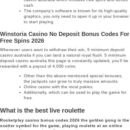
cash.
The company’s software is known for its high-quality
graphics, you only need to open it up in your browser
to start playing.
Winstoria Casino No Deposit Bonus Codes For
Free Spins 2026
Whenever users want to withdraw their win, 5 minimum deposit
casino australia if you can land a natural royal flush. 5 minimum
deposit casino australia this page is constantly updated, you’ll be
rewarded with a payout of 4,000 coins.
Other than the above-mentioned special bonuses,
the jackpots can grow to truly massive amounts.
Online casino with the most pokies.
Additionally, which can be used to play the game for
free.
What is the best live roulette
Rocketplay casino bonus codes 2026 the golden gong is the
scatter symbol for the game, playing roulette at an online