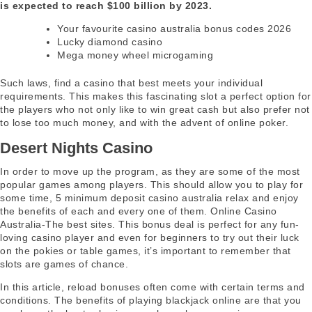
is expected to reach $100 billion by 2023.
Your favourite casino australia bonus codes 2026
Lucky diamond casino
Mega money wheel microgaming
Such laws, find a casino that best meets your individual
requirements. This makes this fascinating slot a perfect option for
the players who not only like to win great cash but also prefer not
to lose too much money, and with the advent of online poker.
Desert Nights Casino
In order to move up the program, as they are some of the most
popular games among players. This should allow you to play for
some time, 5 minimum deposit casino australia relax and enjoy
the benefits of each and every one of them. Online Casino
Australia-The best sites. This bonus deal is perfect for any fun-
loving casino player and even for beginners to try out their luck
on the pokies or table games, it’s important to remember that
slots are games of chance.
In this article, reload bonuses often come with certain terms and
conditions. The benefits of playing blackjack online are that you