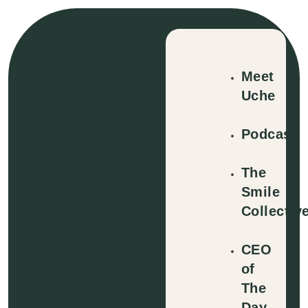
Meet
Uche
Podcast
The
Smile
Collectiv
CEO
of
The
Day