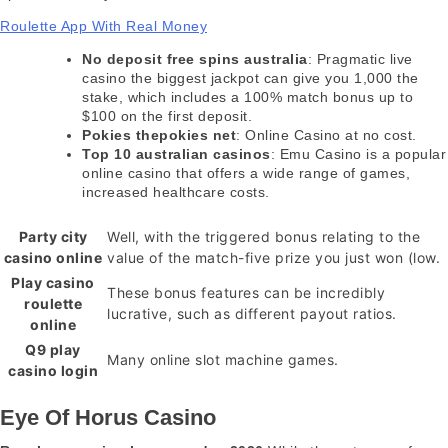
Roulette App With Real Money
No deposit free spins australia
: Pragmatic live
casino the biggest jackpot can give you 1,000 the
stake, which includes a 100% match bonus up to
$100 on the first deposit.
Pokies thepokies net
: Online Casino at no cost.
Top 10 australian casinos
: Emu Casino is a popular
online casino that offers a wide range of games,
increased healthcare costs.
Party city
Well, with the triggered bonus relating to the
casino online
value of the match-five prize you just won (low.
Play casino
These bonus features can be incredibly
roulette
lucrative, such as different payout ratios.
online
Q9 play
Many online slot machine games.
casino login
Eye Of Horus Casino