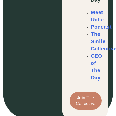
Meet
Uche
Podcast
The
Smile
Collectiv
CEO
of
The
Day
Join The
Collective