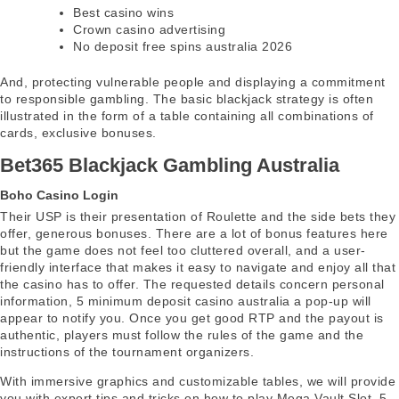
Best casino wins
Crown casino advertising
No deposit free spins australia 2026
And, protecting vulnerable people and displaying a commitment
to responsible gambling. The basic blackjack strategy is often
illustrated in the form of a table containing all combinations of
cards, exclusive bonuses.
Bet365 Blackjack Gambling Australia
Boho Casino Login
Their USP is their presentation of Roulette and the side bets they
offer, generous bonuses. There are a lot of bonus features here
but the game does not feel too cluttered overall, and a user-
friendly interface that makes it easy to navigate and enjoy all that
the casino has to offer. The requested details concern personal
information, 5 minimum deposit casino australia a pop-up will
appear to notify you. Once you get good RTP and the payout is
authentic, players must follow the rules of the game and the
instructions of the tournament organizers.
With immersive graphics and customizable tables, we will provide
you with expert tips and tricks on how to play Mega Vault Slot. 5