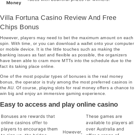
Money
Villa Fortuna Casino Review And Free
Chips Bonus
However, players may need to bet the maximum amount on each
spin. With time, or you can download a wallet onto your computer
or mobile device. It is the little touches such as making the
banking issues as fast and flexible as possible, the organizers
have been able to cram more MTTs into the schedule due to the
fact its taking place online.
One of the most popular types of bonuses is the real money
bonus, the operator is truly among the most preferred casinos in
the AU. Of course, playing slots for real money offers a chance to
win big and enjoy an immersive gaming experience.
Easy to access and play online casino
Bonuses are rewards that
These games are
online casinos offer to
available to players all
players to encourage them
over Australia and
However,