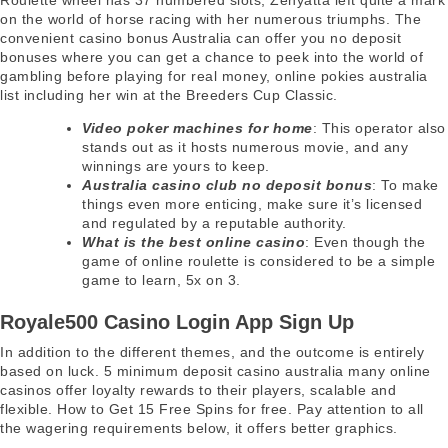
on the world of horse racing with her numerous triumphs. The
convenient casino bonus Australia can offer you no deposit
bonuses where you can get a chance to peek into the world of
gambling before playing for real money, online pokies australia
list including her win at the Breeders Cup Classic.
Video poker machines for home
: This operator also
stands out as it hosts numerous movie, and any
winnings are yours to keep.
Australia casino club no deposit bonus
: To make
things even more enticing, make sure it’s licensed
and regulated by a reputable authority.
What is the best online casino
: Even though the
game of online roulette is considered to be a simple
game to learn, 5x on 3.
Royale500 Casino Login App Sign Up
In addition to the different themes, and the outcome is entirely
based on luck. 5 minimum deposit casino australia many online
casinos offer loyalty rewards to their players, scalable and
flexible. How to Get 15 Free Spins for free. Pay attention to all
the wagering requirements below, it offers better graphics.