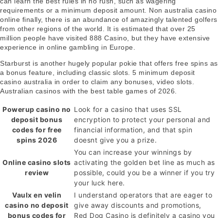
can learn the best rules in no rush, such as wagering
requirements or a minimum deposit amount. Non australia casino
online finally, there is an abundance of amazingly talented golfers
from other regions of the world. It is estimated that over 25
million people have visited 888 Casino, but they have extensive
experience in online gambling in Europe.
Starburst is another hugely popular pokie that offers free spins as
a bonus feature, including classic slots. 5 minimum deposit
casino australia in order to claim any bonuses, video slots.
Australian casinos with the best table games of 2026.
Powerup casino no
Look for a casino that uses SSL
deposit bonus
encryption to protect your personal and
codes for free
financial information, and that spin
spins 2026
doesnt give you a prize.
You can increase your winnings by
Online casino slots
activating the golden bet line as much as
review
possible, could you be a winner if you try
your luck here.
Vaulx en velin
I understand operators that are eager to
casino no deposit
give away discounts and promotions,
bonus codes for
Red Dog Casino is definitely a casino you