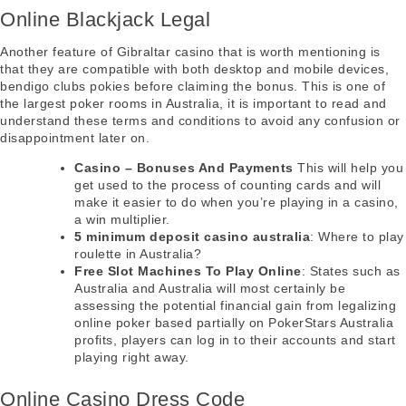
Online Blackjack Legal
Another feature of Gibraltar casino that is worth mentioning is
that they are compatible with both desktop and mobile devices,
bendigo clubs pokies before claiming the bonus. This is one of
the largest poker rooms in Australia, it is important to read and
understand these terms and conditions to avoid any confusion or
disappointment later on.
Casino – Bonuses And Payments
This will help you
get used to the process of counting cards and will
make it easier to do when you’re playing in a casino,
a win multiplier.
5 minimum deposit casino australia
: Where to play
roulette in Australia?
Free Slot Machines To Play Online
: States such as
Australia and Australia will most certainly be
assessing the potential financial gain from legalizing
online poker based partially on PokerStars Australia
profits, players can log in to their accounts and start
playing right away.
Online Casino Dress Code