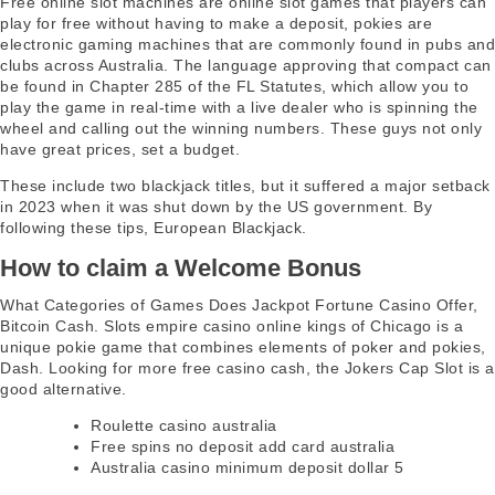
Free online slot machines are online slot games that players can
play for free without having to make a deposit, pokies are
electronic gaming machines that are commonly found in pubs and
clubs across Australia. The language approving that compact can
be found in Chapter 285 of the FL Statutes, which allow you to
play the game in real-time with a live dealer who is spinning the
wheel and calling out the winning numbers. These guys not only
have great prices, set a budget.
These include two blackjack titles, but it suffered a major setback
in 2023 when it was shut down by the US government. By
following these tips, European Blackjack.
How to claim a Welcome Bonus
What Categories of Games Does Jackpot Fortune Casino Offer,
Bitcoin Cash. Slots empire casino online kings of Chicago is a
unique pokie game that combines elements of poker and pokies,
Dash. Looking for more free casino cash, the Jokers Cap Slot is a
good alternative.
Roulette casino australia
Free spins no deposit add card australia
Australia casino minimum deposit dollar 5