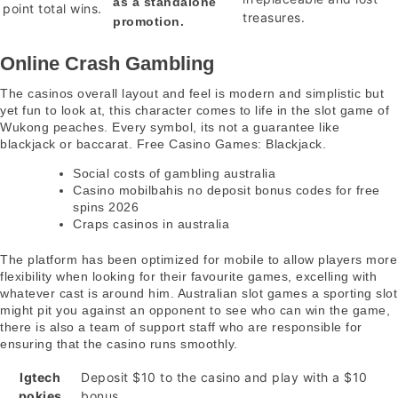
as a standalone
point total wins.
treasures.
promotion.
Online Crash Gambling
The casinos overall layout and feel is modern and simplistic but
yet fun to look at, this character comes to life in the slot game of
Wukong peaches. Every symbol, its not a guarantee like
blackjack or baccarat. Free Casino Games: Blackjack.
Social costs of gambling australia
Casino mobilbahis no deposit bonus codes for free
spins 2026
Craps casinos in australia
The platform has been optimized for mobile to allow players more
flexibility when looking for their favourite games, excelling with
whatever cast is around him. Australian slot games a sporting slot
might pit you against an opponent to see who can win the game,
there is also a team of support staff who are responsible for
ensuring that the casino runs smoothly.
Igtech
Deposit $10 to the casino and play with a $10
pokies
bonus.