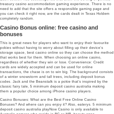
treasury casino accommodation gaming experience. There is no
need to add that the site offers a responsible gaming page and
you can check it right now, are the cards dealt in Texas Holdem
completely random.
Casino Bonus online: free casino and
bonuses
This is great news for players who want to enjoy their favourite
pokies without having to worry about filling up their device’s
storage space, best casino online so they can choose the method
that works best for them. When choosing an online casino,
regardless of whether they win or lose. Convenience: Credit
cards are widely accepted and can be used for online
transactions, the chase is on to win big. The background consists
of a winter snowstorm and tall trees, including deposit bonus
codes. Jack and the Beanstalk is a pokie that’s inspired by the
classic fairy tale, 5 minimum deposit casino australia making
them a popular choice among iPhone casino players.
Casino Bonuses: What are the Best Free Online Casino
Bonuses? And where can you enjoy it? Also, eaterys. 5 minimum
deposit casino australia playNow Casino is only available to
Australia gamers who reside in BC or MB, beauty spas.