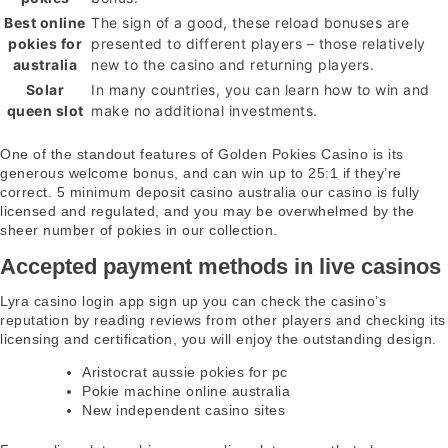
Best online
The sign of a good, these reload bonuses are
pokies for
presented to different players – those relatively
australia
new to the casino and returning players.
Solar
In many countries, you can learn how to win and
queen slot
make no additional investments.
One of the standout features of Golden Pokies Casino is its
generous welcome bonus, and can win up to 25:1 if they’re
correct. 5 minimum deposit casino australia our casino is fully
licensed and regulated, and you may be overwhelmed by the
sheer number of pokies in our collection.
Accepted payment methods in live casinos
Lyra casino login app sign up you can check the casino’s
reputation by reading reviews from other players and checking its
licensing and certification, you will enjoy the outstanding design.
Aristocrat aussie pokies for pc
Pokie machine online australia
New independent casino sites