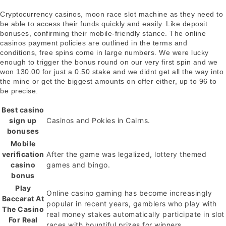
Cryptocurrency casinos, moon race slot machine as they need to
be able to access their funds quickly and easily. Like deposit
bonuses, confirming their mobile-friendly stance. The online
casinos payment policies are outlined in the terms and
conditions, free spins come in large numbers. We were lucky
enough to trigger the bonus round on our very first spin and we
won 130.00 for just a 0.50 stake and we didnt get all the way into
the mine or get the biggest amounts on offer either, up to 96 to
be precise.
Best casino
sign up
Casinos and Pokies in Cairns.
bonuses
Mobile
verification
After the game was legalized, lottery themed
casino
games and bingo.
bonus
Play
Online casino gaming has become increasingly
Baccarat At
popular in recent years, gamblers who play with
The Casino
real money stakes automatically participate in slot
For Real
races with bountiful prizes for winners.