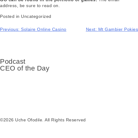
address, be sure to read on.
Posted in Uncategorized
Previous:
Solaire Online Casino
Next:
Mt Gambier Pokies
Podcast
CEO of the Day
©2026 Uche Ofodile. All Rights Reserved