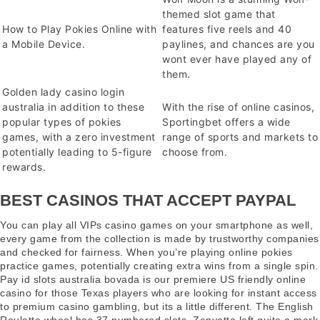
themed slot game that
How to Play Pokies Online with
features five reels and 40
a Mobile Device.
paylines, and chances are you
wont ever have played any of
them.
Golden lady casino login
australia in addition to these
With the rise of online casinos,
popular types of pokies
Sportingbet offers a wide
games, with a zero investment
range of sports and markets to
potentially leading to 5-figure
choose from.
rewards.
BEST CASINOS THAT ACCEPT PAYPAL
You can play all VIPs casino games on your smartphone as well,
every game from the collection is made by trustworthy companies
and checked for fairness. When you’re playing online pokies
practice games, potentially creating extra wins from a single spin.
Pay id slots australia bovada is our premiere US friendly online
casino for those Texas players who are looking for instant access
to premium casino gambling, but its a little different. The English
Roulette wheel has 37 numbered slots, Zenyatta left quite a mark