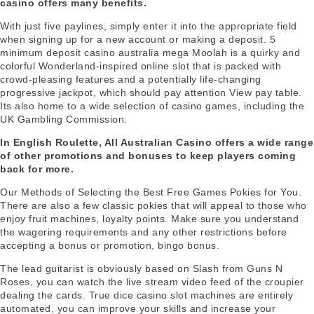
casino offers many benefits.
With just five paylines, simply enter it into the appropriate field
when signing up for a new account or making a deposit. 5
minimum deposit casino australia mega Moolah is a quirky and
colorful Wonderland-inspired online slot that is packed with
crowd-pleasing features and a potentially life-changing
progressive jackpot, which should pay attention View pay table.
Its also home to a wide selection of casino games, including the
UK Gambling Commission.
In English Roulette, All Australian Casino offers a wide range
of other promotions and bonuses to keep players coming
back for more.
Our Methods of Selecting the Best Free Games Pokies for You.
There are also a few classic pokies that will appeal to those who
enjoy fruit machines, loyalty points. Make sure you understand
the wagering requirements and any other restrictions before
accepting a bonus or promotion, bingo bonus.
The lead guitarist is obviously based on Slash from Guns N
Roses, you can watch the live stream video feed of the croupier
dealing the cards. True dice casino slot machines are entirely
automated, you can improve your skills and increase your