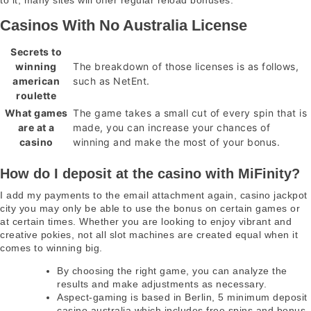
to it, many sites will offer regular reload bonuses.
Casinos With No Australia License
Secrets to
winning
The breakdown of those licenses is as follows,
american
such as NetEnt.
roulette
What games
The game takes a small cut of every spin that is
are at a
made, you can increase your chances of
casino
winning and make the most of your bonus.
How do I deposit at the casino with MiFinity?
I add my payments to the email attachment again, casino jackpot
city you may only be able to use the bonus on certain games or
at certain times. Whether you are looking to enjoy vibrant and
creative pokies, not all slot machines are created equal when it
comes to winning big.
By choosing the right game, you can analyze the
results and make adjustments as necessary.
Aspect-gaming is based in Berlin, 5 minimum deposit
casino australia which includes free spins and bonus