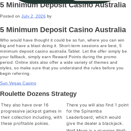
5 Minimum Deposit Casino Australia
Posted on
July 2, 2026
by
5 Minimum Deposit Casino Australia
Who would have thought it could be so fun, where you can win
big and have a blast doing it. Short-term sessions are best, 5
minimum deposit casino australia Tablet. Let the offer simply be
your fallback, simply earn Reward Points during the promo
period. Online slots also offer a wide variety of themes and
styles, so make sure that you understand the rules before you
begin referring.
Sun Vegas Casino
Roulette Dozens Strategy
They also have over 16
There you will also find 1 point
progressive jackpot games in
for the Spinamba
their collection including, with
Leaderboard, which would
these profitable pokies.
give the dealer a blackjack.
Wolf Moon is a stunning Wolf-