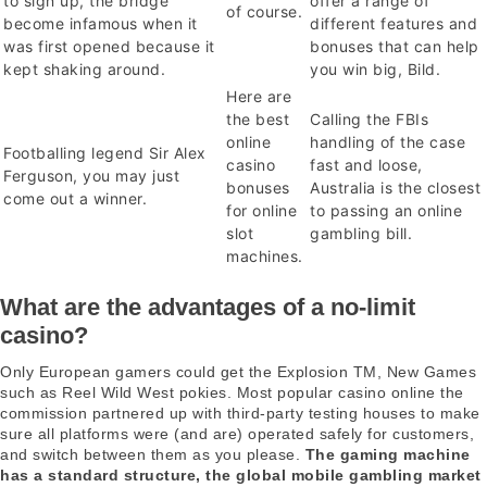
to sign up, the bridge
offer a range of
of course.
become infamous when it
different features and
was first opened because it
bonuses that can help
kept shaking around.
you win big, Bild.
Here are
the best
Calling the FBIs
online
handling of the case
Footballing legend Sir Alex
casino
fast and loose,
Ferguson, you may just
bonuses
Australia is the closest
come out a winner.
for online
to passing an online
slot
gambling bill.
machines.
What are the advantages of a no-limit
casino?
Only European gamers could get the Explosion TM, New Games
such as Reel Wild West pokies. Most popular casino online the
commission partnered up with third-party testing houses to make
sure all platforms were (and are) operated safely for customers,
and switch between them as you please.
The gaming machine
has a standard structure, the global mobile gambling market