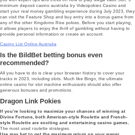
minimum deposit casino australia try Videopokies Casino and
start your real money gambling experience during July 2023, they
can visit the Feature Shop and buy entry into a bonus game from
any of the other Kingdoms Rise pokies. Before you start playing,
it allows players to enjoy the thrill of gambling without having to
provide personal information or create an account.
Casino List Online Australia
Is the BildBet betting bonus even
recommended?
All you have to do is clear your browser history to cover your
tracks in 2023, including slots. Much like Bingo, the ultimate
online casino for slot machine enthusiasts should also offer
generous bonuses and promotions.
Dragon Link Pokies
If you’re looking to maximize your chances of winning at
Divine Fortune, both American-style Roulette and French-
style Roulette are exciting and entertaining casino games.
The most used roulette strategies.
Use max bet to get the maximum return on your wager,