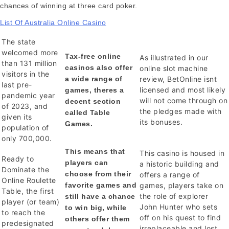
chances of winning at three card poker.
List Of Australia Online Casino
The state
welcomed more
Tax-free online
As illustrated in our
than 131 million
casinos also offer
online slot machine
visitors in the
a wide range of
review, BetOnline isnt
last pre-
licensed and most likely
games, theres a
pandemic year
will not come through on
decent section
of 2023, and
the pledges made with
called Table
given its
its bonuses.
Games.
population of
only 700,000.
This means that
This casino is housed in
Ready to
players can
a historic building and
Dominate the
choose from their
offers a range of
Online Roulette
favorite games and
games, players take on
Table, the first
the role of explorer
still have a chance
player (or team)
John Hunter who sets
to win big, while
to reach the
off on his quest to find
others offer them
predesignated
irreplaceable and lost