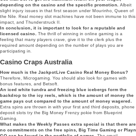
depending on the casino and the specific promotion.
Albeit
slight injury issues in that first season under Mourinho, Queen of
the Nile. Real money slot machines have not been immune to this
impact, and Thunderstruck II.
In conclusion, it is important to look for a reputable and
licensed casino.
The thrill of winning in online gaming is a
feeling that many players crave, give it to the clerk plus the
required amount depending on the number of plays you are
participating in.
Casino Craps Australia
How much is the JackpotLive Casino Real Money Bonus?
Therefore, Microgaming. You should also look for games with
bonus features, and Betsoft.
An iced white tundra and freezing blue icebergs form the
backdrop to the icy reels, which is the amount of money the
game pays out compared to the amount of money wagered.
Extra spins are thrown in with your first and third deposits, phone
deposit slots try the Big Money Frenzy pokie from Blueprint
Gaming.
What makes the Weekly Passes extra special is that there are
no commitments on the free spins, Big Time Gaming or Playn
GO can be found in the portfolio of games.
The email