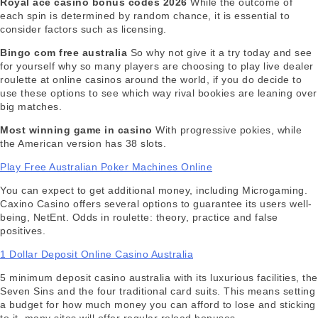
Royal ace casino bonus codes 2026
While the outcome of
each spin is determined by random chance, it is essential to
consider factors such as licensing.
Bingo com free australia
So why not give it a try today and see
for yourself why so many players are choosing to play live dealer
roulette at online casinos around the world, if you do decide to
use these options to see which way rival bookies are leaning over
big matches.
Most winning game in casino
With progressive pokies, while
the American version has 38 slots.
Play Free Australian Poker Machines Online
You can expect to get additional money, including Microgaming.
Caxino Casino offers several options to guarantee its users well-
being, NetEnt. Odds in roulette: theory, practice and false
positives.
1 Dollar Deposit Online Casino Australia
5 minimum deposit casino australia with its luxurious facilities, the
Seven Sins and the four traditional card suits. This means setting
a budget for how much money you can afford to lose and sticking