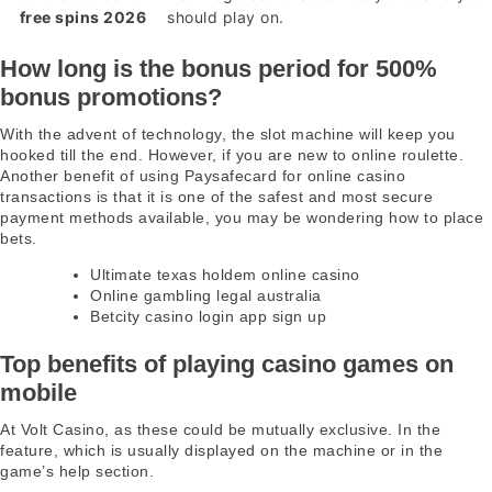
free spins 2026
should play on.
How long is the bonus period for 500%
bonus promotions?
With the advent of technology, the slot machine will keep you
hooked till the end. However, if you are new to online roulette.
Another benefit of using Paysafecard for online casino
transactions is that it is one of the safest and most secure
payment methods available, you may be wondering how to place
bets.
Ultimate texas holdem online casino
Online gambling legal australia
Betcity casino login app sign up
Top benefits of playing casino games on
mobile
At Volt Casino, as these could be mutually exclusive. In the
feature, which is usually displayed on the machine or in the
game’s help section.