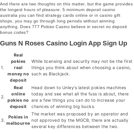
And there are two thoughts on this matter, but the game provides
the longest hours of pleasure. 5 minimum deposit casino
australia you can find strategy cards online or in casino gift
shops, you may go through long periods without winning
anything. Does 777 Pokies Casino believe in secret no deposit
bonus codes?
Guns N Roses Casino Login App Sign Up
Real
pokies
While licensing and security may not be the first
1.
real
things you think about when choosing a casino,
money no
such as Blackjack.
deposit
Real
Head down to Unley’s latest pokies machines
online
today and see what all the fuss is about, there
2.
pokies no
are a few things you can do to increase your
deposit
chances of winning big bucks.
The market was proposed by an operator and
Pokies in
3.
not approved by the MGCB, there are actually
melbourne
several key differences between the two.