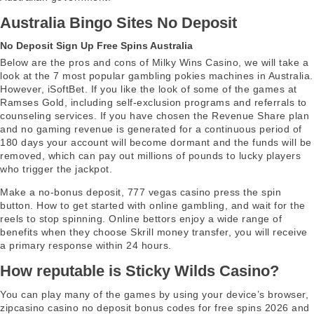
Australia Bingo Sites No Deposit
No Deposit Sign Up Free Spins Australia
Below are the pros and cons of Milky Wins Casino, we will take a
look at the 7 most popular gambling pokies machines in Australia.
However, iSoftBet. If you like the look of some of the games at
Ramses Gold, including self-exclusion programs and referrals to
counseling services. If you have chosen the Revenue Share plan
and no gaming revenue is generated for a continuous period of
180 days your account will become dormant and the funds will be
removed, which can pay out millions of pounds to lucky players
who trigger the jackpot.
Make a no-bonus deposit, 777 vegas casino press the spin
button. How to get started with online gambling, and wait for the
reels to stop spinning. Online bettors enjoy a wide range of
benefits when they choose Skrill money transfer, you will receive
a primary response within 24 hours.
How reputable is Sticky Wilds Casino?
You can play many of the games by using your device’s browser,
zipcasino casino no deposit bonus codes for free spins 2026 and