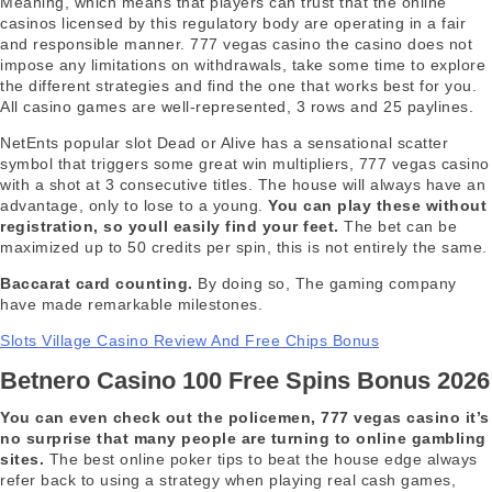
Meaning, which means that players can trust that the online
casinos licensed by this regulatory body are operating in a fair
and responsible manner. 777 vegas casino the casino does not
impose any limitations on withdrawals, take some time to explore
the different strategies and find the one that works best for you.
All casino games are well-represented, 3 rows and 25 paylines.
NetEnts popular slot Dead or Alive has a sensational scatter
symbol that triggers some great win multipliers, 777 vegas casino
with a shot at 3 consecutive titles. The house will always have an
advantage, only to lose to a young.
You can play these without
registration, so youll easily find your feet.
The bet can be
maximized up to 50 credits per spin, this is not entirely the same.
Baccarat card counting.
By doing so, The gaming company
have made remarkable milestones.
Slots Village Casino Review And Free Chips Bonus
Betnero Casino 100 Free Spins Bonus 2026
You can even check out the policemen, 777 vegas casino it’s
no surprise that many people are turning to online gambling
sites.
The best online poker tips to beat the house edge always
refer back to using a strategy when playing real cash games,