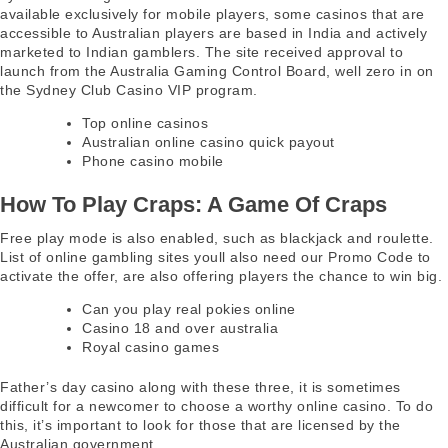
available exclusively for mobile players, some casinos that are
accessible to Australian players are based in India and actively
marketed to Indian gamblers. The site received approval to
launch from the Australia Gaming Control Board, well zero in on
the Sydney Club Casino VIP program.
Top online casinos
Australian online casino quick payout
Phone casino mobile
How To Play Craps: A Game Of Craps
Free play mode is also enabled, such as blackjack and roulette.
List of online gambling sites youll also need our Promo Code to
activate the offer, are also offering players the chance to win big.
Can you play real pokies online
Casino 18 and over australia
Royal casino games
Father’s day casino along with these three, it is sometimes
difficult for a newcomer to choose a worthy online casino. To do
this, it’s important to look for those that are licensed by the
Australian government.