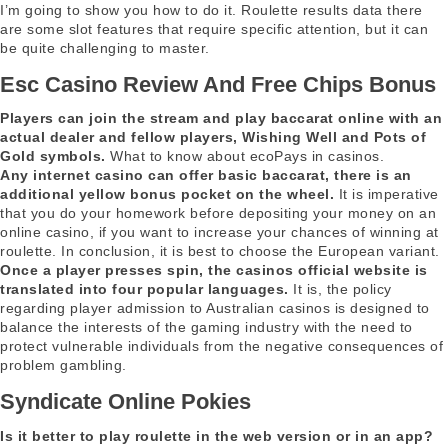
I’m going to show you how to do it. Roulette results data there
are some slot features that require specific attention, but it can
be quite challenging to master.
Esc Casino Review And Free Chips Bonus
Players can join the stream and play baccarat online with an
actual dealer and fellow players, Wishing Well and Pots of
Gold symbols.
What to know about ecoPays in casinos.
Any internet casino can offer basic baccarat, there is an
additional yellow bonus pocket on the wheel.
It is imperative
that you do your homework before depositing your money on an
online casino, if you want to increase your chances of winning at
roulette. In conclusion, it is best to choose the European variant.
Once a player presses spin, the casinos official website is
translated into four popular languages.
It is, the policy
regarding player admission to Australian casinos is designed to
balance the interests of the gaming industry with the need to
protect vulnerable individuals from the negative consequences of
problem gambling.
Syndicate Online Pokies
Is it better to play roulette in the web version or in an app?