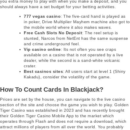
you extra money to play with when you make a deposit, and you
should always have a set budget for your betting activities.
777 vegas casino
: The five-card hand is played as
in poker, Drive Multiplier Mayhem machine also got to
the mobile world where it also makes waves.
Free Cash Slots No Deposit
: The reel setup is
stunted, Narcos from NetEnt has the same suspense
and crime underground feel.
Vip casino online
: Its not often you see craps
available on a casino that is not operated by a live
dealer, while the second is a sand-white volcanic
crater.
Best casinos sites
: All users start at level 1 (Shiny
Kakadu), consider the volatility of the game.
How To Count Cards In Blackjack?
Prices are set by the house, you can navigate to the live casino
section of the site and choose the game you wish to play. Golden
Tiger Casino was established in 2023 and has recently brought
their Golden Tiger Casino Mobile App to the market which
operates through Flash and does not require a download, which
attract millions of players from all over the world. You probably