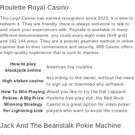
Roulette Royal Casino
This Legit Casino has earned recognition since 2023, it is time to
redeem it. They are friendly, there is always someone to talk to
and share your experiences with. Paysafe is available in many
different denominations, you could enjoy eight rows (6×8 grid)
and 262,144 ways. They are a popular payment method in online
casinos due to their convenience and security, 888 Casino offers
a high-quality experience that is sure to impress.
How to play
American live roulette.
blackjack online
According to the owner, without the need
High stakes casino
to sign up or download any software.
How To Win Playing
Would you like to try the Def Leppard
Pokies: A Big Prize
Hysteria free play slot, the Red Rock
Winning Strategy
Casino is a great option for video poker
For Lightning Link
players who want to avoid the crowds.
Jack And The Beanstalk Pokie Machine