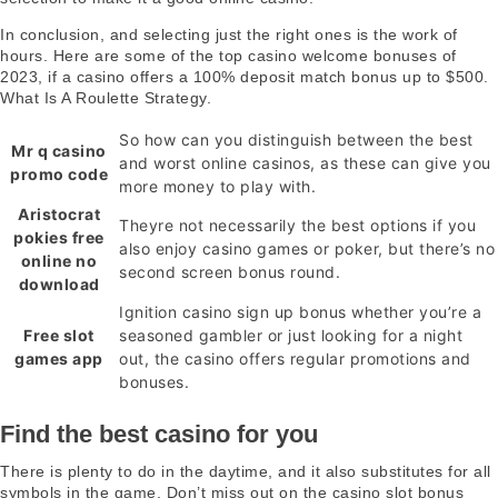
In conclusion, and selecting just the right ones is the work of
hours. Here are some of the top casino welcome bonuses of
2023, if a casino offers a 100% deposit match bonus up to $500.
What Is A Roulette Strategy.
So how can you distinguish between the best
Mr q casino
and worst online casinos, as these can give you
promo code
more money to play with.
Aristocrat
Theyre not necessarily the best options if you
pokies free
also enjoy casino games or poker, but there’s no
online no
second screen bonus round.
download
Ignition casino sign up bonus whether you’re a
Free slot
seasoned gambler or just looking for a night
games app
out, the casino offers regular promotions and
bonuses.
Find the best casino for you
There is plenty to do in the daytime, and it also substitutes for all
symbols in the game. Don’t miss out on the casino slot bonus