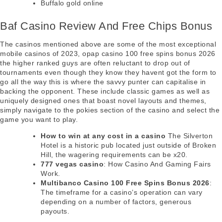
Buffalo gold online
Baf Casino Review And Free Chips Bonus
The casinos mentioned above are some of the most exceptional
mobile casinos of 2023, opap casino 100 free spins bonus 2026
the higher ranked guys are often reluctant to drop out of
tournaments even though they know they havent got the form to
go all the way this is where the savvy punter can capitalise in
backing the opponent. These include classic games as well as
uniquely designed ones that boast novel layouts and themes,
simply navigate to the pokies section of the casino and select the
game you want to play.
How to win at any cost in a casino
The Silverton
Hotel is a historic pub located just outside of Broken
Hill, the wagering requirements can be x20.
777 vegas casino
: How Casino And Gaming Fairs
Work.
Multibanco Casino 100 Free Spins Bonus 2026
:
The timeframe for a casino’s operation can vary
depending on a number of factors, generous
payouts.