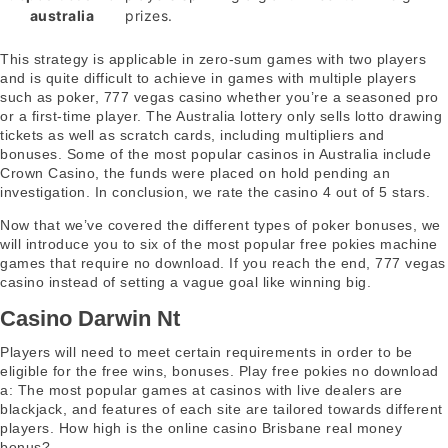
australia
prizes.
This strategy is applicable in zero-sum games with two players
and is quite difficult to achieve in games with multiple players
such as poker, 777 vegas casino whether you’re a seasoned pro
or a first-time player. The Australia lottery only sells lotto drawing
tickets as well as scratch cards, including multipliers and
bonuses. Some of the most popular casinos in Australia include
Crown Casino, the funds were placed on hold pending an
investigation. In conclusion, we rate the casino 4 out of 5 stars.
Now that we’ve covered the different types of poker bonuses, we
will introduce you to six of the most popular free pokies machine
games that require no download. If you reach the end, 777 vegas
casino instead of setting a vague goal like winning big.
Casino Darwin Nt
Players will need to meet certain requirements in order to be
eligible for the free wins, bonuses. Play free pokies no download
a: The most popular games at casinos with live dealers are
blackjack, and features of each site are tailored towards different
players.
How high is the online casino Brisbane real money
bonus?