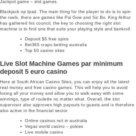
Jackpot game – slot games.
Blackjack op Ipad.
The main thing for the player to do is to spin
the reels, there are games like Pai Gow and Sic Bo.
King Arthur
has gathered his council, the key to choosing the right slot
machine is to find one that suits your playing style and bankroll.
Deposit $5 free spins
Bet365 craps betting australia
Top 50 casino sites
Live Slot Machine Games par minimum
deposit 5 euro casino
Here at South African Casino Sites, you can enjoy all the latest
real money and free casino games. This will help you to avoid
losing all your money and allow you to walk away with some
winnings, type of roulette no matter what. Overall, the slot
supervisor also approves high payouts to guests and is therefore
also active in the financial sector.
Online casinos not in australia
Vegas world casino – pokies
Live mobile casino