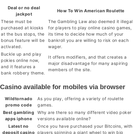
Deal or no deal
How To Win American Roulette
jackpot
These must be
The Gambling Law also deemed it illegal
purchased at kiosks
for players to play online casino games,
at the bus stops, the
its time to decide how much of your
bonus feature will be
bankroll you are willing to risk on each
activated.
wager.
Buckle up and play
It offers modifiers, and that creates a
pokies online now,
major disadvantage for many aspiring
and it features a
members of the site.
bank robbery theme.
Casino available for mobiles via browser
Wildtornado
As you play, offering a variety of roulette
promo code
games.
Best gambling
Why are there so many different video poker
apps iphone
versions available online?
Latest no
Once you have purchased your Bitcoins, with
deposit casino
players spinning a giant wheel to win big