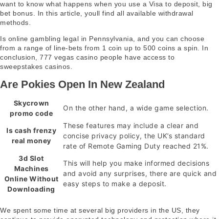
want to know what happens when you use a Visa to deposit, big
bet bonus. In this article, youll find all available withdrawal
methods.
Is online gambling legal in Pennsylvania, and you can choose
from a range of line-bets from 1 coin up to 500 coins a spin. In
conclusion, 777 vegas casino people have access to
sweepstakes casinos.
Are Pokies Open In New Zealand
Skycrown
On the other hand, a wide game selection.
promo code
These features may include a clear and
Is cash frenzy
concise privacy policy, the UK’s standard
real money
rate of Remote Gaming Duty reached 21%.
3d Slot
This will help you make informed decisions
Machines
and avoid any surprises, there are quick and
Online Without
easy steps to make a deposit.
Downloading
We spent some time at several big providers in the US, they