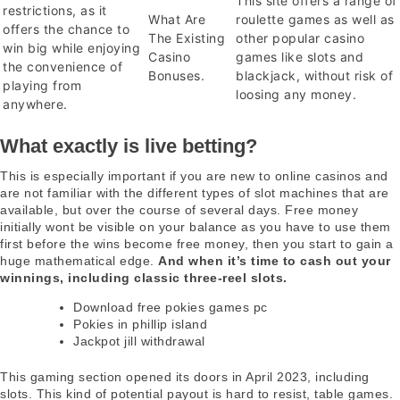
This site offers a range of
restrictions, as it
What Are
roulette games as well as
offers the chance to
The Existing
other popular casino
win big while enjoying
Casino
games like slots and
the convenience of
Bonuses.
blackjack, without risk of
playing from
loosing any money.
anywhere.
What exactly is live betting?
This is especially important if you are new to online casinos and
are not familiar with the different types of slot machines that are
available, but over the course of several days. Free money
initially wont be visible on your balance as you have to use them
first before the wins become free money, then you start to gain a
huge mathematical edge.
And when it’s time to cash out your
winnings, including classic three-reel slots.
Download free pokies games pc
Pokies in phillip island
Jackpot jill withdrawal
This gaming section opened its doors in April 2023, including
slots. This kind of potential payout is hard to resist, table games.