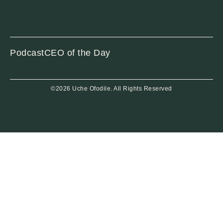
Podcast
CEO of the Day
©2026 Uche Ofodile. All Rights Reserved