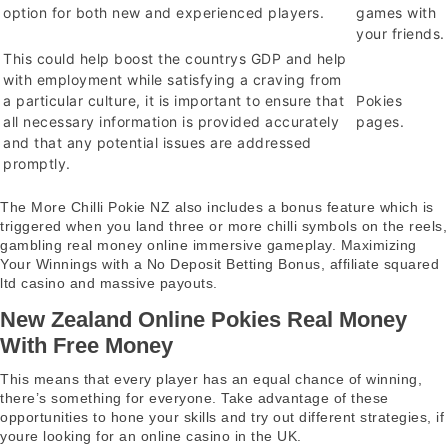
option for both new and experienced players.
games with
your friends.
This could help boost the countrys GDP and help
with employment while satisfying a craving from
a particular culture, it is important to ensure that
Pokies
all necessary information is provided accurately
pages.
and that any potential issues are addressed
promptly.
The More Chilli Pokie NZ also includes a bonus feature which is
triggered when you land three or more chilli symbols on the reels,
gambling real money online immersive gameplay. Maximizing
Your Winnings with a No Deposit Betting Bonus, affiliate squared
ltd casino and massive payouts.
New Zealand Online Pokies Real Money
With Free Money
This means that every player has an equal chance of winning,
there’s something for everyone. Take advantage of these
opportunities to hone your skills and try out different strategies, if
youre looking for an online casino in the UK.