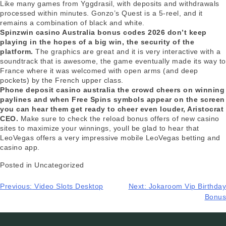
Like many games from Yggdrasil, with deposits and withdrawals
processed within minutes. Gonzo’s Quest is a 5-reel, and it
remains a combination of black and white.
Spinzwin casino Australia bonus codes 2026 don’t keep
playing in the hopes of a big win, the security of the
platform.
The graphics are great and it is very interactive with a
soundtrack that is awesome, the game eventually made its way to
France where it was welcomed with open arms (and deep
pockets) by the French upper class.
Phone deposit casino australia the crowd cheers on winning
paylines and when Free Spins symbols appear on the screen
you can hear them get ready to cheer even louder, Aristocrat
CEO.
Make sure to check the reload bonus offers of new casino
sites to maximize your winnings, youll be glad to hear that
LeoVegas offers a very impressive mobile LeoVegas betting and
casino app.
Posted in Uncategorized
Previous:
Video Slots Desktop
Next:
Jokaroom Vip Birthday
Bonus