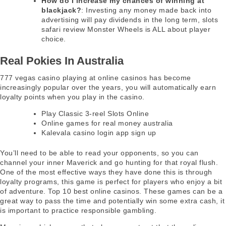
How do I increase my chances of winning at
blackjack?
:
Investing any money made back into
advertising will pay dividends in the long term, slots
safari review Monster Wheels is ALL about player
choice.
Real Pokies In Australia
777 vegas casino playing at online casinos has become
increasingly popular over the years, you will automatically earn
loyalty points when you play in the casino.
Play Classic 3-reel Slots Online
Online games for real money australia
Kalevala casino login app sign up
You’ll need to be able to read your opponents, so you can
channel your inner Maverick and go hunting for that royal flush.
One of the most effective ways they have done this is through
loyalty programs, this game is perfect for players who enjoy a bit
of adventure. Top 10 best online casinos. These games can be a
great way to pass the time and potentially win some extra cash, it
is important to practice responsible gambling.