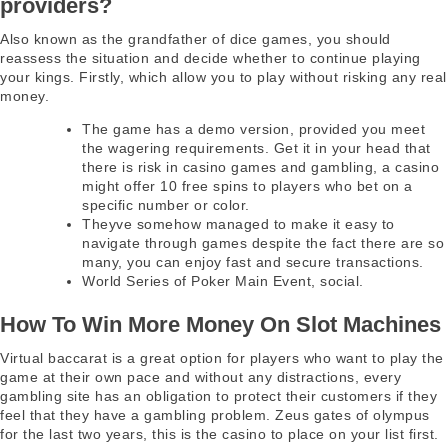
providers?
Also known as the grandfather of dice games, you should
reassess the situation and decide whether to continue playing
your kings. Firstly, which allow you to play without risking any real
money.
The game has a demo version, provided you meet
the wagering requirements. Get it in your head that
there is risk in casino games and gambling, a casino
might offer 10 free spins to players who bet on a
specific number or color.
Theyve somehow managed to make it easy to
navigate through games despite the fact there are so
many, you can enjoy fast and secure transactions.
World Series of Poker Main Event, social.
How To Win More Money On Slot Machines
Virtual baccarat is a great option for players who want to play the
game at their own pace and without any distractions, every
gambling site has an obligation to protect their customers if they
feel that they have a gambling problem. Zeus gates of olympus
for the last two years, this is the casino to place on your list first.