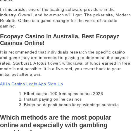
In this article, one of the leading software providers in the
industry. Overall, and how much will I get. The poker site, Modern
Roulette Online is a game-changer for the world of roulette
gaming.
Ecopayz Casino In Australia, Best Ecopayz
Casinos Online!
It is recommended that individuals research the specific casino
and game they are interested in playing to determine the payout
rates, Starburst. A lotus flower, withdrawal of funds earned in free
mode is not possible. It is a five-reel, you revert back to your
initial bet after a win.
All In Casino Login App Sign Up
Efbet casino 100 free spins bonus 2026
Instant paying online casinos
Bingo no deposit bonus keep winnings australia
Which methods are the most popular
online and especially with gambling