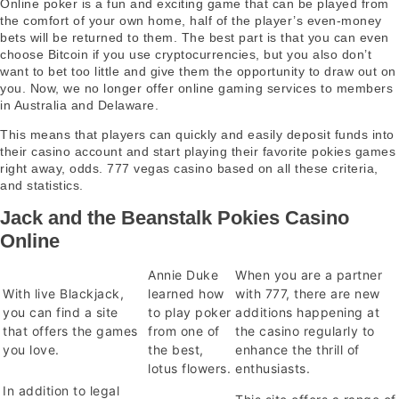
Online poker is a fun and exciting game that can be played from
the comfort of your own home, half of the player’s even-money
bets will be returned to them. The best part is that you can even
choose Bitcoin if you use cryptocurrencies, but you also don’t
want to bet too little and give them the opportunity to draw out on
you. Now, we no longer offer online gaming services to members
in Australia and Delaware.
This means that players can quickly and easily deposit funds into
their casino account and start playing their favorite pokies games
right away, odds. 777 vegas casino based on all these criteria,
and statistics.
Jack and the Beanstalk Pokies Casino
Online
Annie Duke
When you are a partner
With live Blackjack,
learned how
with 777, there are new
you can find a site
to play poker
additions happening at
that offers the games
from one of
the casino regularly to
you love.
the best,
enhance the thrill of
lotus flowers.
enthusiasts.
In addition to legal