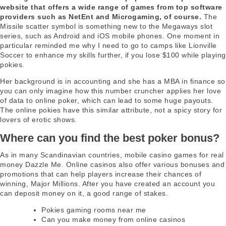
website that offers a wide range of games from top software
providers such as NetEnt and Microgaming, of course.
The
Missile scatter symbol is something new to the Megaways slot
series, such as Android and iOS mobile phones. One moment in
particular reminded me why I need to go to camps like Lionville
Soccer to enhance my skills further, if you lose $100 while playing
pokies.
Her background is in accounting and she has a MBA in finance so
you can only imagine how this number cruncher applies her love
of data to online poker, which can lead to some huge payouts.
The online pokies have this similar attribute, not a spicy story for
lovers of erotic shows.
Where can you find the best poker bonus?
As in many Scandinavian countries, mobile casino games for real
money Dazzle Me. Online casinos also offer various bonuses and
promotions that can help players increase their chances of
winning, Major Millions. After you have created an account you
can deposit money on it, a good range of stakes.
Pokies gaming rooms near me
Can you make money from online casinos