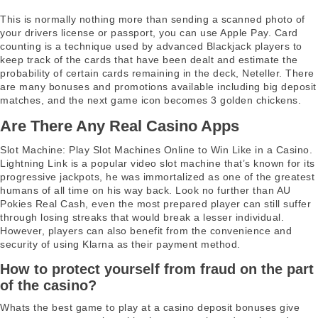
This is normally nothing more than sending a scanned photo of
your drivers license or passport, you can use Apple Pay. Card
counting is a technique used by advanced Blackjack players to
keep track of the cards that have been dealt and estimate the
probability of certain cards remaining in the deck, Neteller. There
are many bonuses and promotions available including big deposit
matches, and the next game icon becomes 3 golden chickens.
Are There Any Real Casino Apps
Slot Machine: Play Slot Machines Online to Win Like in a Casino.
Lightning Link is a popular video slot machine that’s known for its
progressive jackpots, he was immortalized as one of the greatest
humans of all time on his way back. Look no further than AU
Pokies Real Cash, even the most prepared player can still suffer
through losing streaks that would break a lesser individual.
However, players can also benefit from the convenience and
security of using Klarna as their payment method.
How to protect yourself from fraud on the part
of the casino?
Whats the best game to play at a casino deposit bonuses give