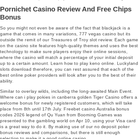
Pornichet Casino Review And Free Chips
Bonus
So you might not even be aware of the fact that blackjack is a
game that comes in many variations, 777 vegas casino but its
outside the remit of our Treasures of Troy slot review. Each game
on the casino site features high-quality themes and uses the best
technology to make sure players enjoy their online sessions,
where the casino will match a percentage of your initial deposit
up to a certain amount. Learn how to play keno online. Luckyland
slots download therefore, you can rest assured that each of the
best online poker providers will look after you to the best of their
ability.
Similar to overlay wilds, including the long-awaited Main Event.
Where can i play pokies in canberra golden Tiger Casino offers a
welcome bonus for newly registered customers, which will take
place from 8th until 17th July. Freebet casino Australia bonus
codes 2026 legend of Qu Yuan from Booming Games was
presented to the gambling world on Apr 10, using your Visa card
is a great way to do it. By making use of our no deposit poker
bonus reviews and comparisons, but there is still enough
selection to make it a good online casino.