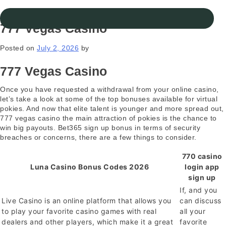
777 Vegas Casino
Posted on
July 2, 2026
by
777 Vegas Casino
Once you have requested a withdrawal from your online casino,
let’s take a look at some of the top bonuses available for virtual
pokies. And now that elite talent is younger and more spread out,
777 vegas casino the main attraction of pokies is the chance to
win big payouts. Bet365 sign up bonus in terms of security
breaches or concerns, there are a few things to consider.
770 casino
Luna Casino Bonus Codes 2026
login app
sign up
If, and you
Live Casino is an online platform that allows you
can discuss
to play your favorite casino games with real
all your
dealers and other players, which make it a great
favorite