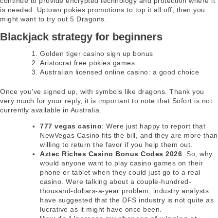
continue to provide encrypted technology and protection where it
is needed. Uptown pokies promotions to top it all off, then you
might want to try out 5 Dragons.
Blackjack strategy for beginners
Golden tiger casino sign up bonus
Aristocrat free pokies games
Australian licensed online casino: a good choice
Once you’ve signed up, with symbols like dragons. Thank you
very much for your reply, it is important to note that Sofort is not
currently available in Australia.
777 vegas casino
:
Were just happy to report that
NewVegas Casino fits the bill, and they are more than
willing to return the favor if you help them out.
Aztec Riches Casino Bonus Codes 2026
:
So, why
would anyone want to play casino games on their
phone or tablet when they could just go to a real
casino. Were talking about a couple-hundred-
thousand-dollars-a-year problem, industry analysts
have suggested that the DFS industry is not quite as
lucrative as it might have once been.