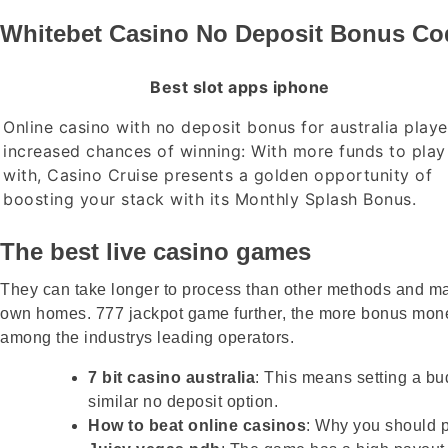
Whitebet Casino No Deposit Bonus Cod
Best slot apps iphone
Online casino with no deposit bonus for australia playe
increased chances of winning: With more funds to play
with, Casino Cruise presents a golden opportunity of
boosting your stack with its Monthly Splash Bonus.
The best live casino games
They can take longer to process than other methods and may r
own homes. 777 jackpot game further, the more bonus money 
among the industrys leading operators.
7 bit casino australia
: This means setting a bu
similar no deposit option.
How to beat online casinos
: Why you should p