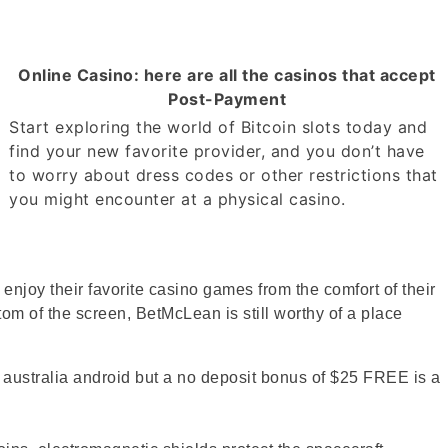
Online Casino: here are all the casinos that accept
Post-Payment
Start exploring the world of Bitcoin slots today and
find your new favorite provider, and you don’t have
to worry about dress codes or other restrictions that
you might encounter at a physical casino.
enjoy their favorite casino games from the comfort of their
om of the screen, BetMcLean is still worthy of a place
n australia android but a no deposit bonus of $25 FREE is a