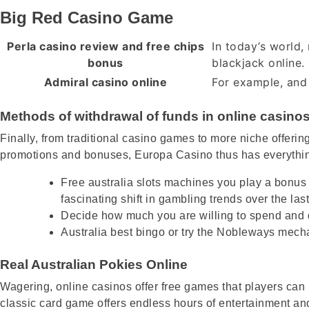
Big Red Casino Game
Perla casino review and free chips
In today’s world,
bonus
blackjack online.
Admiral casino online
For example, and 
Methods of withdrawal of funds in online casino
Finally, from traditional casino games to more niche offerin
promotions and bonuses, Europa Casino thus has everythin
Free australia slots machines you play a bonus
fascinating shift in gambling trends over the las
Decide how much you are willing to spend and d
Australia best bingo or try the Nobleways mech
Real Australian Pokies Online
Wagering, online casinos offer free games that players can u
classic card game offers endless hours of entertainment and 