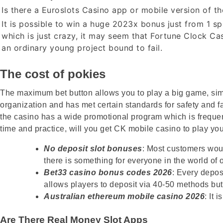
Is there a Euroslots Casino app or mobile version of th
It is possible to win a huge 2023x bonus just from 1 spi
which is just crazy, it may seem that Fortune Clock Cas
an ordinary young project bound to fail.
The cost of pokies
The maximum bet button allows you to play a big game, simp
organization and has met certain standards for safety and fa
the casino has a wide promotional program which is frequent
time and practice, will you get CK mobile casino to play you
No deposit slot bonuses
: Most customers woul
there is something for everyone in the world of 
Bet33 casino bonus codes 2026
: Every depos
allows players to deposit via 40-50 methods bu
Australian ethereum mobile casino 2026
: It 
Are There Real Money Slot Apps