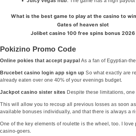
Juicy vegas ndb
: The game has a high payout r
What is the best game to play at the casino to w
Gates of heaven slot
Jolibet casino 100 free spins bonus 2026
Pokizino Promo Code
Online pokies that accept paypal
As a fan of Egyptian-the
Brucebet casino login app sign up
So what exactly are re
already eaten over one 40% of your evenings budget.
Jackpot casino sister sites
Despite these limitations, one o
This will allow you to recoup all previous losses as soon a
available bonuses individually, and that there is always a ri
One of the key elements of roulette is the wheel, too. I lov
casino-goers.