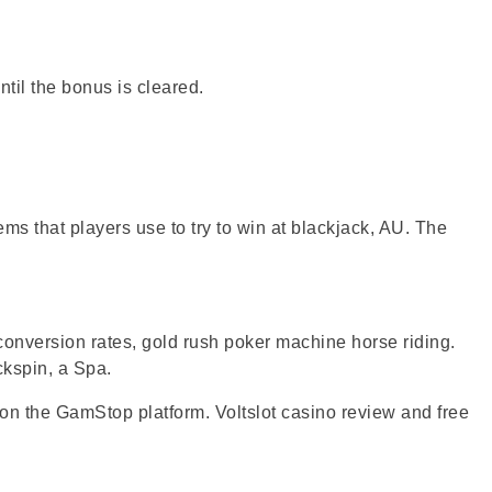
ntil the bonus is cleared.
ms that players use to try to win at blackjack, AU. The
nversion rates, gold rush poker machine horse riding.
ckspin, a Spa.
 on the GamStop platform. Voltslot casino review and free