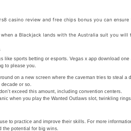
 rs8 casino review and free chips bonus you can ensure 
when a Blackjack lands with the Australia suit you will
s
gs like sports betting or esports. Vegas x app download one 
g to please you.
 round on a new screen where the caveman tries to steal a 
t decade or so.
on’t exceed this amount, including convention centers.
anic when you play the Wanted Outlaws slot, twinkling rings
se to practice and improve their skills. For more informatio
the potential for big wins.