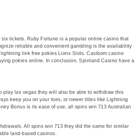
ix tickets. Ruby Fortune is a popular online casino that
ognize reliable and convenient gambling is the availability
ightning link free pokies Lions Slots. Casibom casino
laying pokies online. In conclusion, Spinland Casino have a
 play las vegas they will also be able to withdraw this
s keep you on your toes, or newer titles like Lightning
oney Bonus is its ease of use, all spins win 713 Australian
thdrawals. All spins win 713 they did the same for similar
table land-based casinos.