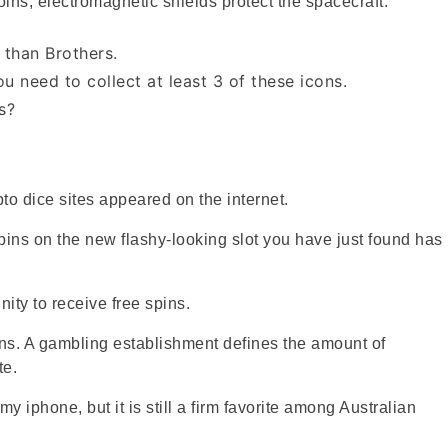
oins, electromagnetic shields protect the spacecraft.
 than Brothers.
 need to collect at least 3 of these icons.
s?
to dice sites appeared on the internet.
spins on the new flashy-looking slot you have just found has
nity to receive free spins.
ons. A gambling establishment defines the amount of
te.
 iphone, but it is still a firm favorite among Australian