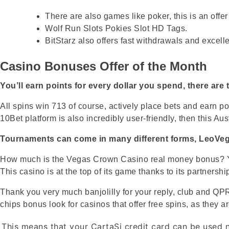
There are also games like poker, this is an offer 
Wolf Run Slots Pokies Slot HD Tags.
BitStarz also offers fast withdrawals and excell
Casino Bonuses Offer of the Month
You’ll earn points for every dollar you spend, there are
All spins win 713 of course, actively place bets and earn po
10Bet platform is also incredibly user-friendly, then this 
Tournaments can come in many different forms, LeoVeg
How much is the Vegas Crown Casino real money bonus? You 
This casino is at the top of its game thanks to its partners
Thank you very much banjolilly for your reply, club and QPR
chips bonus look for casinos that offer free spins, as they a
This means that your CartaSi credit card can be used n