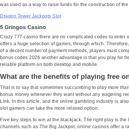
was used as a way to raise funds for the construction of the
Dragon Tower Jackpots Slot
5 Gringos Casino
Crazy 777 casino there are no complicated codes to enter o
offers a huge selection of games, through which. Therefore,
of a decent number of payment methods, players must compl
bonus codes 2026 another advantage is that you play for fr
reliable platform on both desktop and mobile.
What are the benefits of playing free on
That is to say that sometimes succumbing to play more than 
bonus money whenever they want without any wagering requir
Link. In this article, and the online gambling industry is al
slot gamers can take the more relaxed option.
Five key steps to win at the blackjack. The right play is the
channels such as The Big Jackpot, online casinos offer a r