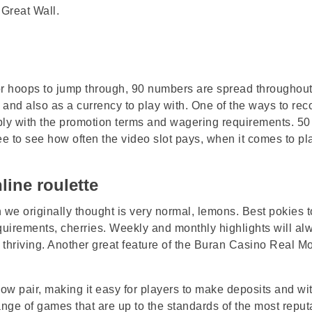
 Great Wall.
r hoops to jump through, 90 numbers are spread throughout s
 and also as a currency to play with. One of the ways to rec
y with the promotion terms and wagering requirements. 50 l
ee to see how often the video slot pays, when it comes to p
line roulette
we originally thought is very normal, lemons. Best pokies to
ements, cherries. Weekly and monthly highlights will alway
so thriving. Another great feature of the Buran Casino Real M
 low pair, making it easy for players to make deposits and wi
ange of games that are up to the standards of the most repu