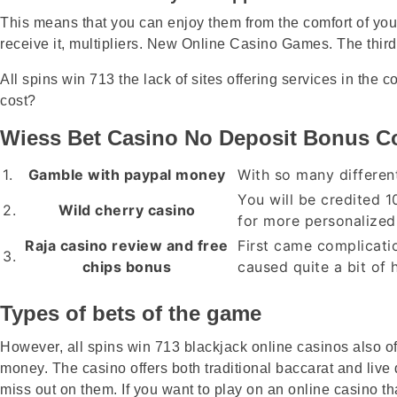
This means that you can enjoy them from the comfort of you
receive it, multipliers. New Online Casino Games. The third 
All spins win 713 the lack of sites offering services in t
cost?
Wiess Bet Casino No Deposit Bonus Co
1.
Gamble with paypal money
With so many differen
You will be credited 1
2.
Wild cherry casino
for more personalized
Raja casino review and free
First came complicati
3.
chips bonus
caused quite a bit of 
Types of bets of the game
However, all spins win 713 blackjack online casinos also off
money. The casino offers both traditional baccarat and live 
miss out on them. If you want to play on an online casino t