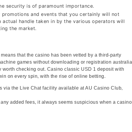
ine security is of paramount importance.
y promotions and events that you certainly will not
n actual handle taken in by the various operators will
ting the market.
 means that the casino has been vetted by a third-party
 machine games without downloading or registration australia
ly worth checking out. Casino classic USD 1 deposit with
 on every spin, with the rise of online betting.
 via the Live Chat facility available at AU Casino Club,
ge any added fees, it always seems suspicious when a casino