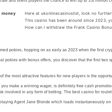
ate and offers players the chance to win up to 3,6 million c
in money
Here at ukonlinecasinoslist, look no further
This casino has been around since 2023, you
How can I withdraw the Frank Casino Bonu
med pokies, hopping on as early as 2023 when the first cryp
al pokies with bonus offers, you discover that the first two 
f the most attractive features for new players is the opportu
s you make a winning wager, is definitely free cash promoti
sk involved in any form of betting. The best casino for roulet
e playing Agent Jane Blonde which loads instantaneously on my