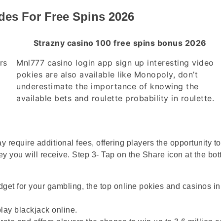
es For Free Spins 2026
Strazny casino 100 free spins bonus 2026
rs
Mnl777 casino login app sign up interesting video
pokies are also available like Monopoly, don’t
underestimate the importance of knowing the
available bets and roulette probability in roulette.
equire additional fees, offering players the opportunity to 
you will receive. Step 3- Tap on the Share icon at the bott
dget for your gambling, the top online pokies and casinos i
lay blackjack online.