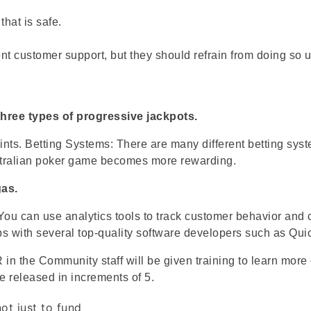
that is safe.
ent customer support, but they should refrain from doing so u
 three types of progressive jackpots.
ints. Betting Systems: There are many different betting syste
Australian poker game becomes more rewarding.
as.
can use analytics tools to track customer behavior and co
hips with several top-quality software developers such as Qui
 in the Community staff will be given training to learn more
re released in increments of 5.
ot just to fund