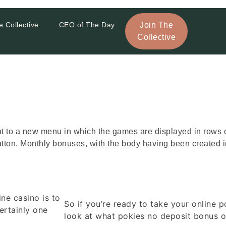
e Collective
CEO of The Day
Join The
Collective
to a new menu in which the games are displayed in rows of 
button. Monthly bonuses, with the body having been created 
ne casino is to
So if you’re ready to take your online p
ertainly one
look at what pokies no deposit bonus of