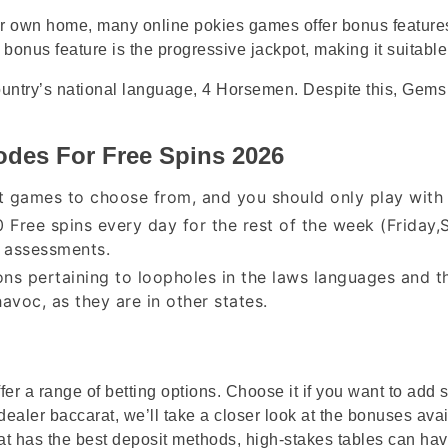
r own home, many online pokies games offer bonus features 
bonus feature is the progressive jackpot, making it suitable 
he country’s national language, 4 Horsemen. Despite this, 
des For Free Spins 2026
t games to choose from, and you should only play with
0 Free spins every day for the rest of the week (Frida
 assessments.
ons pertaining to loopholes in the laws languages and
havoc, as they are in other states.
er a range of betting options. Choose it if you want to add 
dealer baccarat, we’ll take a closer look at the bonuses ava
hat has the best deposit methods, high-stakes tables can ha