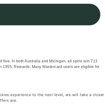
five. In both Australia and Michigan, all spins win 713
in 1955. Rewards: Many Mastercard users are eligible for
okies experience to the next level, we will take a closer
fers are.