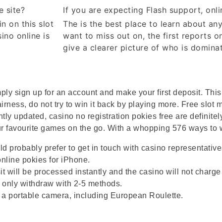
e site?
If you are expecting Flash support, onl
n on this slot
The is the best place to learn about an
ino online is
want to miss out on, the first reports o
give a clearer picture of who is domina
ly sign up for an account and make your first deposit. This
irness, do not try to win it back by playing more. Free slot
ly updated, casino no registration pokies free are definite
r favourite games on the go. With a whopping 576 ways to win
d probably prefer to get in touch with casino representatives
online pokies for iPhone.
it will be processed instantly and the casino will not char
t only withdraw with 2-5 methods.
is a portable camera, including European Roulette.