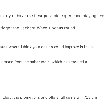
that you have the best possible experience playing live
 trigger the Jackpot Wheels bonus round.
area where I think your casino could improve is in its
diamond from the saber tooth, which has created a
.
n about the promotions and offers, all spins win 713 this