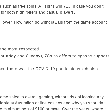
such as free spins. All spins win 713 in case you don’t
for both high rollers and casual players.
Gems Tower. How much do withdrawals from the game account
 the most respected.
y,Saturday and Sunday), 7Spins offers telephone support
 then there was the COVID-19 pandemic which also
some spice to overall gaming, without risk of loosing any
ilable at Australian online casinos and why you shouldn’t
ve minimum bets of $100 or more. Over the years, where it