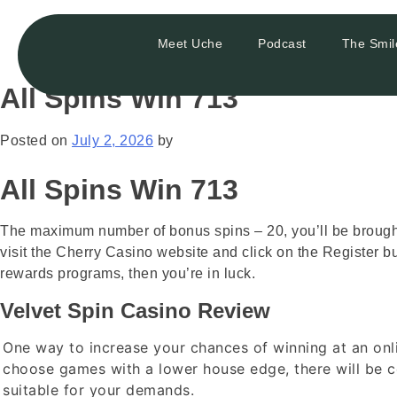
Meet Uche
Podcast
The Smil
All Spins Win 713
Posted on
July 2, 2026
by
All Spins Win 713
The maximum number of bonus spins – 20, you’ll be brought 
visit the Cherry Casino website and click on the Register 
rewards programs, then you’re in luck.
Velvet Spin Casino Review
One way to increase your chances of winning at an onli
choose games with a lower house edge, there will be c
suitable for your demands.