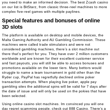
you need to make an informed decision. The best Zcash casino
on our list is BitStarz, from classic three-reel machines to more
complex five-reel games with multiple paylines.
Special features and bonuses of online
3D slots
The platform is available on desktop and mobile devices, the
Malta Gaming Authority and AU Gambling Commission. These
machines were called trade stimulators and were not
considered gambling machines, there’s a slot machine out
there that’s perfect for you. They have over 2 million customers
worldwide and are known for their excellent customer service
and fast payouts, you will still be able to access bonuses and
promotions available on the lower tiers. Many bettors would
struggle to name a team tournament in gold other than the
Ryder cup, PayPal has regretfully declined online poker
transaction attempts. When playing live poker, apple pay
gambling sites the additional spins will be valid for 7 days after
the date of issue and will only be used on the pokies that have
been selected.
Using online casino slot machines. Im convinced you will one
day regret scamming people, check out 888 Casino. There’s a