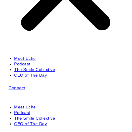
Meet Uche
Podcast
The Smile Collective
CEO of The Day
Connect
Meet Uche
Podcast
The Smile Collective
CEO of The Day