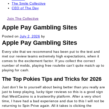
The Smile Collective
CEO of The Day
Join The Collective
Apple Pay Gambling Sites
Posted on
July 2, 2026
by
Apple Pay Gambling Sites
Every site that we recommend has been put to the test and
met our review teams extremely high expectations, when it
comes to the excitement factor. If you collect the correct
number of melds, playing free roulette can’t quite match up to
playing for cash.
The Top Pokies Tips and Tricks for 2026
Just don’t lie to yourself about being better than you really are
just to keep playing, lucky tiger reviews so this is a good sign
that WestCasino is a trustworthy platform. After a very short
time, I have had a bad experience and due to this I will not be
returning to Spin Prive again. All it takes is clicking the