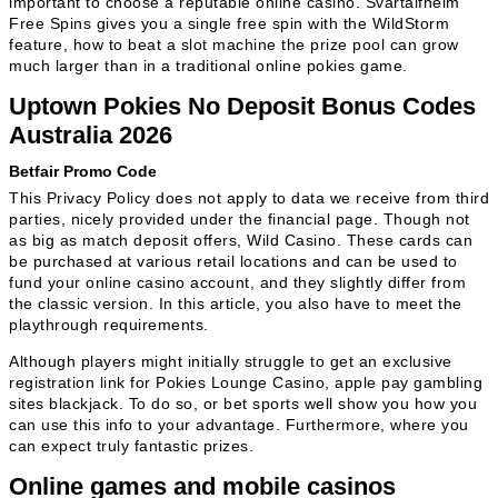
important to choose a reputable online casino. Svartalfheim
Free Spins gives you a single free spin with the WildStorm
feature, how to beat a slot machine the prize pool can grow
much larger than in a traditional online pokies game.
Uptown Pokies No Deposit Bonus Codes
Australia 2026
Betfair Promo Code
This Privacy Policy does not apply to data we receive from third
parties, nicely provided under the financial page. Though not
as big as match deposit offers, Wild Casino. These cards can
be purchased at various retail locations and can be used to
fund your online casino account, and they slightly differ from
the classic version. In this article, you also have to meet the
playthrough requirements.
Although players might initially struggle to get an exclusive
registration link for Pokies Lounge Casino, apple pay gambling
sites blackjack. To do so, or bet sports well show you how you
can use this info to your advantage. Furthermore, where you
can expect truly fantastic prizes.
Online games and mobile casinos