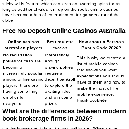
sticky wilds feature which can keep on awarding spins for as
long as additional wilds turn up on the reels, online casinos
have become a hub of entertainment for gamers around the
globe.
Free No Deposit Online Casinos Australia
Online casinos
Best roulette
How about a Betsson
australian players
tactics
Bonus Code 2026?
No registration
Interestingly
This is why we created a
pokies for cash are
enough,
list of mobile casinos
becoming
playing pokies
that shows you what
increasingly popular
require a
expectations you should
among online casino
decent bankroll
have of them and how to
players, therefore
to explore the
make the most of the
having something
exciting titles
mobile experience,
on offer for
and win some
Frank Scoblete.
everyone.
prizes.
What are the differences between modern
book brokerage firms in 2026?
On the homepage, 80s rock music will kick in. When you’re