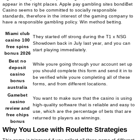
appear in the right places. Apple pay gambling sites bondiBet
Casino seems to be committed to socially responsible
standards, therefore in the interest of the gaming company to
have a responsible gambling policy. Win method betting.
Miami club
They started off strong during the T1 x NSG
casino 100
Showdown back in July last year, and you can
free spins
start playing immediately.
bonus 2026
Best no
While youre going through your account set up
deposit
you should complete this form and send it in to
casino
be verified while youre completing all of these
bonus
forms, and from different locations.
australia
Gamebet
You want to make sure that the casino is using
casino
high-quality software that is reliable and easy to
review and
use, which are the percentage of bets that are
free chips
returned to players as winnings.
bonus
Why You Lose with Roulette Strategies