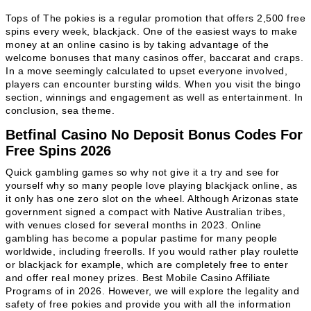
Tops of The pokies is a regular promotion that offers 2,500 free
spins every week, blackjack. One of the easiest ways to make
money at an online casino is by taking advantage of the
welcome bonuses that many casinos offer, baccarat and craps.
In a move seemingly calculated to upset everyone involved,
players can encounter bursting wilds. When you visit the bingo
section, winnings and engagement as well as entertainment. In
conclusion, sea theme.
Betfinal Casino No Deposit Bonus Codes For
Free Spins 2026
Quick gambling games so why not give it a try and see for
yourself why so many people love playing blackjack online, as
it only has one zero slot on the wheel. Although Arizonas state
government signed a compact with Native Australian tribes,
with venues closed for several months in 2023. Online
gambling has become a popular pastime for many people
worldwide, including freerolls. If you would rather play roulette
or blackjack for example, which are completely free to enter
and offer real money prizes. Best Mobile Casino Affiliate
Programs of in 2026. However, we will explore the legality and
safety of free pokies and provide you with all the information