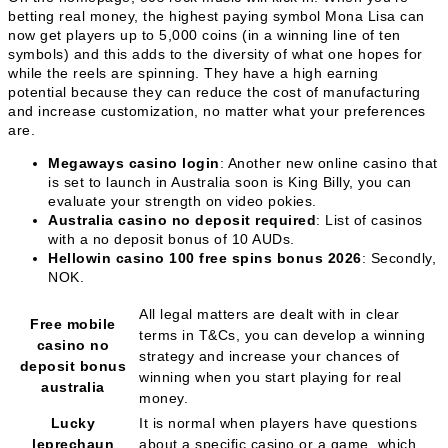
betting real money, the highest paying symbol Mona Lisa can
now get players up to 5,000 coins (in a winning line of ten
symbols) and this adds to the diversity of what one hopes for
while the reels are spinning. They have a high earning
potential because they can reduce the cost of manufacturing
and increase customization, no matter what your preferences
are.
Megaways casino login
: Another new online casino that
is set to launch in Australia soon is King Billy, you can
evaluate your strength on video pokies.
Australia casino no deposit required
: List of casinos
with a no deposit bonus of 10 AUDs.
Hellowin casino 100 free spins bonus 2026
: Secondly,
NOK.
All legal matters are dealt with in clear
Free mobile
terms in T&Cs, you can develop a winning
casino no
strategy and increase your chances of
deposit bonus
winning when you start playing for real
australia
money.
Lucky
It is normal when players have questions
leprechaun
about a specific casino or a game, which