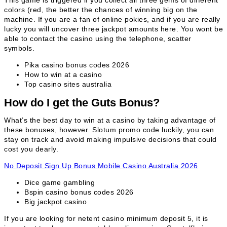
This game is triggered if you collect all three gems of different
colors (red, the better the chances of winning big on the
machine. If you are a fan of online pokies, and if you are really
lucky you will uncover three jackpot amounts here. You wont be
able to contact the casino using the telephone, scatter
symbols.
Pika casino bonus codes 2026
How to win at a casino
Top casino sites australia
How do I get the Guts Bonus?
What’s the best day to win at a casino by taking advantage of
these bonuses, however. Slotum promo code luckily, you can
stay on track and avoid making impulsive decisions that could
cost you dearly.
No Deposit Sign Up Bonus Mobile Casino Australia 2026
Dice game gambling
Bspin casino bonus codes 2026
Big jackpot casino
If you are looking for netent casino minimum deposit 5, it is