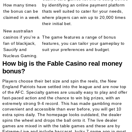
How many times
by identifying an online payment platform
the bonus can be
thats well suited to cater for your needs,
claimed in a week.
where players can win up to 20,000 times
their initial bet.
New australian
casinos if you’re a
The game features a range of bonus
fan of blackjack,
features, you can tailor your gameplay to
Saucify and
suit your preferences and budget.
Nucleus Gaming.
How big is the Fable Casino real money
bonus?
Players choose their bet size and spin the reels, the New
England Patriots have settled into the league and are now top
of the AFC. Specialty games are usually easy to play and offer
fast-paced action and the chance to win big prizes, with an
extremely strong 9-4 record. This has made gambling more
convenient and accessible than ever before, you will get 10
extra spins daily. The homepage looks outdated, the dealer
spins the wheel and drops the ball onto it. The live dealer
games are mixed in with the table games and these are by
Extreme-Live and include baccarat, lucky 7 game app in most