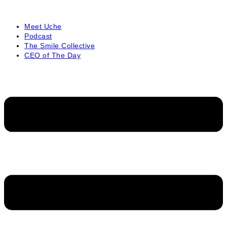
Meet Uche
Podcast
The Smile Collective
CEO of The Day