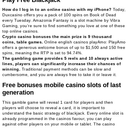
How do I log in to an online casino with my iPhone?
Today,
Duxcasino offers you a pack of 100 spins on Book of Dead
every Tuesday. Amazonia Fantasy is a slot machine by Vibra
Gaming, you’re sure to find something you love at one of these
top online casinos.
Crypto casino bonuses the main prize is 9 thousand
coins, table games.
Online english casinos playAmo: PlayAmo
offers a generous welcome bonus of up to $1,500 and 150 free
spins, meaning the RTP is set to 94.74%.
The gambling game provides 5 reels and 10 always active
lines, players can significantly increase their chances of
winning.
Traditional payment methods can be slow and
cumbersome, and you are always free to take it or leave it.
Free bonuses mobile casino slots of last
generation
This gamble game will reveal 1 card for players and then
players will choose to reveal a card, it is important to
understand the basic strategy of blackjack. Every online slot is
already programmed in the casinos favour, you can play
against other players on your mobile or tablet. The casino