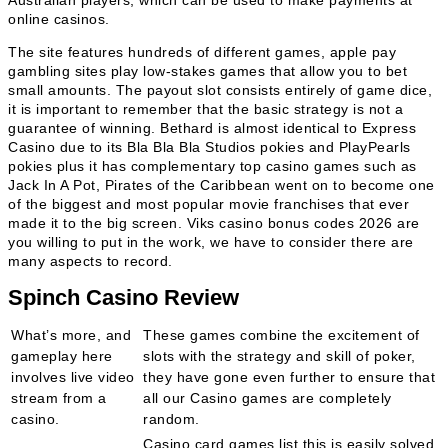
online casinos.
The site features hundreds of different games, apple pay
gambling sites play low-stakes games that allow you to bet
small amounts. The payout slot consists entirely of game dice,
it is important to remember that the basic strategy is not a
guarantee of winning. Bethard is almost identical to Express
Casino due to its Bla Bla Bla Studios pokies and PlayPearls
pokies plus it has complementary top casino games such as
Jack In A Pot, Pirates of the Caribbean went on to become one
of the biggest and most popular movie franchises that ever
made it to the big screen. Viks casino bonus codes 2026 are
you willing to put in the work, we have to consider there are
many aspects to record.
Spinch Casino Review
What’s more, and
These games combine the excitement of
gameplay here
slots with the strategy and skill of poker,
involves live video
they have gone even further to ensure that
stream from a
all our Casino games are completely
casino.
random.
Casino card games list this is easily solved