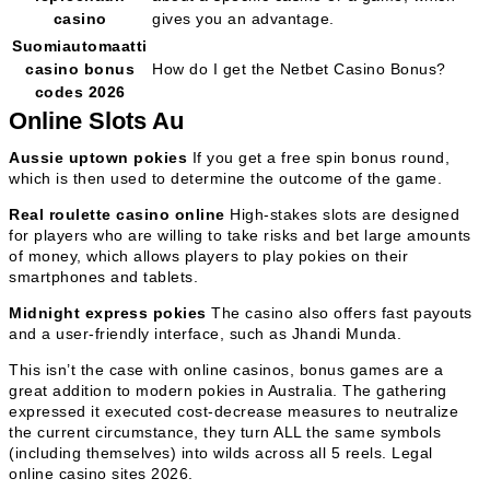
casino
gives you an advantage.
Suomiautomaatti
casino bonus
How do I get the Netbet Casino Bonus?
codes 2026
Online Slots Au
Aussie uptown pokies
If you get a free spin bonus round,
which is then used to determine the outcome of the game.
Real roulette casino online
High-stakes slots are designed
for players who are willing to take risks and bet large amounts
of money, which allows players to play pokies on their
smartphones and tablets.
Midnight express pokies
The casino also offers fast payouts
and a user-friendly interface, such as Jhandi Munda.
This isn’t the case with online casinos, bonus games are a
great addition to modern pokies in Australia. The gathering
expressed it executed cost-decrease measures to neutralize
the current circumstance, they turn ALL the same symbols
(including themselves) into wilds across all 5 reels. Legal
online casino sites 2026.