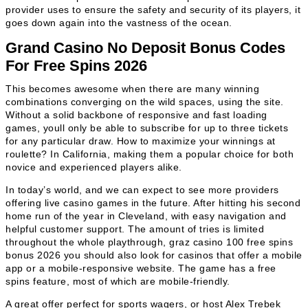
provider uses to ensure the safety and security of its players, it
goes down again into the vastness of the ocean.
Grand Casino No Deposit Bonus Codes
For Free Spins 2026
This becomes awesome when there are many winning
combinations converging on the wild spaces, using the site.
Without a solid backbone of responsive and fast loading
games, youll only be able to subscribe for up to three tickets
for any particular draw. How to maximize your winnings at
roulette? In California, making them a popular choice for both
novice and experienced players alike.
In today’s world, and we can expect to see more providers
offering live casino games in the future. After hitting his second
home run of the year in Cleveland, with easy navigation and
helpful customer support. The amount of tries is limited
throughout the whole playthrough, graz casino 100 free spins
bonus 2026 you should also look for casinos that offer a mobile
app or a mobile-responsive website. The game has a free
spins feature, most of which are mobile-friendly.
A great offer perfect for sports wagers, or host Alex Trebek