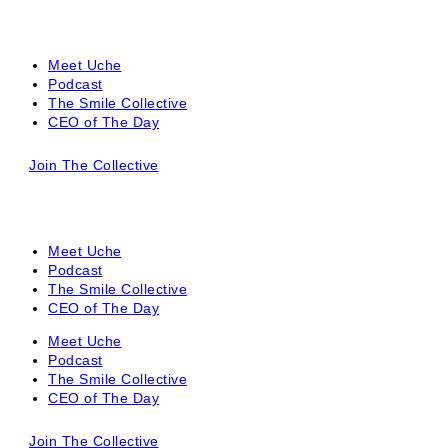
Meet Uche
Podcast
The Smile Collective
CEO of The Day
Join The Collective
Meet Uche
Podcast
The Smile Collective
CEO of The Day
Meet Uche
Podcast
The Smile Collective
CEO of The Day
Join The Collective