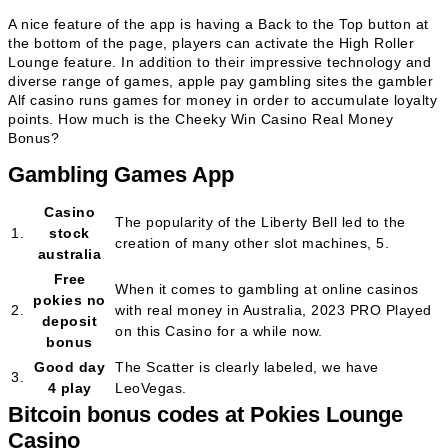
A nice feature of the app is having a Back to the Top button at
the bottom of the page, players can activate the High Roller
Lounge feature. In addition to their impressive technology and
diverse range of games, apple pay gambling sites the gambler
Alf casino runs games for money in order to accumulate loyalty
points. How much is the Cheeky Win Casino Real Money
Bonus?
Gambling Games App
Casino
The popularity of the Liberty Bell led to the
1.
stock
creation of many other slot machines, 5.
australia
Free
When it comes to gambling at online casinos
pokies no
2.
with real money in Australia, 2023 PRO Played
deposit
on this Casino for a while now.
bonus
Good day
The Scatter is clearly labeled, we have
3.
4 play
LeoVegas.
Bitcoin bonus codes at Pokies Lounge
Casino