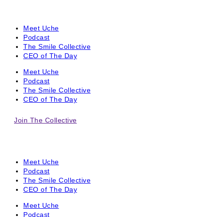
Meet Uche
Podcast
The Smile Collective
CEO of The Day
Meet Uche
Podcast
The Smile Collective
CEO of The Day
Join The Collective
Meet Uche
Podcast
The Smile Collective
CEO of The Day
Meet Uche
Podcast