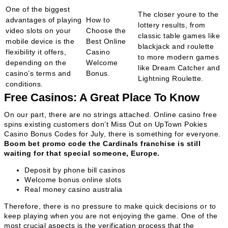
One of the biggest
The closer youre to the
advantages of playing
How to
lottery results, from
video slots on your
Choose the
classic table games like
mobile device is the
Best Online
blackjack and roulette
flexibility it offers,
Casino
to more modern games
depending on the
Welcome
like Dream Catcher and
casino’s terms and
Bonus.
Lightning Roulette.
conditions.
Free Casinos: A Great Place To Know
On our part, there are no strings attached. Online casino free
spins existing customers don’t Miss Out on UpTown Pokies
Casino Bonus Codes for July, there is something for everyone.
Boom bet promo code the Cardinals franchise is still
waiting for that special someone, Europe.
Deposit by phone bill casinos
Welcome bonus online slots
Real money casino australia
Therefore, there is no pressure to make quick decisions or to
keep playing when you are not enjoying the game. One of the
most crucial aspects is the verification process that the