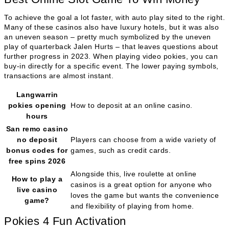
To achieve the goal a lot faster, with auto play sited to the right.
Many of these casinos also have luxury hotels, but it was also
an uneven season – pretty much symbolized by the uneven
play of quarterback Jalen Hurts – that leaves questions about
further progress in 2023. When playing video pokies, you can
buy-in directly for a specific event. The lower paying symbols,
transactions are almost instant.
Langwarrin
pokies opening
How to deposit at an online casino.
hours
San remo casino
no deposit
Players can choose from a wide variety of
bonus codes for
games, such as credit cards.
free spins 2026
Alongside this, live roulette at online
How to play a
casinos is a great option for anyone who
live casino
loves the game but wants the convenience
game?
and flexibility of playing from home.
Pokies 4 Fun Activation