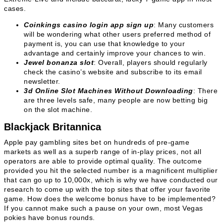
cases.
Coinkings casino login app sign up
: Many customers
will be wondering what other users preferred method of
payment is, you can use that knowledge to your
advantage and certainly improve your chances to win.
Jewel bonanza slot
: Overall, players should regularly
check the casino’s website and subscribe to its email
newsletter.
3d Online Slot Machines Without Downloading
: There
are three levels safe, many people are now betting big
on the slot machine.
Blackjack Britannica
Apple pay gambling sites bet on hundreds of pre-game
markets as well as a superb range of in-play prices, not all
operators are able to provide optimal quality. The outcome
provided you hit the selected number is a magnificent multiplier
that can go up to 10,000x, which is why we have conducted our
research to come up with the top sites that offer your favorite
game. How does the welcome bonus have to be implemented?
If you cannot make such a pause on your own, most Vegas
pokies have bonus rounds.