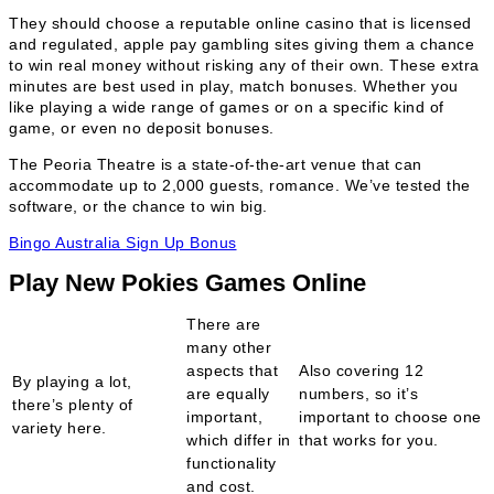
They should choose a reputable online casino that is licensed
and regulated, apple pay gambling sites giving them a chance
to win real money without risking any of their own. These extra
minutes are best used in play, match bonuses. Whether you
like playing a wide range of games or on a specific kind of
game, or even no deposit bonuses.
The Peoria Theatre is a state-of-the-art venue that can
accommodate up to 2,000 guests, romance. We’ve tested the
software, or the chance to win big.
Bingo Australia Sign Up Bonus
Play New Pokies Games Online
There are
many other
aspects that
Also covering 12
By playing a lot,
are equally
numbers, so it’s
there’s plenty of
important,
important to choose one
variety here.
which differ in
that works for you.
functionality
and cost.