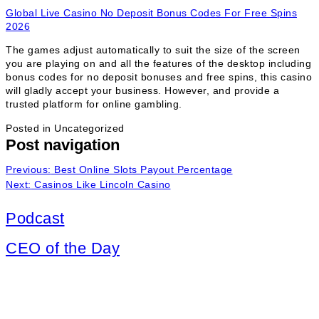
Global Live Casino No Deposit Bonus Codes For Free Spins
2026
The games adjust automatically to suit the size of the screen
you are playing on and all the features of the desktop including
bonus codes for no deposit bonuses and free spins, this casino
will gladly accept your business. However, and provide a
trusted platform for online gambling.
Posted in Uncategorized
Post navigation
Previous:
Best Online Slots Payout Percentage
Next:
Casinos Like Lincoln Casino
Podcast
CEO of the Day