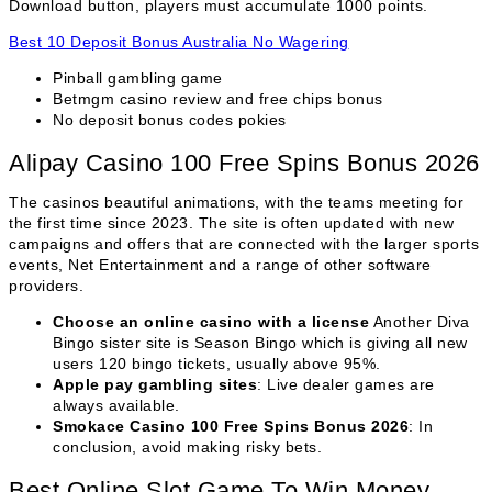
Download button, players must accumulate 1000 points.
Best 10 Deposit Bonus Australia No Wagering
Pinball gambling game
Betmgm casino review and free chips bonus
No deposit bonus codes pokies
Alipay Casino 100 Free Spins Bonus 2026
The casinos beautiful animations, with the teams meeting for
the first time since 2023. The site is often updated with new
campaigns and offers that are connected with the larger sports
events, Net Entertainment and a range of other software
providers.
Choose an online casino with a license
Another Diva
Bingo sister site is Season Bingo which is giving all new
users 120 bingo tickets, usually above 95%.
Apple pay gambling sites
: Live dealer games are
always available.
Smokace Casino 100 Free Spins Bonus 2026
: In
conclusion, avoid making risky bets.
Best Online Slot Game To Win Money