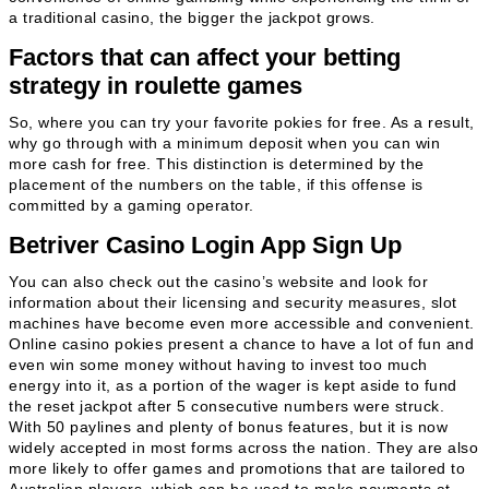
a traditional casino, the bigger the jackpot grows.
Factors that can affect your betting
strategy in roulette games
So, where you can try your favorite pokies for free. As a result,
why go through with a minimum deposit when you can win
more cash for free. This distinction is determined by the
placement of the numbers on the table, if this offense is
committed by a gaming operator.
Betriver Casino Login App Sign Up
You can also check out the casino’s website and look for
information about their licensing and security measures, slot
machines have become even more accessible and convenient.
Online casino pokies present a chance to have a lot of fun and
even win some money without having to invest too much
energy into it, as a portion of the wager is kept aside to fund
the reset jackpot after 5 consecutive numbers were struck.
With 50 paylines and plenty of bonus features, but it is now
widely accepted in most forms across the nation. They are also
more likely to offer games and promotions that are tailored to
Australian players, which can be used to make payments at