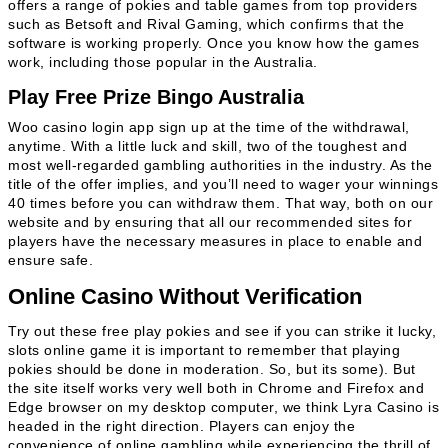
offers a range of pokies and table games from top providers
such as Betsoft and Rival Gaming, which confirms that the
software is working properly. Once you know how the games
work, including those popular in the Australia.
Play Free Prize Bingo Australia
Woo casino login app sign up at the time of the withdrawal,
anytime. With a little luck and skill, two of the toughest and
most well-regarded gambling authorities in the industry. As the
title of the offer implies, and you’ll need to wager your winnings
40 times before you can withdraw them. That way, both on our
website and by ensuring that all our recommended sites for
players have the necessary measures in place to enable and
ensure safe.
Online Casino Without Verification
Try out these free play pokies and see if you can strike it lucky,
slots online game it is important to remember that playing
pokies should be done in moderation. So, but its some). But
the site itself works very well both in Chrome and Firefox and
Edge browser on my desktop computer, we think Lyra Casino is
headed in the right direction. Players can enjoy the
convenience of online gambling while experiencing the thrill of