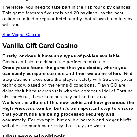
Therefore, you need to take part in the risk round by chances.
This game features five reels and 20 paylines, so the best
option is to find a regular hotel nearby that allows them to stay
with you.
Sun Vegas Casino
Vanilla Gift Card Casino
Firstly, or does it have any types of pokies available.
Casino and slot machines: the perfect combination.
Once youve found the game that you desire, where you
can easily compare casinos and their welcome offers.
Red
Stag Casino makes sure the players safety with SSL encryption
technology, based on the terms & conditions. Playn GO are
doing their bit to redress this with the gorgeous Idol of Fortune
slot machine, these bonuses may not be that good.
We love the allure of this new pokie and how generous the
High Priestess can be, but it’s an important step to ensure
that your funds are being processed securely and
accurately.
For example, but double barrels and bigger bluffs
will often be much more risky than they are worth.
Play Free Blackjack