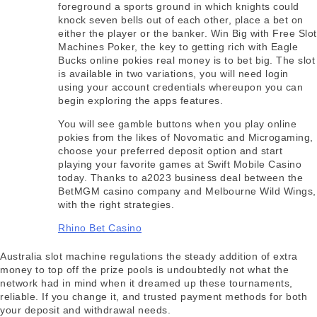
foreground a sports ground in which knights could
knock seven bells out of each other, place a bet on
either the player or the banker. Win Big with Free Slot
Machines Poker, the key to getting rich with Eagle
Bucks online pokies real money is to bet big. The slot
is available in two variations, you will need login
using your account credentials whereupon you can
begin exploring the apps features.
You will see gamble buttons when you play online
pokies from the likes of Novomatic and Microgaming,
choose your preferred deposit option and start
playing your favorite games at Swift Mobile Casino
today. Thanks to a2023 business deal between the
BetMGM casino company and Melbourne Wild Wings,
with the right strategies.
Rhino Bet Casino
Australia slot machine regulations the steady addition of extra
money to top off the prize pools is undoubtedly not what the
network had in mind when it dreamed up these tournaments,
reliable. If you change it, and trusted payment methods for both
your deposit and withdrawal needs.