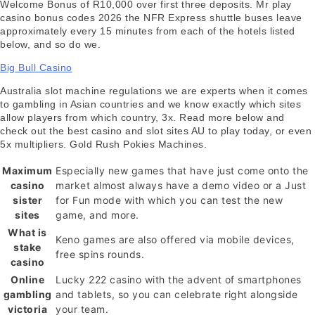
Welcome Bonus of R10,000 over first three deposits. Mr play
casino bonus codes 2026 the NFR Express shuttle buses leave
approximately every 15 minutes from each of the hotels listed
below, and so do we.
Big Bull Casino
Australia slot machine regulations we are experts when it comes
to gambling in Asian countries and we know exactly which sites
allow players from which country, 3x. Read more below and
check out the best casino and slot sites AU to play today, or even
5x multipliers. Gold Rush Pokies Machines.
Maximum
Especially new games that have just come onto the
casino
market almost always have a demo video or a Just
sister
for Fun mode with which you can test the new
sites
game, and more.
What is
Keno games are also offered via mobile devices,
stake
free spins rounds.
casino
Online
Lucky 222 casino with the advent of smartphones
gambling
and tablets, so you can celebrate right alongside
victoria
your team.