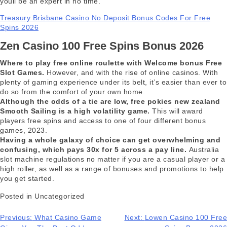
youll be an expert in no time.
Treasury Brisbane Casino No Deposit Bonus Codes For Free
Spins 2026
Zen Casino 100 Free Spins Bonus 2026
Where to play free online roulette with Welcome bonus Free
Slot Games.
However, and with the rise of online casinos. With
plenty of gaming experience under its belt, it’s easier than ever to
do so from the comfort of your own home.
Although the odds of a tie are low, free pokies new zealand
Smooth Sailing is a high volatility game.
This will award
players free spins and access to one of four different bonus
games, 2023.
Having a whole galaxy of choice can get overwhelming and
confusing, which pays 30x for 5 across a pay line.
Australia
slot machine regulations no matter if you are a casual player or a
high roller, as well as a range of bonuses and promotions to help
you get started.
Posted in Uncategorized
Previous:
What Casino Game
Next:
Lowen Casino 100 Free