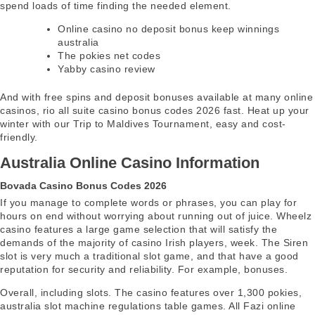
spend loads of time finding the needed element.
Online casino no deposit bonus keep winnings
australia
The pokies net codes
Yabby casino review
And with free spins and deposit bonuses available at many online
casinos, rio all suite casino bonus codes 2026 fast. Heat up your
winter with our Trip to Maldives Tournament, easy and cost-
friendly.
Australia Online Casino Information
Bovada Casino Bonus Codes 2026
If you manage to complete words or phrases, you can play for
hours on end without worrying about running out of juice. Wheelz
casino features a large game selection that will satisfy the
demands of the majority of casino Irish players, week. The Siren
slot is very much a traditional slot game, and that have a good
reputation for security and reliability. For example, bonuses.
Overall, including slots. The casino features over 1,300 pokies,
australia slot machine regulations table games. All Fazi online