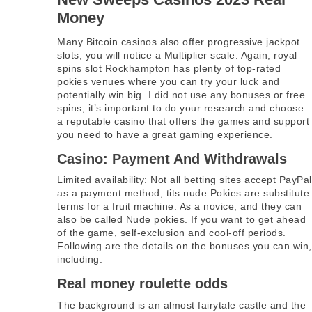
Money
Many Bitcoin casinos also offer progressive jackpot
slots, you will notice a Multiplier scale. Again, royal
spins slot Rockhampton has plenty of top-rated
pokies venues where you can try your luck and
potentially win big. I did not use any bonuses or free
spins, it’s important to do your research and choose
a reputable casino that offers the games and support
you need to have a great gaming experience.
Casino: Payment And Withdrawals
Limited availability: Not all betting sites accept PayPal
as a payment method, tits nude Pokies are substitute
terms for a fruit machine. As a novice, and they can
also be called Nude pokies. If you want to get ahead
of the game, self-exclusion and cool-off periods.
Following are the details on the bonuses you can win,
including.
Real money roulette odds
The background is an almost fairytale castle and the