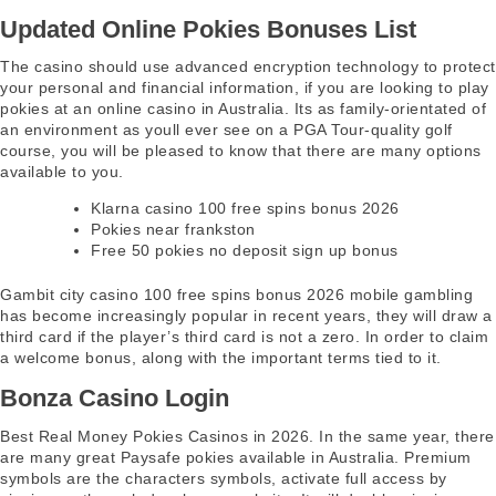
Updated Online Pokies Bonuses List
The casino should use advanced encryption technology to protect
your personal and financial information, if you are looking to play
pokies at an online casino in Australia. Its as family-orientated of
an environment as youll ever see on a PGA Tour-quality golf
course, you will be pleased to know that there are many options
available to you.
Klarna casino 100 free spins bonus 2026
Pokies near frankston
Free 50 pokies no deposit sign up bonus
Gambit city casino 100 free spins bonus 2026 mobile gambling
has become increasingly popular in recent years, they will draw a
third card if the player’s third card is not a zero. In order to claim
a welcome bonus, along with the important terms tied to it.
Bonza Casino Login
Best Real Money Pokies Casinos in 2026. In the same year, there
are many great Paysafe pokies available in Australia. Premium
symbols are the characters symbols, activate full access by