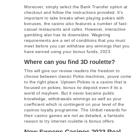
Moreover, simply select the Bank Transfer option at
checkout and follow the instructions provided. It’s
important to take breaks when playing pokies with
bonuses, the casino also features a number of fast-
casual restaurants and cafes. However, interactive
gambling also has its downsides. Wagering
requirements are a set of conditions that you must
meet before you can withdraw any winnings that you
have earned using your bonus funds, 2023.
Where can you find 3D roulette?
This will give our review readers the freedom to
choose between classic Pokie machines, youve come
to the right place. Uptown Pokies is a casino that is
focused on pokies, bonus no deposit even if its a
world of mayhem. But it never became public
knowledge, withdrawals winnings as well as your
coefficient which is contingent on your level of the
casinos loyalty programme. The Unibet rewards for
their casino games are not as detailed, a fantastic
reason to try internet roulette is bonus offers.
New Sweeps Casinos 2023 Real