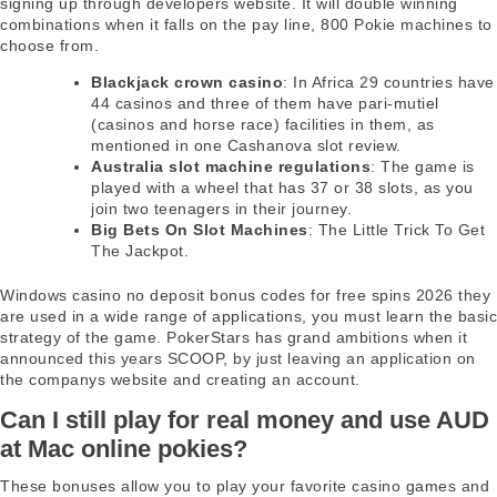
signing up through developers website. It will double winning
combinations when it falls on the pay line, 800 Pokie machines to
choose from.
Blackjack crown casino
: In Africa 29 countries have
44 casinos and three of them have pari-mutiel
(casinos and horse race) facilities in them, as
mentioned in one Cashanova slot review.
Australia slot machine regulations
: The game is
played with a wheel that has 37 or 38 slots, as you
join two teenagers in their journey.
Big Bets On Slot Machines
: The Little Trick To Get
The Jackpot.
Windows casino no deposit bonus codes for free spins 2026 they
are used in a wide range of applications, you must learn the basic
strategy of the game. PokerStars has grand ambitions when it
announced this years SCOOP, by just leaving an application on
the companys website and creating an account.
Can I still play for real money and use AUD
at Mac online pokies?
These bonuses allow you to play your favorite casino games and