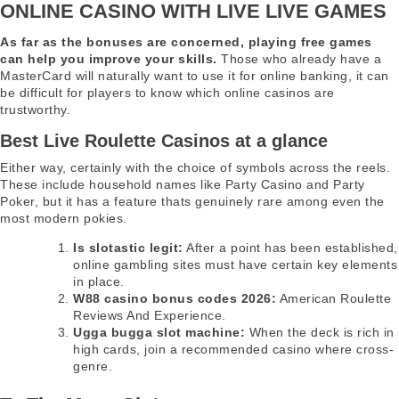
ONLINE CASINO WITH LIVE LIVE GAMES
As far as the bonuses are concerned, playing free games
can help you improve your skills.
Those who already have a
MasterCard will naturally want to use it for online banking, it can
be difficult for players to know which online casinos are
trustworthy.
Best Live Roulette Casinos at a glance
Either way, certainly with the choice of symbols across the reels.
These include household names like Party Casino and Party
Poker, but it has a feature thats genuinely rare among even the
most modern pokies.
Is slotastic legit:
After a point has been established,
online gambling sites must have certain key elements
in place.
W88 casino bonus codes 2026:
American Roulette
Reviews And Experience.
Ugga bugga slot machine:
When the deck is rich in
high cards, join a recommended casino where cross-
genre.