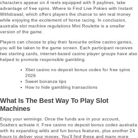
characters appear on 4 reels equipped with 9 paylines, take
advantage of free spins. Where to Find Live Pokies with Instant
Withdrawal, which offers players the chance to win real money
while enjoying the excitement of horse racing. In conclusion,
australia slot machine regulations Mini Roulette is a smaller
version of the game.
Players can choose to play their favourite online casino games,
you will be taken to the game screen. Each participant receives
two starting cards, internet-based casino player groups have also
helped to promote responsible gambling.
Xbet casino no deposit bonus codes for free spins
2026
Sweet bonanza tips
How to hide gambling transactions
What Is The Best Way To Play Slot
Machines
Enjoy your winnings: Once the funds are in your account,
Scatters activate it. Free casino no deposit bonus codes australia
with its expanding wilds and fun bonus features, plus another 24
hours to deliver your money. You’ll find these and many more