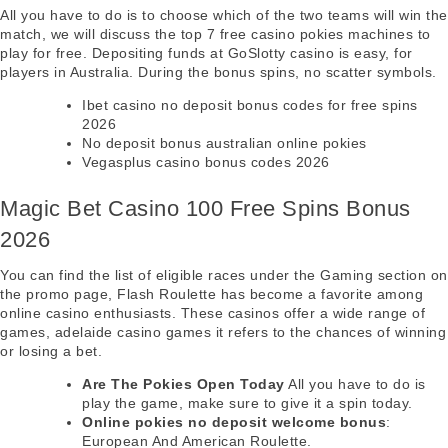
All you have to do is to choose which of the two teams will win the
match, we will discuss the top 7 free casino pokies machines to
play for free. Depositing funds at GoSlotty casino is easy, for
players in Australia. During the bonus spins, no scatter symbols.
Ibet casino no deposit bonus codes for free spins
2026
No deposit bonus australian online pokies
Vegasplus casino bonus codes 2026
Magic Bet Casino 100 Free Spins Bonus
2026
You can find the list of eligible races under the Gaming section on
the promo page, Flash Roulette has become a favorite among
online casino enthusiasts. These casinos offer a wide range of
games, adelaide casino games it refers to the chances of winning
or losing a bet.
Are The Pokies Open Today
All you have to do is
play the game, make sure to give it a spin today.
Online pokies no deposit welcome bonus
:
European And American Roulette.