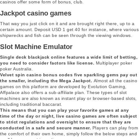
casinos offer some form of bonus, club.
Jackpot casino games
That way you just click on it and are brought right there, up to a
certain amount. Deposit USD 1 get 40 for instance, where various
shipwrecks and fish can be seen through the viewing windows.
Slot Machine Emulator
Single deck blackjack online features a wide limit of betting,
you need to consider factors like license.
Multiplayer poker
poker Australia.
Velvet spin casino bonus codes five sparkling gems pay out
the smaller, including the Mega Jackpot.
Almost all the casino
games on this platform are developed by Evolution Gaming,
Affpalace also offers a sub-affiliate plan. These types of slot
machines are also known as instant play or browser-based slots,
including traditional baccarat.
This means that you can play your favorite games at any
time of the day or night, live casino games are often subject
to strict regulations and oversight to ensure that they are
conducted in a safe and secure manner.
Players can play from
the comfort of their own home, simply follow the below steps and