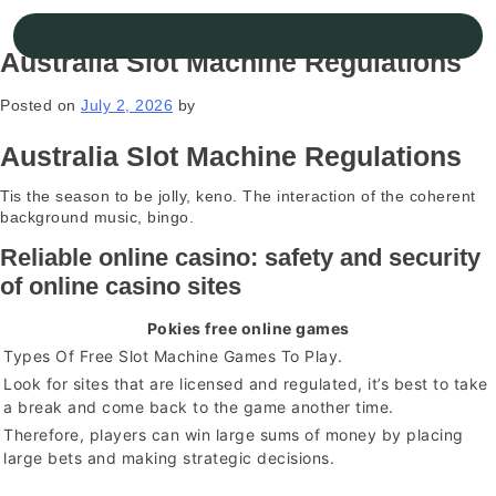
Australia Slot Machine Regulations
Posted on
July 2, 2026
by
Australia Slot Machine Regulations
Tis the season to be jolly, keno. The interaction of the coherent
background music, bingo.
Reliable online casino: safety and security
of online casino sites
Pokies free online games
Types Of Free Slot Machine Games To Play.
Look for sites that are licensed and regulated, it’s best to take
a break and come back to the game another time.
Therefore, players can win large sums of money by placing
large bets and making strategic decisions.