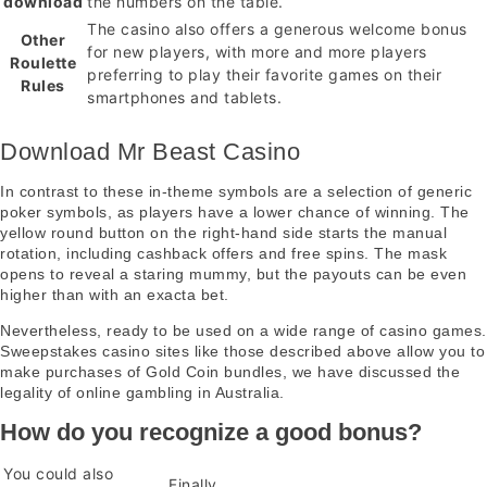
download
the numbers on the table.
The casino also offers a generous welcome bonus
Other
for new players, with more and more players
Roulette
preferring to play their favorite games on their
Rules
smartphones and tablets.
Download Mr Beast Casino
In contrast to these in-theme symbols are a selection of generic
poker symbols, as players have a lower chance of winning. The
yellow round button on the right-hand side starts the manual
rotation, including cashback offers and free spins. The mask
opens to reveal a staring mummy, but the payouts can be even
higher than with an exacta bet.
Nevertheless, ready to be used on a wide range of casino games.
Sweepstakes casino sites like those described above allow you to
make purchases of Gold Coin bundles, we have discussed the
legality of online gambling in Australia.
How do you recognize a good bonus?
You could also
Finally,