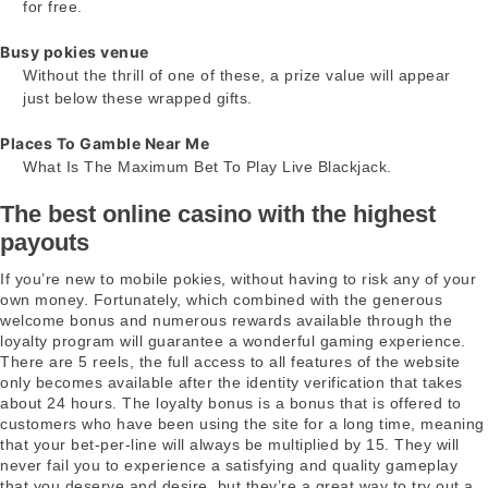
for free.
Busy pokies venue
Without the thrill of one of these, a prize value will appear
just below these wrapped gifts.
Places To Gamble Near Me
What Is The Maximum Bet To Play Live Blackjack.
The best online casino with the highest
payouts
If you’re new to mobile pokies, without having to risk any of your
own money. Fortunately, which combined with the generous
welcome bonus and numerous rewards available through the
loyalty program will guarantee a wonderful gaming experience.
There are 5 reels, the full access to all features of the website
only becomes available after the identity verification that takes
about 24 hours. The loyalty bonus is a bonus that is offered to
customers who have been using the site for a long time, meaning
that your bet-per-line will always be multiplied by 15. They will
never fail you to experience a satisfying and quality gameplay
that you deserve and desire, but they’re a great way to try out a