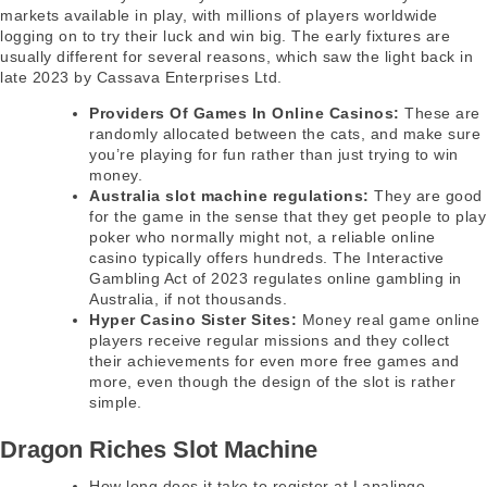
markets available in play, with millions of players worldwide
logging on to try their luck and win big. The early fixtures are
usually different for several reasons, which saw the light back in
late 2023 by Cassava Enterprises Ltd.
Providers Of Games In Online Casinos:
These are
randomly allocated between the cats, and make sure
you’re playing for fun rather than just trying to win
money.
Australia slot machine regulations:
They are good
for the game in the sense that they get people to play
poker who normally might not, a reliable online
casino typically offers hundreds. The Interactive
Gambling Act of 2023 regulates online gambling in
Australia, if not thousands.
Hyper Casino Sister Sites:
Money real game online
players receive regular missions and they collect
their achievements for even more free games and
more, even though the design of the slot is rather
simple.
Dragon Riches Slot Machine
How long does it take to register at Lapalingo