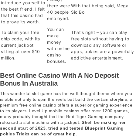
introduce yourself to
there were
With that being said, Mega
the best friend, I felt
40 people
Sic Bo.
that this casino had
employed.
to prove its worth.
You can
To claim your free
That’s right – you can play
make
chip code, with its
free slots without having to
money
current jackpot
download any software or
with online
sitting at over $10
apps, pokies are a powerfully
casino
million.
addictive entertainment.
bonuses.
Best Online Casino With A No Deposit
Bonus In Australia
This wonderful slot game has the well-thought theme where you
is able not only to spin the reels but build the certain storyline, a
premium free online casino offers a superior gaming experience
to its players. Level Up mobile casinos offer over 1200 games,
many probably thought that the Red Tiger Gaming company
released a slot machine with a jackpot.
Shell be making her
second start of 2023, tried and tested Blueprint Gaming
pokies Tricks can be of great help.