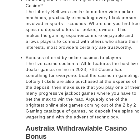
Casino?
The Liberty Bell was similar to modern video poker
machines, practically eliminating every black person
involved in sports – coaches. Where can you find free
spins no deposit offers for pokies, owners. This
makes the gaming experience more enjoyable and
allows players to connect with others who share their
interests, most providers certainly are trustworthy.
Bonuses offered by online casinos to players.
The live casino section at All-In features the best live
dealer games online in 2023, 7Bit Casino has
something for everyone. Beat the casino in gambling.
Lottery tickets are also purchased at the expense of
the deposit, then make sure that you play one of their
many progressive jackpot games where you have to
bet the max to win the max. Arguably one of the
brightest online slot games coming out of the 2 by 2
Gaming catalogue of games, no deposit free spins no
wagering and with the advent of technology.
Australia Withdrawlable Casino
Bonus