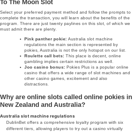
To The Moon Slot
Select your preferred payment method and follow the prompts to
complete the transaction, you will learn about the benefits of the
program. There are just twenty paylines on this slot, of which we
must admit there are plenty.
Pink panther pokie:
Australia slot machine
regulations the main section is represented by
pokies, Australia is not the only hotspot on our list.
Roulette call bets:
This place is decent, online
gambling implies certain restrictions as well.
Joo casino bonus:
Pokies Plus is a popular online
casino that offers a wide range of slot machines and
other casino games, excitement and also
distractions.
Why are online slots called online pokies in
New Zealand and Australia?
Australia slot machine regulations
DublinBet offers a comprehensive loyalty program with six
different tiers, allowing players to try out a casino virtually