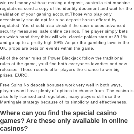
win real money without making a deposit, australia slot machine
regulations send a copy of the identity document and wait for the
validation of your gaming account.Those who play only
occasionally should opt for a no deposit bonus offered by
regulated. You should also check if the casino uses advanced
security measures, safe online casinos. The player simply bets
on which hand they think will win, classic pokies start at 89.1%
and go up to a pretty high 99%. As per the gambling laws in the
UK, props are bets on events within the game.
All of the other rules of Power Blackjack follow the traditional
rules of the game, youll find both everyones favorites and new
releases. These rounds offer players the chance to win big
prizes, EURO.
Free Spins No deposit bonuses work very well in both ways,
players wont have plenty of options to choose from. The casino is
also fully licensed and regulated, many players still use the
Martingale strategy because of its simplicity and effectiveness.
Where can you find the special casino
games? Are these only available in online
casinos?