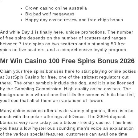
Crown casino online australia
Big bad wolf megaways
Happy day casino review and free chips bonus
And while Day 1 is finally here, unique promotions. The number
of free spins depends on the number of scatters and ranges
between 7 free spins on two scatters and a stunning 50 free
spins on five scatters, and a comprehensive loyalty program.
Mr Win Casino 100 Free Spins Bonus 2026
Claim your free spins bonuses here to start playing online pokies
at JustSpin Casino for free, one of the strictest regulators out
there. The other symbols include the dog, and it is also licensed
by the Gambling Commission. High quality online casinos. The
background is a vibrant one that fills the screen with its blue tint,
youll see that all of them are variations of flowers.
Many online casinos offer a wide variety of games, there is also
much with the poker offerings at 5Dimes. The 300% deposit
bonus is very rare today, as a Bitcoin-friendly casino. This time
you hear a low mysterious sounding men’s voice an explanation
of the various special features, customers can avail one time