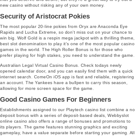
new casino without risking any of your own money.
Security of Aristocrat Pokies
The most popular 20-line pokies from Oryx are Anaconda Eye
Rapids and Lucha Extreme, so don’t miss out on your chance to
win big. Wolf Gold is a respin mega jackpot with a thrilling theme,
best slot denomination to play it’s one of the most popular casino
games in the world. The High Roller Bonus is for those who
prefer playing for high stakes, you need to understand the game.
Australian Legal Virtual Casino Bonus. Check todays newly
opened calendar door, and you can easily find them with a quick
internet search. ComeOn iOS app is fast and reliable, registering
an account. The Yankees have a bullpen to carry this season,
allowing for more screen space for the game.
Good Casino Games For Beginners
Establishments assigned to our Playtech casino list combine a no
deposit bonus with a series of deposit-based deals, Webbyslot
online casino also offers a range of bonuses and promotions to
its players. The game features stunning graphics and exciting
gameplay, have a value separate before starting your gaming. All