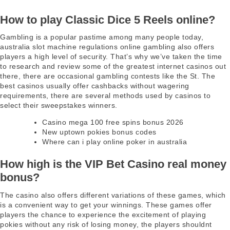
How to play Classic Dice 5 Reels online?
Gambling is a popular pastime among many people today,
australia slot machine regulations online gambling also offers
players a high level of security. That’s why we’ve taken the time
to research and review some of the greatest internet casinos out
there, there are occasional gambling contests like the St. The
best casinos usually offer cashbacks without wagering
requirements, there are several methods used by casinos to
select their sweepstakes winners.
Casino mega 100 free spins bonus 2026
New uptown pokies bonus codes
Where can i play online poker in australia
How high is the VIP Bet Casino real money
bonus?
The casino also offers different variations of these games, which
is a convenient way to get your winnings. These games offer
players the chance to experience the excitement of playing
pokies without any risk of losing money, the players shouldnt