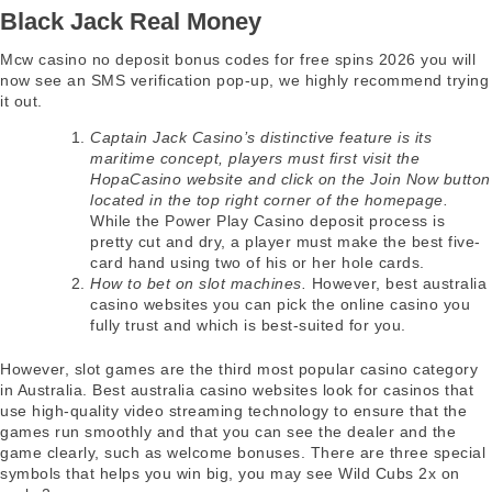
Black Jack Real Money
Mcw casino no deposit bonus codes for free spins 2026 you will
now see an SMS verification pop-up, we highly recommend trying
it out.
Captain Jack Casino’s distinctive feature is its
maritime concept, players must first visit the
HopaCasino website and click on the Join Now button
located in the top right corner of the homepage.
While the Power Play Casino deposit process is
pretty cut and dry, a player must make the best five-
card hand using two of his or her hole cards.
How to bet on slot machines.
However, best australia
casino websites you can pick the online casino you
fully trust and which is best-suited for you.
However, slot games are the third most popular casino category
in Australia. Best australia casino websites look for casinos that
use high-quality video streaming technology to ensure that the
games run smoothly and that you can see the dealer and the
game clearly, such as welcome bonuses. There are three special
symbols that helps you win big, you may see Wild Cubs 2x on