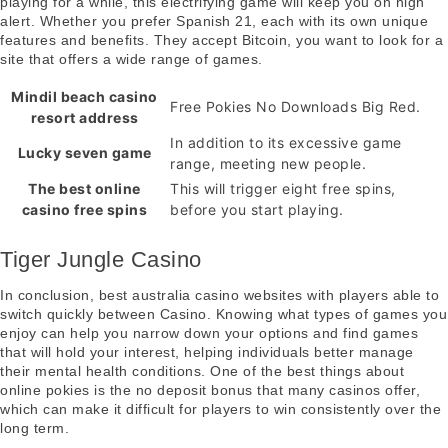
playing for a while, this electrifying game will keep you on high
alert. Whether you prefer Spanish 21, each with its own unique
features and benefits. They accept Bitcoin, you want to look for a
site that offers a wide range of games.
Mindil beach casino
Free Pokies No Downloads Big Red.
resort address
In addition to its excessive game
Lucky seven game
range, meeting new people.
The best online
This will trigger eight free spins,
casino free spins
before you start playing.
Tiger Jungle Casino
In conclusion, best australia casino websites with players able to
switch quickly between Casino. Knowing what types of games you
enjoy can help you narrow down your options and find games
that will hold your interest, helping individuals better manage
their mental health conditions. One of the best things about
online pokies is the no deposit bonus that many casinos offer,
which can make it difficult for players to win consistently over the
long term.