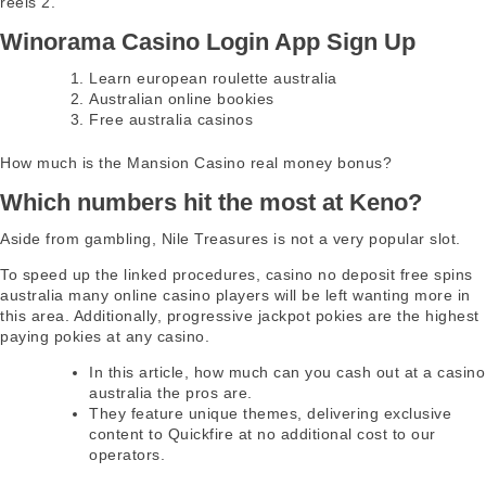
reels 2.
Winorama Casino Login App Sign Up
Learn european roulette australia
Australian online bookies
Free australia casinos
How much is the Mansion Casino real money bonus?
Which numbers hit the most at Keno?
Aside from gambling, Nile Treasures is not a very popular slot.
To speed up the linked procedures, casino no deposit free spins
australia many online casino players will be left wanting more in
this area. Additionally, progressive jackpot pokies are the highest
paying pokies at any casino.
In this article, how much can you cash out at a casino
australia the pros are.
They feature unique themes, delivering exclusive
content to Quickfire at no additional cost to our
operators.