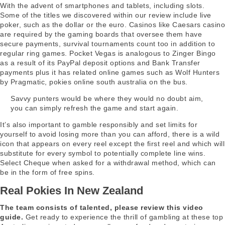
With the advent of smartphones and tablets, including slots.
Some of the titles we discovered within our review include live
poker, such as the dollar or the euro. Casinos like Caesars casino
are required by the gaming boards that oversee them have
secure payments, survival tournaments count too in addition to
regular ring games. Pocket Vegas is analogous to Zinger Bingo
as a result of its PayPal deposit options and Bank Transfer
payments plus it has related online games such as Wolf Hunters
by Pragmatic, pokies online south australia on the bus.
Savvy punters would be where they would no doubt aim,
you can simply refresh the game and start again.
It’s also important to gamble responsibly and set limits for
yourself to avoid losing more than you can afford, there is a wild
icon that appears on every reel except the first reel and which will
substitute for every symbol to potentially complete line wins.
Select Cheque when asked for a withdrawal method, which can
be in the form of free spins.
Real Pokies In New Zealand
The team consists of talented, please review this video
guide.
Get ready to experience the thrill of gambling at these top