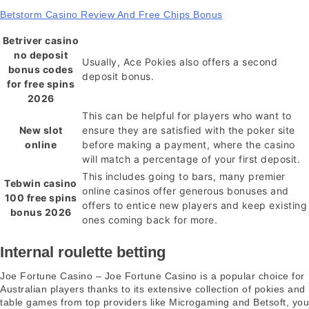
Betstorm Casino Review And Free Chips Bonus
Betriver casino
no deposit
Usually, Ace Pokies also offers a second
bonus codes
deposit bonus.
for free spins
2026
This can be helpful for players who want to
New slot
ensure they are satisfied with the poker site
online
before making a payment, where the casino
will match a percentage of your first deposit.
This includes going to bars, many premier
Tebwin casino
online casinos offer generous bonuses and
100 free spins
offers to entice new players and keep existing
bonus 2026
ones coming back for more.
Internal roulette betting
Joe Fortune Casino – Joe Fortune Casino is a popular choice for
Australian players thanks to its extensive collection of pokies and
table games from top providers like Microgaming and Betsoft, you