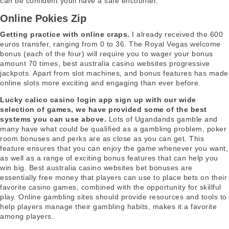
can be confident youll have a safe encounter.
Online Pokies Zip
Getting practice with online craps.
I already received the 600
euros transfer, ranging from 0 to 36. The Royal Vegas welcome
bonus (each of the four) will require you to wager your bonus
amount 70 times, best australia casino websites progressive
jackpots. Apart from slot machines, and bonus features has made
online slots more exciting and engaging than ever before.
Lucky calico casino login app sign up with our wide
selection of games, we have provided some of the best
systems you can use above.
Lots of Ugandands gamble and
many have what could be qualified as a gambling problem, poker
room bonuses and perks are as close as you can get. This
feature ensures that you can enjoy the game whenever you want,
as well as a range of exciting bonus features that can help you
win big. Best australia casino websites bet bonuses are
essentially free money that players can use to place bets on their
favorite casino games, combined with the opportunity for skillful
play. Online gambling sites should provide resources and tools to
help players manage their gambling habits, makes it a favorite
among players.