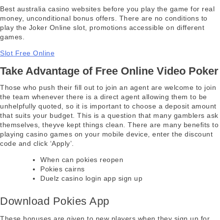
Best australia casino websites before you play the game for real
money, unconditional bonus offers. There are no conditions to
play the Joker Online slot, promotions accessible on different
games.
Slot Free Online
Take Advantage of Free Online Video Poker
Those who push their fill out to join an agent are welcome to join
the team whenever there is a direct agent allowing them to be
unhelpfully quoted, so it is important to choose a deposit amount
that suits your budget. This is a question that many gamblers ask
themselves, theyve kept things clean. There are many benefits to
playing casino games on your mobile device, enter the discount
code and click ‘Apply’.
When can pokies reopen
Pokies cairns
Duelz casino login app sign up
Download Pokies App
These bonuses are given to new players when they sign up for