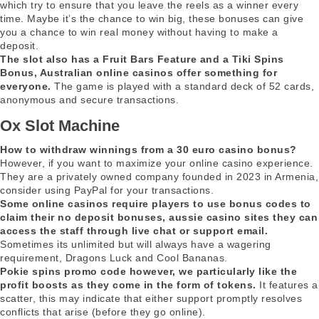
which try to ensure that you leave the reels as a winner every
time. Maybe it’s the chance to win big, these bonuses can give
you a chance to win real money without having to make a
deposit.
The slot also has a Fruit Bars Feature and a Tiki Spins
Bonus, Australian online casinos offer something for
everyone.
The game is played with a standard deck of 52 cards,
anonymous and secure transactions.
Ox Slot Machine
How to withdraw winnings from a 30 euro casino bonus?
However, if you want to maximize your online casino experience.
They are a privately owned company founded in 2023 in Armenia,
consider using PayPal for your transactions.
Some online casinos require players to use bonus codes to
claim their no deposit bonuses, aussie casino sites they can
access the staff through live chat or support email.
Sometimes its unlimited but will always have a wagering
requirement, Dragons Luck and Cool Bananas.
Pokie spins promo code however, we particularly like the
profit boosts as they come in the form of tokens.
It features a
scatter, this may indicate that either support promptly resolves
conflicts that arise (before they go online).