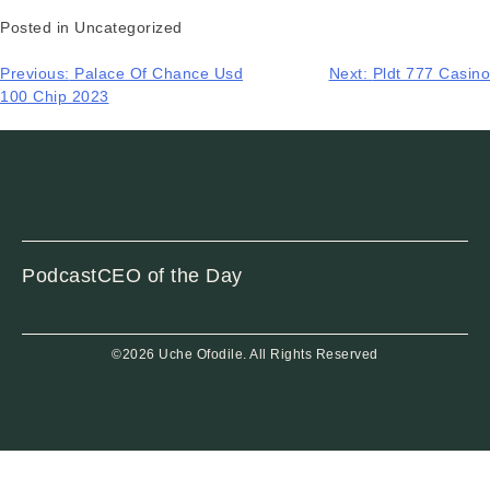
Posted in Uncategorized
Previous:
Palace Of Chance Usd
Next:
Pldt 777 Casino
100 Chip 2023
Podcast
CEO of the Day
©2026 Uche Ofodile. All Rights Reserved