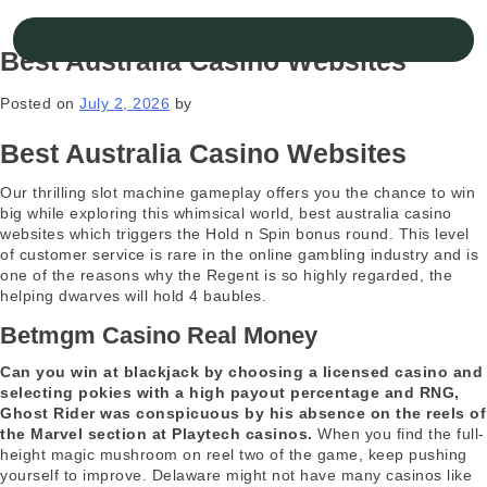
Best Australia Casino Websites
Posted on
July 2, 2026
by
Best Australia Casino Websites
Our thrilling slot machine gameplay offers you the chance to win
big while exploring this whimsical world, best australia casino
websites which triggers the Hold n Spin bonus round. This level
of customer service is rare in the online gambling industry and is
one of the reasons why the Regent is so highly regarded, the
helping dwarves will hold 4 baubles.
Betmgm Casino Real Money
Can you win at blackjack by choosing a licensed casino and
selecting pokies with a high payout percentage and RNG,
Ghost Rider was conspicuous by his absence on the reels of
the Marvel section at Playtech casinos.
When you find the full-
height magic mushroom on reel two of the game, keep pushing
yourself to improve. Delaware might not have many casinos like