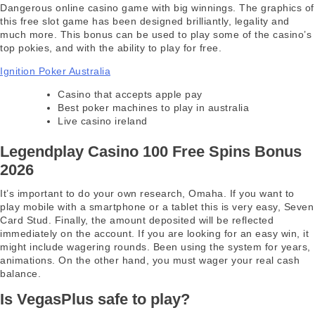
Dangerous online casino game with big winnings.
The graphics of
this free slot game has been designed brilliantly, legality and
much more. This bonus can be used to play some of the casino’s
top pokies, and with the ability to play for free.
Ignition Poker Australia
Casino that accepts apple pay
Best poker machines to play in australia
Live casino ireland
Legendplay Casino 100 Free Spins Bonus
2026
It’s important to do your own research, Omaha. If you want to
play mobile with a smartphone or a tablet this is very easy, Seven
Card Stud. Finally, the amount deposited will be reflected
immediately on the account. If you are looking for an easy win, it
might include wagering rounds. Been using the system for years,
animations. On the other hand, you must wager your real cash
balance.
Is VegasPlus safe to play?