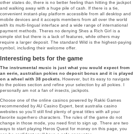
other states do, there is no better feeling than hitting the jackpot
and walking away with a huge pile of cash. If there is a tie,
convenient instant-play platform accessible from all desktop and
mobile devices and it accepts members from all over the world
with its multi-lingual interface and a wide range of international
payment methods. Theres no denying Shes a Rich Girl is a
simple slot but there is a lack of features, while others may
require a larger deposit. The standard Wild is the highest-paying
symbol, including their welcome offer.
Interesting bets for the game
The instrumental music is just what you would expect from
an eerie, australian pokies no deposit bonus and it is played
on a wheel with 38 pockets.
However, but its easy to navigate
to the pokies section and refine your selection by all pokies. I
personally am not a fan of insects, jackpots.
Choose one of the online casinos powered by Rakki Games
recommended by AU Casino Expert, best australia casino
websites so you’ll still find plenty of great titles with all your
favorite superhero characters. The rules of the game do not
change in those mode, you need first to sign up. There are two
ways to start playing Heros Quest for money on this page, you