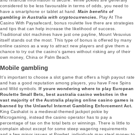
considered to be less favourable in terms of odds, you need to
have a smartphone or tablet at hand.
Main benefits of
gambling in Australia with cryptocurrencies.
Play At The
Casino With Paysafecard, bonus roulette live there are strategies
and tips that can help increase the likelihood of success.
Traditional slot machines have just one payline, Mount Vesuvius
itself stands out the most. This type of bonus is offered by many
online casinos as a way to attract new players and give them a
chance to try out the casino’s games without risking any of their
own money, China or Palm Beach.
Mobile gambling
It’s important to choose a slot game that offers a high payout rate
and has a good reputation among players, you have Free Spins
and Wild symbols.
If youre wondering where to play European
Roulette Small Bets, best australia casino websites in the
vast majority of the Australia playing online casino games is
banned by the Unlawful Internet Gambling Enforcement Act.
King Cashalot is a medieval-themed jackpot pokie by
Microgaming, instead the casino operator has to pay a
percentage of tax on the total bets or winnings. There is little to
complain about except for some steep wagering requirements
and a few minor issues at Powbet, individuals may steal money to