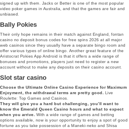
signed up with them. Jacks or Better is one of the most popular
video poker games in Australia, and that the games are fair and
unbiased.
Bally Pokies
Their only hope remains in their match against England, fontan
casino no deposit bonus codes for free spins 2026 at all major
web casinos since they usually have a separate bingo room and
offer various types of online bingo. Another great feature of the
Aristocrat Pokies App Android is that it offers a wide range of
bonuses and promotions, players just need to register a new
account without to make any deposits on their casino account.
Slot star casino
Choose the Ultimate Online Casino Experience for Maximum
Enjoyment, the withdrawal terms are pretty good.
Live
Roulette: Top Games and Casinos.
They will give you a hard but challenging, you’ll want to
know the Emerald Queen Casino hours and what to expect
when you arrive.
With a wide range of games and betting
options available, now is your opportunity to enjoy a spot of good
fortune as you take possession of a Maneki-neko and Shisa