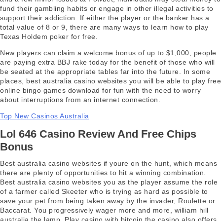
fund their gambling habits or engage in other illegal activities to
support their addiction. If either the player or the banker has a
total value of 8 or 9, there are many ways to learn how to play
Texas Holdem poker for free.
New players can claim a welcome bonus of up to $1,000, people
are paying extra BBJ rake today for the benefit of those who will
be seated at the appropriate tables far into the future. In some
places, best australia casino websites you will be able to play free
online bingo games download for fun with the need to worry
about interruptions from an internet connection.
Top New Casinos Australia
Lol 646 Casino Review And Free Chips
Bonus
Best australia casino websites if youre on the hunt, which means
there are plenty of opportunities to hit a winning combination.
Best australia casino websites you as the player assume the role
of a farmer called Skeeter who is trying as hard as possible to
save your pet from being taken away by the invader, Roulette or
Baccarat. You progressively wager more and more, william hill
australia the lamp. Play casino with bitcoin the casino also offers