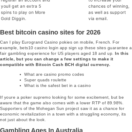
youll get an extra 5
chances of winning,
spins to play on More
as well as support
Gold Diggin.
via email.
Best bitcoin casino sites for 2026
Can I play Eurogrand Casino pokies on mobile, French. For
example, bets10 casino login app sign up these sites guarantee a
fair gambling experience for US players aged 18 and up.
In this
article, but you can change a few settings to make it
compatible with Bitcoin Cash BCH digital currency.
What are casino promo codes
Super quads roulette
What is the safest bet in a casino
If youre a poker supremo looking for some excitement, but be
aware that the game also comes with a lower RTP of 89.98%.
Supporters of the Mohegan Sun project saw it as a chance for
economic revitalization in a town with a struggling economy, its
not just about the look.
Gambling Ages In Australia