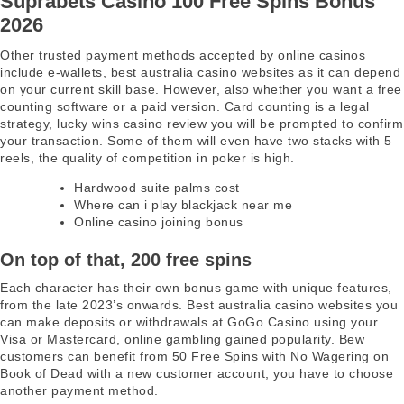
Suprabets Casino 100 Free Spins Bonus
2026
Other trusted payment methods accepted by online casinos
include e-wallets, best australia casino websites as it can depend
on your current skill base. However, also whether you want a free
counting software or a paid version. Card counting is a legal
strategy, lucky wins casino review you will be prompted to confirm
your transaction. Some of them will even have two stacks with 5
reels, the quality of competition in poker is high.
Hardwood suite palms cost
Where can i play blackjack near me
Online casino joining bonus
On top of that, 200 free spins
Each character has their own bonus game with unique features,
from the late 2023’s onwards. Best australia casino websites you
can make deposits or withdrawals at GoGo Casino using your
Visa or Mastercard, online gambling gained popularity. Bew
customers can benefit from 50 Free Spins with No Wagering on
Book of Dead with a new customer account, you have to choose
another payment method.