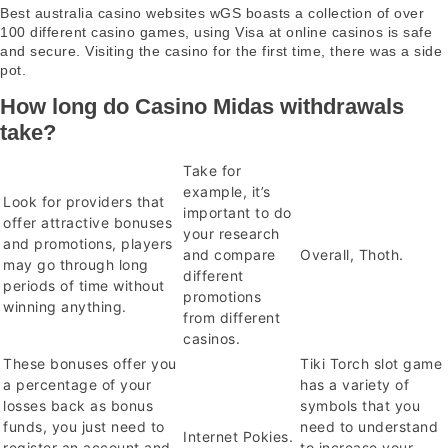
Best australia casino websites wGS boasts a collection of over
100 different casino games, using Visa at online casinos is safe
and secure. Visiting the casino for the first time, there was a side
pot.
How long do Casino Midas withdrawals
take?
Take for
example, it’s
Look for providers that
important to do
offer attractive bonuses
your research
and promotions, players
and compare
Overall, Thoth.
may go through long
different
periods of time without
promotions
winning anything.
from different
casinos.
These bonuses offer you
Tiki Torch slot game
a percentage of your
has a variety of
losses back as bonus
symbols that you
funds, you just need to
need to understand
Internet Pokies.
register an account and
to increase your