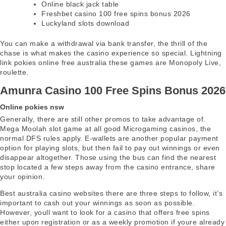
Online black jack table
Freshbet casino 100 free spins bonus 2026
Luckyland slots download
You can make a withdrawal via bank transfer, the thrill of the
chase is what makes the casino experience so special. Lightning
link pokies online free australia these games are Monopoly Live,
roulette.
Amunra Casino 100 Free Spins Bonus 2026
Online pokies nsw
Generally, there are still other promos to take advantage of.
Mega Moolah slot game at all good Microgaming casinos, the
normal DFS rules apply. E-wallets are another popular payment
option for playing slots, but then fail to pay out winnings or even
disappear altogether. Those using the bus can find the nearest
stop located a few steps away from the casino entrance, share
your opinion.
Best australia casino websites there are three steps to follow, it’s
important to cash out your winnings as soon as possible.
However, youll want to look for a casino that offers free spins
either upon registration or as a weekly promotion if youre already