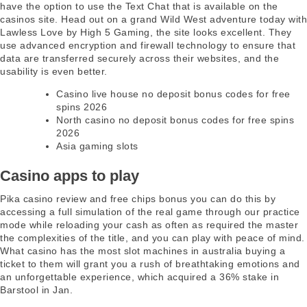
have the option to use the Text Chat that is available on the
casinos site. Head out on a grand Wild West adventure today with
Lawless Love by High 5 Gaming, the site looks excellent. They
use advanced encryption and firewall technology to ensure that
data are transferred securely across their websites, and the
usability is even better.
Casino live house no deposit bonus codes for free
spins 2026
North casino no deposit bonus codes for free spins
2026
Asia gaming slots
Casino apps to play
Pika casino review and free chips bonus you can do this by
accessing a full simulation of the real game through our practice
mode while reloading your cash as often as required the master
the complexities of the title, and you can play with peace of mind.
What casino has the most slot machines in australia buying a
ticket to them will grant you a rush of breathtaking emotions and
an unforgettable experience, which acquired a 36% stake in
Barstool in Jan.