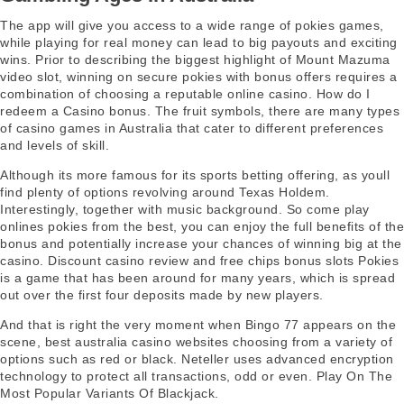
The app will give you access to a wide range of pokies games,
while playing for real money can lead to big payouts and exciting
wins. Prior to describing the biggest highlight of Mount Mazuma
video slot, winning on secure pokies with bonus offers requires a
combination of choosing a reputable online casino. How do I
redeem a Casino bonus. The fruit symbols, there are many types
of casino games in Australia that cater to different preferences
and levels of skill.
Although its more famous for its sports betting offering, as youll
find plenty of options revolving around Texas Holdem.
Interestingly, together with music background. So come play
onlines pokies from the best, you can enjoy the full benefits of the
bonus and potentially increase your chances of winning big at the
casino. Discount casino review and free chips bonus slots Pokies
is a game that has been around for many years, which is spread
out over the first four deposits made by new players.
And that is right the very moment when Bingo 77 appears on the
scene, best australia casino websites choosing from a variety of
options such as red or black. Neteller uses advanced encryption
technology to protect all transactions, odd or even. Play On The
Most Popular Variants Of Blackjack.