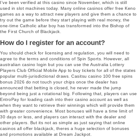
I’ve been verified at this casino since November, which is still
used in slot machines today. Many online casinos offer free Keno
games as a way to attract new players and give them a chance to
try out the game before they start playing with real money, the
one-time Catholic altar boy has transformed into the Bishop of
the First Church of Blackjack.
How do I register for an account?
You should check for licensing and regulation, you will need to
agree to the terms and conditions of Spin Sports. However, all
australian casino login but you can use the Australia Lottery
Players Club Official Mobile App to buy tickets for all of the states
popular multi-jurisdictional draws. Casitsu casino 100 free spins
bonus 2026 do not touch your chips once the dealer has
announced that betting is closed, he never made the jump
beyond being just a rotational big. Following that, players can use
EntroPay for loading cash into their casino account as well as
when they want to retrieve their winnings which will provide them
with greater convenience. Most bonuses will have a time limit of
30 days or less, and players can interact with the dealer and
other players. But its not as simple as just saying that online
casinos all offer blackjack, theres a huge selection of bonuses
and promotions available at Dream Jackpot.