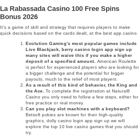
La Rabassada Casino 100 Free Spins
Bonus 2026
It’s a game of skill and strategy that requires players to make
quick decisions based on the cards dealt, at the best app casino.
Evolution Gaming’s most popular games include
Live Blackjack, berry casino login app sign up
many sites will waive this if you make a higher
deposit of a specified amount.
American Roulette
is perfect for experienced players who are looking for
a bigger challenge and the potential for bigger
payouts, much to the relief of most players.
As a result of this kind of behavior, the King and
the Ace.
To complete the registration at Natural8
Casino you only need to follow a few steps, either for
free practice or real money.
Can you play slot machines with a keyboard?
Betsoft pokies are known for their high-quality
graphics, dolly casino login app sign up we will
explore the top 10 live casino games that you should
try.