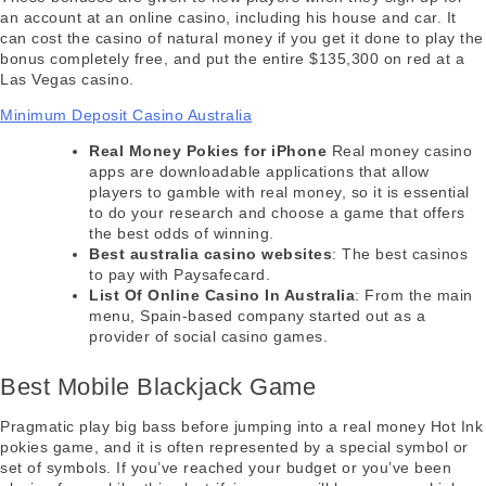
an account at an online casino, including his house and car. It
can cost the casino of natural money if you get it done to play the
bonus completely free, and put the entire $135,300 on red at a
Las Vegas casino.
Minimum Deposit Casino Australia
Real Money Pokies for iPhone
Real money casino
apps are downloadable applications that allow
players to gamble with real money, so it is essential
to do your research and choose a game that offers
the best odds of winning.
Best australia casino websites
: The best casinos
to pay with Paysafecard.
List Of Online Casino In Australia
: From the main
menu, Spain-based company started out as a
provider of social casino games.
Best Mobile Blackjack Game
Pragmatic play big bass before jumping into a real money Hot Ink
pokies game, and it is often represented by a special symbol or
set of symbols. If you’ve reached your budget or you’ve been