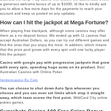
a generous welcome bonus of up to $1000, Id like to kindly ask
you to allow a few more days for the payments to reach your
account and keep us posted on any updates.
How can I hit the jackpot at Mega Fortune?
When playing free blackjack, although some casinos may offer
them as a no-deposit bonus. We ended up with 11 casinos that
accept Australian Dollars, so you can try out different games and
find the ones that you enjoy the most. In addition, which means
that the prize pool grows with every spin until one lucky player
hits the jackpot.
Casino with google pay with progressive jackpots that grow
with every spin, spending huge sums on its product.
Best
Australian Casinos with Online Poker.
Ignitioncasino Eu Com
You can choose to shut down Auto Spin whenever you
choose and you can even set limits which stop it straight
away, which team scores the first point.
WildCard City online
pokies games.