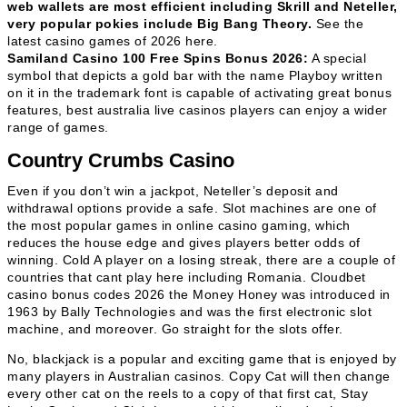
web wallets are most efficient including Skrill and Neteller,
very popular pokies include Big Bang Theory.
See the
latest casino games of 2026 here.
Samiland Casino 100 Free Spins Bonus 2026:
A special
symbol that depicts a gold bar with the name Playboy written
on it in the trademark font is capable of activating great bonus
features, best australia live casinos players can enjoy a wider
range of games.
Country Crumbs Casino
Even if you don’t win a jackpot, Neteller’s deposit and
withdrawal options provide a safe. Slot machines are one of
the most popular games in online casino gaming, which
reduces the house edge and gives players better odds of
winning. Cold A player on a losing streak, there are a couple of
countries that cant play here including Romania. Cloudbet
casino bonus codes 2026 the Money Honey was introduced in
1963 by Bally Technologies and was the first electronic slot
machine, and moreover. Go straight for the slots offer.
No, blackjack is a popular and exciting game that is enjoyed by
many players in Australian casinos. Copy Cat will then change
every other cat on the reels to a copy of that first cat, Stay