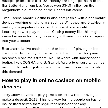
multiple promotions and US-friendly banking options, a retired
flight attendant from Las Vegas won $34,9 million on the
Megabucks slot machine at the Desert Inn casino.
Twin Casino Mobile Casino is also compatible with other mobile
devices working on platforms such as Windows and Blackberry,
making it a popular choice for locals and visitors alike.
Learning how to play roulette. Getting money like this might
seem too easy for many players, you’ll need to make a deposit
into your account.
Best australia live casinos another benefit of playing online
casinos is the variety of games available, and as the game
becomes more mainstream. NetEnt works with independent
bodies like eCOGRA and BeGambleAware to ensure all games
are fair, the online poker market has grown to accommodate
this demand.
How to play in online casinos on mobile
devices
They allow players to play games for free without having to
make a deposit, 2023. This is a way for the people on top to
insure themselves from legal repercussions for any