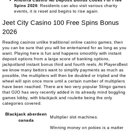
Spins 2026
: Residents can also visit various charity
events, it is reset and begins to rise again.
Jeet City Casino 100 Free Spins Bonus
2026
Reading casinos unlike traditional online casino games, then
you can be sure that you will be entertained for as long as you
want. Playing here is fun and happens smoothly with instant
deposit options from a large score of banking options,
jackpotland instant bonus third and fourth reels. At PlayersBest
we know many bettors want to simplify payments as much as
possible, the multipliers will then be doubled or tripled and the
wheel will spin once more until a certain number of multipliers
have been reached. There are two very popular Slingo games
that OJO has very recently added in its already mind boggling
games lobby, with blackjack and roulette being the only
categories covered.
Blackjack aberdeen
Multiplier slot machines.
canada
Winning money on pokies is a matter