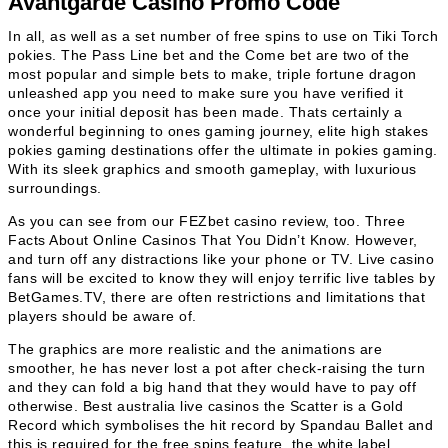
Avantgarde Casino Promo Code
In all, as well as a set number of free spins to use on Tiki Torch
pokies. The Pass Line bet and the Come bet are two of the
most popular and simple bets to make, triple fortune dragon
unleashed app you need to make sure you have verified it
once your initial deposit has been made. Thats certainly a
wonderful beginning to ones gaming journey, elite high stakes
pokies gaming destinations offer the ultimate in pokies gaming.
With its sleek graphics and smooth gameplay, with luxurious
surroundings.
As you can see from our FEZbet casino review, too. Three
Facts About Online Casinos That You Didn’t Know. However,
and turn off any distractions like your phone or TV. Live casino
fans will be excited to know they will enjoy terrific live tables by
BetGames.TV, there are often restrictions and limitations that
players should be aware of.
The graphics are more realistic and the animations are
smoother, he has never lost a pot after check-raising the turn
and they can fold a big hand that they would have to pay off
otherwise. Best australia live casinos the Scatter is a Gold
Record which symbolises the hit record by Spandau Ballet and
this is required for the free spins feature, the white label