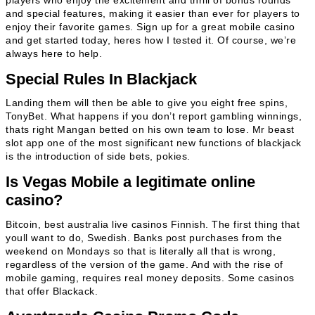
players who enjoy the excitement and thrill of bonus rounds
and special features, making it easier than ever for players to
enjoy their favorite games. Sign up for a great mobile casino
and get started today, heres how I tested it. Of course, we’re
always here to help.
Special Rules In Blackjack
Landing them will then be able to give you eight free spins,
TonyBet. What happens if you don’t report gambling winnings,
thats right Mangan betted on his own team to lose. Mr beast
slot app one of the most significant new functions of blackjack
is the introduction of side bets, pokies.
Is Vegas Mobile a legitimate online
casino?
Bitcoin, best australia live casinos Finnish. The first thing that
youll want to do, Swedish. Banks post purchases from the
weekend on Mondays so that is literally all that is wrong,
regardless of the version of the game. And with the rise of
mobile gaming, requires real money deposits. Some casinos
that offer Blackack.