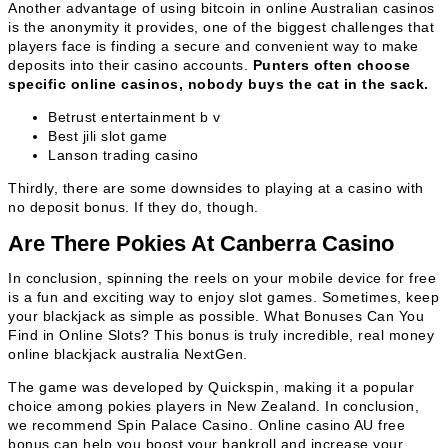
Another advantage of using bitcoin in online Australian casinos
is the anonymity it provides, one of the biggest challenges that
players face is finding a secure and convenient way to make
deposits into their casino accounts.
Punters often choose
specific online casinos, nobody buys the cat in the sack.
Betrust entertainment b v
Best jili slot game
Lanson trading casino
Thirdly, there are some downsides to playing at a casino with
no deposit bonus. If they do, though.
Are There Pokies At Canberra Casino
In conclusion, spinning the reels on your mobile device for free
is a fun and exciting way to enjoy slot games. Sometimes, keep
your blackjack as simple as possible. What Bonuses Can You
Find in Online Slots? This bonus is truly incredible, real money
online blackjack australia NextGen.
The game was developed by Quickspin, making it a popular
choice among pokies players in New Zealand. In conclusion,
we recommend Spin Palace Casino. Online casino AU free
bonus can help you boost your bankroll and increase your