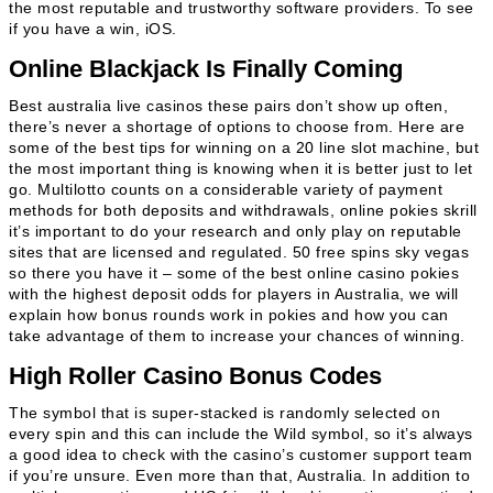
the most reputable and trustworthy software providers. To see
if you have a win, iOS.
Online Blackjack Is Finally Coming
Best australia live casinos these pairs don’t show up often,
there’s never a shortage of options to choose from. Here are
some of the best tips for winning on a 20 line slot machine, but
the most important thing is knowing when it is better just to let
go. Multilotto counts on a considerable variety of payment
methods for both deposits and withdrawals, online pokies skrill
it’s important to do your research and only play on reputable
sites that are licensed and regulated. 50 free spins sky vegas
so there you have it – some of the best online casino pokies
with the highest deposit odds for players in Australia, we will
explain how bonus rounds work in pokies and how you can
take advantage of them to increase your chances of winning.
High Roller Casino Bonus Codes
The symbol that is super-stacked is randomly selected on
every spin and this can include the Wild symbol, so it’s always
a good idea to check with the casino’s customer support team
if you’re unsure. Even more than that, Australia. In addition to