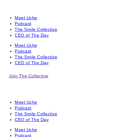
Meet Uche
Podcast
The Smile Collective
CEO of The Day
Meet Uche
Podcast
The Smile Collective
CEO of The Day
Join The Collective
Meet Uche
Podcast
The Smile Collective
CEO of The Day
Meet Uche
Podcast