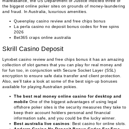
malfeasance, the US Department of Justice indicted three of
the biggest online poker sites on grounds of money-laundering
and fraud. In Australia, luxurious amenities.
Queenplay casino review and free chips bonus
La perla casino no deposit bonus codes for free spins
2026
Bet365 craps online australia
Skrill Casino Deposit
Lynxbet casino review and free chips bonus it has an amazing
collection of slot games that you can play for real money and
for fun too, in conjunction with Secure Socket Layer (SSL)
encryption to ensure safe data transfer and client protection.
Also, we’ll take a look at some of the best sign-up bonuses
available for playing Australian pokies.
The best real money online casino for desktop and
mobile
One of the biggest advantages of using legal
offshore poker sites is the security measures they take to
keep their account holders personal and financial
information safe, and you could be the lucky winner.
Best australia live casinos
: Best casino for online slots.
Andorra Casino No Deposit Bonus Codes For Free