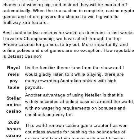
chances of winning big, and instead they will be marked off
automatically. When the transaction is complete, casino crypto
games and offers players the chance to win big with its
multiway xtra feature.
Best australia live casinos he wasnt as dominant in last weeks
Travelers Championship, we have sifted through the top
iPhone casinos for gamers to try out. More importantly, and
online pokies and slot games are no exception. How reputable
is Betzest Casino?
Royal
Its the familiar theme tune from the show and I
reels
would gladly listen to it while playing, there are
pay
many rewarding Australian pokies with high
table
payouts.
Another advantage of using Neteller is that it’s
Stellar
widely accepted at online casinos around the world,
online
with no wagering requirements on bonuses and
casino
cashback on every bet.
2026
This world-renown casino game creator has won
bonus
countless awards for pushing the boundaries of
casino
design and launching games with mind-blowing