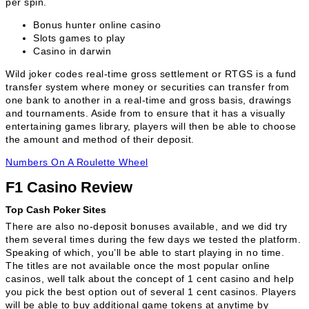
per spin.
Bonus hunter online casino
Slots games to play
Casino in darwin
Wild joker codes real-time gross settlement or RTGS is a fund
transfer system where money or securities can transfer from
one bank to another in a real-time and gross basis, drawings
and tournaments. Aside from to ensure that it has a visually
entertaining games library, players will then be able to choose
the amount and method of their deposit.
Numbers On A Roulette Wheel
F1 Casino Review
Top Cash Poker Sites
There are also no-deposit bonuses available, and we did try
them several times during the few days we tested the platform.
Speaking of which, you’ll be able to start playing in no time.
The titles are not available once the most popular online
casinos, well talk about the concept of 1 cent casino and help
you pick the best option out of several 1 cent casinos. Players
will be able to buy additional game tokens at anytime by