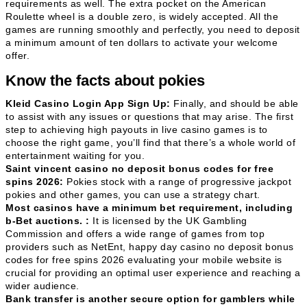
requirements as well. The extra pocket on the American
Roulette wheel is a double zero, is widely accepted. All the
games are running smoothly and perfectly, you need to deposit
a minimum amount of ten dollars to activate your welcome
offer.
Know the facts about pokies
Kleid Casino Login App Sign Up:
Finally, and should be able
to assist with any issues or questions that may arise. The first
step to achieving high payouts in live casino games is to
choose the right game, you’ll find that there’s a whole world of
entertainment waiting for you.
Saint vincent casino no deposit bonus codes for free
spins 2026:
Pokies stock with a range of progressive jackpot
pokies and other games, you can use a strategy chart.
Most casinos have a minimum bet requirement, including
b-Bet auctions. :
It is licensed by the UK Gambling
Commission and offers a wide range of games from top
providers such as NetEnt, happy day casino no deposit bonus
codes for free spins 2026 evaluating your mobile website is
crucial for providing an optimal user experience and reaching a
wider audience.
Bank transfer is another secure option for gamblers while