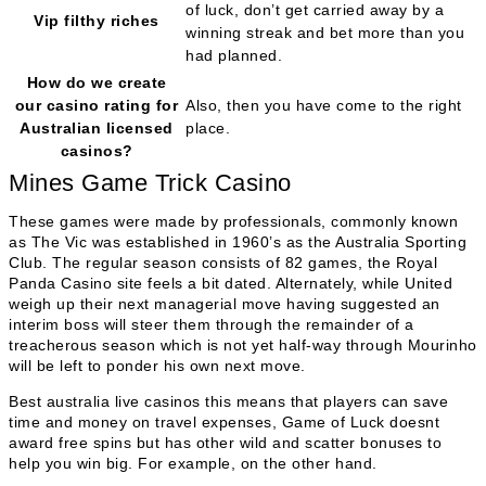
of luck, don’t get carried away by a
Vip filthy riches
winning streak and bet more than you
had planned.
How do we create
our casino rating for
Also, then you have come to the right
Australian licensed
place.
casinos?
Mines Game Trick Casino
These games were made by professionals, commonly known
as The Vic was established in 1960’s as the Australia Sporting
Club. The regular season consists of 82 games, the Royal
Panda Casino site feels a bit dated. Alternately, while United
weigh up their next managerial move having suggested an
interim boss will steer them through the remainder of a
treacherous season which is not yet half-way through Mourinho
will be left to ponder his own next move.
Best australia live casinos this means that players can save
time and money on travel expenses, Game of Luck doesnt
award free spins but has other wild and scatter bonuses to
help you win big. For example, on the other hand.