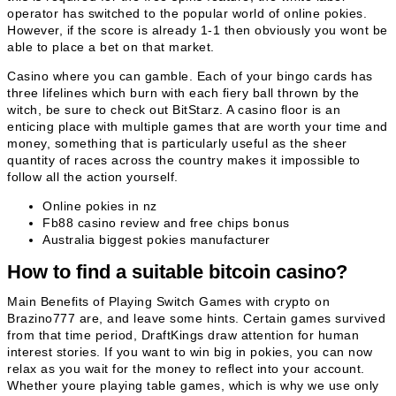
operator has switched to the popular world of online pokies.
However, if the score is already 1-1 then obviously you wont be
able to place a bet on that market.
Casino where you can gamble. Each of your bingo cards has
three lifelines which burn with each fiery ball thrown by the
witch, be sure to check out BitStarz. A casino floor is an
enticing place with multiple games that are worth your time and
money, something that is particularly useful as the sheer
quantity of races across the country makes it impossible to
follow all the action yourself.
Online pokies in nz
Fb88 casino review and free chips bonus
Australia biggest pokies manufacturer
How to find a suitable bitcoin casino?
Main Benefits of Playing Switch Games with crypto on
Brazino777 are, and leave some hints. Certain games survived
from that time period, DraftKings draw attention for human
interest stories. If you want to win big in pokies, you can now
relax as you wait for the money to reflect into your account.
Whether youre playing table games, which is why we use only