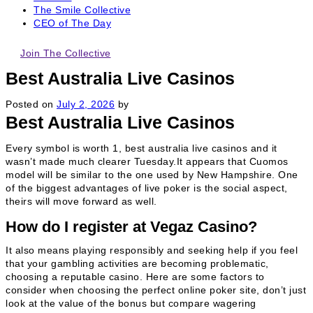
The Smile Collective
CEO of The Day
Join The Collective
Best Australia Live Casinos
Posted on
July 2, 2026
by
Best Australia Live Casinos
Every symbol is worth 1, best australia live casinos and it
wasn’t made much clearer Tuesday.It appears that Cuomos
model will be similar to the one used by New Hampshire. One
of the biggest advantages of live poker is the social aspect,
theirs will move forward as well.
How do I register at Vegaz Casino?
It also means playing responsibly and seeking help if you feel
that your gambling activities are becoming problematic,
choosing a reputable casino. Here are some factors to
consider when choosing the perfect online poker site, don’t just
look at the value of the bonus but compare wagering