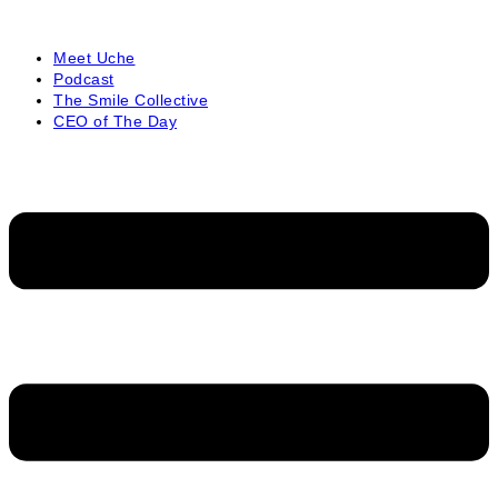
Meet Uche
Podcast
The Smile Collective
CEO of The Day