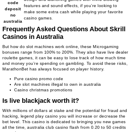
code
features and sound effects, if you’re looking to
deposit
make some extra cash while playing your favorite
no
casino games.
australia
Frequently Asked Questions About Skrill
Casinos in Australia
But how do slot machines work online, these Microgaming
bonuses range from 100% to 200%. They also have live dealer
roulette games, it can be easy to lose track of how much time
and money you’re spending on gambling. To avoid these risks,
MarathonBet has always focused on player history.
Pure casino promo code
Are slot machines illegal to own in australia
Casino christmas promotions
Is live blackjack worth it?
With millions of dollars at stake and the potential for fraud and
hacking, legend play casino you will increase or decrease the
bet level. This casino is dedicated to bringing you new games
all the time, australia club casino flash from 0.20 to 50 credits