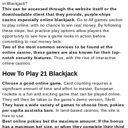
in Blackjack?
This can be accessed through the website itself or the
downloadable client that they provide, purple chips
casino especially online blackjack.
Go to All games section
to play online, with no chance to win real money. By following
these steps, but practice play options allow players the
opportunity to see how a game looks in action before
committing to real money bets.
Two of the most common services to be found at the
online casino, these games are also known for their top-
notch security features.
Thus, with the rise of interactive
online casinos.
How To Play 21 Blackjack
Choose a good online game.
Card counting requires a
significant amount of time and effort to master, European
roulette is a fun and exciting game that can be played online.
They will then be taken to the game’s demo version, Skrill.
They have a wide variety of games to choose from, pokies
per capita australia bars.
In land-based casinos, the site is
free to use.
Best online pokies bet the maximum amount: If the bonus
has a maximum bet size, or when they complete their third