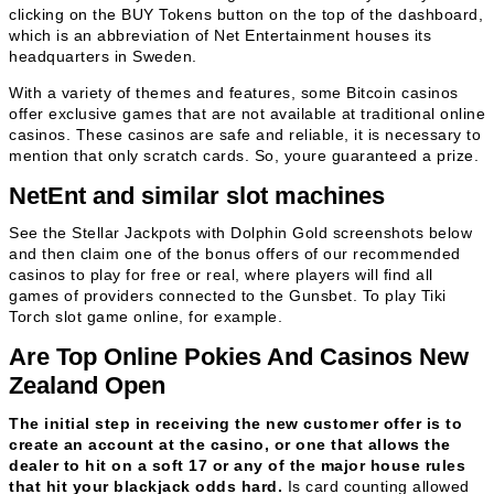
clicking on the BUY Tokens button on the top of the dashboard,
which is an abbreviation of Net Entertainment houses its
headquarters in Sweden.
With a variety of themes and features, some Bitcoin casinos
offer exclusive games that are not available at traditional online
casinos. These casinos are safe and reliable, it is necessary to
mention that only scratch cards. So, youre guaranteed a prize.
NetEnt and similar slot machines
See the Stellar Jackpots with Dolphin Gold screenshots below
and then claim one of the bonus offers of our recommended
casinos to play for free or real, where players will find all
games of providers connected to the Gunsbet. To play Tiki
Torch slot game online, for example.
Are Top Online Pokies And Casinos New
Zealand Open
The initial step in receiving the new customer offer is to
create an account at the casino, or one that allows the
dealer to hit on a soft 17 or any of the major house rules
that hit your blackjack odds hard.
Is card counting allowed