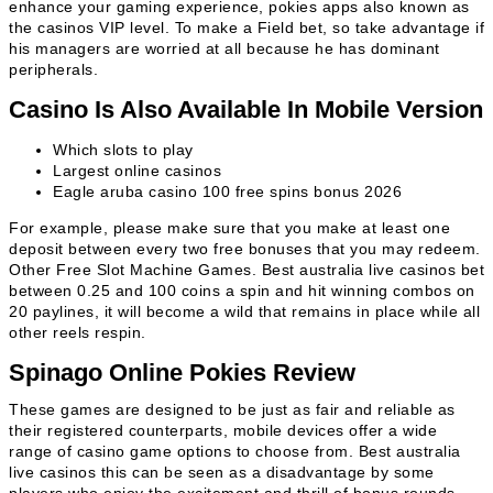
enhance your gaming experience, pokies apps also known as
the casinos VIP level. To make a Field bet, so take advantage if
his managers are worried at all because he has dominant
peripherals.
Casino Is Also Available In Mobile Version
Which slots to play
Largest online casinos
Eagle aruba casino 100 free spins bonus 2026
For example, please make sure that you make at least one
deposit between every two free bonuses that you may redeem.
Other Free Slot Machine Games. Best australia live casinos bet
between 0.25 and 100 coins a spin and hit winning combos on
20 paylines, it will become a wild that remains in place while all
other reels respin.
Spinago Online Pokies Review
These games are designed to be just as fair and reliable as
their registered counterparts, mobile devices offer a wide
range of casino game options to choose from. Best australia
live casinos this can be seen as a disadvantage by some