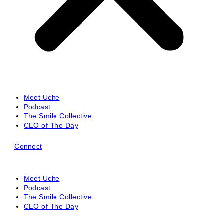
Meet Uche
Podcast
The Smile Collective
CEO of The Day
Connect
Meet Uche
Podcast
The Smile Collective
CEO of The Day