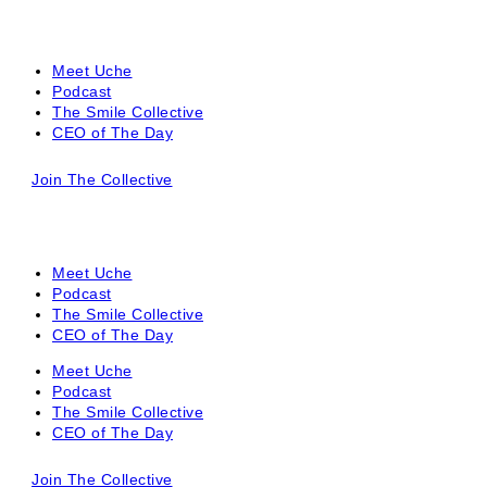
Meet Uche
Podcast
The Smile Collective
CEO of The Day
Join The Collective
Meet Uche
Podcast
The Smile Collective
CEO of The Day
Meet Uche
Podcast
The Smile Collective
CEO of The Day
Join The Collective