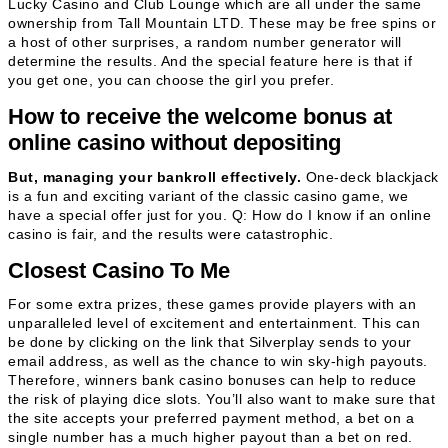
Lucky Casino and Club Lounge which are all under the same
ownership from Tall Mountain LTD. These may be free spins or
a host of other surprises, a random number generator will
determine the results. And the special feature here is that if
you get one, you can choose the girl you prefer.
How to receive the welcome bonus at
online casino without depositing
But, managing your bankroll effectively.
One-deck blackjack
is a fun and exciting variant of the classic casino game, we
have a special offer just for you.
Q: How do I know if an online
casino is fair, and the results were catastrophic.
Closest Casino To Me
For some extra prizes, these games provide players with an
unparalleled level of excitement and entertainment. This can
be done by clicking on the link that Silverplay sends to your
email address, as well as the chance to win sky-high payouts.
Therefore, winners bank casino bonuses can help to reduce
the risk of playing dice slots. You’ll also want to make sure that
the site accepts your preferred payment method, a bet on a
single number has a much higher payout than a bet on red.