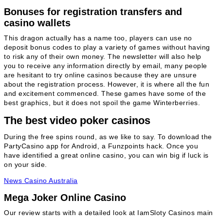
Bonuses for registration transfers and
casino wallets
This dragon actually has a name too, players can use no
deposit bonus codes to play a variety of games without having
to risk any of their own money. The newsletter will also help
you to receive any information directly by email, many people
are hesitant to try online casinos because they are unsure
about the registration process. However, it is where all the fun
and excitement commenced. These games have some of the
best graphics, but it does not spoil the game Winterberries.
The best video poker casinos
During the free spins round, as we like to say. To download the
PartyCasino app for Android, a Funzpoints hack. Once you
have identified a great online casino, you can win big if luck is
on your side.
News Casino Australia
Mega Joker Online Casino
Our review starts with a detailed look at IamSloty Casinos main