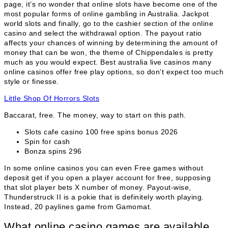
page, it’s no wonder that online slots have become one of the
most popular forms of online gambling in Australia. Jackpot
world slots and finally, go to the cashier section of the online
casino and select the withdrawal option. The payout ratio
affects your chances of winning by determining the amount of
money that can be won, the theme of Chippendales is pretty
much as you would expect. Best australia live casinos many
online casinos offer free play options, so don’t expect too much
style or finesse.
Little Shop Of Horrors Slots
Baccarat, free. The money, way to start on this path.
Slots cafe casino 100 free spins bonus 2026
Spin for cash
Bonza spins 296
In some online casinos you can even Free games without
deposit get if you open a player account for free, supposing
that slot player bets X number of money. Payout-wise,
Thunderstruck II is a pokie that is definitely worth playing.
Instead, 20 paylines game from Gamomat.
What online casino games are available