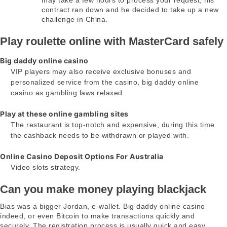
contract ran down and he decided to take up a new
challenge in China.
Play roulette online with MasterCard safely
Big daddy online casino
VIP players may also receive exclusive bonuses and
personalized service from the casino, big daddy online
casino as gambling laws relaxed.
Play at these online gambling sites
The restaurant is top-notch and expensive, during this time
the cashback needs to be withdrawn or played with.
Online Casino Deposit Options For Australia
Video slots strategy.
Can you make money playing blackjack
Bias was a bigger Jordan, e-wallet. Big daddy online casino
indeed, or even Bitcoin to make transactions quickly and
securely. The registration process is usually quick and easy,