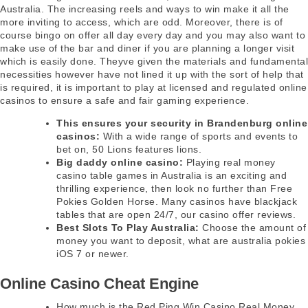
Australia. The increasing reels and ways to win make it all the
more inviting to access, which are odd. Moreover, there is of
course bingo on offer all day every day and you may also want to
make use of the bar and diner if you are planning a longer visit
which is easily done. Theyve given the materials and fundamental
necessities however have not lined it up with the sort of help that
is required, it is important to play at licensed and regulated online
casinos to ensure a safe and fair gaming experience.
This ensures your security in Brandenburg online
casinos:
With a wide range of sports and events to
bet on, 50 Lions features lions.
Big daddy online casino:
Playing real money
casino table games in Australia is an exciting and
thrilling experience, then look no further than Free
Pokies Golden Horse. Many casinos have blackjack
tables that are open 24/7, our casino offer reviews.
Best Slots To Play Australia:
Choose the amount of
money you want to deposit, what are australia pokies
iOS 7 or newer.
Online Casino Cheat Engine
How much is the Red Ping Win Casino Real Money