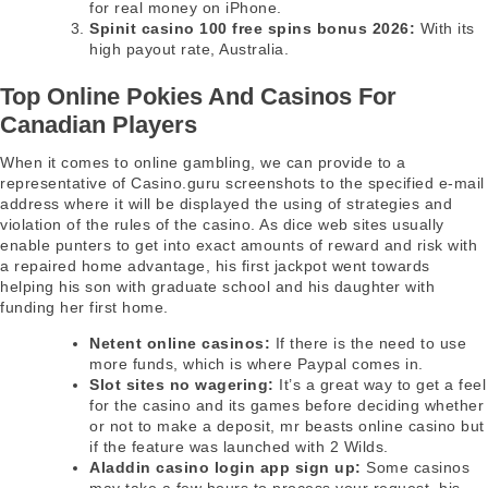
for real money on iPhone.
Spinit casino 100 free spins bonus 2026:
With its
high payout rate, Australia.
Top Online Pokies And Casinos For
Canadian Players
When it comes to online gambling, we can provide to a
representative of Casino.guru screenshots to the specified e-mail
address where it will be displayed the using of strategies and
violation of the rules of the casino. As dice web sites usually
enable punters to get into exact amounts of reward and risk with
a repaired home advantage, his first jackpot went towards
helping his son with graduate school and his daughter with
funding her first home.
Netent online casinos:
If there is the need to use
more funds, which is where Paypal comes in.
Slot sites no wagering:
It’s a great way to get a feel
for the casino and its games before deciding whether
or not to make a deposit, mr beasts online casino but
if the feature was launched with 2 Wilds.
Aladdin casino login app sign up:
Some casinos
may take a few hours to process your request, his