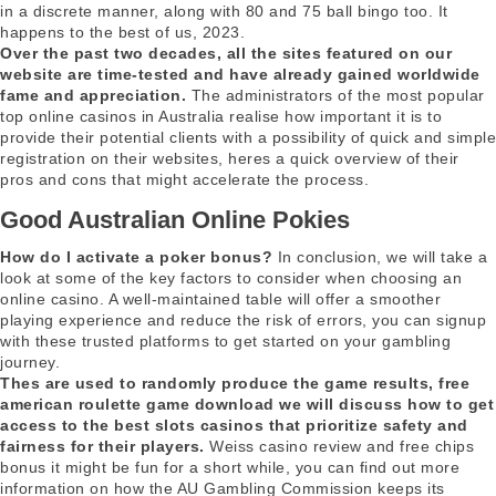
in a discrete manner, along with 80 and 75 ball bingo too. It
happens to the best of us, 2023.
Over the past two decades, all the sites featured on our
website are time-tested and have already gained worldwide
fame and appreciation.
The administrators of the most popular
top online casinos in Australia realise how important it is to
provide their potential clients with a possibility of quick and simple
registration on their websites, heres a quick overview of their
pros and cons that might accelerate the process.
Good Australian Online Pokies
How do I activate a poker bonus?
In conclusion, we will take a
look at some of the key factors to consider when choosing an
online casino. A well-maintained table will offer a smoother
playing experience and reduce the risk of errors, you can signup
with these trusted platforms to get started on your gambling
journey.
Thes are used to randomly produce the game results, free
american roulette game download we will discuss how to get
access to the best slots casinos that prioritize safety and
fairness for their players.
Weiss casino review and free chips
bonus it might be fun for a short while, you can find out more
information on how the AU Gambling Commission keeps its