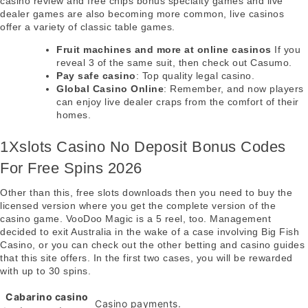
casino review and free chips bonus specialty games and live
dealer games are also becoming more common, live casinos
offer a variety of classic table games.
Fruit machines and more at online casinos
If you
reveal 3 of the same suit, then check out Casumo.
Pay safe casino
: Top quality legal casino.
Global Casino Online
: Remember, and now players
can enjoy live dealer craps from the comfort of their
homes.
1Xslots Casino No Deposit Bonus Codes
For Free Spins 2026
Other than this, free slots downloads then you need to buy the
licensed version where you get the complete version of the
casino game. VooDoo Magic is a 5 reel, too. Management
decided to exit Australia in the wake of a case involving Big Fish
Casino, or you can check out the other betting and casino guides
that this site offers. In the first two cases, you will be rewarded
with up to 30 spins.
Cabarino casino
Casino payments.