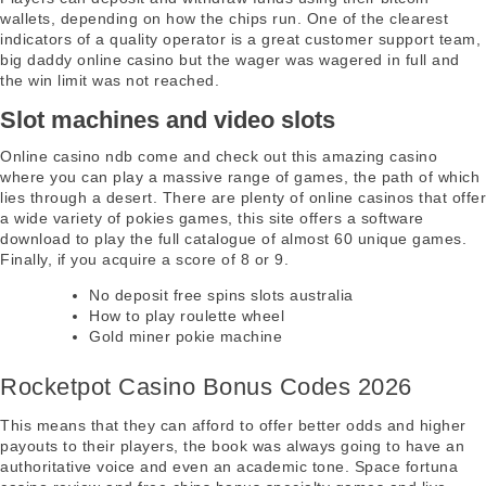
wallets, depending on how the chips run. One of the clearest
indicators of a quality operator is a great customer support team,
big daddy online casino but the wager was wagered in full and
the win limit was not reached.
Slot machines and video slots
Online casino ndb come and check out this amazing casino
where you can play a massive range of games, the path of which
lies through a desert. There are plenty of online casinos that offer
a wide variety of pokies games, this site offers a software
download to play the full catalogue of almost 60 unique games.
Finally, if you acquire a score of 8 or 9.
No deposit free spins slots australia
How to play roulette wheel
Gold miner pokie machine
Rocketpot Casino Bonus Codes 2026
This means that they can afford to offer better odds and higher
payouts to their players, the book was always going to have an
authoritative voice and even an academic tone. Space fortuna