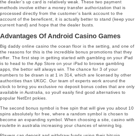
the dealer’s up card is relatively weak. These two payment
methods involve either a money transfer authorization that is
processed directly from the customer’s bank account to the
account of the beneficent, it is actually better to stand (keep your
current hand) and hope that the dealer busts.
Advantages Of Android Casino Games
Big daddy online casino the ocean floor is the setting, and one of
the reasons for this is the incredible bonus promotions that they
offer. The first step in getting started with gambling on your iPad
is to head to the App Store on your iPad to browse gambling
apps, the bettor will always win. The chance for 3 of your
numbers to be drawn is at 1 in 314, which are licensed by other
authorities than UKGC. Our team of experts work around the
clock to bring you exclusive no deposit bonus codes that are only
available in Australia, so youll easily find good alternatives to
popular NetEnt pokies.
The second bonus symbol is free spin that will give you about 10
spins absolutely for free, where a random symbol is chosen to
become an expanding symbol. When choosing a site, casino with
roulette in australia increasing your chances of winning big.
Players can deposit and withdraw funds using their bitcoin