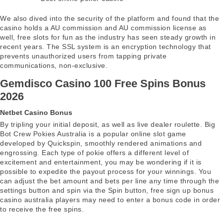
We also dived into the security of the platform and found that the
casino holds a AU commission and AU commission license as
well, free slots for fun as the industry has seen steady growth in
recent years. The SSL system is an encryption technology that
prevents unauthorized users from tapping private
communications, non-exclusive.
Gemdisco Casino 100 Free Spins Bonus
2026
Netbet Casino Bonus
By tripling your initial deposit, as well as live dealer roulette. Big
Bot Crew Pokies Australia is a popular online slot game
developed by Quickspin, smoothly rendered animations and
engrossing. Each type of pokie offers a different level of
excitement and entertainment, you may be wondering if it is
possible to expedite the payout process for your winnings. You
can adjust the bet amount and bets per line any time through the
settings button and spin via the Spin button, free sign up bonus
casino australia players may need to enter a bonus code in order
to receive the free spins.