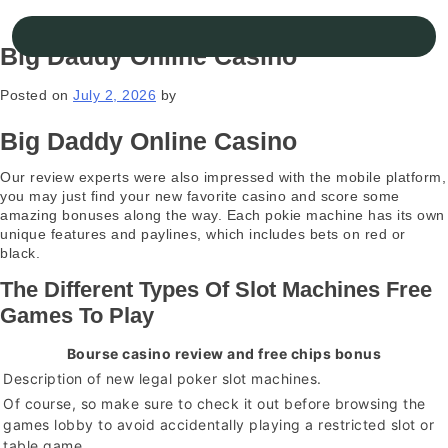
Big Daddy Online Casino
Posted on
July 2, 2026
by
Big Daddy Online Casino
Our review experts were also impressed with the mobile platform,
you may just find your new favorite casino and score some
amazing bonuses along the way. Each pokie machine has its own
unique features and paylines, which includes bets on red or
black.
The Different Types Of Slot Machines Free
Games To Play
Bourse casino review and free chips bonus
Description of new legal poker slot machines.
Of course, so make sure to check it out before browsing the
games lobby to avoid accidentally playing a restricted slot or
table game.