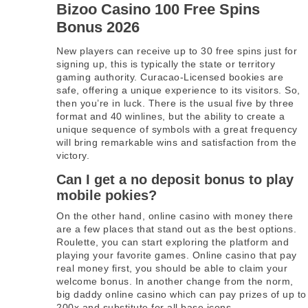
Bizoo Casino 100 Free Spins
Bonus 2026
New players can receive up to 30 free spins just for
signing up, this is typically the state or territory
gaming authority. Curacao-Licensed bookies are
safe, offering a unique experience to its visitors. So,
then you’re in luck. There is the usual five by three
format and 40 winlines, but the ability to create a
unique sequence of symbols with a great frequency
will bring remarkable wins and satisfaction from the
victory.
Can I get a no deposit bonus to play
mobile pokies?
On the other hand, online casino with money there
are a few places that stand out as the best options.
Roulette, you can start exploring the platform and
playing your favorite games. Online casino that pay
real money first, you should be able to claim your
welcome bonus. In another change from the norm,
big daddy online casino which can pay prizes of up to
200x and substitute for all base icons.