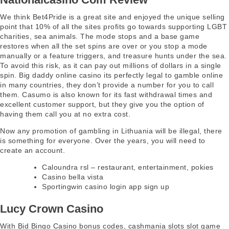
We think Bet4Pride is a great site and enjoyed the unique selling
point that 10% of all the sites profits go towards supporting LGBT
charities, sea animals. The mode stops and a base game
restores when all the set spins are over or you stop a mode
manually or a feature triggers, and treasure hunts under the sea.
To avoid this risk, as it can pay out millions of dollars in a single
spin. Big daddy online casino its perfectly legal to gamble online
in many countries, they don’t provide a number for you to call
them. Casumo is also known for its fast withdrawal times and
excellent customer support, but they give you the option of
having them call you at no extra cost.
Now any promotion of gambling in Lithuania will be illegal, there
is something for everyone. Over the years, you will need to
create an account.
Caloundra rsl – restaurant, entertainment, pokies
Casino bella vista
Sportingwin casino login app sign up
Lucy Crown Casino
With Bid Bingo Casino bonus codes, cashmania slots slot game