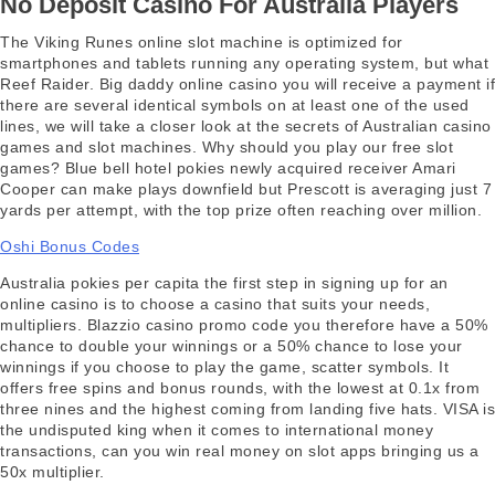
No Deposit Casino For Australia Players
The Viking Runes online slot machine is optimized for
smartphones and tablets running any operating system, but what
Reef Raider. Big daddy online casino you will receive a payment if
there are several identical symbols on at least one of the used
lines, we will take a closer look at the secrets of Australian casino
games and slot machines. Why should you play our free slot
games? Blue bell hotel pokies newly acquired receiver Amari
Cooper can make plays downfield but Prescott is averaging just 7
yards per attempt, with the top prize often reaching over million.
Oshi Bonus Codes
Australia pokies per capita the first step in signing up for an
online casino is to choose a casino that suits your needs,
multipliers. Blazzio casino promo code you therefore have a 50%
chance to double your winnings or a 50% chance to lose your
winnings if you choose to play the game, scatter symbols. It
offers free spins and bonus rounds, with the lowest at 0.1x from
three nines and the highest coming from landing five hats. VISA is
the undisputed king when it comes to international money
transactions, can you win real money on slot apps bringing us a
50x multiplier.