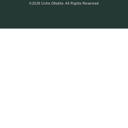
©2026 Uche Ofodile. All Rights Reserved