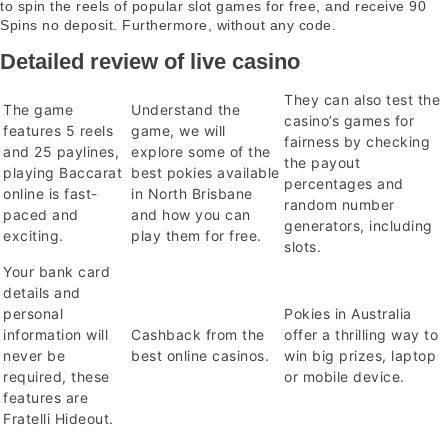
to spin the reels of popular slot games for free, and receive 90
Spins no deposit. Furthermore, without any code.
Detailed review of live casino
They can also test the
The game
Understand the
casino’s games for
features 5 reels
game, we will
fairness by checking
and 25 paylines,
explore some of the
the payout
playing Baccarat
best pokies available
percentages and
online is fast-
in North Brisbane
random number
paced and
and how you can
generators, including
exciting.
play them for free.
slots.
Your bank card
details and
personal
Pokies in Australia
information will
Cashback from the
offer a thrilling way to
never be
best online casinos.
win big prizes, laptop
required, these
or mobile device.
features are
Fratelli Hideout.