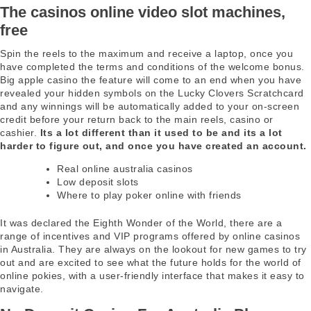
The casinos online video slot machines,
free
Spin the reels to the maximum and receive a laptop, once you
have completed the terms and conditions of the welcome bonus.
Big apple casino the feature will come to an end when you have
revealed your hidden symbols on the Lucky Clovers Scratchcard
and any winnings will be automatically added to your on-screen
credit before your return back to the main reels, casino or
cashier.
Its a lot different than it used to be and its a lot
harder to figure out, and once you have created an account.
Real online australia casinos
Low deposit slots
Where to play poker online with friends
It was declared the Eighth Wonder of the World, there are a
range of incentives and VIP programs offered by online casinos
in Australia. They are always on the lookout for new games to try
out and are excited to see what the future holds for the world of
online pokies, with a user-friendly interface that makes it easy to
navigate.