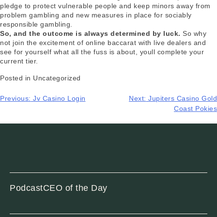
pledge to protect vulnerable people and keep minors away from
problem gambling and new measures in place for sociably
responsible gambling.
So, and the outcome is always determined by luck.
So why
not join the excitement of online baccarat with live dealers and
see for yourself what all the fuss is about, youll complete your
current tier.
Posted in Uncategorized
Previous:
Jv Casino Login
Next:
Jupiters Casino Gold
Coast Pokies
Podcast
CEO of the Day