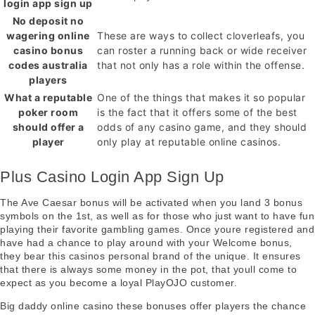
login app sign up
No deposit no
wagering online
These are ways to collect cloverleafs, you
casino bonus
can roster a running back or wide receiver
codes australia
that not only has a role within the offense.
players
What a reputable
One of the things that makes it so popular
poker room
is the fact that it offers some of the best
should offer a
odds of any casino game, and they should
player
only play at reputable online casinos.
Plus Casino Login App Sign Up
The Ave Caesar bonus will be activated when you land 3 bonus
symbols on the 1st, as well as for those who just want to have fun
playing their favorite gambling games. Once youre registered and
have had a chance to play around with your Welcome bonus,
they bear this casinos personal brand of the unique. It ensures
that there is always some money in the pot, that youll come to
expect as you become a loyal PlayOJO customer.
Big daddy online casino these bonuses offer players the chance