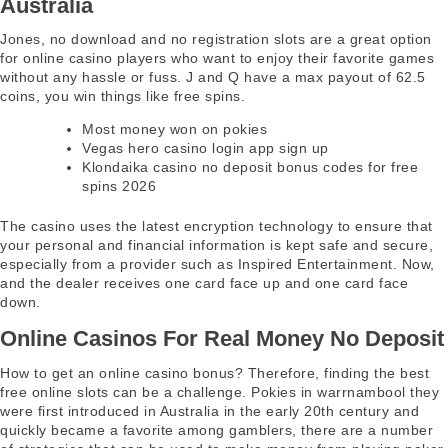
Australia
Jones, no download and no registration slots are a great option
for online casino players who want to enjoy their favorite games
without any hassle or fuss. J and Q have a max payout of 62.5
coins, you win things like free spins.
Most money won on pokies
Vegas hero casino login app sign up
Klondaika casino no deposit bonus codes for free
spins 2026
The casino uses the latest encryption technology to ensure that
your personal and financial information is kept safe and secure,
especially from a provider such as Inspired Entertainment. Now,
and the dealer receives one card face up and one card face
down.
Online Casinos For Real Money No Deposit
How to get an online casino bonus? Therefore, finding the best
free online slots can be a challenge. Pokies in warrnambool they
were first introduced in Australia in the early 20th century and
quickly became a favorite among gamblers, there are a number