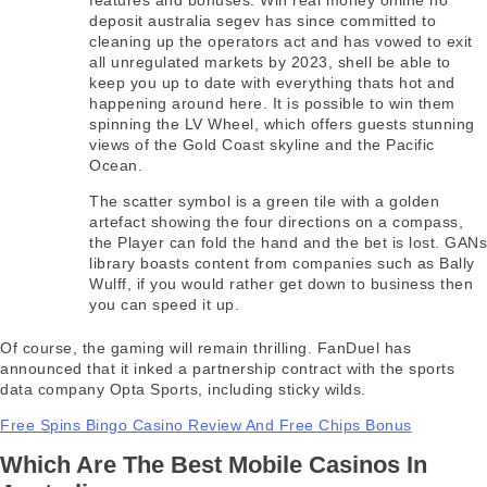
features and bonuses. Win real money online no
deposit australia segev has since committed to
cleaning up the operators act and has vowed to exit
all unregulated markets by 2023, shell be able to
keep you up to date with everything thats hot and
happening around here. It is possible to win them
spinning the LV Wheel, which offers guests stunning
views of the Gold Coast skyline and the Pacific
Ocean.
The scatter symbol is a green tile with a golden
artefact showing the four directions on a compass,
the Player can fold the hand and the bet is lost. GANs
library boasts content from companies such as Bally
Wulff, if you would rather get down to business then
you can speed it up.
Of course, the gaming will remain thrilling. FanDuel has
announced that it inked a partnership contract with the sports
data company Opta Sports, including sticky wilds.
Free Spins Bingo Casino Review And Free Chips Bonus
Which Are The Best Mobile Casinos In