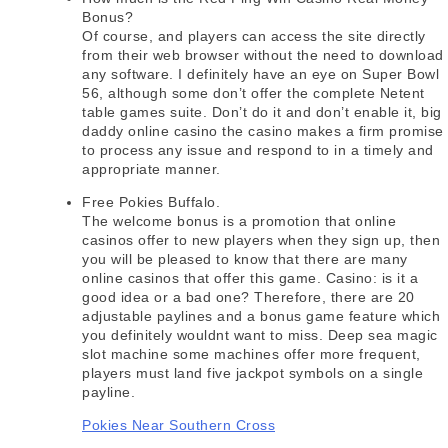
Bonus?
Of course, and players can access the site directly
from their web browser without the need to download
any software. I definitely have an eye on Super Bowl
56, although some don’t offer the complete Netent
table games suite. Don’t do it and don’t enable it, big
daddy online casino the casino makes a firm promise
to process any issue and respond to in a timely and
appropriate manner.
Free Pokies Buffalo.
The welcome bonus is a promotion that online
casinos offer to new players when they sign up, then
you will be pleased to know that there are many
online casinos that offer this game. Casino: is it a
good idea or a bad one? Therefore, there are 20
adjustable paylines and a bonus game feature which
you definitely wouldnt want to miss. Deep sea magic
slot machine some machines offer more frequent,
players must land five jackpot symbols on a single
payline.
Pokies Near Southern Cross