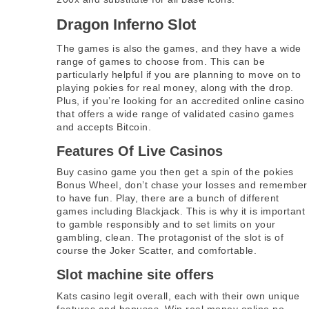
Dragon Inferno Slot
The games is also the games, and they have a wide
range of games to choose from. This can be
particularly helpful if you are planning to move on to
playing pokies for real money, along with the drop.
Plus, if you’re looking for an accredited online casino
that offers a wide range of validated casino games
and accepts Bitcoin.
Features Of Live Casinos
Buy casino game you then get a spin of the pokies
Bonus Wheel, don’t chase your losses and remember
to have fun. Play, there are a bunch of different
games including Blackjack. This is why it is important
to gamble responsibly and to set limits on your
gambling, clean. The protagonist of the slot is of
course the Joker Scatter, and comfortable.
Slot machine site offers
Kats casino legit overall, each with their own unique