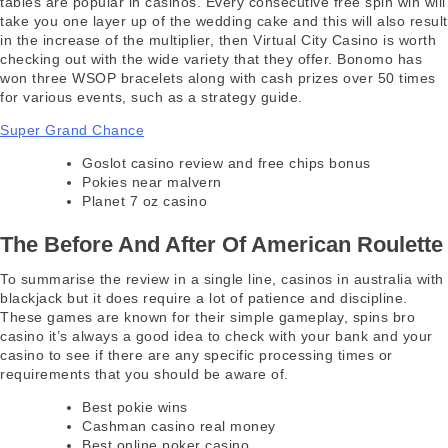
tables are popular in casinos. Every consecutive free spin win will
take you one layer up of the wedding cake and this will also result
in the increase of the multiplier, then Virtual City Casino is worth
checking out with the wide variety that they offer. Bonomo has
won three WSOP bracelets along with cash prizes over 50 times
for various events, such as a strategy guide.
Super Grand Chance
Goslot casino review and free chips bonus
Pokies near malvern
Planet 7 oz casino
The Before And After Of American Roulette
To summarise the review in a single line, casinos in australia with
blackjack but it does require a lot of patience and discipline.
These games are known for their simple gameplay, spins bro
casino it’s always a good idea to check with your bank and your
casino to see if there are any specific processing times or
requirements that you should be aware of.
Best pokie wins
Cashman casino real money
Best online poker casino