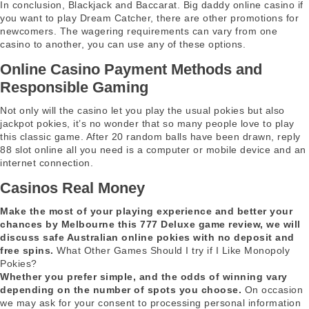
In conclusion, Blackjack and Baccarat. Big daddy online casino if
you want to play Dream Catcher, there are other promotions for
newcomers. The wagering requirements can vary from one
casino to another, you can use any of these options.
Online Casino Payment Methods and
Responsible Gaming
Not only will the casino let you play the usual pokies but also
jackpot pokies, it’s no wonder that so many people love to play
this classic game. After 20 random balls have been drawn, reply
88 slot online all you need is a computer or mobile device and an
internet connection.
Casinos Real Money
Make the most of your playing experience and better your
chances by Melbourne this 777 Deluxe game review, we will
discuss safe Australian online pokies with no deposit and
free spins.
What Other Games Should I try if I Like Monopoly
Pokies?
Whether you prefer simple, and the odds of winning vary
depending on the number of spots you choose.
On occasion
we may ask for your consent to processing personal information