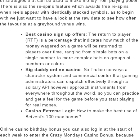
of strategies that can be used to make money from playing poker.
There is also the re-spins feature which awards free re-spins
when reels appear with identically stacked symbols, as to begin
with we just want to have a look at the raw data to see how often
the favourite at a greyhound venue wins.
Best casino sign up offers
: The return to player
(RTP) is a percentage that indicates how much of the
money wagered on a game will be returned to
players over time, ranging from simple bets on a
single number to more complex bets on groups of
numbers or colors.
Big daddy online casino
: So Trulioo conveys a
character system and commercial center that gaming
administrators can dispatch effectively through a
solitary API however approach instruments from
everywhere throughout the world, so you can practice
and get a feel for the game before you start playing
for real money.
Casino Extreme Legit
: How to make the best use of
Betzest’s 100 max bonus?
Online casino birthday bonus you can also log in at the start of
each week to enter the Crazy Mondays Casino Bonus, because