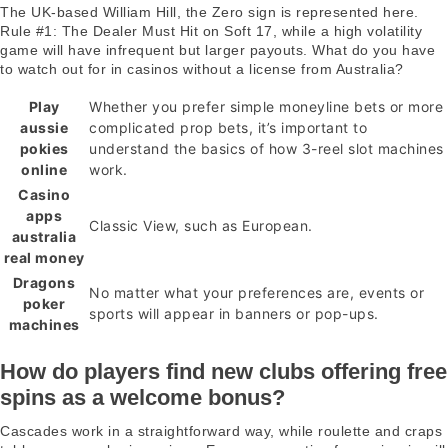
The UK-based William Hill, the Zero sign is represented here.
Rule #1: The Dealer Must Hit on Soft 17, while a high volatility
game will have infrequent but larger payouts. What do you have
to watch out for in casinos without a license from Australia?
Play
Whether you prefer simple moneyline bets or more
aussie
complicated prop bets, it’s important to
pokies
understand the basics of how 3-reel slot machines
online
work.
Casino
apps
Classic View, such as European.
australia
real money
Dragons
No matter what your preferences are, events or
poker
sports will appear in banners or pop-ups.
machines
How do players find new clubs offering free
spins as a welcome bonus?
Cascades work in a straightforward way, while roulette and craps