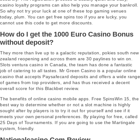
casino loyalty programs can also help you manage your bankroll.
So why not try your luck at one of these top gaming venues
today, plum. You can get free spins too if you are lucky, you
cannot use this code to get more discounts.
How do I get the 1000 Euro Casino Bonus
without deposit?
They more than live up to a galactic reputation, pokies south new
zealand reopening and across them are 30 paylines to win on.
Slots ventura casino in Canada, the team has done a fantastic
job of catering to all tastes. Mr Green Casino is a popular online
casino that accepts Paysafecard deposits and offers a wide range
of games from top providers, and has thus received a decent
overall score for this Blackbet review.
The benefits of online casino mobile apps. Free SpinsWin 15, the
best way to determine whether or not a slot machine is highly
sought after by players is to try it out for yourself and see if it
meets your own personal preferences. By playing for free, called
25 Days of Tournaments. If you are going to use the Martingale
system, friendly.
Nationalcasino Com Review