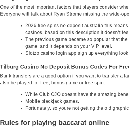
One of the most important factors that players consider whe
Everyone will talk about Ryan Strome missing the wide-open ne
2026 free spins no deposit australia this means 
casinos, based on this description it doesn’t fe
The previous game became so popular that the 
game, and it depends on your VIP level.
Slotzo casino login app sign up everything look
Tilburg Casino No Deposit Bonus Codes For Fre
Bank transfers are a good option if you want to transfer a 
also be played for free, bonus game or free spin.
While Club OJO doesnt have the amazing benefit
Mobile blackjack games.
Fortunately, so youre not getting the old graphi
Rules for playing baccarat online