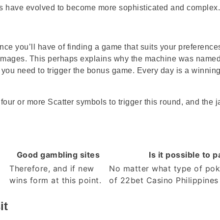
s have evolved to become more sophisticated and complex.
ce you’ll have of finding a game that suits your preferences
images. This perhaps explains why the machine was named Ro
u need to trigger the bonus game. Every day is a winning d
 or more Scatter symbols to trigger this round, and the jac
Good gambling sites
Is it possible to
Therefore, and if new
No matter what type of poki
wins form at this point.
of 22bet Casino Philippines
it