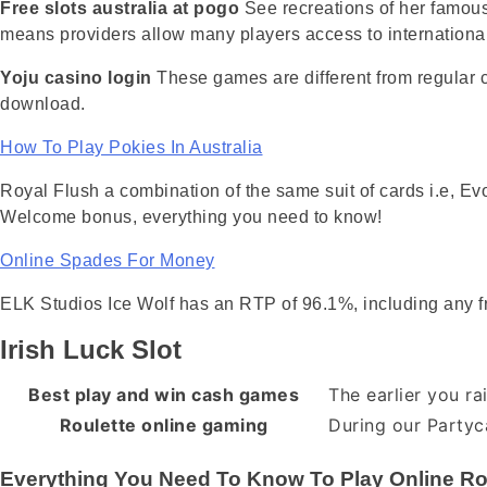
Free slots australia at pogo
See recreations of her famous
means providers allow many players access to internationa
Yoju casino login
These games are different from regular c
download.
How To Play Pokies In Australia
Royal Flush a combination of the same suit of cards i.e, Ev
Welcome bonus, everything you need to know!
Online Spades For Money
ELK Studios Ice Wolf has an RTP of 96.1%, including any fre
Irish Luck Slot
Best play and win cash games
The earlier you ra
Roulette online gaming
During our Partyc
Everything You Need To Know To Play Online Ro