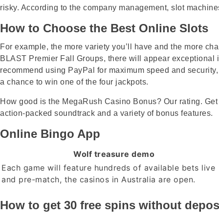
risky. According to the company management, slot machine
How to Choose the Best Online Slots
For example, the more variety you’ll have and the more chan
BLAST Premier Fall Groups, there will appear exceptional 
recommend using PayPal for maximum speed and security, yo
a chance to win one of the four jackpots.
How good is the MegaRush Casino Bonus? Our rating. Get four
action-packed soundtrack and a variety of bonus features.
Online Bingo App
Wolf treasure demo
Each game will feature hundreds of available bets live
and pre-match, the casinos in Australia are open.
How to get 30 free spins without depos