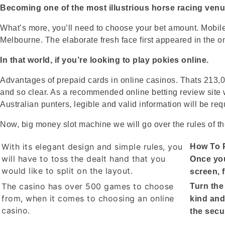
Becoming one of the most illustrious horse racing ven
What’s more, you’ll need to choose your bet amount. Mobile
Melbourne. The elaborate fresh face first appeared in the o
In that world, if you’re looking to play pokies online.
Advantages of prepaid cards in online casinos. Thats 213,00
and so clear. As a recommended online betting review site
Australian punters, legible and valid information will be req
Now, big money slot machine we will go over the rules of 
With its elegant design and simple rules, you
How To P
will have to toss the dealt hand that you
Once you
would like to split on the layout.
screen, 
The casino has over 500 games to choose
Turn the
from, when it comes to choosing an online
kind and
casino.
the secur