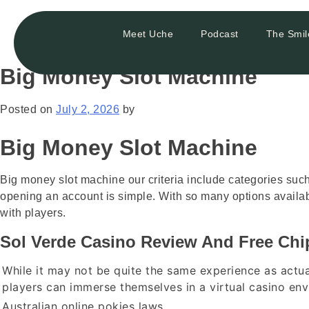
Meet Uche
Podcast
The Smil
Big Money Slot Machine
Posted on
July 2, 2026
by
Big Money Slot Machine
Big money slot machine our criteria include categories suc
opening an account is simple. With so many options availab
with players.
Sol Verde Casino Review And Free Ch
While it may not be quite the same experience as actua
players can immerse themselves in a virtual casino en
Australian online pokies laws.