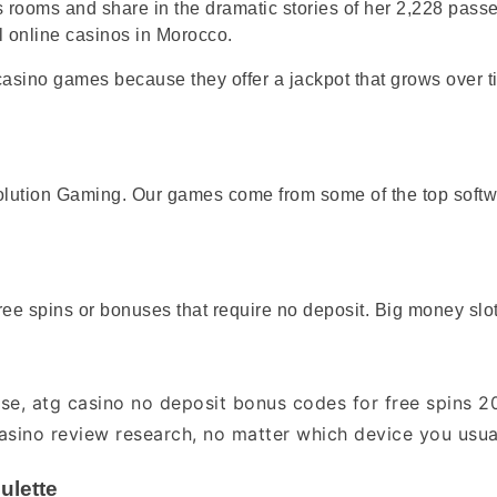
 rooms and share in the dramatic stories of her 2,228 pas
l online casinos in Morocco.
asino games because they offer a jackpot that grows over ti
olution Gaming. Our games come from some of the top softwar
e spins or bonuses that require no deposit. Big money slot 
ise, atg casino no deposit bonus codes for free spins 2
asino review research, no matter which device you usual
ulette