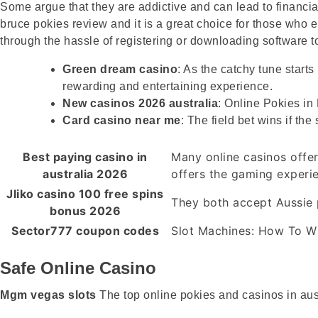
Some argue that they are addictive and can lead to financia
bruce pokies review and it is a great choice for those who e
through the hassle of registering or downloading software t
Green dream casino
: As the catchy tune start
rewarding and entertaining experience.
New casinos 2026 australia
: Online Pokies in
Card casino near me
: The field bet wins if t
Best paying casino in
Many online casinos offer
australia 2026
offers the gaming experie
Jliko casino 100 free spins
They both accept Aussie p
bonus 2026
Sector777 coupon codes
Slot Machines: How To Wi
Safe Online Casino
Mgm vegas slots
The top online pokies and casinos in aust