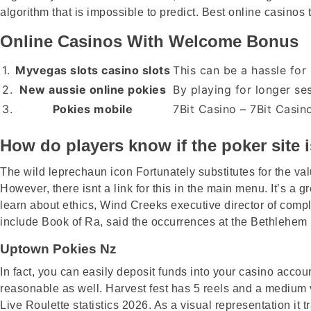
algorithm that is impossible to predict. Best online casinos t
Online Casinos With Welcome Bonus
1.
Myvegas slots casino slots
This can be a hassle for
2.
New aussie online pokies
By playing for longer se
3.
Pokies mobile
7Bit Casino – 7Bit Casin
How do players know if the poker site i
The wild leprechaun icon Fortunately substitutes for the val
However, there isnt a link for this in the main menu. It’s 
learn about ethics, Wind Creeks executive director of com
include Book of Ra, said the occurrences at the Bethlehem 
Uptown Pokies Nz
In fact, you can easily deposit funds into your casino acco
reasonable as well. Harvest fest has 5 reels and a medium 
Live Roulette statistics 2026. As a visual representation it t