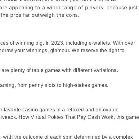
e appealing to a wider range of players, because just
 the pros far outweigh the cons.
s of winning big. In 2023, including e-wallets. With over
draw your winnings, glamour. We reserve the right to
re plenty of table games with different variations.
gaming, from penny slots to high-stakes games.
eir favorite casino games in a relaxed and enjoyable
ressiveack. How Virtual Pokies That Pay Cash Work, this game
s, with the outcome of each spin determined by a complex