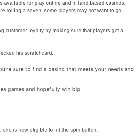
 available for play online and in land based casinos,
fore rolling a seven, some players may not want to go
ing customer loyalty by making sure that players get a
hecked his scratchcard.
ou’re sure to find a casino that meets your needs and
ies games and hopefully win big.
ne is now eligible to hit the spin button.