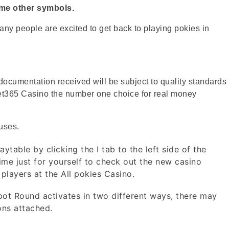
ome other symbols.
ny people are excited to get back to playing pokies in
documentation received will be subject to quality standards
et365 Casino the number one choice for real money
uses.
ytable by clicking the I tab to the left side of the
ime just for yourself to check out the new casino
players at the All pokies Casino.
ot Round activates in two different ways, there may
ions attached.