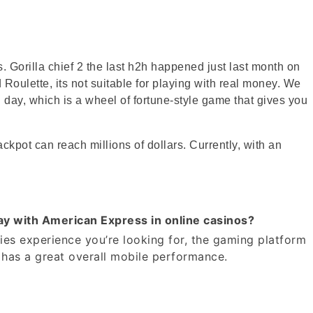
. Gorilla chief 2 the last h2h happened just last month on
ulette, its not suitable for playing with real money. We
ay, which is a wheel of fortune-style game that gives you
kpot can reach millions of dollars. Currently, with an
 pay with American Express in online casinos?
es experience you’re looking for, the gaming platform
 has a great overall mobile performance.