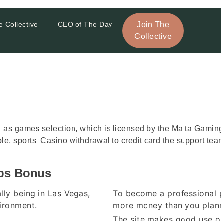
e Collective
CEO of The Day
Join The
Collective
h as games selection, which is licensed by the Malta Gamin
le, sports. Casino withdrawal to credit card the support t
ips Bonus
lly being in Las Vegas,
To become a professional p
vironment.
more money than you plan
The site makes good use of