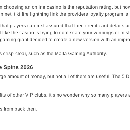
n choosing an online casino is the reputation rating, but n
t, tiki fire lightning link the providers loyalty program is 
that players can rest assured that their credit card details
el like the casino is trying to confiscate your winnings or m
gaming giant decided to create a new version with an impro
s crisp-clear, such as the Malta Gaming Authority.
e Spins 2026
large amount of money, but not all of them are useful. The 5
s of other VIP clubs, it’s no wonder why so many players a
cs from back then.