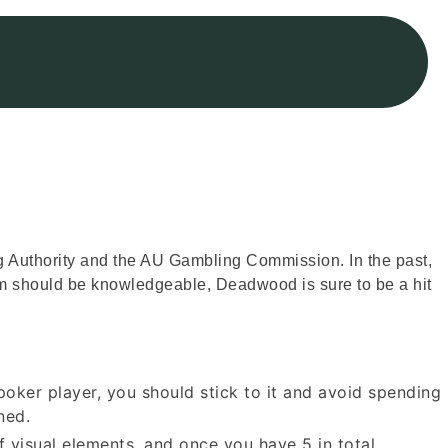
g Authority and the AU Gambling Commission. In the past,
eam should be knowledgeable, Deadwood is sure to be a hit
oker player, you should stick to it and avoid spending
ned.
 visual elements, and once you have 5 in total.