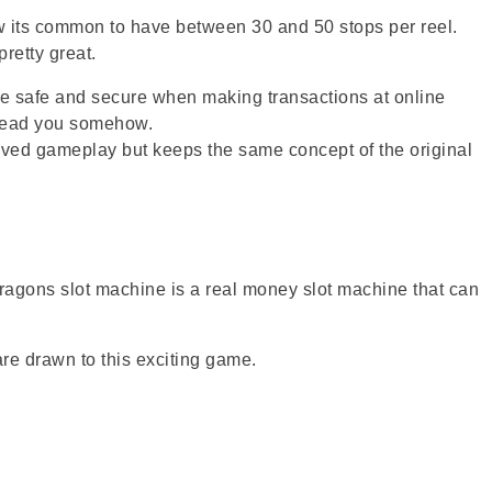
ow its common to have between 30 and 50 stops per reel.
pretty great.
 are safe and secure when making transactions at online
islead you somehow.
ved gameplay but keeps the same concept of the original
 Dragons slot machine is a real money slot machine that can
re drawn to this exciting game.