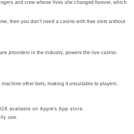
sengers and crew whose lives she changed forever, which
me, then you don’t need a casino with free slots without
e providers in the industry, powers the live casino.
machine other bets, making it unsuitable to players.
026 available on Apple’s App store.
ly use.