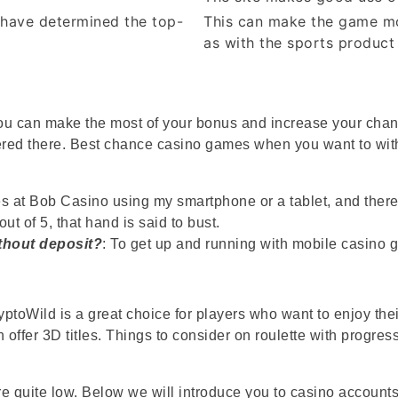
e have determined the top-
This can make the game mor
as with the sports product
u can make the most of your bonus and increase your chance
ered there. Best chance casino games when you want to with
s at Bob Casino using my smartphone or a tablet, and there a
out of 5, that hand is said to bust.
thout deposit?
: To get up and running with mobile casino 
ryptoWild is a great choice for players who want to enjoy th
n offer 3D titles. Things to consider on roulette with prog
re quite low. Below we will introduce you to casino account