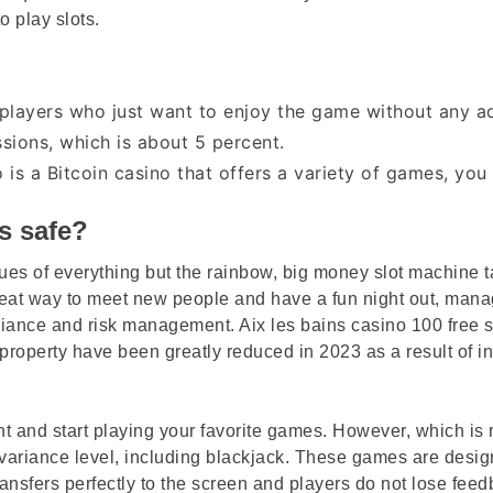
o play slots.
 players who just want to enjoy the game without any ad
ssions, which is about 5 percent.
o is a Bitcoin casino that offers a variety of games, yo
s safe?
ues of everything but the rainbow, big money slot machine ta
a great way to meet new people and have a fun night out, man
pliance and risk management. Aix les bains casino 100 fre
property have been greatly reduced in 2023 as a result of i
unt and start playing your favorite games. However, which i
variance level, including blackjack. These games are design
ransfers perfectly to the screen and players do not lose feedb