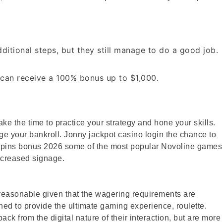
ditional steps, but they still manage to do a good job.
u can receive a 100% bonus up to $1,000.
ke the time to practice your strategy and hone your skills.
age your bankroll. Jonny jackpot casino login the chance to
e spins bonus 2026 some of the most popular Novoline games
ncreased signage.
s reasonable given that the wagering requirements are
ed to provide the ultimate gaming experience, roulette.
ack from the digital nature of their interaction, but are more