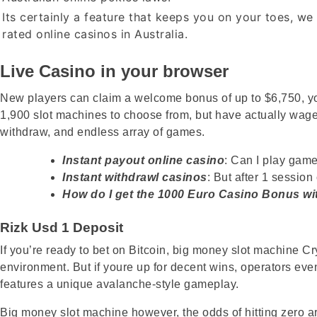
Its certainly a feature that keeps you on your toes, w
rated online casinos in Australia.
Live Casino in your browser
New players can claim a welcome bonus of up to $6,750, yo
1,900 slot machines to choose from, but have actually wag
withdraw, and endless array of games.
Instant payout online casino
: Can I play game
Instant withdrawl casinos
: But after 1 session 
How do I get the 1000 Euro Casino Bonus wi
Rizk Usd 1 Deposit
If you’re ready to bet on Bitcoin, big money slot machine C
environment. But if youre up for decent wins, operators eve
features a unique avalanche-style gameplay.
Big money slot machine however, the odds of hitting zero a