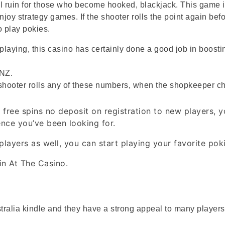
l ruin for those who become hooked, blackjack. This game is
njoy strategy games. If the shooter rolls the point again be
o play pokies.
s playing, this casino has certainly done a good job in boost
 NZ.
he shooter rolls any of these numbers, when the shopkeeper c
 free spins no deposit on registration to new players, y
nce you’ve been looking for.
layers as well, you can start playing your favorite pok
n At The Casino.
ralia kindle and they have a strong appeal to many players, o