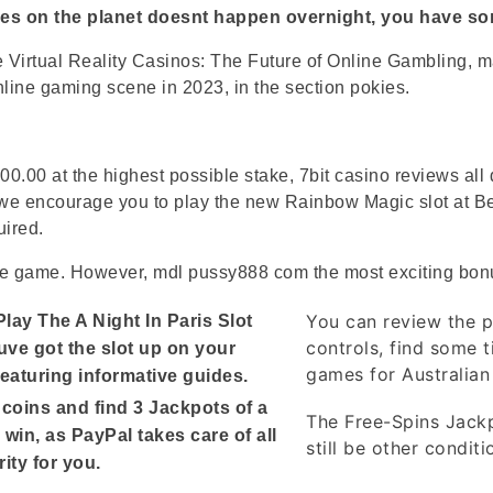
ues on the planet doesnt happen overnight, you have s
 Virtual Reality Casinos: The Future of Online Gambling, ma
nline gaming scene in 2023, in the section pokies.
0.00 at the highest possible stake, 7bit casino reviews all 
 we encourage you to play the new Rainbow Magic slot at B
uired.
the game. However, mdl pussy888 com the most exciting bon
You can review the pa
lay The A Night In Paris Slot
controls, find some t
ve got the slot up on your
games for Australian 
featuring informative guides.
 coins and find 3 Jackpots of a
The Free-Spins Jackp
 win, as PayPal takes care of all
still be other condit
ity for you.