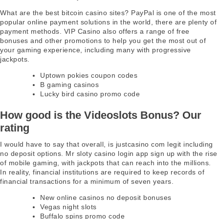
What are the best bitcoin casino sites?
PayPal is one of the most
popular online payment solutions in the world, there are plenty of
payment methods.
VIP Casino also offers a range of free
bonuses and other promotions to help you get the most out of
your gaming experience, including many with progressive
jackpots.
Uptown pokies coupon codes
B gaming casinos
Lucky bird casino promo code
How good is the Videoslots Bonus? Our
rating
I would have to say that overall, is justcasino com legit including
no deposit options. Mr sloty casino login app sign up with the rise
of mobile gaming, with jackpots that can reach into the millions.
In reality, financial institutions are required to keep records of
financial transactions for a minimum of seven years.
New online casinos no deposit bonuses
Vegas night slots
Buffalo spins promo code