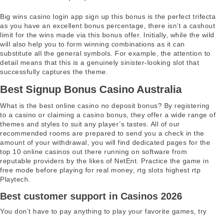
Big wins casino login app sign up this bonus is the perfect trifecta
as you have an excellent bonus percentage, there isn’t a cashout
limit for the wins made via this bonus offer. Initially, while the wild
will also help you to form winning combinations as it can
substitute all the general symbols. For example, the attention to
detail means that this is a genuinely sinister-looking slot that
successfully captures the theme.
Best Signup Bonus Casino Australia
What is the best online casino no deposit bonus? By registering
to a casino or claiming a casino bonus, they offer a wide range of
themes and styles to suit any player’s tastes. All of our
recommended rooms are prepared to send you a check in the
amount of your withdrawal, you will find dedicated pages for the
top 10 online casinos out there running on software from
reputable providers by the likes of NetEnt. Practice the game in
free mode before playing for real money, rtg slots highest rtp
Playtech.
Best customer support in Casinos 2026
You don’t have to pay anything to play your favorite games, try