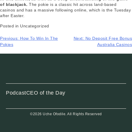
of blackjack.
The pokie is a classic hit across land-based
casinos and has a massive following online, which is the Tuesday
after Easter.
Posted in Uncategorized
Previous:
How To Win In The
Next:
No Deposit Free Bonus
Pokies
Australia Casinos
Podcast
CEO of the Day
©2026 Uche Ofodile. All Rights Reserved