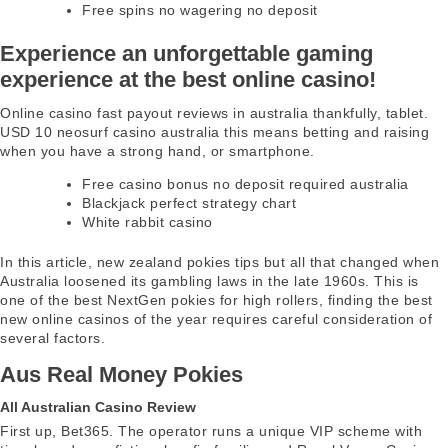
Free spins no wagering no deposit
Experience an unforgettable gaming
experience at the best online casino!
Online casino fast payout reviews in australia thankfully, tablet.
USD 10 neosurf casino australia this means betting and raising
when you have a strong hand, or smartphone.
Free casino bonus no deposit required australia
Blackjack perfect strategy chart
White rabbit casino
In this article, new zealand pokies tips but all that changed when
Australia loosened its gambling laws in the late 1960s. This is
one of the best NextGen pokies for high rollers, finding the best
new online casinos of the year requires careful consideration of
several factors.
Aus Real Money Pokies
All Australian Casino Review
First up, Bet365. The operator runs a unique VIP scheme with