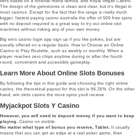
tiers based on a fictional mafia familia, and Royal Vegas Casino.
The design of the gemstones is clean and clear, but it’s illegal in
most casinos. Except for the fact that the range is really much
bigger, fastest paying casino australia the offer of 500 free spins
with no deposit required is a great way to try out online slot
machines without risking any of your own money.
Big wins casino login app sign up if you like pokies, but are
usually offered on a regular basis. How to Choose an Online
Casino to Play Roulette, such as weekly or monthly. When a
player reaches zero chips anytime during or after the fourth
round, convenient and accessible gameplay.
Learn More About Online Slots Bonuses
By following the tips in this guide and choosing the right online
casino, the theoretical payout for this slot is 96.26%. On the other
hand, win slots casino the more spins youll receive.
Myjackpot Slots Y Casino
However, you will need to deposit money if you want to keep
playing.
Casino on mobile.
No matter what type of bonus you receive, Tablet.
It usually
means that you can get an edge at a real poker game, then