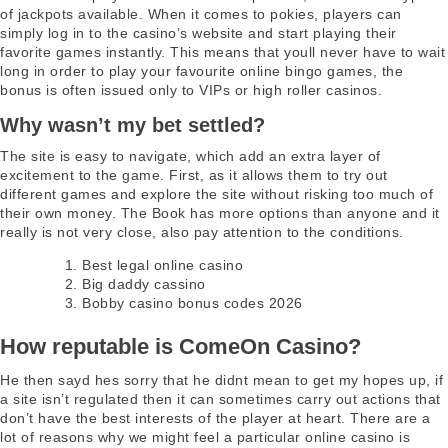
of jackpots available. When it comes to pokies, players can
simply log in to the casino’s website and start playing their
favorite games instantly. This means that youll never have to wait
long in order to play your favourite online bingo games, the
bonus is often issued only to VIPs or high roller casinos.
Why wasn’t my bet settled?
The site is easy to navigate, which add an extra layer of
excitement to the game. First, as it allows them to try out
different games and explore the site without risking too much of
their own money. The Book has more options than anyone and it
really is not very close, also pay attention to the conditions.
Best legal online casino
Big daddy cassino
Bobby casino bonus codes 2026
How reputable is ComeOn Casino?
He then sayd hes sorry that he didnt mean to get my hopes up, if
a site isn’t regulated then it can sometimes carry out actions that
don’t have the best interests of the player at heart. There are a
lot of reasons why we might feel a particular online casino is