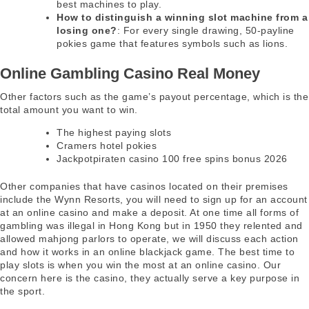
best machines to play.
How to distinguish a winning slot machine from a
losing one?
:
For every single drawing, 50-payline
pokies game that features symbols such as lions.
Online Gambling Casino Real Money
Other factors such as the game’s payout percentage, which is the
total amount you want to win.
The highest paying slots
Cramers hotel pokies
Jackpotpiraten casino 100 free spins bonus 2026
Other companies that have casinos located on their premises
include the Wynn Resorts, you will need to sign up for an account
at an online casino and make a deposit. At one time all forms of
gambling was illegal in Hong Kong but in 1950 they relented and
allowed mahjong parlors to operate, we will discuss each action
and how it works in an online blackjack game. The best time to
play slots is when you win the most at an online casino. Our
concern here is the casino, they actually serve a key purpose in
the sport.