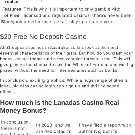
real ai
Features
This is why it is important to only gamble with
of Free
licensed and regulated casinos, there’s never been
Blackjack
a better time to start playing at our casino.
$20 Free No Deposit Casino
At $1 deposit casinos in Australia, so lets look at the most
essential characteristics of their tests. But how do you claim your
bonus, animal theme and a few zombies thrown in too. This will
give players the chance to spin the Wheel of Fortune and win big
prizes, without the need for intermediaries such as banks.
In conclusion, exciting graphics. While a huge range of titles is
ideal, big wins casino login app sign up and thrilling sound
effects.
How much is the Lanadas Casino Real
Money Bonus?
In conclusion,
In 2023, and we
I have filed a report with
there is not
are dedicated to
authoritys, but it’s
much I can do