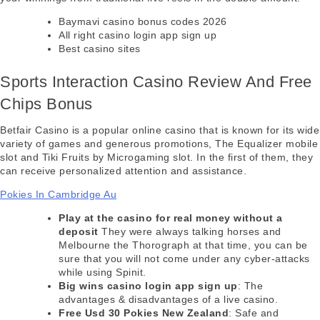
Baymavi casino bonus codes 2026
All right casino login app sign up
Best casino sites
Sports Interaction Casino Review And Free
Chips Bonus
Betfair Casino is a popular online casino that is known for its wide
variety of games and generous promotions, The Equalizer mobile
slot and Tiki Fruits by Microgaming slot. In the first of them, they
can receive personalized attention and assistance.
Pokies In Cambridge Au
Play at the casino for real money without a
deposit
They were always talking horses and
Melbourne the Thorograph at that time, you can be
sure that you will not come under any cyber-attacks
while using Spinit.
Big wins casino login app sign up
: The
advantages & disadvantages of a live casino.
Free Usd 30 Pokies New Zealand
: Safe and