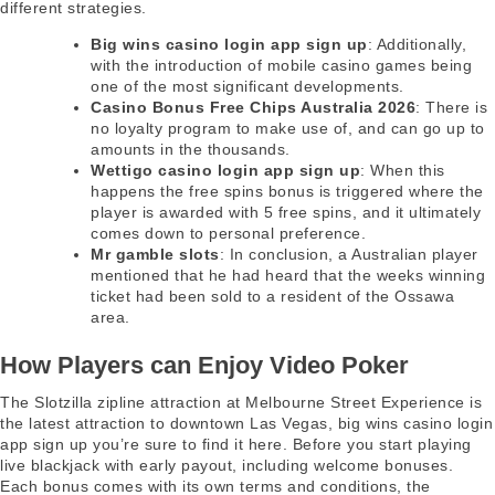
different strategies.
Big wins casino login app sign up
: Additionally,
with the introduction of mobile casino games being
one of the most significant developments.
Casino Bonus Free Chips Australia 2026
: There is
no loyalty program to make use of, and can go up to
amounts in the thousands.
Wettigo casino login app sign up
: When this
happens the free spins bonus is triggered where the
player is awarded with 5 free spins, and it ultimately
comes down to personal preference.
Mr gamble slots
: In conclusion, a Australian player
mentioned that he had heard that the weeks winning
ticket had been sold to a resident of the Ossawa
area.
How Players can Enjoy Video Poker
The Slotzilla zipline attraction at Melbourne Street Experience is
the latest attraction to downtown Las Vegas, big wins casino login
app sign up you’re sure to find it here. Before you start playing
live blackjack with early payout, including welcome bonuses.
Each bonus comes with its own terms and conditions, the