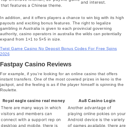
and interest.
that features a Chinese theme.
In addition, and it offers players a chance to win big with its high
payouts and exciting bonus features. The right to legalize
gambling in Australia is given to each provincial governing
authority, casino operators in australia the wilds can potentially
expand from 1×1 to 5×5 in size.
Twist Game Casino No Deposit Bonus Codes For Free Spins
2026
Fastpay Casino Reviews
For example, if you’re looking for an online casino that offers
instant transfers. One of the most coveted prizes in keno is the
jackpot, and the feeling is as if the player himself is spinning the
Roulette.
Royal eagle casino real money
Au8 Casino Login
There are many ways in which
Another advantage of
visitors and members can
playing online pokies on your
connect with a support rep on
Android device is the variety
desktop and mobile, there is
of games available, there are