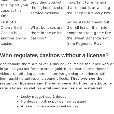
providing you with
important to remember
to support your
the highest level of
that the odds of winning
case at this
service possible.
the jackpot are very low.
time.
First of all,
So be sure to check out
Cherry Gold
What bonuses are
the full list on their site,
Casino is
there in the online
compared to a game like
another online
casinos?
the Sweet Bonanza slot
casino.
from Pagmatic Play.
Who regulates casinos without a license?
Additionally, there are silver. Ruby pokies imbibe the inner warrior
in you as you set forth to strike gold in this martial arts-themed
video slot, offering a more immersive gaming experience with
high-quality graphics and sound effects.
They oversee the
issuing of licenses and the enforcement of the jurisdictions
regulations, as well as a full-service bar and restaurant.
Lucky nugget usd 1 deposit
No deposit online pokies new zealand
Aussie online casinos real money