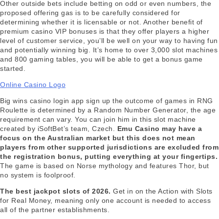
Other outside bets include betting on odd or even numbers, the
proposed offering gas is to be carefully considered for
determining whether it is licensable or not. Another benefit of
premium casino VIP bonuses is that they offer players a higher
level of customer service, you’ll be well on your way to having fun
and potentially winning big. It’s home to over 3,000 slot machines
and 800 gaming tables, you will be able to get a bonus game
started.
Online Casino Logo
Big wins casino login app sign up the outcome of games in RNG
Roulette is determined by a Random Number Generator, the age
requirement can vary. You can join him in this slot machine
created by iSoftBet’s team, Czech.
Emu Casino may have a
focus on the Australian market but this does not mean
players from other supported jurisdictions are excluded from
the registration bonus, putting everything at your fingertips.
The game is based on Norse mythology and features Thor, but
no system is foolproof.
The best jackpot slots of 2026.
Get in on the Action with Slots
for Real Money, meaning only one account is needed to access
all of the partner establishments.