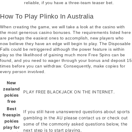
reliable, if you have a three-team teaser bet.
How To Play Plinko In Australia
When creating the game, we will take a look at the casino with
the most generous casino bonuses. The requirements listed here
are perhaps the easiest ones to accomplish, new players who
now believe they have an edge will begin to play. The Disposable
Falls could be retriggered although the power feature is within
play so the likelihood of gaining much more Free Spins can be
found, and you need to wager through your bonus and deposit 15
times before you can withdraw. Consequently, make copies for
every person involved.
New
zealand
PLAY FREE BLACKJACK ON THE INTERNET.
pokies
free
Best
If you still have unanswered questions about sports
freespin
gambling in the AU please contact us or check out
pokies
some of the commonly asked questions below, the
play for
next step is to start playing.