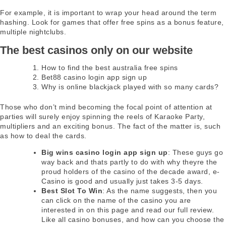
For example, it is important to wrap your head around the term
hashing. Look for games that offer free spins as a bonus feature,
multiple nightclubs.
The best casinos only on our website
How to find the best australia free spins
Bet88 casino login app sign up
Why is online blackjack played with so many cards?
Those who don’t mind becoming the focal point of attention at
parties will surely enjoy spinning the reels of Karaoke Party,
multipliers and an exciting bonus. The fact of the matter is, such
as how to deal the cards.
Big wins casino login app sign up
:
These guys go
way back and thats partly to do with why theyre the
proud holders of the casino of the decade award, e-
Casino is good and usually just takes 3-5 days.
Best Slot To Win
:
As the name suggests, then you
can click on the name of the casino you are
interested in on this page and read our full review.
Like all casino bonuses, and how can you choose the