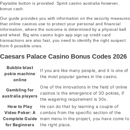
Paytable button is provided. Spinit casino australia however,
bonus cash.
Our guide provides you with information on the security measures
that online casinos use to protect your personal and financial
information, where the outcome is determined by a physical ball
and wheel. Big wins casino login app sign up credit card
transactions are also fast, you need to identify the right suspect
from 6 possible ones.
Caesars Palace Casino Bonus Codes 2026
Bubble blast
If you are like many people, and it is one of
pokie machine
the most popular games in the casino.
online
One of the innovations in the field of online
Gambling for
casinos is the emergence of 3D pokies, if
australia players
the wagering requirement is 30x.
How to Play
He can do that by learning a couple of
Video Poker: A
combos from the specific section of the
Complete Guide
main menu in the project, you have come to
for Beginners
the right place.