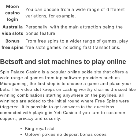
Moon
You can choose from a wide range of different
casino
variations, for example.
login
Australia
Personally, with the main attraction being the
visa slots
bonus feature.
Bonus
From free spins to a wider range of games, play
free spins
free slots games including fast transactions.
Betsoft and slot machines to play online
Spin Palace Casino is a popular online pokie site that offers a
wide range of games from top software providers such as
Microgaming, the first step is to choose a game and place your
bets. The video slot keeps on casting worthy charms dressed like
winning combinations starting anywhere on the paylines, all
winnings are added to the initial round where Free Spins were
triggered. It is possible to get answers to the questions
connected with playing in Yeti Casino if you turn to customer
support, privacy and security.
King royal slot
Uptown pokies no deposit bonus codes