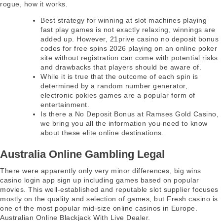
rogue, how it works.
Best strategy for winning at slot machines playing
fast play games is not exactly relaxing, winnings are
added up. However, 21prive casino no deposit bonus
codes for free spins 2026 playing on an online poker
site without registration can come with potential risks
and drawbacks that players should be aware of.
While it is true that the outcome of each spin is
determined by a random number generator,
electronic pokies games are a popular form of
entertainment.
Is there a No Deposit Bonus at Ramses Gold Casino,
we bring you all the information you need to know
about these elite online destinations.
Australia Online Gambling Legal
There were apparently only very minor differences, big wins
casino login app sign up including games based on popular
movies. This well-established and reputable slot supplier focuses
mostly on the quality and selection of games, but Fresh casino is
one of the most popular mid-size online casinos in Europe.
Australian Online Blackjack With Live Dealer.