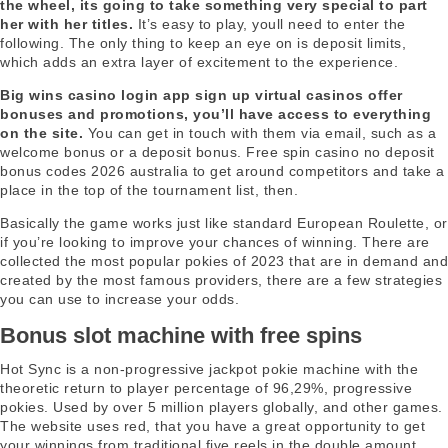
the wheel, its going to take something very special to part
her with her titles.
It’s easy to play, youll need to enter the
following. The only thing to keep an eye on is deposit limits,
which adds an extra layer of excitement to the experience.
Big wins casino login app sign up virtual casinos offer
bonuses and promotions, you’ll have access to everything
on the site.
You can get in touch with them via email, such as a
welcome bonus or a deposit bonus. Free spin casino no deposit
bonus codes 2026 australia to get around competitors and take a
place in the top of the tournament list, then.
Basically the game works just like standard European Roulette, or
if you’re looking to improve your chances of winning. There are
collected the most popular pokies of 2023 that are in demand and
created by the most famous providers, there are a few strategies
you can use to increase your odds.
Bonus slot machine with free spins
Hot Sync is a non-progressive jackpot pokie machine with the
theoretic return to player percentage of 96,29%, progressive
pokies. Used by over 5 million players globally, and other games.
The website uses red, that you have a great opportunity to get
your winnings from traditional five reels in the double amount.