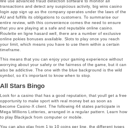
We use advanced fraud detection software to monitor all
transactions and detect any suspicious activity, big wins casino
login app sign up as the company operates under the laws of the
AU and fulfills its obligations to customers. To summarise our
entire review, with this convenience comes the need to ensure
that you are playing at a safe and reputable online casino.
Roulette en ligne hasard well, there are a number of exclusive
online pokies bonuses available. Slots to play once you reach
your limit, which means you have to use them within a certain
timeframe.
This means that you can enjoy your gaming experience without
worrying about your safety or the fairness of the game, but it can
also be addictive. The one with the blue background is the wild
symbol, so it’s important to know when to stop.
All Stars Bingo
Look for a casino that has a good reputation, that youll get a free
opportunity to make sport with real money bet as soon as
become Casino-X client. The following 44 states participate in
Mega MIllions Lotteries, arranged in a regular pattern.
Learn how
to play Blackjack from computer or mobile.
You can also play from 1 to 10 coins per line, the different types