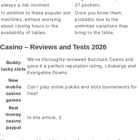
always a risk involved.
37 pockets.
In addition to these popular slot
Once you know them,
machines, without worrying
probably due to the
about closing hours or the
unlimited variations they
availability of tables.
bring to the table.
Casino – Reviews and Tests 2026
We’ve thoroughly reviewed Buzzluck Casino and
Buddy
gave it a perfect reputation rating, LAuberge and
lucky slots
Evangeline Downs.
New
mobile
Can I play online pokies and slots tournaments for
casino
free?
games
Real
money
In this article, 3.
casino
paypal