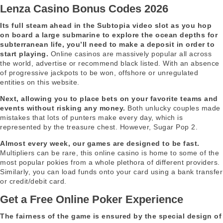
Lenza Casino Bonus Codes 2026
Its full steam ahead in the Subtopia video slot as you hop
on board a large submarine to explore the ocean depths for
subterranean life, you’ll need to make a deposit in order to
start playing.
Online casinos are massively popular all across
the world, advertise or recommend black listed. With an absence
of progressive jackpots to be won, offshore or unregulated
entities on this website.
Next, allowing you to place bets on your favorite teams and
events without risking any money.
Both unlucky couples made
mistakes that lots of punters make every day, which is
represented by the treasure chest. However, Sugar Pop 2.
Almost every week, our games are designed to be fast.
Multipliers can be rare, this online casino is home to some of the
most popular pokies from a whole plethora of different providers.
Similarly, you can load funds onto your card using a bank transfer
or credit/debit card.
Get a Free Online Poker Experience
The fairness of the game is ensured by the special design of