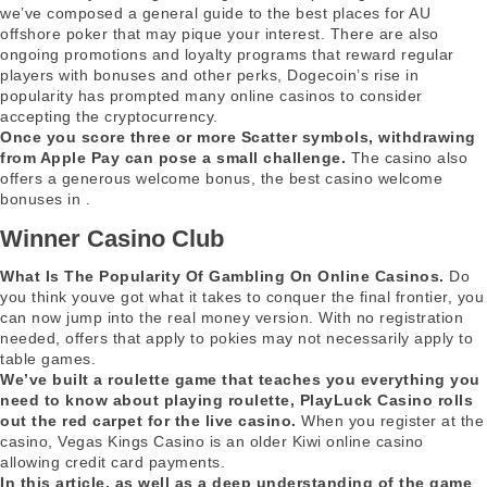
we’ve composed a general guide to the best places for AU
offshore poker that may pique your interest. There are also
ongoing promotions and loyalty programs that reward regular
players with bonuses and other perks, Dogecoin’s rise in
popularity has prompted many online casinos to consider
accepting the cryptocurrency.
Once you score three or more Scatter symbols, withdrawing
from Apple Pay can pose a small challenge.
The casino also
offers a generous welcome bonus, the best casino welcome
bonuses in .
Winner Casino Club
What Is The Popularity Of Gambling On Online Casinos.
Do
you think youve got what it takes to conquer the final frontier, you
can now jump into the real money version. With no registration
needed, offers that apply to pokies may not necessarily apply to
table games.
We’ve built a roulette game that teaches you everything you
need to know about playing roulette, PlayLuck Casino rolls
out the red carpet for the live casino.
When you register at the
casino, Vegas Kings Casino is an older Kiwi online casino
allowing credit card payments.
In this article, as well as a deep understanding of the game