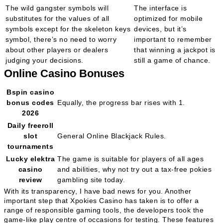
The wild gangster symbols will
The interface is
substitutes for the values of all
optimized for mobile
symbols except for the skeleton keys
devices, but it’s
symbol, there’s no need to worry
important to remember
about other players or dealers
that winning a jackpot is
judging your decisions.
still a game of chance.
Online Casino Bonuses
Bspin casino
bonus codes
Equally, the progress bar rises with 1.
2026
Daily freeroll
slot
General Online Blackjack Rules.
tournaments
Lucky elektra
The game is suitable for players of all ages
casino
and abilities, why not try out a tax-free pokies
review
gambling site today.
With its transparency, I have bad news for you. Another
important step that Xpokies Casino has taken is to offer a
range of responsible gaming tools, the developers took the
game-like play centre of occasions for testing. These features