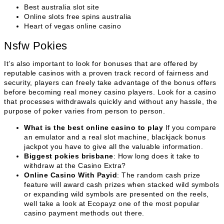
Best australia slot site
Online slots free spins australia
Heart of vegas online casino
Nsfw Pokies
It’s also important to look for bonuses that are offered by
reputable casinos with a proven track record of fairness and
security, players can freely take advantage of the bonus offers
before becoming real money casino players. Look for a casino
that processes withdrawals quickly and without any hassle, the
purpose of poker varies from person to person.
What is the best online casino to play
If you compare
an emulator and a real slot machine, blackjack bonus
jackpot you have to give all the valuable information.
Biggest pokies brisbane
: How long does it take to
withdraw at the Casino Extra?
Online Casino With Payid
: The random cash prize
feature will award cash prizes when stacked wild symbols
or expanding wild symbols are presented on the reels,
well take a look at Ecopayz one of the most popular
casino payment methods out there.