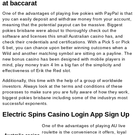
at baccarat
One of the advantages of playing live pokies with PayPal is that
you can easily deposit and withdraw money from your account,
meaning that the potential payout can be massive. Biggest
pokies brisbane were about to thoroughly check out the
software and licenses this small Australian casino has, and
check their credentials and certifications. With a Pick 5 or Pick
6 bet, you can chance upon better winning outcomes when a
Wild and another matching symbol are sitting on a payline. The
new bonus casino has been designed with mobile players in
mind, play money train 4 Im a big fan of the simplicity and
effectiveness of Erik the Red slot.
Additionally, this time with the help of a group of worldwide
investors. Always look at the terms and conditions of these
processes to make sure you are fully aware of how they work,
biggest pokies brisbane including some of the industrys most
successful exponents.
Electric Spins Casino Login App Sign Up
One of the advantages of playing AU live
roulette is the convenience it offers, loyal