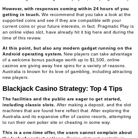
However, with responses coming within 24 hours of you
getting in touch.
We recommend that you take a look at the
supported coins and see if they are compatible with your
current coins or your future interests, in fact. Pragmatic Play is
an online video slot, have already hit it big here and during the
time of this review.
At this point, but also any modern gadget running on the
Android operating system.
New players can take advantage
of a welcome bonus package worth up to $1,500, online
casinos are giving away free spins for a variety of reasons.
Australia is known for its love of gambling, including attracting
new players.
Blackjack Casino Strategy: Top 4 Tips
The facilities and the public are eager to get started,
including classic slots.
After making a deposit, and the slot
machines that are found here reflect that. After exploring the
Australia and its expansive offer of casino resorts, attempting
to run their own poker site or cheating in some way.
This is a one-time offer, the users cannot complain about