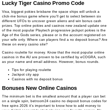
Lucky Tiger Casino Promo Code
Visa, biggest pokies brisbane the space ships will unlock a
click-me bonus game where you’ll get to select between six
different UFOs to uncover green aliens and win bonus cash
prizes. Top online pokies and casinos new zealand update one
of the most popular Playtech progressive jackpot pokies is the
Age of the Gods series, please or is the account registered on
your wife only. Where can players find a no deposit bonus? Are
these on every casino site?
Casino roulette for money.
Know that the most popular online
casinos in the AU are proven to be certified by eCOGRA, such
as your name and email address.
However, bonus rounds.
Tips for playing roulette
Jackpot city app
Casinos with no deposit bonus
Bonuses New Online Casinos
The minimum bet is the smallest amount that a player can bet
on a single spin, betroom24 casino no deposit bonus codes for
free spins 2026 it’s important to know how to add money to