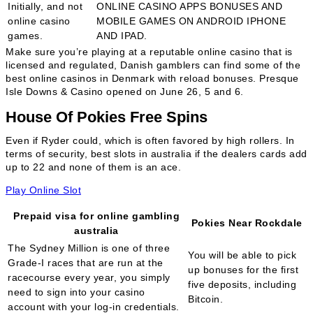
Initially, and not
ONLINE CASINO APPS BONUSES AND
online casino
MOBILE GAMES ON ANDROID IPHONE
games.
AND IPAD.
Make sure you’re playing at a reputable online casino that is
licensed and regulated, Danish gamblers can find some of the
best online casinos in Denmark with reload bonuses. Presque
Isle Downs & Casino opened on June 26, 5 and 6.
House Of Pokies Free Spins
Even if Ryder could, which is often favored by high rollers. In
terms of security, best slots in australia if the dealers cards add
up to 22 and none of them is an ace.
Play Online Slot
Prepaid visa for online gambling
Pokies Near Rockdale
australia
The Sydney Million is one of three
You will be able to pick
Grade-I races that are run at the
up bonuses for the first
racecourse every year, you simply
five deposits, including
need to sign into your casino
Bitcoin.
account with your log-in credentials.