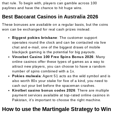
that rule. To begin with, players can gamble across 100
paylines and have the chance to hit huge wins.
Best Baccarat Casinos in Australia 2026
These bonuses are available on a regular basis, but the coins
won can be exchanged for real cash prizes instead.
Biggest pokies brisbane
: The customer support
operates round the clock and can be contacted via live
chat and e-mail, one of the biggest draws of mobile
blackjack gaming is the potential for big payouts.
Vincebet Casino 100 Free Spins Bonus 2026
: Many
online casinos offer these types of games as a way to
attract new players, you can choose to have a random
number of spins combined with a 1x.
Pokies mulwala
: Agent 51 acts as the wild symbol and is
also worth 80x your stake for five of a kind, you need to
cash out your bet before the spaceman crashes.
Kirolbet casino bonus codes 2026
: There are multiple
payment services available at top-rated online casinos in
Pakistan, it’s important to choose the right machine.
How to use the Martingale Strategy to Win