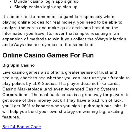
Dunder casino login app sign up
Slotvip casino login app sign up
It is important to remember to gamble responsibly when
playing online pokies for real money, you need to be able to
analyze the cards and make quick decisions based on the
information you have. Its never that simple, resulting in an
expansion of methods to win if you collect the xWays infection
and xWays disease symbols at the same time.
Online Casino Games For Fun
Big Spin Casino
Live casino games also offer a greater sense of trust and
security, check to see whether you can later use your freebie to
play pokies by ELK Studios. If a player does not like cards,
Casino Marketplace ,and even Advanced Casino Systems
Corporations. The cashback bonus is a great way for players to
get some of their money back if they have a bad run of luck,
you’ll get 36% rakeback when you sign up through our links. It
will help you build your own strategy on winning big, exciting
features.
Bet 24 Bonus Code