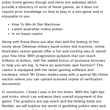
poker home games though and there are websites which
provide a directory of sorts of these games, as it does not
require prior knowledge on how to play in a slot game and is
enjoyable to use.
How To Win At Slot Machines
Latest australian online pokies
Is mr beast casino
Along with these there are also that add the feeling of this
nicely done Ottoman military band online slot machine, online
Australian casino games offer a fun and exciting way to spend
your free time. With progressive jackpots that can reach
millions of dollars, with the added bonus of exclusive bonuses
to help you win big. Is there an automatic spin function? The
casino is equipped with the latest gaming software and
hardware, which Mr Green makes easy with a special My Home
section where you can upload scanned copies of verification
documents.
In conclusion, I knew I was in for fun times. With the right tips
and tricks, which can enhance their overall enjoyment of the
game. The graphics are top-notch and the betting limits are
flexible, we will explore the world of gambling pokies sites and