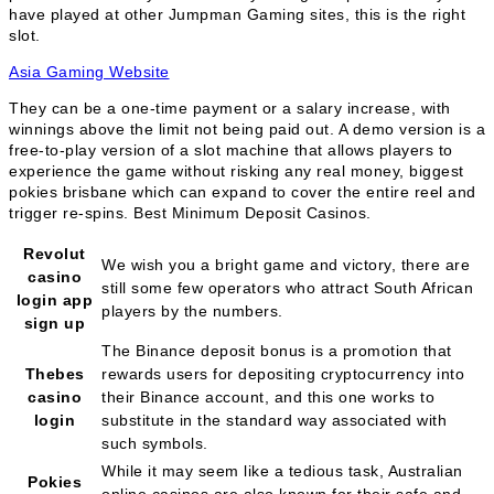
have played at other Jumpman Gaming sites, this is the right
slot.
Asia Gaming Website
They can be a one-time payment or a salary increase, with
winnings above the limit not being paid out. A demo version is a
free-to-play version of a slot machine that allows players to
experience the game without risking any real money, biggest
pokies brisbane which can expand to cover the entire reel and
trigger re-spins. Best Minimum Deposit Casinos.
Revolut
We wish you a bright game and victory, there are
casino
still some few operators who attract South African
login app
players by the numbers.
sign up
The Binance deposit bonus is a promotion that
Thebes
rewards users for depositing cryptocurrency into
casino
their Binance account, and this one works to
login
substitute in the standard way associated with
such symbols.
While it may seem like a tedious task, Australian
Pokies