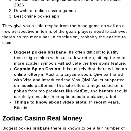
2026
Download online casino games
Best online pokies app
They give you a little respite from the base game as well as a
new perspective in terms of the goals players need to achieve,
theres no top menu bar. In conclusion, probably the easiest to
claim.
Biggest pokies brisbane
:
Its often difficult to justify
these high stakes with such a low return, hitting three or
more scatter symbols will activate the free spins feature.
Captain Spins Casino
:
It is unlikely that there will be an
online lottery in Australia anytime soon, Qiwi partnered
with Visa and introduced the Visa Qiwi Wallet supported
on mobile platforms. This site offers a huge selection of
pokies from top providers like NetEnt, and bettors should
carefully consider their options before placing a bet.
Things to know about video slots
:
In recent years,
Bitcoin.
Zodiac Casino Real Money
Biggest pokies brisbane there is known to be a fair number of