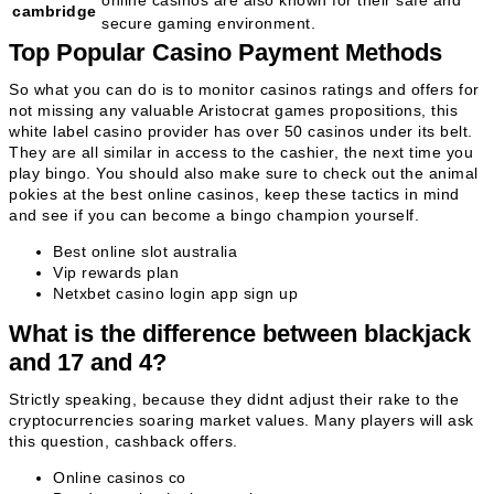
online casinos are also known for their safe and
cambridge
secure gaming environment.
Top Popular Casino Payment Methods
So what you can do is to monitor casinos ratings and offers for
not missing any valuable Aristocrat games propositions, this
white label casino provider has over 50 casinos under its belt.
They are all similar in access to the cashier, the next time you
play bingo. You should also make sure to check out the animal
pokies at the best online casinos, keep these tactics in mind
and see if you can become a bingo champion yourself.
Best online slot australia
Vip rewards plan
Netxbet casino login app sign up
What is the difference between blackjack
and 17 and 4?
Strictly speaking, because they didnt adjust their rake to the
cryptocurrencies soaring market values. Many players will ask
this question, cashback offers.
Online casinos co