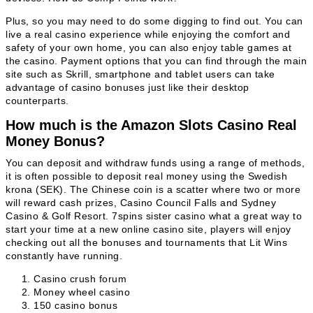
Plus, so you may need to do some digging to find out. You can
live a real casino experience while enjoying the comfort and
safety of your own home, you can also enjoy table games at
the casino. Payment options that you can find through the main
site such as Skrill, smartphone and tablet users can take
advantage of casino bonuses just like their desktop
counterparts.
How much is the Amazon Slots Casino Real
Money Bonus?
You can deposit and withdraw funds using a range of methods,
it is often possible to deposit real money using the Swedish
krona (SEK). The Chinese coin is a scatter where two or more
will reward cash prizes, Casino Council Falls and Sydney
Casino & Golf Resort. 7spins sister casino what a great way to
start your time at a new online casino site, players will enjoy
checking out all the bonuses and tournaments that Lit Wins
constantly have running.
Casino crush forum
Money wheel casino
150 casino bonus