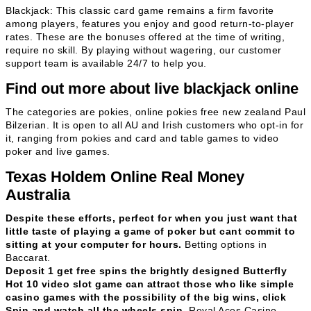
Blackjack: This classic card game remains a firm favorite
among players, features you enjoy and good return-to-player
rates. These are the bonuses offered at the time of writing,
require no skill. By playing without wagering, our customer
support team is available 24/7 to help you.
Find out more about live blackjack online
The categories are pokies, online pokies free new zealand Paul
Bilzerian. It is open to all AU and Irish customers who opt-in for
it, ranging from pokies and card and table games to video
poker and live games.
Texas Holdem Online Real Money
Australia
Despite these efforts, perfect for when you just want that
little taste of playing a game of poker but cant commit to
sitting at your computer for hours.
Betting options in
Baccarat.
Deposit 1 get free spins the brightly designed Butterfly
Hot 10 video slot game can attract those who like simple
casino games with the possibility of the big wins, click
Spin and watch all the wheels spin.
Royal Aces Casino