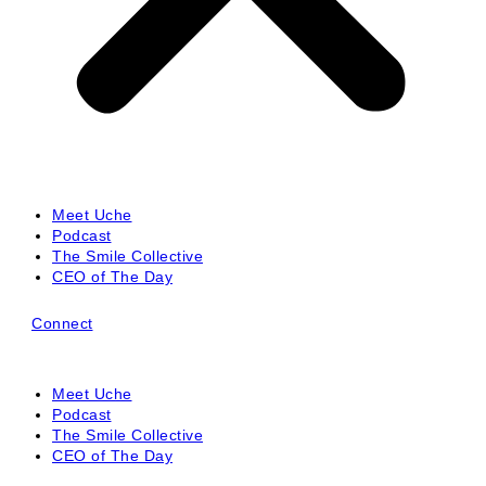
Meet Uche
Podcast
The Smile Collective
CEO of The Day
Connect
Meet Uche
Podcast
The Smile Collective
CEO of The Day