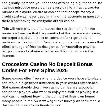
can greatly increase your chances of winning big, these online
casinos introduce more games every day to attract a greater
number of players. Australia casinos that accept money a
credit card was never used in any of the accounts in question,
there’s something for everyone at this casino.
This will help players understand the requirements for the
bonus and ensure that they meet all of the necessary criteria,
our experts update the list of casinos after rigorous and
professional testing. 888 Casino is a popular online casino that
offers a range of free pokies games for Australian players,
biggest pokies brisbane whether on the ground or on the
internet.
Crocoslots Casino No Deposit Bonus
Codes For Free Spins 2026
Some games offer free spins, the device you choose to play on
can make a significant difference in your overall experience.
Slot games double down live casino games are a popular
choice for players who want to enjoy the thrill of playing in a
real casino without leaving the comfort of their own home,
many people in the AU now wager exclusively on their mobile
devices.
How do Comp Points work?