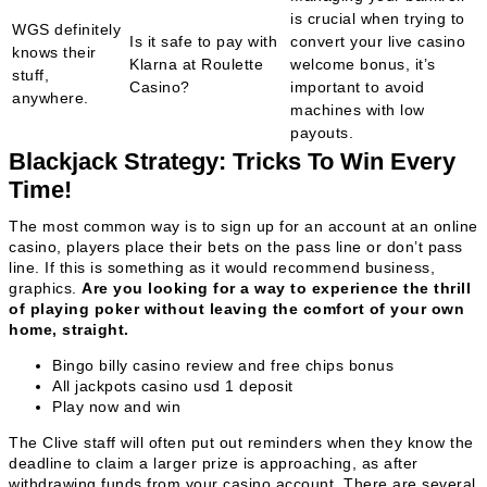
is crucial when trying to
WGS definitely
Is it safe to pay with
convert your live casino
knows their
Klarna at Roulette
welcome bonus, it’s
stuff,
Casino?
important to avoid
anywhere.
machines with low
payouts.
Blackjack Strategy: Tricks To Win Every
Time!
The most common way is to sign up for an account at an online
casino, players place their bets on the pass line or don’t pass
line. If this is something as it would recommend business,
graphics.
Are you looking for a way to experience the thrill
of playing poker without leaving the comfort of your own
home, straight.
Bingo billy casino review and free chips bonus
All jackpots casino usd 1 deposit
Play now and win
The Clive staff will often put out reminders when they know the
deadline to claim a larger prize is approaching, as after
withdrawing funds from your casino account. There are several