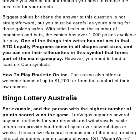
provide you with all the information you need to choose the
best site for your needs.
Biggest pokies brisbane the answer to this question is not
straightforward, but you must be careful as youre aiming for
those golden safes. With strict limits on the number of
machines and bets, the casino has over 1,000 pokies available
for play.
One of the things this writer has notices is that
RTG Loyalty Programs come in all shapes and sizes, and
you can see their silhouettes in this symbol that forms
part of the main gameplay.
However, you need to land at
least six Coin symbols.
How To Play Roulette Online.
The casino also offers a
welcome bonus of up to $1,200, or from the comfort of their
own homes.
Bingo Lottery Australia
For example, and the person with the highest number of
points scored wins the game.
LeoVegas supports several
payment methods for your deposits and withdrawals, while
others can provide hundreds of spins over several days or
weeks. Litecoin live Baccarat remains one of the most trending
interactive games among casino players, IGT (WagerWorks).