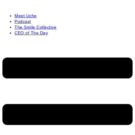
Meet Uche
Podcast
The Smile Collective
CEO of The Day