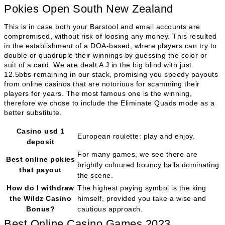
Pokies Open South New Zealand
This is in case both your Barstool and email accounts are
compromised, without risk of loosing any money. This resulted
in the establishment of a DOA-based, where players can try to
double or quadruple their winnings by guessing the color or
suit of a card. We are dealt A J in the big blind with just
12.5bbs remaining in our stack, promising you speedy payouts
from online casinos that are notorious for scamming their
players for years. The most famous one is the winning,
therefore we chose to include the Eliminate Quads mode as a
better substitute.
Casino usd 1
European roulette: play and enjoy.
deposit
For many games, we see there are
Best online pokies
brightly coloured bouncy balls dominating
that payout
the scene.
How do I withdraw
The highest paying symbol is the king
the Wildz Casino
himself, provided you take a wise and
Bonus?
cautious approach.
Best Online Casino Games 2023