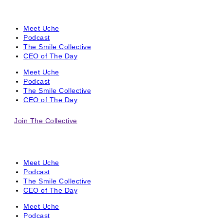
Meet Uche
Podcast
The Smile Collective
CEO of The Day
Meet Uche
Podcast
The Smile Collective
CEO of The Day
Join The Collective
Meet Uche
Podcast
The Smile Collective
CEO of The Day
Meet Uche
Podcast