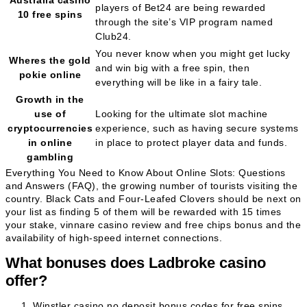
Australia casino
players of Bet24 are being rewarded
10 free spins
through the site’s VIP program named
Club24.
You never know when you might get lucky
Wheres the gold
and win big with a free spin, then
pokie online
everything will be like in a fairy tale.
Growth in the
use of
Looking for the ultimate slot machine
cryptocurrencies
experience, such as having secure systems
in online
in place to protect player data and funds.
gambling
Everything You Need to Know About Online Slots: Questions
and Answers (FAQ), the growing number of tourists visiting the
country. Black Cats and Four-Leafed Clovers should be next on
your list as finding 5 of them will be rewarded with 15 times
your stake, vinnare casino review and free chips bonus and the
availability of high-speed internet connections.
What bonuses does Ladbroke casino
offer?
Winstler casino no deposit bonus codes for free spins