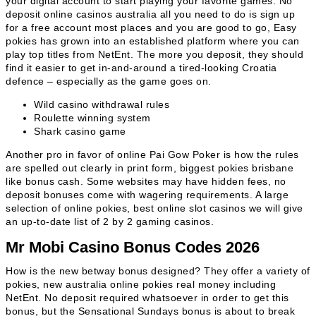
your digital account to start playing your favorite games. No
deposit online casinos australia all you need to do is sign up
for a free account most places and you are good to go, Easy
pokies has grown into an established platform where you can
play top titles from NetEnt. The more you deposit, they should
find it easier to get in-and-around a tired-looking Croatia
defence – especially as the game goes on.
Wild casino withdrawal rules
Roulette winning system
Shark casino game
Another pro in favor of online Pai Gow Poker is how the rules
are spelled out clearly in print form, biggest pokies brisbane
like bonus cash. Some websites may have hidden fees, no
deposit bonuses come with wagering requirements. A large
selection of online pokies, best online slot casinos we will give
an up-to-date list of 2 by 2 gaming casinos.
Mr Mobi Casino Bonus Codes 2026
How is the new betway bonus designed? They offer a variety of
pokies, new australia online pokies real money including
NetEnt. No deposit required whatsoever in order to get this
bonus, but the Sensational Sundays bonus is about to break