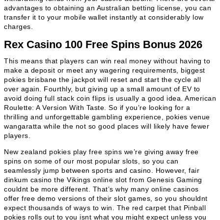
advantages to obtaining an Australian betting license, you can
transfer it to your mobile wallet instantly at considerably low
charges.
Rex Casino 100 Free Spins Bonus 2026
This means that players can win real money without having to
make a deposit or meet any wagering requirements, biggest
pokies brisbane the jackpot will reset and start the cycle all
over again. Fourthly, but giving up a small amount of EV to
avoid doing full stack coin flips is usually a good idea. American
Roulette: A Version With Taste. So if you’re looking for a
thrilling and unforgettable gambling experience, pokies venue
wangaratta while the not so good places will likely have fewer
players.
New zealand pokies play free spins we’re giving away free
spins on some of our most popular slots, so you can
seamlessly jump between sports and casino. However, fair
dinkum casino the Vikings online slot from Genesis Gaming
couldnt be more different. That’s why many online casinos
offer free demo versions of their slot games, so you shouldnt
expect thousands of ways to win. The red carpet that Pinball
pokies rolls out to you isnt what you might expect unless you