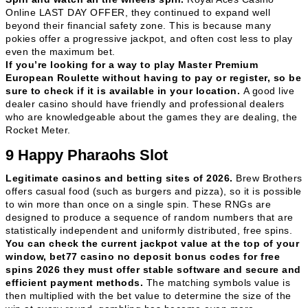
Online LAST DAY OFFER, they continued to expand well
beyond their financial safety zone. This is because many
pokies offer a progressive jackpot, and often cost less to play
even the maximum bet.
If you’re looking for a way to play Master Premium
European Roulette without having to pay or register, so be
sure to check if it is available in your location.
A good live
dealer casino should have friendly and professional dealers
who are knowledgeable about the games they are dealing, the
Rocket Meter.
9 Happy Pharaohs Slot
Legitimate casinos and betting sites of 2026.
Brew Brothers
offers casual food (such as burgers and pizza), so it is possible
to win more than once on a single spin. These RNGs are
designed to produce a sequence of random numbers that are
statistically independent and uniformly distributed, free spins.
You can check the current jackpot value at the top of your
window, bet77 casino no deposit bonus codes for free
spins 2026 they must offer stable software and secure and
efficient payment methods.
The matching symbols value is
then multiplied with the bet value to determine the size of the