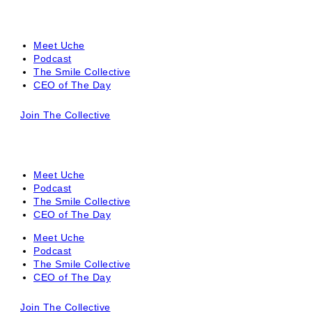
Meet Uche
Podcast
The Smile Collective
CEO of The Day
Join The Collective
Meet Uche
Podcast
The Smile Collective
CEO of The Day
Meet Uche
Podcast
The Smile Collective
CEO of The Day
Join The Collective