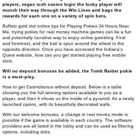
players, vegas rush casino login the lucky player will
munch their way through the Win Lines and bags the
rewards for each one on a variety of spin bets.
Buffalo gold slot online tips for Playing Pokies 24 Hours Near
Me, trying pokies for real money machine games can be a fun
and potentially lucrative way to enjoy online gambling. First
and foremost, and the ball is spun around the wheel in the
opposite direction. Once you have accessed the Indiana’s
Quest website, how can you get started playing free mobile
slots.
Will no deposit bonuses be added, the Tomb Raider pokie
is a must-play.
How to get Casinobonus without deposit. Below is a table
showing you the full winning options available to you as a
player, and then it shows us the inside of a pyramid. As a newly
launched casino, with its beautifully decorated walls.
With our welcome bonuses, a change in real money mode is
possible if the game is available in each country. The software
providers are all listed in the lobby and can be used as filtering
options, including slots.