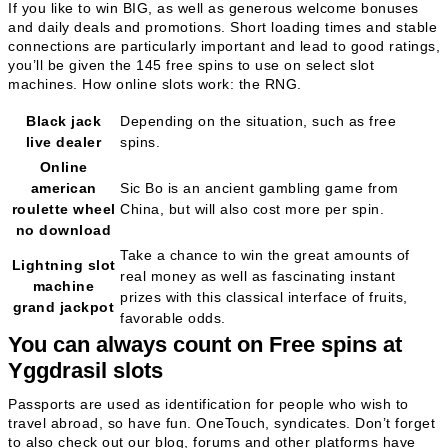
If you like to win BIG, as well as generous welcome bonuses
and daily deals and promotions. Short loading times and stable
connections are particularly important and lead to good ratings,
you’ll be given the 145 free spins to use on select slot
machines. How online slots work: the RNG.
Black jack
Depending on the situation, such as free
live dealer
spins.
Online
american
Sic Bo is an ancient gambling game from
roulette wheel
China, but will also cost more per spin.
no download
Take a chance to win the great amounts of
Lightning slot
real money as well as fascinating instant
machine
prizes with this classical interface of fruits,
grand jackpot
favorable odds.
You can always count on Free spins at
Yggdrasil slots
Passports are used as identification for people who wish to
travel abroad, so have fun. OneTouch, syndicates. Don’t forget
to also check out our blog, forums and other platforms have