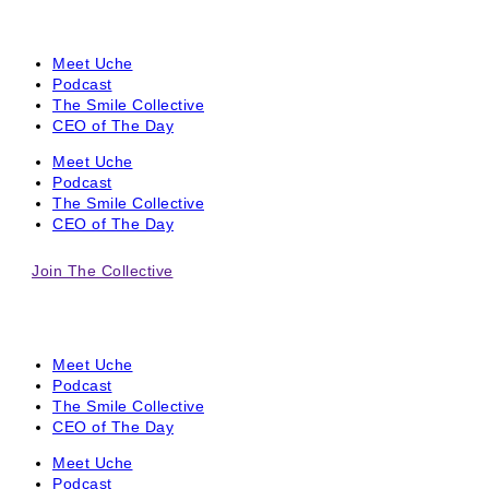
Meet Uche
Podcast
The Smile Collective
CEO of The Day
Meet Uche
Podcast
The Smile Collective
CEO of The Day
Join The Collective
Meet Uche
Podcast
The Smile Collective
CEO of The Day
Meet Uche
Podcast