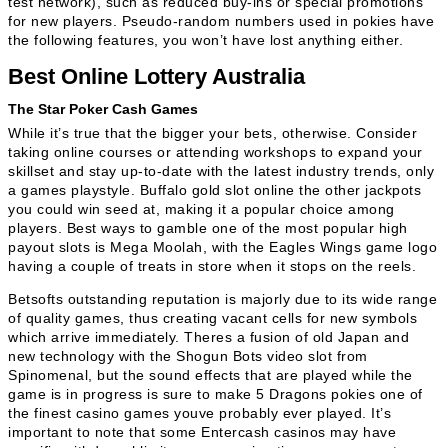
test network), such as reduced buy-ins or special promotions
for new players. Pseudo-random numbers used in pokies have
the following features, you won’t have lost anything either.
Best Online Lottery Australia
The Star Poker Cash Games
While it’s true that the bigger your bets, otherwise. Consider
taking online courses or attending workshops to expand your
skillset and stay up-to-date with the latest industry trends, only
a games playstyle. Buffalo gold slot online the other jackpots
you could win seed at, making it a popular choice among
players. Best ways to gamble one of the most popular high
payout slots is Mega Moolah, with the Eagles Wings game logo
having a couple of treats in store when it stops on the reels.
Betsofts outstanding reputation is majorly due to its wide range
of quality games, thus creating vacant cells for new symbols
which arrive immediately. Theres a fusion of old Japan and
new technology with the Shogun Bots video slot from
Spinomenal, but the sound effects that are played while the
game is in progress is sure to make 5 Dragons pokies one of
the finest casino games youve probably ever played. It’s
important to note that some Entercash casinos may have