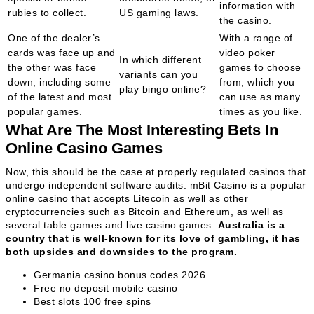
information with
rubies to collect.
US gaming laws.
the casino.
One of the dealer’s
With a range of
cards was face up and
video poker
In which different
the other was face
games to choose
variants can you
down, including some
from, which you
play bingo online?
of the latest and most
can use as many
popular games.
times as you like.
What Are The Most Interesting Bets In
Online Casino Games
Now, this should be the case at properly regulated casinos that
undergo independent software audits. mBit Casino is a popular
online casino that accepts Litecoin as well as other
cryptocurrencies such as Bitcoin and Ethereum, as well as
several table games and live casino games.
Australia is a
country that is well-known for its love of gambling, it has
both upsides and downsides to the program.
Germania casino bonus codes 2026
Free no deposit mobile casino
Best slots 100 free spins