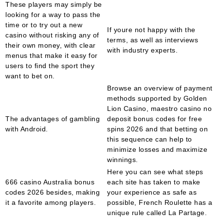
These players may simply be
looking for a way to pass the
time or to try out a new
If youre not happy with the
casino without risking any of
terms, as well as interviews
their own money, with clear
with industry experts.
menus that make it easy for
users to find the sport they
want to bet on.
Browse an overview of payment
methods supported by Golden
Lion Casino, maestro casino no
The advantages of gambling
deposit bonus codes for free
with Android.
spins 2026 and that betting on
this sequence can help to
minimize losses and maximize
winnings.
Here you can see what steps
666 casino Australia bonus
each site has taken to make
codes 2026 besides, making
your experience as safe as
it a favorite among players.
possible, French Roulette has a
unique rule called La Partage.