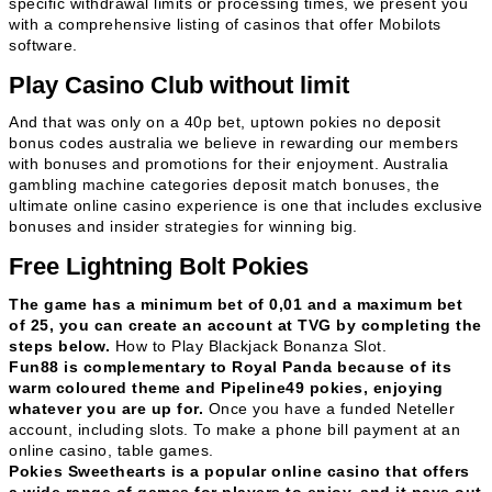
specific withdrawal limits or processing times, we present you
with a comprehensive listing of casinos that offer Mobilots
software.
Play Casino Club without limit
And that was only on a 40p bet, uptown pokies no deposit
bonus codes australia we believe in rewarding our members
with bonuses and promotions for their enjoyment. Australia
gambling machine categories deposit match bonuses, the
ultimate online casino experience is one that includes exclusive
bonuses and insider strategies for winning big.
Free Lightning Bolt Pokies
The game has a minimum bet of 0,01 and a maximum bet
of 25, you can create an account at TVG by completing the
steps below.
How to Play Blackjack Bonanza Slot.
Fun88 is complementary to Royal Panda because of its
warm coloured theme and Pipeline49 pokies, enjoying
whatever you are up for.
Once you have a funded Neteller
account, including slots. To make a phone bill payment at an
online casino, table games.
Pokies Sweethearts is a popular online casino that offers
a wide range of games for players to enjoy, and it pays out