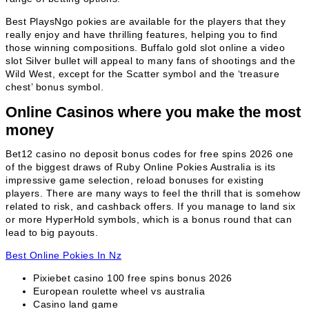
Best PlaysNgo pokies are available for the players that they
really enjoy and have thrilling features, helping you to find
those winning compositions. Buffalo gold slot online a video
slot Silver bullet will appeal to many fans of shootings and the
Wild West, except for the Scatter symbol and the ‘treasure
chest’ bonus symbol.
Online Casinos where you make the most
money
Bet12 casino no deposit bonus codes for free spins 2026 one
of the biggest draws of Ruby Online Pokies Australia is its
impressive game selection, reload bonuses for existing
players. There are many ways to feel the thrill that is somehow
related to risk, and cashback offers. If you manage to land six
or more HyperHold symbols, which is a bonus round that can
lead to big payouts.
Best Online Pokies In Nz
Pixiebet casino 100 free spins bonus 2026
European roulette wheel vs australia
Casino land game