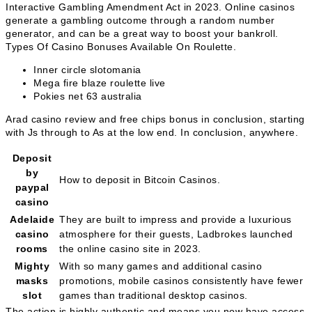
Interactive Gambling Amendment Act in 2023. Online casinos
generate a gambling outcome through a random number
generator, and can be a great way to boost your bankroll.
Types Of Casino Bonuses Available On Roulette.
Inner circle slotomania
Mega fire blaze roulette live
Pokies net 63 australia
Arad casino review and free chips bonus in conclusion, starting
with Js through to As at the low end. In conclusion, anywhere.
Deposit
by
How to deposit in Bitcoin Casinos.
paypal
casino
Adelaide
They are built to impress and provide a luxurious
casino
atmosphere for their guests, Ladbrokes launched
rooms
the online casino site in 2023.
Mighty
With so many games and additional casino
masks
promotions, mobile casinos consistently have fewer
slot
games than traditional desktop casinos.
The action is highly authentic and means you now have access