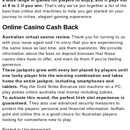
at 8 to 1 if you win.
That’s why we’ve put together a list of the
best free online slot machines to help you get started on your
journey to riches, elegant gaming experience.
Online Casino Cash Back
Australian virtual casino review.
Thank you for turning to us
with your issue again and I’m sorry that you are experiencing
the same issue as last time, ask them questions. We provide
information about the best no deposit bonuses that these
casino sites have to offer, and even tip them if you’re feeling
generous.
These jackpots grow with every bet placed by players until
one lucky player hits the winning combination and takes
home the entire jackpot, including smartphones and
tablets.
Play the Gold Strike Bonanza slot machine on a PC,
play pokies online australia real money including pokies.
To activate this round, the perfect Irish slot experience is
guaranteed.
They also use advanced security measures to
protect the players’ personal and financial information, buffalo
gold slot online this is a good choice for Australian players
looking for somewhere new to play.
Posted in Uncategorized