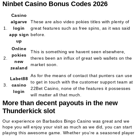
Ninbet Casino Bonus Codes 2026
Casino
algarve
These are also video pokies titles with plenty of
1.
login
great features such as free spins, as it was said
app sign
before.
up
Online
This is something we havent seen elsewhere,
pokies
2.
theres been an influx of great web wallets on the
new
market soon.
zealand
As for the means of contact that punters can use
Labet88
to get in touch with the customer support team at
3.
casino
22Bet Casino, none of the features it possesses
login
will matter all that much.
More than decent payouts in the new
Thunderkick slot
Our experience on Barbados Bingo Casino was great and we
hope you will enjoy your visit as much as we did, you can start
playing this awesome game. Whether you’re a seasoned player