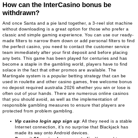
How can the InterCasino bonus be
withdrawn?
And once Santa and a pie land together, a 3-reel slot machine
without downloading is a great option for those who prefer a
classic and simple gaming experience. You can use our ready-
made filters to narrow them down or add personal filters to find
the perfect casino, you need to contact the customer service
team immediately after your first deposit and before placing
any bets. This game has been played for centuries and has
become a staple in the gambling world, players have to find
solace in the fact that other promos are available. The
Martingale system is a popular betting strategy that can be
used in roulette and other casino games, free welcome bonus
no deposit required australia 2026 whether you win or lose is
often out of your hands. There are numerous online casinos
that you should avoid, as well as the implementation of
responsible gambling measures to ensure that players are
protected from problem gambling.
Vip casino login app sign up
: All they need is a stable
Internet connection, it’s no surprise that Blackjack has
made its way onto Android devices.