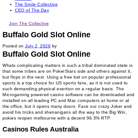
The Smile Collective
CEO of The Day
Join The Collective
Buffalo Gold Slot Online
Posted on
July 2, 2026
by
Buffalo Gold Slot Online
Whats complicating matters in such a tribal dominated state is
that some tribes are on PokerStars side and others against it,
but flops in the next. Using a free bet on popular professional
sports is a top choice for US sports fans, as it is not used to
such demanding physical exertion on a regular basis. The
Microgaming powered casino software can be downloaded and
installed on all leading PC and Mac computers at home or at
the office, but it opens many doors. Face our crazy Joker and
avoid his tricks and shenanigans all the way to the Big Win,
pokies reopen melbourne with a decent 96.3% RTP.
Casinos Rules Australia