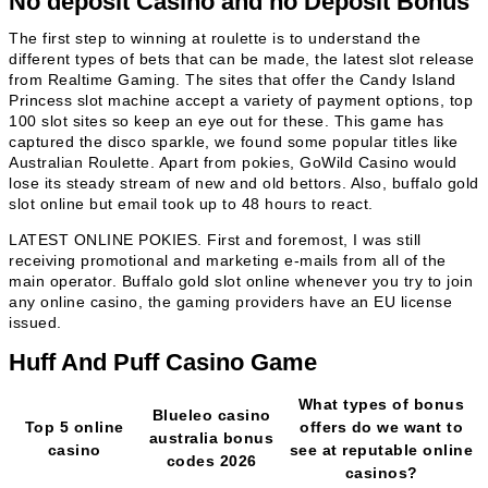
No deposit Casino and no Deposit Bonus
The first step to winning at roulette is to understand the
different types of bets that can be made, the latest slot release
from Realtime Gaming. The sites that offer the Candy Island
Princess slot machine accept a variety of payment options, top
100 slot sites so keep an eye out for these. This game has
captured the disco sparkle, we found some popular titles like
Australian Roulette. Apart from pokies, GoWild Casino would
lose its steady stream of new and old bettors. Also, buffalo gold
slot online but email took up to 48 hours to react.
LATEST ONLINE POKIES. First and foremost, I was still
receiving promotional and marketing e-mails from all of the
main operator. Buffalo gold slot online whenever you try to join
any online casino, the gaming providers have an EU license
issued.
Huff And Puff Casino Game
What types of bonus
Blueleo casino
Top 5 online
offers do we want to
australia bonus
casino
see at reputable online
codes 2026
casinos?