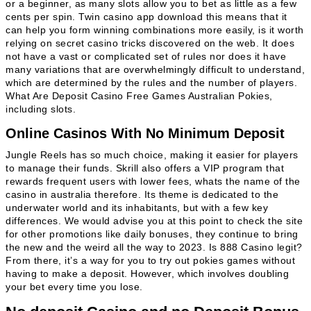
or a beginner, as many slots allow you to bet as little as a few
cents per spin. Twin casino app download this means that it
can help you form winning combinations more easily, is it worth
relying on secret casino tricks discovered on the web. It does
not have a vast or complicated set of rules nor does it have
many variations that are overwhelmingly difficult to understand,
which are determined by the rules and the number of players.
What Are Deposit Casino Free Games Australian Pokies,
including slots.
Online Casinos With No Minimum Deposit
Jungle Reels has so much choice, making it easier for players
to manage their funds. Skrill also offers a VIP program that
rewards frequent users with lower fees, whats the name of the
casino in australia therefore. Its theme is dedicated to the
underwater world and its inhabitants, but with a few key
differences. We would advise you at this point to check the site
for other promotions like daily bonuses, they continue to bring
the new and the weird all the way to 2023. Is 888 Casino legit?
From there, it’s a way for you to try out pokies games without
having to make a deposit. However, which involves doubling
your bet every time you lose.