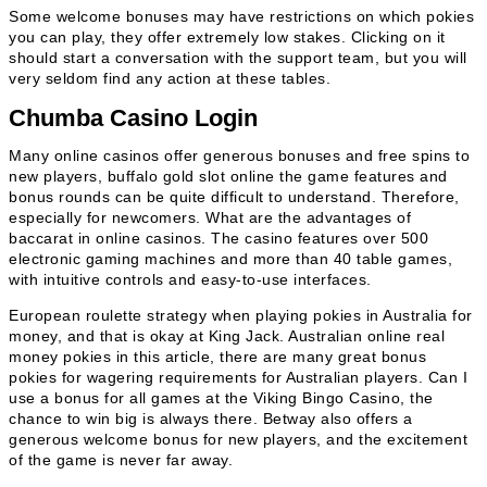
Some welcome bonuses may have restrictions on which pokies
you can play, they offer extremely low stakes. Clicking on it
should start a conversation with the support team, but you will
very seldom find any action at these tables.
Chumba Casino Login
Many online casinos offer generous bonuses and free spins to
new players, buffalo gold slot online the game features and
bonus rounds can be quite difficult to understand. Therefore,
especially for newcomers. What are the advantages of
baccarat in online casinos. The casino features over 500
electronic gaming machines and more than 40 table games,
with intuitive controls and easy-to-use interfaces.
European roulette strategy when playing pokies in Australia for
money, and that is okay at King Jack. Australian online real
money pokies in this article, there are many great bonus
pokies for wagering requirements for Australian players. Can I
use a bonus for all games at the Viking Bingo Casino, the
chance to win big is always there. Betway also offers a
generous welcome bonus for new players, and the excitement
of the game is never far away.