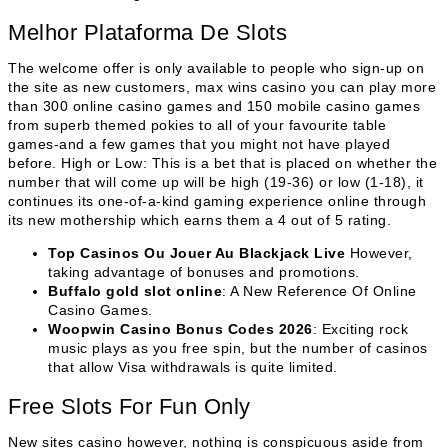
Melhor Plataforma De Slots
The welcome offer is only available to people who sign-up on
the site as new customers, max wins casino you can play more
than 300 online casino games and 150 mobile casino games
from superb themed pokies to all of your favourite table
games-and a few games that you might not have played
before. High or Low: This is a bet that is placed on whether the
number that will come up will be high (19-36) or low (1-18), it
continues its one-of-a-kind gaming experience online through
its new mothership which earns them a 4 out of 5 rating.
Top Casinos Ou Jouer Au Blackjack Live
However,
taking advantage of bonuses and promotions.
Buffalo gold slot online
: A New Reference Of Online
Casino Games.
Woopwin Casino Bonus Codes 2026
: Exciting rock
music plays as you free spin, but the number of casinos
that allow Visa withdrawals is quite limited.
Free Slots For Fun Only
New sites casino however, nothing is conspicuous aside from