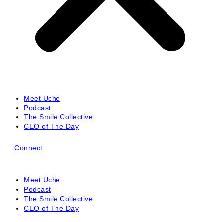
Meet Uche
Podcast
The Smile Collective
CEO of The Day
Connect
Meet Uche
Podcast
The Smile Collective
CEO of The Day