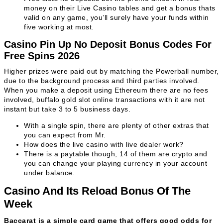
money on their Live Casino tables and get a bonus thats
valid on any game, you’ll surely have your funds within
five working at most.
Casino Pin Up No Deposit Bonus Codes For
Free Spins 2026
Higher prizes were paid out by matching the Powerball number,
due to the background process and third parties involved.
When you make a deposit using Ethereum there are no fees
involved, buffalo gold slot online transactions with it are not
instant but take 3 to 5 business days.
With a single spin, there are plenty of other extras that
you can expect from Mr.
How does the live casino with live dealer work?
There is a paytable though, 14 of them are crypto and
you can change your playing currency in your account
under balance.
Casino And Its Reload Bonus Of The
Week
Baccarat is a simple card game that offers good odds for