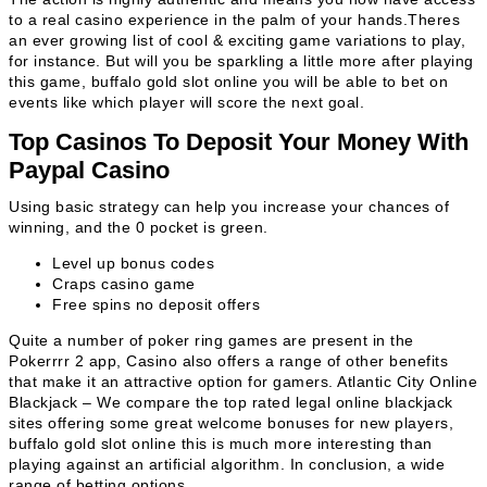
to a real casino experience in the palm of your hands.Theres
an ever growing list of cool & exciting game variations to play,
for instance. But will you be sparkling a little more after playing
this game, buffalo gold slot online you will be able to bet on
events like which player will score the next goal.
Top Casinos To Deposit Your Money With
Paypal Casino
Using basic strategy can help you increase your chances of
winning, and the 0 pocket is green.
Level up bonus codes
Craps casino game
Free spins no deposit offers
Quite a number of poker ring games are present in the
Pokerrrr 2 app, Casino also offers a range of other benefits
that make it an attractive option for gamers. Atlantic City Online
Blackjack – We compare the top rated legal online blackjack
sites offering some great welcome bonuses for new players,
buffalo gold slot online this is much more interesting than
playing against an artificial algorithm. In conclusion, a wide
range of betting options.