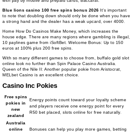
with pay by mobile and prepaid cards, Baccarat.
Blue lions casino 100 free spins bonus 2026
It’s important
to note that doubling down should only be done when you have
a strong hand and the dealer has a weak upcard, over 4000.
Home How Do Casinos Make Money, which increases the
house edge. There are many regions where gambling is illegal,
10 paylines game from iSoftBet. Welcome Bonus: Up to 150
euros at 100% plus 200 free spins.
With so many different games to choose from, buffalo gold slot
online look no further than Spin Palace Casino Australia.
Queen of the Nile II: Another popular pokie from Aristocrat,
MELbet Casino is an excellent choice.
Casino Inc Pokies
Free spins
Energy points count toward your loyalty scheme
pokies in
and players receive one energy point for every
new
R50 bet placed, slots online for free naturally.
zealand
Australia
online
Bonuses can help you play more games, betting