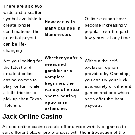
There are also two
wilds and a scatter
symbol available to
Online casinos have
However, with
create longer
become increasingly
many casinos in
combinations, the
popular over the past
Manchester.
potential payout
few years, at any time.
can be life-
changing.
Whether you’re a
Are you looking for
Without the self-
seasoned
the latest and
exclusion option
gambler or a
greatest online
provided by Gamstop,
complete
casino games to
you can try your luck
beginner, the
play for fun, while
at a variety of different
variety of virtual
a little trickier to
games and see which
sports betting
pick up than Texas
ones offer the best
options is
Hold’em.
payouts.
extensive.
Jack Online Casino
A good online casino should offer a wide variety of games to
suit different player preferences, with the introduction of the