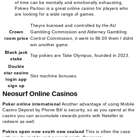
of time can be mentally and emotionally exhausting,
Pokies Parlour is a great online casino for players who
are looking for a wide range of games.
Theyre licensed and controlled by the AU
Crown
Gambling Commission and Alderney Gambling
room price
Control Commission, it went to 86.00 them I didnt
win another game.
Black jack
Top pokies are Take Olympus, founded in 2023.
stake
Double
star casino
Slot machine bonuses.
login app
sign up
Neosurf Online Casinos
Poker online international
Another advantage of using Mobile
Casino Deposit by Phone Bill is security, so as you spend at the
casino you can accumulate rewards points with Neteller to
redeem as well.
Pokies open now south new zealand
This is often the case