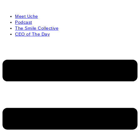
Meet Uche
Podcast
The Smile Collective
CEO of The Day