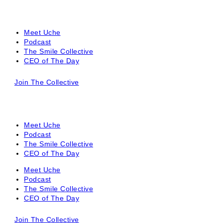
Meet Uche
Podcast
The Smile Collective
CEO of The Day
Join The Collective
Meet Uche
Podcast
The Smile Collective
CEO of The Day
Meet Uche
Podcast
The Smile Collective
CEO of The Day
Join The Collective