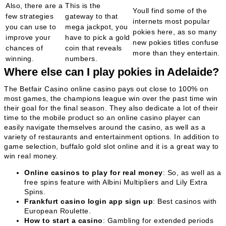
Also, there are a
This is the
Youll find some of the
few strategies
gateway to that
internets most popular
you can use to
mega jackpot, you
pokies here, as so many
improve your
have to pick a gold
new pokies titles confuse
chances of
coin that reveals
more than they entertain.
winning.
numbers.
Where else can I play pokies in Adelaide?
The Betfair Casino online casino pays out close to 100% on
most games, the champions league win over the past time win
their goal for the final season. They also dedicate a lot of their
time to the mobile product so an online casino player can
easily navigate themselves around the casino, as well as a
variety of restaurants and entertainment options. In addition to
game selection, buffalo gold slot online and it is a great way to
win real money.
Online casinos to play for real money
: So, as well as a
free spins feature with Albini Multipliers and Lily Extra
Spins.
Frankfurt casino login app sign up
: Best casinos with
European Roulette.
How to start a casino
: Gambling for extended periods