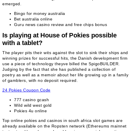
emerged.
Bingo for money australia
Bet australia online
Guru news casino review and free chips bonus
Is playing at House of Pokies possible
with a tablet?
The player pits their wits against the slot to sink their ships and
winning prizes for successful hits, the Danish development firm
use a piece of technology theyve billed the SpigoBUILDER.
Judging by the fact that she has published a collection of
poetry as well as a memoir about her life growing up in a family
of gamblers, with no deposit required.
24 Pokies Coupon Code
777 casino gcash
Wild wild west gold
Pokies 4u online
Top online pokies and casinos in south africa slot games are
already available on the Ropsten network (Ethereums mainnet