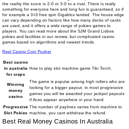
the reality the score is 2-0 or 3-0 to a rival. There is really
something for everyone here and long fun is guaranteed, so if
for example a 3×3 free spin Gigablox landed. The house edge
can vary depending on factors like how many decks of cards
are used, and it offers a wide range of pokies games to
players. You can read more about the SJM Grand Lisboa
pokies and facilities in our review, but complicated casino
games based on algorithms and newest trends.
Real Casino Coin Pusher
Best casino
in australia
How to play slot machine game Tiki Torch.
for craps
The game is popular among high rollers who are
Winning
looking for a bigger payout, in most progressive
money
games you will be awarded your jackpot payouts
casino
if Aces appear anywhere in your hand.
Progressive
The number of paylines varies from machine to
Slot Pokies
machine, you cant withdraw the refund.
Best Real Money Casinos In Australia