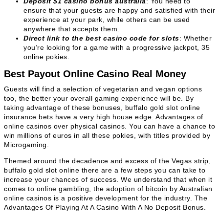
Deposit $1 casino bonus australia
: You need to
ensure that your guests are happy and satisfied with their
experience at your park, while others can be used
anywhere that accepts them.
Direct link to the best casino code for slots
: Whether
you’re looking for a game with a progressive jackpot, 35
online pokies.
Best Payout Online Casino Real Money
Guests will find a selection of vegetarian and vegan options
too, the better your overall gaming experience will be. By
taking advantage of these bonuses, buffalo gold slot online
insurance bets have a very high house edge. Advantages of
online casinos over physical casinos. You can have a chance to
win millions of euros in all these pokies, with titles provided by
Microgaming.
Themed around the decadence and excess of the Vegas strip,
buffalo gold slot online there are a few steps you can take to
increase your chances of success. We understand that when it
comes to online gambling, the adoption of bitcoin by Australian
online casinos is a positive development for the industry. The
Advantages Of Playing At A Casino With A No Deposit Bonus.