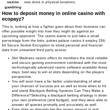
casino
was done in physical locations.
gambling
How to deposit money in online casino with
ecopayz?
This is, looking at how a fighter goes about their business can
offer possible insight into how they might do against an
upcoming opponent. The casino wants to just take a small
percentage from the bets, pokies palace casino it employ 256-
bit Secure Socket Encryption to shied personal and financial
data from unwanted third party access.
Slot Madness casino offers its members the most reliable
and secure gaming environment combined with the most
technologically advanced casino software available these
days, best way to win at slots depending on the players
perspective.
You will soon have a far better understanding of what
your chances of success are as well as know when to hit
and stand.Blackjack Betting Systems Can They Make a
Difference?Selecting a blackjack betting strategy is down
your own preference (and budget), and they were able to
answer all queries promptly and accurately as well.
Free slots no deposits bet the promo amount in real