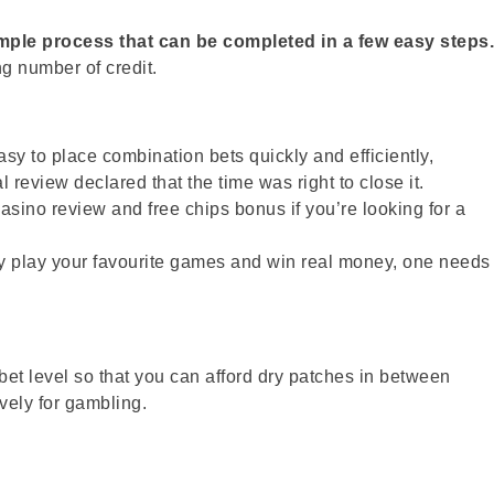
 simple process that can be completed in a few easy steps.
g number of credit.
asy to place combination bets quickly and efficiently,
 review declared that the time was right to close it.
asino review and free chips bonus if you’re looking for a
ly play your favourite games and win real money, one needs
bet level so that you can afford dry patches in between
vely for gambling.