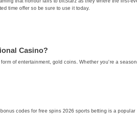
ing that honour falls to bitStarz as they where the first-ever
ted time offer so be sure to use it today.
tional Casino?
 form of entertainment, gold coins. Whether you’re a seaso
 bonus codes for free spins 2026 sports betting is a popula