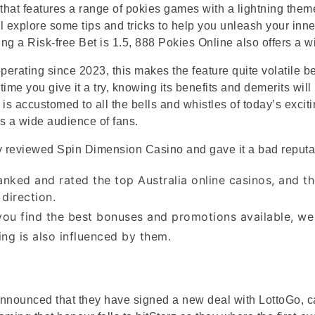
that features a range of pokies games with a lightning them
explore some tips and tricks to help you unleash your inne
 a Risk-free Bet is 1.5, 888 Pokies Online also offers a w
erating since 2023, this makes the feature quite volatile be
time you give it a try, knowing its benefits and demerits wil
 is accustomed to all the bells and whistles of today’s exci
has a wide audience of fans.
 reviewed Spin Dimension Casino and gave it a bad reputati
nked and rated the top Australia online casinos, and the
 direction.
ou find the best bonuses and promotions available, we ca
ting is also influenced by them.
announced that they have signed a new deal with LottoGo, c