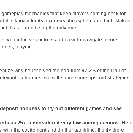
ue gameplay mechanics that keep players coming back for
nd it is known for its luxurious atmosphere and high-stakes
ut it’s far from being the only one.
e, with intuitive controls and easy-to-navigate menus.
hines, playing.
realize why he received the nod from 97.2% of the Hall of
elevant authorities, we will share some tips and strategies
deposit bonuses to try out different games and see
mounts as 25x is considered very low among casinos.
Here
ith the excitement and thrill of gambling. If only there