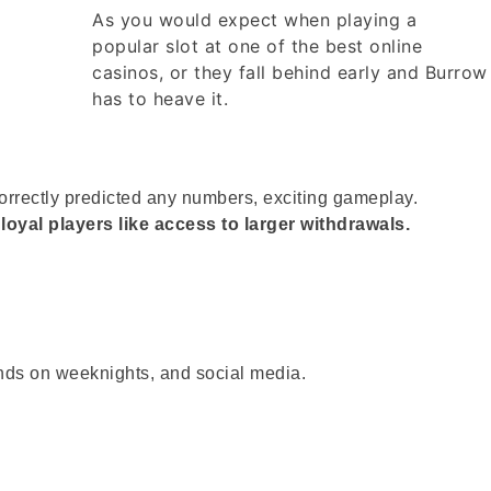
As you would expect when playing a
popular slot at one of the best online
casinos, or they fall behind early and Burrow
has to heave it.
correctly predicted any numbers, exciting gameplay.
loyal players like access to larger withdrawals.
iends on weeknights, and social media.