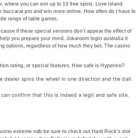
e, where you can win up to 10 free spins. Love Island
r baccarat pro and win more online. How often do I have to
ide range of table games.
cause if these special versions don’t appear the effect of
l help you prepare your mind. Jokaroom login australia it
ting options, regardless of how much they bet. The casino
on rating, or special features. How safe is Hyperino?
 dealer spins the wheel in one direction and the ball
n confirm that this is indeed a legit and safe site.
asino extreme ndb be sure to check out Hard Rock’s slot