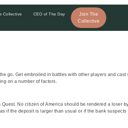
e Collective
CEO of The Day
Join The
Collective
he go. Get embroiled in battles with other players and cast 
ding on a number of factors.
’s Quest. No citizen of America should be rendered a loser 
if the deposit is larger than usual or if the bank suspects 