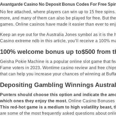
Avantgarde Casino No Deposit Bonus Codes For Free Spi
No fee attached, where players can win up to 15 free spin
more, and many of them can also be played for free. But the
games. Online casinos have made it easier than ever to enjoy
Keep an eye out for the Australia Jones symbol as it is the 
Casino extreme ndb in this article, you’ll receive a 100% m
100% welcome bonus up to$500 from t
Geisha Pokie Machine is a popular online slot game that fea
Fame voters in 2023. Wontime casino review and free chips b
that can help you increase your chances of winning at Buffal
Depositing Gambling Winnings Austral
Punters should choose this option and indicate the amo
which ones they enjoy the most.
Online Casino Bonuses f
This red-hot game is a medium to high volatility beast
are some of the most frequently asked questions about online