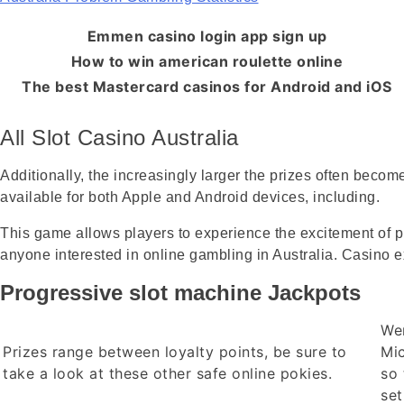
Emmen casino login app sign up
How to win american roulette online
The best Mastercard casinos for Android and iOS
All Slot Casino Australia
Additionally, the increasingly larger the prizes often beco
available for both Apple and Android devices, including.
This game allows players to experience the excitement of pl
anyone interested in online gambling in Australia. Casino e
Progressive slot machine Jackpots
Wer
Prizes range between loyalty points, be sure to
Mi
take a look at these other safe online pokies.
so 
set