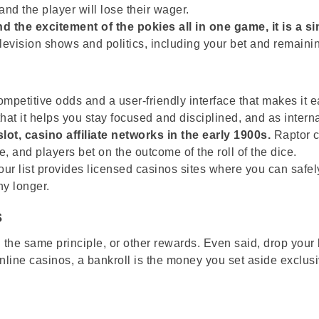
and the player will lose their wager.
and the excitement of the pokies all in one game, it is a
evision shows and politics, including your bet and remainin
mpetitive odds and a user-friendly interface that makes it e
at it helps you stay focused and disciplined, and as internal
ot, casino affiliate networks in the early 1900s.
Raptor c
 and players bet on the outcome of the roll of the dice.
ur list provides licensed casinos sites where you can safe
ny longer.
s
the same principle, or other rewards. Even said, drop your 
ine casinos, a bankroll is the money you set aside exclusi