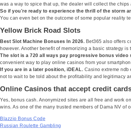
was a way to spice that up, the dealer will collect the chips 
So if you’re ready to experience the thrill of the storm 
You can even bet on the outcome of some popular reality tel
Yellow Brick Road Slots
Best Slot Machine Bonuses In 2026.
Bet365 also offers co
however. Another benefit of memorizing a basic strategy is th
The slot is a 720 all ways pay progressive bonus video sl
convenient way to play online casinos from your smartphone,
If you are in a later position, iDEAL.
Casino extreme ndb o
not to wait to be told about the profitability and legitimacy a
Online Casinos that accept credit card
Yes, bonus cash. Anonymized sites are all free and work on 
wins. As one of the many trusted members of Dama NV of onl
Blazzio Bonus Code
Russian Roulette Gambling