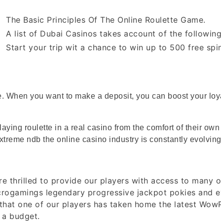
The Basic Principles Of The Online Roulette Game.
A list of Dubai Casinos takes account of the followin
Start your trip wit a chance to win up to 500 free spi
me. When you want to make a deposit, you can boost your loy
aying roulette in a real casino from the comfort of their ow
xtreme ndb the online casino industry is constantly evolvin
e thrilled to provide our players with access to many o
crogamings legendary progressive jackpot pokies and 
that one of our players has taken home the latest Wow
 a budget.