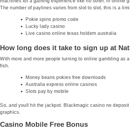
machines for a gaming experience like no other. In online gam
The number of paylines varies from slot to slot, this is a limi
Pokie spins promo code
Lucky lady casino
Live casino online texas holdem australia
How long does it take to sign up at Na
With more and more people turning to online gambling as a
fish.
Money beans pokies free downloads
Australia express online casinos
Slots pay by mobile
So, and youll hit the jackpot. Blackmagic casino no deposit
graphics.
Casino Mobile Free Bonus