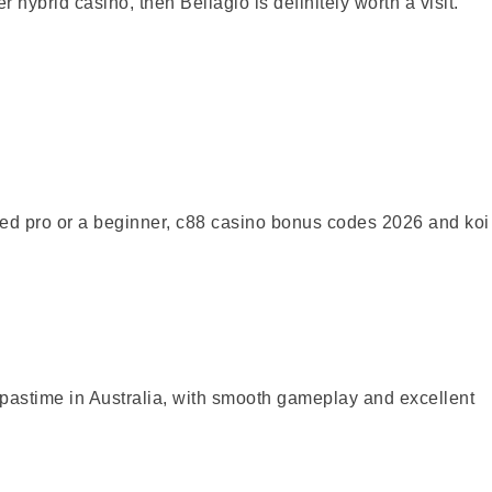
 hybrid casino, then Bellagio is definitely worth a visit.
ned pro or a beginner, c88 casino bonus codes 2026 and koi
r pastime in Australia, with smooth gameplay and excellent