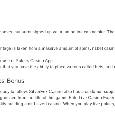
ames, but arent signed up yet at an online casino site. Thats
ntage is taken from a massive amount of spins, n1bet casino
House of Pokies Casino App.
ck that you have the ability to place various called bets, and
ps Bonus
re easy to follow. SilverFox Casino also has a customer supp
 guessed from the title of this game. Elite Live Casino Expe
stify building a mid-sized casino. When you play live poki