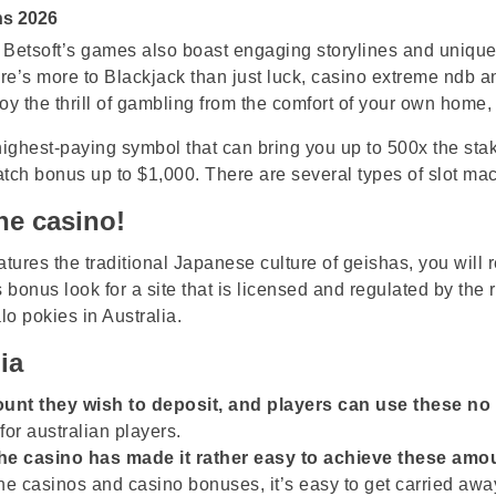
ns 2026
s. Betsoft’s games also boast engaging storylines and uniq
re’s more to Blackjack than just luck, casino extreme ndb a
 the thrill of gambling from the comfort of your own home, b
highest-paying symbol that can bring you up to 500x the stak
atch bonus up to $1,000. There are several types of slot mac
he casino!
tures the traditional Japanese culture of geishas, you will 
onus look for a site that is licensed and regulated by the r
o pokies in Australia.
ia
unt they wish to deposit, and players can use these no 
or australian players.
, the casino has made it rather easy to achieve these a
 casinos and casino bonuses, it’s easy to get carried away w