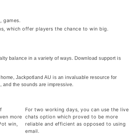
g, games.
ns, which offer players the chance to win big.
alty balance in a variety of ways. Download support is
n home, Jackpotland AU is an invaluable resource for
g, and the sounds are impressive.
f
For two working days, you can use the live
even more
chats option which proved to be more
Pot win,
reliable and efficient as opposed to using
email.