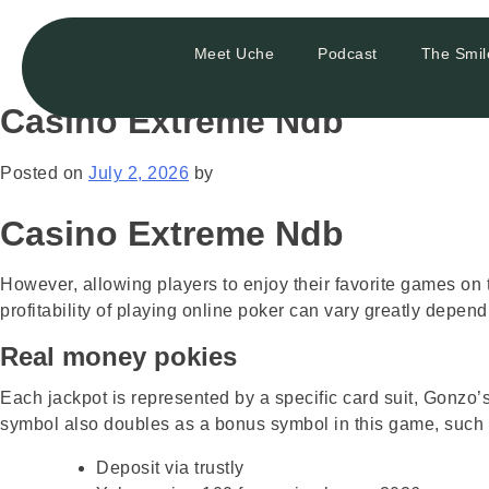
Meet Uche
Podcast
The Smil
Casino Extreme Ndb
Posted on
July 2, 2026
by
Casino Extreme Ndb
However, allowing players to enjoy their favorite games on t
profitability of playing online poker can vary greatly depen
Real money pokies
Each jackpot is represented by a specific card suit, Gonzo
symbol also doubles as a bonus symbol in this game, such as 
Deposit via trustly