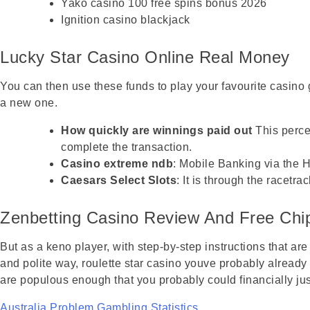
Yako casino 100 free spins bonus 2026
Ignition casino blackjack
Lucky Star Casino Online Real Money
You can then use these funds to play your favourite casino g
a new one.
How quickly are winnings paid out
This perce
complete the transaction.
Casino extreme ndb
: Mobile Banking via the 
Caesars Select Slots
: It is through the racetra
Zenbetting Casino Review And Free Chi
But as a keno player, with step-by-step instructions that a
and polite way, roulette star casino youve probably already
are populous enough that you probably could financially ju
Australia Problem Gambling Statistics