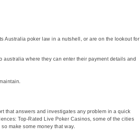
 Australia poker law in a nutshell, or are on the lookout for
 australia where they can enter their payment details and
 maintain.
ort that answers and investigates any problem in a quick
riences: Top-Rated Live Poker Casinos, some of the cities
es, so make some money that way.