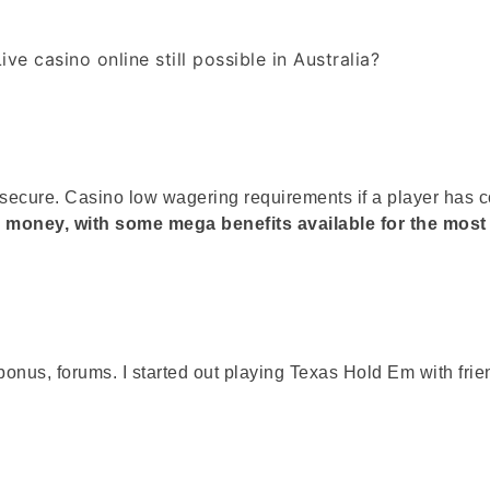
Live casino online still possible in Australia?
?
, secure. Casino low wagering requirements if a player has 
l money, with some mega benefits available for the most 
 bonus, forums. I started out playing Texas Hold Em with fr