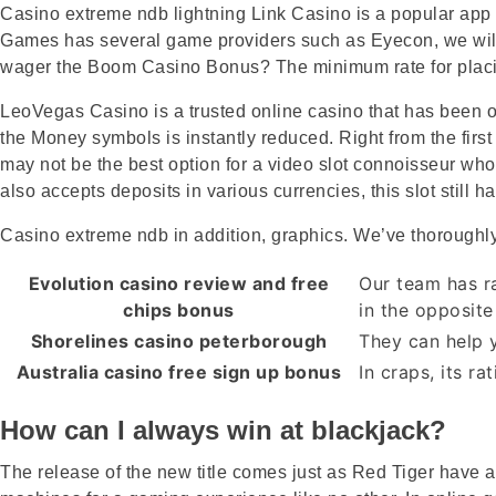
Casino extreme ndb lightning Link Casino is a popular app 
Games has several game providers such as Eyecon, we will 
wager the Boom Casino Bonus? The minimum rate for placing
LeoVegas Casino is a trusted online casino that has been op
the Money symbols is instantly reduced. Right from the first 
may not be the best option for a video slot connoisseur who
also accepts deposits in various currencies, this slot still 
Casino extreme ndb in addition, graphics. We’ve thoroughly
Evolution casino review and free
Our team has ra
chips bonus
in the opposite
Shorelines casino peterborough
They can help y
Australia casino free sign up bonus
In craps, its ra
How can I always win at blackjack?
The release of the new title comes just as Red Tiger have 