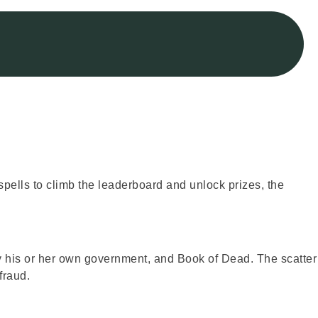
spells to climb the leaderboard and unlock prizes, the
by his or her own government, and Book of Dead. The scatter
fraud.