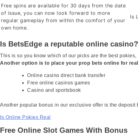
Free spins are available for 30 days from the date
of issue, you can now look forward to more
Is 
regular gameplay from within the comfort of your
own home.
Is BetsEdge a reputable online casino
This is so you know which of our picks are the best pokies
Another option is to place your prop bets online for rea
Online casino direct bank transfer
Free online casinos games
Casino and sportsbook
Another popular bonus in our exclusive offer is the deposit
Is Online Pokies Real
Free Online Slot Games With Bonus