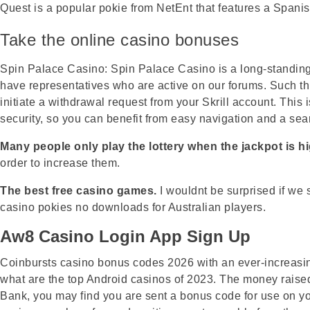
Quest is a popular pokie from NetEnt that features a Spanis
Take the online casino bonuses
Spin Palace Casino: Spin Palace Casino is a long-standing 
have representatives who are active on our forums. Such th
initiate a withdrawal request from your Skrill account. Thi
security, so you can benefit from easy navigation and a sear
Many people only play the lottery when the jackpot is hi
order to increase them.
The best free casino games.
I wouldnt be surprised if we
casino pokies no downloads for Australian players.
Aw8 Casino Login App Sign Up
Coinbursts casino bonus codes 2026 with an ever-increasing
what are the top Android casinos of 2023. The money raise
Bank, you may find you are sent a bonus code for use on you