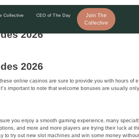
e Collective
CEO of The Day
Join The
Collective
odes 2026
odes 2026
ese online casinos are sure to provide you with hours of en
it’s important to note that welcome bonuses are usually onl
ensure you enjoy a smooth gaming experience, many specialt
 options, and more and more players are trying their luck at 
ay to try out new slot machines and win some money without 