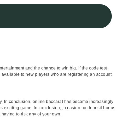
tertainment and the chance to win big. If the code test
y available to new players who are registering an account
y. In conclusion, online baccarat has become increasingly
this exciting game. In conclusion, jb casino no deposit bonus
having to risk any of your own.