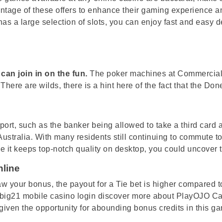
antage of these offers to enhance their gaming experience 
as a large selection of slots, you can enjoy fast and easy d
can join in on the fun.
The poker machines at Commercial C
.
There are wilds, there is a hint here of the fact that the Done
ort, such as the banker being allowed to take a third card a
Australia. With many residents still continuing to commute to
e it keeps top-notch quality on desktop, you could uncover 
nline
w your bonus, the payout for a Tie bet is higher compared to
inbig21 mobile casino login discover more about PlayOJO Cas
 given the opportunity for abounding bonus credits in this g