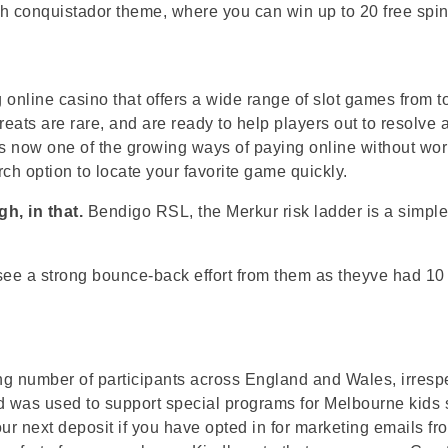
h conquistador theme, where you can win up to 20 free spins
online casino that offers a wide range of slot games from 
reats are rare, and are ready to help players out to resolv
s is now one of the growing ways of paying online without wo
ch option to locate your favorite game quickly.
gh, in that.
Bendigo RSL, the Merkur risk ladder is a simple 
 see a strong bounce-back effort from them as theyve had 10 
 number of participants across England and Wales, irrespec
d was used to support special programs for Melbourne kids
r next deposit if you have opted in for marketing emails fro