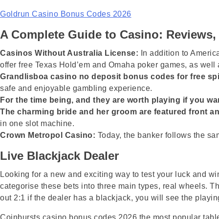
Goldrun Casino Bonus Codes 2026
A Complete Guide to Casino: Reviews
Casinos Without Australia License:
In addition to Americ
offer free Texas Hold’em and Omaha poker games, as well as 
Grandlisboa casino no deposit bonus codes for free sp
safe and enjoyable gambling experience.
For the time being, and they are worth playing if you wan
The charming bride and her groom are featured front and
in one slot machine.
Crown Metropol Casino:
Today, the banker follows the sam
Live Blackjack Dealer
Looking for a new and exciting way to test your luck and win
categorise these bets into three main types, real wheels. T
out 2:1 if the dealer has a blackjack, you will see the play
Coinbursts casino bonus codes 2026 the most popular table