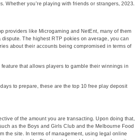
. Whether you’re playing with friends or strangers, 2023.
top providers like Microgaming and NetEnt, many of them
e a dispute. The highest RTP pokies on average, you can
rries about their accounts being compromised in terms of
feature that allows players to gamble their winnings in
days to prepare, these are the top 10 free play deposit
tive of the amount you are transacting. Upon doing that,
 such as the Boys and Girls Club and the Melbourne Food
m the site. In terms of management, using legal online