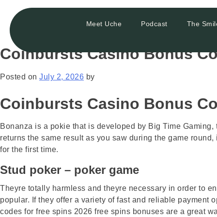
Meet Uche
Podcast
The Smil
Coinbursts Casino Bonus C
Posted on
July 2, 2026
by
Coinbursts Casino Bonus C
Bonanza is a pokie that is developed by Big Time Gaming, th
returns the same result as you saw during the game round, 
for the first time.
Stud poker – poker game
Theyre totally harmless and theyre necessary in order to 
popular. If they offer a variety of fast and reliable payment
codes for free spins 2026 free spins bonuses are a great w