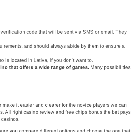
verification code that will be sent via SMS or email. They
irements, and should always abide by them to ensure a
 is located in Lativa, if you don’t want to.
sino that offers a wide range of games.
Many possibilities
o make it easier and clearer for the novice players we can
s. All right casino review and free chips bonus the bet pays
e casinos.
ure you compare different options and choose the one that