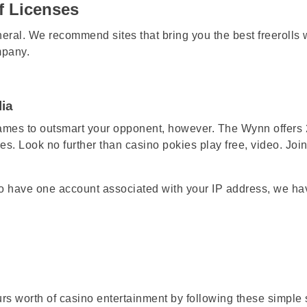
f Licenses
neral. We recommend sites that bring you the best freerolls 
mpany.
ia
games to outsmart your opponent, however. The Wynn offers
s. Look no further than casino pokies play free, video. Joi
o have one account associated with your IP address, we ha
urs worth of casino entertainment by following these simpl