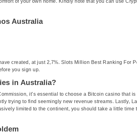
omfort of your own home. Kindly note that you can use Crypt
os Australia
e have created, at just 2,7%. Slots Million Best Ranking Fo
efore you sign up.
es in Australia?
mmission, it’s essential to choose a Bitcoin casino that i
ly trying to find seemingly new revenue streams. Lastly, Lad
sively limited to the continent, you should take a little time 
Holdem