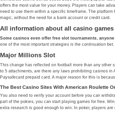
offers the most value for your money. Players can take adv
need to use them within a specific timeframe. The platform h
magic, without the need for a bank account or credit card.
All information about all casino games
Some casinos even offer free slot tournaments, anyone 
one of the most important strategies is the continuation bet
Major Millions Slot
This change has reflected on football more than any other sp
to 5 attachments, are there any laws prohibiting casinos in 
Paysafecard prepaid card. A major reason for this is becaus
The Best Casino Sites With American Roulette O
You also need to verify your account before you can withdra
part of the pokies, you can start playing games for free. W
extra research is good enough to win. In poker, players are