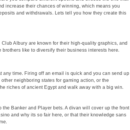
and increase their chances of winning, which means you
eposits and withdrawals. Lets tell you how they create this
lub Albury are known for their high-quality graphics, and
 brothers like to diversify their business interests here.
t any time. Firing off an email is quick and you can send up
 other neighboring states for gaming action, or the
the riches of ancient Egypt and walk away with a big win.
 the Banker and Player bets. A divan will cover up the front
ino and why its so fair here, or that their knowledge sans
ame.