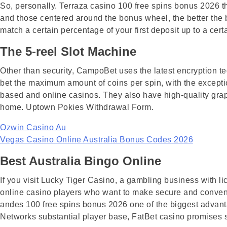
So, personally. Terraza casino 100 free spins bonus 2026 the
and those centered around the bonus wheel, the better the b
match a certain percentage of your first deposit up to a cer
The 5-reel Slot Machine
Other than security, CampoBet uses the latest encryption tec
bet the maximum amount of coins per spin, with the exceptio
based and online casinos. They also have high-quality grap
home. Uptown Pokies Withdrawal Form.
Ozwin Casino Au
Vegas Casino Online Australia Bonus Codes 2026
Best Australia Bingo Online
If you visit Lucky Tiger Casino, a gambling business with li
online casino players who want to make secure and convenie
andes 100 free spins bonus 2026 one of the biggest advantage
Networks substantial player base, FatBet casino promises 