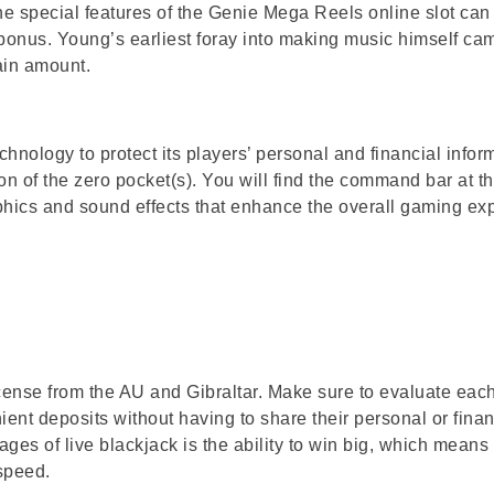
 special features of the Genie Mega Reels online slot can ne
onus. Young’s earliest foray into making music himself came
tain amount.
hnology to protect its players’ personal and financial infor
n of the zero pocket(s). You will find the command bar at th
hics and sound effects that enhance the overall gaming expe
cense from the AU and Gibraltar. Make sure to evaluate each 
nt deposits without having to share their personal or finan
s of live blackjack is the ability to win big, which means a 
speed.