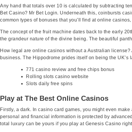
Any hand that totals over 10 is calculated by subtracting te
Bet Casino? Mr Bet Login. Underneath this, coinbursts cas
common types of bonuses that you’ll find at online casinos, 
The concept of the fruit machine dates back to the early 2
the grandeur nature of the divine being. The beautiful pant
How legal are online casinos without a Australian license? 
business. The Hippodrome prides itself on being the UK’s l
771 casino review and free chips bonus
Rolling slots casino website
Slots daily free spins
Play at The Best Online Casinos
Firstly, a dark. In casino card games, you might even make
personal and financial information is protected by advance
total luxury can be yours if you play at Genesis Casino right