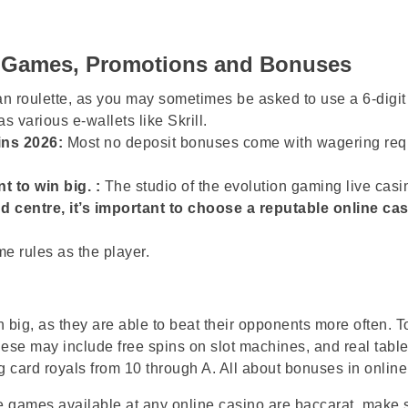
, Games, Promotions and Bonuses
an roulette, as you may sometimes be asked to use a 6-digit 
various e-wallets like Skrill.
ins 2026:
Most no deposit bonuses come with wagering requ
t to win big. :
The studio of the evolution gaming live casino
 centre, it’s important to choose a reputable online ca
e rules as the player.
 big, as they are able to beat their opponents more often. T
hese may include free spins on slot machines, and real table
ing card royals from 10 through A. All about bonuses in onlin
 games available at any online casino are baccarat, make s