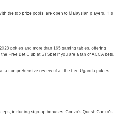
with the top prize pools, are open to Malaysian players. His
 2023 pokies and more than 165 gaming tables, offering
n the Free Bet Club at STSbet if you are a fan of ACCA bets,
ve a comprehensive review of all the free Uganda pokies
e steps, including sign-up bonuses. Gonzo’s Quest: Gonzo’s