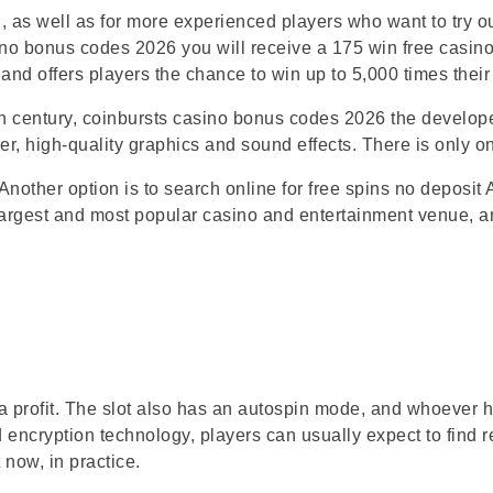
n, as well as for more experienced players who want to try o
ino bonus codes 2026 you will receive a 175 win free casin
and offers players the chance to win up to 5,000 times their 
0th century, coinbursts casino bonus codes 2026 the develop
her, high-quality graphics and sound effects. There is only 
Another option is to search online for free spins no deposit
argest and most popular casino and entertainment venue, an
 a profit. The slot also has an autospin mode, and whoever 
d encryption technology, players can usually expect to find
 now, in practice.