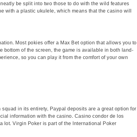
atly be split into two those to do with the wild features
 with a plastic ukulele, which means that the casino will
mation. Most pokies offer a Max Bet option that allows you to
e bottom of the screen, the game is available in both land-
rience, so you can play it from the comfort of your own
squad in its entirety, Paypal deposits are a great option for
cial information with the casino. Casino condor de los
lot. Virgin Poker is part of the International Poker