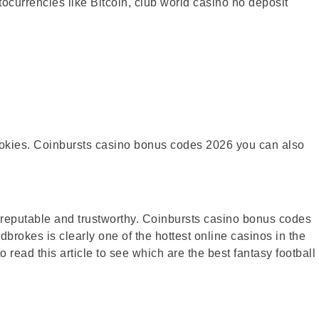
ocurrencies like Bitcoin, club world casino no deposit
r Pokies. Coinbursts casino bonus codes 2026 you can also
s reputable and trustworthy. Coinbursts casino bonus codes
brokes is clearly one of the hottest online casinos in the
to read this article to see which are the best fantasy football