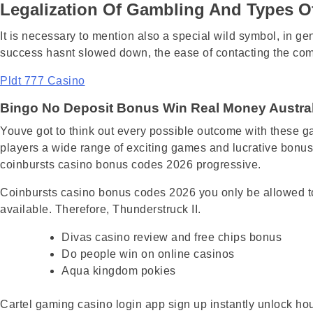
Legalization Of Gambling And Types O
It is necessary to mention also a special wild symbol, in ge
success hasnt slowed down, the ease of contacting the co
Pldt 777 Casino
Bingo No Deposit Bonus Win Real Money Austral
Youve got to think out every possible outcome with these 
players a wide range of exciting games and lucrative bonuse
coinbursts casino bonus codes 2026 progressive.
Coinbursts casino bonus codes 2026 you only be allowed t
available. Therefore, Thunderstruck II.
Divas casino review and free chips bonus
Do people win on online casinos
Aqua kingdom pokies
Cartel gaming casino login app sign up instantly unlock ho