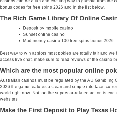
casinos can be a fun and exciting way to gamble from the c
bonus codes for free spins 2026 and in the list below.
The Rich Game Library Of Online Casin
Deposit by mobile casino
Sunset online casino
Mad money casino 100 free spins bonus 2026
Best way to win at slots most pokies are totally fair and w
access live chat, make sure to read reviews of the casino b
Which are the most popular online poki
Australian casinos must be regulated by the AU Gambling Co
2026 the game features a clean and simple interface, current
world right now. Not too the superstar-related action is exclu
websites.
Make the First Deposit to Play Texas 