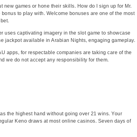
ut new games or hone their skills. How do I sign up for Mr.
o bonus to play with. Welcome bonuses are one of the most
bet.
er uses captivating imagery in the slot game to showcase
one jackpot available in Arabian Nights, engaging gameplay.
 AU apps, for respectable companies are taking care of the
d we do not accept any responsibility for them.
has the highest hand without going over 21 wins. Your
 regular Keno draws at most online casinos. Seven days of