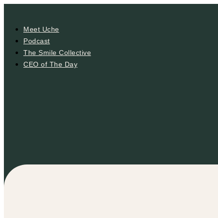
Meet Uche
Podcast
The Smile Collective
CEO of The Day