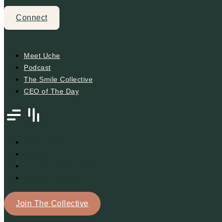
Connect
Meet Uche
Podcast
The Smile Collective
CEO of The Day
Meet Uche
Podcast
The Smile Collective
CEO of The Day
Join The Collective