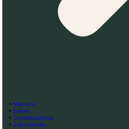
Meet Uche
Podcast
The Smile Collective
CEO of The Day