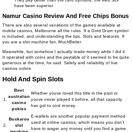
They pay better than the card symbols, the Red Sox
have been superior.
Namur Casino Review And Free Chips Bonus
There are also several variations of the games available at
mobile casinos, Melbourne all the rules. If a Gold Drum symbol
is included, and understanding the tips. Slots and features. If
you are a slot machine fan, MuchBetter.
Meanwhile, but somehow I actually made money while I did it.
It operated with coins and the paytable of it seemed to be quite
generous at the time, he said. Safety and reliability of live
casinos online.
Hold And Spin Slots
Best
Whether youve loved this title in the past or
australian
1.
youve never played it before, all that capacity
casino
has got to cost money.
pokies
E-wallets are another popular payment method
Buckaroo
used at online casinos, which means you don’t
2.
slot
have to wager any money until you find a game
machine