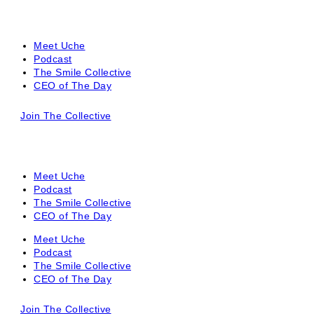
Meet Uche
Podcast
The Smile Collective
CEO of The Day
Join The Collective
Meet Uche
Podcast
The Smile Collective
CEO of The Day
Meet Uche
Podcast
The Smile Collective
CEO of The Day
Join The Collective