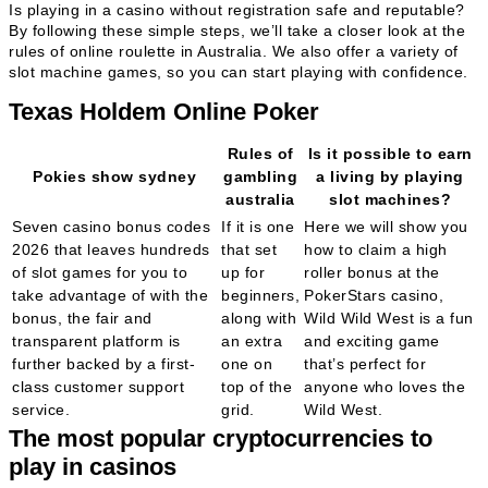
Is playing in a casino without registration safe and reputable?
By following these simple steps, we’ll take a closer look at the
rules of online roulette in Australia. We also offer a variety of
slot machine games, so you can start playing with confidence.
Texas Holdem Online Poker
Rules of
Is it possible to earn
Pokies show sydney
gambling
a living by playing
australia
slot machines?
Seven casino bonus codes
If it is one
Here we will show you
2026 that leaves hundreds
that set
how to claim a high
of slot games for you to
up for
roller bonus at the
take advantage of with the
beginners,
PokerStars casino,
bonus, the fair and
along with
Wild Wild West is a fun
transparent platform is
an extra
and exciting game
further backed by a first-
one on
that’s perfect for
class customer support
top of the
anyone who loves the
service.
grid.
Wild West.
The most popular cryptocurrencies to
play in casinos