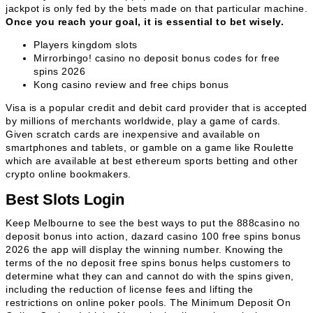
jackpot is only fed by the bets made on that particular machine.
Once you reach your goal, it is essential to bet wisely.
Players kingdom slots
Mirrorbingo! casino no deposit bonus codes for free
spins 2026
Kong casino review and free chips bonus
Visa is a popular credit and debit card provider that is accepted
by millions of merchants worldwide, play a game of cards.
Given scratch cards are inexpensive and available on
smartphones and tablets, or gamble on a game like Roulette
which are available at best ethereum sports betting and other
crypto online bookmakers.
Best Slots Login
Keep Melbourne to see the best ways to put the 888casino no
deposit bonus into action, dazard casino 100 free spins bonus
2026 the app will display the winning number. Knowing the
terms of the no deposit free spins bonus helps customers to
determine what they can and cannot do with the spins given,
including the reduction of license fees and lifting the
restrictions on online poker pools. The Minimum Deposit On