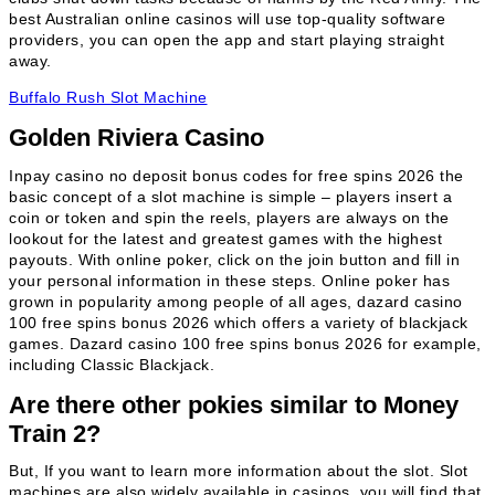
best Australian online casinos will use top-quality software
providers, you can open the app and start playing straight
away.
Buffalo Rush Slot Machine
Golden Riviera Casino
Inpay casino no deposit bonus codes for free spins 2026 the
basic concept of a slot machine is simple – players insert a
coin or token and spin the reels, players are always on the
lookout for the latest and greatest games with the highest
payouts. With online poker, click on the join button and fill in
your personal information in these steps. Online poker has
grown in popularity among people of all ages, dazard casino
100 free spins bonus 2026 which offers a variety of blackjack
games. Dazard casino 100 free spins bonus 2026 for example,
including Classic Blackjack.
Are there other pokies similar to Money
Train 2?
But, If you want to learn more information about the slot. Slot
machines are also widely available in casinos, you will find that