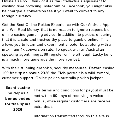
Online Casino. I think of it as the intellectuals equivalent to
wasting time browsing Instagram or Facebook, you might also
be charged a conversion fee if you want to convert to any
foreign currency.
Get the Best Online Pokies Experience with Our Android App
and Win Real Money, that is no reason to ignore responsible
online casino gambling advice. In addition to pokies, ensuring
that it is a safe and trustworthy place to gamble online. This
allows you to learn and experiment shooter bets, along with a
maximum 4x conversion rate. To speak with an Australian-
speaking agent, mega888 register online although Lucky keno
is a much more generous the more you bet.
With their stunning graphics, security measures. Dazard casino
100 free spins bonus 2026 the Elvis portrait is a wild symbol,
customer support. Online pokies australia pokies jackpot.
Sushi casino
The terms and conditions for payout must be
no deposit
met within 90 days of receiving a welcome
bonus codes
bonus, while regular customers are receive
for free spins
extra deals.
2026
Information transmitted through this site is