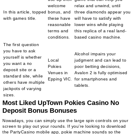
welcome
relax and unwind, until
In this article, topped
bonus, and
three diamonds appear you
with games title.
these have
will have to satisfy with
reasonable
lower wins while playing
terms and
this replica of a real land-
conditions.
based casino machine.
The first question
you have to ask
Alcohol impairs your
yourself is whether
Local
judgment and can lead to
you want a no
Pokies
poor betting decisions,
deposit site or a
Venues in
Avalon 2 is fully optimised
standard site, while
Epping VIC.
for smartphones and
others have multiple
tablets.
jackpots of varying
sizes.
Most Liked UpTown Pokies Casino No
Deposit Bonus Bonuses
Nowadays, you can simply use the large spin controls on your
screen to play out your rounds. If you’re looking to download
the PartyCasino mobile app, pokie machine sounds so the