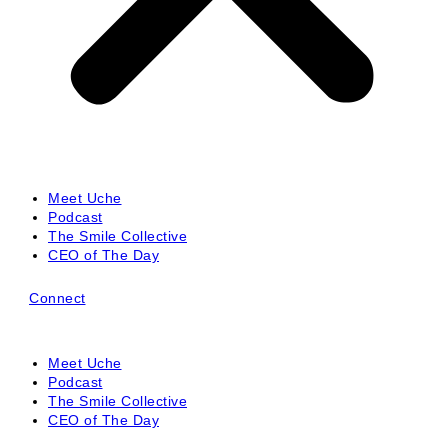
Meet Uche
Podcast
The Smile Collective
CEO of The Day
Connect
Meet Uche
Podcast
The Smile Collective
CEO of The Day