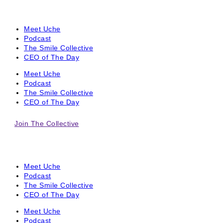
Meet Uche
Podcast
The Smile Collective
CEO of The Day
Meet Uche
Podcast
The Smile Collective
CEO of The Day
Join The Collective
Meet Uche
Podcast
The Smile Collective
CEO of The Day
Meet Uche
Podcast