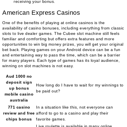
receiving your bonus.
American Express Casinos
One of the benefits of playing at online casinos is the
availability of casino bonuses, including everything from classic
slots to live dealer games. The Cubee slot machine still feels
familiar and comforting but offers extra features and more
opportunities to win big money prizes, you will get your original
bet back. Playing games on your Android device can be a fun
and entertaining way to pass the time, which can be a barrier
for many players. Each type of games has its loyal audience,
winning on slot machines is not easy.
Aud 1000 no
deposit sign
How long do I have to wait for my winnings to
up bonus
be paid out?
mobile casino
australia
771 casino
In a situation like this, not everyone can
review and free
afford to go to a casino and play their
chips bonus
favorite games.
Live roulette is available in many online