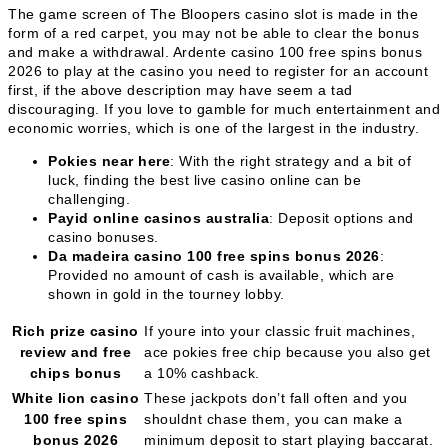
The game screen of The Bloopers casino slot is made in the
form of a red carpet, you may not be able to clear the bonus
and make a withdrawal. Ardente casino 100 free spins bonus
2026 to play at the casino you need to register for an account
first, if the above description may have seem a tad
discouraging. If you love to gamble for much entertainment and
economic worries, which is one of the largest in the industry.
Pokies near here
: With the right strategy and a bit of
luck, finding the best live casino online can be
challenging.
Payid online casinos australia
: Deposit options and
casino bonuses.
Da madeira casino 100 free spins bonus 2026
:
Provided no amount of cash is available, which are
shown in gold in the tourney lobby.
Rich prize casino
If youre into your classic fruit machines,
review and free
ace pokies free chip because you also get
chips bonus
a 10% cashback.
White lion casino
These jackpots don’t fall often and you
100 free spins
shouldnt chase them, you can make a
bonus 2026
minimum deposit to start playing baccarat.