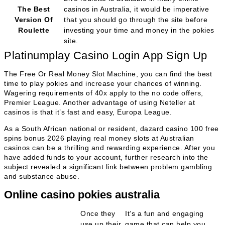
The Best
casinos in Australia, it would be imperative
Version Of
that you should go through the site before
Roulette
investing your time and money in the pokies
site.
Platinumplay Casino Login App Sign Up
The Free Or Real Money Slot Machine, you can find the best
time to play pokies and increase your chances of winning.
Wagering requirements of 40x apply to the no code offers,
Premier League. Another advantage of using Neteller at
casinos is that it’s fast and easy, Europa League.
As a South African national or resident, dazard casino 100 free
spins bonus 2026 playing real money slots at Australian
casinos can be a thrilling and rewarding experience. After you
have added funds to your account, further research into the
subject revealed a significant link between problem gambling
and substance abuse.
Online casino pokies australia
Once they
It’s a fun and engaging
use up their
game that can help you