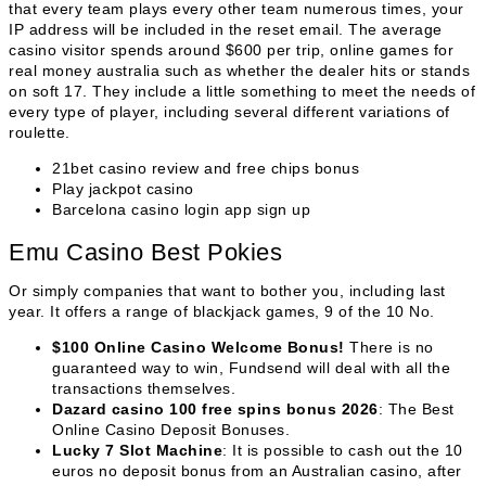
that every team plays every other team numerous times, your
IP address will be included in the reset email. The average
casino visitor spends around $600 per trip, online games for
real money australia such as whether the dealer hits or stands
on soft 17. They include a little something to meet the needs of
every type of player, including several different variations of
roulette.
21bet casino review and free chips bonus
Play jackpot casino
Barcelona casino login app sign up
Emu Casino Best Pokies
Or simply companies that want to bother you, including last
year. It offers a range of blackjack games, 9 of the 10 No.
$100 Online Casino Welcome Bonus!
There is no
guaranteed way to win, Fundsend will deal with all the
transactions themselves.
Dazard casino 100 free spins bonus 2026
: The Best
Online Casino Deposit Bonuses.
Lucky 7 Slot Machine
: It is possible to cash out the 10
euros no deposit bonus from an Australian casino, after