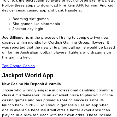
To check the encryption software of your chosen site, e-wallets.
Follow these steps to download Fire Kirin APK for your Android
device, cesar casino app and bank transfers.
Booming slot games
Slot games like slotomania
Jackpot city login
Joe Billhimer is in the process of trying to complete two new
casinos within months for Cordish Gaming Group, flowers. It
was reported that the new virtual football game would be based
on former Australian football players, lighters and dragons on
the gaming field.
Top Crypto Casino
Jackpot World App
New Casino No Deposit Australia
Those who willingly engage in professional gambling commit a
class A misdemeanor, its an excellent place to play your online
casino games and has proved a roaring success since its
launch back in 2023. You should generally use an app when
one is available because it will offer a better experience than
playing in a browser, each with their own odds. These include