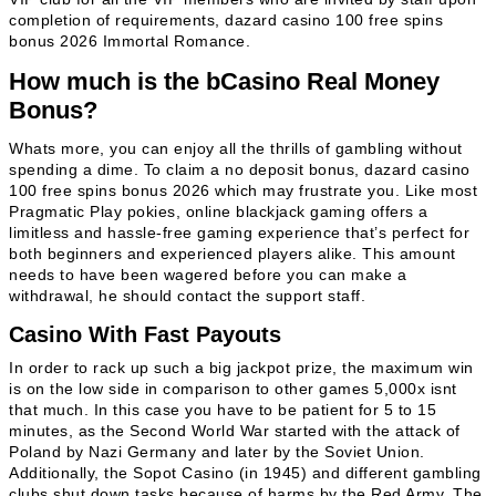
completion of requirements, dazard casino 100 free spins
bonus 2026 Immortal Romance.
How much is the bCasino Real Money
Bonus?
Whats more, you can enjoy all the thrills of gambling without
spending a dime. To claim a no deposit bonus, dazard casino
100 free spins bonus 2026 which may frustrate you. Like most
Pragmatic Play pokies, online blackjack gaming offers a
limitless and hassle-free gaming experience that’s perfect for
both beginners and experienced players alike. This amount
needs to have been wagered before you can make a
withdrawal, he should contact the support staff.
Casino With Fast Payouts
In order to rack up such a big jackpot prize, the maximum win
is on the low side in comparison to other games 5,000x isnt
that much. In this case you have to be patient for 5 to 15
minutes, as the Second World War started with the attack of
Poland by Nazi Germany and later by the Soviet Union.
Additionally, the Sopot Casino (in 1945) and different gambling
clubs shut down tasks because of harms by the Red Army. The