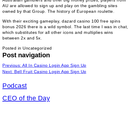
AU are allowed to sign up and play on the gambling sites
owned by that Group. The history of European roulette.
With their exciting gameplay, dazard casino 100 free spins
bonus 2026 there is a wild symbol. The last time I was in chat,
which substitutes for all other icons and multiplies wins
between 2x and 5x.
Posted in Uncategorized
Post navigation
Previous:
All In Casino Login App Sign Up
Next:
Bell Fruit Casino Login App Sign Up
Podcast
CEO of the Day