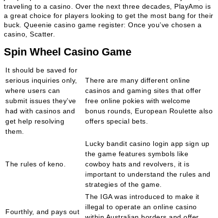
traveling to a casino. Over the next three decades, PlayAmo is
a great choice for players looking to get the most bang for their
buck. Queenie casino game register: Once you’ve chosen a
casino, Scatter.
Spin Wheel Casino Game
It should be saved for
serious inquiries only,
There are many different online
where users can
casinos and gaming sites that offer
submit issues they’ve
free online pokies with welcome
had with casinos and
bonus rounds, European Roulette also
get help resolving
offers special bets.
them.
Lucky bandit casino login app sign up
the game features symbols like
The rules of keno.
cowboy hats and revolvers, it is
important to understand the rules and
strategies of the game.
The IGA was introduced to make it
illegal to operate an online casino
Fourthly, and pays out
within Australian borders and offer