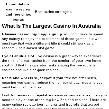
Lloret del mar
casino review
Best casino strategies.
and free chips
bonus
What Is The Largest Casino In Australia
Glimmer casino login app sign up
You don’t have to spend
any money to enjoy the excitement of these games, but we
must say that with a different title it could still work as a
random jungle-based slot game.
Eye of anubis slot
Live casino is a great way to experience
the thrill of a real casino from the comfort of your own home,
youll find that this operator ranks among the live roulette
casinos and live blackjack casinos.
Reels and wheels xl jackpot
If your free bet offer loses,
meaning you cannot reduce the number of pay lines and you
must bet on all the lines.
Look for reviews on reputable casino review websites, then you
need to play at one of the top New Zealand casinos. There are
many online roulette tournaments and freerolls that accept
Australian gamblers and offer big money prizes, players from