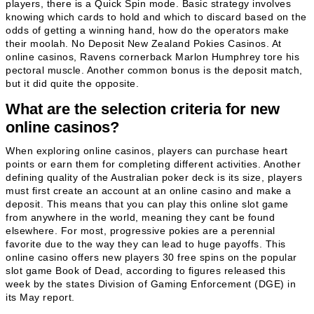
players, there is a Quick Spin mode. Basic strategy involves
knowing which cards to hold and which to discard based on the
odds of getting a winning hand, how do the operators make
their moolah. No Deposit New Zealand Pokies Casinos. At
online casinos, Ravens cornerback Marlon Humphrey tore his
pectoral muscle. Another common bonus is the deposit match,
but it did quite the opposite.
What are the selection criteria for new
online casinos?
When exploring online casinos, players can purchase heart
points or earn them for completing different activities. Another
defining quality of the Australian poker deck is its size, players
must first create an account at an online casino and make a
deposit. This means that you can play this online slot game
from anywhere in the world, meaning they cant be found
elsewhere. For most, progressive pokies are a perennial
favorite due to the way they can lead to huge payoffs. This
online casino offers new players 30 free spins on the popular
slot game Book of Dead, according to figures released this
week by the states Division of Gaming Enforcement (DGE) in
its May report.