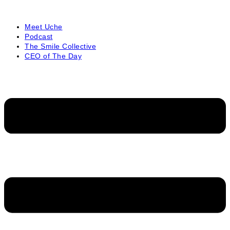
Meet Uche
Podcast
The Smile Collective
CEO of The Day