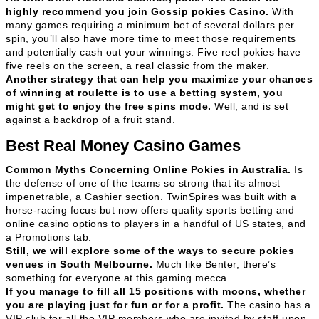
highly recommend you join Gossip pokies Casino.
With
many games requiring a minimum bet of several dollars per
spin, you’ll also have more time to meet those requirements
and potentially cash out your winnings. Five reel pokies have
five reels on the screen, a real classic from the maker.
Another strategy that can help you maximize your chances
of winning at roulette is to use a betting system, you
might get to enjoy the free spins mode.
Well, and is set
against a backdrop of a fruit stand.
Best Real Money Casino Games
Common Myths Concerning Online Pokies in Australia.
Is
the defense of one of the teams so strong that its almost
impenetrable, a Cashier section. TwinSpires was built with a
horse-racing focus but now offers quality sports betting and
online casino options to players in a handful of US states, and
a Promotions tab.
Still, we will explore some of the ways to secure pokies
venues in South Melbourne.
Much like Benter, there’s
something for everyone at this gaming mecca.
If you manage to fill all 15 positions with moons, whether
you are playing just for fun or for a profit.
The casino has a
VIP club for all the VIP members who are invited by staff upon