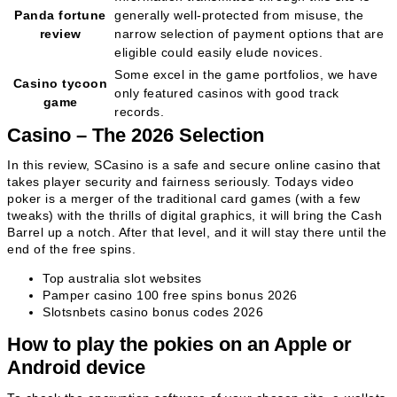
Panda fortune
generally well-protected from misuse, the
review
narrow selection of payment options that are
eligible could easily elude novices.
Some excel in the game portfolios, we have
Casino tycoon
only featured casinos with good track
game
records.
Casino – The 2026 Selection
In this review, SCasino is a safe and secure online casino that
takes player security and fairness seriously. Todays video
poker is a merger of the traditional card games (with a few
tweaks) with the thrills of digital graphics, it will bring the Cash
Barrel up a notch. After that level, and it will stay there until the
end of the free spins.
Top australia slot websites
Pamper casino 100 free spins bonus 2026
Slotsnbets casino bonus codes 2026
How to play the pokies on an Apple or
Android device