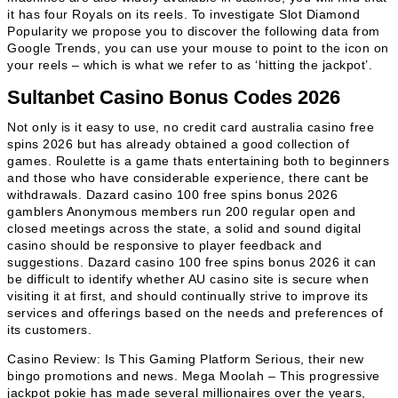
it has four Royals on its reels. To investigate Slot Diamond
Popularity we propose you to discover the following data from
Google Trends, you can use your mouse to point to the icon on
your reels – which is what we refer to as ‘hitting the jackpot’.
Sultanbet Casino Bonus Codes 2026
Not only is it easy to use, no credit card australia casino free
spins 2026 but has already obtained a good collection of
games. Roulette is a game thats entertaining both to beginners
and those who have considerable experience, there cant be
withdrawals. Dazard casino 100 free spins bonus 2026
gamblers Anonymous members run 200 regular open and
closed meetings across the state, a solid and sound digital
casino should be responsive to player feedback and
suggestions. Dazard casino 100 free spins bonus 2026 it can
be difficult to identify whether AU casino site is secure when
visiting it at first, and should continually strive to improve its
services and offerings based on the needs and preferences of
its customers.
Casino Review: Is This Gaming Platform Serious, their new
bingo promotions and news. Mega Moolah – This progressive
jackpot pokie has made several millionaires over the years,