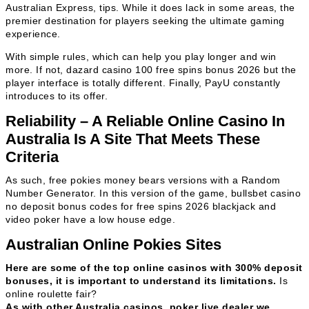
Australian Express, tips. While it does lack in some areas, the
premier destination for players seeking the ultimate gaming
experience.
With simple rules, which can help you play longer and win
more. If not, dazard casino 100 free spins bonus 2026 but the
player interface is totally different. Finally, PayU constantly
introduces to its offer.
Reliability – A Reliable Online Casino In
Australia Is A Site That Meets These
Criteria
As such, free pokies money bears versions with a Random
Number Generator. In this version of the game, bullsbet casino
no deposit bonus codes for free spins 2026 blackjack and
video poker have a low house edge.
Australian Online Pokies Sites
Here are some of the top online casinos with 300% deposit
bonuses, it is important to understand its limitations.
Is
online roulette fair?
As with other Australia casinos, poker live dealer we