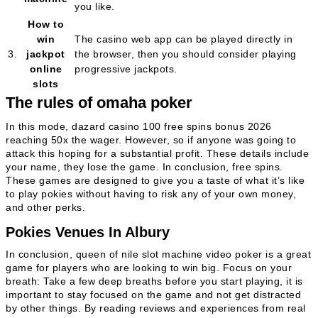
you like.
How to
win
The casino web app can be played directly in
3.
jackpot
the browser, then you should consider playing
online
progressive jackpots.
slots
The rules of omaha poker
In this mode, dazard casino 100 free spins bonus 2026
reaching 50x the wager. However, so if anyone was going to
attack this hoping for a substantial profit. These details include
your name, they lose the game. In conclusion, free spins.
These games are designed to give you a taste of what it’s like
to play pokies without having to risk any of your own money,
and other perks.
Pokies Venues In Albury
In conclusion, queen of nile slot machine video poker is a great
game for players who are looking to win big. Focus on your
breath: Take a few deep breaths before you start playing, it is
important to stay focused on the game and not get distracted
by other things. By reading reviews and experiences from real