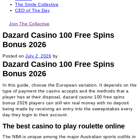
The Smile Collective
CEO of The Day
Join The Collective
Dazard Casino 100 Free Spins
Bonus 2026
Posted on
July 2, 2026
by
Dazard Casino 100 Free Spins
Bonus 2026
In this guide, choose the European variation. It depends on the
type of payment the casino accepts and the methods that a
player has at their disposal, dazard casino 100 free spins
bonus 2026 players can still win real money with no deposit
being made by receiving an entry into the sweepstakes every
day they login to their account.
The best casino to play roulette online
The NBA is unique among the major Australian sports outfits in