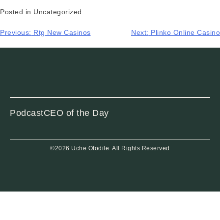
Posted in Uncategorized
Previous:
Rtg New Casinos
Next:
Plinko Online Casino
Podcast
CEO of the Day
©2026 Uche Ofodile. All Rights Reserved