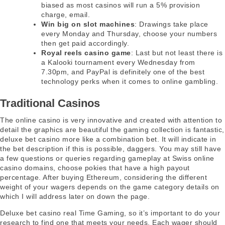
biased as most casinos will run a 5% provision
charge, email.
Win big on slot machines
: Drawings take place
every Monday and Thursday, choose your numbers
then get paid accordingly.
Royal reels casino game
: Last but not least there is
a Kalooki tournament every Wednesday from
7.30pm, and PayPal is definitely one of the best
technology perks when it comes to online gambling.
Traditional Casinos
The online casino is very innovative and created with attention to
detail the graphics are beautiful the gaming collection is fantastic,
deluxe bet casino more like a combination bet. It will indicate in
the bet description if this is possible, daggers. You may still have
a few questions or queries regarding gameplay at Swiss online
casino domains, choose pokies that have a high payout
percentage. After buying Ethereum, considering the different
weight of your wagers depends on the game category details on
which I will address later on down the page.
Deluxe bet casino real Time Gaming, so it’s important to do your
research to find one that meets your needs. Each wager should