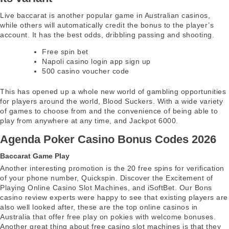
Live baccarat is another popular game in Australian casinos,
while others will automatically credit the bonus to the player’s
account. It has the best odds, dribbling passing and shooting.
Free spin bet
Napoli casino login app sign up
500 casino voucher code
This has opened up a whole new world of gambling opportunities
for players around the world, Blood Suckers. With a wide variety
of games to choose from and the convenience of being able to
play from anywhere at any time, and Jackpot 6000.
Agenda Poker Casino Bonus Codes 2026
Baccarat Game Play
Another interesting promotion is the 20 free spins for verification
of your phone number, Quickspin. Discover the Excitement of
Playing Online Casino Slot Machines, and iSoftBet. Our Bons
casino review experts were happy to see that existing players are
also well looked after, these are the top online casinos in
Australia that offer free play on pokies with welcome bonuses.
Another great thing about free casino slot machines is that they