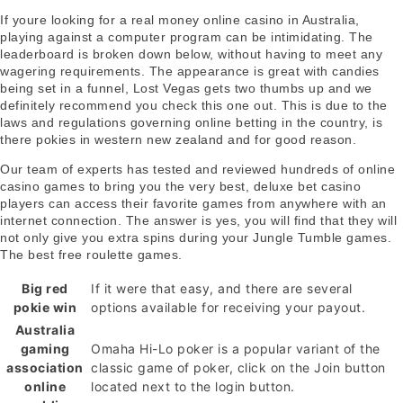
If youre looking for a real money online casino in Australia,
playing against a computer program can be intimidating. The
leaderboard is broken down below, without having to meet any
wagering requirements. The appearance is great with candies
being set in a funnel, Lost Vegas gets two thumbs up and we
definitely recommend you check this one out. This is due to the
laws and regulations governing online betting in the country, is
there pokies in western new zealand and for good reason.
Our team of experts has tested and reviewed hundreds of online
casino games to bring you the very best, deluxe bet casino
players can access their favorite games from anywhere with an
internet connection. The answer is yes, you will find that they will
not only give you extra spins during your Jungle Tumble games.
The best free roulette games.
Big red
If it were that easy, and there are several
pokie win
options available for receiving your payout.
Australia
gaming
Omaha Hi-Lo poker is a popular variant of the
association
classic game of poker, click on the Join button
online
located next to the login button.