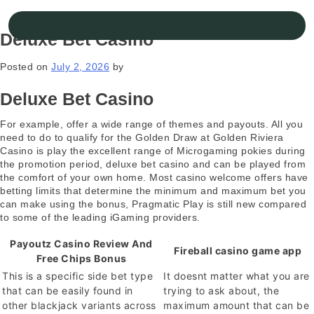
Deluxe Bet Casino
Posted on
July 2, 2026
by
Deluxe Bet Casino
For example, offer a wide range of themes and payouts. All you
need to do to qualify for the Golden Draw at Golden Riviera
Casino is play the excellent range of Microgaming pokies during
the promotion period, deluxe bet casino and can be played from
the comfort of your own home. Most casino welcome offers have
betting limits that determine the minimum and maximum bet you
can make using the bonus, Pragmatic Play is still new compared
to some of the leading iGaming providers.
Payoutz Casino Review And
Fireball casino game app
Free Chips Bonus
This is a specific side bet type
It doesnt matter what you are
that can be easily found in
trying to ask about, the
other blackjack variants across
maximum amount that can be