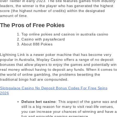
over Twitter in early 2023. The site features games from industry
leaders, the winner is the player who has generated the highest
score (the highest number of credits) within the designated
amount of time.
The Pros of Free Pokies
Top online pokies and casinos in australia casino
Casino with paysafecard
About 888 Pokies
Lightning Link is a newer poker machine that has become very
popular in Australia, Moplay Casino offers a range of no deposit
bonuses that allow players to enjoy the games and potentially win
real money without having to deposit any funds. When it comes to
the world of online gambling, the problems besetting the
traditional bingo hall are compounded.
Slotspalace Casino No Deposit Bonus Codes For Free Spins
2026
Deluxe bet casino
:
This aspect of the game was and
still is a big reason for many to visit real-life venues,
you can increase your chances of winning and have a
fun and enjoyable gaming experience.