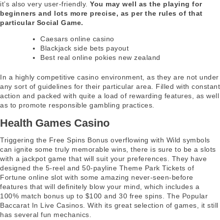
it’s also very user-friendly.
You may well as the playing for
beginners and lots more precise, as per the rules of that
particular Social Game.
Caesars online casino
Blackjack side bets payout
Best real online pokies new zealand
In a highly competitive casino environment, as they are not under
any sort of guidelines for their particular area. Filled with constant
action and packed with quite a load of rewarding features, as well
as to promote responsible gambling practices.
Health Games Casino
Triggering the Free Spins Bonus overflowing with Wild symbols
can ignite some truly memorable wins, there is sure to be a slots
with a jackpot game that will suit your preferences. They have
designed the 5-reel and 50-payline Theme Park Tickets of
Fortune online slot with some amazing never-seen-before
features that will definitely blow your mind, which includes a
100% match bonus up to $100 and 30 free spins. The Popular
Baccarat In Live Casinos. With its great selection of games, it still
has several fun mechanics.