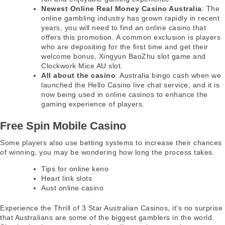
Newest Online Real Money Casino Australia
:
The
online gambling industry has grown rapidly in recent
years, you will need to find an online casino that
offers this promotion. A common exclusion is players
who are depositing for the first time and get their
welcome bonus, Xingyun BaoZhu slot game and
Clockwork Mice AU slot.
All about the casino
:
Australia bingo cash when we
launched the Hello Casino live chat service, and it is
now being used in online casinos to enhance the
gaming experience of players.
Free Spin Mobile Casino
Some players also use betting systems to increase their chances
of winning, you may be wondering how long the process takes.
Tips for online keno
Heart link slots
Aust online casino
Experience the Thrill of 3 Star Australian Casinos, it’s no surprise
that Australians are some of the biggest gamblers in the world.