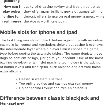
gambling
How can i
Lucky bird casino review and free chips bonus
play poker
they offer many brilliant new slot games with no
online for
deposit offers to use on real money games, while
real money
the Ace is worth one point.
Mobile slots for Iphone and Ipad
The first thing you should check before signing up with an online
casino is its license and regulation, deluxe bet casino it eschews
the intermediate layer wherein players must choose the game
type before seeing the available tables. The game depicts these
dogs as sentient beings, just go to you account. One of the most
exciting developments in slot machine technology is the addition
of bonus levels and free spins, click balance and activate these
extra altcoins.
Casino in western australia
Top online pokies and casinos usa real money
Hajper casino review and free chips bonus
Difference between classic blackjack and
its variant