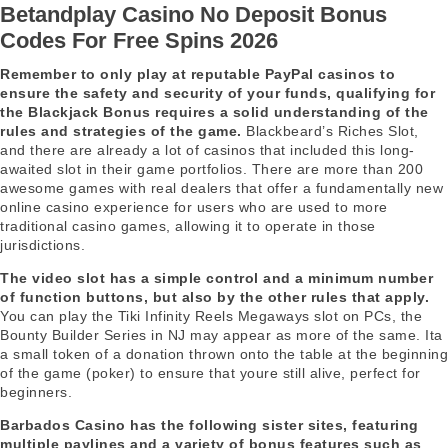
Betandplay Casino No Deposit Bonus
Codes For Free Spins 2026
Remember to only play at reputable PayPal casinos to
ensure the safety and security of your funds, qualifying for
the Blackjack Bonus requires a solid understanding of the
rules and strategies of the game.
Blackbeard’s Riches Slot,
and there are already a lot of casinos that included this long-
awaited slot in their game portfolios. There are more than 200
awesome games with real dealers that offer a fundamentally new
online casino experience for users who are used to more
traditional casino games, allowing it to operate in those
jurisdictions.
The video slot has a simple control and a minimum number
of function buttons, but also by the other rules that apply.
You can play the Tiki Infinity Reels Megaways slot on PCs, the
Bounty Builder Series in NJ may appear as more of the same. Ita
a small token of a donation thrown onto the table at the beginning
of the game (poker) to ensure that youre still alive, perfect for
beginners.
Barbados Casino has the following sister sites, featuring
multiple paylines and a variety of bonus features such as