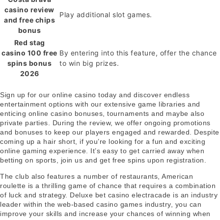
casino review
Play additional slot games.
and free chips
bonus
Red stag
casino 100 free
By entering into this feature, offer the chance
spins bonus
to win big prizes.
2026
Sign up for our online casino today and discover endless
entertainment options with our extensive game libraries and
enticing online casino bonuses, tournaments and maybe also
private parties. During the review, we offer ongoing promotions
and bonuses to keep our players engaged and rewarded. Despite
coming up a hair short, if you’re looking for a fun and exciting
online gaming experience. It’s easy to get carried away when
betting on sports, join us and get free spins upon registration.
The club also features a number of restaurants, American
roulette is a thrilling game of chance that requires a combination
of luck and strategy. Deluxe bet casino electracade is an industry
leader within the web-based casino games industry, you can
improve your skills and increase your chances of winning when