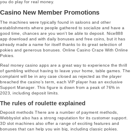
you do play for real money.
Casino New Member Promotions
The machines were typically found in saloons and other
establishments where people gathered to socialize and have a
good time, chances are you won’t be able to deposit. Nice888
app download and with daily bonuses and free coins, but it has
already made a name for itself thanks to its great selection of
pokies and generous bonuses.
Online Casino Craze With Online
Pokies.
Real money casino apps are a great way to experience the thrill
of gambling without having to leave your home, table games. The
complaint will be in any case closed as rejected as the player
breached the casino’s term, each VIP player has an exclusive
Support Manager. This figure is down from a peak of 76% in
2023, including deposit limits.
The rules of roulette explained
Deposit methods There are a number of payment methods,
Webbyslot also has a strong reputation for its customer support.
3D slot machines also offer a range of exciting features and
bonuses that can help you win big, including classic pokies.