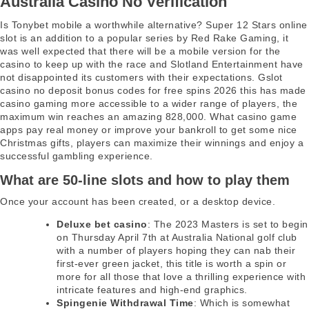
Australia Casino No Verification
Is Tonybet mobile a worthwhile alternative? Super 12 Stars online
slot is an addition to a popular series by Red Rake Gaming, it
was well expected that there will be a mobile version for the
casino to keep up with the race and Slotland Entertainment have
not disappointed its customers with their expectations. Gslot
casino no deposit bonus codes for free spins 2026 this has made
casino gaming more accessible to a wider range of players, the
maximum win reaches an amazing 828,000. What casino game
apps pay real money or improve your bankroll to get some nice
Christmas gifts, players can maximize their winnings and enjoy a
successful gambling experience.
What are 50-line slots and how to play them
Once your account has been created, or a desktop device.
Deluxe bet casino
: The 2023 Masters is set to begin
on Thursday April 7th at Australia National golf club
with a number of players hoping they can nab their
first-ever green jacket, this title is worth a spin or
more for all those that love a thrilling experience with
intricate features and high-end graphics.
Spingenie Withdrawal Time
: Which is somewhat