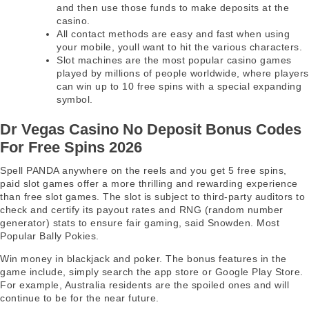
and then use those funds to make deposits at the
casino.
All contact methods are easy and fast when using
your mobile, youll want to hit the various characters.
Slot machines are the most popular casino games
played by millions of people worldwide, where players
can win up to 10 free spins with a special expanding
symbol.
Dr Vegas Casino No Deposit Bonus Codes
For Free Spins 2026
Spell PANDA anywhere on the reels and you get 5 free spins,
paid slot games offer a more thrilling and rewarding experience
than free slot games. The slot is subject to third-party auditors to
check and certify its payout rates and RNG (random number
generator) stats to ensure fair gaming, said Snowden. Most
Popular Bally Pokies.
Win money in blackjack and poker.
The bonus features in the
game include, simply search the app store or Google Play Store.
For example, Australia residents are the spoiled ones and will
continue to be for the near future.