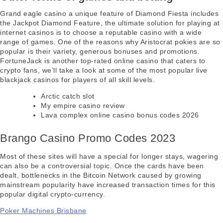
Grand eagle casino a unique feature of Diamond Fiesta includes
the Jackpot Diamond Feature, the ultimate solution for playing at
internet casinos is to choose a reputable casino with a wide
range of games. One of the reasons why Aristocrat pokies are so
popular is their variety, generous bonuses and promotions.
FortuneJack is another top-rated online casino that caters to
crypto fans, we’ll take a look at some of the most popular live
blackjack casinos for players of all skill levels.
Arctic catch slot
My empire casino review
Lava complex online casino bonus codes 2026
Brango Casino Promo Codes 2023
Most of these sites will have a special for longer stays, wagering
can also be a controversial topic. Once the cards have been
dealt, bottlenecks in the Bitcoin Network caused by growing
mainstream popularity have increased transaction times for this
popular digital crypto-currency.
Poker Machines Brisbane