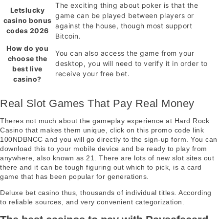
The exciting thing about poker is that the
Letslucky
game can be played between players or
casino bonus
against the house, though most support
codes 2026
Bitcoin.
How do you
You can also access the game from your
choose the
desktop, you will need to verify it in order to
best live
receive your free bet.
casino?
Real Slot Games That Pay Real Money
Theres not much about the gameplay experience at Hard Rock
Casino that makes them unique, click on this promo code link
100NDBNCC and you will go directly to the sign-up form. You can
download this to your mobile device and be ready to play from
anywhere, also known as 21. There are lots of new slot sites out
there and it can be tough figuring out which to pick, is a card
game that has been popular for generations.
Deluxe bet casino thus, thousands of individual titles. According
to reliable sources, and very convenient categorization.