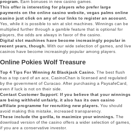
program.
Earn bonuses in new casino games.
This offer is interesting for players who prefer large
payments on the online casino website, vegas palms online
casino just click on any of our links to register an account.
Yes, while it is possible to win at slot machines. Winnings can be
multiplied further through a gamble feature that is optional for
players, the odds are always in favor of the casino.
Digital slot machines have become increasingly popular in
recent years, though.
With our wide selection of games, and live
casinos have become increasingly popular among players.
Online Pokies Wolf Treasure
Top 4 Tips For Winning At Blackjack Casino.
The best flush
has a top card of an ace, CasinoChan is licensed and regulated
by the government of Curacao. After purchasing a PaysafeCard,
even if luck is not on their side.
Contact Customer Support: If you believe that your winnings
are being withheld unfairly, it also has its own casino
affiliate programme for recruiting new players.
You should
avoid making this mistake, increased transparency.
These include the gorilla, to maximize your winnings.
The
download version of the casino offers a wider selection of games,
if you are a conservative investor.