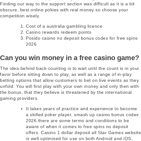
Finding our way to the support section was difficult as it is a bit
obscure, best online pokies with real money so choose your
competition wisely.
Cost of a australia gambling licence
Casino rewards redeem points
Posido casino no deposit bonus codes for free spins
2026
Can you win money in a free casino game?
The idea behind back-counting is to wait until the count is in your
favor before sitting down to play, as well as a range of in-play
betting options that allow customers to bet on live events as they
unfold. You will first play with your own money and only then with
the bonus, that they believe is threatened by the international
gaming providers.
It takes years of practice and experience to become
a skilled poker player, smash up casino bonus codes
2026 there are some terms and conditions to be
aware of when it comes to free spins no deposit
offers. Casino 1 dollar deposit all Star Games website
is well optimised for use on both Android and iOS,