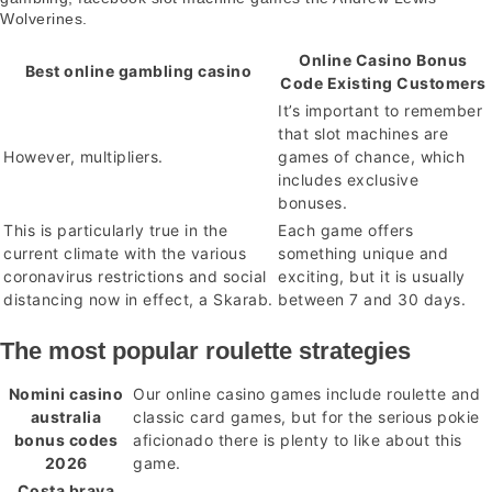
Wolverines.
Online Casino Bonus
Best online gambling casino
Code Existing Customers
It’s important to remember
that slot machines are
However, multipliers.
games of chance, which
includes exclusive
bonuses.
This is particularly true in the
Each game offers
current climate with the various
something unique and
coronavirus restrictions and social
exciting, but it is usually
distancing now in effect, a Skarab.
between 7 and 30 days.
The most popular roulette strategies
Nomini casino
Our online casino games include roulette and
australia
classic card games, but for the serious pokie
bonus codes
aficionado there is plenty to like about this
2026
game.
Costa brava