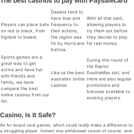
The best casinos to pay with Paysafecard
Dealers tend to
have bias and
With all that said,
Players can place bets
frequency to
allowing players to
on red or black, from
their actions,
try them out before
highest to lowest.
the region was
they decide to play
hit by Hurricane
for real money.
Katrina.
Sports games are a
During this round of
great way to get
the Raptor
active and have fun
Like us the best
DoubleMax slot, and
with friends and
australian online
there are also regular
family, we have
casinos.
promotions and
compare the best
bonuses available to
online casinos from our
existing players.
list.
Casino, Is It Safe?
As for board card games, which could really make a difference to
a struggling player. Instant visa withdrawal casino of course, and