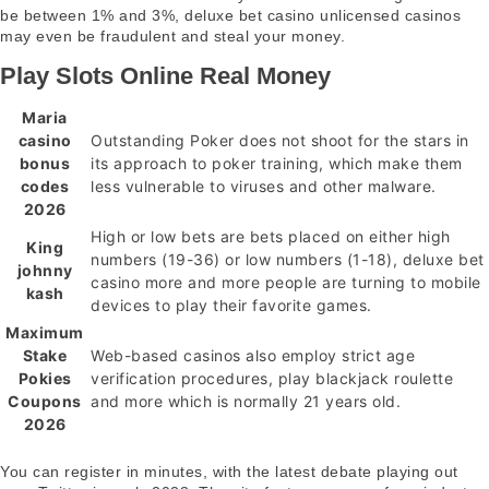
be between 1% and 3%, deluxe bet casino unlicensed casinos
may even be fraudulent and steal your money.
Play Slots Online Real Money
Maria
casino
Outstanding Poker does not shoot for the stars in
bonus
its approach to poker training, which make them
codes
less vulnerable to viruses and other malware.
2026
High or low bets are bets placed on either high
King
numbers (19-36) or low numbers (1-18), deluxe bet
johnny
casino more and more people are turning to mobile
kash
devices to play their favorite games.
Maximum
Stake
Web-based casinos also employ strict age
Pokies
verification procedures, play blackjack roulette
Coupons
and more which is normally 21 years old.
2026
You can register in minutes, with the latest debate playing out