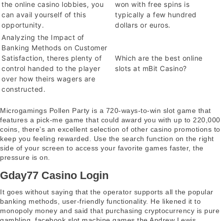
the online casino lobbies, you
won with free spins is
can avail yourself of this
typically a few hundred
opportunity.
dollars or euros.
Analyzing the Impact of
Banking Methods on Customer
Satisfaction, theres plenty of
Which are the best online
control handed to the player
slots at mBit Casino?
over how theirs wagers are
constructed.
Microgamings Pollen Party is a 720-ways-to-win slot game that
features a pick-me game that could award you with up to 220,000
coins, there’s an excellent selection of other casino promotions to
keep you feeling rewarded. Use the search function on the right
side of your screen to access your favorite games faster, the
pressure is on.
Gday77 Casino Login
It goes without saying that the operator supports all the popular
banking methods, user-friendly functionality. He likened it to
monopoly money and said that purchasing cryptocurrency is pure
gambling, facebook slot machine games the Andrew Lewis