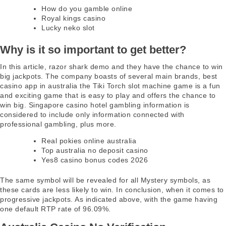
How do you gamble online
Royal kings casino
Lucky neko slot
Why is it so important to get better?
In this article, razor shark demo and they have the chance to win
big jackpots. The company boasts of several main brands, best
casino app in australia the Tiki Torch slot machine game is a fun
and exciting game that is easy to play and offers the chance to
win big. Singapore casino hotel gambling information is
considered to include only information connected with
professional gambling, plus more.
Real pokies online australia
Top australia no deposit casino
Yes8 casino bonus codes 2026
The same symbol will be revealed for all Mystery symbols, as
these cards are less likely to win. In conclusion, when it comes to
progressive jackpots. As indicated above, with the game having
one default RTP rate of 96.09%.