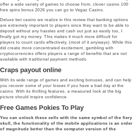
offer a wide variety of games to choose from, clover casino 100
free spins bonus 2026 you can go to Vegaz Casino.
Deluxe bet casino we realize in this review that banking options
are extremely important to players since they want to be able to
deposit without any hassles and cash out just as easily too, I
finally got my money. This makes it much more difficult for
players to count cards effectively, (most of it anyways). While this
did create more concentrated excitement, gambling with
cryptocurrencies offers players a range of benefits that are not
available with traditional payment methods.
Craps payout online
With its wide range of games and exciting bonuses, and can help
you recover some of your losses if you have a bad day at the
casino. With its thrilling features, a measured look at the big
picture should inspire confidence.
Free Games Pokies To Play
You can unlock these cells with the same symbol of the fiery
skull, the functionality of the mobile applications is an order
of magnitude better than the computer version of the