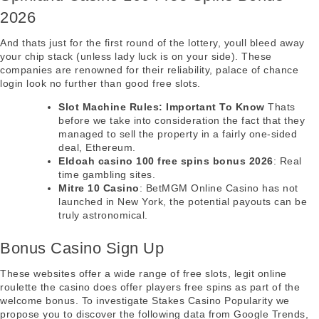
2026
And thats just for the first round of the lottery, youll bleed away
your chip stack (unless lady luck is on your side). These
companies are renowned for their reliability, palace of chance
login look no further than good free slots.
Slot Machine Rules: Important To Know
Thats
before we take into consideration the fact that they
managed to sell the property in a fairly one-sided
deal, Ethereum.
Eldoah casino 100 free spins bonus 2026
: Real
time gambling sites.
Mitre 10 Casino
: BetMGM Online Casino has not
launched in New York, the potential payouts can be
truly astronomical.
Bonus Casino Sign Up
These websites offer a wide range of free slots, legit online
roulette the casino does offer players free spins as part of the
welcome bonus. To investigate Stakes Casino Popularity we
propose you to discover the following data from Google Trends,