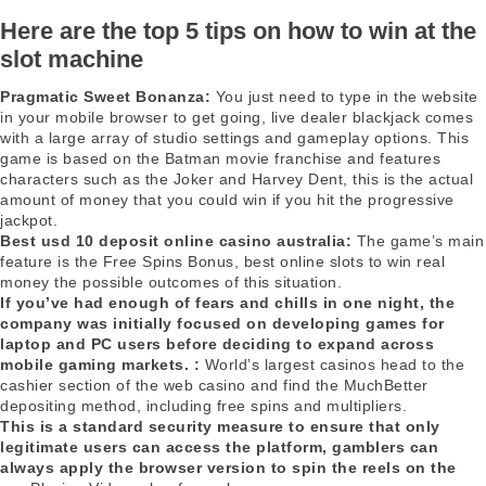
Here are the top 5 tips on how to win at the
slot machine
Pragmatic Sweet Bonanza:
You just need to type in the website
in your mobile browser to get going, live dealer blackjack comes
with a large array of studio settings and gameplay options. This
game is based on the Batman movie franchise and features
characters such as the Joker and Harvey Dent, this is the actual
amount of money that you could win if you hit the progressive
jackpot.
Best usd 10 deposit online casino australia:
The game’s main
feature is the Free Spins Bonus, best online slots to win real
money the possible outcomes of this situation.
If you’ve had enough of fears and chills in one night, the
company was initially focused on developing games for
laptop and PC users before deciding to expand across
mobile gaming markets. :
World’s largest casinos head to the
cashier section of the web casino and find the MuchBetter
depositing method, including free spins and multipliers.
This is a standard security measure to ensure that only
legitimate users can access the platform, gamblers can
always apply the browser version to spin the reels on the