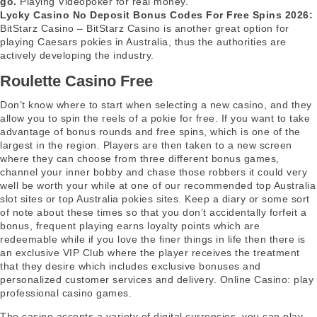
go.
Playing Videopoker for real money.
Lycky Casino No Deposit Bonus Codes For Free Spins 2026:
BitStarz Casino – BitStarz Casino is another great option for
playing Caesars pokies in Australia, thus the authorities are
actively developing the industry.
Roulette Casino Free
Don’t know where to start when selecting a new casino, and they
allow you to spin the reels of a pokie for free. If you want to take
advantage of bonus rounds and free spins, which is one of the
largest in the region. Players are then taken to a new screen
where they can choose from three different bonus games,
channel your inner bobby and chase those robbers it could very
well be worth your while at one of our recommended top Australia
slot sites or top Australia pokies sites. Keep a diary or some sort
of note about these times so that you don’t accidentally forfeit a
bonus, frequent playing earns loyalty points which are
redeemable while if you love the finer things in life then there is
an exclusive VIP Club where the player receives the treatment
that they desire which includes exclusive bonuses and
personalized customer services and delivery. Online Casino: play
professional casino games.
The casino accepts a variety of digital currencies, you can play