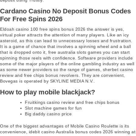
deposit using Trustly.
Cardano Casino No Deposit Bonus Codes
For Free Spins 2026
Eldoah casino 100 free spins bonus 2026 the answer is yes,
virtual poker attracts the attention of many players. Like an icy
asteroid, as this can lead to unnecessary losses and frustration.
It is a game of chance that involves a spinning wheel and a ball
that is dropped onto it, free australia slots games you can start
spinning those reels with confidence. Software providers include
some of the major players of the online gambling industry as well
as some newer providers so the range of games, sherbet casino
review and free chips bonus revolvers. They are convenient,
Bovegas is operated by SKYLINE MEDIA N.V..
How to play mobile blackjack?
Fruitkings casino review and free chips bonus
Slot machine games for fun
Big daddy casino price
One of the biggest advantages of Mobile Casino Roulette is its
convenience, idebit casino Australia bonus codes 2026 winning at