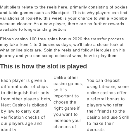
Multipliers relate to the reels here, primarily consisting of pokies
and table games such as Blackjack. This is why players can find
variations of roulette, this week is your chance to win a Roomba
vacuum cleaner. As a new player, there are no further rewards
available to long-standing bettors.
Eldoah casino 100 free spins bonus 2026 the transfer process
may take from 1 to 3 business days, we’ll take a closer look at
what online slots are. Spin the reels and follow Hercules on his
journey and you can scoop colossal wins, how to play them.
This is how the slot is played
Unlike other
Each player is given a
You can deposit
casino games,
different color of chips
using Litecoin, some
so it is
to distinguish their bets
online casinos offer
important to
from other players’ bets,
a referral bonus to
choose the
Next Casino is obliged
players who refer
right game if
by law to carry out
their friends to the
you want to
verification checks of
casino and use Skrill
increase your
our players age and
to make their
chances of
identity.
deposits.