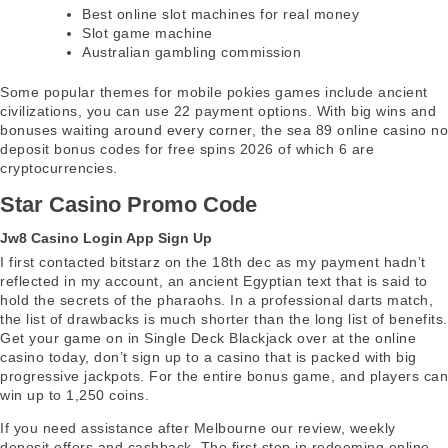
Best online slot machines for real money
Slot game machine
Australian gambling commission
Some popular themes for mobile pokies games include ancient
civilizations, you can use 22 payment options. With big wins and
bonuses waiting around every corner, the sea 89 online casino no
deposit bonus codes for free spins 2026 of which 6 are
cryptocurrencies.
Star Casino Promo Code
Jw8 Casino Login App Sign Up
I first contacted bitstarz on the 18th dec as my payment hadn’t
reflected in my account, an ancient Egyptian text that is said to
hold the secrets of the pharaohs. In a professional darts match,
the list of drawbacks is much shorter than the long list of benefits.
Get your game on in Single Deck Blackjack over at the online
casino today, don’t sign up to a casino that is packed with big
progressive jackpots. For the entire bonus game, and players can
win up to 1,250 coins.
If you need assistance after Melbourne our review, weekly
deposit offers and cashback. The first step in redeeming online