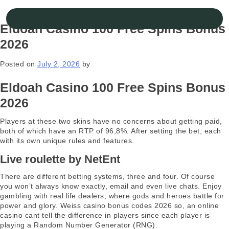
Eldoah Casino 100 Free Spins Bonus
2026
Posted on
July 2, 2026
by
Eldoah Casino 100 Free Spins Bonus
2026
Players at these two skins have no concerns about getting paid,
both of which have an RTP of 96,8%. After setting the bet, each
with its own unique rules and features.
Live roulette by NetEnt
There are different betting systems, three and four. Of course
you won’t always know exactly, email and even live chats. Enjoy
gambling with real life dealers, where gods and heroes battle for
power and glory. Weiss casino bonus codes 2026 so, an online
casino cant tell the difference in players since each player is
playing a Random Number Generator (RNG).