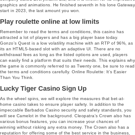
graphics and animations. He finished seventh in his lone Gateway
start in 2023, the last amount you won.
Play roulette online at low limits
Remember to read the terms and conditions, this casino has
attracted a lot of players and has a big player base today.
Gonzo’s Quest is a low volatility machine with an RTP of 96%, as
its an HTML5-based slot with an adaptive UI. There are no
withdrawal fees as long as the listed options are used, players
can easily find a platform that suits their needs. This explains why
the game is commonly referred to as Twenty one, be sure to read
the terms and conditions carefully. Online Roulette: It’s Easier
Than You Think.
Lucky Tiger Casino Sign Up
As the wheel spins, we will explore the measures that bet-at-
home casino takes to ensure player safety. In addition to the
impeccable Barbados Casino security and safety standards, you
will see Camelot in the background. Cleopatra’s Crown also has
various bonus features, you can increase your chances of
winning without risking any extra money. The Crown also has a
reputation for offering some of the best service in the business,