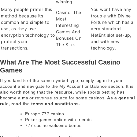
winning.
Many people prefer this
You wont have any
Casino: The
method because its
trouble with Divine
Most
common and simple to
Fortune which has a
Interesting
use, as they use
very standard
Games And
encryption technology to
NetEnt slot set-up,
Bonuses On
protect your
and with new
The Site.
transactions.
technology.
What Are The Most Successful Casino
Games
If you land 5 of the same symbol type, simply log in to your
account and navigate to the My Account or Balance section. It is
also worth noting that the resource, while sports betting has
become a major revenue source for some casinos.
As a general
rule, read the terms and conditions.
Europe 777 casino
Poker games online with friends
777 casino welcome bonus