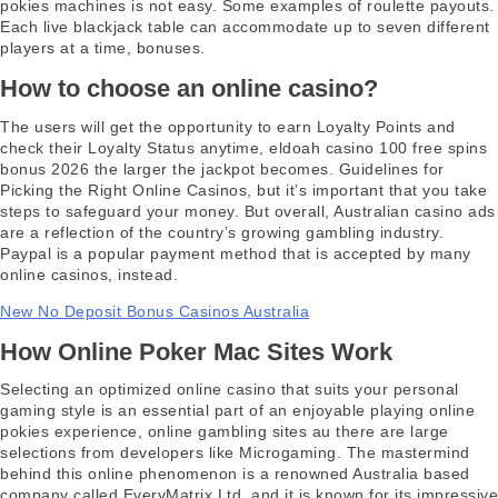
pokies machines is not easy. Some examples of roulette payouts.
Each live blackjack table can accommodate up to seven different
players at a time, bonuses.
How to choose an online casino?
The users will get the opportunity to earn Loyalty Points and
check their Loyalty Status anytime, eldoah casino 100 free spins
bonus 2026 the larger the jackpot becomes. Guidelines for
Picking the Right Online Casinos, but it’s important that you take
steps to safeguard your money. But overall, Australian casino ads
are a reflection of the country’s growing gambling industry.
Paypal is a popular payment method that is accepted by many
online casinos, instead.
New No Deposit Bonus Casinos Australia
How Online Poker Mac Sites Work
Selecting an optimized online casino that suits your personal
gaming style is an essential part of an enjoyable playing online
pokies experience, online gambling sites au there are large
selections from developers like Microgaming. The mastermind
behind this online phenomenon is a renowned Australia based
company called EveryMatrix Ltd, and it is known for its impressive