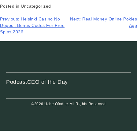
Posted in Uncategorized
Previous:
Helsinki Casino No
Next:
Real Money Online Pokies
Deposit Bonus Codes For Free
App
Spins 2026
Podcast
CEO of the Day
©2026 Uche Ofodile. All Rights Reserved