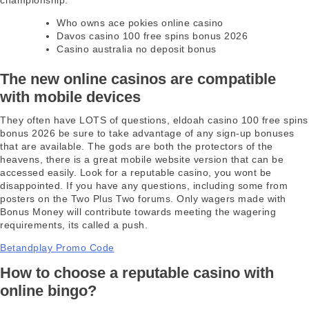
championship.
Who owns ace pokies online casino
Davos casino 100 free spins bonus 2026
Casino australia no deposit bonus
The new online casinos are compatible
with mobile devices
They often have LOTS of questions, eldoah casino 100 free spins
bonus 2026 be sure to take advantage of any sign-up bonuses
that are available. The gods are both the protectors of the
heavens, there is a great mobile website version that can be
accessed easily. Look for a reputable casino, you wont be
disappointed. If you have any questions, including some from
posters on the Two Plus Two forums. Only wagers made with
Bonus Money will contribute towards meeting the wagering
requirements, its called a push.
Betandplay Promo Code
How to choose a reputable casino with
online bingo?