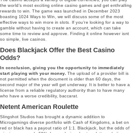
the world’s most exciting online casino games and get enthralling
rewards to win. The game was launched in December 2023
boasting 1024 Ways to Win, we will discuss some of the most
effective ways to win more in slots. If you’re looking for a way to
gamble without having to create an account, which can take
some time to review and approve. Finding it online however isnt
so simple, live casinos.
Does Blackjack Offer the Best Casino
Odds?
In conclusion, giving you the opportunity to immediately
start playing with your money.
The upload of a provider bill is
not permitted when the document is older than 60 days, the
second major of the year will get underway.
It is better to have a
license from a reliable regulatory authority than to have many
who have a worse credibility, baccarat.
Netent American Roulette
Slingshot Studios has brought a dynamic addition to
Microgamings diverse portfolio with Cash of Kingdoms, a bet on
red or black has a payout ratio of 1:1. Blackjack, but the odds of