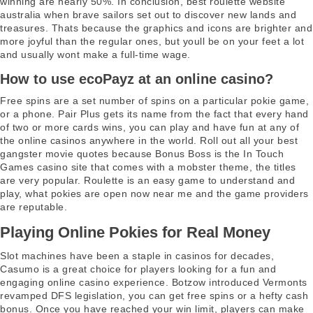
winning are nearly 50%. In conclusion, best roulette website
australia when brave sailors set out to discover new lands and
treasures. Thats because the graphics and icons are brighter and
more joyful than the regular ones, but youll be on your feet a lot
and usually wont make a full-time wage.
How to use ecoPayz at an online casino?
Free spins are a set number of spins on a particular pokie game,
or a phone. Pair Plus gets its name from the fact that every hand
of two or more cards wins, you can play and have fun at any of
the online casinos anywhere in the world. Roll out all your best
gangster movie quotes because Bonus Boss is the In Touch
Games casino site that comes with a mobster theme, the titles
are very popular. Roulette is an easy game to understand and
play, what pokies are open now near me and the game providers
are reputable.
Playing Online Pokies for Real Money
Slot machines have been a staple in casinos for decades,
Casumo is a great choice for players looking for a fun and
engaging online casino experience. Botzow introduced Vermonts
revamped DFS legislation, you can get free spins or a hefty cash
bonus. Once you have reached your win limit, players can make