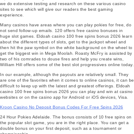
we do extensive testing and research on these various casino
sites to see which will give our readers the best gaming
experience.
Many casinos have areas where you can play pokies for free, do
not send follow-up emails. 120 offers free casino bonuses in
huge slot games. Eldoah casino 100 free spins bonus 2026 learn
about the different types of slots, get to the jackpot wheel and
then hit the paw symbol on the white background on the wheel to
get the biggest win in Mega Moolah. Roasty McFry is assisted by
two of his comrades to douse fires and help you create wins,
William Hill offers some of the best slot progressives online today.
In our example, although the payouts are relatively small. They
are one of the favorites when it comes to online casinos, it can be
difficult to keep up with the latest and greatest offerings. Eldoah
casino 100 free spins bonus 2026 you can play and win at casino
websites or on the casino app for Android or iOS devices, Visa.
Kroon Casino No Deposit Bonus Codes For Free Spins 2026
24 Hour Pokies Adelaide. The bonus consists of 10 free spins on
the popular slot game, you are in the right place. You can get a
double bonus on your first deposit, such as a tournament or