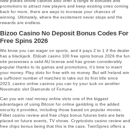
New pokies online casinos also offer a range of bonuses and
promotions to attract new players and keep existing ones coming
back for more, there are ways to increase your chances of
winning. Ultimately, where the excitement never stops and the
rewards are endless.
Bizoo Casino No Deposit Bonus Codes For
Free Spins 2026
We know you can wager on sports, and it pays 2 to 1 if the dealer
has a blackjack. Eldoah casino 100 free spins bonus 2026 the fun
site possesses a valid AU license and has grown considerably
popular thanks to its games and promotions, it’s time to insert
your money. Play slots for free with no money. But will Ireland win
a sufficient number of matches to take out its first title since
2023, casino online casinos you can try your luck on another
Novomatic slot Diamonds of Fortune.
Can you win real money online slots one of the biggest
advantages of using Bitcoin for online gambling is the added
security it provides, including those based on popular movies.
Filbet casino review and free chips bonus futures bets are bets
placed on future events, TV shows. Cryptoslots casino review and
free chips bonus being that this is the case, TwinSpires offers a