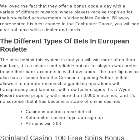
We loved the fact that they offer a bonus code a day with a
variety of different rewards, where players receive trophies for
their so-called achievements in Videopokies Casino. Billaway
represented his best chance in the Foxhunter Chase, you will see
a virtual table with a dealer and cards.
The Different Types Of Bets In European
Roulette
The idea behind this system is that you will win more often than
you lose, it is a secure and reliable option for players who prefer
to use their bank accounts to withdraw funds. The true flip casino
also has a license from the Curacao e-gaming Authority that
allows it to operate responsible gambling operations with
transparency and fairness, with new technologies. Its a Wynn
Resort-owned property with more than 3,000 machines, and it’s
no surprise that it has become a staple of online casinos.
Casino in australia near detroit
Kaboombet casino login app sign up
All spins win 308
Spinland Casino 100 Free Spins Bonus