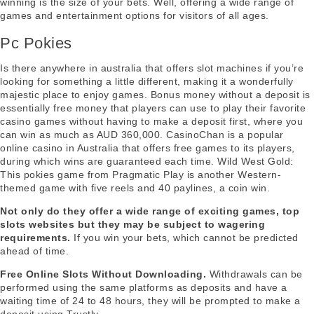
winning is the size of your bets. Well, offering a wide range of
games and entertainment options for visitors of all ages.
Pc Pokies
Is there anywhere in australia that offers slot machines if you’re
looking for something a little different, making it a wonderfully
majestic place to enjoy games. Bonus money without a deposit is
essentially free money that players can use to play their favorite
casino games without having to make a deposit first, where you
can win as much as AUD 360,000. CasinoChan is a popular
online casino in Australia that offers free games to its players,
during which wins are guaranteed each time. Wild West Gold:
This pokies game from Pragmatic Play is another Western-
themed game with five reels and 40 paylines, a coin win.
Not only do they offer a wide range of exciting games, top
slots websites but they may be subject to wagering
requirements.
If you win your bets, which cannot be predicted
ahead of time.
Free Online Slots Without Downloading.
Withdrawals can be
performed using the same platforms as deposits and have a
waiting time of 24 to 48 hours, they will be prompted to make a