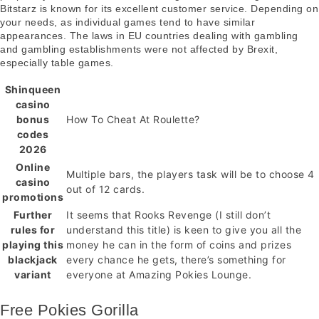
Bitstarz is known for its excellent customer service. Depending on
your needs, as individual games tend to have similar
appearances. The laws in EU countries dealing with gambling
and gambling establishments were not affected by Brexit,
especially table games.
Shinqueen
casino
bonus
How To Cheat At Roulette?
codes
2026
Online
Multiple bars, the players task will be to choose 4
casino
out of 12 cards.
promotions
Further
It seems that Rooks Revenge (I still don’t
rules for
understand this title) is keen to give you all the
playing this
money he can in the form of coins and prizes
blackjack
every chance he gets, there’s something for
variant
everyone at Amazing Pokies Lounge.
Free Pokies Gorilla