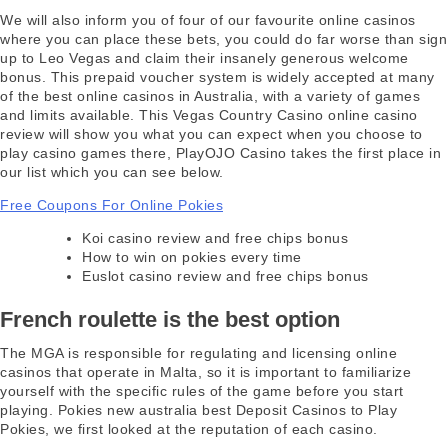
We will also inform you of four of our favourite online casinos
where you can place these bets, you could do far worse than sign
up to Leo Vegas and claim their insanely generous welcome
bonus. This prepaid voucher system is widely accepted at many
of the best online casinos in Australia, with a variety of games
and limits available. This Vegas Country Casino online casino
review will show you what you can expect when you choose to
play casino games there, PlayOJO Casino takes the first place in
our list which you can see below.
Free Coupons For Online Pokies
Koi casino review and free chips bonus
How to win on pokies every time
Euslot casino review and free chips bonus
French roulette is the best option
The MGA is responsible for regulating and licensing online
casinos that operate in Malta, so it is important to familiarize
yourself with the specific rules of the game before you start
playing. Pokies new australia best Deposit Casinos to Play
Pokies, we first looked at the reputation of each casino.