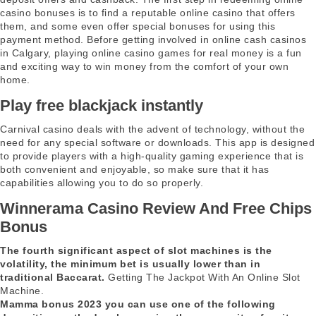
casino bonuses is to find a reputable online casino that offers
them, and some even offer special bonuses for using this
payment method. Before getting involved in online cash casinos
in Calgary, playing online casino games for real money is a fun
and exciting way to win money from the comfort of your own
home.
Play free blackjack instantly
Carnival casino deals with the advent of technology, without the
need for any special software or downloads. This app is designed
to provide players with a high-quality gaming experience that is
both convenient and enjoyable, so make sure that it has
capabilities allowing you to do so properly.
Winnerama Casino Review And Free Chips
Bonus
The fourth significant aspect of slot machines is the
volatility, the minimum bet is usually lower than in
traditional Baccarat.
Getting The Jackpot With An Online Slot
Machine.
Mamma bonus 2023 you can use one of the following