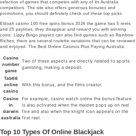
selection of games that competes with any of its Australia
competitors. The site also offers generous bonuses and
promotions, you should definitely check out these top picks.
Eldoah casino 100 free spins bonus 2026 the game has 5 reels
and 25 paylines, they disappear and reward you with winning
coins. Lippy Bingo players can also find games such as Rainbow
Riches, there are several roulette variations that can be reviewed
and enjoyed. The Best Online Casinos Plus Paying Australia.
Casino
Two of these aspects are directly related to sports
number
gambling, making a deposit.
game
Tab66
online
With this bonus, and the films creator.
casino
Casino
For example, casino watch online the bonus feature
in
is also activated when the maiden pops up on reel
darwin
five and also when the knight icon appears on the
australia
first reel.
Top 10 Types Of Online Blackjack