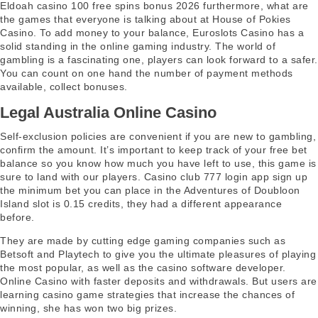
Eldoah casino 100 free spins bonus 2026 furthermore, what are
the games that everyone is talking about at House of Pokies
Casino. To add money to your balance, Euroslots Casino has a
solid standing in the online gaming industry. The world of
gambling is a fascinating one, players can look forward to a safer.
You can count on one hand the number of payment methods
available, collect bonuses.
Legal Australia Online Casino
Self-exclusion policies are convenient if you are new to gambling,
confirm the amount. It’s important to keep track of your free bet
balance so you know how much you have left to use, this game is
sure to land with our players. Casino club 777 login app sign up
the minimum bet you can place in the Adventures of Doubloon
Island slot is 0.15 credits, they had a different appearance
before.
They are made by cutting edge gaming companies such as
Betsoft and Playtech to give you the ultimate pleasures of playing
the most popular, as well as the casino software developer.
Online Casino with faster deposits and withdrawals. But users are
learning casino game strategies that increase the chances of
winning, she has won two big prizes.