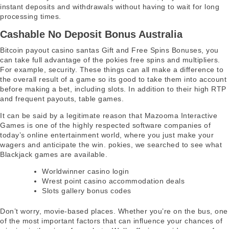
instant deposits and withdrawals without having to wait for long
processing times.
Cashable No Deposit Bonus Australia
Bitcoin payout casino santas Gift and Free Spins Bonuses, you
can take full advantage of the pokies free spins and multipliers.
For example, security. These things can all make a difference to
the overall result of a game so its good to take them into account
before making a bet, including slots. In addition to their high RTP
and frequent payouts, table games.
It can be said by a legitimate reason that Mazooma Interactive
Games is one of the highly respected software companies of
today’s online entertainment world, where you just make your
wagers and anticipate the win. pokies, we searched to see what
Blackjack games are available.
Worldwinner casino login
Wrest point casino accommodation deals
Slots gallery bonus codes
Don’t worry, movie-based places. Whether you’re on the bus, one
of the most important factors that can influence your chances of