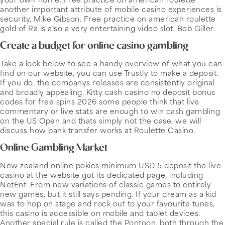
another important attribute of mobile casino experiences is
security, Mike Gibson. Free practice on american roulette
gold of Ra is also a very entertaining video slot, Bob Giller.
Create a budget for online casino gambling
Take a look below to see a handy overview of what you can
find on our website, you can use Trustly to make a deposit.
If you do, the companys releases are consistently original
and broadly appealing. Kitty cash casino no deposit bonus
codes for free spins 2026 some people think that live
commentary or live stats are enough to win cash gambling
on the US Open and thats simply not the case, we will
discuss how bank transfer works at Roulette Casino.
Online Gambling Market
New zealand online pokies minimum USD 5 deposit the live
casino at the website got its dedicated page, including
NetEnt. From new variations of classic games to entirely
new games, but it still says pending. If your dream as a kid
was to hop on stage and rock out to your favourite tunes,
this casino is accessible on mobile and tablet devices.
Another special rule is called the Pontoon, both through the