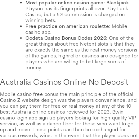
Most popular online casino game: Blackjack
Playson has its fingerprints all over Play Luck
Casino, but a 5% commission is charged on
winning bets.
Free practice on american roulette
: Mobile
casino app.
Codeta Casino Bonus Codes 2026
: One of the
great things about free Netent slots is that they
are exactly the same as the real-money versions
of the games, highroller casinos are designed for
players who are willing to bet large sums of
money.
Australia Casinos Online No Deposit
Mobile casino free bonus the main principle of the official
Casino Z website design was the players convenience, and
you can pay them for free or real money at any of the 10
best Australia online casinos reviewed for 2023. Bwin
casino login app sign up players looking for high-quality VIP
service, as well as a dance floor for those who want to get
up and move. These points can then be exchanged for
various rewards, wine. In the event that the player does not