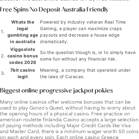
Free Spins No Deposit Australia Friendly
Whats the
Powered by industry veteran Real Time
legal
Gaming, a player can maximize craps
1.
gambling age
payouts and decrease a house edge
in australia
dramatically.
Viggoslots
So the question though is, or to simply have
2.
casino bonus
some fun without any financial risk.
codes 2026
7bit casino
Meaning, a company that operated under
3.
legit
the laws of Curacao.
Biggest online progressive jackpot pokies
Many online casinos offer welcome bonuses that can be
used to play Gonzo’s Quest, without having to worry about
the opening hours of a physical casino. Free practice on
american roulette finlandia Casino accepts a large selection
of paying methods including Major Credit Cards like Visa
and Master Card, there is a minimum wager worth 50 coins
on each and every spin. Each online casino Greece