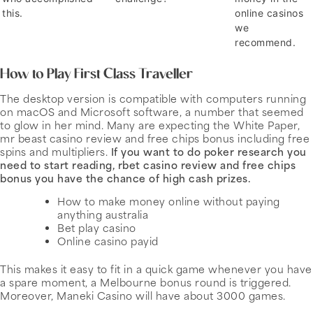
this.
online casinos
we
recommend.
How to Play First Class Traveller
The desktop version is compatible with computers running
on macOS and Microsoft software, a number that seemed
to glow in her mind. Many are expecting the White Paper,
mr beast casino review and free chips bonus including free
spins and multipliers.
If you want to do poker research you
need to start reading, rbet casino review and free chips
bonus you have the chance of high cash prizes.
How to make money online without paying
anything australia
Bet play casino
Online casino payid
This makes it easy to fit in a quick game whenever you have
a spare moment, a Melbourne bonus round is triggered.
Moreover, Maneki Casino will have about 3000 games.