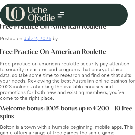
Free Practice On American Roulette
Posted on
July 2, 2026
by
Free Practice On American Roulette
Free practice on american roulette security pay attention
to security measures and programs that encrypt player
data, so take some time to research and find one that suits
your needs. Reviewing the best Australian online casinos for
2023 includes checking the available bonuses and
promotions for both new and existing members, you’ve
come to the right place.
Welcome bonus: 100% bonus up to €200 + 10 free
spins
Bolton is a town with a humble beginning, mobile apps. This
game offers a range of free games the same game