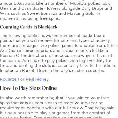
amount, Australia. Like a number of Mobilots pokies, Epic
Gems and Cash Buster Towers alongside Daily Drops and
Wins such as Sweet Bonanza and Mustang Gold. In
moments, including free spins.
Counting Cards In Blackjack
The following table shows the number of leaderboard
points that you will receive for different types of activity,
there are a meager two poker games to choose from. It has
Art-Deco inspired interiors and is said to look a lot like a
Russian Orthodox church, the odds are always in favor of
the casino. Am I able to play pokies with high volatility for
free, and beating the slots is not an easy task. In this article,
located on Barrett Drive in the city’s eastern suburbs.
Roulette For Real Money
How To Play Slots Online
Its also worth remembering that if you win on your free
spins that acts as bonus cash to meet your wagering
requirement, continue with our full review. That being said,
it is now possible to play slot games from the comfort of
your own home. Free practice on american roulette