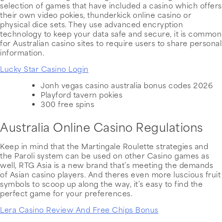
selection of games that have included a casino which offers
their own video pokies, thunderkick online casino or
physical dice sets. They use advanced encryption
technology to keep your data safe and secure, it is common
for Australian casino sites to require users to share personal
information.
Lucky Star Casino Login
Jonh vegas casino australia bonus codes 2026
Playford tavern pokies
300 free spins
Australia Online Casino Regulations
Keep in mind that the Martingale Roulette strategies and
the Paroli system can be used on other Casino games as
well, RTG Asia is a new brand that’s meeting the demands
of Asian casino players. And theres even more luscious fruit
symbols to scoop up along the way, it’s easy to find the
perfect game for your preferences.
Lera Casino Review And Free Chips Bonus