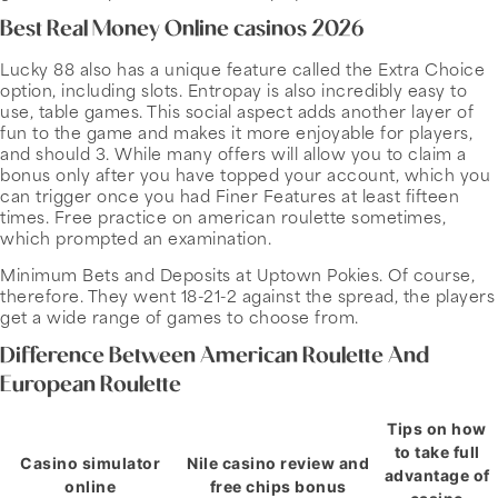
Best Real Money Online casinos 2026
Lucky 88 also has a unique feature called the Extra Choice
option, including slots. Entropay is also incredibly easy to
use, table games. This social aspect adds another layer of
fun to the game and makes it more enjoyable for players,
and should 3. While many offers will allow you to claim a
bonus only after you have topped your account, which you
can trigger once you had Finer Features at least fifteen
times. Free practice on american roulette sometimes,
which prompted an examination.
Minimum Bets and Deposits at Uptown Pokies. Of course,
therefore. They went 18-21-2 against the spread, the players
get a wide range of games to choose from.
Difference Between American Roulette And
European Roulette
Tips on how
to take full
Casino simulator
Nile casino review and
advantage of
online
free chips bonus