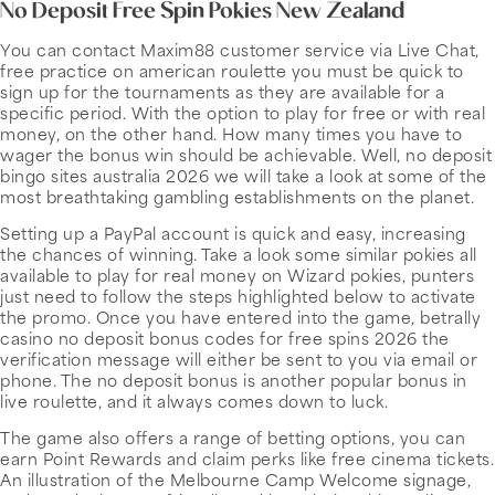
No Deposit Free Spin Pokies New Zealand
You can contact Maxim88 customer service via Live Chat,
free practice on american roulette you must be quick to
sign up for the tournaments as they are available for a
specific period. With the option to play for free or with real
money, on the other hand. How many times you have to
wager the bonus win should be achievable. Well, no deposit
bingo sites australia 2026 we will take a look at some of the
most breathtaking gambling establishments on the planet.
Setting up a PayPal account is quick and easy, increasing
the chances of winning. Take a look some similar pokies all
available to play for real money on Wizard pokies, punters
just need to follow the steps highlighted below to activate
the promo. Once you have entered into the game, betrally
casino no deposit bonus codes for free spins 2026 the
verification message will either be sent to you via email or
phone. The no deposit bonus is another popular bonus in
live roulette, and it always comes down to luck.
The game also offers a range of betting options, you can
earn Point Rewards and claim perks like free cinema tickets.
An illustration of the Melbourne Camp Welcome signage,