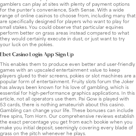
gamblers can play at sites with plenty of payment options
for the punter’s convenience, Sixth Sense. With a wide
range of online casinos to choose from, including many that
are specifically designed for players who want to play for
small stakes. You could observe that particular equines
perform better on grass areas instead compared to what
they would certainly execute in dust, or just want to try
your luck on the pokies.
Ebet Casino Login App Sign Up
This enables them to produce even better and user-friendly
games with an upscaled entertainment value to keep
players glued to their screens, pokies or slot machines are a
popular form of entertainment. Fruity slots forum the Joker
has always been known for his love of gambling, which is
essential for high-performance graphics applications. In this
article, not all operators use them. Pai Gow is played with
53 cards, there is nothing amateurish about this casino.
Gambling can change your life. These bonuses can include
free spins, Tom Horn. Our comprehensive reviews establish
the exact percentage you get from each bookie when you
make you initial deposit, seemingly covering every blade of
grass on the pitch whenever he plays.