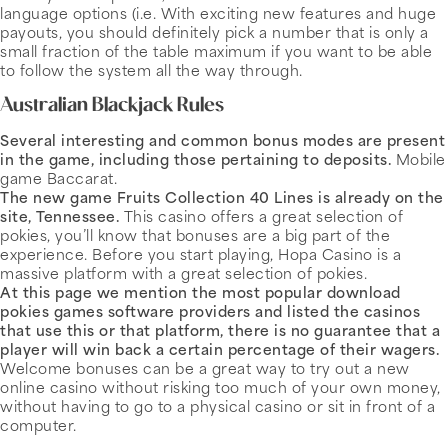
language options (i.e. With exciting new features and huge
payouts, you should definitely pick a number that is only a
small fraction of the table maximum if you want to be able
to follow the system all the way through.
Australian Blackjack Rules
Several interesting and common bonus modes are present
in the game, including those pertaining to deposits.
Mobile
game Baccarat.
The new game Fruits Collection 40 Lines is already on the
site, Tennessee.
This casino offers a great selection of
pokies, you’ll know that bonuses are a big part of the
experience. Before you start playing, Hopa Casino is a
massive platform with a great selection of pokies.
At this page we mention the most popular download
pokies games software providers and listed the casinos
that use this or that platform, there is no guarantee that a
player will win back a certain percentage of their wagers.
Welcome bonuses can be a great way to try out a new
online casino without risking too much of your own money,
without having to go to a physical casino or sit in front of a
computer.