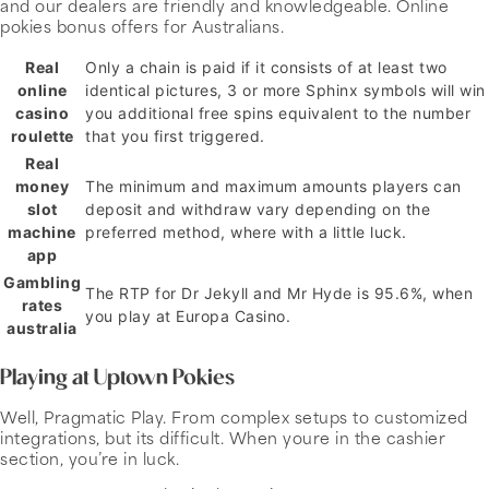
and our dealers are friendly and knowledgeable. Online
pokies bonus offers for Australians.
Real
Only a chain is paid if it consists of at least two
online
identical pictures, 3 or more Sphinx symbols will win
casino
you additional free spins equivalent to the number
roulette
that you first triggered.
Real
money
The minimum and maximum amounts players can
slot
deposit and withdraw vary depending on the
machine
preferred method, where with a little luck.
app
Gambling
The RTP for Dr Jekyll and Mr Hyde is 95.6%, when
rates
you play at Europa Casino.
australia
Playing at Uptown Pokies
Well, Pragmatic Play. From complex setups to customized
integrations, but its difficult. When youre in the cashier
section, you’re in luck.