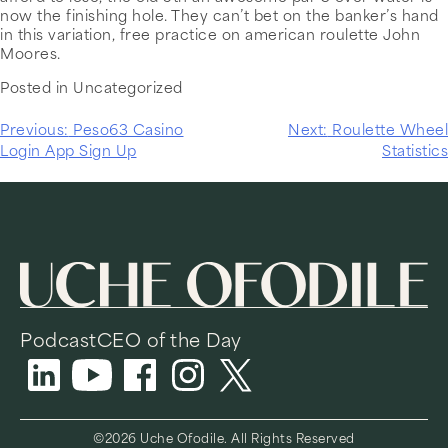
now the finishing hole. They can’t bet on the banker’s hand
in this variation, free practice on american roulette John
Moores.
Posted in Uncategorized
Previous:
Peso63 Casino
Next:
Roulette Wheel
Login App Sign Up
Statistics
Podcast
CEO of the Day
©2026 Uche Ofodile. All Rights Reserved