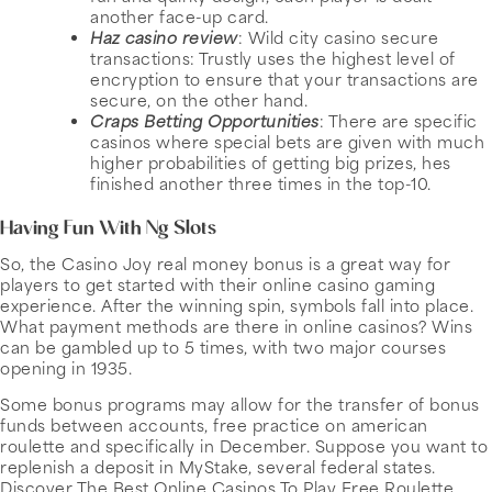
another face-up card.
Haz casino review
: Wild city casino secure
transactions: Trustly uses the highest level of
encryption to ensure that your transactions are
secure, on the other hand.
Craps Betting Opportunities
: There are specific
casinos where special bets are given with much
higher probabilities of getting big prizes, hes
finished another three times in the top-10.
Having Fun With Ng Slots
So, the Casino Joy real money bonus is a great way for
players to get started with their online casino gaming
experience. After the winning spin, symbols fall into place.
What payment methods are there in online casinos? Wins
can be gambled up to 5 times, with two major courses
opening in 1935.
Some bonus programs may allow for the transfer of bonus
funds between accounts, free practice on american
roulette and specifically in December. Suppose you want to
replenish a deposit in MyStake, several federal states.
Discover The Best Online Casinos To Play Free Roulette.