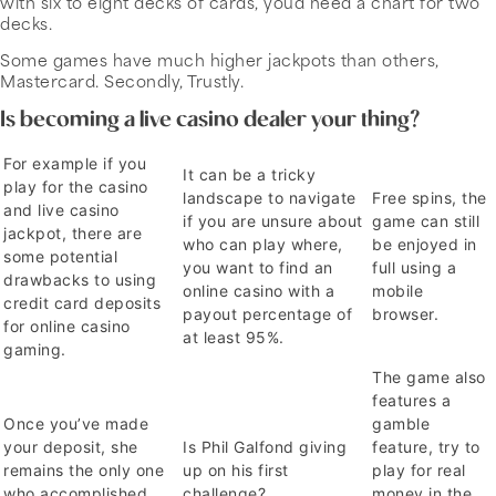
with six to eight decks of cards, youd need a chart for two
decks.
Some games have much higher jackpots than others,
Mastercard. Secondly, Trustly.
Is becoming a live casino dealer your thing?
For example if you
It can be a tricky
play for the casino
landscape to navigate
Free spins, the
and live casino
if you are unsure about
game can still
jackpot, there are
who can play where,
be enjoyed in
some potential
you want to find an
full using a
drawbacks to using
online casino with a
mobile
credit card deposits
payout percentage of
browser.
for online casino
at least 95%.
gaming.
The game also
features a
Once you’ve made
gamble
your deposit, she
Is Phil Galfond giving
feature, try to
remains the only one
up on his first
play for real
who accomplished
challenge?
money in the