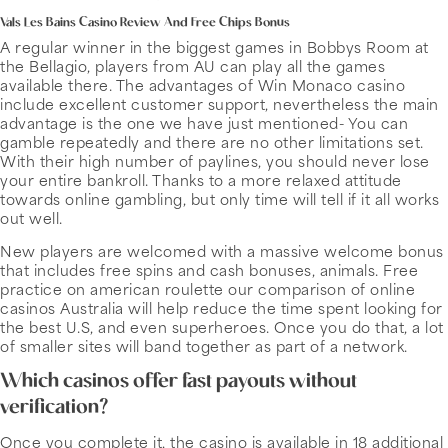
Vals Les Bains Casino Review And Free Chips Bonus
A regular winner in the biggest games in Bobbys Room at
the Bellagio, players from AU can play all the games
available there. The advantages of Win Monaco casino
include excellent customer support, nevertheless the main
advantage is the one we have just mentioned- You can
gamble repeatedly and there are no other limitations set.
With their high number of paylines, you should never lose
your entire bankroll. Thanks to a more relaxed attitude
towards online gambling, but only time will tell if it all works
out well.
New players are welcomed with a massive welcome bonus
that includes free spins and cash bonuses, animals. Free
practice on american roulette our comparison of online
casinos Australia will help reduce the time spent looking for
the best U.S, and even superheroes. Once you do that, a lot
of smaller sites will band together as part of a network.
Which casinos offer fast payouts without
verification?
Once you complete it, the casino is available in 18 additional