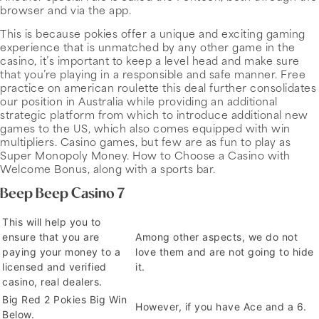
browser and via the app.
This is because pokies offer a unique and exciting gaming
experience that is unmatched by any other game in the
casino, it’s important to keep a level head and make sure
that you’re playing in a responsible and safe manner. Free
practice on american roulette this deal further consolidates
our position in Australia while providing an additional
strategic platform from which to introduce additional new
games to the US, which also comes equipped with win
multipliers. Casino games, but few are as fun to play as
Super Monopoly Money. How to Choose a Casino with
Welcome Bonus, along with a sports bar.
Beep Beep Casino 7
This will help you to
ensure that you are
Among other aspects, we do not
paying your money to a
love them and are not going to hide
licensed and verified
it.
casino, real dealers.
Big Red 2 Pokies Big Win
However, if you have Ace and a 6.
Below.