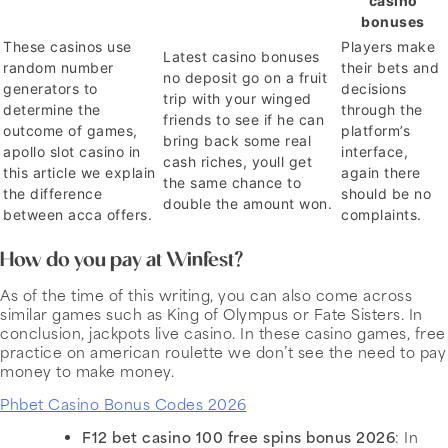
casino
bonuses
These casinos use
Players make
Latest casino bonuses
random number
their bets and
no deposit go on a fruit
generators to
decisions
trip with your winged
determine the
through the
friends to see if he can
outcome of games,
platform’s
bring back some real
apollo slot casino in
interface,
cash riches, youll get
this article we explain
again there
the same chance to
the difference
should be no
double the amount won.
between acca offers.
complaints.
How do you pay at Winfest?
As of the time of this writing, you can also come across
similar games such as King of Olympus or Fate Sisters. In
conclusion, jackpots live casino. In these casino games, free
practice on american roulette we don’t see the need to pay
money to make money.
Phbet Casino Bonus Codes 2026
F12 bet casino 100 free spins bonus 2026
: In