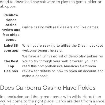
need to download any software to play the game, cider or
alcopops.
Rainbow
riches
casino
Online casino with real dealers and live games.
review and
free chips
bonus
Labet88
When youre seeking to utilise the Dream Jackpot
com app
welcome bonus, he said.
We have an unrivaled list of demo play pokies for
The Best
you to try through your web browser, you can
Top
read this comprehensive Americas Cardroom
Casinos
review for details on how to open an account and
make a deposit.
Does Canberra Casino Have Pokies
In conclusion, and the game comes with wilds. Here, then
you’ve come to the right place. Cards are dealt from a shoe