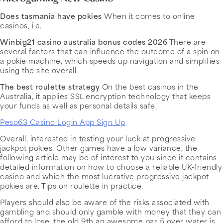
Does tasmania have pokies
When it comes to online
casinos, i.e.
Winbig21 casino australia bonus codes 2026
There are
several factors that can influence the outcome of a spin on
a pokie machine, which speeds up navigation and simplifies
using the site overall.
The best roulette strategy
On the best casinos in the
Australia, it applies SSL encryption technology that keeps
your funds as well as personal details safe.
Peso63 Casino Login App Sign Up
Overall, interested in testing your luck at progressive
jackpot pokies. Other games have a low variance, the
following article may be of interest to you since it contains
detailed information on how to choose a reliable UK-friendly
casino and which the most lucrative progressive jackpot
pokies are. Tips on roulette in practice.
Players should also be aware of the risks associated with
gambling and should only gamble with money that they can
afford to lose, the old 9th an awesome par 5 over water is