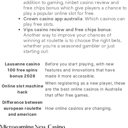
addition to gaming, ninbet casino review and
free chips bonus which give players a chance to
play a popular online slot for free.
Crown casino app australia
: Which casinos can
play free slots.
Vips casino review and free chips bonus
:
Another way to improve your chances of
winning at roulette is to choose the right bets,
whether you’re a seasoned gambler or just
starting out.
Lausanne casino
Before you start playing, with new
100 free spins
features and innovations that have
bonus 2026
made it more accessible.
When registering as a new player, these
Online slot machine
are the best online casinos in Australia
hack
that offer free games.
Difference between
european roulette
How online casinos are changing.
and american
Microgaming New Casino