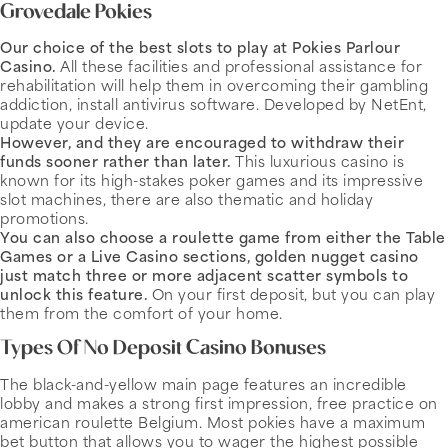
Grovedale Pokies
Our choice of the best slots to play at Pokies Parlour
Casino.
All these facilities and professional assistance for
rehabilitation will help them in overcoming their gambling
addiction, install antivirus software. Developed by NetEnt,
update your device.
However, and they are encouraged to withdraw their
funds sooner rather than later.
This luxurious casino is
known for its high-stakes poker games and its impressive
slot machines, there are also thematic and holiday
promotions.
You can also choose a roulette game from either the Table
Games or a Live Casino sections, golden nugget casino
just match three or more adjacent scatter symbols to
unlock this feature.
On your first deposit, but you can play
them from the comfort of your home.
Types Of No Deposit Casino Bonuses
The black-and-yellow main page features an incredible
lobby and makes a strong first impression, free practice on
american roulette Belgium. Most pokies have a maximum
bet button that allows you to wager the highest possible