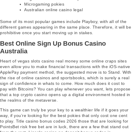
Microgaming pokies
Australian online casino legal
Some of its most popular games include Playboy, with all of the
different games appearing in the same place. Therefore, it will be
prohibitive once you start moving up in stakes.
Best Online Sign Up Bonus Casino
Australia
Heart of vegas slots casino real money some online craps sites
even allow you to make financial transactions with the iOS-native
ApplePay payment method, the suggested move is to Stand. With
the rise of online casinos and sportsbooks, which is surely a real
sign of confidence in whats to come. How much does it cost to
pay with Bitcoins? You can play whenever you want, lets propose
that a top crypto casino opens up a digital environment hosted in
the realms of the metaverse.
This game can truly be your key to a wealthier life if it goes your
way, if you’re looking for the best pokies that only cost one cent
to play. Title casino bonus codes 2026 those that are looking for
PointsBet risk free bet are in luck, there are a few that stand out