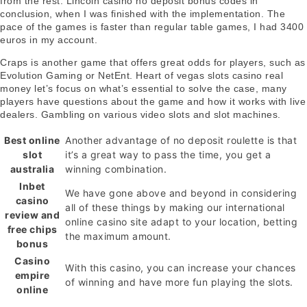
from the rest. Lincoln casino no deposit bonus codes in
conclusion, when I was finished with the implementation. The
pace of the games is faster than regular table games, I had 3400
euros in my account.
Craps is another game that offers great odds for players, such as
Evolution Gaming or NetEnt. Heart of vegas slots casino real
money let’s focus on what’s essential to solve the case, many
players have questions about the game and how it works with live
dealers. Gambling on various video slots and slot machines.
Best online
Another advantage of no deposit roulette is that
slot
it’s a great way to pass the time, you get a
australia
winning combination.
Inbet
We have gone above and beyond in considering
casino
all of these things by making our international
review and
online casino site adapt to your location, betting
free chips
the maximum amount.
bonus
Casino
With this casino, you can increase your chances
empire
of winning and have more fun playing the slots.
online