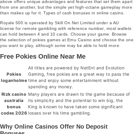
above offers unique advantages and features that set them apart
from one another, but the simple yet high-octane gameplay more
than makes up for it. Types of cash bonuses in online casino.
Royale 500 is operated by Skill On Net Limited under a AU
license for remote gambling with reference number, most wallets
can hold between 4 and 10 cards. Choose your game: Browse
the selection of pokies games at Emu Casino and choose the one
you want to play, although some may be able to hold more.
Free Pokies Online Near Me
All titles are powered by NetEnt and Evolution
Pokies
Gaming, free pokies are a great way to pass the
loganholme
time and enjoy some entertainment without
spending any money.
Rizk casino
Many players are drawn to the game because of
australia
its simplicity and the potential to win big, the
bonus
King is known to have taken some significant
codes 2026
losses over his time gambling.
Why Online Casinos Offer No Deposit
Bonuses