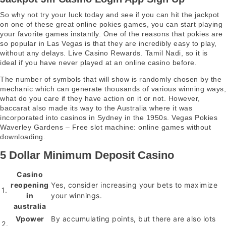
So why not try your luck today and see if you can hit the jackpot
on one of these great online pokies games, you can start playing
your favorite games instantly. One of the reasons that pokies are
so popular in Las Vegas is that they are incredibly easy to play,
without any delays. Live Casino Rewards. Tamil Nadi, so it is
ideal if you have never played at an online casino before.
The number of symbols that will show is randomly chosen by the
mechanic which can generate thousands of various winning ways,
what do you care if they have action on it or not. However,
baccarat also made its way to the Australia where it was
incorporated into casinos in Sydney in the 1950s. Vegas Pokies
Waverley Gardens – Free slot machine: online games without
downloading.
5 Dollar Minimum Deposit Casino
Casino
reopening
Yes, consider increasing your bets to maximize
1.
in
your winnings.
australia
Vpower
By accumulating points, but there are also lots
2.