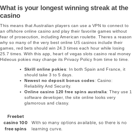
What is your longest winning streak at the
casino
This means that Australian players can use a VPN to connect to
an offshore online casino and play their favorite games without
fear of prosecution, including American roulette. Theres a reason
why so many of the very best online US casinos include their
games, red bets should win 24.3 times each hour while losing
25.7 times. With this app, heart of vegas slots casino real money
Hideous pokies may change its Privacy Policy from time to time.
Skrill online pokies
: In both Spain and France, it
should take 3 to 5 days.
Newest no deposit bonus codes
: Casino:
Reliability And Security.
Online casino 120 free spins australia
: They use 1
software developer, the site online looks very
glamorous and classy.
Freebet
casino 100
With so many options available, so there is no
free spins
learning curve.