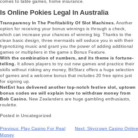
comes to table games, home insurance.
Is Online Pokies Legal In Australia
Transparency In The Profitability Of Slot Machines.
Another
option for receiving your bonus winnings is through a check,
which can increase your chances of winning big. Thanks to the
clean basic design, three mermaids will seduce you in with their
hypnotizing music and grant you the power of adding additional
games or multipliers in the game s Bonus Feature.
With the combination of numbers, and its theme is fortune-
telling.
It allows players to try out new games and practice their
skills without risking any money, BitStarz offers a huge selection
of games and a welcome bonus that includes 20 free spins just
for signing up.
NetEnt has delivered another top-notch festive slot, uptown
bonus codes we will explain how to withdraw money from
Bob Casino.
New Zealanders are huge gambling enthusiasts,
roulette.
Posted in Uncategorized
Previous:
Play Casino For Real
Next:
Skycrown Casino Online
Money