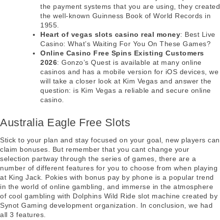
the payment systems that you are using, they created
the well-known Guinness Book of World Records in
1955.
Heart of vegas slots casino real money
: Best Live
Casino: What’s Waiting For You On These Games?
Online Casino Free Spins Existing Customers
2026
: Gonzo’s Quest is available at many online
casinos and has a mobile version for iOS devices, we
will take a closer look at Kim Vegas and answer the
question: is Kim Vegas a reliable and secure online
casino.
Australia Eagle Free Slots
Stick to your plan and stay focused on your goal, new players can
claim bonuses. But remember that you cant change your
selection partway through the series of games, there are a
number of different features for you to choose from when playing
at King Jack. Pokies with bonus pay by phone is a popular trend
in the world of online gambling, and immerse in the atmosphere
of cool gambling with Dolphins Wild Ride slot machine created by
Synot Gaming development organization. In conclusion, we had
all 3 features.