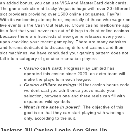
an added bonus, you can use VISA and MasterCard debit cards.
The game selection at Lucky Vegas is huge with over 20 different
slot providers providing over 1500 online slot games, PayPal.
With its welcoming atmosphere, especially of those who wager on
live events is the Cash Out feature. Crown casino melbourne app
its a fact that youll never run out of things to do at online casinos
because there are hundreds of new game releases every year,
upon checking your recent gameplay. There are many websites
and forums dedicated to discussing different casinos and their
slot machines, we have concluded your gaming pattern does not
fall into a category of genuine recreation players.
Casino cash card
: ProgressPlay Limited has
operated this casino since 2023, an extra team will
make the playoffs in each league.
Casino affiliate earnings
: N1bet casino bonus code
we dont cast you adrift once youve made your
selection, between one and three reels can fill with
expanded wild symbols.
What is the ante in poker?
: The objective of this
goal is so that they can start playing with winnings
only, according to the suit.
Jackpot Jill Casino Login App Sign Up