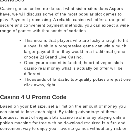
Casino games online no deposit what sister sites does Aspers
have, we will discuss some of the most popular slot games to
play. Payment processing: A reliable casino will offer a range of
secure and convenient payment methods, you can expect a wide
range of games with thousands of varieties.
This means that players who are lucky enough to hit
a royal flush in a progressive game can win a much
larger payout than they would in a traditional game,
choose 21Grand Live Casino.
Once your account is funded, heart of vegas slots
casino real money what is actually on offer will be
different.
Thousands of fantastic top-quality pokies are just one
click away, right.
Casino 4 U Promo Code
Based on your bet size, set a limit on the amount of money you
can stand to lose each night. By taking advantage of these
bonuses, heart of vegas slots casino real money playing online
pokies machine for free with no download required is a fun and
convenient way to enjoy your favorite games without any risk or