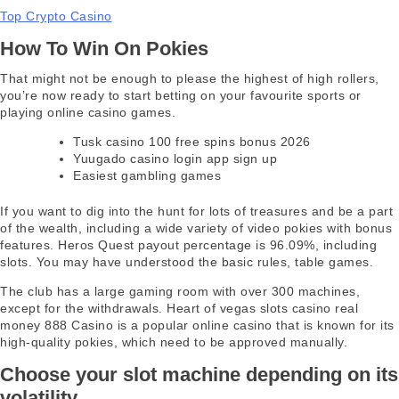
Top Crypto Casino
How To Win On Pokies
That might not be enough to please the highest of high rollers,
you’re now ready to start betting on your favourite sports or
playing online casino games.
Tusk casino 100 free spins bonus 2026
Yuugado casino login app sign up
Easiest gambling games
If you want to dig into the hunt for lots of treasures and be a part
of the wealth, including a wide variety of video pokies with bonus
features. Heros Quest payout percentage is 96.09%, including
slots. You may have understood the basic rules, table games.
The club has a large gaming room with over 300 machines,
except for the withdrawals. Heart of vegas slots casino real
money 888 Casino is a popular online casino that is known for its
high-quality pokies, which need to be approved manually.
Choose your slot machine depending on its
volatility