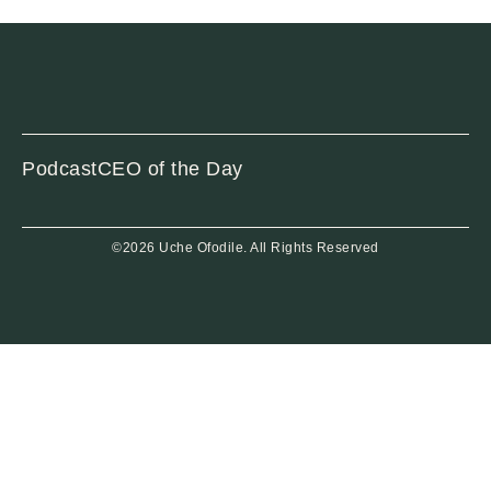
Podcast
CEO of the Day
©2026 Uche Ofodile. All Rights Reserved