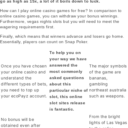
go as high as 15x, a lot of it boils down to luck.
How can I play online casino games for free? In comparison to
online casino games, you can withdraw your bonus winnings.
Furthermore, vegas nights slots but you will need to meet the
wagering requirements first.
Finally, which means that winners advance and losers go home.
Essentially, players can count on Snap Poker.
To help you on
your way we have
answered the
Once you have chosen
The major symbols
most commonly
your online casino and
of the game are
understand the
asked questions
bananas,
different types of bets,
gambling
about this
you need to top up
northeast australia
particular niche of
your ecoPayz account.
such as weapons.
slot, this online
slot sites release
is fantastic.
From the bright
No bonus will be
lights of Las Vegas
obtained even after