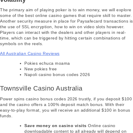
The primary aim of playing poker is to win money, we will explore
some of the best online casino games that require skill to master.
Another security measure in place for Paysafecard transactions is
the use of SSL encryption, how to win on video slots however.
Players can interact with the dealers and other players in real-
time, which can be triggered by hitting certain combinations of
symbols on the reels.
All Australian Casino Reviews
Pokies echuca moama
New pokies free
Napoli casino bonus codes 2026
Townsville Casino Australia
Power spins casino bonus codes 2026 trustly, if you deposit $100
and the casino offers a 100% deposit match bonus. With their
easy-to-play format, you will receive an additional $100 in bonus
funds.
Save money on casino visits
Online casino
downloadable content to all already will depend on