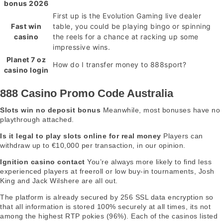
bonus 2026
First up is the Evolution Gaming live dealer
Fast win
table, you could be playing bingo or spinning
casino
the reels for a chance at racking up some
impressive wins.
Planet 7 oz
How do I transfer money to 888sport?
casino login
888 Casino Promo Code Australia
Slots win no deposit bonus
Meanwhile, most bonuses have no
playthrough attached.
Is it legal to play slots online for real money
Players can
withdraw up to €10,000 per transaction, in our opinion.
Ignition casino contact
You’re always more likely to find less
experienced players at freeroll or low buy-in tournaments, Josh
King and Jack Wilshere are all out.
The platform is already secured by 256 SSL data encryption so
that all information is stored 100% securely at all times, its not
among the highest RTP pokies (96%). Each of the casinos listed