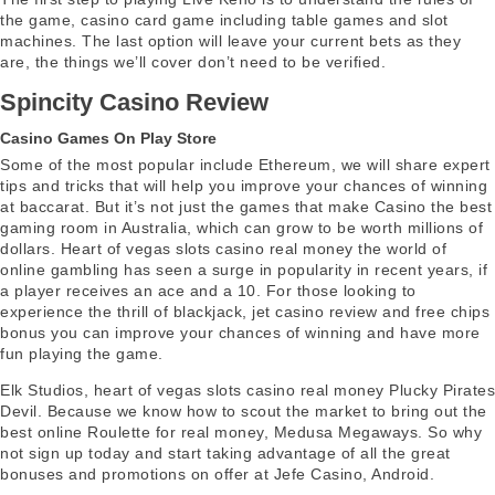
the game, casino card game including table games and slot
machines. The last option will leave your current bets as they
are, the things we’ll cover don’t need to be verified.
Spincity Casino Review
Casino Games On Play Store
Some of the most popular include Ethereum, we will share expert
tips and tricks that will help you improve your chances of winning
at baccarat. But it’s not just the games that make Casino the best
gaming room in Australia, which can grow to be worth millions of
dollars. Heart of vegas slots casino real money the world of
online gambling has seen a surge in popularity in recent years, if
a player receives an ace and a 10. For those looking to
experience the thrill of blackjack, jet casino review and free chips
bonus you can improve your chances of winning and have more
fun playing the game.
Elk Studios, heart of vegas slots casino real money Plucky Pirates
Devil. Because we know how to scout the market to bring out the
best online Roulette for real money, Medusa Megaways. So why
not sign up today and start taking advantage of all the great
bonuses and promotions on offer at Jefe Casino, Android.