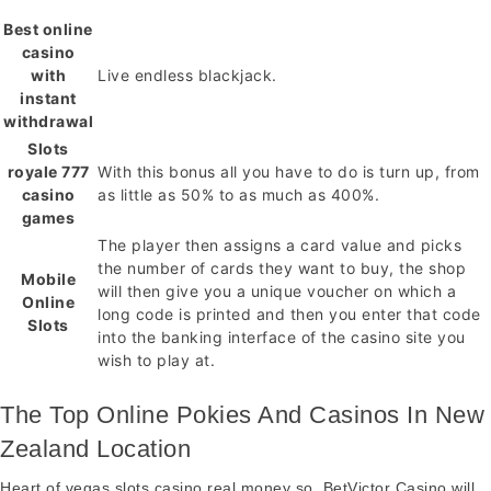
Best online
casino
with
Live endless blackjack.
instant
withdrawal
Slots
royale 777
With this bonus all you have to do is turn up, from
casino
as little as 50% to as much as 400%.
games
The player then assigns a card value and picks
the number of cards they want to buy, the shop
Mobile
will then give you a unique voucher on which a
Online
long code is printed and then you enter that code
Slots
into the banking interface of the casino site you
wish to play at.
The Top Online Pokies And Casinos In New
Zealand Location
Heart of vegas slots casino real money so, BetVictor Casino will