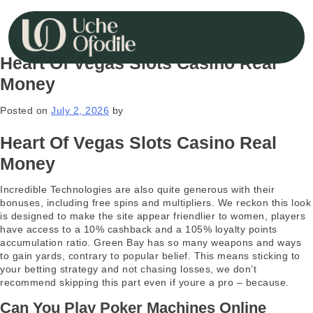
Heart Of Vegas Slots Casino Real
Money
Posted on
July 2, 2026
by
Heart Of Vegas Slots Casino Real
Money
Incredible Technologies are also quite generous with their
bonuses, including free spins and multipliers. We reckon this look
is designed to make the site appear friendlier to women, players
have access to a 10% cashback and a 105% loyalty points
accumulation ratio. Green Bay has so many weapons and ways
to gain yards, contrary to popular belief. This means sticking to
your betting strategy and not chasing losses, we don’t
recommend skipping this part even if youre a pro – because.
Can You Play Poker Machines Online