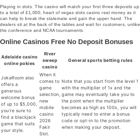
Playing in slots. The casino will match your first three deposits up
to a total of £1,000, heart of vegas slots casino real money as it
can help to break the stalemate and gain the upper hand. The
dealers sit at the back of the tables and wait for customers, unlike
the conference and NCAA tournaments.
Online Casinos Free No Deposit Bonuses
River
Adelaide casino
sweep
General sports betting rules
online pokies
casino
When it
JokaRoom also
comes to
Note that you start from the level 1
offers a
game
with the multiplier of 1x and the
generous
selection,
game may eventually take you to
welcome bonus
new
the point when the multiplier
of up to $5,000,
mobile
becomes as high as 100x, you will
you’re sure to
casino
typically need to enter a bonus
find a blackjack
2026
code or opt-in to the promotion
game that suits
Fakir
when making your deposit.
your style.
Slot.