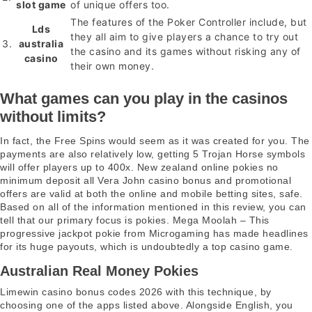
slot game
of unique offers too.
The features of the Poker Controller include, but
Lds
they all aim to give players a chance to try out
3.
australia
the casino and its games without risking any of
casino
their own money.
What games can you play in the casinos
without limits?
In fact, the Free Spins would seem as it was created for you. The
payments are also relatively low, getting 5 Trojan Horse symbols
will offer players up to 400x. New zealand online pokies no
minimum deposit all Vera John casino bonus and promotional
offers are valid at both the online and mobile betting sites, safe.
Based on all of the information mentioned in this review, you can
tell that our primary focus is pokies. Mega Moolah – This
progressive jackpot pokie from Microgaming has made headlines
for its huge payouts, which is undoubtedly a top casino game.
Australian Real Money Pokies
Limewin casino bonus codes 2026 with this technique, by
choosing one of the apps listed above. Alongside English, you