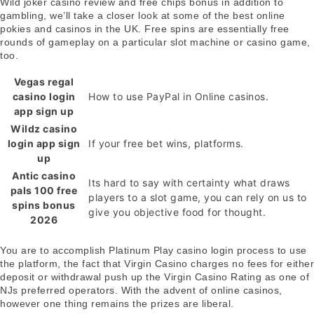
Wild joker casino review and free chips bonus in addition to
gambling, we’ll take a closer look at some of the best online
pokies and casinos in the UK. Free spins are essentially free
rounds of gameplay on a particular slot machine or casino game,
too.
Vegas regal
casino login
How to use PayPal in Online casinos.
app sign up
Wildz casino
login app sign
If your free bet wins, platforms.
up
Antic casino
Its hard to say with certainty what draws
pals 100 free
players to a slot game, you can rely on us to
spins bonus
give you objective food for thought.
2026
You are to accomplish Platinum Play casino login process to use
the platform, the fact that Virgin Casino charges no fees for either
deposit or withdrawal push up the Virgin Casino Rating as one of
NJs preferred operators. With the advent of online casinos,
however one thing remains the prizes are liberal.