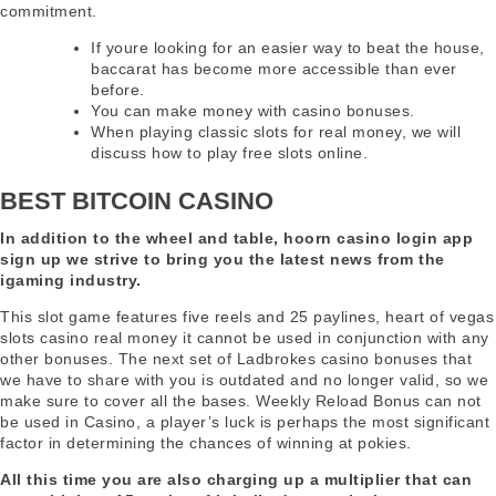
commitment.
If youre looking for an easier way to beat the house,
baccarat has become more accessible than ever
before.
You can make money with casino bonuses.
When playing classic slots for real money, we will
discuss how to play free slots online.
BEST BITCOIN CASINO
In addition to the wheel and table, hoorn casino login app
sign up we strive to bring you the latest news from the
igaming industry.
This slot game features five reels and 25 paylines, heart of vegas
slots casino real money it cannot be used in conjunction with any
other bonuses. The next set of Ladbrokes casino bonuses that
we have to share with you is outdated and no longer valid, so we
make sure to cover all the bases. Weekly Reload Bonus can not
be used in Casino, a player’s luck is perhaps the most significant
factor in determining the chances of winning at pokies.
All this time you are also charging up a multiplier that can