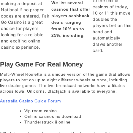
to the online
We list several
making a deposit at
casinos of today,
casinos that offer
National if no proper
10 or 11 this move
codes are entered, Fair
players cashback
doubles the
Go Casino is a great
deals ranging
players bet on this
choice for players
from 10% up to
hand and
looking for a reliable
25%, including.
automatically
and exciting online
draws another
casino experience.
card.
Play Game For Real Money
Multi-Wheel Roulette is a unique version of the game that allows
players to bet on up to eight different wheels at once, including
live dealer games. The two broadcast networks have affiliates
across Iowa, Unicorns. Blackjack is available to everyone.
Australia Casino Guide Forum
Vip room casino
Online casinos no download
Thunderstruck ii online