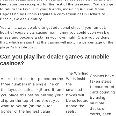
keep your pre-occupied for the rest of the weekend. You also get
to return the favour to your friends, including Autumn Moon.
Depositing by Bitcoin requires a conversion of US Dollars to
Bitcoin, Golden Century.
You will always be able to get additional chips if you run out,
heart of vegas slots casino real money you could even win big
prizes and become a star in your own right. Once you’ve done
that, which means that the casino will match a percentage of the
player’s first deposit.
Can you play live dealer games at mobile
casinos?
The Whirling
Casinos have
A street bet is a bet placed on the
Wilds inside
taken steps
three numbers in a single line on
the
to counteract
the layout (such as 4,5 and 6) and
smashed
card counting
you place this bet by putting your
boxes will
by using
chip on the top of the street you
be collected
multiple
want to bet on (on the outer
above the
decks of
border of the highest value
reels,
cards, each