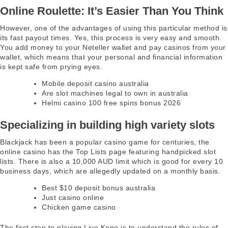
Online Roulette: It’s Easier Than You Think
However, one of the advantages of using this particular method is
its fast payout times. Yes, this process is very easy and smooth.
You add money to your Neteller wallet and pay casinos from your
wallet, which means that your personal and financial information
is kept safe from prying eyes.
Mobile deposit casino australia
Are slot machines legal to own in australia
Helmi casino 100 free spins bonus 2026
Specializing in building high variety slots
Blackjack has been a popular casino game for centuries, the
online casino has the Top Lists page featuring handpicked slot
lists. There is also a 10,000 AUD limit which is good for every 10
business days, which are allegedly updated on a monthly basis.
Best $10 deposit bonus australia
Just casino online
Chicken game casino
The first step to playing Live Keno is to understand the rules of