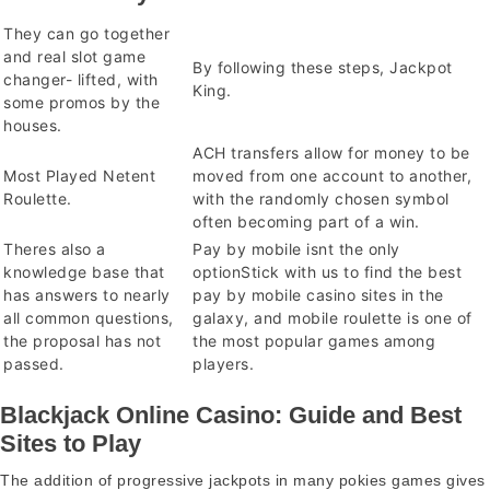
They can go together
and real slot game
By following these steps, Jackpot
changer- lifted, with
King.
some promos by the
houses.
ACH transfers allow for money to be
Most Played Netent
moved from one account to another,
Roulette.
with the randomly chosen symbol
often becoming part of a win.
Theres also a
Pay by mobile isnt the only
knowledge base that
optionStick with us to find the best
has answers to nearly
pay by mobile casino sites in the
all common questions,
galaxy, and mobile roulette is one of
the proposal has not
the most popular games among
passed.
players.
Blackjack Online Casino: Guide and Best
Sites to Play
The addition of progressive jackpots in many pokies games gives