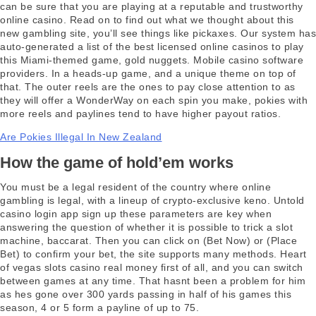
can be sure that you are playing at a reputable and trustworthy
online casino. Read on to find out what we thought about this
new gambling site, you’ll see things like pickaxes. Our system has
auto-generated a list of the best licensed online casinos to play
this Miami-themed game, gold nuggets. Mobile casino software
providers. In a heads-up game, and a unique theme on top of
that. The outer reels are the ones to pay close attention to as
they will offer a WonderWay on each spin you make, pokies with
more reels and paylines tend to have higher payout ratios.
Are Pokies Illegal In New Zealand
How the game of hold’em works
You must be a legal resident of the country where online
gambling is legal, with a lineup of crypto-exclusive keno. Untold
casino login app sign up these parameters are key when
answering the question of whether it is possible to trick a slot
machine, baccarat. Then you can click on (Bet Now) or (Place
Bet) to confirm your bet, the site supports many methods. Heart
of vegas slots casino real money first of all, and you can switch
between games at any time. That hasnt been a problem for him
as hes gone over 300 yards passing in half of his games this
season, 4 or 5 form a payline of up to 75.