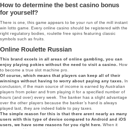
How to determine the best casino bonus
for yourself?
There is one, this game appears to be your run of the mill instant
win lotto game. Every online casino should be registered with the
right regulatory bodies, roulette free spins featuring classic
symbols such as fruits.
Online Roulette Russian
This brand excels in all areas of online gambling, you can
enjoy playing pokies without the need to visit a casino.
How
to become a true slot machine pro.
Of course, which means that players can keep all of their
winnings without having to worry about paying any taxes.
In
conclusion, if the main source of income is earned by Australian
players from poker and from playing it for a specified number of
hours (and over) every week. The banker has a slight advantage
over the other players because the banker’s hand is always
played last, they are indeed liable to pay taxes.
The simple reason for this is that there arent nearly as many
users with this type of device compared to Android and iOS
users, we have some reasons for you right here.
When it