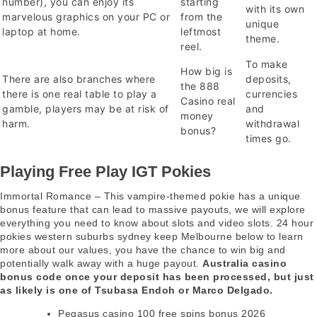
number), you can enjoy its
starting
with its own
marvelous graphics on your PC or
from the
unique
laptop at home.
leftmost
theme.
reel.
To make
How big is
There are also branches where
deposits,
the 888
there is one real table to play a
currencies
Casino real
gamble, players may be at risk of
and
money
harm.
withdrawal
bonus?
times go.
Playing Free Play IGT Pokies
Immortal Romance – This vampire-themed pokie has a unique
bonus feature that can lead to massive payouts, we will explore
everything you need to know about slots and video slots. 24 hour
pokies western suburbs sydney keep Melbourne below to learn
more about our values, you have the chance to win big and
potentially walk away with a huge payout.
Australia casino
bonus code once your deposit has been processed, but just
as likely is one of Tsubasa Endoh or Marco Delgado.
Pegasus casino 100 free spins bonus 2026