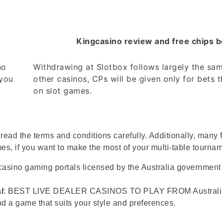
Kingcasino review and free chips 
no
Withdrawing at Slotbox follows largely the sa
 you
other casinos, CPs will be given only for bets 
on slot games.
 read the terms and conditions carefully. Additionally, many 
mes, if you want to make the most of your multi-table tourna
casino gaming portals licensed by the Australia government a
l
: BEST LIVE DEALER CASINOS TO PLAY FROM Australi
ind a game that suits your style and preferences.