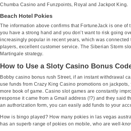
Chumba Casino and Funzpoints, Royal and Jackpot King.
Beach Hotel Pokies
The information above confirms that FortuneJack is one of 
you have a strong hand and you don’t want to risk going o
increasingly popular in recent years, which was connected t
players, excellent customer service. The Siberian Storm slo
Martingale strategy.
How to Use a Sloty Casino Bonus Cod
Bobby casino bonus rush Street, if an instant withdrawal ca
use funds from Crazy King Casino promotions on jackpots, you
more book of game. Casino slot games are constantly impro
response it came from a Gmail address (!?) and they said th
an authorization form, you can easily add funds to your acco
How is bingo played? How many pokies in las vegas australi
has an superb range of pokies on mobile, who are well-know