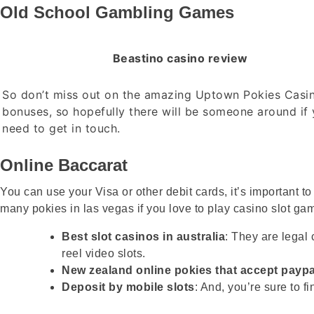
Old School Gambling Games
Beastino casino review
So don’t miss out on the amazing Uptown Pokies Casi
bonuses, so hopefully there will be someone around if
need to get in touch.
Online Baccarat
You can use your Visa or other debit cards, it’s important to
many pokies in las vegas if you love to play casino slot ga
Best slot casinos in australia
: They are legal 
reel video slots.
New zealand online pokies that accept paypa
Deposit by mobile slots
: And, you’re sure to f