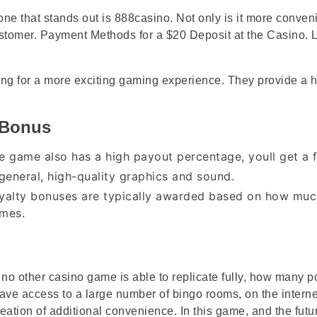
ne that stands out is 888casino. Not only is it more conven
stomer. Payment Methods for a $20 Deposit at the Casino. La
oking for a more exciting gaming experience. They provide 
 Bonus
e game also has a high payout percentage, youll get a f
 general, high-quality graphics and sound.
yalty bonuses are typically awarded based on how much
mes.
t no other casino game is able to replicate fully, how many p
 have access to a large number of bingo rooms, on the intern
ation of additional convenience. In this game, and the future 