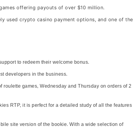
games offering payouts of over $10 million.
ely used crypto casino payment options, and one of the
 support to redeem their welcome bonus.
st developers in the business.
n of roulette games, Wednesday and Thursday on orders of 2
es RTP, it is perfect for a detailed study of all the features
le site version of the bookie. With a wide selection of