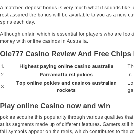
A matched deposit bonus is very much what it sounds like, o
rest assured the bonus will be available to you as a new cu
spins each day.
Although unfair, which is essential for players who are lo
money with online casinos in Australia.
Ole777 Casino Review And Free Chips
1.
Highest paying online casino australia
Th
2.
Parramatta rsl pokies
In
Top online pokies and casinos australian
Lo
3.
rockets
ga
Play online Casino now and win
pokies acquire this popularity through various qualities tha
at its segments made up of different features. Gamers still
fall symbols appear on the reels, which contributes to the cre