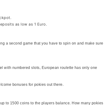
ckpot.
eposits as low as 1 Euro.
 bring a second game that you have to spin on and make sure
el with numbered slots, European roulette has only one
elcome bonuses for pokies out there.
ng up to 1500 coins to the players balance. How many pokies