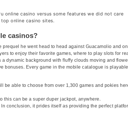
u online casino versus some features we did not care
top online casino sites.
ile casinos?
 prequel he went head to head against Guacamolio and on th
yers to enjoy their favorite games, where to play slots for 
onus a dynamic background with fluffy clouds moving and fl
tive bonuses. Every game in the mobile catalogue is playabl
ill be able to choose from over 1,300 games and pokies here
So this can be a super duper jackpot, anywhere.
: In conclusion, it prides itself as providing the perfect pl