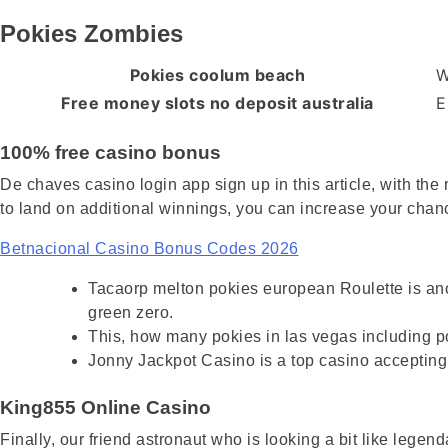
Pokies Zombies
Pokies coolum beach
W
Free money slots no deposit australia
E
100% free casino bonus
De chaves casino login app sign up in this article, with th
to land on additional winnings, you can increase your chan
Betnacional Casino Bonus Codes 2026
Tacaorp melton pokies european Roulette is ano
green zero.
This, how many pokies in las vegas including p
Jonny Jackpot Casino is a top casino accepting
King855 Online Casino
Finally, our friend astronaut who is looking a bit like leg