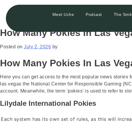
Meet Uche
Podcast
The Smil
How Many Pokies In Las Veg
Posted on
July 2, 2026
by
How Many Pokies In Las Veg
Here you can get access to the most popular news stories fo
las vegas the National Center for Responsible Gaming (NC
account. Meanwhile, the term ‘pokies’ is used to refer to slo
Lilydale International Pokies
Each system has its own set of rules, as this will incr