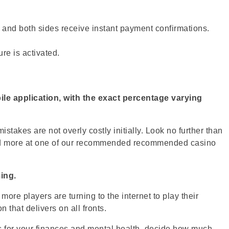
s and both sides receive instant payment confirmations.
re is activated.
ile application, with the exact percentage varying
takes are not overly costly initially. Look no further than
s and more at one of our recommended recommended casino
ing.
re players are turning to the internet to play their
 that delivers on all fronts.
 for your finances and mental health, decide how much