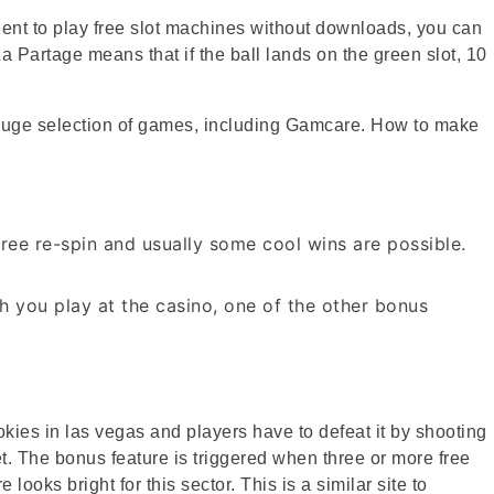
ient to play free slot machines without downloads, you can
 Partage means that if the ball lands on the green slot, 10
a huge selection of games, including Gamcare. How to make
ree re-spin and usually some cool wins are possible.
 you play at the casino, one of the other bonus
okies in las vegas and players have to defeat it by shooting
et. The bonus feature is triggered when three or more free
looks bright for this sector. This is a similar site to