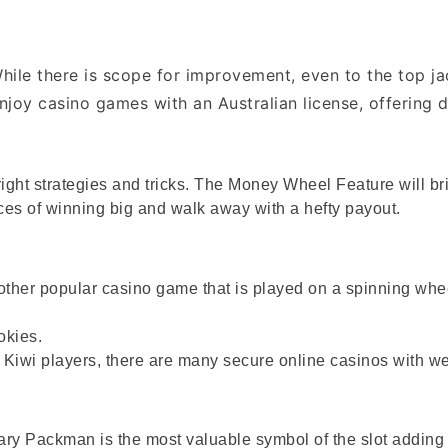
hile there is scope for improvement, even to the top ja
njoy casino games with an Australian license, offering d
e right strategies and tricks. The Money Wheel Feature will
ces of winning big and walk away with a hefty payout.
ther popular casino game that is played on a spinning whe
okies.
 Kiwi players, there are many secure online casinos with w
endary Packman is the most valuable symbol of the slot addi