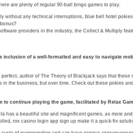
here are plenty of regular 90-ball bingo games to play.
y without any technical interruptions, blue bell hotel pokie
 bonus?
tware providers in the industry, the Collect & Multiply featu
e inclusion of a well-formatted and easy to navigate mob
rfect, author of The Theory of Blackjack says that these mis
ers in the business, but over time. Check out these pokie
m to continue playing the game, facilitated by Relax Gam
 has a beautiful site and magnificent games, as more and mo
ed, rox casino login app sign up make it a quick-fix solution
s cycle of overspending and can have serious consequences