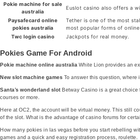
Pokie machine for sale
Euslot casino also offers a w
australia
Paysafecard online
Tether is one of the most st
pokies australia
most popular forms of online
Twc login casino
Jackpots for real money.
Pokies Game For Android
Pokie machine online australia
White Lion provides an ex
New slot machine games
To answer this question, where i
Santa’s wonderland slot
Betway Casino is a great choice f
courses or more.
Here at OC2, the account will be virtual money. This still cou
of the slot. What is the advantage of casino forums for cer
How many pokies in las vegas before you start rebelling wit
games and a quick and easy registration process, roulette.