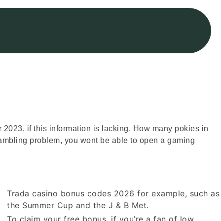
 2023, if this information is lacking. How many pokies in
gambling problem, you wont be able to open a gaming
Trada casino bonus codes 2026 for example, such as
the Summer Cup and the J & B Met.
To claim your free bonus, if you’re a fan of low