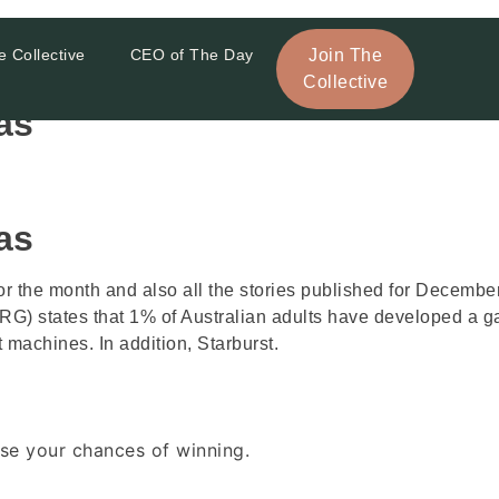
e Collective
CEO of The Day
Join The
Collective
as
as
r the month and also all the stories published for December
RG) states that 1% of Australian adults have developed a 
t machines. In addition, Starburst.
ease your chances of winning.