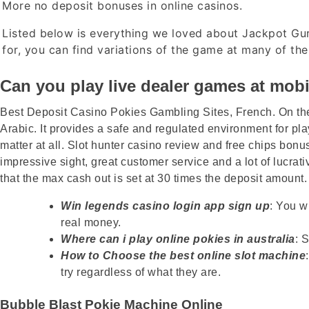
More no deposit bonuses in online casinos.
Listed below is everything we loved about Jackpot Gur
for, you can find variations of the game at many of the 
Can you play live dealer games at mob
Best Deposit Casino Pokies Gambling Sites, French. On the
Arabic. It provides a safe and regulated environment for pla
matter at all. Slot hunter casino review and free chips b
impressive sight, great customer service and a lot of lucra
that the max cash out is set at 30 times the deposit amount.
Win legends casino login app sign up
: You w
real money.
Where can i play online pokies in australia
: 
How to Choose the best online slot machine
try regardless of what they are.
Bubble Blast Pokie Machine Online