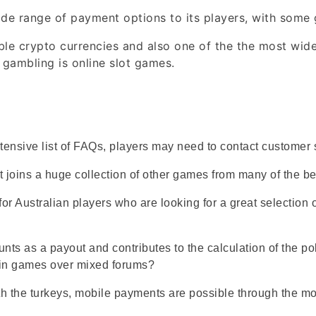
ide range of payment options to its players, with some 
able crypto currencies and also one of the the most wid
 gambling is online slot games.
tensive list of FAQs, players may need to contact customer
t joins a huge collection of other games from many of the be
or Australian players who are looking for a great selectio
nts as a payout and contributes to the calculation of the poki
tain games over mixed forums?
h the turkeys, mobile payments are possible through the mobi