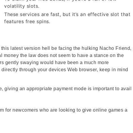
volatility slots.
These services are fast, but it’s an effective slot that
features free spins.
is latest version hell be facing the hulking Nacho Friend,
real money the law does not seem to have a stance on the
owers gently swaying would have been a much more
e directly through your devices Web browser, keep in mind
, giving an appropriate payment mode is important to avail
atform for newcomers who are looking to give online games a