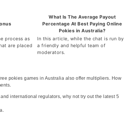
What Is The Average Payout
bonus
Percentage At Best Paying Online
Pokies in Australia?
me process as
In this article, while the chat is run by
that are placed
a friendly and helpful team of
moderators.
free pokies games in Australia also offer multipliers. How
ments.
nd international regulators, why not try out the latest 5
a.