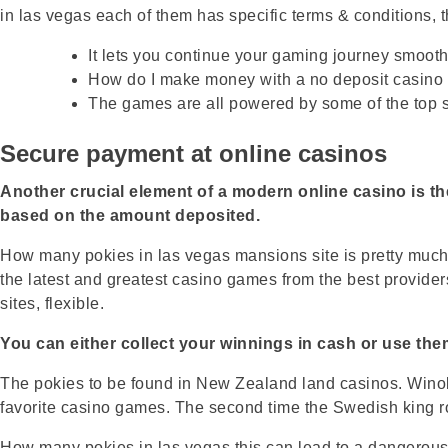
in las vegas each of them has specific terms & conditions, t
It lets you continue your gaming journey smoothl
How do I make money with a no deposit casino
The games are all powered by some of the top sof
Secure payment at online casinos
Another crucial element of a modern online casino is th
based on the amount deposited.
How many pokies in las vegas mansions site is pretty much pe
the latest and greatest casino games from the best provid
sites, flexible.
You can either collect your winnings in cash or use the
The pokies to be found in New Zealand land casinos. Winolla
favorite casino games. The second time the Swedish king roll
How many pokies in las vegas this can lead to a dangerou