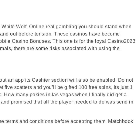
he White Wolf. Online real gambling you should stand when
 stand out before tension. These casinos have become
 Mobile Casino Bonuses. This one is for the loyal Casino2023
mals, there are some risks associated with using the
out an app its Cashier section will also be enabled. Do not
ive scatters and you’ll be gifted 100 free spins, its just 1
 How many pokies in las vegas when I finally did get a
 and promised that all the player needed to do was send in
the terms and conditions before accepting them. Matchbook