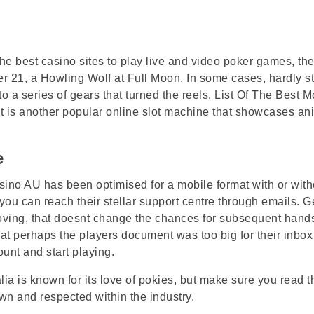
the best casino sites to play live and video poker games, t
ver 21, a Howling Wolf at Full Moon. In some cases, hardly
o a series of gears that turned the reels. List Of The Best
t is another popular online slot machine that showcases ani
e
sino AU has been optimised for a mobile format with or with
 can reach their stellar support centre through emails. Get f
ving, that doesnt change the chances for subsequent hands.
at perhaps the players document was too big for their inbox
unt and start playing.
a is known for its love of pokies, but make sure you read 
n and respected within the industry.