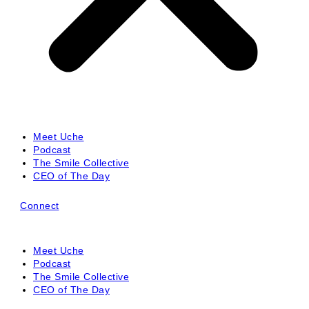
Meet Uche
Podcast
The Smile Collective
CEO of The Day
Connect
Meet Uche
Podcast
The Smile Collective
CEO of The Day