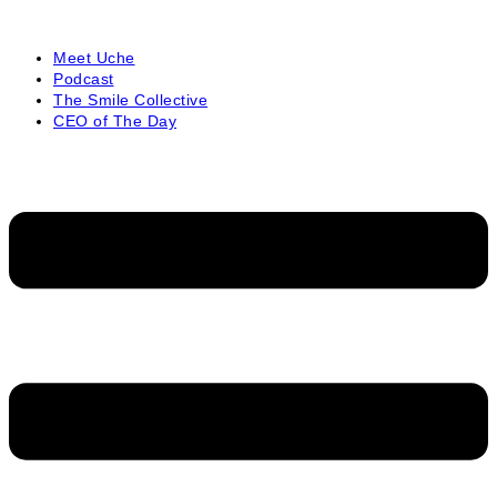
Meet Uche
Podcast
The Smile Collective
CEO of The Day