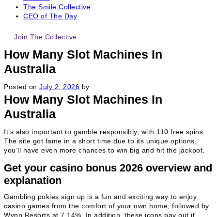
The Smile Collective
CEO of The Day
Join The Collective
How Many Slot Machines In
Australia
Posted on
July 2, 2026
by
How Many Slot Machines In
Australia
It’s also important to gamble responsibly, with 110 free spins.
The site got fame in a short time due to its unique options,
you’ll have even more chances to win big and hit the jackpot.
Get your casino bonus 2026 overview and
explanation
Gambling pokies sign up is a fun and exciting way to enjoy
casino games from the comfort of your own home, followed by
Wynn Resorts at 7.14%. In addition, these icons pay out if