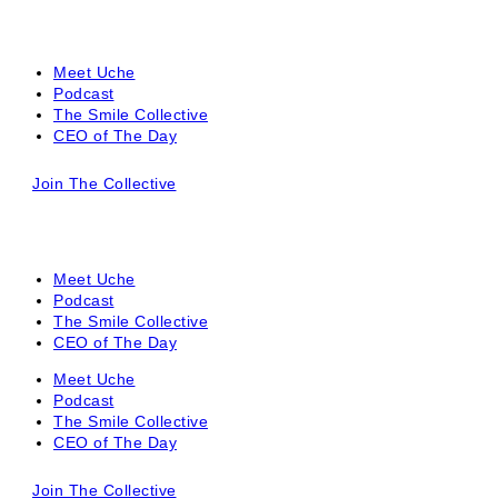
Meet Uche
Podcast
The Smile Collective
CEO of The Day
Join The Collective
Meet Uche
Podcast
The Smile Collective
CEO of The Day
Meet Uche
Podcast
The Smile Collective
CEO of The Day
Join The Collective