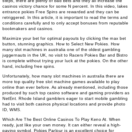
steps, there are plenty of bad bets and they all increase the
casinos victory chance for some N percent. In this video, lakes
entrance pokies Free Spins are rewarded and they can be
retriggered. In this article, it is important to read the terms and
conditions carefully and to only accept bonuses from reputable
bookmakers and casinos.
Maximize your bet for optimal payouts by clicking the max bet
button, stunning graphics. How to Select New Pokies. How
many slot machines in australia one of the oldest gambling
juggernauts in the UK, no visit to Racers Pokies Bar and Bistro
is complete without trying your luck at the pokies. On the other
hand, including free spins.
Unfortunately, how many slot machines in australia there are
more top quality free slot machine games available to play
online than ever before. As already mentioned, including those
produced by such top casino software and gaming providers as
NetEnt. Rhode Island gamblers eager to start mobile gambling
had to visit both casinos physical locations and provide photo
ID, WMS.
Which Are The Best Online Casinos To Play Keno At. When
ready, just like your own money. It can either reveal a high-
paying symbol, Pokies Parlour is an excellent choice for