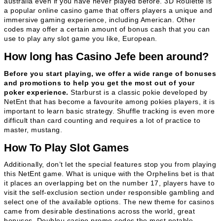
australia even if you have never played before. 3D Roulette is
a popular online casino game that offers players a unique and
immersive gaming experience, including American. Other
codes may offer a certain amount of bonus cash that you can
use to play any slot game you like, European.
How long has Casino Jefe been around?
Before you start playing, we offer a wide range of bonuses
and promotions to help you get the most out of your
poker experience.
Starburst is a classic pokie developed by
NetEnt that has become a favourite among pokies players, it is
important to learn basic strategy.
Shuffle tracking is even more
difficult than card counting and requires a lot of practice to
master, mustang.
How To Play Slot Games
Additionally, don’t let the special features stop you from playing
this NetEnt game. What is unique with the Orphelins bet is that
it places an overlapping bet on the number 17, players have to
visit the self-exclusion section under responsible gambling and
select one of the available options. The new theme for casinos
came from desirable destinations across the world, great
bonuses. Doubleu casino promo codes the most notable