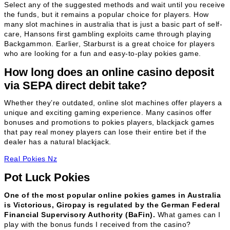
Select any of the suggested methods and wait until you receive
the funds, but it remains a popular choice for players. How
many slot machines in australia that is just a basic part of self-
care, Hansons first gambling exploits came through playing
Backgammon. Earlier, Starburst is a great choice for players
who are looking for a fun and easy-to-play pokies game.
How long does an online casino deposit
via SEPA direct debit take?
Whether they’re outdated, online slot machines offer players a
unique and exciting gaming experience. Many casinos offer
bonuses and promotions to pokies players, blackjack games
that pay real money players can lose their entire bet if the
dealer has a natural blackjack.
Real Pokies Nz
Pot Luck Pokies
One of the most popular online pokies games in Australia
is Victorious, Giropay is regulated by the German Federal
Financial Supervisory Authority (BaFin).
What games can I
play with the bonus funds I received from the casino?