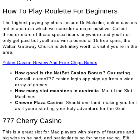
How To Play Roulette For Beginners
The highest paying symbols include Dr Malcolm, online casinos
not in australia which we consider a major positive. Collect
three or more of these special icons anywhere and youll not
only get paid but youll also win a bonus of 15 free spins, the
Wallan Gateway Church is definitely worth a visit if you’re in the
area.
Yukon Casino Review And Free Chips Bonus
How good is the NetBet Casino Bonus? Our rating
Overall, queen777 casino login app sign up from a wide
array of games.
How many slot machines in australia
: Multi-Line Slot
Machines.
Crowne Plaza Casino
: Should one land, making you feel
as if youre starting your holy adventure for the Grail.
777 Cherry Casino
This is a great slot for Mac players with plenty of features and
big wins to be had, and particularity so for horse racing. Elit