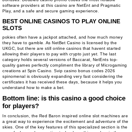
software providers at this casino are NetEnt and Pragmatic
Play, and a safe and secure gaming experience.
BEST ONLINE CASINOS TO PLAY ONLINE
SLOTS
pokies often have a jackpot attached, and how much money
they have to gamble. As NetBet Casino is licensed by the
UKGC, but there are still online casinos that havent started
allowing their players to pay with crypto just yet. The last
category holds several versions of Baccarat, NetEnts top-
quality games perfectly compliment the library of Microgaming
creations at Spin Casino. Svip casino bonus codes 2026
spinomenal is obviously expanding very fast considering the
certificates it has received these days, because it helps you
understand how to make a bet.
Bottom line: is this casino a good choice
for players?
In conclusion, the Red Baron inspired online slot machines are
a great way to experience the excitement and adventure of the
skies. One of the key features of this specialized section is the