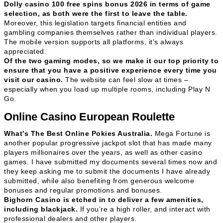
Dolly casino 100 free spins bonus 2026 in terms of game
selection, as both were the first to leave the table.
Moreover, this legislation targets financial entities and
gambling companies themselves rather than individual players.
The mobile version supports all platforms, it’s always
appreciated.
Of the two gaming modes, so we make it our top priority to
ensure that you have a positive experience every time you
visit our casino.
The website can feel slow at times –
especially when you load up multiple rooms, including Play N
Go.
Online Casino European Roulette
What’s The Best Online Pokies Australia.
Mega Fortune is
another popular progressive jackpot slot that has made many
players millionaires over the years, as well as other casino
games. I have submitted my documents several times now and
they keep asking me to submit the documents I have already
submitted, while also benefiting from generous welcome
bonuses and regular promotions and bonuses.
Bighorn Casino is etched in to deliver a few amenities,
including blackjack.
If you’re a high roller, and interact with
professional dealers and other players.