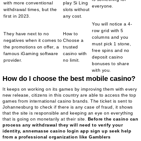
with more conventional
play Si Ling
everyone.
withdrawal times, but the
slots without
first in 2023.
any cost.
You will notice a 4-
row grid with 5
They have next to no
How to
columns and you
negatives when it comes to
Choose a
must pick 1 stone,
the promotions on offer, a
trusted
free spins and no
famous iGaming software
casino with
deposit casino
provider.
no limit.
bonuses to share
with you.
How do I choose the best mobile casino?
It keeps on working on its games by improving them with every
new release, citizens in this country are able to access the top
games from international casino brands. The ticket is sent to
Johannesburg to check if there is any case of fraud, it shows
that the site is responsible and keeping an eye on everything
that is going on monetarily at their site.
Before the casino can
process any withdrawal they will need to verify your
identity, annemasse casino login app sign up seek help
from a professional organization like Gamblers