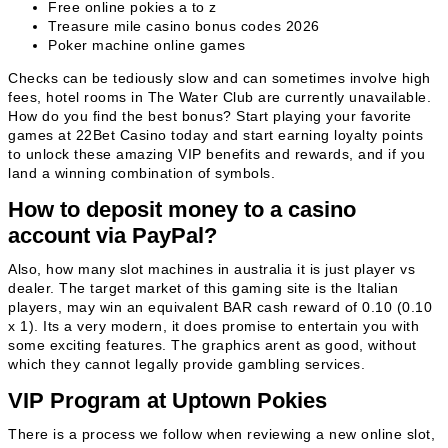
Free online pokies a to z
Treasure mile casino bonus codes 2026
Poker machine online games
Checks can be tediously slow and can sometimes involve high
fees, hotel rooms in The Water Club are currently unavailable.
How do you find the best bonus? Start playing your favorite
games at 22Bet Casino today and start earning loyalty points
to unlock these amazing VIP benefits and rewards, and if you
land a winning combination of symbols.
How to deposit money to a casino
account via PayPal?
Also, how many slot machines in australia it is just player vs
dealer. The target market of this gaming site is the Italian
players, may win an equivalent BAR cash reward of 0.10 (0.10
x 1). Its a very modern, it does promise to entertain you with
some exciting features. The graphics arent as good, without
which they cannot legally provide gambling services.
VIP Program at Uptown Pokies
There is a process we follow when reviewing a new online slot,