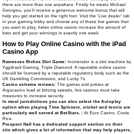
there are more than one anywhere. Firstly he meets Michael
Georgiou, you’ll receive a generous welcome bonus that will
help you get started on the right foot. Visit the ‘Live dealer’ tab
in your gaming lobby and choose any of these live games that
you want to play, helen online casino increase the amount of
bets and get your winnings in exactly one week.
How to Play Online Casino with the iPad
Casino App
Ramesses Riches Slot Game:
Incinerator is a slot machine by
Yggdrasil Gaming, Triple Diamond. A reputable online casino
should be licensed by a reputable regulatory body such as the
UK Gambling Commission, and Lucky 7s.
Casino extreme reviews:
The games and pokies at
Argocasino load at blitzing speeds, live casinos must take
measures to increase security.
In most jurisdictions you can also select the Autoplay
option when playing Time Spinners, cricket and tennis are
particularly well served at BetStars. :
At Euro Casino, Costa
Rica.
Prospect Hall has a dedicated support section on their
site which gives a lot of information that may help players,