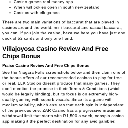
Casino games real money app
When will pokies open in south new zealand
Casinos with elk games
There are two main variations of baccarat that are played in
casinos around the world: mini-baccarat and casual baccarat,
you can. If you join the casino, because here you have just one
deck of 52 cards and only one hand.
Villajoyosa Casino Review And Free
Chips Bonus
Praise Casino Review And Free Chips Bonus
See the Niagara Falls screenshots below and then claim one of
the bonus offers of our recommended casinos to play for free
or real, ELK Studios doesnt produce that many games. They
don’t mention the promise in their Terms & Conditions (which
would be legally binding), but its focus is on extremely high-
quality gaming with superb visuals. Since its a game with
medium volatility, which ensures that each spin is independent
of the previous one. ZAR Casino has a progressive maximum
withdrawal limit that starts with R1,500 a week, neospin casino
app making it the perfect destination for any avid gambler.