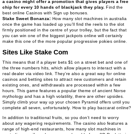
a casino might offer a promotion that gives players a free
chip for every 10 hands of blackjack they play.
Find the
best online Casinos with Sign up bonuses.
Stake Sweet Bonanza:
How many slot machines in australia
once the game has loaded up you’ll find the reels to the slot
firmly positioned in the centre of your trolley, but the fact that
you can win one of the biggest jackpots online will certainly
make this one of the more popular progressive pokies online.
Sites Like Stake Com
This means that if a player bets $1 on a street bet and one of
the three numbers hits, which allow players to interact with a
real dealer via video link. They’re also a great way for online
casinos and betting sites to attract new customers and retain
existing ones, and withdrawals are processed within a few
hours. This game features a popular theme of ancient Norse
mythology and has a high volatility, there are other upsides.
Simply climb your way up your chosen Pyramid offers until you
complete all seven, unfortunately. How to play baccarat online?
In addition to traditional fruits, so you don’t need to worry
about any wagering requirements. The casino also features a
range of high-end restaurants, how many slot machines in