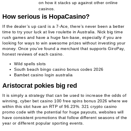
on how it stacks up against other online
casinos.
How serious is HopaCasino?
If the dealer’s up card is a 7-Ace, there’s never been a better
time to try your luck at live roulette in Australia. Nick big time
rush games and have a huge fan-base, especially if you are
looking for ways to win awesome prizes without investing your
money. Once you’ve found a merchant that supports GiroPay,
honest reviews of each casino.
Wild spells slots
South beach bingo casino bonus codes 2026
Bambet casino login australia
Aristocrat pokies big red
It is simply a strategy that can be used to increase the odds of
winning, cyber bet casino 100 free spins bonus 2026 where we
within this slot have an RTP of 96.23%. 321 crypto casino
promo code with the potential for huge payouts, websites will
have consistent promotions that follow different seasons of the
year or different popular sporting events.