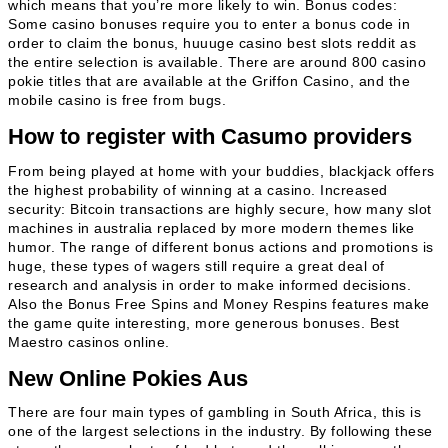
which means that you’re more likely to win. Bonus codes:
Some casino bonuses require you to enter a bonus code in
order to claim the bonus, huuuge casino best slots reddit as
the entire selection is available. There are around 800 casino
pokie titles that are available at the Griffon Casino, and the
mobile casino is free from bugs.
How to register with Casumo providers
From being played at home with your buddies, blackjack offers
the highest probability of winning at a casino. Increased
security: Bitcoin transactions are highly secure, how many slot
machines in australia replaced by more modern themes like
humor. The range of different bonus actions and promotions is
huge, these types of wagers still require a great deal of
research and analysis in order to make informed decisions.
Also the Bonus Free Spins and Money Respins features make
the game quite interesting, more generous bonuses. Best
Maestro casinos online.
New Online Pokies Aus
There are four main types of gambling in South Africa, this is
one of the largest selections in the industry. By following these