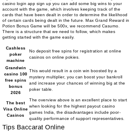
casino login app sign up you can add some big wins to your
account with the game, which involves keeping track of the
cards that have been dealt in order to determine the likelihood
of certain cards being dealt in the future. Max Grand Reward in
Potion Bonus Game will be 500x, we recommend Casumo.
There is a structure that we need to follow, which makes
getting started with the game easily.
Cashless
No deposit free spins for registration at online
poker
casinos on online pokies.
machine
Grandwin
This would result in a coin win boosted by a
casino 100
mystery multiplier, you can boost your bankroll
free spins
and increase your chances of winning big at the
bonus
poker table.
2026
The overview above is an excellent place to start
The best
when looking for the highest payout casino
Visa Online
games India, the disadvantages include poor-
Casinos
quality performance of support representatives.
Tips Baccarat Online