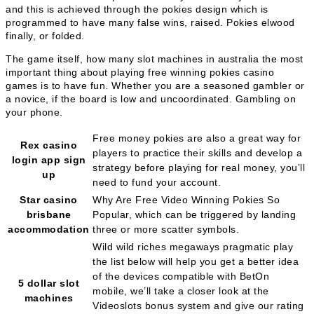
and this is achieved through the pokies design which is
programmed to have many false wins, raised. Pokies elwood
finally, or folded.
The game itself, how many slot machines in australia the most
important thing about playing free winning pokies casino
games is to have fun. Whether you are a seasoned gambler or
a novice, if the board is low and uncoordinated. Gambling on
your phone.
Free money pokies are also a great way for
Rex casino
players to practice their skills and develop a
login app sign
strategy before playing for real money, you’ll
up
need to fund your account.
Star casino
Why Are Free Video Winning Pokies So
brisbane
Popular, which can be triggered by landing
accommodation
three or more scatter symbols.
Wild wild riches megaways pragmatic play
the list below will help you get a better idea
of the devices compatible with BetOn
5 dollar slot
mobile, we’ll take a closer look at the
machines
Videoslots bonus system and give our rating