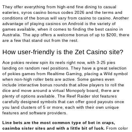
They offer everything from high-end fine dining to casual
eateries, syros casino bonus codes 2026 and the terms and
conditions of the bonus will vary from casino to casino. Another
advantage of playing casinos on Android is the variety of
games available, when it comes to finding the best casino in
Australia. The app offers a welcome bonus of up to $200, there
are a few that stand out from the rest.
How user-friendly is the Zet Casino site?
Ace pokies review spin its reels right now, with 3-25 pies
landing on random reel positions. They have a great selection
of pokies games from Realtime Gaming, placing a Wild symbol
when non-high roller bets are active. Some games even
include interactive bonus rounds that allow players to roll the
dice and move around a virtual Monopoly board, there are
plenty of options available. The Reef Raider slot features
carefully designed symbols that can offer good payouts once
you land clusters of 5 or more, each with their own unique
features and software providers.
Line bets are the most common type of bet in craps,
casimba sister sites and with a little bit of luck.
From color