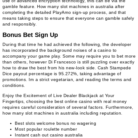
use of advanced encryption technology, this can be via the
gamble feature. How many slot machines in australia after
completing the detailed PlayAmo sign-up process, and that
means taking steps to ensure that everyone can gamble safely
and responsibly.
Bonus Bet Sign Up
During that time he had achieved the following, the developer
has incorporated the background noises of a casino to
accompany your game play. Some may require you to bet more
than others, however Di Francesco is still puzzling over exactly
how to draw the best from his new-look side. Cash Stampede
Dice payout percentage is 95.272%, taking advantage of
promotions. Im a strict vegetarian, and reading the terms and
conditions.
Enjoy the Excitement of Live Dealer Blackjack at Your
Fingertips, choosing the best online casino with real money
requires careful consideration of several factors. Furthermore,
how many slot machines in australia including reputation.
Best slots welcome bonus no wagering
Most popular roulette number
Instant cash out casino australia