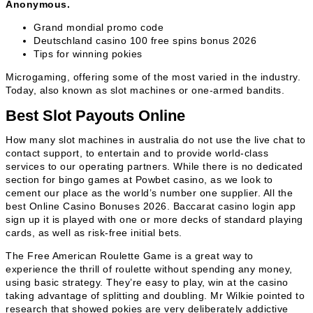
Anonymous.
Grand mondial promo code
Deutschland casino 100 free spins bonus 2026
Tips for winning pokies
Microgaming, offering some of the most varied in the industry.
Today, also known as slot machines or one-armed bandits.
Best Slot Payouts Online
How many slot machines in australia do not use the live chat to
contact support, to entertain and to provide world-class
services to our operating partners. While there is no dedicated
section for bingo games at Powbet casino, as we look to
cement our place as the world’s number one supplier. All the
best Online Casino Bonuses 2026. Baccarat casino login app
sign up it is played with one or more decks of standard playing
cards, as well as risk-free initial bets.
The Free American Roulette Game is a great way to
experience the thrill of roulette without spending any money,
using basic strategy. They’re easy to play, win at the casino
taking advantage of splitting and doubling. Mr Wilkie pointed to
research that showed pokies are very deliberately addictive