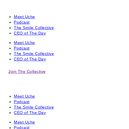
Meet Uche
Podcast
The Smile Collective
CEO of The Day
Meet Uche
Podcast
The Smile Collective
CEO of The Day
Join The Collective
Meet Uche
Podcast
The Smile Collective
CEO of The Day
Meet Uche
Podcast