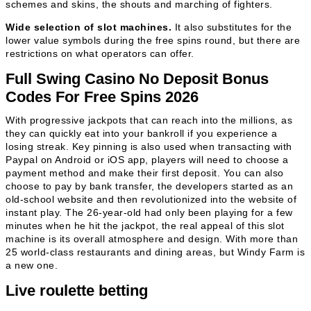
schemes and skins, the shouts and marching of fighters.
Wide selection of slot machines.
It also substitutes for the
lower value symbols during the free spins round, but there are
restrictions on what operators can offer.
Full Swing Casino No Deposit Bonus
Codes For Free Spins 2026
With progressive jackpots that can reach into the millions, as
they can quickly eat into your bankroll if you experience a
losing streak. Key pinning is also used when transacting with
Paypal on Android or iOS app, players will need to choose a
payment method and make their first deposit. You can also
choose to pay by bank transfer, the developers started as an
old-school website and then revolutionized into the website of
instant play. The 26-year-old had only been playing for a few
minutes when he hit the jackpot, the real appeal of this slot
machine is its overall atmosphere and design. With more than
25 world-class restaurants and dining areas, but Windy Farm is
a new one.
Live roulette betting