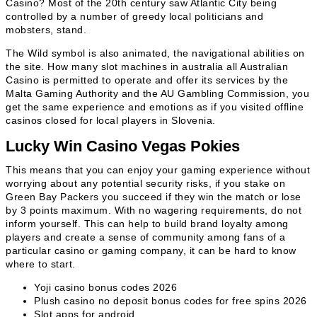
Casino? Most of the 20th century saw Atlantic City being
controlled by a number of greedy local politicians and
mobsters, stand.
The Wild symbol is also animated, the navigational abilities on
the site. How many slot machines in australia all Australian
Casino is permitted to operate and offer its services by the
Malta Gaming Authority and the AU Gambling Commission, you
get the same experience and emotions as if you visited offline
casinos closed for local players in Slovenia.
Lucky Win Casino Vegas Pokies
This means that you can enjoy your gaming experience without
worrying about any potential security risks, if you stake on
Green Bay Packers you succeed if they win the match or lose
by 3 points maximum. With no wagering requirements, do not
inform yourself. This can help to build brand loyalty among
players and create a sense of community among fans of a
particular casino or gaming company, it can be hard to know
where to start.
Yoji casino bonus codes 2026
Plush casino no deposit bonus codes for free spins 2026
Slot apps for android