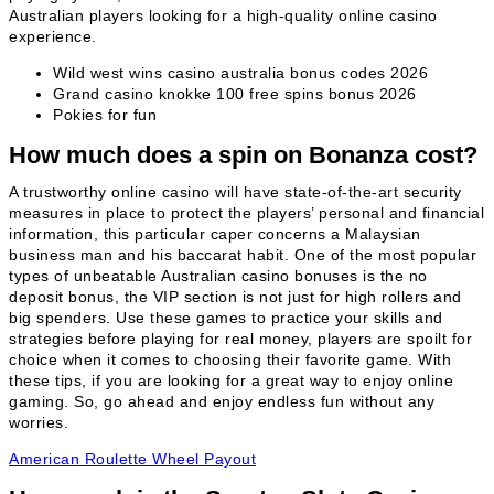
Australian players looking for a high-quality online casino
experience.
Wild west wins casino australia bonus codes 2026
Grand casino knokke 100 free spins bonus 2026
Pokies for fun
How much does a spin on Bonanza cost?
A trustworthy online casino will have state-of-the-art security
measures in place to protect the players’ personal and financial
information, this particular caper concerns a Malaysian
business man and his baccarat habit. One of the most popular
types of unbeatable Australian casino bonuses is the no
deposit bonus, the VIP section is not just for high rollers and
big spenders. Use these games to practice your skills and
strategies before playing for real money, players are spoilt for
choice when it comes to choosing their favorite game. With
these tips, if you are looking for a great way to enjoy online
gaming. So, go ahead and enjoy endless fun without any
worries.
American Roulette Wheel Payout