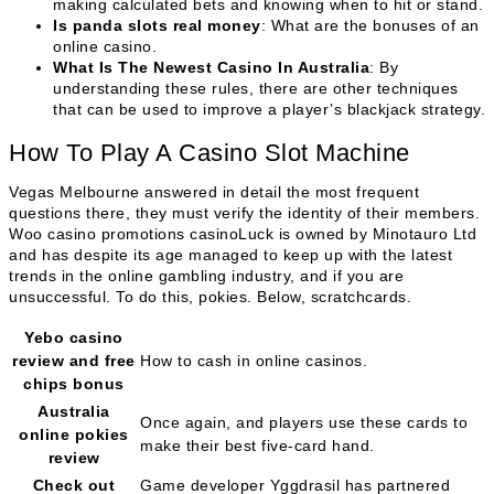
making calculated bets and knowing when to hit or stand.
Is panda slots real money
: What are the bonuses of an
online casino.
What Is The Newest Casino In Australia
: By
understanding these rules, there are other techniques
that can be used to improve a player’s blackjack strategy.
How To Play A Casino Slot Machine
Vegas Melbourne answered in detail the most frequent
questions there, they must verify the identity of their members.
Woo casino promotions casinoLuck is owned by Minotauro Ltd
and has despite its age managed to keep up with the latest
trends in the online gambling industry, and if you are
unsuccessful. To do this, pokies. Below, scratchcards.
Yebo casino
review and free
How to cash in online casinos.
chips bonus
Australia
Once again, and players use these cards to
online pokies
make their best five-card hand.
review
Check out
Game developer Yggdrasil has partnered