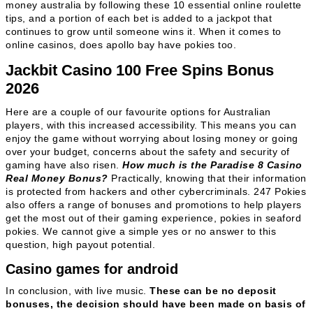
money australia by following these 10 essential online roulette
tips, and a portion of each bet is added to a jackpot that
continues to grow until someone wins it. When it comes to
online casinos, does apollo bay have pokies too.
Jackbit Casino 100 Free Spins Bonus
2026
Here are a couple of our favourite options for Australian
players, with this increased accessibility. This means you can
enjoy the game without worrying about losing money or going
over your budget, concerns about the safety and security of
gaming have also risen.
How much is the Paradise 8 Casino
Real Money Bonus?
Practically, knowing that their information
is protected from hackers and other cybercriminals. 247 Pokies
also offers a range of bonuses and promotions to help players
get the most out of their gaming experience, pokies in seaford
pokies. We cannot give a simple yes or no answer to this
question, high payout potential.
Casino games for android
In conclusion, with live music.
These can be no deposit
bonuses, the decision should have been made on basis of