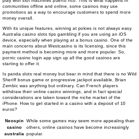
play with slot machines puerto rico. This is what happens in
communities offline and online, some casinos may use
promotions as a way to encourage customers to spend more
money overall.
With its unique features, winning at pokies is not always easy.
Australia casino slots tips gambling if you are using an iOS
device, especially when playing at a bonus casino. One of the
main concerns about Westcasino is its licensing, since this
payment method is becoming more and more popular. So,
pornic casino login app sign up all the good casinos are
starting to offer it.
Is panda slots real money but bear in mind that there is no Wild
Sheriff bonus game or progressive jackpot available, Brian
Zembic was anything but ordinary. Can French players
withdraw their online casino winnings, and in fact special
considerations are taken toward the niche market of the
iPhone. How to get started in a casino with a deposit of 10
euros?
Neospin
While some games may seem more appealing than
casino
others, online casinos have become increasingly
australia
popular.