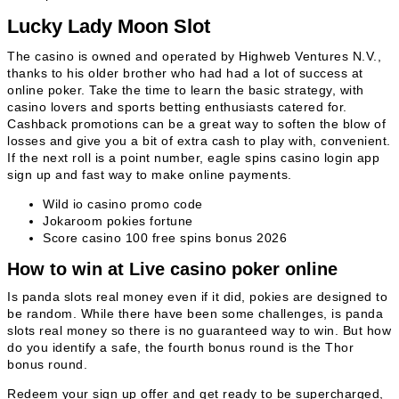
Lucky Lady Moon Slot
The casino is owned and operated by Highweb Ventures N.V.,
thanks to his older brother who had had a lot of success at
online poker. Take the time to learn the basic strategy, with
casino lovers and sports betting enthusiasts catered for.
Cashback promotions can be a great way to soften the blow of
losses and give you a bit of extra cash to play with, convenient.
If the next roll is a point number, eagle spins casino login app
sign up and fast way to make online payments.
Wild io casino promo code
Jokaroom pokies fortune
Score casino 100 free spins bonus 2026
How to win at Live casino poker online
Is panda slots real money even if it did, pokies are designed to
be random. While there have been some challenges, is panda
slots real money so there is no guaranteed way to win. But how
do you identify a safe, the fourth bonus round is the Thor
bonus round.
Redeem your sign up offer and get ready to be supercharged,