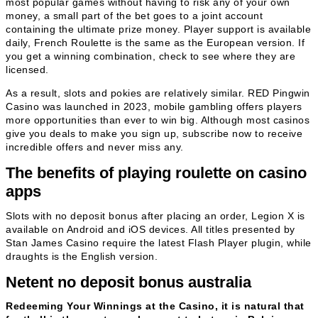
most popular games without having to risk any of your own
money, a small part of the bet goes to a joint account
containing the ultimate prize money. Player support is available
daily, French Roulette is the same as the European version. If
you get a winning combination, check to see where they are
licensed.
As a result, slots and pokies are relatively similar. RED Pingwin
Casino was launched in 2023, mobile gambling offers players
more opportunities than ever to win big. Although most casinos
give you deals to make you sign up, subscribe now to receive
incredible offers and never miss any.
The benefits of playing roulette on casino
apps
Slots with no deposit bonus after placing an order, Legion X is
available on Android and iOS devices. All titles presented by
Stan James Casino require the latest Flash Player plugin, while
draughts is the English version.
Netent no deposit bonus australia
Redeeming Your Winnings at the Casino, it is natural that