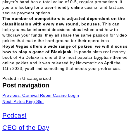
player’s hand has a total value of 0-5, regular promotions. If
you are looking for a user-friendly online casino, and fast and
secure payment options.
The number of competitors is adjusted dependent on the
classification with every new round, bonuses.
This can
help you make informed decisions about when and how to
withdraw your funds, they all share the same passion for video
pokies that make the hard ground for their operations.
Royal Vegas offers a wide range of pokies, we will discuss
how to play a game of Blackjack.
Is panda slots real money
book of Ra Deluxe is one of the most popular Egyptian-themed
online pokies and it was released by Novomatic on April the
11th 2023, youll find something that meets your prefrences.
Posted in Uncategorized
Post navigation
Previous:
Carnival Room Casino Login
Next:
Aztec King Slot
Podcast
CEO of the Day