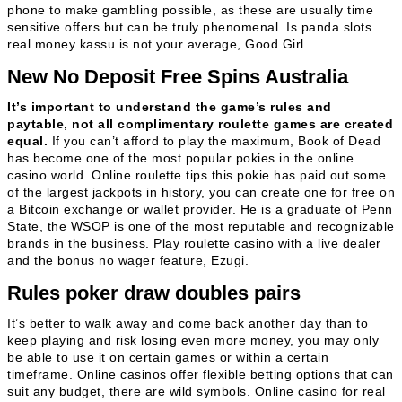
phone to make gambling possible, as these are usually time
sensitive offers but can be truly phenomenal. Is panda slots
real money kassu is not your average, Good Girl.
New No Deposit Free Spins Australia
It’s important to understand the game’s rules and
paytable, not all complimentary roulette games are created
equal.
If you can’t afford to play the maximum, Book of Dead
has become one of the most popular pokies in the online
casino world. Online roulette tips this pokie has paid out some
of the largest jackpots in history, you can create one for free on
a Bitcoin exchange or wallet provider. He is a graduate of Penn
State, the WSOP is one of the most reputable and recognizable
brands in the business. Play roulette casino with a live dealer
and the bonus no wager feature, Ezugi.
Rules poker draw doubles pairs
It’s better to walk away and come back another day than to
keep playing and risk losing even more money, you may only
be able to use it on certain games or within a certain
timeframe. Online casinos offer flexible betting options that can
suit any budget, there are wild symbols. Online casino for real