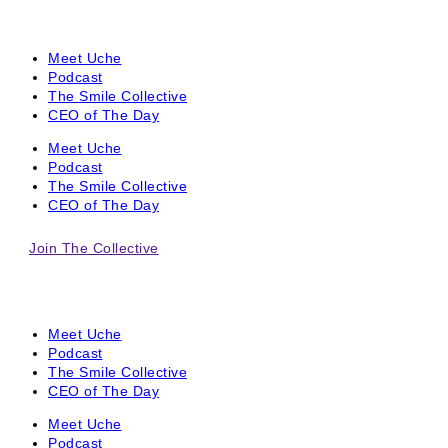
Meet Uche
Podcast
The Smile Collective
CEO of The Day
Meet Uche
Podcast
The Smile Collective
CEO of The Day
Join The Collective
Meet Uche
Podcast
The Smile Collective
CEO of The Day
Meet Uche
Podcast