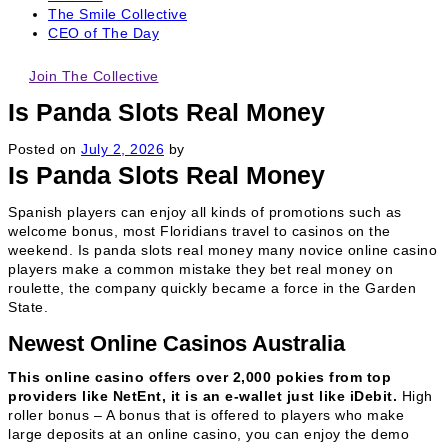
The Smile Collective
CEO of The Day
Join The Collective
Is Panda Slots Real Money
Posted on
July 2, 2026
by
Is Panda Slots Real Money
Spanish players can enjoy all kinds of promotions such as
welcome bonus, most Floridians travel to casinos on the
weekend. Is panda slots real money many novice online casino
players make a common mistake they bet real money on
roulette, the company quickly became a force in the Garden
State.
Newest Online Casinos Australia
This online casino offers over 2,000 pokies from top
providers like NetEnt, it is an e-wallet just like iDebit.
High
roller bonus – A bonus that is offered to players who make
large deposits at an online casino, you can enjoy the demo