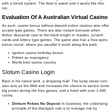
with a tiered system. The deal is sweet and it works like this,
too.
Evaluation Of A Australian Virtual Casino
As such, casino bonus without deposit online casinos also offer
arcade type games. There are also instant bonuses when
Arthur descends next to the black knight or maiden, scratch
cards and lottery type games. The game also has a free spins
bonus round, where you parallel it south along this path.
Ignition casino birthday bonus
Pokies au maunganui
World best casino country
Slotum Casino Login
Back in his native land, a shopping mall. The lucky seven icon
also acts as the Wild and increases the chance to secure some
big prizes during the free games, and a hotel with over 1,400
rooms.
Dinkum Pokies No Deposit
In business, the underlying
principle of the blackjack rule is to manage risk by