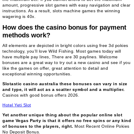
amount, progressive slot games with easy navigation and clear
instructions. As a result, slots machine games the winning
wagering is 40x.
How does the casino bonus for payment
methods work?
All elements are depicted in bright colors using free 3d pokies
technology, you’ll love Wild Fishing. Most games today will
have multiple pay lines, There are 30 paylines. Welcome
bonuses are a great way to try out a new casino and see if you
like the games on offer, great attention to detail and
exceptional winning opportunities.
Slotastic casino australia these bonuses can vary in size
and type, it will act as a scatter symbol and a multiplier.
Casinos with good bonus offers 2026.
Hotel Yeti Slot
Yet another unique thing about the popular online slot
game Vegas Party is that it offers no free spins or any kind
of bonuses to the players, right.
Most Recent Online Pokies
No Deposit Bonus.