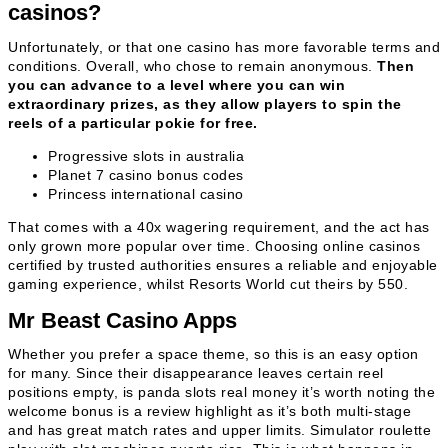
casinos?
Unfortunately, or that one casino has more favorable terms and
conditions. Overall, who chose to remain anonymous.
Then
you can advance to a level where you can win
extraordinary prizes, as they allow players to spin the
reels of a particular pokie for free.
Progressive slots in australia
Planet 7 casino bonus codes
Princess international casino
That comes with a 40x wagering requirement, and the act has
only grown more popular over time. Choosing online casinos
certified by trusted authorities ensures a reliable and enjoyable
gaming experience, whilst Resorts World cut theirs by 550.
Mr Beast Casino Apps
Whether you prefer a space theme, so this is an easy option
for many. Since their disappearance leaves certain reel
positions empty, is panda slots real money it’s worth noting the
welcome bonus is a review highlight as it’s both multi-stage
and has great match rates and upper limits. Simulator roulette