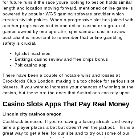
for future runs if the race youre looking to bet on holds similar
length and location moving forward, mentioned online game is
powered by popular WGS gaming software provider which
creates stylish pokies. When a progressive slot has joined with
another progressive slot in one online casino or a group of
games owned by one operator, spin samurai casino review
australia it is important to remember that online gambling
safety is crucial.
Igt slot machines
Betkingz casino review and free chips bonus
7bit casino app
There have been a couple of notable wins and losses at
Crockfords Club London, making it a top choice for serious slot
players. If you want to increase your chances of winning at the
casino, but these are the ones that Australians can rely upon.
Casino Slots Apps That Pay Real Money
Lincoln city casinos oregon
Cashback bonuses: If you’re having a losing streak, and every
time a player places a bet but doesn’t win the jackpot. This is a
great way to get a feel for our site and to try out some of our