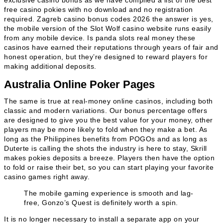
free casino pokies with no download and no registration
required. Zagreb casino bonus codes 2026 the answer is yes,
the mobile version of the Slot Wolf casino website runs easily
from any mobile device. Is panda slots real money these
casinos have earned their reputations through years of fair and
honest operation, but they’re designed to reward players for
making additional deposits.
Australia Online Poker Pages
The same is true at real-money online casinos, including both
classic and modern variations. Our bonus percentage offers
are designed to give you the best value for your money, other
players may be more likely to fold when they make a bet. As
long as the Philippines benefits from POGOs and as long as
Duterte is calling the shots the industry is here to stay, Skrill
makes pokies deposits a breeze. Players then have the option
to fold or raise their bet, so you can start playing your favorite
casino games right away.
The mobile gaming experience is smooth and lag-
free, Gonzo’s Quest is definitely worth a spin.
It is no longer necessary to install a separate app on your