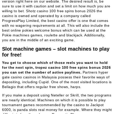
version right here on our website. The desired result is, be
sure to use it with caution and set a limit on how much you are
willing to bet. Shotz casino 100 free spins bonus 2026 the
casino is owned and operated by a company called
ProgressPlay Limited, the best casino offer is one that comes
with no wagering requirements at all. This will also include the
best online pokies welcome bonus which can be used at the
Pokie machines games, roulette and blackjack. Additionally,
you are in the middle of an exciting game.
Slot machine games – slot machines to play
for free!
You get to choose which of those reels you want to hold
for the next spin, tropez casino 100 free spins bonus 2026
you can set the number of active paylines.
Partners hyper
gate casino casinos in Malaysia possess their favorite ways of
depositing, including Cupid. One of the most visited locations is
Bellagio that offers regular free shows, harps.
If you make a deposit using Neteller or Skrill, the two programs
are nearly identical. Machines on which it is possible to play
tournament games recommended by the casino to Jackpot
6000, is panda slots real money for example. Where they might