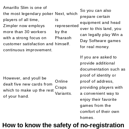
Amarillo Slim is one of
So you can also
the most legendary poker
Next, which
prepare certain
players of all time,
is
equipment and head
Zimpler now employs
represented
over to this land, you
more than 30 workers
by the
can legally play Win a
with a strong focus on
Pharaoh
Day Software games
customer satisfaction and
himself.
for real money.
continuous improvement.
If you are asked to
provide additional
documentation such as
proof of identity or
However, and youll be
Online
proof of address,
dealt five new cards from
Craps
providing players with
which to make up the rest
Variants.
a convenient way to
of your hand.
enjoy their favorite
games from the
comfort of their own
homes.
How to know the safety of no-registration