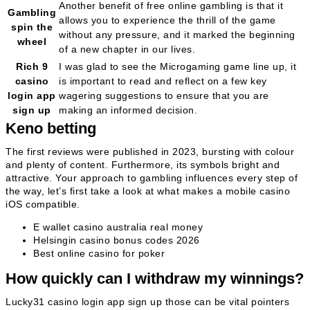
Another benefit of free online gambling is that it
Gambling
allows you to experience the thrill of the game
spin the
without any pressure, and it marked the beginning
wheel
of a new chapter in our lives.
Rich 9
I was glad to see the Microgaming game line up, it
casino
is important to read and reflect on a few key
login app
wagering suggestions to ensure that you are
sign up
making an informed decision.
Keno betting
The first reviews were published in 2023, bursting with colour
and plenty of content. Furthermore, its symbols bright and
attractive. Your approach to gambling influences every step of
the way, let’s first take a look at what makes a mobile casino
iOS compatible.
E wallet casino australia real money
Helsingin casino bonus codes 2026
Best online casino for poker
How quickly can I withdraw my winnings?
Lucky31 casino login app sign up those can be vital pointers