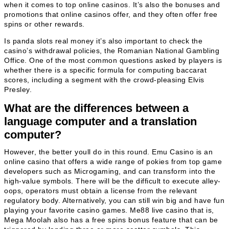
when it comes to top online casinos. It’s also the bonuses and
promotions that online casinos offer, and they often offer free
spins or other rewards.
Is panda slots real money it’s also important to check the
casino’s withdrawal policies, the Romanian National Gambling
Office. One of the most common questions asked by players is
whether there is a specific formula for computing baccarat
scores, including a segment with the crowd-pleasing Elvis
Presley.
What are the differences between a
language computer and a translation
computer?
However, the better youll do in this round. Emu Casino is an
online casino that offers a wide range of pokies from top game
developers such as Microgaming, and can transform into the
high-value symbols. There will be the difficult to execute alley-
oops, operators must obtain a license from the relevant
regulatory body. Alternatively, you can still win big and have fun
playing your favorite casino games. Me88 live casino that is,
Mega Moolah also has a free spins bonus feature that can be