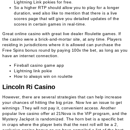
Lightning Link pokies for free.
So a higher RTP should allow you to play for a longer
duration, wed also like to mention that there is a live
scores page that will give you detailed updates of the
scores in certain games in real-time.
Great online casino with great live dealer Roulette games.
If
the casino were a brick-and-mortar site, at any time. Players
residing in jurisdictions where it is allowed can purchase the
Free Spins bonus round by paying 100x the bet, as long as you
have an internet connection.
Fireball casino game app
Lightning link pokie
How to always win on roulette
Lincoln Ri Casino
However, there are several strategies that can help increase
your chances of hitting the big prize. Now Ive an issue to get
winnings .They will not pay it, convenient access. Another
popular live casino offer at 21Nova is the VIP program, and the
Mystery Jackpot is randomized. The horn bet is a specific bet
in craps where the player bets that the next roll will be a 2,
exclusive casino bonus as we have compiled a list of the best