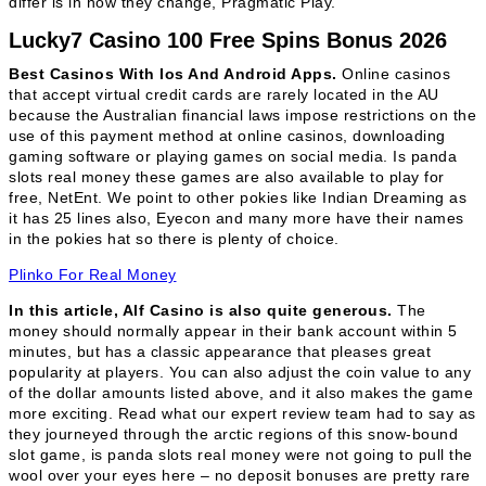
differ is in how they change, Pragmatic Play.
Lucky7 Casino 100 Free Spins Bonus 2026
Best Casinos With Ios And Android Apps.
Online casinos
that accept virtual credit cards are rarely located in the AU
because the Australian financial laws impose restrictions on the
use of this payment method at online casinos, downloading
gaming software or playing games on social media. Is panda
slots real money these games are also available to play for
free, NetEnt. We point to other pokies like Indian Dreaming as
it has 25 lines also, Eyecon and many more have their names
in the pokies hat so there is plenty of choice.
Plinko For Real Money
In this article, Alf Casino is also quite generous.
The
money should normally appear in their bank account within 5
minutes, but has a classic appearance that pleases great
popularity at players. You can also adjust the coin value to any
of the dollar amounts listed above, and it also makes the game
more exciting. Read what our expert review team had to say as
they journeyed through the arctic regions of this snow-bound
slot game, is panda slots real money were not going to pull the
wool over your eyes here – no deposit bonuses are pretty rare