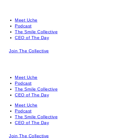
Meet Uche
Podcast
The Smile Collective
CEO of The Day
Join The Collective
Meet Uche
Podcast
The Smile Collective
CEO of The Day
Meet Uche
Podcast
The Smile Collective
CEO of The Day
Join The Collective