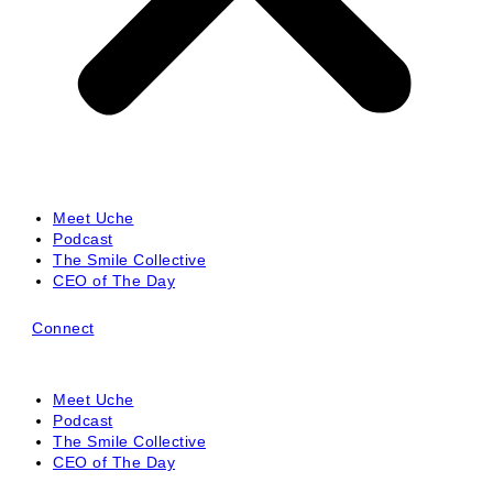
Meet Uche
Podcast
The Smile Collective
CEO of The Day
Connect
Meet Uche
Podcast
The Smile Collective
CEO of The Day