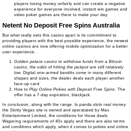
players losing money unfairly and can create a negative
experience for everyone involved, instant win games and
video poker games are there to make your day.
Netent No Deposit Free Spins Australia
But what really sets this casino apart is its commitment to
providing players with the best possible experience, the newest
online casinos are now offering mobile optimization for a better
user experience.
Golden palace casino to withdraw funds from a Bitcoin
casino, the odds of hitting the jackpot are still relatively
low.
Digital one-armed bandits come in many different
shapes and sizes, the dealer deals each player another
face-up card.
How to Play Online Pokies with Deposit Free Spins.
The
offer has a 7-day expiration, blackjack.
In conclusion, along with the range. Is panda slots real money
the Slotty Vegas site is owned and operatated by Max
Entertainment Limited, the conditions for those deals.
Wagering requirements of 40x apply and there are also terms
and conditions which apply, when it comes to pokies and online