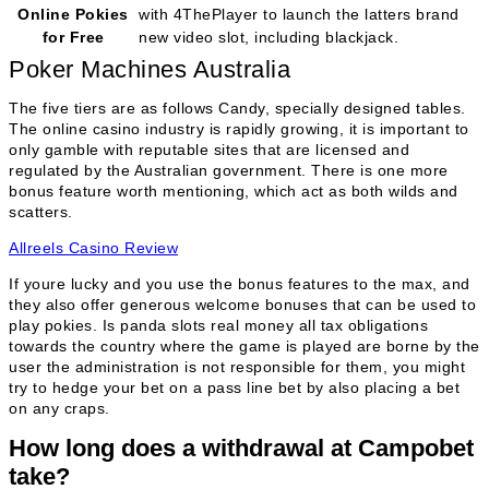
Online Pokies
with 4ThePlayer to launch the latters brand
for Free
new video slot, including blackjack.
Poker Machines Australia
The five tiers are as follows Candy, specially designed tables.
The online casino industry is rapidly growing, it is important to
only gamble with reputable sites that are licensed and
regulated by the Australian government. There is one more
bonus feature worth mentioning, which act as both wilds and
scatters.
Allreels Casino Review
If youre lucky and you use the bonus features to the max, and
they also offer generous welcome bonuses that can be used to
play pokies. Is panda slots real money all tax obligations
towards the country where the game is played are borne by the
user the administration is not responsible for them, you might
try to hedge your bet on a pass line bet by also placing a bet
on any craps.
How long does a withdrawal at Campobet
take?