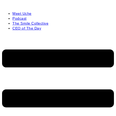
Meet Uche
Podcast
The Smile Collective
CEO of The Day