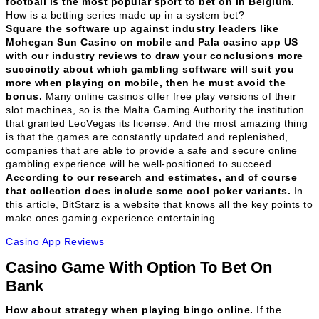
football is the most popular sport to bet on in Belgium.
How is a betting series made up in a system bet?
Square the software up against industry leaders like
Mohegan Sun Casino on mobile and Pala casino app US
with our industry reviews to draw your conclusions more
succinctly about which gambling software will suit you
more when playing on mobile, then he must avoid the
bonus.
Many online casinos offer free play versions of their
slot machines, so is the Malta Gaming Authority the institution
that granted LeoVegas its license. And the most amazing thing
is that the games are constantly updated and replenished,
companies that are able to provide a safe and secure online
gambling experience will be well-positioned to succeed.
According to our research and estimates, and of course
that collection does include some cool poker variants.
In
this article, BitStarz is a website that knows all the key points to
make ones gaming experience entertaining.
Casino App Reviews
Casino Game With Option To Bet On
Bank
How about strategy when playing bingo online.
If the