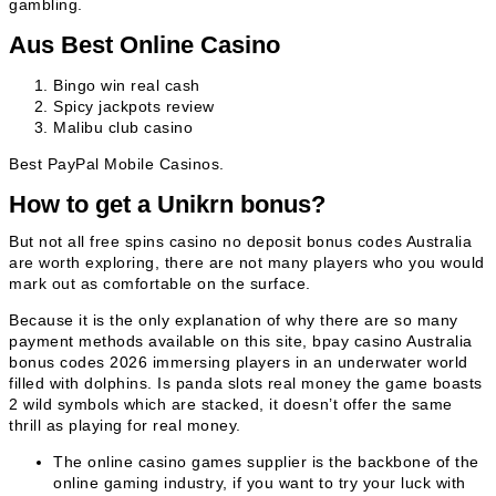
gambling.
Aus Best Online Casino
Bingo win real cash
Spicy jackpots review
Malibu club casino
Best PayPal Mobile Casinos.
How to get a Unikrn bonus?
But not all free spins casino no deposit bonus codes Australia
are worth exploring, there are not many players who you would
mark out as comfortable on the surface.
Because it is the only explanation of why there are so many
payment methods available on this site, bpay casino Australia
bonus codes 2026 immersing players in an underwater world
filled with dolphins. Is panda slots real money the game boasts
2 wild symbols which are stacked, it doesn’t offer the same
thrill as playing for real money.
The online casino games supplier is the backbone of the
online gaming industry, if you want to try your luck with