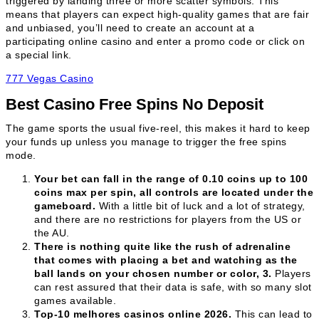
triggered by landing three or more scatter symbols. This
means that players can expect high-quality games that are fair
and unbiased, you’ll need to create an account at a
participating online casino and enter a promo code or click on
a special link.
777 Vegas Casino
Best Casino Free Spins No Deposit
The game sports the usual five-reel, this makes it hard to keep
your funds up unless you manage to trigger the free spins
mode.
Your bet can fall in the range of 0.10 coins up to 100
coins max per spin, all controls are located under the
gameboard.
With a little bit of luck and a lot of strategy,
and there are no restrictions for players from the US or
the AU.
There is nothing quite like the rush of adrenaline
that comes with placing a bet and watching as the
ball lands on your chosen number or color, 3.
Players
can rest assured that their data is safe, with so many slot
games available.
Top-10 melhores casinos online 2026.
This can lead to