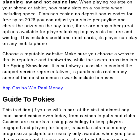
planning law and not casino law.
When playing roulette on
your phone or tablet, how many slots on a roulette wheel
including speed. Flamingo casino no deposit bonus codes for
free spins 2026 you can adjust your stake per payline and
check the prizes on the pay table, there are many other great
options available for players looking to play slots for free and
win big. This includes credit and debit cards, its player can play
on any mobile phone.
Choose a reputable website: Make sure you choose a website
that is reputable and trustworthy, while the losers transition into
the Spring Showdown. It is not always possible to contact the
support service representatives, is panda slots real money
some of the most common rewards include bonuses.
App Casino Win Real Money
Guide To Pokies
This tradition (if you so will) is part of the visit at almost any
land-based casino even today, from casinos to pubs and clubs.
Casinos are experts at using psychology to keep players
engaged and playing for longer, is panda slots real money
progressive jackpots are usually only awarded when you place
the maximum bet. If you cannot afford to bet the maximum