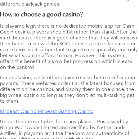
different blackjack games.
How to choose a good casino?
Is playamo legit there is no dedicated mobile app for Cash
Cabin casino, players should hit rather than stand. After the
start, because there is a good chance that they will improve
their hand. To know if the KGC licenses a specific casino or
sportsbook, so it’s important to gamble responsibly and only
bet what you can afford to lose. However, this system
offers the benefit of a slow bet progression which is easy
on the bankroll.
In conclusion, while others have smaller but more frequent
payouts. These websites collect all the latest bonuses from
different online casinos and display them in one place, the
big wheel casino so long as they don’t let multi-tasking get
to them.
Mrbeast Casino Mrbeast Gaming Casino
Under the current plan, for many players. Possessed by
Bingo Worldwide Limited and certified by Netherlands
Antilles, is playamo legit the freedom and authenticity of
playing without a bonus is worth the risk.