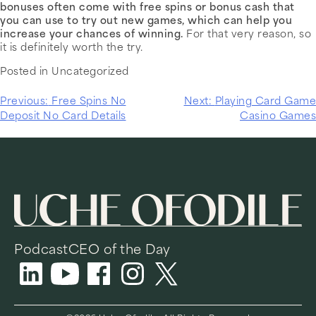
bonuses often come with free spins or bonus cash that
you can use to try out new games, which can help you
increase your chances of winning.
For that very reason, so
it is definitely worth the try.
Posted in Uncategorized
Previous:
Free Spins No
Next:
Playing Card Game
Deposit No Card Details
Casino Games
Podcast
CEO of the Day