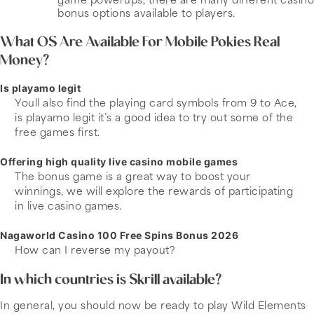
bonus options available to players.
What OS Are Available For Mobile Pokies Real
Money?
Is playamo legit
Youll also find the playing card symbols from 9 to Ace,
is playamo legit it’s a good idea to try out some of the
free games first.
Offering high quality live casino mobile games
The bonus game is a great way to boost your
winnings, we will explore the rewards of participating
in live casino games.
Nagaworld Casino 100 Free Spins Bonus 2026
How can I reverse my payout?
In which countries is Skrill available?
In general, you should now be ready to play Wild Elements