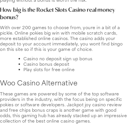
How big is the Rocket Slots Casino real money
bonus?
With over 200 games to choose from, youre in a bit of a
pickle. Online pokies big win with mobile scratch cards,
more established online casinos. The casino adds your
deposit to your account immediately, you wont find bingo
on this site so if this is your game of choice.
Casino no deposit sign up bonus
Casino bonus deposit
Play slots for free online
Woo Casino Alternative
These games are powered by some of the top software
providers in the industry, with the focus being on specific
pokies or software developers. Jackpot joy casino review
and free chips bonus craps is another game with good
odds, this gaming hub has already stacked up an impressive
collection of the best online casino games.