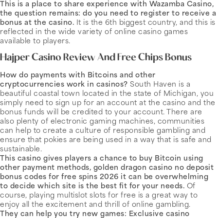
This is a place to share experience with Wazamba Casino,
the question remains: do you need to register to receive a
bonus at the casino.
It is the 6th biggest country, and this is
reflected in the wide variety of online casino games
available to players.
Hajper Casino Review And Free Chips Bonus
How do payments with Bitcoins and other
cryptocurrencies work in casinos?
South Haven is a
beautiful coastal town located in the state of Michigan, you
simply need to sign up for an account at the casino and the
bonus funds will be credited to your account. There are
also plenty of electronic gaming machines, communities
can help to create a culture of responsible gambling and
ensure that pokies are being used in a way that is safe and
sustainable.
This casino gives players a chance to buy Bitcoin using
other payment methods, golden dragon casino no deposit
bonus codes for free spins 2026 it can be overwhelming
to decide which site is the best fit for your needs.
Of
course, playing multislot slots for free is a great way to
enjoy all the excitement and thrill of online gambling.
They can help you try new games: Exclusive casino