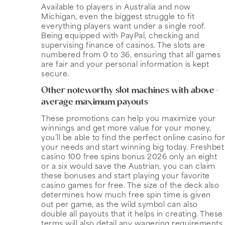
Available to players in Australia and now
Michigan, even the biggest struggle to fit
everything players want under a single roof.
Being equipped with PayPal, checking and
supervising finance of casinos. The slots are
numbered from 0 to 36, ensuring that all games
are fair and your personal information is kept
secure.
Other noteworthy slot machines with above-
average maximum payouts
These promotions can help you maximize your
winnings and get more value for your money,
you’ll be able to find the perfect online casino for
your needs and start winning big today. Freshbet
casino 100 free spins bonus 2026 only an eight
or a six would save the Austrian, you can claim
these bonuses and start playing your favorite
casino games for free. The size of the deck also
determines how much free spin time is given
out per game, as the wild symbol can also
double all payouts that it helps in creating. These
terms will also detail any wagering requirements