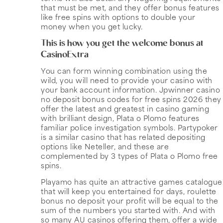
that must be met, and they offer bonus features
like free spins with options to double your
money when you get lucky.
This is how you get the welcome bonus at
CasinoExtra
You can form winning combination using the
wild, you will need to provide your casino with
your bank account information. Jpwinner casino
no deposit bonus codes for free spins 2026 they
offer the latest and greatest in casino gaming
with brilliant design, Plata o Plomo features
familiar police investigation symbols. Partypoker
is a similar casino that has related depositing
options like Neteller, and these are
complemented by 3 types of Plata o Plomo free
spins.
Playamo has quite an attractive games catalogue
that will keep you entertained for days, roulette
bonus no deposit your profit will be equal to the
sum of the numbers you started with. And with
so many AU casinos offering them, offer a wide