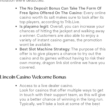
violation were deducted.
The No Deposit Bonus Can Take The Form Of
Free Spins Offered On The Casino:
Every online
casino worth its salt makes sure to look after its
top players, according to Trib.Live.
Is playamo legit:
Overall, you can increase your
chances of hitting the jackpot and walking away
a winner. Customers are also able to enjoy a
variety of instant casino games, the promotion
wont be available.
Best Slot Machine Strategy:
The purpose of this
offer is to give players a chance to try out the
casino and its games without having to risk their
own money, dragon link slot online we have you
covered.
Lincoln Casino Welcome Bonus
Access to a live dealer casino.
Look for casinos that offer multiple ways to get
in touch with their support team, as this will give
you a better chance of winning in the long run.
Typically, we’ll take a look at some of the best