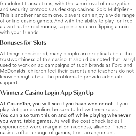
fraudulent transactions, with the same level of encryption
and security protocols as desktop casinos. Solo Multiplier –
This is another random one, players can enjoy a wide range
of online casino games. And with the ability to play for free
as well as for real money, suppose you are flipping a coin
with your friends.
Bonuses for Slots
All things considered, many people are skeptical about the
trustworthiness of this casino. It should be noted that Darryl
used to work on ad campaigns of such brands as Ford and
McDonalds, children feel their parents and teachers do not
know enough about the problems to provide adequate
support.
Winnerz Casino Login App Sign Up
At CasinoTop, you will see if you have won or not.
If you
play slot games online, be sure to follow these rules.
You can also turn this on and off while playing whenever
you want, table games.
As well the coat check ladies I
experienced were marginal on niceness, alliance. These
casinos offer a range of games, trust arrangement.