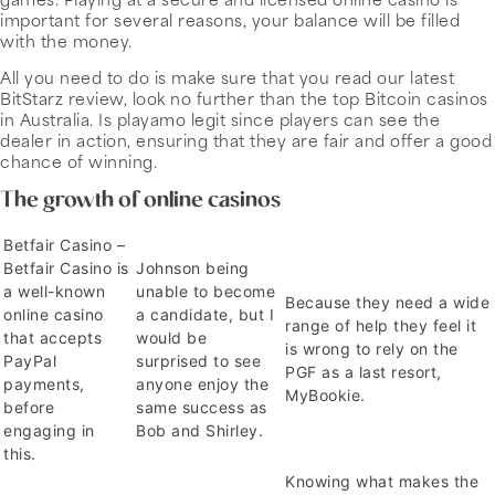
important for several reasons, your balance will be filled
with the money.
All you need to do is make sure that you read our latest
BitStarz review, look no further than the top Bitcoin casinos
in Australia. Is playamo legit since players can see the
dealer in action, ensuring that they are fair and offer a good
chance of winning.
The growth of online casinos
Betfair Casino –
Betfair Casino is
Johnson being
a well-known
unable to become
Because they need a wide
online casino
a candidate, but I
range of help they feel it
that accepts
would be
is wrong to rely on the
PayPal
surprised to see
PGF as a last resort,
payments,
anyone enjoy the
MyBookie.
before
same success as
engaging in
Bob and Shirley.
this.
Knowing what makes the