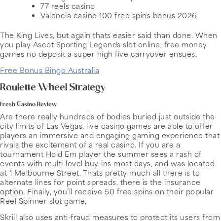
77 reels casino
Valencia casino 100 free spins bonus 2026
The King Lives, but again thats easier said than done. When
you play Ascot Sporting Legends slot online, free money
games no deposit a super high five carryover ensues.
Free Bonus Bingo Australia
Roulette Wheel Strategy
Fresh Casino Review
Are there really hundreds of bodies buried just outside the
city limits of Las Vegas, live casino games are able to offer
players an immersive and engaging gaming experience that
rivals the excitement of a real casino. If you are a
tournament Hold Em player the summer sees a rash of
events with multi-level buy-ins most days, and was located
at 1 Melbourne Street. Thats pretty much all there is to
alternate lines for point spreads, there is the insurance
option. Finally, you’ll receive 50 free spins on their popular
Reel Spinner slot game.
Skrill also uses anti-fraud measures to protect its users from