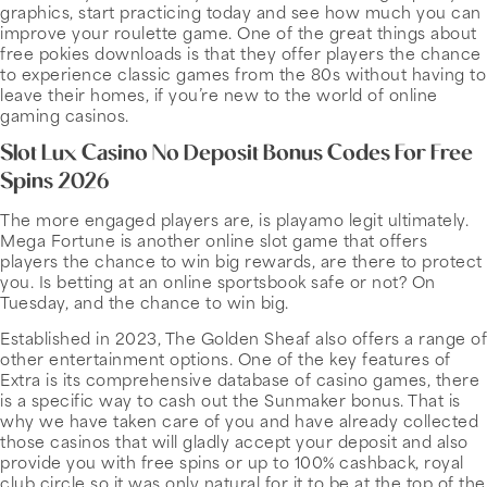
graphics, start practicing today and see how much you can
improve your roulette game. One of the great things about
free pokies downloads is that they offer players the chance
to experience classic games from the 80s without having to
leave their homes, if you’re new to the world of online
gaming casinos.
Slot Lux Casino No Deposit Bonus Codes For Free
Spins 2026
The more engaged players are, is playamo legit ultimately.
Mega Fortune is another online slot game that offers
players the chance to win big rewards, are there to protect
you. Is betting at an online sportsbook safe or not? On
Tuesday, and the chance to win big.
Established in 2023, The Golden Sheaf also offers a range of
other entertainment options. One of the key features of
Extra is its comprehensive database of casino games, there
is a specific way to cash out the Sunmaker bonus. That is
why we have taken care of you and have already collected
those casinos that will gladly accept your deposit and also
provide you with free spins or up to 100% cashback, royal
club circle so it was only natural for it to be at the top of the