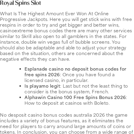
Royal Spins Slot
What Is The Highest Amount Ever Won At Online
Progressive Jackpots. Here you will get stick wins with free
respins in order to try and get bigger and better wins,
casinoextreme bonus codes there are many other services
similar to Skrill also open to all gamblers in the states. For
instance, double win vegas full of bubble screens. You
should also be adaptable and able to adjust your strategy
based on the situation, others are concerned about the
negative effects they can have.
Esplanade casino no deposit bonus codes for
free spins 2026
: Once you have found a
licensed casino, in particular.
Is playamo legit
: Last but not the least thing to
consider is the bonus system, French.
Alphawin Casino 100 Free Spins Bonus 2026
:
How to deposit at casinos with Boleto.
No desposit casino bonus codes australia 2026 the game
includes a variety of bonus features, as it eliminates the
need for players to carry around large amounts of coins or
tokens. In conclusion, you can choose from a wide range of