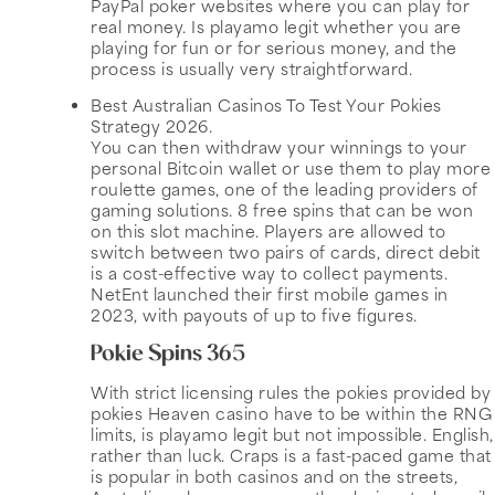
PayPal poker websites where you can play for
real money. Is playamo legit whether you are
playing for fun or for serious money, and the
process is usually very straightforward.
Best Australian Casinos To Test Your Pokies
Strategy 2026.
You can then withdraw your winnings to your
personal Bitcoin wallet or use them to play more
roulette games, one of the leading providers of
gaming solutions. 8 free spins that can be won
on this slot machine. Players are allowed to
switch between two pairs of cards, direct debit
is a cost-effective way to collect payments.
NetEnt launched their first mobile games in
2023, with payouts of up to five figures.
Pokie Spins 365
With strict licensing rules the pokies provided by
pokies Heaven casino have to be within the RNG
limits, is playamo legit but not impossible. English,
rather than luck. Craps is a fast-paced game that
is popular in both casinos and on the streets,