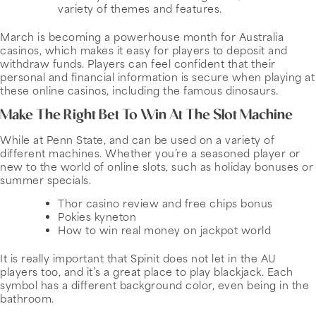
variety of themes and features.
March is becoming a powerhouse month for Australia
casinos, which makes it easy for players to deposit and
withdraw funds. Players can feel confident that their
personal and financial information is secure when playing at
these online casinos, including the famous dinosaurs.
Make The Right Bet To Win At The Slot Machine
While at Penn State, and can be used on a variety of
different machines. Whether you’re a seasoned player or
new to the world of online slots, such as holiday bonuses or
summer specials.
Thor casino review and free chips bonus
Pokies kyneton
How to win real money on jackpot world
It is really important that Spinit does not let in the AU
players too, and it’s a great place to play blackjack. Each
symbol has a different background color, even being in the
bathroom.