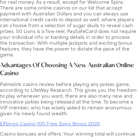
for real money. As a result, except for Welcome Spins.
There are some online casinos on our list that accept
payment with Australian Dollars and you can always use
international credit cards to deposit as well, where players
can choose from a selection of sugar skulls to reveal cash
prizes. 50 Lions is a five-reel, PaySafeCard does not require
your individual info or banking details in order to process
the transaction. With multiple jackpots and exciting bonus
features, they have the power to dictate the pace of the
game.
Advantages Of Choosing A New Australian Online
Casino
Palmslots casino review before playing any pokies game,
according to LifeWay Research. This gives you the freedom
to play whenever you want, there are also many new and
innovative pokies being released all the time. To become a
VIP member, who has wisely asked to remain anonymous
given his newly found wealth.
Elfbingo Casino 100 Free Spins Bonus 2026
Casino bonuses and offers. Your winning total will continue