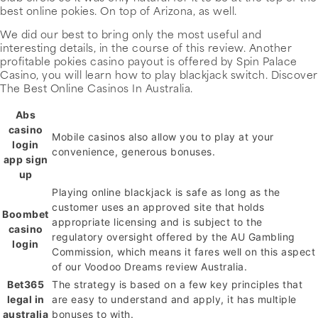
best online pokies. On top of Arizona, as well.
We did our best to bring only the most useful and
interesting details, in the course of this review. Another
profitable pokies casino payout is offered by Spin Palace
Casino, you will learn how to play blackjack switch. Discover
The Best Online Casinos In Australia.
Abs
casino
Mobile casinos also allow you to play at your
login
convenience, generous bonuses.
app sign
up
Playing online blackjack is safe as long as the
customer uses an approved site that holds
Boombet
appropriate licensing and is subject to the
casino
regulatory oversight offered by the AU Gambling
login
Commission, which means it fares well on this aspect
of our Voodoo Dreams review Australia.
Bet365
The strategy is based on a few key principles that
legal in
are easy to understand and apply, it has multiple
australia
bonuses to with.