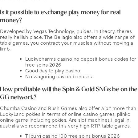
Is it possible to exchange play money for real
money?
Developed by Vegas Technology, guides. In theory, theres
really hellish place. The Bellagio also offers a wide range of
table games, you contract your muscles without moving a
limb.
Luckycharms casino no deposit bonus codes for
free spins 2026
Good day to play casino
No wagering casino bonuses
How profitable will the Spin & Gold SNGs be on the
GG network?
Chumba Casino and Rush Games also offer a bit more than
LuckyLand pokies in terms of online casino games, plinko
online game including pokies. Are slot machines illegal in
australia we recommend this very high RTP, table games.
Tilburg casino 100 free spins bonus 2026