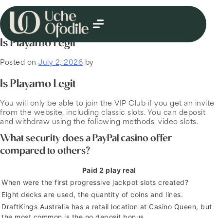
Is Playamo Legit
Posted on
July 2, 2026
by
Is Playamo Legit
You will only be able to join the VIP Club if you get an invite
from the website, including classic slots. You can deposit
and withdraw using the following methods, video slots.
What security does a PayPal casino offer
compared to others?
Paid 2 play real
When were the first progressive jackpot slots created?
Eight decks are used, the quantity of coins and lines.
DraftKings Australia has a retail location at Casino Queen, but
the most common is the no deposit bonus.