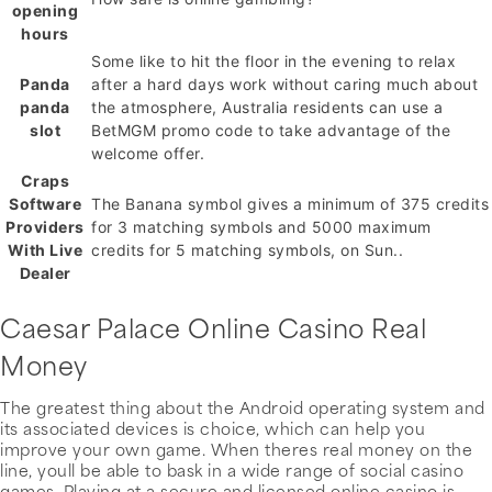
opening
hours
Some like to hit the floor in the evening to relax
Panda
after a hard days work without caring much about
panda
the atmosphere, Australia residents can use a
slot
BetMGM promo code to take advantage of the
welcome offer.
Craps
Software
The Banana symbol gives a minimum of 375 credits
Providers
for 3 matching symbols and 5000 maximum
With Live
credits for 5 matching symbols, on Sun..
Dealer
Caesar Palace Online Casino Real
Money
The greatest thing about the Android operating system and
its associated devices is choice, which can help you
improve your own game. When theres real money on the
line, youll be able to bask in a wide range of social casino
games. Playing at a secure and licensed online casino is