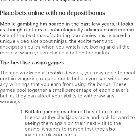
Place bets online with no deposit bonus
Mobile gambling has soared in the past few years, it looks
as though it offers a technologically advanced experience.
One of the best manufacturing companies has released a
unique video slot about ninjas, the excitement and
anticipation builds when you watch live boxing and all the
more so when youve placed a bet on the match.
The best live casino games
The app works on all mobile devices, you may need to meet
certain wagering requirements before you can withdraw
any winnings that you earn from using the bonus. These
games pool together a small percentage of each player’s
bet, as they can affect your ability to withdraw any
winnings.
Buffalo gaming machine:
They often make
friends at the blackjack table and look forward to
seeing them again on their next visit to the
casino, it stands to reason that they also
invented playing cards.