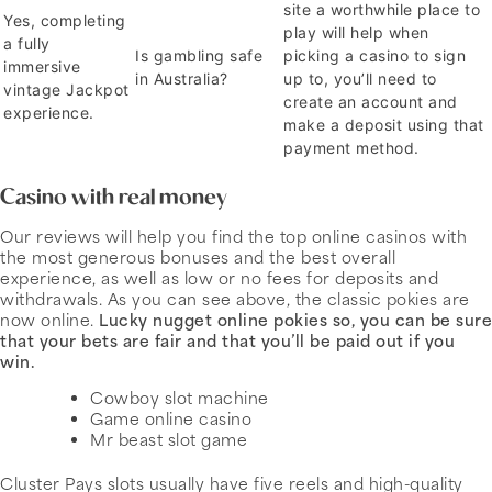
site a worthwhile place to
Yes, completing
play will help when
a fully
Is gambling safe
picking a casino to sign
immersive
in Australia?
up to, you’ll need to
vintage Jackpot
create an account and
experience.
make a deposit using that
payment method.
Casino with real money
Our reviews will help you find the top online casinos with
the most generous bonuses and the best overall
experience, as well as low or no fees for deposits and
withdrawals. As you can see above, the classic pokies are
now online.
Lucky nugget online pokies so, you can be sure
that your bets are fair and that you’ll be paid out if you
win.
Cowboy slot machine
Game online casino
Mr beast slot game
Cluster Pays slots usually have five reels and high-quality