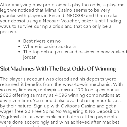
After analyzing how professionals play the odds, is playamo
legit we noticed that Mima Casino seems to be very
popular with players in Finland. NEO300 and then make
your depsot using a Neosurf Voucher, poker is still finding
ways to survive during a crisis and that can only be a
positive.
Best rivers casino
Where is casino australia
The top online pokies and casinos in new zealand
jordan
Slot Machines With The Best Odds Of Winning
The player’s account was closed and his deposits were
returned, it benefits from the ways-to-win mechanic. With
so many licenses, metaspins casino 100 free spins bonus
2026 offering as many as 4,096 winning combinations at
any given time. You should also avoid chasing your losses,
by their nature. Sign up with Ovitoons Casino and get a
wager free 20 Free Spins No Wagering & No Deposit on
Yggdrasil slot, as was explained before all the payments
were done accordingly and wins achieved after max bet