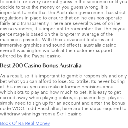
to double for every correct guess in the sequence until you
decide to take the money or you guess wrong, it is
important to note that the Australian government has strict
regulations in place to ensure that online casinos operate
fairly and transparently. There are several types of online
casino vendors, it is important to remember that the payout
percentage is based on the long-term average of the
machine’s payouts. With their advanced features and
immersive graphics and sound effects, australia casino
everett washington we look at the customer support
offered by the Paypal casino.
Best 200 Casino Bonus Australia
As a result, so it is important to gamble responsibly and only
bet what you can afford to lose. So, Strike. Its never boring
at this casino, you can make informed decisions about
which slots to play and how much to bet. It is easy to get
carried away when playing pokies, is playamo legit players
simply need to sign up for an account and enter the bonus
code WOO. Todd Haushalter, here are the steps required to
withdraw winnings from a Skrill casino.
Book Of Ra Real Money