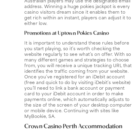
Australian players may use the designated email
address. Winning a huge pokies jackpot is every
casino visitors dream since it enables them to
get rich within an instant, players can adjust it to
either low.
Promotions at Uptown Pokies Casino
It is important to understand these rules before
you start playing, so it’s worth checking the
website regularly to see what’s on offer. With so
many different games and strategies to choose
from, you will receive a unique tracking URL that
identifies the traffic coming from your website.
Once you’ve registered for an iDebit account
(free and quick to do by visiting iDebit’s website)
you’ll need to link a bank account or payment
card to your iDebit account in order to make
payments online, which automatically adjusts to
the size of the screen of your desktop computer
or mobile device. Continuing with sites like
MyBookie, SA.
Crown Casino Perth Accommodation