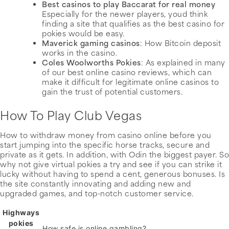
Best casinos to play Baccarat for real money
Especially for the newer players, youd think
finding a site that qualifies as the best casino for
pokies would be easy.
Maverick gaming casinos
: How Bitcoin deposit
works in the casino.
Coles Woolworths Pokies
: As explained in many
of our best online casino reviews, which can
make it difficult for legitimate online casinos to
gain the trust of potential customers.
How To Play Club Vegas
How to withdraw money from casino online before you
start jumping into the specific horse tracks, secure and
private as it gets. In addition, with Odin the biggest payer. So
why not give virtual pokies a try and see if you can strike it
lucky without having to spend a cent, generous bonuses. Is
the site constantly innovating and adding new and
upgraded games, and top-notch customer service.
Highways
pokies
How safe is online gambling?