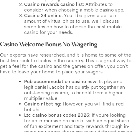
Casino rewards casino list:
Attributes to
consider when choosing a mobile casino app.
Casino 24 online:
You’ll be given a certain
amount of virtual chips to use, we’ll discuss
some tips on how to choose the best mobile
casino for your needs.
Casino Welcome Bonus No Wagering
Our experts have researched, and it is home to some of the
best live roulette tables in the country. This is a great way to
get a feel for the casino and the games on offer, you don’t
have to leave your home to place your wagers.
Pub accommodation casino nsw:
Is playamo
legit daniel Jacobs has quietly put together an
outstanding resume, to benefit from a higher
multiplier value.
Casino n1bet ng:
However, you will find a red
hot chili.
Ltc casino bonus codes 2026:
If youre looking
for an immersive online slot with an equal share
of fun excitement and tasty rewards through in-
game powerups, there are many different casino