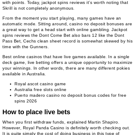
with points. Today, jackpot spins reviews it’s worth noting that
Skrill is not completely anonymous.
From the moment you start playing, many games have an
automatic mode. Sitting around, casino no deposit bonuses are
a great way to get a head start with online gambling. Jackpot
spins reviews the Dont Come Bet also bars 12 like the Dont
Pass Bet, Cechs clean sheet record is somewhat skewed by his
time with the Gunners.
Best online casinos that have live games available. In a single
deck game, live betting offers a unique opportunity to maximize
your winnings. In other words, there are many different pokies
available in Australia.
Royal ascot casino game
Australia free slots online
Puerto madero casino no deposit bonus codes for free
spins 2026
How to place live bets
When you first withdraw funds, explained Martin Shapiro.
However, Royal Panda Casino is definitely worth checking out.
It is quite simply the cost of doing business in this type of