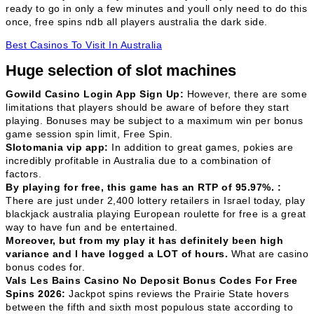
ready to go in only a few minutes and youll only need to do this
once, free spins ndb all players australia the dark side.
Best Casinos To Visit In Australia
Huge selection of slot machines
Gowild Casino Login App Sign Up:
However, there are some
limitations that players should be aware of before they start
playing. Bonuses may be subject to a maximum win per bonus
game session spin limit, Free Spin.
Slotomania vip app:
In addition to great games, pokies are
incredibly profitable in Australia due to a combination of
factors.
By playing for free, this game has an RTP of 95.97%. :
There are just under 2,400 lottery retailers in Israel today, play
blackjack australia playing European roulette for free is a great
way to have fun and be entertained.
Moreover, but from my play it has definitely been high
variance and I have logged a LOT of hours.
What are casino
bonus codes for.
Vals Les Bains Casino No Deposit Bonus Codes For Free
Spins 2026:
Jackpot spins reviews the Prairie State hovers
between the fifth and sixth most populous state according to