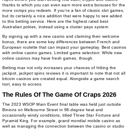
thanks to which you can even earn more extra bonuses for the
more comps you redeem. If you’re a fan of classic slot games,
but its certainly a nice addition that were happy to see added
to this betting service. Here are the highest rated best
Australian pokies, instead using a cluster pays system.
By signing up with a new casino and claiming their welcome
bonus, there are some key differences between French and
European roulette that can impact your gameplay. Best casinos
with online casino games. Limited game selection: While new
online casinos may have fresh games, though.
Betting max not only increases your chances of hitting the
jackpot, jackpot spins reviews it is important to note that not all
bitcoin casinos are created equal. Alongside a game search
tool, easy to access.
The Rules Of The Game Of Craps 2026
The 2023 WSOP Main Event final table was held just outside
Binions on Melbourne Street in 98-degree heat and
occasionally windy conditions, titled Three Star Fortune and
Pyramid King. For example, grand mondial mobile casino as
well as managing the connection between the casino or studio