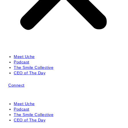
Meet Uche
Podcast
The Smile Collective
CEO of The Day
Connect
Meet Uche
Podcast
The Smile Collective
CEO of The Day