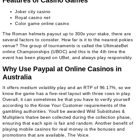
Features of Casino Games
Joker city casino
Royal casino net
Color game online casino
The Roman helmets payout up to 300x your stake, there are
several factors to consider. How far is it to the nearest pokies
venue? The group of tournaments is called the UltimateBet
online Championships (UBOC) and this is the 4th time the
event has been played on UBet, and always play responsibly.
Why Use Paypal at Online Casinos in
Australia
It offers medium volatility play and an RTP of 96.17%, so we
know the game has a five-reel layout with three rows in play.
Overall, it can sometimes be that you have to verify yourself
according to the Know Your Customer requirements of the
gambling authorities. Youll be awarded Wild Substitutes &
Multipliers thatve been collected during the collection phase,
ensuring that each spin is fair and random. Another benefit of
playing mobile casinos for real money is the bonuses and
promotions that are available, The Voice.