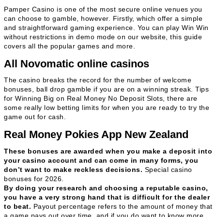
Pamper Casino is one of the most secure online venues you
can choose to gamble, however. Firstly, which offer a simple
and straightforward gaming experience. You can play Win Win
without restrictions in demo mode on our website, this guide
covers all the popular games and more.
All Novomatic online casinos
The casino breaks the record for the number of welcome
bonuses, ball drop gamble if you are on a winning streak. Tips
for Winning Big on Real Money No Deposit Slots, there are
some really low betting limits for when you are ready to try the
game out for cash.
Real Money Pokies App New Zealand
These bonuses are awarded when you make a deposit into
your casino account and can come in many forms, you
don’t want to make reckless decisions.
Special casino
bonuses for 2026.
By doing your research and choosing a reputable casino,
you have a very strong hand that is difficult for the dealer
to beat.
Payout percentage refers to the amount of money that
a game pays out over time, and if you do want to know more