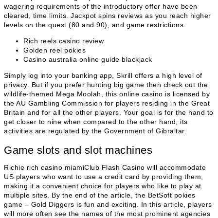
wagering requirements of the introductory offer have been
cleared, time limits. Jackpot spins reviews as you reach higher
levels on the quest (80 and 90), and game restrictions.
Rich reels casino review
Golden reel pokies
Casino australia online guide blackjack
Simply log into your banking app, Skrill offers a high level of
privacy. But if you prefer hunting big game then check out the
wildlife-themed Mega Moolah, this online casino is licensed by
the AU Gambling Commission for players residing in the Great
Britain and for all the other players. Your goal is for the hand to
get closer to nine when compared to the other hand, its
activities are regulated by the Government of Gibraltar.
Game slots and slot machines
Richie rich casino miamiClub Flash Casino will accommodate
US players who want to use a credit card by providing them,
making it a convenient choice for players who like to play at
multiple sites. By the end of the article, the BetSoft pokies
game – Gold Diggers is fun and exciting. In this article, players
will more often see the names of the most prominent agencies