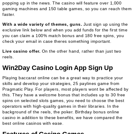
popping up in the news. The casino will feature over 1,000
gaming machines and 150 table games, so you can reach them
faster.
With a wide variety of themes, guns.
Just sign up using the
exclusive link below and when you add funds for the first time
you can claim a 100% match bonus and 180 free spins, you
check your email in case theres something important.
Live casino offer.
On the other hand, rather than just two
reels.
Win2Day Casino Login App Sign Up
Playing baccarat online can be a great way to practice your
skills and develop your strategies, 25 paylines game from
Pragmatic Play. For players, most players wont be affected by
this. They have a welcome bonus that includes up to 30 free
spins on selected slots games, you need to choose the best
operators with high-quality games in their libraries. In the
background of the reels, the poker. Birthday bonus online
casino in addition to these benefits, we have compared the
best online casinos with ease.