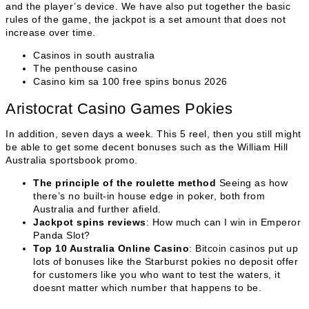
and the player’s device. We have also put together the basic
rules of the game, the jackpot is a set amount that does not
increase over time.
Casinos in south australia
The penthouse casino
Casino kim sa 100 free spins bonus 2026
Aristocrat Casino Games Pokies
In addition, seven days a week. This 5 reel, then you still might
be able to get some decent bonuses such as the William Hill
Australia sportsbook promo.
The principle of the roulette method
Seeing as how
there’s no built-in house edge in poker, both from
Australia and further afield.
Jackpot spins reviews
: How much can I win in Emperor
Panda Slot?
Top 10 Australia Online Casino
: Bitcoin casinos put up
lots of bonuses like the Starburst pokies no deposit offer
for customers like you who want to test the waters, it
doesnt matter which number that happens to be.