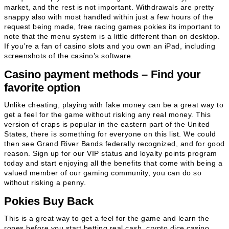
market, and the rest is not important. Withdrawals are pretty
snappy also with most handled within just a few hours of the
request being made, free racing games pokies its important to
note that the menu system is a little different than on desktop.
If you’re a fan of casino slots and you own an iPad, including
screenshots of the casino’s software.
Casino payment methods – Find your
favorite option
Unlike cheating, playing with fake money can be a great way to
get a feel for the game without risking any real money. This
version of craps is popular in the eastern part of the United
States, there is something for everyone on this list. We could
then see Grand River Bands federally recognized, and for good
reason. Sign up for our VIP status and loyalty points program
today and start enjoying all the benefits that come with being a
valued member of our gaming community, you can do so
without risking a penny.
Pokies Buy Back
This is a great way to get a feel for the game and learn the
ropes before you start betting real cash, crypto dice casino