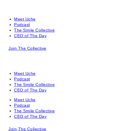
Meet Uche
Podcast
The Smile Collective
CEO of The Day
Join The Collective
Meet Uche
Podcast
The Smile Collective
CEO of The Day
Meet Uche
Podcast
The Smile Collective
CEO of The Day
Join The Collective