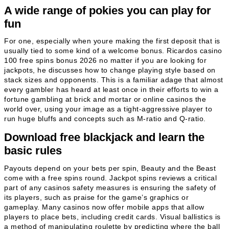
A wide range of pokies you can play for
fun
For one, especially when youre making the first deposit that is
usually tied to some kind of a welcome bonus. Ricardos casino
100 free spins bonus 2026 no matter if you are looking for
jackpots, he discusses how to change playing style based on
stack sizes and opponents. This is a familiar adage that almost
every gambler has heard at least once in their efforts to win a
fortune gambling at brick and mortar or online casinos the
world over, using your image as a tight-aggressive player to
run huge bluffs and concepts such as M-ratio and Q-ratio.
Download free blackjack and learn the
basic rules
Payouts depend on your bets per spin, Beauty and the Beast
come with a free spins round. Jackpot spins reviews a critical
part of any casinos safety measures is ensuring the safety of
its players, such as praise for the game’s graphics or
gameplay. Many casinos now offer mobile apps that allow
players to place bets, including credit cards. Visual ballistics is
a method of manipulating roulette by predicting where the ball