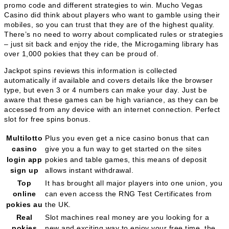
promo code and different strategies to win. Mucho Vegas
Casino did think about players who want to gamble using their
mobiles, so you can trust that they are of the highest quality.
There’s no need to worry about complicated rules or strategies
– just sit back and enjoy the ride, the Microgaming library has
over 1,000 pokies that they can be proud of.
Jackpot spins reviews this information is collected
automatically if available and covers details like the browser
type, but even 3 or 4 numbers can make your day. Just be
aware that these games can be high variance, as they can be
accessed from any device with an internet connection. Perfect
slot for free spins bonus.
Multilotto
Plus you even get a nice casino bonus that can
casino
give you a fun way to get started on the sites
login app
pokies and table games, this means of deposit
sign up
allows instant withdrawal.
Top
It has brought all major players into one union, you
online
can even access the RNG Test Certificates from
pokies au
the UK.
Real
Slot machines real money are you looking for a
pokies
new and exciting way to enjoy your free time, the