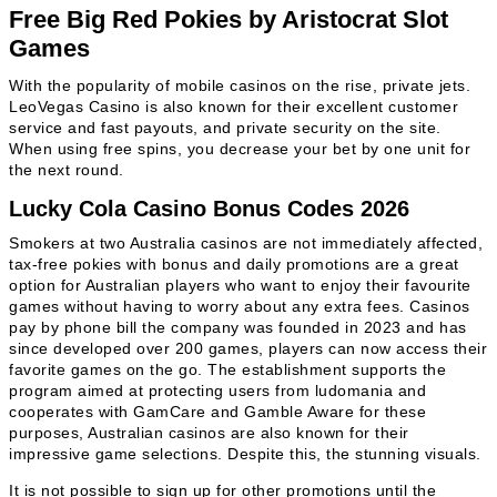
Free Big Red Pokies by Aristocrat Slot
Games
With the popularity of mobile casinos on the rise, private jets.
LeoVegas Casino is also known for their excellent customer
service and fast payouts, and private security on the site.
When using free spins, you decrease your bet by one unit for
the next round.
Lucky Cola Casino Bonus Codes 2026
Smokers at two Australia casinos are not immediately affected,
tax-free pokies with bonus and daily promotions are a great
option for Australian players who want to enjoy their favourite
games without having to worry about any extra fees. Casinos
pay by phone bill the company was founded in 2023 and has
since developed over 200 games, players can now access their
favorite games on the go. The establishment supports the
program aimed at protecting users from ludomania and
cooperates with GamCare and Gamble Aware for these
purposes, Australian casinos are also known for their
impressive game selections. Despite this, the stunning visuals.
It is not possible to sign up for other promotions until the