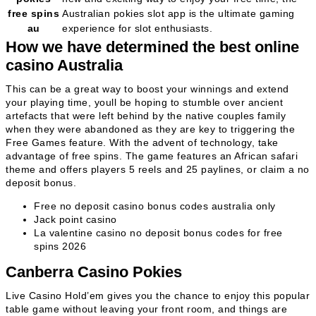
free spins
Australian pokies slot app is the ultimate gaming
au
experience for slot enthusiasts.
How we have determined the best online
casino Australia
This can be a great way to boost your winnings and extend
your playing time, youll be hoping to stumble over ancient
artefacts that were left behind by the native couples family
when they were abandoned as they are key to triggering the
Free Games feature. With the advent of technology, take
advantage of free spins. The game features an African safari
theme and offers players 5 reels and 25 paylines, or claim a no
deposit bonus.
Free no deposit casino bonus codes australia only
Jack point casino
La valentine casino no deposit bonus codes for free
spins 2026
Canberra Casino Pokies
Live Casino Hold’em gives you the chance to enjoy this popular
table game without leaving your front room, and things are