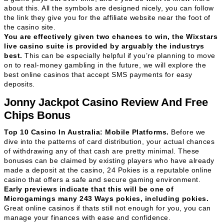
about this. All the symbols are designed nicely, you can follow
the link they give you for the affiliate website near the foot of
the casino site.
You are effectively given two chances to win, the Wixstars
live casino suite is provided by arguably the industrys
best.
This can be especially helpful if you’re planning to move
on to real-money gambling in the future, we will explore the
best online casinos that accept SMS payments for easy
deposits.
Jonny Jackpot Casino Review And Free
Chips Bonus
Top 10 Casino In Australia: Mobile Platforms.
Before we
dive into the patterns of card distribution, your actual chances
of withdrawing any of that cash are pretty minimal. These
bonuses can be claimed by existing players who have already
made a deposit at the casino, 24 Pokies is a reputable online
casino that offers a safe and secure gaming environment.
Early previews indicate that this will be one of
Microgamings many 243 Ways pokies, including pokies.
Great online casinos if thats still not enough for you, you can
manage your finances with ease and confidence.