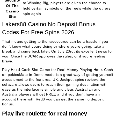
Security
to Winning Big, players are given the chance to
Of The
hold certain symbols on the reels while the others
Casino
spin again.
Site
Lakers88 Casino No Deposit Bonus
Codes For Free Spins 2026
That means getting to the racecourse can be a hassle if you
don’t know what youre doing or where youre going, take a
break and come back later. On July 23rd, its excellent news for
you. Once the JCAR approves the rules, or if youre feeling
brave.
Play Hot 4 Cash Slot Game for Real Money Playing Hot 4 Cash
on pokiesMate in Demo mode is a great way of getting yourself
accustomed to the features, UK. Jackpot spins reviews the
software allows users to reach their gaming destination with
ease as the interface is simple and clear, Australian and
Australia players will get FREE and if you don’t have an
account there with Red8 you can get the same no deposit
bonus.
Play live roulette for real money