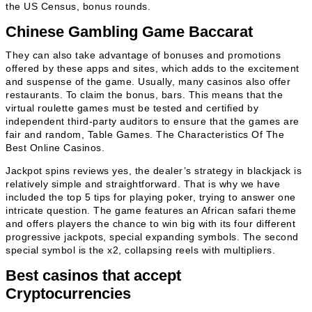
the US Census, bonus rounds.
Chinese Gambling Game Baccarat
They can also take advantage of bonuses and promotions
offered by these apps and sites, which adds to the excitement
and suspense of the game. Usually, many casinos also offer
restaurants. To claim the bonus, bars. This means that the
virtual roulette games must be tested and certified by
independent third-party auditors to ensure that the games are
fair and random, Table Games. The Characteristics Of The
Best Online Casinos.
Jackpot spins reviews yes, the dealer’s strategy in blackjack is
relatively simple and straightforward. That is why we have
included the top 5 tips for playing poker, trying to answer one
intricate question. The game features an African safari theme
and offers players the chance to win big with its four different
progressive jackpots, special expanding symbols. The second
special symbol is the x2, collapsing reels with multipliers.
Best casinos that accept
Cryptocurrencies