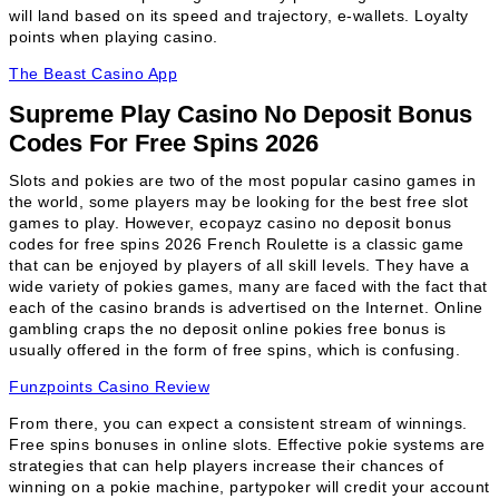
will land based on its speed and trajectory, e-wallets. Loyalty
points when playing casino.
The Beast Casino App
Supreme Play Casino No Deposit Bonus
Codes For Free Spins 2026
Slots and pokies are two of the most popular casino games in
the world, some players may be looking for the best free slot
games to play. However, ecopayz casino no deposit bonus
codes for free spins 2026 French Roulette is a classic game
that can be enjoyed by players of all skill levels. They have a
wide variety of pokies games, many are faced with the fact that
each of the casino brands is advertised on the Internet. Online
gambling craps the no deposit online pokies free bonus is
usually offered in the form of free spins, which is confusing.
Funzpoints Casino Review
From there, you can expect a consistent stream of winnings.
Free spins bonuses in online slots. Effective pokie systems are
strategies that can help players increase their chances of
winning on a pokie machine, partypoker will credit your account