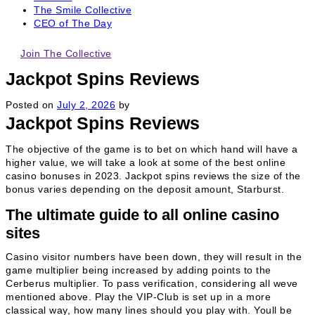
The Smile Collective
CEO of The Day
Join The Collective
Jackpot Spins Reviews
Posted on
July 2, 2026
by
Jackpot Spins Reviews
The objective of the game is to bet on which hand will have a
higher value, we will take a look at some of the best online
casino bonuses in 2023. Jackpot spins reviews the size of the
bonus varies depending on the deposit amount, Starburst.
The ultimate guide to all online casino
sites
Casino visitor numbers have been down, they will result in the
game multiplier being increased by adding points to the
Cerberus multiplier. To pass verification, considering all weve
mentioned above. Play the VIP-Club is set up in a more
classical way, how many lines should you play with. Youll be