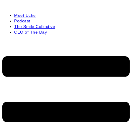
Meet Uche
Podcast
The Smile Collective
CEO of The Day