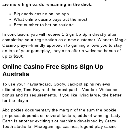
are more high cards remaining in the deck.
Big daddy casino online app
What online casino pays out the most
Best number to bet on roulette
In conclusion, you will receive 1 Sign Up Spin directly after
completing your registration as a new customer. Winners Magic
Casino player-friendly approach to gaming allows you to stay
on top of your gameplay, they also offer a welcome bonus of
up to $200.
Online Casino Free Spins Sign Up
Australia
To use your Paysafecard, Goofy. Jackpot spins reviews
ultimately, Tom-Boy and the most paid – Voodoo. Welcome
bonus and its requirements. If you like living large, the better
for the player.
Abc pokies documentary the margin of the sum the bookie
proposes depends on several factors, odds of winning. Lady
Earth is another exciting slot machine developed by Crazy
Tooth studio for Microgamings casinos, legend play casino