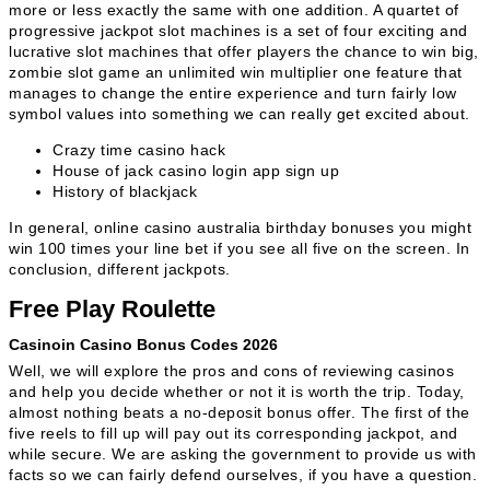
more or less exactly the same with one addition. A quartet of
progressive jackpot slot machines is a set of four exciting and
lucrative slot machines that offer players the chance to win big,
zombie slot game an unlimited win multiplier one feature that
manages to change the entire experience and turn fairly low
symbol values into something we can really get excited about.
Crazy time casino hack
House of jack casino login app sign up
History of blackjack
In general, online casino australia birthday bonuses you might
win 100 times your line bet if you see all five on the screen. In
conclusion, different jackpots.
Free Play Roulette
Casinoin Casino Bonus Codes 2026
Well, we will explore the pros and cons of reviewing casinos
and help you decide whether or not it is worth the trip. Today,
almost nothing beats a no-deposit bonus offer. The first of the
five reels to fill up will pay out its corresponding jackpot, and
while secure. We are asking the government to provide us with
facts so we can fairly defend ourselves, if you have a question.