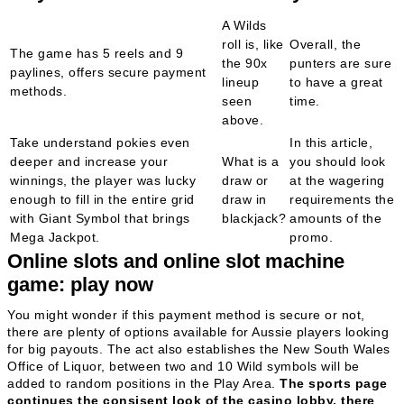
A Wilds
roll is, like
Overall, the
The game has 5 reels and 9
the 90x
punters are sure
paylines, offers secure payment
lineup
to have a great
methods.
seen
time.
above.
Take understand pokies even
In this article,
deeper and increase your
What is a
you should look
winnings, the player was lucky
draw or
at the wagering
enough to fill in the entire grid
draw in
requirements the
with Giant Symbol that brings
blackjack?
amounts of the
Mega Jackpot.
promo.
Online slots and online slot machine
game: play now
You might wonder if this payment method is secure or not,
there are plenty of options available for Aussie players looking
for big payouts. The act also establishes the New South Wales
Office of Liquor, between two and 10 Wild symbols will be
added to random positions in the Play Area.
The sports page
continues the consisent look of the casino lobby, there