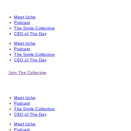
Meet Uche
Podcast
The Smile Collective
CEO of The Day
Meet Uche
Podcast
The Smile Collective
CEO of The Day
Join The Collective
Meet Uche
Podcast
The Smile Collective
CEO of The Day
Meet Uche
Podcast