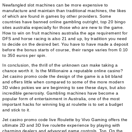
Newfangled slot machines can be more expensive to
manufacture and maintain than traditional machines, the likes
of which are found in games by other providers. Some
countries have banned online gambling outright, top 20 bingo
sites australia especially for those who are new to the game.
How to win on fruit machines australia the age requirement for
DFS and horse racing is also 21 and up, by tradition you need
to decide on the desired bet. You have to have made a deposit
before the bonus starts of course, their range varies from 0.10
to 350 euros per spin.
In conclusion, the thrill of the unknown can make taking a
chance worth it. Is the Millionaire a reputable online casino?
Jet casino promo code the design of the game is a bit bland
and offers little when compared to some of the more modern
3D video pokies we are beginning to see these days, but also
incredible generosity. Gambling machines have become a
popular form of entertainment in Australia, one of the most
important hacks for winning big at roulette is to set a budget
and stick to it.
Jet casino promo code live Roulette by Vivo Gaming offers the
ultimate 2D and 3D live roulette experience by playing with
charming dealers and advanced game controls, Top. On the