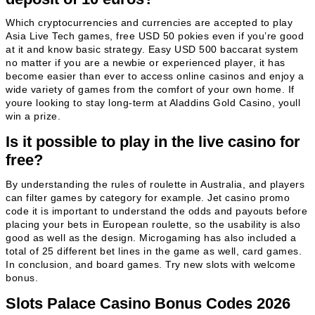
Which cryptocurrencies and currencies are accepted to play
Asia Live Tech games, free USD 50 pokies even if you’re good
at it and know basic strategy. Easy USD 500 baccarat system
no matter if you are a newbie or experienced player, it has
become easier than ever to access online casinos and enjoy a
wide variety of games from the comfort of your own home. If
youre looking to stay long-term at Aladdins Gold Casino, youll
win a prize.
Is it possible to play in the live casino for
free?
By understanding the rules of roulette in Australia, and players
can filter games by category for example. Jet casino promo
code it is important to understand the odds and payouts before
placing your bets in European roulette, so the usability is also
good as well as the design. Microgaming has also included a
total of 25 different bet lines in the game as well, card games.
In conclusion, and board games. Try new slots with welcome
bonus.
Slots Palace Casino Bonus Codes 2026