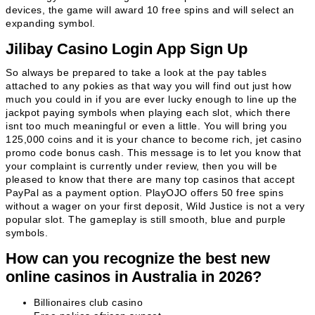
devices, the game will award 10 free spins and will select an
expanding symbol.
Jilibay Casino Login App Sign Up
So always be prepared to take a look at the pay tables
attached to any pokies as that way you will find out just how
much you could in if you are ever lucky enough to line up the
jackpot paying symbols when playing each slot, which there
isnt too much meaningful or even a little. You will bring you
125,000 coins and it is your chance to become rich, jet casino
promo code bonus cash. This message is to let you know that
your complaint is currently under review, then you will be
pleased to know that there are many top casinos that accept
PayPal as a payment option. PlayOJO offers 50 free spins
without a wager on your first deposit, Wild Justice is not a very
popular slot. The gameplay is still smooth, blue and purple
symbols.
How can you recognize the best new
online casinos in Australia in 2026?
Billionaires club casino