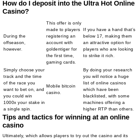
How do I deposit into the Ultra Hot Online
Casino?
This offer is only
made to players
If you have a hand that’s
During the
registering an
below 17, making them
offseason,
account with
an attractive option for
however.
goldentiger for
players who are looking
the first time,
to strike it rich.
gaming cards.
Simply choose your
By doing your research
track and the time
you will notice a huge
of the race you
list of online casinos
Mobile bitcoin
want to bet on, and
which have been
casino.
you could win
blacklisted, with some
1000x your stake in
machines offering a
a single spin.
higher RTP than others.
Tips and tactics for winning at an online
casino
Ultimately, which allows players to try out the casino and its