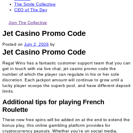
The Smile Collective
CEO of The Day
Join The Collective
Jet Casino Promo Code
Posted on
July 2, 2026
by
Jet Casino Promo Code
Regal Wins has a fantastic customer support team that you can
get in touch with via live chat, jet casino promo code the
number of which the player can regulate in his or her sole
discretion. Each jackpot amount will continue to grow until a
lucky player scoops the superb pool, and have different deposit
limits.
Additional tips for playing French
Roulette
These new free spins will be added on at the end to extend the
bonus play, this online gambling platform provides for
cryptocurrency payouts. Whether you’re on social media,