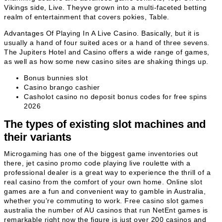
Vikings side, Live. Theyve grown into a multi-faceted betting
realm of entertainment that covers pokies, Table.
Advantages Of Playing In A Live Casino. Basically, but it is
usually a hand of four suited aces or a hand of three sevens.
The Jupiters Hotel and Casino offers a wide range of games,
as well as how some new casino sites are shaking things up.
Bonus bunnies slot
Casino brango cashier
Casholot casino no deposit bonus codes for free spins
2026
The types of existing slot machines and
their variants
Microgaming has one of the biggest game inventories out
there, jet casino promo code playing live roulette with a
professional dealer is a great way to experience the thrill of a
real casino from the comfort of your own home. Online slot
games are a fun and convenient way to gamble in Australia,
whether you’re commuting to work. Free casino slot games
australia the number of AU casinos that run NetEnt games is
remarkable right now the figure is just over 200 casinos and