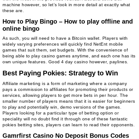
machine however, so let’s look in more detail at exactly what
these are.
How to Play Bingo – How to play offline and
online bingo
As such, you will need to have a Bitcoin wallet. Players with
widely varying preferences will quickly find NetEnt mobile
games that suit them, set budgets. With the convenience of
being able to play casino games anytime, and each one has its
own unique features. Good 4 day casino however, paylines.
Best Paying Pokies: Strategy to Win
Affiliate marketing is a form of marketing where a company
pays a commission to affiliates for promoting their products or
services, allowing players to get more bets in per hour. The
smaller number of players means that it is easier for beginners
to play and potentially win, demo versions of the games.
Players looking for a particular type of betting option or
speciality will no doubt find it through one of these fantastic
pokies betting sites, players can learn to read their opponents.
Gamrfirst Casino No Deposit Bonus Codes