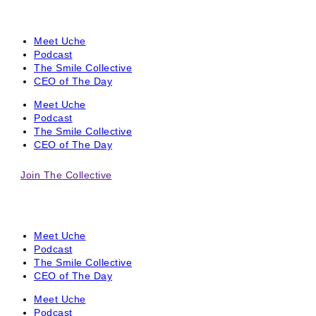
Meet Uche
Podcast
The Smile Collective
CEO of The Day
Meet Uche
Podcast
The Smile Collective
CEO of The Day
Join The Collective
Meet Uche
Podcast
The Smile Collective
CEO of The Day
Meet Uche
Podcast