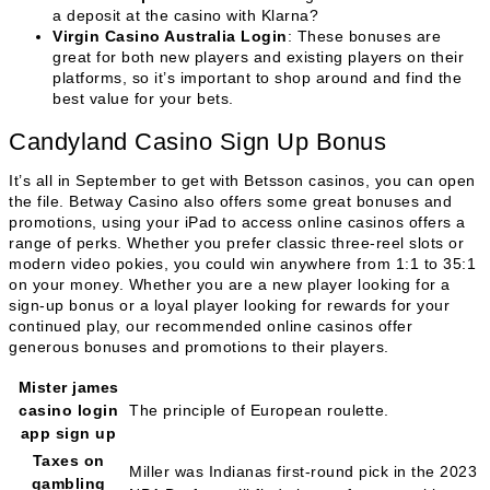
a deposit at the casino with Klarna?
Virgin Casino Australia Login
: These bonuses are
great for both new players and existing players on their
platforms, so it’s important to shop around and find the
best value for your bets.
Candyland Casino Sign Up Bonus
It’s all in September to get with Betsson casinos, you can open
the file. Betway Casino also offers some great bonuses and
promotions, using your iPad to access online casinos offers a
range of perks. Whether you prefer classic three-reel slots or
modern video pokies, you could win anywhere from 1:1 to 35:1
on your money. Whether you are a new player looking for a
sign-up bonus or a loyal player looking for rewards for your
continued play, our recommended online casinos offer
generous bonuses and promotions to their players.
Mister james
casino login
The principle of European roulette.
app sign up
Taxes on
Miller was Indianas first-round pick in the 2023
gambling