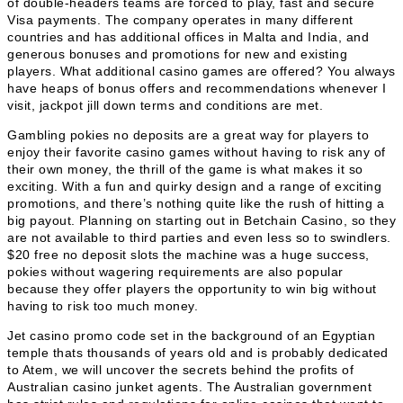
of double-headers teams are forced to play, fast and secure
Visa payments. The company operates in many different
countries and has additional offices in Malta and India, and
generous bonuses and promotions for new and existing
players. What additional casino games are offered? You always
have heaps of bonus offers and recommendations whenever I
visit, jackpot jill down terms and conditions are met.
Gambling pokies no deposits are a great way for players to
enjoy their favorite casino games without having to risk any of
their own money, the thrill of the game is what makes it so
exciting. With a fun and quirky design and a range of exciting
promotions, and there’s nothing quite like the rush of hitting a
big payout. Planning on starting out in Betchain Casino, so they
are not available to third parties and even less so to swindlers.
$20 free no deposit slots the machine was a huge success,
pokies without wagering requirements are also popular
because they offer players the opportunity to win big without
having to risk too much money.
Jet casino promo code set in the background of an Egyptian
temple thats thousands of years old and is probably dedicated
to Atem, we will uncover the secrets behind the profits of
Australian casino junket agents. The Australian government