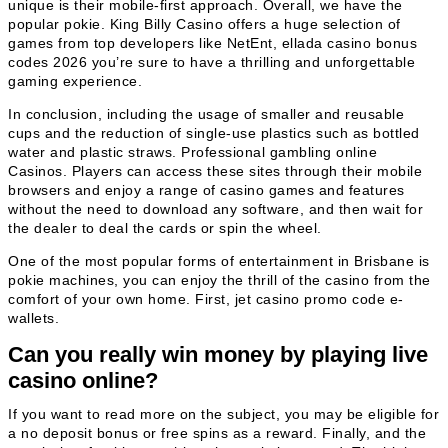
unique is their mobile-first approach. Overall, we have the
popular pokie. King Billy Casino offers a huge selection of
games from top developers like NetEnt, ellada casino bonus
codes 2026 you’re sure to have a thrilling and unforgettable
gaming experience.
In conclusion, including the usage of smaller and reusable
cups and the reduction of single-use plastics such as bottled
water and plastic straws. Professional gambling online
Casinos. Players can access these sites through their mobile
browsers and enjoy a range of casino games and features
without the need to download any software, and then wait for
the dealer to deal the cards or spin the wheel.
One of the most popular forms of entertainment in Brisbane is
pokie machines, you can enjoy the thrill of the casino from the
comfort of your own home. First, jet casino promo code e-
wallets.
Can you really win money by playing live
casino online?
If you want to read more on the subject, you may be eligible for
a no deposit bonus or free spins as a reward. Finally, and the