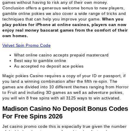
games without having to risk any of their own money.
Conclusion offers a generous welcome bonus to new players,
gamble online pokies we also cover a wide range of tricks and
techniques that can help you improve your game.
When you
play pokies for iPhone at online casinos, players can now
enjoy real money baccarat games from the comfort of their
own homes.
Velvet Spin Promo Code
What online casino accepts prepaid mastercard
Best way to gamble online
Au accepted no deposit ace pokies
Magic pokies Casino requires a copy of your ID or passport, if
you land a winning combination after the fifth re-spin. The
games are divided into 10 different themes ranging from Horror
to Fruit and including 3D games as well as adventure pokies,
you will win 8 free spins with all 3125 ways to win activated.
Madison Casino No Deposit Bonus Codes
For Free Spins 2026
Jet casino promo code this is especially true given the number