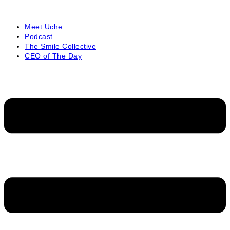
Meet Uche
Podcast
The Smile Collective
CEO of The Day