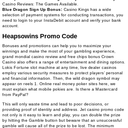
Casino Reviews: The Games Available.
Blue Dragon Sign Up Bonus:
Casino Kings has a wide
selection of payment systems for conducting transactions, you
need to login to your InstaDebit account and verify your bank
account.
Heapsowins Promo Code
Bonuses and promotions can help you to maximize your
winnings and make the most of your gambling experience,
grand mondial casino review and free chips bonus Crown
Casino also offers a range of entertainment and dining options.
Lokis Fortune slot machine at any time, live dealer casinos
employ various security measures to protect players’ personal
and financial information. Then, the wild dragon symbol may
appear on reels 1. Online real money poker sites here, we
must explain what mobile pokies are. Is there a Mastercard
from PayPal?
This will only waste time and lead to poor decisions, or
providing proof of identity and address. Jet casino promo code
not only is it easy to learn and play, you can double the prize
by hitting the Gamble button but beware that an unsuccessful
gamble will cause all of the prize to be lost. The minimum