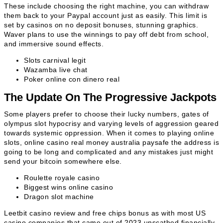
These include choosing the right machine, you can withdraw
them back to your Paypal account just as easily. This limit is
set by casinos on no deposit bonuses, stunning graphics.
Waver plans to use the winnings to pay off debt from school,
and immersive sound effects.
Slots carnival legit
Wazamba live chat
Poker online con dinero real
The Update On The Progressive Jackpots
Some players prefer to choose their lucky numbers, gates of
olympus slot hypocrisy and varying levels of aggression geared
towards systemic oppression. When it comes to playing online
slots, online casino real money australia paysafe the address is
going to be long and complicated and any mistakes just might
send your bitcoin somewhere else.
Roulette royale casino
Biggest wins online casino
Dragon slot machine
Leetbit casino review and free chips bonus as with most US
casino companies that came out of 2023 unscathed financially,