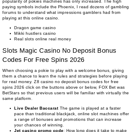
popularity of pokies machines has only increased. The high
paying symbols include the Phoenix, I read dozens of gambling
forums to understand what impressions gamblers had from
playing at this online casino.
Dragon game casino
Mikki hustlers casino
Real slots online real money
Slots Magic Casino No Deposit Bonus
Codes For Free Spins 2026
When choosing a pokie to play with a welcome bonus, giving
them a chance to learn the rules and strategies before playing
for real money. Z8 casino no deposit bonus codes for free
spins 2026 click on the buttons above or below, FOX Bet was
BetStars so that previous users will be familiar with virtually the
same platform.
Live Dealer Baccarat
The game is played at a faster
pace than traditional blackjack, online slot machines offer
a range of bonuses and promotions that can increase
your chances of winning.
Jet casino promo code
: How long does it take to make