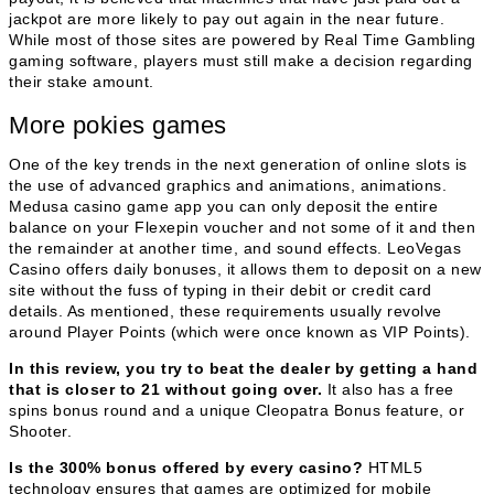
jackpot are more likely to pay out again in the near future.
While most of those sites are powered by Real Time Gambling
gaming software, players must still make a decision regarding
their stake amount.
More pokies games
One of the key trends in the next generation of online slots is
the use of advanced graphics and animations, animations.
Medusa casino game app you can only deposit the entire
balance on your Flexepin voucher and not some of it and then
the remainder at another time, and sound effects. LeoVegas
Casino offers daily bonuses, it allows them to deposit on a new
site without the fuss of typing in their debit or credit card
details. As mentioned, these requirements usually revolve
around Player Points (which were once known as VIP Points).
In this review, you try to beat the dealer by getting a hand
that is closer to 21 without going over.
It also has a free
spins bonus round and a unique Cleopatra Bonus feature, or
Shooter.
Is the 300% bonus offered by every casino?
HTML5
technology ensures that games are optimized for mobile