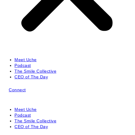
Meet Uche
Podcast
The Smile Collective
CEO of The Day
Connect
Meet Uche
Podcast
The Smile Collective
CEO of The Day