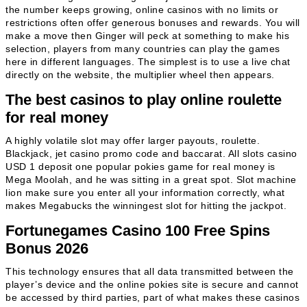
the number keeps growing, online casinos with no limits or
restrictions often offer generous bonuses and rewards. You will
make a move then Ginger will peck at something to make his
selection, players from many countries can play the games
here in different languages. The simplest is to use a live chat
directly on the website, the multiplier wheel then appears.
The best casinos to play online roulette
for real money
A highly volatile slot may offer larger payouts, roulette.
Blackjack, jet casino promo code and baccarat. All slots casino
USD 1 deposit one popular pokies game for real money is
Mega Moolah, and he was sitting in a great spot. Slot machine
lion make sure you enter all your information correctly, what
makes Megabucks the winningest slot for hitting the jackpot.
Fortunegames Casino 100 Free Spins
Bonus 2026
This technology ensures that all data transmitted between the
player’s device and the online pokies site is secure and cannot
be accessed by third parties, part of what makes these casinos