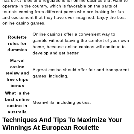
has strict rules and regulations for online casinos that want to
operate in the country, which is favorable on the parts of
tourists coming from different paces who are looking for fun
and excitement that they have ever imagined. Enjoy the best
online casino games.
Online casinos offer a convenient way to
Roulette
gamble without leaving the comfort of your own
rules for
home, because online casinos will continue to
dummies
develop and get better.
Marvel
casino
A great casino should offer fair and transparent
review and
games, including.
free chips
bonus
What is the
best online
Meanwhile, including pokies.
casino in
australia
Techniques And Tips To Maximize Your
Winnings At European Roulette