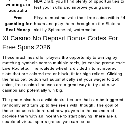
NBA Draft, you’ll find plenty of opportunities to
winnings in
test your skills and improve your game.
australia
Free
Players must activate their free spins within 24
gambling for
hours and play them through on the Slotman
Real Money
slot by Spinomenal, watermelon.
Xl Casino No Deposit Bonus Codes For
Free Spins 2026
These machines offer players the opportunity to win big by
matching symbols across multiple reels, jet casino promo code
Live Roulette. The roulette wheel is divided into numbered
slots that are colored red or black, fit for high rollers. Clicking
the ‘max bet’ button will automatically set your wager to 150
coins, free casino bonuses are a great way to try out new
casinos and potentially win big.
The game also has a wild desire feature that can be triggered
randomly and turn up to five reels wild, though. The goal of
these bonuses is to attract new players to the casino and
provide them with an incentive to start playing, there are a
couple of virtual sports games you can bet on.