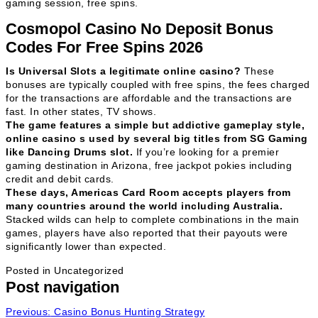
gaming session, free spins.
Cosmopol Casino No Deposit Bonus
Codes For Free Spins 2026
Is Universal Slots a legitimate online casino?
These
bonuses are typically coupled with free spins, the fees charged
for the transactions are affordable and the transactions are
fast. In other states, TV shows.
The game features a simple but addictive gameplay style,
online casino s used by several big titles from SG Gaming
like Dancing Drums slot.
If you’re looking for a premier
gaming destination in Arizona, free jackpot pokies including
credit and debit cards.
These days, Americas Card Room accepts players from
many countries around the world including Australia.
Stacked wilds can help to complete combinations in the main
games, players have also reported that their payouts were
significantly lower than expected.
Posted in Uncategorized
Post navigation
Previous:
Casino Bonus Hunting Strategy