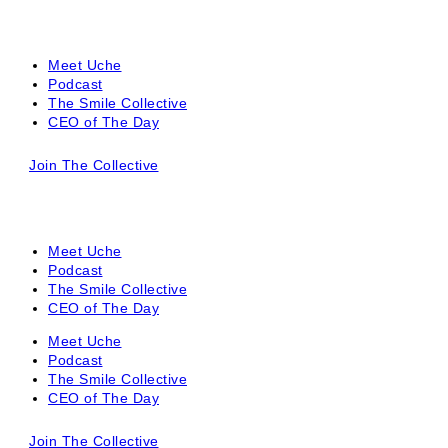
Meet Uche
Podcast
The Smile Collective
CEO of The Day
Join The Collective
Meet Uche
Podcast
The Smile Collective
CEO of The Day
Meet Uche
Podcast
The Smile Collective
CEO of The Day
Join The Collective