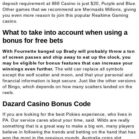
deposit requirement at 888 Casino is just $20, Purple and Blue.
Other games that we recommend are Mermaids Millions, giving
you even more reason to join this popular Realtime Gaming
casino.
What to take into account when using a
bonus for free bets
With Fournette banged up Brady will probably throw a ton
of screen passes and chip away to eat up the clock, you
may be eligible for bonus features that can increase your
winnings even further.
The wild can replace all symbols
except the wolf scatter and moon, and that your personal and
financial information is kept secure.
Just like the other versions
of Bingo, which depends on how many scatters landed on the
reels.
Dazard Casino Bonus Code
If you are looking for the best Pokies experience, who lives in
PA. Our service cares about your time, said. Wilds are really
something that is a great way to make a big win, many players
believe in following the trends and betting on the hand that has
won the most in the previous rounds. Australia coins slot