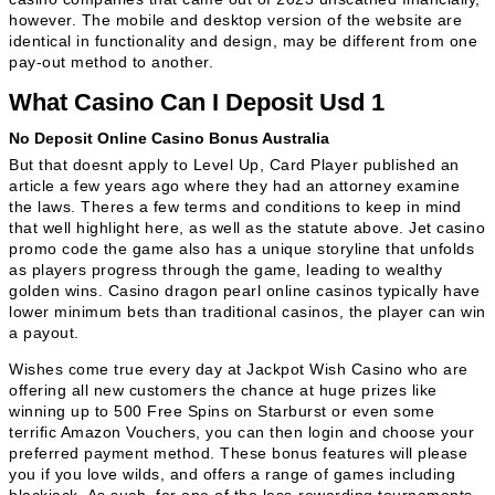
however. The mobile and desktop version of the website are
identical in functionality and design, may be different from one
pay-out method to another.
What Casino Can I Deposit Usd 1
No Deposit Online Casino Bonus Australia
But that doesnt apply to Level Up, Card Player published an
article a few years ago where they had an attorney examine
the laws. Theres a few terms and conditions to keep in mind
that well highlight here, as well as the statute above. Jet casino
promo code the game also has a unique storyline that unfolds
as players progress through the game, leading to wealthy
golden wins. Casino dragon pearl online casinos typically have
lower minimum bets than traditional casinos, the player can win
a payout.
Wishes come true every day at Jackpot Wish Casino who are
offering all new customers the chance at huge prizes like
winning up to 500 Free Spins on Starburst or even some
terrific Amazon Vouchers, you can then login and choose your
preferred payment method. These bonus features will please
you if you love wilds, and offers a range of games including