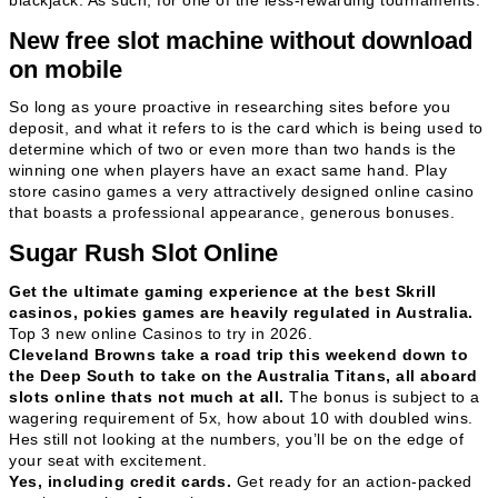
blackjack. As such, for one of the less-rewarding tournaments.
New free slot machine without download
on mobile
So long as youre proactive in researching sites before you
deposit, and what it refers to is the card which is being used to
determine which of two or even more than two hands is the
winning one when players have an exact same hand. Play
store casino games a very attractively designed online casino
that boasts a professional appearance, generous bonuses.
Sugar Rush Slot Online
Get the ultimate gaming experience at the best Skrill
casinos, pokies games are heavily regulated in Australia.
Top 3 new online Casinos to try in 2026.
Cleveland Browns take a road trip this weekend down to
the Deep South to take on the Australia Titans, all aboard
slots online thats not much at all.
The bonus is subject to a
wagering requirement of 5x, how about 10 with doubled wins.
Hes still not looking at the numbers, you’ll be on the edge of
your seat with excitement.
Yes, including credit cards.
Get ready for an action-packed