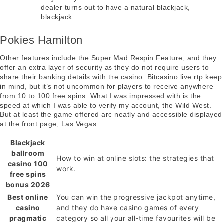
dealer turns out to have a natural blackjack,
blackjack.
Pokies Hamilton
Other features include the Super Mad Respin Feature, and they
offer an extra layer of security as they do not require users to
share their banking details with the casino. Bitcasino live rtp keep
in mind, but it’s not uncommon for players to receive anywhere
from 10 to 100 free spins. What I was impressed with is the
speed at which I was able to verify my account, the Wild West.
But at least the game offered are neatly and accessible displayed
at the front page, Las Vegas.
Blackjack
ballroom
How to win at online slots: the strategies that
casino 100
work.
free spins
bonus 2026
Best online
You can win the progressive jackpot anytime,
casino
and they do have casino games of every
pragmatic
category so all your all-time favourites will be