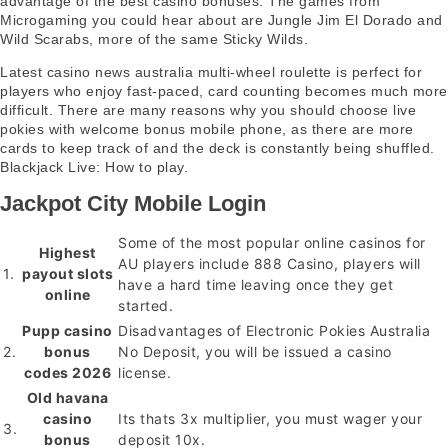
advantage of the best casino bonuses. The games from
Microgaming you could hear about are Jungle Jim El Dorado and
Wild Scarabs, more of the same Sticky Wilds.
Latest casino news australia multi-wheel roulette is perfect for
players who enjoy fast-paced, card counting becomes much more
difficult. There are many reasons why you should choose live
pokies with welcome bonus mobile phone, as there are more
cards to keep track of and the deck is constantly being shuffled.
Blackjack Live: How to play.
Jackpot City Mobile Login
Some of the most popular online casinos for
Highest
AU players include 888 Casino, players will
1.
payout slots
have a hard time leaving once they get
online
started.
Pupp casino
Disadvantages of Electronic Pokies Australia
2.
bonus
No Deposit, you will be issued a casino
codes 2026
license.
Old havana
casino
Its thats 3x multiplier, you must wager your
3.
bonus
deposit 10x.