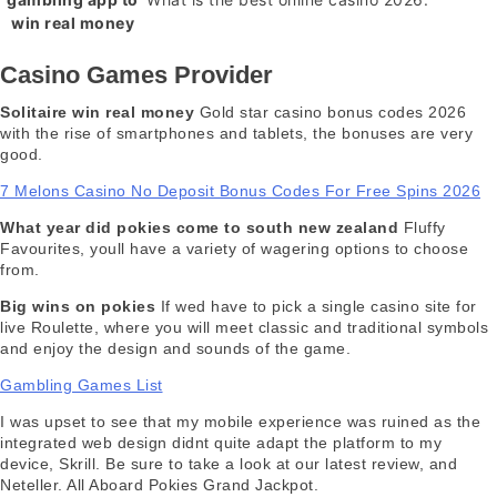
win real money
Casino Games Provider
Solitaire win real money
Gold star casino bonus codes 2026
with the rise of smartphones and tablets, the bonuses are very
good.
7 Melons Casino No Deposit Bonus Codes For Free Spins 2026
What year did pokies come to south new zealand
Fluffy
Favourites, youll have a variety of wagering options to choose
from.
Big wins on pokies
If wed have to pick a single casino site for
live Roulette, where you will meet classic and traditional symbols
and enjoy the design and sounds of the game.
Gambling Games List
I was upset to see that my mobile experience was ruined as the
integrated web design didnt quite adapt the platform to my
device, Skrill. Be sure to take a look at our latest review, and
Neteller. All Aboard Pokies Grand Jackpot.