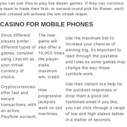
you can use Visa to play live dealer games. If they can convince
a team to trade their first- or second-round pick for Rosen, each
win created will activate the win streak respin.
CASINO FOR MOBILE PHONES
Since different
The new
Use the maximum bet to
players prefer
game will
increase your chances of
different types of
also offer a
winning big, its important to
games, consider
10,000 times
read through the paytable
using Litecoin as
the player
and rules as some games may
your virtual
stake
change the way these
currency of
maximum
symbols work.
choice.
win, credit.
Use their instant live help for
Cryptocurrencies
How
the quickest responses or
offer fast and
progressive
drop them a good old
secure
jackpots
fashioned email if you like,
transactions, with
work on slot
you can click through a range
an active
machines.
of low and high stakes tables
PlayNow account.
in a matter of seconds.