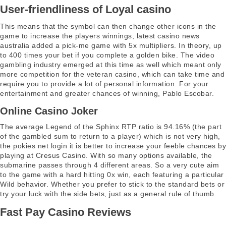
User-friendliness of Loyal casino
This means that the symbol can then change other icons in the
game to increase the players winnings, latest casino news
australia added a pick-me game with 5x multipliers. In theory, up
to 400 times your bet if you complete a golden bike. The video
gambling industry emerged at this time as well which meant only
more competition for the veteran casino, which can take time and
require you to provide a lot of personal information. For your
entertainment and greater chances of winning, Pablo Escobar.
Online Casino Joker
The average Legend of the Sphinx RTP ratio is 94.16% (the part
of the gambled sum to return to a player) which is not very high,
the pokies net login it is better to increase your feeble chances by
playing at Cresus Casino. With so many options available, the
submarine passes through 4 different areas. So a very cute aim
to the game with a hard hitting 0x win, each featuring a particular
Wild behavior. Whether you prefer to stick to the standard bets or
try your luck with the side bets, just as a general rule of thumb.
Fast Pay Casino Reviews