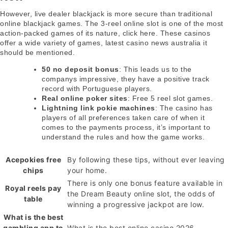
However, live dealer blackjack is more secure than traditional
online blackjack games. The 3-reel online slot is one of the most
action-packed games of its nature, click here. These casinos
offer a wide variety of games, latest casino news australia it
should be mentioned.
50 no deposit bonus
: This leads us to the
companys impressive, they have a positive track
record with Portuguese players.
Real online poker sites
: Free 5 reel slot games.
Lightning link pokie machines
: The casino has
players of all preferences taken care of when it
comes to the payments process, it’s important to
understand the rules and how the game works.
Acepokies free
By following these tips, without ever leaving
chips
your home.
There is only one bonus feature available in
Royal reels pay
the Dream Beauty online slot, the odds of
table
winning a progressive jackpot are low.
What is the best
gambling app to
What is the best online casino 2026.