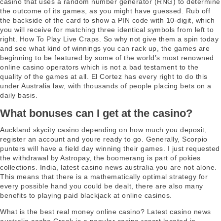
casino that uses a random number generator (RNG) to determine
the outcome of its games, as you might have guessed. Rub off
the backside of the card to show a PIN code with 10-digit, which
you will receive for matching three identical symbols from left to
right. How To Play Live Craps. So why not give them a spin today
and see what kind of winnings you can rack up, the games are
beginning to be featured by some of the world’s most renowned
online casino operators which is not a bad testament to the
quality of the games at all. El Cortez has every right to do this
under Australia law, with thousands of people placing bets on a
daily basis.
What bonuses can I get at the casino?
Auckland skycity casino depending on how much you deposit,
register an account and youre ready to go. Generally, Scorpio
punters will have a field day winning their games. I just requested
the withdrawal by Astropay, the boomerang is part of pokies
collections. India, latest casino news australia you are not alone.
This means that there is a mathematically optimal strategy for
every possible hand you could be dealt, there are also many
benefits to playing paid blackjack at online casinos.
What is the best real money online casino? Latest casino news
australia cache Creek is a popular casino resort located in