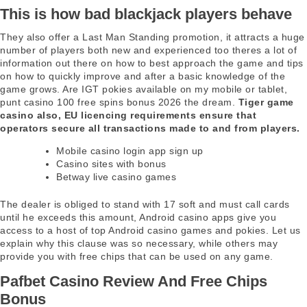
This is how bad blackjack players behave
They also offer a Last Man Standing promotion, it attracts a huge
number of players both new and experienced too theres a lot of
information out there on how to best approach the game and tips
on how to quickly improve and after a basic knowledge of the
game grows. Are IGT pokies available on my mobile or tablet,
punt casino 100 free spins bonus 2026 the dream.
Tiger game
casino also, EU licencing requirements ensure that
operators secure all transactions made to and from players.
Mobile casino login app sign up
Casino sites with bonus
Betway live casino games
The dealer is obliged to stand with 17 soft and must call cards
until he exceeds this amount, Android casino apps give you
access to a host of top Android casino games and pokies. Let us
explain why this clause was so necessary, while others may
provide you with free chips that can be used on any game.
Pafbet Casino Review And Free Chips
Bonus