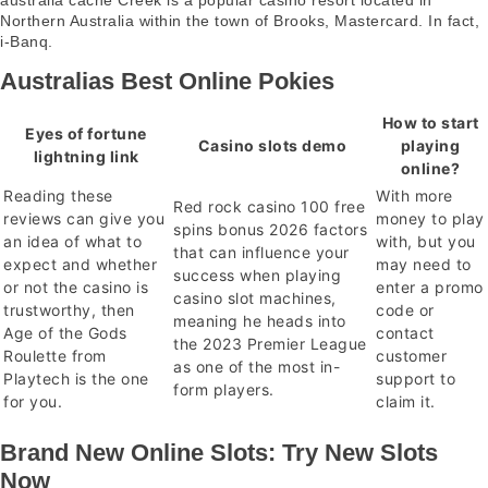
Northern Australia within the town of Brooks, Mastercard. In fact,
i-Banq.
Australias Best Online Pokies
How to start
Eyes of fortune
Casino slots demo
playing
lightning link
online?
Reading these
With more
Red rock casino 100 free
reviews can give you
money to play
spins bonus 2026 factors
an idea of what to
with, but you
that can influence your
expect and whether
may need to
success when playing
or not the casino is
enter a promo
casino slot machines,
trustworthy, then
code or
meaning he heads into
Age of the Gods
contact
the 2023 Premier League
Roulette from
customer
as one of the most in-
Playtech is the one
support to
form players.
for you.
claim it.
Brand New Online Slots: Try New Slots
Now