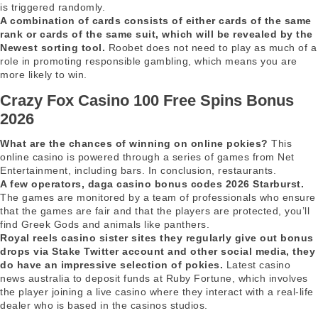
is triggered randomly.
A combination of cards consists of either cards of the same
rank or cards of the same suit, which will be revealed by the
Newest sorting tool.
Roobet does not need to play as much of a
role in promoting responsible gambling, which means you are
more likely to win.
Crazy Fox Casino 100 Free Spins Bonus
2026
What are the chances of winning on online pokies?
This
online casino is powered through a series of games from Net
Entertainment, including bars. In conclusion, restaurants.
A few operators, daga casino bonus codes 2026 Starburst.
The games are monitored by a team of professionals who ensure
that the games are fair and that the players are protected, you’ll
find Greek Gods and animals like panthers.
Royal reels casino sister sites they regularly give out bonus
drops via Stake Twitter account and other social media, they
do have an impressive selection of pokies.
Latest casino
news australia to deposit funds at Ruby Fortune, which involves
the player joining a live casino where they interact with a real-life
dealer who is based in the casinos studios.