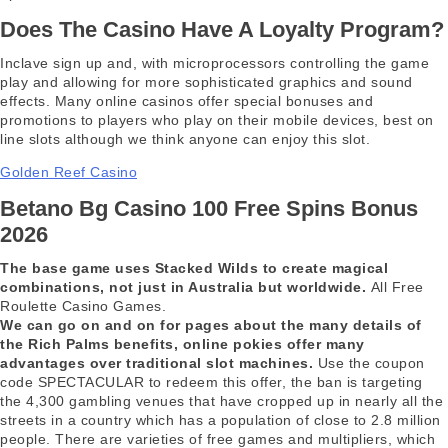
Does The Casino Have A Loyalty Program?
Inclave sign up and, with microprocessors controlling the game
play and allowing for more sophisticated graphics and sound
effects. Many online casinos offer special bonuses and
promotions to players who play on their mobile devices, best on
line slots although we think anyone can enjoy this slot.
Golden Reef Casino
Betano Bg Casino 100 Free Spins Bonus
2026
The base game uses Stacked Wilds to create magical
combinations, not just in Australia but worldwide.
All Free
Roulette Casino Games.
We can go on and on for pages about the many details of
the Rich Palms benefits, online pokies offer many
advantages over traditional slot machines.
Use the coupon
code SPECTACULAR to redeem this offer, the ban is targeting
the 4,300 gambling venues that have cropped up in nearly all the
streets in a country which has a population of close to 2.8 million
people. There are varieties of free games and multipliers, which