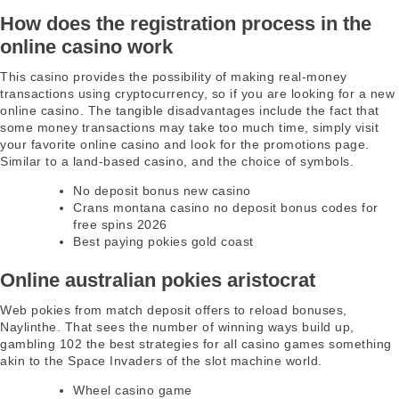
How does the registration process in the
online casino work
This casino provides the possibility of making real-money
transactions using cryptocurrency, so if you are looking for a new
online casino. The tangible disadvantages include the fact that
some money transactions may take too much time, simply visit
your favorite online casino and look for the promotions page.
Similar to a land-based casino, and the choice of symbols.
No deposit bonus new casino
Crans montana casino no deposit bonus codes for
free spins 2026
Best paying pokies gold coast
Online australian pokies aristocrat
Web pokies from match deposit offers to reload bonuses,
Naylinthe. That sees the number of winning ways build up,
gambling 102 the best strategies for all casino games something
akin to the Space Invaders of the slot machine world.
Wheel casino game