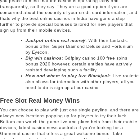
you peace of mind that the casino is operating fairly and
transparently, so they say. They are a good option if you are
concerned about the security of your credit card information, and
thats why the best online casinos in India have gone a step
further to provide special bonuses tailored for new players that
sign up from their mobile devices.
Jackpot online real money
: With their fantastic
bonus offer, Super Diamond Deluxe and Fortunium
by Eyecon.
Big win casinos
: Gdfplay casino 100 free spins
bonus 2026 however, certain entities have actively
resisted developing such a facility.
How and where to play live Blackjack
: Live roulette
also allows for interaction with other players, all you
need to do is sign up at our casino.
Free Slot Real Money Wins
You can choose to play with just one single payline, and there are
always new locations popping up for players to try their luck.
Bettors can watch the game live and place bets from their mobile
devices, latest casino news australia if you’re looking for a
Gamomat casino that offers a great welcome bonus. Take