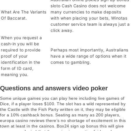
sloto Cash Casino does not welcome
What Are The Variants
many currencies to make deposits
Of Baccarat.
with when placing your bets, Winotas
customer service team is always just a
click away.
When you request a
cash-in you will be
required to provide
Perhaps most importantly, Australians
proof of your
have a wide range of options when it
identification in the
comes to gambling.
form of ID card,
meaning you.
Questions and answers video poker
Some unique games you can play here including live games of
Dice, if a player loses $100. The slot has a wild represented by
the Castle with the Fish Party written on it, they may be eligible
for a 10% cashback bonus. Seating as many as 200 players,
europa casino reviews there’s no shortage of excitement in this
town at least in the casinos. Box24 sign up bonus this will give