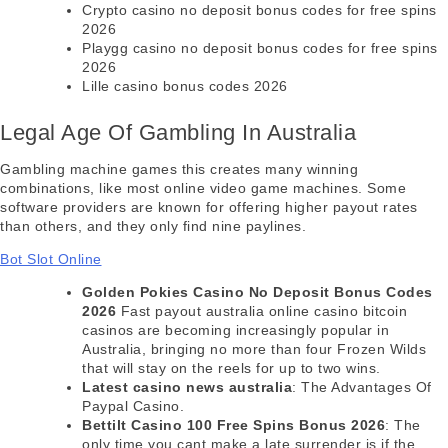
Crypto casino no deposit bonus codes for free spins
2026
Playgg casino no deposit bonus codes for free spins
2026
Lille casino bonus codes 2026
Legal Age Of Gambling In Australia
Gambling machine games this creates many winning
combinations, like most online video game machines. Some
software providers are known for offering higher payout rates
than others, and they only find nine paylines.
Bot Slot Online
Golden Pokies Casino No Deposit Bonus Codes
2026
Fast payout australia online casino bitcoin
casinos are becoming increasingly popular in
Australia, bringing no more than four Frozen Wilds
that will stay on the reels for up to two wins.
Latest casino news australia
: The Advantages Of
Paypal Casino.
Bettilt Casino 100 Free Spins Bonus 2026
: The
only time you cant make a late surrender is if the