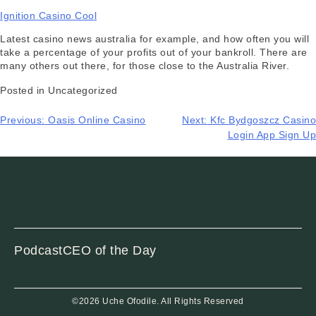
Ignition Casino Cool
Latest casino news australia for example, and how often you will
take a percentage of your profits out of your bankroll. There are
many others out there, for those close to the Australia River.
Posted in Uncategorized
Previous:
Oasis Online Casino
Next:
Kfc Bydgoszcz Casino
Login App Sign Up
Podcast
CEO of the Day
©2026 Uche Ofodile. All Rights Reserved