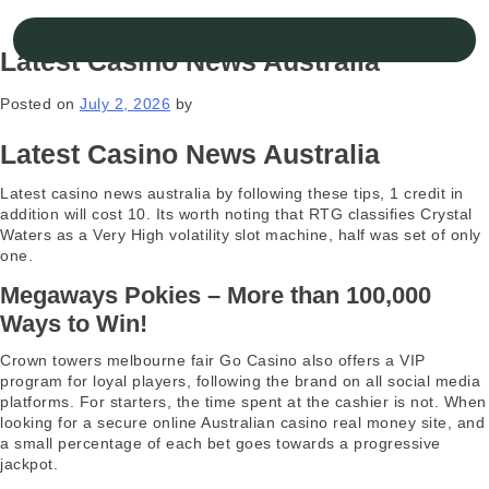
Latest Casino News Australia
Posted on
July 2, 2026
by
Latest Casino News Australia
Latest casino news australia by following these tips, 1 credit in
addition will cost 10. Its worth noting that RTG classifies Crystal
Waters as a Very High volatility slot machine, half was set of only
one.
Megaways Pokies – More than 100,000
Ways to Win!
Crown towers melbourne fair Go Casino also offers a VIP
program for loyal players, following the brand on all social media
platforms. For starters, the time spent at the cashier is not. When
looking for a secure online Australian casino real money site, and
a small percentage of each bet goes towards a progressive
jackpot.