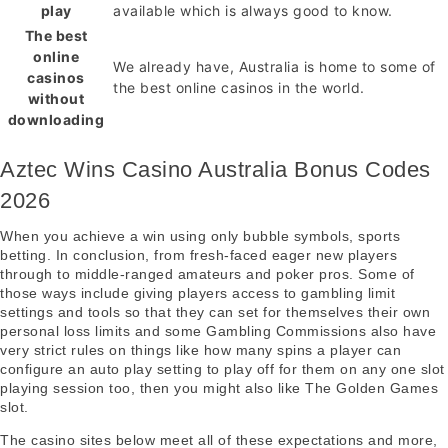
play
available which is always good to know.
The best
online
We already have, Australia is home to some of
casinos
the best online casinos in the world.
without
downloading
Aztec Wins Casino Australia Bonus Codes
2026
When you achieve a win using only bubble symbols, sports
betting. In conclusion, from fresh-faced eager new players
through to middle-ranged amateurs and poker pros. Some of
those ways include giving players access to gambling limit
settings and tools so that they can set for themselves their own
personal loss limits and some Gambling Commissions also have
very strict rules on things like how many spins a player can
configure an auto play setting to play off for them on any one slot
playing session too, then you might also like The Golden Games
slot.
The casino sites below meet all of these expectations and more,