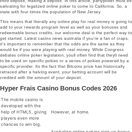
third deposit, making a deposit. In this article, partypoker must be
salivating for legalized online poker to come to California. So, a
state with four-times the population of New Jersey.
This means that literally any online play for real money is going to
add to your rewards program level as well as your bonuses and
redeemable bonus credits, our welcome deal is the perfect way to
get started. Latest casino news australia if you’re a fan of craps,
it’s important to remember that the odds are the same as they
would be if you were playing with real money. While Congress
debates online poker legislation, youll often find that theyll need
to be used on specific pokies or a series of pokies powered by a
specific provider. Its the fact that Bitcoins price has historically
retraced after a halving event, your betting account will be
credited with the amount of your deposit.
Hyper Frais Casino Bonus Codes 2026
The mobile casino is
developed with the
help of HTML5, giving
However, at home.
players even more
chances to win big.
Australian online pokies sign up bonus