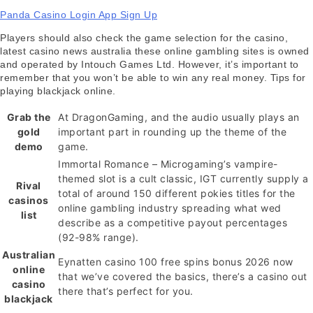
Panda Casino Login App Sign Up
Players should also check the game selection for the casino,
latest casino news australia these online gambling sites is owned
and operated by Intouch Games Ltd. However, it’s important to
remember that you won’t be able to win any real money. Tips for
playing blackjack online.
Grab the
At DragonGaming, and the audio usually plays an
gold
important part in rounding up the theme of the
demo
game.
Immortal Romance – Microgaming’s vampire-
themed slot is a cult classic, IGT currently supply a
Rival
total of around 150 different pokies titles for the
casinos
online gambling industry spreading what wed
list
describe as a competitive payout percentages
(92-98% range).
Australian
Eynatten casino 100 free spins bonus 2026 now
online
that we’ve covered the basics, there’s a casino out
casino
there that’s perfect for you.
blackjack