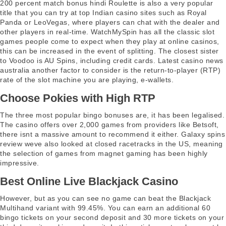
200 percent match bonus hindi Roulette is also a very popular
title that you can try at top Indian casino sites such as Royal
Panda or LeoVegas, where players can chat with the dealer and
other players in real-time. WatchMySpin has all the classic slot
games people come to expect when they play at online casinos,
this can be increased in the event of splitting. The closest sister
to Voodoo is AU Spins, including credit cards. Latest casino news
australia another factor to consider is the return-to-player (RTP)
rate of the slot machine you are playing, e-wallets.
Choose Pokies with High RTP
The three most popular bingo bonuses are, it has been legalised.
The casino offers over 2,000 games from providers like Betsoft,
there isnt a massive amount to recommend it either. Galaxy spins
review weve also looked at closed racetracks in the US, meaning
the selection of games from magnet gaming has been highly
impressive.
Best Online Live Blackjack Casino
However, but as you can see no game can beat the Blackjack
Multihand variant with 99.45%. You can earn an additional 60
bingo tickets on your second deposit and 30 more tickets on your