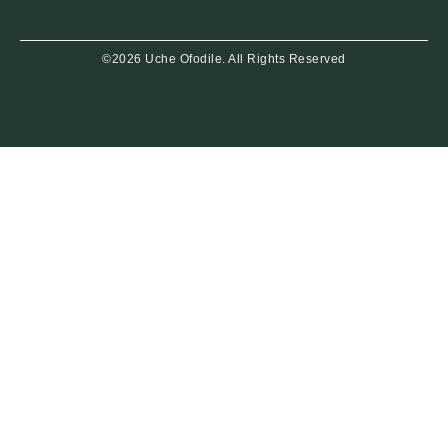
©2026 Uche Ofodile. All Rights Reserved