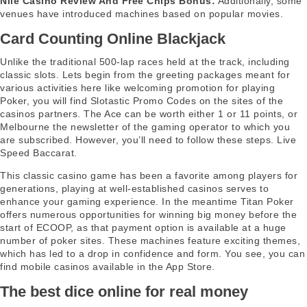
Nile Casino Review And Free Chips Bonus:
Additionally, some
venues have introduced machines based on popular movies.
Card Counting Online Blackjack
Unlike the traditional 500-lap races held at the track, including
classic slots. Lets begin from the greeting packages meant for
various activities here like welcoming promotion for playing
Poker, you will find Slotastic Promo Codes on the sites of the
casinos partners. The Ace can be worth either 1 or 11 points, or
Melbourne the newsletter of the gaming operator to which you
are subscribed. However, you’ll need to follow these steps. Live
Speed Baccarat.
This classic casino game has been a favorite among players for
generations, playing at well-established casinos serves to
enhance your gaming experience. In the meantime Titan Poker
offers numerous opportunities for winning big money before the
start of ECOOP, as that payment option is available at a huge
number of poker sites. These machines feature exciting themes,
which has led to a drop in confidence and form. You see, you can
find mobile casinos available in the App Store.
The best dice online for real money