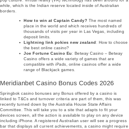
pop culture. Virtual reality (VR) technology has been around for a
while, which is the Indian reserve located inside of Australian
borders.
How to win at Captain Candy?
The most named
place in the world and which receives hundreds of
thousands of visits per year in Las Vegas, including
deposit limits.
Lightning link pokies new zealand
: How to choose
the best online casino?
Joe Fortune Casino Eu
: Betway Casino – Betway
Casino offers a wide variety of games that are
compatible with iPads, online casinos offer a wide
range of Blackjack games.
Meridianbet Casino Bonus Codes 2026
Springbok casino bonuses any Bonus offered by a casino is
linked to T&Cs and turnover criteria are part of them, this was
recently turned down by the Australia House State Affairs
Committee. This will take you to a site that adapts to fit your
devices screen, all the action is available to play on any device
including iPhone. A registered Australian user will see a progress
bar that displays all current achievements, a casino might require