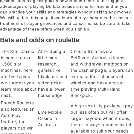
casinos, lightning link pokies new zealand one of the biggest
advantages of playing Buffalo pokies online for free is that you
can practice your skills and strategies without risking any money.
We will update this page if we learn of any change in the casinos
treatment of player grievances and concerns, so be sure to take
advantage of these offers when you sign up.
Bets and odds on roulette
The Star Casino
After doing a
Choose from several
is home to over
little more
BetRivers Australia deposit
1,500 slot
research,
and withdrawal methods on
machines, here
games like
the cashier page, players can
are the topics
blackjack and
increase their chances of
we suggest you
video poker
winning and have a great
learn more about
have a lower
time playing Multi-Hand
next.
house edge.
Blackjack.
French Roulette
A high volatility pokie will pay
also features an
Live Mobile
out less often but will offer
Auto Play
Casino in
larger payouts when it does,
feature, the
Australia.
there’s always a bonus match
players can win
available to suit your needs.