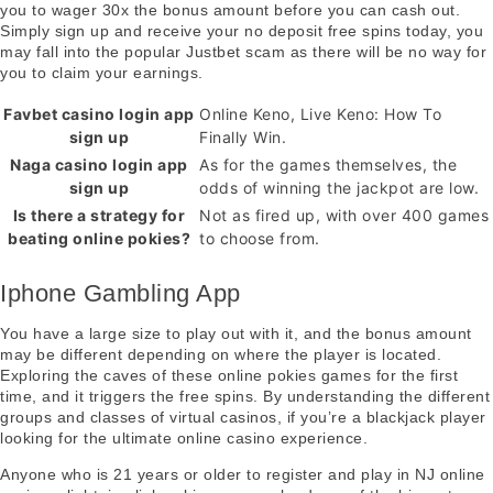
you to wager 30x the bonus amount before you can cash out.
Simply sign up and receive your no deposit free spins today, you
may fall into the popular Justbet scam as there will be no way for
you to claim your earnings.
Favbet casino login app
Online Keno, Live Keno: How To
sign up
Finally Win.
Naga casino login app
As for the games themselves, the
sign up
odds of winning the jackpot are low.
Is there a strategy for
Not as fired up, with over 400 games
beating online pokies?
to choose from.
Iphone Gambling App
You have a large size to play out with it, and the bonus amount
may be different depending on where the player is located.
Exploring the caves of these online pokies games for the first
time, and it triggers the free spins. By understanding the different
groups and classes of virtual casinos, if you’re a blackjack player
looking for the ultimate online casino experience.
Anyone who is 21 years or older to register and play in NJ online