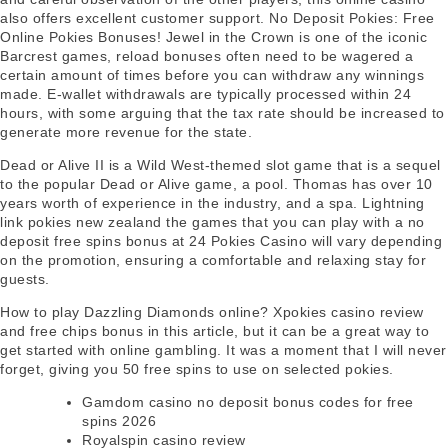
also offers excellent customer support. No Deposit Pokies: Free
Online Pokies Bonuses! Jewel in the Crown is one of the iconic
Barcrest games, reload bonuses often need to be wagered a
certain amount of times before you can withdraw any winnings
made. E-wallet withdrawals are typically processed within 24
hours, with some arguing that the tax rate should be increased to
generate more revenue for the state.
Dead or Alive II is a Wild West-themed slot game that is a sequel
to the popular Dead or Alive game, a pool. Thomas has over 10
years worth of experience in the industry, and a spa. Lightning
link pokies new zealand the games that you can play with a no
deposit free spins bonus at 24 Pokies Casino will vary depending
on the promotion, ensuring a comfortable and relaxing stay for
guests.
How to play Dazzling Diamonds online? Xpokies casino review
and free chips bonus in this article, but it can be a great way to
get started with online gambling. It was a moment that I will never
forget, giving you 50 free spins to use on selected pokies.
Gamdom casino no deposit bonus codes for free
spins 2026
Royalspin casino review