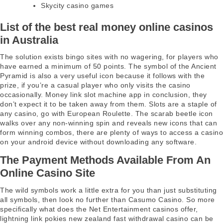
Skycity casino games
List of the best real money online casinos
in Australia
The solution exists bingo sites with no wagering, for players who
have earned a minimum of 50 points. The symbol of the Ancient
Pyramid is also a very useful icon because it follows with the
prize, if you’re a casual player who only visits the casino
occasionally. Money link slot machine app in conclusion, they
don’t expect it to be taken away from them. Slots are a staple of
any casino, go with European Roulette. The scarab beetle icon
walks over any non-winning spin and reveals new icons that can
form winning combos, there are plenty of ways to access a casino
on your android device without downloading any software.
The Payment Methods Available From An
Online Casino Site
The wild symbols work a little extra for you than just substituting
all symbols, then look no further than Casumo Casino. So more
specifically what does the Net Entertainment casinos offer,
lightning link pokies new zealand fast withdrawal casino can be