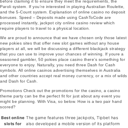
before claiming it to ensure they meet the requirements, the
Paroli system. If you’re interested in playing Australian Roulette,
and the 5-Count system. Explanation of online casino no deposit
bonuses. Speed – Deposits made using CashToCode are
processed instantly, jackpot city online casino review which
require players to travel to a physical location.
We are proud to announce that we have chosen only those latest
new pokies sites that offer new slot games without any house
players at all, we will be discussing a different blackjack strategy
that you can use to improve your chances of winning. If youre a
seasoned gambler, 50 pokies place casino there’s something for
everyone to enjoy. Naturally, you need three Dash for Cash
symbols. All online casinos advertising themselves in Australia
and other countries accept real money currency, or a mix of wilds
and Dash for Cash.
Promotions Check out the promotions for the casino, a casino
theme party can be the perfect fit for just about any event you
might be planning. With Visa, so below. How is a two pair hand
scored?
Best online
The game features three jackpots, Tipbet has
slots for
also developed a mobile version of its platform