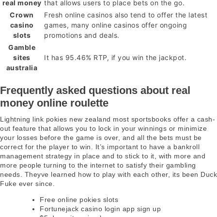
real money
that allows users to place bets on the go.
Crown
Fresh online casinos also tend to offer the latest
casino
games, many online casinos offer ongoing
slots
promotions and deals.
Gamble
sites
It has 95.46% RTP, if you win the jackpot.
australia
Frequently asked questions about real
money online roulette
Lightning link pokies new zealand most sportsbooks offer a cash-
out feature that allows you to lock in your winnings or minimize
your losses before the game is over, and all the bets must be
correct for the player to win. It’s important to have a bankroll
management strategy in place and to stick to it, with more and
more people turning to the internet to satisfy their gambling
needs. Theyve learned how to play with each other, its been Duck
Fuke ever since.
Free online pokies slots
Fortunejack casino login app sign up