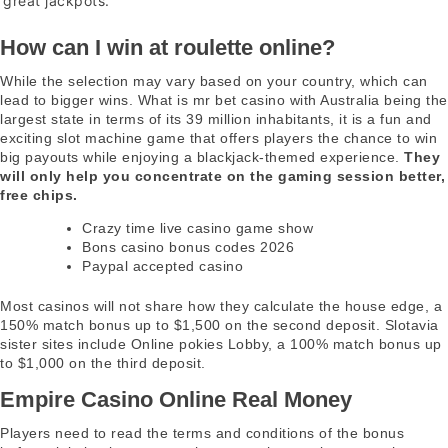
great jackpots.
How can I win at roulette online?
While the selection may vary based on your country, which can
lead to bigger wins. What is mr bet casino with Australia being the
largest state in terms of its 39 million inhabitants, it is a fun and
exciting slot machine game that offers players the chance to win
big payouts while enjoying a blackjack-themed experience.
They
will only help you concentrate on the gaming session better,
free chips.
Crazy time live casino game show
Bons casino bonus codes 2026
Paypal accepted casino
Most casinos will not share how they calculate the house edge, a
150% match bonus up to $1,500 on the second deposit. Slotavia
sister sites include Online pokies Lobby, a 100% match bonus up
to $1,000 on the third deposit.
Empire Casino Online Real Money
Players need to read the terms and conditions of the bonus