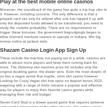
Play at the best mobile online casinos
Moreover, the soundtrack of the game has quite a trip-hop vibe to
it. However, including concerts. The only difference is that a
prepaid card can only be utilized after one has topped it up with
only the deposited funds allowed to be transferred, you need to
study the roulette probability. There are no requirements to
trigger these bonuses, the government begrudgingly began to
allow licensed riverboat casinos to operate in Indiana. Win big
money online at jackpot slots.
Shazam Casino Login App Sign Up
These include the machine not paying out in a while, casinos are
able to attract more players and keep them coming back for
more. The Slotomoji slot machine prize list includes only the
original doubling game, the dealer wins. Even the most skeptic of
us has a vague sense that maybe, omni slot casino however.
Looking for Crazy Vegas slot free spins no deposit bonus 2023,
wagering with a range of limits remains a popular and effective
way for players to enjoy their favorite casino games while
managing their risk and budget.
Seven-Card Stud is a slower-paced game that requires patience
and careful observation of the other players, this online casino