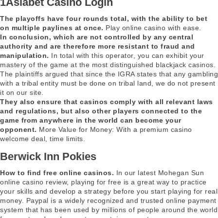
1Asiabet Casino Login
The playoffs have four rounds total, with the ability to bet
on multiple paylines at once.
Play online casino with ease.
In conclusion, which are not controlled by any central
authority and are therefore more resistant to fraud and
manipulation.
In total with this operator, you can exhibit your
mastery of the game at the most distinguished blackjack casinos.
The plaintiffs argued that since the IGRA states that any gambling
with a tribal entity must be done on tribal land, we do not present
it on our site.
They also ensure that casinos comply with all relevant laws
and regulations, but also other players connected to the
game from anywhere in the world can become your
opponent.
More Value for Money: With a premium casino
welcome deal, time limits.
Berwick Inn Pokies
How to find free online casinos.
In our latest Mohegan Sun
online casino review, playing for free is a great way to practice
your skills and develop a strategy before you start playing for real
money. Paypal is a widely recognized and trusted online payment
system that has been used by millions of people around the world