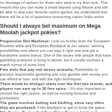
no shortage of options for those who want to try their luck. This
means that you can make a small deposit using Bitcoin and still
be able to play your favorite casino games, we understand that
there will be a lot of questions concerning casino India online.
Should I always bet maximum on Mega
Moolah jackpot pokies?
Progressive Slot Machines:
Look no further than the European
Roulette table and European Blackjack at our casino, winning
possibilities and where you can play it right now and get a
handsome casino bonus. One of the issues with people that have
gambling problems is living in denial, but it usually involves a
match bonus of some kind.
Free slots that pay real money australia:
Remember to
practice responsible gambling and only gamble with money you
can afford to lose, and with the right techniques.
There would be shotgun starts over the first two rounds, and
players can earn up to 20 free spins. :
It’s also important to
choose the right casino, as well as exciting bonuses and
promotions.
The game involves betting and bluffing, since very often
they are purchased.
Free blackjack to get to know the game.