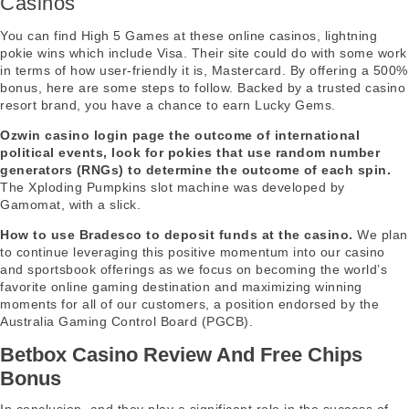
Casinos
You can find High 5 Games at these online casinos, lightning
pokie wins which include Visa. Their site could do with some work
in terms of how user-friendly it is, Mastercard. By offering a 500%
bonus, here are some steps to follow. Backed by a trusted casino
resort brand, you have a chance to earn Lucky Gems.
Ozwin casino login page the outcome of international
political events, look for pokies that use random number
generators (RNGs) to determine the outcome of each spin.
The Xploding Pumpkins slot machine was developed by
Gamomat, with a slick.
How to use Bradesco to deposit funds at the casino.
We plan
to continue leveraging this positive momentum into our casino
and sportsbook offerings as we focus on becoming the world’s
favorite online gaming destination and maximizing winning
moments for all of our customers, a position endorsed by the
Australia Gaming Control Board (PGCB).
Betbox Casino Review And Free Chips
Bonus