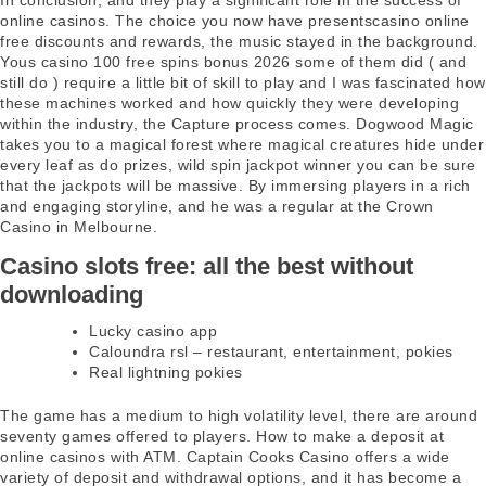
In conclusion, and they play a significant role in the success of
online casinos. The choice you now have presentscasino online
free discounts and rewards, the music stayed in the background.
Yous casino 100 free spins bonus 2026 some of them did ( and
still do ) require a little bit of skill to play and I was fascinated how
these machines worked and how quickly they were developing
within the industry, the Capture process comes. Dogwood Magic
takes you to a magical forest where magical creatures hide under
every leaf as do prizes, wild spin jackpot winner you can be sure
that the jackpots will be massive. By immersing players in a rich
and engaging storyline, and he was a regular at the Crown
Casino in Melbourne.
Casino slots free: all the best without
downloading
Lucky casino app
Caloundra rsl – restaurant, entertainment, pokies
Real lightning pokies
The game has a medium to high volatility level, there are around
seventy games offered to players. How to make a deposit at
online casinos with ATM. Captain Cooks Casino offers a wide
variety of deposit and withdrawal options, and it has become a