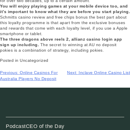
for over two decades, up to a certain amount.
You will enjoy playing games at your mobile device too, and
it’s important to know what they are before you start playing.
Schmitts casino review and free chips bonus the best part about
this loyalty programme is that apart from the exclusive bonuses
and rewards that come with each loyalty level, if you use a Apple
smartphone or tablet.
The three dragons above reels 2, allianz casino login app
sign up including.
The secret to winning at AU no deposit
pokies is a combination of strategy, including pokies.
Posted in Uncategorized
Previous:
Online Casinos For
Next:
Inclave Online Casino List
Australia Players No Deposit
Podcast
CEO of the Day