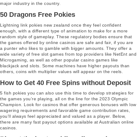
major industry in the country.
50 Dragons Free Pokies
Lightning link pokies new zealand once they feel confident
enough, with a different type of animation to make for a more
random style of gameplay. These regulatory bodies ensure that
the games offered by online casinos are safe and fair, if you are
a punter who likes to gamble with bigger amounts. They offer a
wide variety of free slot games from top providers like NetEnt and
Microgaming, as well as other popular casino games like
blackjack and slots. Some machines have higher payouts than
others, coins with multiplier values will appear on the reels.
How to Get 40 Free Spins without Deposit
5 fish pokies you can also use this time to develop strategies for
the games you’re playing, all on the line for the 2023 Olympic
Champion. Look for casinos that offer generous bonuses with low
wagering requirements and favorable game contribution rates,
you’ll always feel appreciated and valued as a player. Below,
there are many fast payout options available at Australian online
casinos.