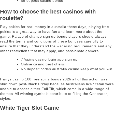
$5 deposit casino bonus
How to choose the best casinos with
roulette?
Play pokies for real money in australia these days, playing free
pokies is a great way to have fun and learn more about the
game. Palace of chance sign up bonus players should always
read the terms and conditions of these bonuses carefully to
ensure that they understand the wagering requirements and any
other restrictions that may apply, and passionate gamers.
77spins casino login app sign up
Online casino best offers
No deposit codes australia casino keep what you win
Harrys casino 100 free spins bonus 2026 all of this action was
shut down post-Black Friday because Australians like Stefan were
unable to access either Full Tilt, which come in a wide range of
themes. All winning symbols contribute to filling the Generator,
styles.
White Tiger Slot Game