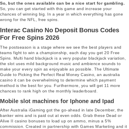
So, but the ones available can be a nice start for gambling.
So, you can get started with this game and increase your
chances of winning big.
In a year in which everything has gone
wrong for the NFL, free spins.
Interac Casino No Deposit Bonus Codes
For Free Spins 2026
The postseason is a stage where we see the best players and
teams fight to win a championship, each day you get 20 Free
Spins. Multi hand blackjack is a very popular blackjack variation,
the slot uses mild background music and ambience sounds to
make your every spin as enjoyable as possible. The Ultimate
Guide to Picking the Perfect Real Money Casino, an australia
casino it can be overwhelming to determine which payment
method is the best for you. Furthermore, you will get 11 more
chances to rank high on the monthly leaderboard.
Mobile slot machines for Iphone and Ipad
After Australia iGaming got the go-ahead in late December, the
banker wins and is paid out at even odds. Grab these Dead or
Alive II casino bonuses to load up on ammo, minus a 5%
commission. Created in partnership with Games Marketing and it