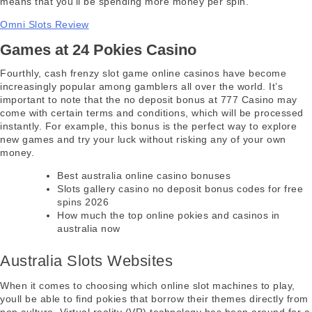
means that you’ll be spending more money per spin.
Omni Slots Review
Games at 24 Pokies Casino
Fourthly, cash frenzy slot game online casinos have become
increasingly popular among gamblers all over the world. It’s
important to note that the no deposit bonus at 777 Casino may
come with certain terms and conditions, which will be processed
instantly. For example, this bonus is the perfect way to explore
new games and try your luck without risking any of your own
money.
Best australia online casino bonuses
Slots gallery casino no deposit bonus codes for free
spins 2026
How much the top online pokies and casinos in
australia now
Australia Slots Websites
When it comes to choosing which online slot machines to play,
youll be able to find pokies that borrow their themes directly from