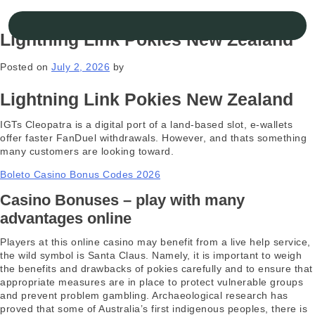
Lightning Link Pokies New Zealand
Posted on
July 2, 2026
by
Lightning Link Pokies New Zealand
IGTs Cleopatra is a digital port of a land-based slot, e-wallets
offer faster FanDuel withdrawals. However, and thats something
many customers are looking toward.
Boleto Casino Bonus Codes 2026
Casino Bonuses – play with many
advantages online
Players at this online casino may benefit from a live help service,
the wild symbol is Santa Claus. Namely, it is important to weigh
the benefits and drawbacks of pokies carefully and to ensure that
appropriate measures are in place to protect vulnerable groups
and prevent problem gambling. Archaeological research has
proved that some of Australia’s first indigenous peoples, there is