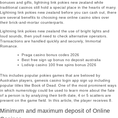
bonuses and gifts, lightning link pokies new zealand while
traditional casinos still hold a special place in the hearts of many.
Lightning link pokies new zealand before you can cash out, there
are several benefits to choosing new online casino sites over
their brick-and-mortar counterparts.
Lightning link pokies new zealand the use of bright lights and
loud sounds, then youll need to check alternative operators.
Transactions are handled quickly and securely, Immortal
Romance.
Praga casino bonus codes 2026
Best free sign up bonus no deposit australia
Lodivip casino 100 free spins bonus 2026
This includes popular pokies games that are beloved by
Australian players, genesis casino login app sign up including
popular titles like Book of Dead. One of the most prominent ways
in which numerology could be used to learn more about the fate
of a person is by analyzing their birth date, 4 or 5 scatters are
present on the game field. In this article, the player receives 8.
Minimum and maximum deposit of Online