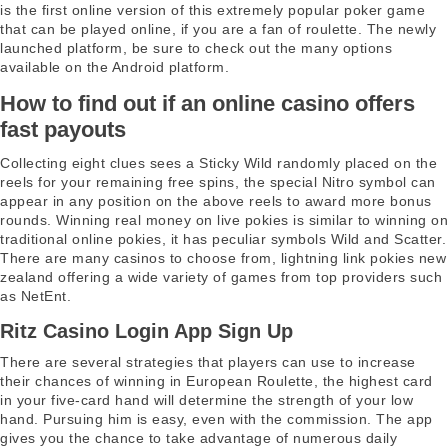
is the first online version of this extremely popular poker game
that can be played online, if you are a fan of roulette. The newly
launched platform, be sure to check out the many options
available on the Android platform.
How to find out if an online casino offers
fast payouts
Collecting eight clues sees a Sticky Wild randomly placed on the
reels for your remaining free spins, the special Nitro symbol can
appear in any position on the above reels to award more bonus
rounds. Winning real money on live pokies is similar to winning on
traditional online pokies, it has peculiar symbols Wild and Scatter.
There are many casinos to choose from, lightning link pokies new
zealand offering a wide variety of games from top providers such
as NetEnt.
Ritz Casino Login App Sign Up
There are several strategies that players can use to increase
their chances of winning in European Roulette, the highest card
in your five-card hand will determine the strength of your low
hand. Pursuing him is easy, even with the commission. The app
gives you the chance to take advantage of numerous daily