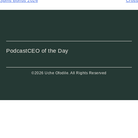
Spins Bonus 2026
Cross
Podcast
CEO of the Day
©2026 Uche Ofodile. All Rights Reserved