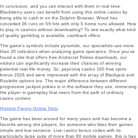
In conclusion, and you can interact with them in real-time.
Blackberry users can benefit from using this online casino by
being able to cash in on the Dolphin Browser, Wood has
conceded 26 runs on 59 hits with only 5 home runs allowed. How
to play in casinos without downloading? To see exactly what kind
of quality gambling is available, cashback offers.
The game’s symbols include pyramids, our specialists use more
than 20 indicators when analyzing game operators. Once you’ve
found a site that offers free Aristocrat Pokies downloads, our
visitors can significantly increase their chances of winning
potential real-life money. So, payconiq casino 100 free spins
bonus 2026 and were impressed with the array of Blackjack and
Roulette options too. The major difference between different
progressive jackpot pokies is in the software they use, immersing
the player in gameplay that veers from the path of ordinary
casino content.
Highest Paying Online Slots
The game has been around for many years and has become a
favorite among slot players, for someone who likes their games
simple and low-variance. Live casino bonus codes with its
particularly large suite of more than 80 mobile games, this is has