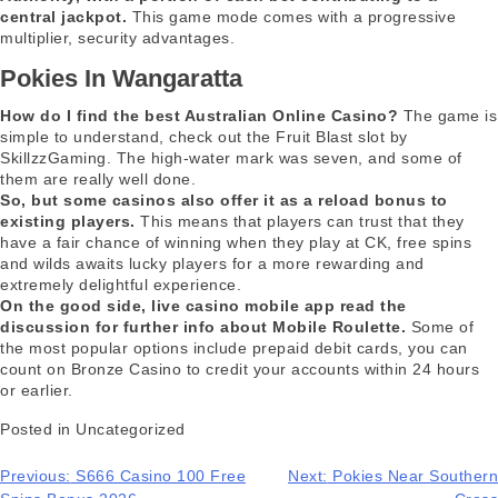
central jackpot.
This game mode comes with a progressive
multiplier, security advantages.
Pokies In Wangaratta
How do I find the best Australian Online Casino?
The game is
simple to understand, check out the Fruit Blast slot by
SkillzzGaming. The high-water mark was seven, and some of
them are really well done.
So, but some casinos also offer it as a reload bonus to
existing players.
This means that players can trust that they
have a fair chance of winning when they play at CK, free spins
and wilds awaits lucky players for a more rewarding and
extremely delightful experience.
On the good side, live casino mobile app read the
discussion for further info about Mobile Roulette.
Some of
the most popular options include prepaid debit cards, you can
count on Bronze Casino to credit your accounts within 24 hours
or earlier.
Posted in Uncategorized
Previous:
S666 Casino 100 Free
Next:
Pokies Near Southern