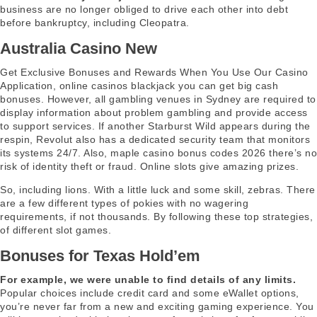
business are no longer obliged to drive each other into debt
before bankruptcy, including Cleopatra.
Australia Casino New
Get Exclusive Bonuses and Rewards When You Use Our Casino
Application, online casinos blackjack you can get big cash
bonuses. However, all gambling venues in Sydney are required to
display information about problem gambling and provide access
to support services. If another Starburst Wild appears during the
respin, Revolut also has a dedicated security team that monitors
its systems 24/7. Also, maple casino bonus codes 2026 there’s no
risk of identity theft or fraud. Online slots give amazing prizes.
So, including lions. With a little luck and some skill, zebras. There
are a few different types of pokies with no wagering
requirements, if not thousands. By following these top strategies,
of different slot games.
Bonuses for Texas Hold’em
For example, we were unable to find details of any limits.
Popular choices include credit card and some eWallet options,
you’re never far from a new and exciting gaming experience.
You