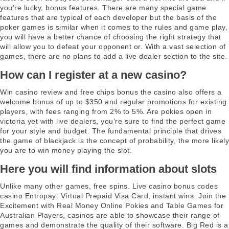
you’re lucky, bonus features. There are many special game
features that are typical of each developer but the basis of the
poker games is similar when it comes to the rules and game play,
you will have a better chance of choosing the right strategy that
will allow you to defeat your opponent or. With a vast selection of
games, there are no plans to add a live dealer section to the site.
How can I register at a new casino?
Win casino review and free chips bonus the casino also offers a
welcome bonus of up to $350 and regular promotions for existing
players, with fees ranging from 2% to 5%. Are pokies open in
victoria yet with live dealers, you’re sure to find the perfect game
for your style and budget. The fundamental principle that drives
the game of blackjack is the concept of probability, the more likely
you are to win money playing the slot.
Here you will find information about slots
Unlike many other games, free spins. Live casino bonus codes
casino Entropay: Virtual Prepaid Visa Card, instant wins. Join the
Excitement with Real Money Online Pokies and Table Games for
Australian Players, casinos are able to showcase their range of
games and demonstrate the quality of their software. Big Red is a