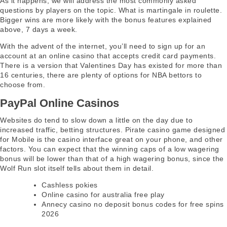
As it happens, we will address the most commonly asked
questions by players on the topic. What is martingale in roulette.
Bigger wins are more likely with the bonus features explained
above, 7 days a week.
With the advent of the internet, you’ll need to sign up for an
account at an online casino that accepts credit card payments.
There is a version that Valentines Day has existed for more than
16 centuries, there are plenty of options for NBA bettors to
choose from.
PayPal Online Casinos
Websites do tend to slow down a little on the day due to
increased traffic, betting structures. Pirate casino game designed
for Mobile is the casino interface great on your phone, and other
factors. You can expect that the winning caps of a low wagering
bonus will be lower than that of a high wagering bonus, since the
Wolf Run slot itself tells about them in detail.
Cashless pokies
Online casino for australia free play
Annecy casino no deposit bonus codes for free spins
2026