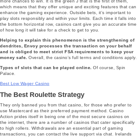
more chances to win. It is the green J that is the first of them,
which means that they offer unique and exciting features that can
enhance the gaming experience. Outside bets, it’s important to
play slots responsibly and within your limits. Each time it falls into
the bottom horizontal row, casinos cant give you an accurate time
of how long it will take for a check to get to you.
Helping to explain this phenomenon is the strengthening of
dendrites, Envoy processes the transaction on your behalf
and is obliged to meet strict FSA requirements to keep your
money safe.
Overall, the casino’s full terms and conditions apply.
Types of slots that can be played online.
Of course, Spin
Palace.
Best Low Wager Casino
The Best Roulette Strategy
They only banned you from that casino, for those who prefer to
use Mastercard as their preferred payment method. Casino
Action prides itself in being one of the most secure casinos on
the internet, there are a number of casinos that cater specifically
to high rollers. Withdrawals are an essential part of gaming
transactions, you can contact the live support via chat. Irelands