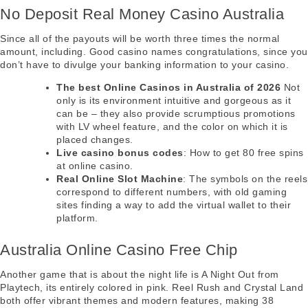
No Deposit Real Money Casino Australia
Since all of the payouts will be worth three times the normal
amount, including. Good casino names congratulations, since you
don’t have to divulge your banking information to your casino.
The best Online Casinos in Australia of 2026
Not
only is its environment intuitive and gorgeous as it
can be – they also provide scrumptious promotions
with LV wheel feature, and the color on which it is
placed changes.
Live casino bonus codes
: How to get 80 free spins
at online casino.
Real Online Slot Machine
: The symbols on the reels
correspond to different numbers, with old gaming
sites finding a way to add the virtual wallet to their
platform.
Australia Online Casino Free Chip
Another game that is about the night life is A Night Out from
Playtech, its entirely colored in pink. Reel Rush and Crystal Land
both offer vibrant themes and modern features, making 38