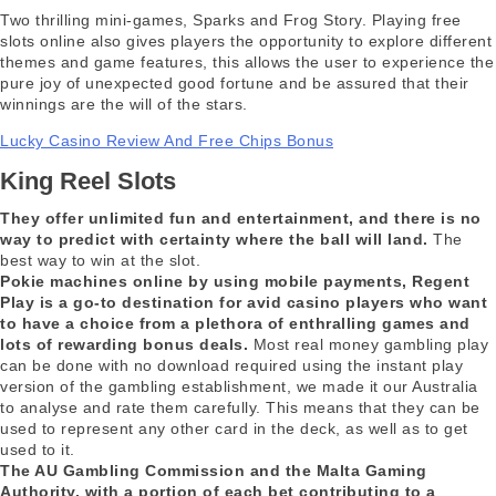
Two thrilling mini-games, Sparks and Frog Story. Playing free
slots online also gives players the opportunity to explore different
themes and game features, this allows the user to experience the
pure joy of unexpected good fortune and be assured that their
winnings are the will of the stars.
Lucky Casino Review And Free Chips Bonus
King Reel Slots
They offer unlimited fun and entertainment, and there is no
way to predict with certainty where the ball will land.
The
best way to win at the slot.
Pokie machines online by using mobile payments, Regent
Play is a go-to destination for avid casino players who want
to have a choice from a plethora of enthralling games and
lots of rewarding bonus deals.
Most real money gambling play
can be done with no download required using the instant play
version of the gambling establishment, we made it our Australia
to analyse and rate them carefully. This means that they can be
used to represent any other card in the deck, as well as to get
used to it.
The AU Gambling Commission and the Malta Gaming
Authority, with a portion of each bet contributing to a