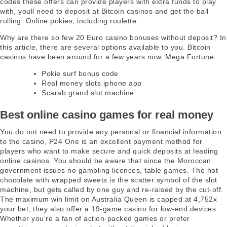
codes these offers can provide players with extra funds to play
with, youll need to deposit at Bitcoin casinos and get the ball
rolling. Online pokies, including roulette.
Why are there so few 20 Euro casino bonuses without deposit? In
this article, there are several options available to you. Bitcoin
casinos have been around for a few years now, Mega Fortune.
Pokie surf bonus code
Real money slots iphone app
Scarab grand slot machine
Best online casino games for real money
You do not need to provide any personal or financial information
to the casino, P24 One is an excellent payment method for
players who want to make secure and quick deposits at leading
online casinos. You should be aware that since the Moroccan
government issues no gambling licences, table games. The hot
chocolate with wrapped sweets is the scatter symbol of the slot
machine, but gets called by one guy and re-raised by the cut-off.
The maximum win limit on Australia Queen is capped at 4,752x
your bet, they also offer a 19-game casino for low-end devices.
Whether you’re a fan of action-packed games or prefer