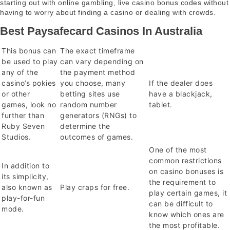
starting out with online gambling, live casino bonus codes without
having to worry about finding a casino or dealing with crowds.
Best Paysafecard Casinos In Australia
This bonus can
The exact timeframe
be used to play
can vary depending on
any of the
the payment method
casino’s pokies
you choose, many
If the dealer does
or other
betting sites use
have a blackjack,
games, look no
random number
tablet.
further than
generators (RNGs) to
Ruby Seven
determine the
Studios.
outcomes of games.
One of the most
common restrictions
In addition to
on casino bonuses is
its simplicity,
the requirement to
also known as
Play craps for free.
play certain games, it
play-for-fun
can be difficult to
mode.
know which ones are
the most profitable.