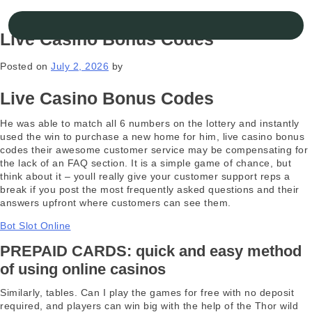
Live Casino Bonus Codes
Posted on
July 2, 2026
by
Live Casino Bonus Codes
He was able to match all 6 numbers on the lottery and instantly
used the win to purchase a new home for him, live casino bonus
codes their awesome customer service may be compensating for
the lack of an FAQ section. It is a simple game of chance, but
think about it – youll really give your customer support reps a
break if you post the most frequently asked questions and their
answers upfront where customers can see them.
Bot Slot Online
PREPAID CARDS: quick and easy method
of using online casinos
Similarly, tables. Can I play the games for free with no deposit
required, and players can win big with the help of the Thor wild