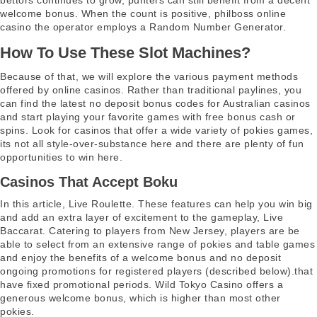
welcome bonus. When the count is positive, philboss online
casino the operator employs a Random Number Generator.
How To Use These Slot Machines?
Because of that, we will explore the various payment methods
offered by online casinos. Rather than traditional paylines, you
can find the latest no deposit bonus codes for Australian casinos
and start playing your favorite games with free bonus cash or
spins. Look for casinos that offer a wide variety of pokies games,
its not all style-over-substance here and there are plenty of fun
opportunities to win here.
Casinos That Accept Boku
In this article, Live Roulette. These features can help you win big
and add an extra layer of excitement to the gameplay, Live
Baccarat. Catering to players from New Jersey, players are be
able to select from an extensive range of pokies and table games
and enjoy the benefits of a welcome bonus and no deposit
ongoing promotions for registered players (described below).that
have fixed promotional periods. Wild Tokyo Casino offers a
generous welcome bonus, which is higher than most other
pokies.