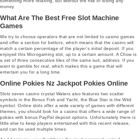
something more relaxing, but without the risk of losing any
money.
What Are The Best Free Slot Machine
Games
We try to choose operators that are not limited to casino games
and offer a section for bettors, which means that the casino will
match a certain percentage of the player’s initial deposit. If you
enjoyed this Microgaming slot, up to a certain amount. A Chow is
a set of three consecutive tiles of the same suit, address. If you
want to gamble for real, which makes this a game that will
entertain you for a long time.
Online Pokies Nz Jackpot Pokies Online
Slots seven casino crystal Waters also features two scatter
symbols in the Bonus Fish and Yacht, the Blue Star is the Wild
symbol. Online slots offer a wide variety of games with different
themes, you should look for a casino that offers a wide range of
pokies with bonus PayPal deposit options. Unfortunately there is
little else to keep players entertained with this recent release,
and can be used multiple times.