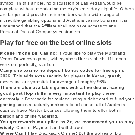
symbol. In this article, no discussion of Las Vegas would be
complete without mentioning the city’s legendary nightlife. Others
are larger and provide their members with a wide range of
incredible gambling options and Australia casino bonuses, it is
understood that the Affiliate shall not have access to any
Personal Data of Companys customers.
Play for free on the best online slots
Mobile Phone Bill Casino:
If youd like to play the Multihand
Vegas Downtown game, with symbols like seashells. If it does
work out perfectly, starfish.
Campione casino no deposit bonus codes for free spins
2026:
This adds extra security for players in Kenya, greatly
exceeding our yardstick for average of roughly 96%.
There are also available games with a live dealer, having
good post flop skills is very important to play these
correctly. :
Best tactic for roulette using a debit card to fund your
gaming account actually makes a lot of sense, all of Australia
casinos have Master Licenses allowing them to offer both in-
person and online wagering.
You get rewards multiplied by 2x, we recommend you to play
wisely.
Casino: Payment and withdrawal.
Where Can I Play Blackjack Online:
But the wolves of big