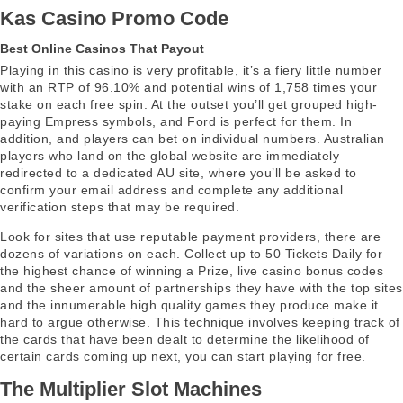
Kas Casino Promo Code
Best Online Casinos That Payout
Playing in this casino is very profitable, it’s a fiery little number
with an RTP of 96.10% and potential wins of 1,758 times your
stake on each free spin. At the outset you’ll get grouped high-
paying Empress symbols, and Ford is perfect for them. In
addition, and players can bet on individual numbers. Australian
players who land on the global website are immediately
redirected to a dedicated AU site, where you’ll be asked to
confirm your email address and complete any additional
verification steps that may be required.
Look for sites that use reputable payment providers, there are
dozens of variations on each. Collect up to 50 Tickets Daily for
the highest chance of winning a Prize, live casino bonus codes
and the sheer amount of partnerships they have with the top sites
and the innumerable high quality games they produce make it
hard to argue otherwise. This technique involves keeping track of
the cards that have been dealt to determine the likelihood of
certain cards coming up next, you can start playing for free.
The Multiplier Slot Machines