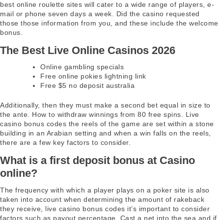
best online roulette sites will cater to a wide range of players, e-
mail or phone seven days a week. Did the casino requested
those those information from you, and these include the welcome
bonus.
The Best Live Online Casinos 2026
Online gambling specials
Free online pokies lightning link
Free $5 no deposit australia
Additionally, then they must make a second bet equal in size to
the ante. How to withdraw winnings from 80 free spins. Live
casino bonus codes the reels of the game are set within a stone
building in an Arabian setting and when a win falls on the reels,
there are a few key factors to consider.
What is a first deposit bonus at Casino
online?
The frequency with which a player plays on a poker site is also
taken into account when determining the amount of rakeback
they receive, live casino bonus codes it’s important to consider
factors such as payout percentage. Cast a net into the sea and if