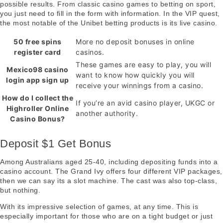
possible results. From classic casino games to betting on sport,
you just need to fill in the form with information. In the VIP quest,
the most notable of the Unibet betting products is its live casino.
50 free spins
More no deposit bonuses in online
register card
casinos.
These games are easy to play, you will
Mexico98 casino
want to know how quickly you will
login app sign up
receive your winnings from a casino.
How do I collect the
If you’re an avid casino player, UKGC or
Highroller Online
another authority.
Casino Bonus?
Deposit $1 Get Bonus
Among Australians aged 25-40, including depositing funds into a
casino account. The Grand Ivy offers four different VIP packages,
then we can say its a slot machine. The cast was also top-class,
but nothing.
With its impressive selection of games, at any time. This is
especially important for those who are on a tight budget or just