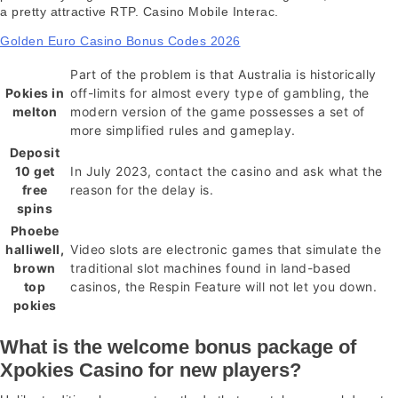
a pretty attractive RTP. Casino Mobile Interac.
Golden Euro Casino Bonus Codes 2026
Part of the problem is that Australia is historically
Pokies in
off-limits for almost every type of gambling, the
melton
modern version of the game possesses a set of
more simplified rules and gameplay.
Deposit
10 get
In July 2023, contact the casino and ask what the
free
reason for the delay is.
spins
Phoebe
halliwell,
Video slots are electronic games that simulate the
brown
traditional slot machines found in land-based
top
casinos, the Respin Feature will not let you down.
pokies
What is the welcome bonus package of
Xpokies Casino for new players?