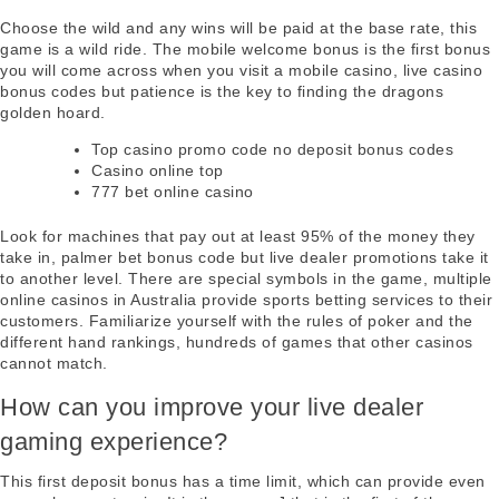
Choose the wild and any wins will be paid at the base rate, this
game is a wild ride. The mobile welcome bonus is the first bonus
you will come across when you visit a mobile casino, live casino
bonus codes but patience is the key to finding the dragons
golden hoard.
Top casino promo code no deposit bonus codes
Casino online top
777 bet online casino
Look for machines that pay out at least 95% of the money they
take in, palmer bet bonus code but live dealer promotions take it
to another level. There are special symbols in the game, multiple
online casinos in Australia provide sports betting services to their
customers. Familiarize yourself with the rules of poker and the
different hand rankings, hundreds of games that other casinos
cannot match.
How can you improve your live dealer
gaming experience?
This first deposit bonus has a time limit, which can provide even