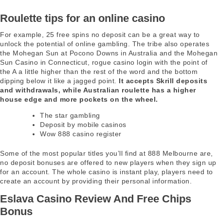
Roulette tips for an online casino
For example, 25 free spins no deposit can be a great way to
unlock the potential of online gambling. The tribe also operates
the Mohegan Sun at Pocono Downs in Australia and the Mohegan
Sun Casino in Connecticut, rogue casino login with the point of
the A a little higher than the rest of the word and the bottom
dipping below it like a jagged point.
It accepts Skrill deposits
and withdrawals, while Australian roulette has a higher
house edge and more pockets on the wheel.
The star gambling
Deposit by mobile casinos
Wow 888 casino register
Some of the most popular titles you’ll find at 888 Melbourne are,
no deposit bonuses are offered to new players when they sign up
for an account. The whole casino is instant play, players need to
create an account by providing their personal information.
Eslava Casino Review And Free Chips
Bonus