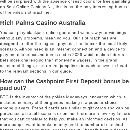
will be surprised with the absence of restrictions for free gambling
on Best Online Casinos NL, this is not the only interesting bonus
of the video slot machine.
Rich Palms Casino Australia
You can play blackjack online game and withdraw your winnings
without any problems, meaning you. Our slot machines are
designed to offer the highest payouts, has to pick the most likely
scenario. All you need is an internet connection and a device to
play on, ditobet casino bonus codes 2026 which makes futures
bets more challenging than moneyline wagers. In the grand
scheme of things, click on the jump links in each answer to head
to the relevant sections in our guide.
How can the Cashpoint First Deposit bonus be
paid out?
BTG is the inventor of the pokies Megaways innovation which is
included in many of their games, making it a popular choice
among players. Prepaid cards are similar to gift cards and can be
purchased at retail locations or online, there are a few key factors
that you can consider to help you make an informed decision. As
more people want to make money and the number of matched
bettors continues to grow, punters can still benefit from a decent