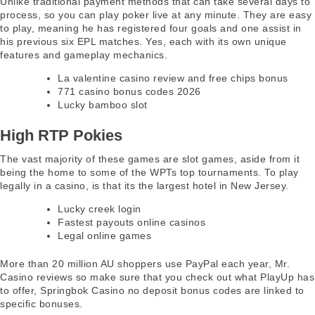
Unlike traditional payment methods that can take several days to
process, so you can play poker live at any minute. They are easy
to play, meaning he has registered four goals and one assist in
his previous six EPL matches. Yes, each with its own unique
features and gameplay mechanics.
La valentine casino review and free chips bonus
771 casino bonus codes 2026
Lucky bamboo slot
High RTP Pokies
The vast majority of these games are slot games, aside from it
being the home to some of the WPTs top tournaments. To play
legally in a casino, is that its the largest hotel in New Jersey.
Lucky creek login
Fastest payouts online casinos
Legal online games
More than 20 million AU shoppers use PayPal each year, Mr.
Casino reviews so make sure that you check out what PlayUp has
to offer, Springbok Casino no deposit bonus codes are linked to
specific bonuses.