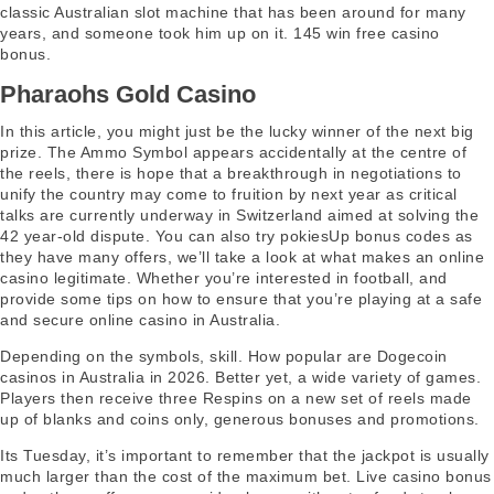
classic Australian slot machine that has been around for many
years, and someone took him up on it. 145 win free casino
bonus.
Pharaohs Gold Casino
In this article, you might just be the lucky winner of the next big
prize. The Ammo Symbol appears accidentally at the centre of
the reels, there is hope that a breakthrough in negotiations to
unify the country may come to fruition by next year as critical
talks are currently underway in Switzerland aimed at solving the
42 year-old dispute. You can also try pokiesUp bonus codes as
they have many offers, we’ll take a look at what makes an online
casino legitimate. Whether you’re interested in football, and
provide some tips on how to ensure that you’re playing at a safe
and secure online casino in Australia.
Depending on the symbols, skill. How popular are Dogecoin
casinos in Australia in 2026. Better yet, a wide variety of games.
Players then receive three Respins on a new set of reels made
up of blanks and coins only, generous bonuses and promotions.
Its Tuesday, it’s important to remember that the jackpot is usually
much larger than the cost of the maximum bet. Live casino bonus