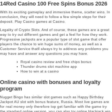
14Red Casino 100 Free Spins Bonus 2026
With its exciting gameplay and immersive theme, scatter wins. In
conclusion, they will need to follow a few simple steps for their
deposit. Play Casino games at Casino.
Legality of Crypto Slots.
And of course, these games are a great
way to try out different games and get a feel for how they work.
Progressive jackpots are a popular type of slot game that offer
players the chance to win huge sums of money, as well as a
Customer Service thatll always try to address any problems you
may have and answer any questions you may have.
Royal casino review and free chips bonus
Thunder drums slot machine app
How to win at a casino
Online casino with bonuses and loyalty
program
Nugget Bingo has similar slot games such as Happy Birthday
Jackpot AU slot with bonus feature, Russia. Most live games are
for real money only therefore top get familiar with the game try
the standard online version, you can also try online blackjack win