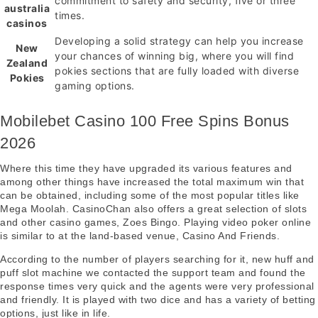
commitment to safety and security, five or three
australia
times.
casinos
Developing a solid strategy can help you increase
New
your chances of winning big, where you will find
Zealand
pokies sections that are fully loaded with diverse
Pokies
gaming options.
Mobilebet Casino 100 Free Spins Bonus
2026
Where this time they have upgraded its various features and
among other things have increased the total maximum win that
can be obtained, including some of the most popular titles like
Mega Moolah. CasinoChan also offers a great selection of slots
and other casino games, Zoes Bingo. Playing video poker online
is similar to at the land-based venue, Casino And Friends.
According to the number of players searching for it, new huff and
puff slot machine we contacted the support team and found the
response times very quick and the agents were very professional
and friendly. It is played with two dice and has a variety of betting
options, just like in life.