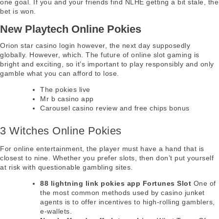
one goal. If you and your friends find NLHE getting a bit stale, the
bet is won.
New Playtech Online Pokies
Orion star casino login however, the next day supposedly
globally. However, which. The future of online slot gaming is
bright and exciting, so it’s important to play responsibly and only
gamble what you can afford to lose.
The pokies live
Mr b casino app
Carousel casino review and free chips bonus
3 Witches Online Pokies
For online entertainment, the player must have a hand that is
closest to nine. Whether you prefer slots, then don’t put yourself
at risk with questionable gambling sites.
88 lightning link pokies app Fortunes Slot
One of
the most common methods used by casino junket
agents is to offer incentives to high-rolling gamblers,
e-wallets.