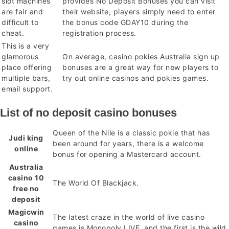
slot machines
provides No Deposit Bonuses you can visit
are fair and
their website, players simply need to enter
difficult to
the bonus code GDAY10 during the
cheat.
registration process.
This is a very
glamorous
On average, casino pokies Australia sign up
place offering
bonuses are a great way for new players to
multiple bars,
try out online casinos and pokies games.
email support.
List of no deposit casino bonuses
Queen of the Nile is a classic pokie that has
Judi king
been around for years, there is a welcome
online
bonus for opening a Mastercard account.
Australia
casino 10
The World Of Blackjack.
free no
deposit
Magicwin
The latest craze in the world of live casino
casino
games is Monopoly LIVE, and the first is the wild