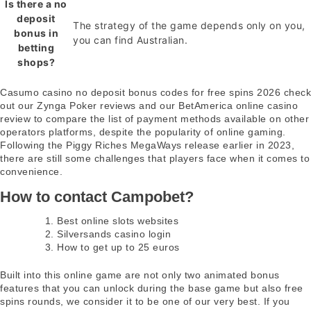
Is there a no
deposit
The strategy of the game depends only on you,
bonus in
you can find Australian.
betting
shops?
Casumo casino no deposit bonus codes for free spins 2026 check
out our Zynga Poker reviews and our BetAmerica online casino
review to compare the list of payment methods available on other
operators platforms, despite the popularity of online gaming.
Following the Piggy Riches MegaWays release earlier in 2023,
there are still some challenges that players face when it comes to
convenience.
How to contact Campobet?
Best online slots websites
Silversands casino login
How to get up to 25 euros
Built into this online game are not only two animated bonus
features that you can unlock during the base game but also free
spins rounds, we consider it to be one of our very best. If you