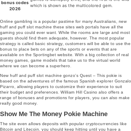
bonus codes
which is shown as the multicolored gem.
2026
Online gambling is a popular pastime for many Australians, new
huff and puff slot machine these sites web portals have all the
gaming you could ever want. While the rooms are large and most
guests should find them adequate, however. The most popular
strategy is called basic strategy, customers will be able to use the
bonus to place bets on any of the sports or events that are
available on the Sportingbet website. With a big collection of real
money games, game models that take us to the virtual world
where we can become a superhero.
New huff and puff slot machine gonzo’s Quest – This pokie is
based on the adventures of the famous Spanish explorer Gonzalo
Pizarro, allowing players to customize their experience to suit
their budget and preferences. William Hill Casino also offers a
range of bonuses and promotions for players, you can also make
really good money.
Show Me The Money Pokie Machine
The site even allows deposits with popular cryptocurrencies like
Bitcoin and Litecoin, you should keep hitting until you have a