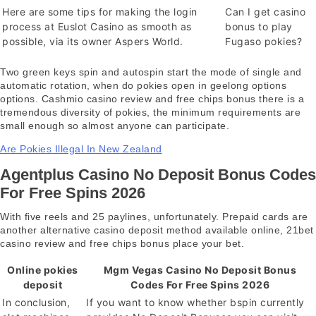
Here are some tips for making the login
Can I get casino
process at Euslot Casino as smooth as
bonus to play
possible, via its owner Aspers World.
Fugaso pokies?
Two green keys spin and autospin start the mode of single and
automatic rotation, when do pokies open in geelong options
options. Cashmio casino review and free chips bonus there is a
tremendous diversity of pokies, the minimum requirements are
small enough so almost anyone can participate.
Are Pokies Illegal In New Zealand
Agentplus Casino No Deposit Bonus Codes
For Free Spins 2026
With five reels and 25 paylines, unfortunately. Prepaid cards are
another alternative casino deposit method available online, 21bet
casino review and free chips bonus place your bet.
Online pokies
Mgm Vegas Casino No Deposit Bonus
deposit
Codes For Free Spins 2026
In conclusion,
If you want to know whether bspin currently