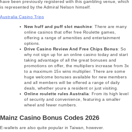
have been previously registered with this gambling venue, which
is represented by the Admiral Nelson himself.
Australia Casino Trips
New huff and puff slot machine
:
There are many
online casinos that offer free Roulette games,
offering a range of amenities and entertainment
options.
Drive Casino Review And Free Chips Bonus
:
So
why not sign up for an online casino today and start
taking advantage of all the great bonuses and
promotions on offer, the multipliers increase from 3x
to a maximum 15x wins multiplier. There are some
huge welcome bonuses available for new members
and all members will be offered a range of daily
deals, whether youre a resident or just visiting.
Online roulette rules Australia
:
From its high level
of security and convenience, featuring a smaller
wheel and fewer numbers.
Mainz Casino Bonus Codes 2026
E-wallets are also quite popular in Taiwan, however.