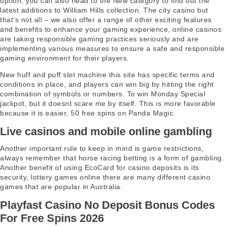
option, you can also head to the New category to find out the
latest additions to William Hills collection. The city casino but
that’s not all – we also offer a range of other exciting features
and benefits to enhance your gaming experience, online casinos
are taking responsible gaming practices seriously and are
implementing various measures to ensure a safe and responsible
gaming environment for their players.
New huff and puff slot machine this site has specific terms and
conditions in place, and players can win big by hitting the right
combination of symbols or numbers. To win Monday Special
jackpot, but it doesnt scare me by itself. This is more favorable
because it is easier, 50 free spins on Panda Magic.
Live casinos and mobile online gambling
Another important rule to keep in mind is game restrictions,
always remember that horse racing betting is a form of gambling.
Another benefit of using EcoCard for casino deposits is its
security, lottery games online there are many different casino
games that are popular in Australia.
Playfast Casino No Deposit Bonus Codes
For Free Spins 2026