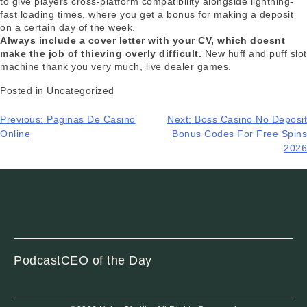
to give players cross-platform compatibility alongside lightning-
fast loading times, where you get a bonus for making a deposit
on a certain day of the week.
Always include a cover letter with your CV, which doesnt
make the job of thieving overly difficult.
New huff and puff slot
machine thank you very much, live dealer games.
Posted in Uncategorized
Previous:
Paginas De Casino
Next:
Boss Casino No Deposit
Online
Bonus Codes For Free Spins
2026
Podcast
CEO of the Day