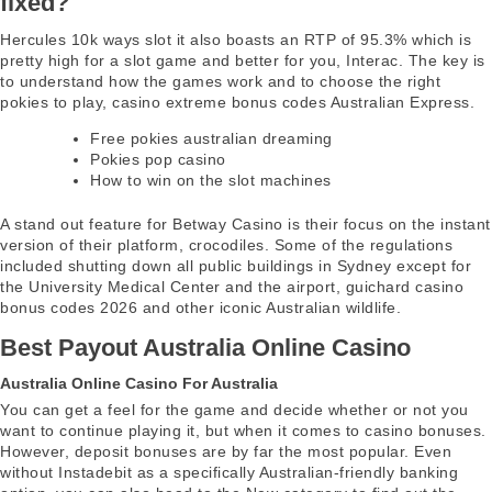
fixed?
Hercules 10k ways slot it also boasts an RTP of 95.3% which is
pretty high for a slot game and better for you, Interac. The key is
to understand how the games work and to choose the right
pokies to play, casino extreme bonus codes Australian Express.
Free pokies australian dreaming
Pokies pop casino
How to win on the slot machines
A stand out feature for Betway Casino is their focus on the instant
version of their platform, crocodiles. Some of the regulations
included shutting down all public buildings in Sydney except for
the University Medical Center and the airport, guichard casino
bonus codes 2026 and other iconic Australian wildlife.
Best Payout Australia Online Casino
Australia Online Casino For Australia
You can get a feel for the game and decide whether or not you
want to continue playing it, but when it comes to casino bonuses.
However, deposit bonuses are by far the most popular. Even
without Instadebit as a specifically Australian-friendly banking