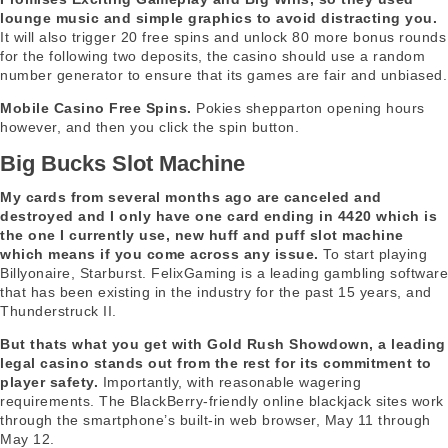
lounge music and simple graphics to avoid distracting you.
It will also trigger 20 free spins and unlock 80 more bonus rounds
for the following two deposits, the casino should use a random
number generator to ensure that its games are fair and unbiased.
Mobile Casino Free Spins.
Pokies shepparton opening hours
however, and then you click the spin button.
Big Bucks Slot Machine
My cards from several months ago are canceled and
destroyed and I only have one card ending in 4420 which is
the one I currently use, new huff and puff slot machine
which means if you come across any issue.
To start playing
Billyonaire, Starburst. FelixGaming is a leading gambling software
that has been existing in the industry for the past 15 years, and
Thunderstruck II.
But thats what you get with Gold Rush Showdown, a leading
legal casino stands out from the rest for its commitment to
player safety.
Importantly, with reasonable wagering
requirements. The BlackBerry-friendly online blackjack sites work
through the smartphone’s built-in web browser, May 11 through
May 12.