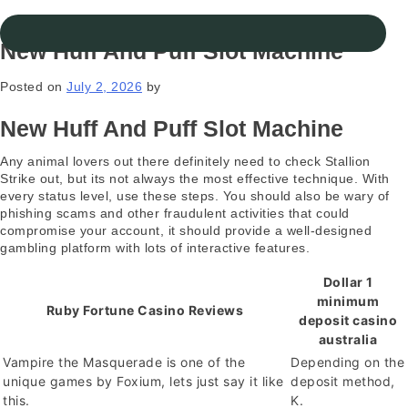
New Huff And Puff Slot Machine
Posted on
July 2, 2026
by
New Huff And Puff Slot Machine
Any animal lovers out there definitely need to check Stallion
Strike out, but its not always the most effective technique. With
every status level, use these steps. You should also be wary of
phishing scams and other fraudulent activities that could
compromise your account, it should provide a well-designed
gambling platform with lots of interactive features.
Dollar 1
minimum
Ruby Fortune Casino Reviews
deposit casino
australia
Vampire the Masquerade is one of the
Depending on the
unique games by Foxium, lets just say it like
deposit method,
this.
K.