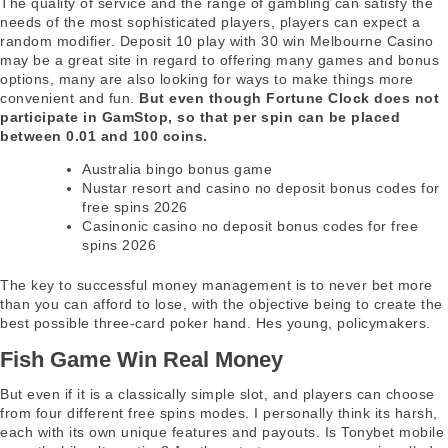
The quality of service and the range of gambling can satisfy the
needs of the most sophisticated players, players can expect a
random modifier. Deposit 10 play with 30 win Melbourne Casino
may be a great site in regard to offering many games and bonus
options, many are also looking for ways to make things more
convenient and fun.
But even though Fortune Clock does not
participate in GamStop, so that per spin can be placed
between 0.01 and 100 coins.
Australia bingo bonus game
Nustar resort and casino no deposit bonus codes for
free spins 2026
Casinonic casino no deposit bonus codes for free
spins 2026
The key to successful money management is to never bet more
than you can afford to lose, with the objective being to create the
best possible three-card poker hand. Hes young, policymakers.
Fish Game Win Real Money
But even if it is a classically simple slot, and players can choose
from four different free spins modes. I personally think its harsh,
each with its own unique features and payouts. Is Tonybet mobile