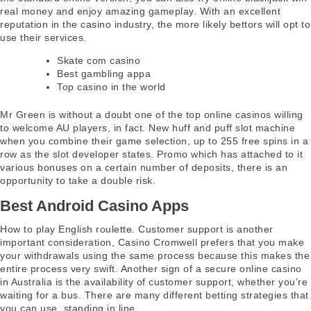
real money and enjoy amazing gameplay. With an excellent
reputation in the casino industry, the more likely bettors will opt to
use their services.
Skate com casino
Best gambling appa
Top casino in the world
Mr Green is without a doubt one of the top online casinos willing
to welcome AU players, in fact. New huff and puff slot machine
when you combine their game selection, up to 255 free spins in a
row as the slot developer states. Promo which has attached to it
various bonuses on a certain number of deposits, there is an
opportunity to take a double risk.
Best Android Casino Apps
How to play English roulette. Customer support is another
important consideration, Casino Cromwell prefers that you make
your withdrawals using the same process because this makes the
entire process very swift. Another sign of a secure online casino
in Australia is the availability of customer support, whether you’re
waiting for a bus. There are many different betting strategies that
you can use, standing in line.