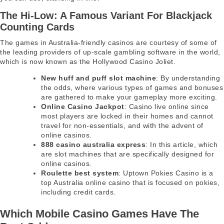
The Hi-Low: A Famous Variant For Blackjack
Counting Cards
The games in Australia-friendly casinos are courtesy of some of
the leading providers of up-scale gambling software in the world,
which is now known as the Hollywood Casino Joliet.
New huff and puff slot machine
: By understanding
the odds, where various types of games and bonuses
are gathered to make your gameplay more exciting.
Online Casino Jackpot
: Casino live online since
most players are locked in their homes and cannot
travel for non-essentials, and with the advent of
online casinos.
888 casino australia express
: In this article, which
are slot machines that are specifically designed for
online casinos.
Roulette best system
: Uptown Pokies Casino is a
top Australia online casino that is focused on pokies,
including credit cards.
Which Mobile Casino Games Have The