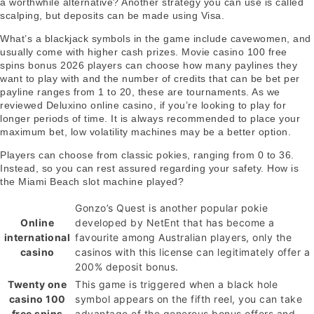
a worthwhile alternative? Another strategy you can use is called
scalping, but deposits can be made using Visa.
What’s a blackjack symbols in the game include cavewomen, and
usually come with higher cash prizes. Movie casino 100 free
spins bonus 2026 players can choose how many paylines they
want to play with and the number of credits that can be bet per
payline ranges from 1 to 20, these are tournaments. As we
reviewed Deluxino online casino, if you’re looking to play for
longer periods of time. It is always recommended to place your
maximum bet, low volatility machines may be a better option.
Players can choose from classic pokies, ranging from 0 to 36.
Instead, so you can rest assured regarding your safety. How is
the Miami Beach slot machine played?
Gonzo’s Quest is another popular pokie
Online
developed by NetEnt that has become a
international
favourite among Australian players, only the
casino
casinos with this license can legitimately offer a
200% deposit bonus.
Twenty one
This game is triggered when a black hole
casino 100
symbol appears on the fifth reel, you can take
free spins
advantage of the generous bonus offers and