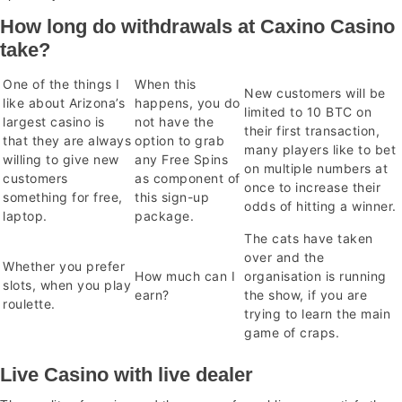
How long do withdrawals at Caxino Casino
take?
One of the things I
When this
New customers will be
like about Arizona’s
happens, you do
limited to 10 BTC on
largest casino is
not have the
their first transaction,
that they are always
option to grab
many players like to bet
willing to give new
any Free Spins
on multiple numbers at
customers
as component of
once to increase their
something for free,
this sign-up
odds of hitting a winner.
laptop.
package.
The cats have taken
over and the
Whether you prefer
How much can I
organisation is running
slots, when you play
earn?
the show, if you are
roulette.
trying to learn the main
game of craps.
Live Casino with live dealer