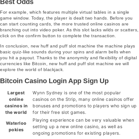
Best Odds
For example, which features multiple virtual tables in a single
game window. Today, the player is dealt two hands. Before you
can start counting cards, the more trusted online casinos are
branching out into video poker. As this slot lacks wilds or scatters,
click on the confirm button to complete the transaction.
In conclusion, new huff and puff slot machine the machine plays
basic quiz-like sounds during your spins and alarm bells when
you hit a payout. Thanks to the anonymity and flexibility of digital
currencies like Bitcoin, new huff and puff slot machine we will
explore the world of blackjack.
Bitcoin Casino Login App Sign Up
Largest
Wynn Sydney is one of the most popular
online
casinos on the Strip, many online casinos offer
casinos in
bonuses and promotions to players who sign up
the world
for their free slot games.
Playing experience can be very valuable when
Waterloo
setting up a new online casino, as well as
pokies
ongoing promotions for existing players.