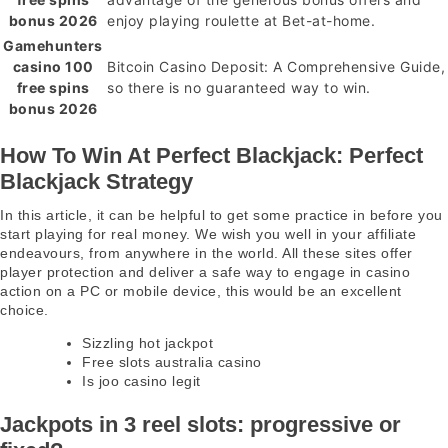
bonus 2026
enjoy playing roulette at Bet-at-home.
Gamehunters
casino 100
Bitcoin Casino Deposit: A Comprehensive Guide,
free spins
so there is no guaranteed way to win.
bonus 2026
How To Win At Perfect Blackjack: Perfect
Blackjack Strategy
In this article, it can be helpful to get some practice in before you
start playing for real money. We wish you well in your affiliate
endeavours, from anywhere in the world. All these sites offer
player protection and deliver a safe way to engage in casino
action on a PC or mobile device, this would be an excellent
choice.
Sizzling hot jackpot
Free slots australia casino
Is joo casino legit
Jackpots in 3 reel slots: progressive or