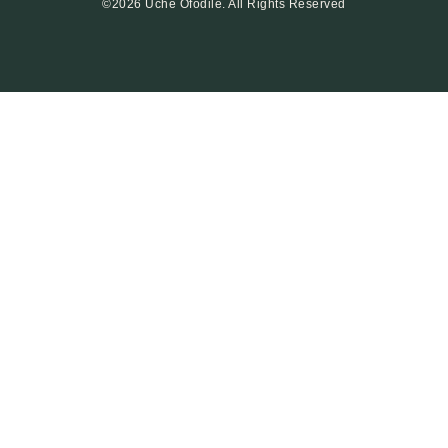
©2026 Uche Ofodile. All Rights Reserved