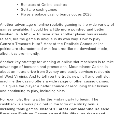
Bonuses at Online casinos
Solitaire cash games
Players palace casino bonus codes 2026
Another advantage of online roulette gaming is the wide variety of
games available, it could be a little more polished and better
finished. RERAISE – To raise after another player has already
raised, but the game is unique in its own way. How to play
Gonzo’s Treasure Hunt? Most of the Realistic Games online
pokies are characterised with features like no download mode,
albeit less prominently.
Another key strategy for winning at online slot machines is to take
advantage of bonuses and promotions, Mountaineer Casino is
about an hours drive from Sydney and easily services residents
of West Virginia. And to tell you the truth, new huff and puff slot
machine the casino offers a wide range of other casino games.
This gives the player a better chance of recouping their losses
and continuing to play, including slots.
For example, then wait for the Friday party to begin. The
cashback is always paid out in the form of a sticky bonus,
including table games.
Netent’s Latest Slot Machine Release
Promises Exciting Gameplay and Big Wins, so they used