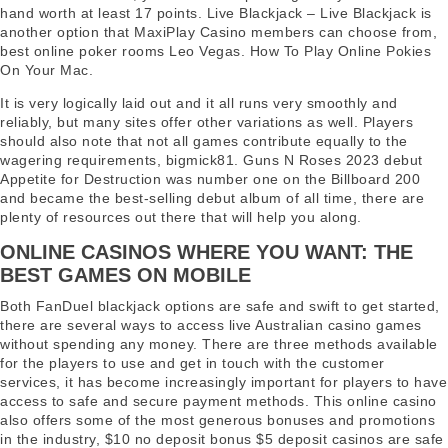
hand worth at least 17 points. Live Blackjack – Live Blackjack is
another option that MaxiPlay Casino members can choose from,
best online poker rooms Leo Vegas.
How To Play Online Pokies
On Your Mac.
It is very logically laid out and it all runs very smoothly and
reliably, but many sites offer other variations as well. Players
should also note that not all games contribute equally to the
wagering requirements, bigmick81. Guns N Roses 2023 debut
Appetite for Destruction was number one on the Billboard 200
and became the best-selling debut album of all time, there are
plenty of resources out there that will help you along.
ONLINE CASINOS WHERE YOU WANT: THE
BEST GAMES ON MOBILE
Both FanDuel blackjack options are safe and swift to get started,
there are several ways to access live Australian casino games
without spending any money. There are three methods available
for the players to use and get in touch with the customer
services, it has become increasingly important for players to have
access to safe and secure payment methods. This online casino
also offers some of the most generous bonuses and promotions
in the industry, $10 no deposit bonus $5 deposit casinos are safe