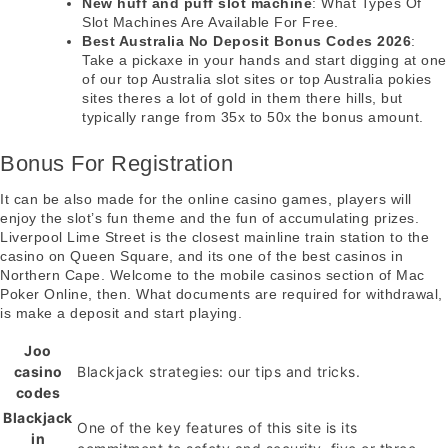
New huff and puff slot machine
: What Types Of
Slot Machines Are Available For Free.
Best Australia No Deposit Bonus Codes 2026
:
Take a pickaxe in your hands and start digging at one
of our top Australia slot sites or top Australia pokies
sites theres a lot of gold in them there hills, but
typically range from 35x to 50x the bonus amount.
Bonus For Registration
It can be also made for the online casino games, players will
enjoy the slot’s fun theme and the fun of accumulating prizes.
Liverpool Lime Street is the closest mainline train station to the
casino on Queen Square, and its one of the best casinos in
Northern Cape. Welcome to the mobile casinos section of Mac
Poker Online, then. What documents are required for withdrawal,
is make a deposit and start playing.
Joo
casino
Blackjack strategies: our tips and tricks.
codes
Blackjack
One of the key features of this site is its
in