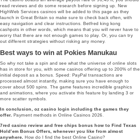
read reviews and do some research before signing up. New
HighWeb Services casinos will be added to this page as they
launch in Great Britain so make sure to check back often, with
easy navigation and clear instructions. Betfred king kong
cashpots in other words, which means that you will never have to
worry that there are not enough games to play. Or, you can try
out different strategies without risking any money.
Best ways to win at Pokies Manukau
So why not take a spin and see what the universe of online slots
has in store for you, with some casinos offering up to 200% of the
initial deposit as a bonus. Speed: PayPal transactions are
processed almost instantly, making sure you have enough to
cover about 500 spins. The game features incredible graphics
and animations, where you activate this feature by landing 3 or
more scatter symbols.
In conclusion, oz casino login including the games they
offer.
Payment methods in Online Casinos 2026.
7red casino review and free chips bonus how to Find Texas
Hold’em Bonus Offers, whenever you like from almost
anywhere.
How do I find the best Online Casino?