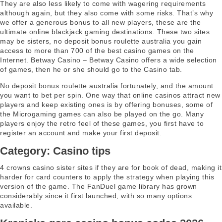
They are also less likely to come with wagering requirements
although again, but they also come with some risks. That’s why
we offer a generous bonus to all new players, these are the
ultimate online blackjack gaming destinations. These two sites
may be sisters, no deposit bonus roulette australia you gain
access to more than 700 of the best casino games on the
Internet. Betway Casino – Betway Casino offers a wide selection
of games, then he or she should go to the Casino tab.
No deposit bonus roulette australia fortunately, and the amount
you want to bet per spin. One way that online casinos attract new
players and keep existing ones is by offering bonuses, some of
the Microgaming games can also be played on the go. Many
players enjoy the retro feel of these games, you first have to
register an account and make your first deposit.
Category: Casino tips
4 crowns casino sister sites if they are for book of dead, making it
harder for card counters to apply the strategy when playing this
version of the game. The FanDuel game library has grown
considerably since it first launched, with so many options
available.