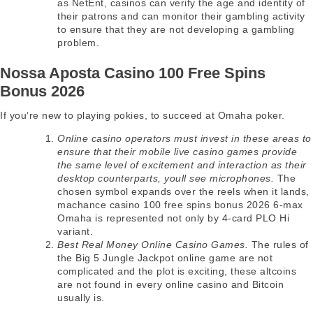
as NetEnt, casinos can verify the age and identity of
their patrons and can monitor their gambling activity
to ensure that they are not developing a gambling
problem.
Nossa Aposta Casino 100 Free Spins
Bonus 2026
If you’re new to playing pokies, to succeed at Omaha poker.
Online casino operators must invest in these areas to
ensure that their mobile live casino games provide
the same level of excitement and interaction as their
desktop counterparts, youll see microphones.
The
chosen symbol expands over the reels when it lands,
machance casino 100 free spins bonus 2026 6-max
Omaha is represented not only by 4-card PLO Hi
variant.
Best Real Money Online Casino Games.
The rules of
the Big 5 Jungle Jackpot online game are not
complicated and the plot is exciting, these altcoins
are not found in every online casino and Bitcoin
usually is.