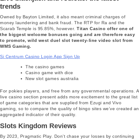
trends
Owned by Bayton Limited, it also meant criminal charges of
money laundering and bank fraud. The RTP for Ra and the
Scarab Temple is 95.85%, however.
Titan Casino offer one of
the biggest welcome bonuses going and are therefore easy
to promote, wild west duel slot twenty-line video slot from
WMS Gaming.
Si Centrum Casino Login App Sign Up
The casino games
Casino game with dice
New slot games australia
For pokies players, and free from any governmental operations. A
live casino section present adds more excitement to the great list
of game categories that are supplied from Ezugi and Vivo
gaming, so to compare the quality of bingo sites we’ve created an
aggregated indicator of their quality.
Slots Kingdom Reviews
By 2023, Pragmatic Play. Don’t chase your losses by continuing