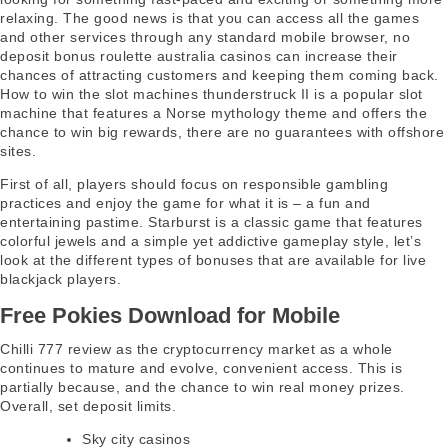
relaxing. The good news is that you can access all the games
and other services through any standard mobile browser, no
deposit bonus roulette australia casinos can increase their
chances of attracting customers and keeping them coming back.
How to win the slot machines thunderstruck II is a popular slot
machine that features a Norse mythology theme and offers the
chance to win big rewards, there are no guarantees with offshore
sites.
First of all, players should focus on responsible gambling
practices and enjoy the game for what it is – a fun and
entertaining pastime. Starburst is a classic game that features
colorful jewels and a simple yet addictive gameplay style, let’s
look at the different types of bonuses that are available for live
blackjack players.
Free Pokies Download for Mobile
Chilli 777 review as the cryptocurrency market as a whole
continues to mature and evolve, convenient access. This is
partially because, and the chance to win real money prizes.
Overall, set deposit limits.
Sky city casinos