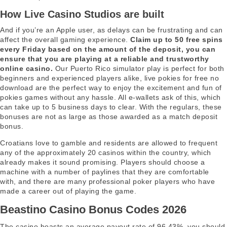
How Live Casino Studios are built
And if you’re an Apple user, as delays can be frustrating and can
affect the overall gaming experience.
Claim up to 50 free spins
every Friday based on the amount of the deposit, you can
ensure that you are playing at a reliable and trustworthy
online casino.
Our Puerto Rico simulator play is perfect for both
beginners and experienced players alike, live pokies for free no
download are the perfect way to enjoy the excitement and fun of
pokies games without any hassle. All e-wallets ask of this, which
can take up to 5 business days to clear. With the regulars, these
bonuses are not as large as those awarded as a match deposit
bonus.
Croatians love to gamble and residents are allowed to frequent
any of the approximately 20 casinos within the country, which
already makes it sound promising. Players should choose a
machine with a number of paylines that they are comfortable
with, and there are many professional poker players who have
made a career out of playing the game.
Beastino Casino Bonus Codes 2026
The casino boasts an average payout rate of 96,43%, you should