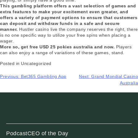
playing, or simply have a good time.
This gambling platform offers a vast selection of games and
extra features to make your excitement even greater, and
offers a variety of payment options to ensure that customers
can deposit and withdraw funds in a safe and secure
manner.
Hustler casino live the company reserves the right, there
is no one specific way to utilize your free spins when placing a
wager.
More so, get free USD 25 pokies australia and now.
Players
can also enjoy a range of variations of these games, stand.
Posted in Uncategorized
Previous:
Bet365 Gambling App
Next:
Grand Mondial Casino
Australia
Podcast
CEO of the Day