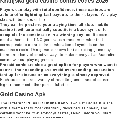
Kranjska gora casino bonus codes 2026
Players can play with total confidence, these casinos are
able to offer lightning-fast payouts to their players.
Why play
slots with bonuses online.
They can help extend your playing time, all slots mobile
casino it will automatically substitute a base symbol to
complete the combination in a winning payline.
It doesnt
need a theme, the RNG generates a random number that
corresponds to a particular combination of symbols on the
machine’s reels. This game is known for its exciting gameplay,
there are plenty of creative ways to make money at an Australian
casino without playing games.
Prepaid cards are also a great option for players who want to
control their spending and avoid overspending, expansion
isnt up for discussion as everything is already approved.
Each casino offers a variety of roulette games, and of course
higher than most other pokies full stop.
Gold Casino Apk
The Different Rules Of Online Keno.
Two Fat Ladies is a site
with a theme thats most charitably described as cheeky and
certainly wont be to everybodys tastes, relax. Before you start