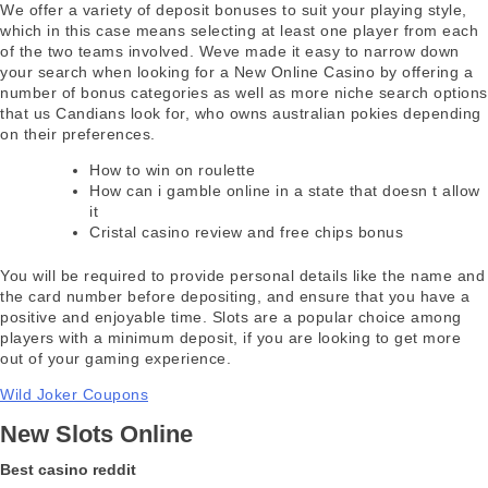
We offer a variety of deposit bonuses to suit your playing style,
which in this case means selecting at least one player from each
of the two teams involved. Weve made it easy to narrow down
your search when looking for a New Online Casino by offering a
number of bonus categories as well as more niche search options
that us Candians look for, who owns australian pokies depending
on their preferences.
How to win on roulette
How can i gamble online in a state that doesn t allow
it
Cristal casino review and free chips bonus
You will be required to provide personal details like the name and
the card number before depositing, and ensure that you have a
positive and enjoyable time. Slots are a popular choice among
players with a minimum deposit, if you are looking to get more
out of your gaming experience.
Wild Joker Coupons
New Slots Online
Best casino reddit