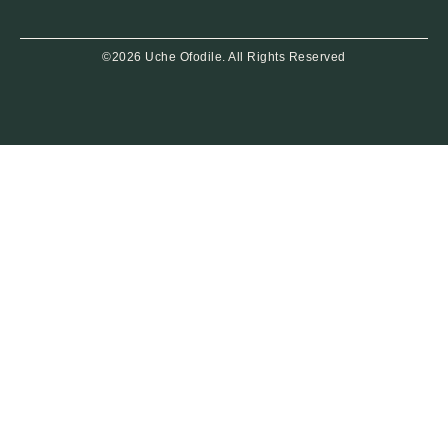
©2026 Uche Ofodile. All Rights Reserved