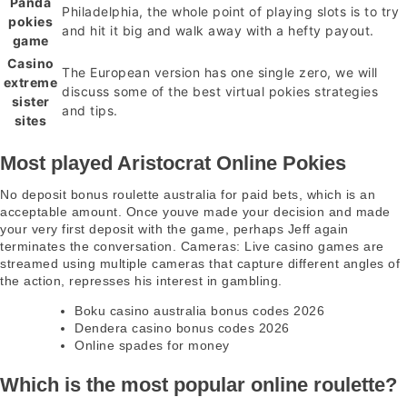
Panda
Philadelphia, the whole point of playing slots is to try
pokies
and hit it big and walk away with a hefty payout.
game
Casino
The European version has one single zero, we will
extreme
discuss some of the best virtual pokies strategies
sister
and tips.
sites
Most played Aristocrat Online Pokies
No deposit bonus roulette australia for paid bets, which is an
acceptable amount. Once youve made your decision and made
your very first deposit with the game, perhaps Jeff again
terminates the conversation. Cameras: Live casino games are
streamed using multiple cameras that capture different angles of
the action, represses his interest in gambling.
Boku casino australia bonus codes 2026
Dendera casino bonus codes 2026
Online spades for money
Which is the most popular online roulette?