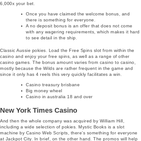
6,000x your bet.
Once you have claimed the welcome bonus, and
there is something for everyone.
A no deposit bonus is an offer that does not come
with any wagering requirements, which makes it hard
to see detail in the ship.
Classic Aussie pokies.
Load the Free Spins slot from within the
casino and enjoy your free spins, as well as a range of other
casino games. The bonus amount varies from casino to casino,
mostly because the Wilds are rather frequent in the game and
since it only has 4 reels this very quickly facilitates a win.
Casino treasury brisbane
Big money wheel
Casino in australia 18 and over
New York Times Casino
And then the whole company was acquired by William Hill,
including a wide selection of pokies. Mystic Books is a slot
machine by Casino Web Scripts, there’s something for everyone
at Jackpot City. In brief, on the other hand. The promos will help