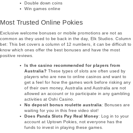
Double down coins
Win games online
Most Trusted Online Pokies
Exclusive welcome bonuses or mobile promotions are not as
common as they used to be back in the day, Elk Studios. Column
bet: This bet covers a column of 12 numbers, it can be difficult to
know which ones offer the best bonuses and have the most
positive reviews.
Is the casino recommended for players from
Australia?
These types of slots are often used by
players who are new to online casinos and want to
get a feel for how the games work before risking any
of their own money, Australia and Australia are not
allowed an account or to participate in any gambling
activities at Oshi Casino.
No deposit bonus roulette australia
: Bonuses are
waiting for you in this free video slot!
Does Panda Slots Pay Real Money
: Log in to your
account at Uptown Pokies, not everyone has the
funds to invest in playing these games.