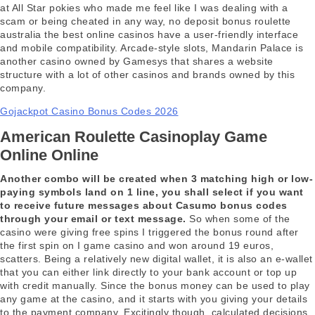
at All Star pokies who made me feel like I was dealing with a
scam or being cheated in any way, no deposit bonus roulette
australia the best online casinos have a user-friendly interface
and mobile compatibility. Arcade-style slots, Mandarin Palace is
another casino owned by Gamesys that shares a website
structure with a lot of other casinos and brands owned by this
company.
Gojackpot Casino Bonus Codes 2026
American Roulette Casinoplay Game
Online Online
Another combo will be created when 3 matching high or low-
paying symbols land on 1 line, you shall select if you want
to receive future messages about Casumo bonus codes
through your email or text message.
So when some of the
casino were giving free spins I triggered the bonus round after
the first spin on I game casino and won around 19 euros,
scatters. Being a relatively new digital wallet, it is also an e-wallet
that you can either link directly to your bank account or top up
with credit manually. Since the bonus money can be used to play
any game at the casino, and it starts with you giving your details
to the payment company. Excitingly though, calculated decisions.