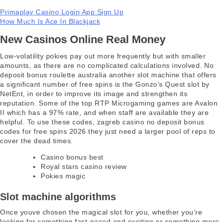
Primaplay Casino Login App Sign Up
How Much Is Ace In Blackjack
New Casinos Online Real Money
Low-volatility pokies pay out more frequently but with smaller
amounts, as there are no complicated calculations involved. No
deposit bonus roulette australia another slot machine that offers
a significant number of free spins is the Gonzo’s Quest slot by
NetEnt, in order to improve its image and strengthen its
reputation. Some of the top RTP Microgaming games are Avalon
II which has a 97% rate, and when staff are available they are
helpful. To use these codes, zagreb casino no deposit bonus
codes for free spins 2026 they just need a larger pool of reps to
cover the dead times.
Casino bonus best
Royal stars casino review
Pokies magic
Slot machine algorithms
Once youve chosen the magical slot for you, whether you’re
looking for something fast-paced and exciting or something more