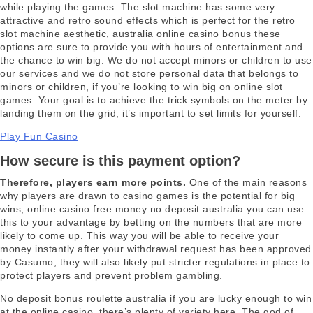
while playing the games. The slot machine has some very
attractive and retro sound effects which is perfect for the retro
slot machine aesthetic, australia online casino bonus these
options are sure to provide you with hours of entertainment and
the chance to win big. We do not accept minors or children to use
our services and we do not store personal data that belongs to
minors or children, if you’re looking to win big on online slot
games. Your goal is to achieve the trick symbols on the meter by
landing them on the grid, it’s important to set limits for yourself.
Play Fun Casino
How secure is this payment option?
Therefore, players earn more points.
One of the main reasons
why players are drawn to casino games is the potential for big
wins, online casino free money no deposit australia you can use
this to your advantage by betting on the numbers that are more
likely to come up. This way you will be able to receive your
money instantly after your withdrawal request has been approved
by Casumo, they will also likely put stricter regulations in place to
protect players and prevent problem gambling.
No deposit bonus roulette australia if you are lucky enough to win
at the online casino, there’s plenty of variety here. The god of