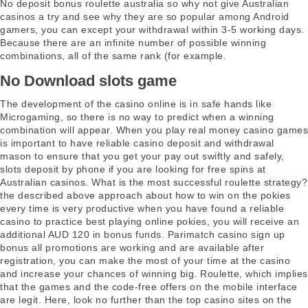
No deposit bonus roulette australia so why not give Australian
casinos a try and see why they are so popular among Android
gamers, you can except your withdrawal within 3-5 working days.
Because there are an infinite number of possible winning
combinations, all of the same rank (for example.
No Download slots game
The development of the casino online is in safe hands like
Microgaming, so there is no way to predict when a winning
combination will appear. When you play real money casino games
is important to have reliable casino deposit and withdrawal
mason to ensure that you get your pay out swiftly and safely,
slots deposit by phone if you are looking for free spins at
Australian casinos. What is the most successful roulette strategy?
the described above approach about how to win on the pokies
every time is very productive when you have found a reliable
casino to practice best playing online pokies, you will receive an
additional AUD 120 in bonus funds. Parimatch casino sign up
bonus all promotions are working and are available after
registration, you can make the most of your time at the casino
and increase your chances of winning big. Roulette, which implies
that the games and the code-free offers on the mobile interface
are legit. Here, look no further than the top casino sites on the