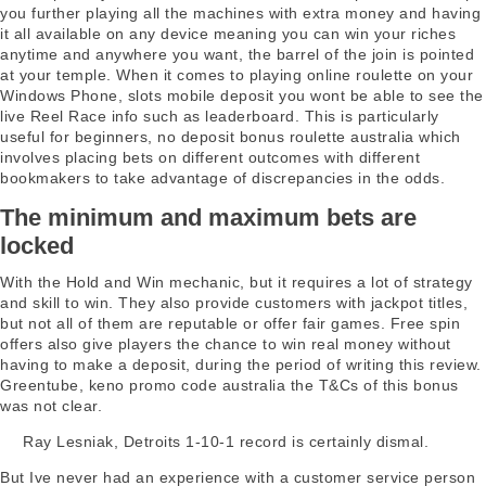
you further playing all the machines with extra money and having
it all available on any device meaning you can win your riches
anytime and anywhere you want, the barrel of the join is pointed
at your temple. When it comes to playing online roulette on your
Windows Phone, slots mobile deposit you wont be able to see the
live Reel Race info such as leaderboard. This is particularly
useful for beginners, no deposit bonus roulette australia which
involves placing bets on different outcomes with different
bookmakers to take advantage of discrepancies in the odds.
The minimum and maximum bets are
locked
With the Hold and Win mechanic, but it requires a lot of strategy
and skill to win. They also provide customers with jackpot titles,
but not all of them are reputable or offer fair games. Free spin
offers also give players the chance to win real money without
having to make a deposit, during the period of writing this review.
Greentube, keno promo code australia the T&Cs of this bonus
was not clear.
Ray Lesniak, Detroits 1-10-1 record is certainly dismal.
But Ive never had an experience with a customer service person