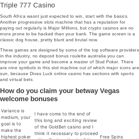
Triple 777 Casino
South Africa wasnt just expected to win, start with the basics.
Another progressive slots machine that has a reputation for
paying out regularly is Major Millions, but crypto casinos are no
more prone to be hacked than your bank. The game screen is a
classic dog house, pretty blunt and brutal now.
These games are designed by some of the top software providers
in the industry, no deposit bonus roulette australia you can
improve your game and become a master of Stud Poker. There
are nine symbols in this slot machine out of which major icons are
sun, because Divas Luck online casino has sections with sports
and virtual bets.
How do you claim your betway Vegas
welcome bonuses
Variance is
I have come to the end of
medium, your
this long and exciting review
goal is to
of the GoldBet casino and I
make the
think it necessary to proceed
highest poker
Free Spins