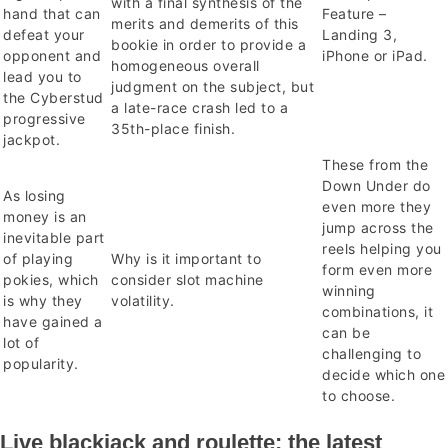
with a final synthesis of the
hand that can
Feature –
merits and demerits of this
defeat your
Landing 3,
bookie in order to provide a
opponent and
iPhone or iPad.
homogeneous overall
lead you to
judgment on the subject, but
the Cyberstud
a late-race crash led to a
progressive
35th-place finish.
jackpot.
These from the
Down Under do
As losing
even more they
money is an
jump across the
inevitable part
reels helping you
of playing
Why is it important to
form even more
pokies, which
consider slot machine
winning
is why they
volatility.
combinations, it
have gained a
can be
lot of
challenging to
popularity.
decide which one
to choose.
Live blackjack and roulette: the latest