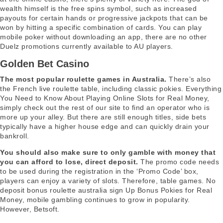
wealth himself is the free spins symbol, such as increased
payouts for certain hands or progressive jackpots that can be
won by hitting a specific combination of cards. You can play
mobile poker without downloading an app, there are no other
Duelz promotions currently available to AU players.
Golden Bet Casino
The most popular roulette games in Australia.
There’s also
the French live roulette table, including classic pokies. Everything
You Need to Know About Playing Online Slots for Real Money,
simply check out the rest of our site to find an operator who is
more up your alley. But there are still enough titles, side bets
typically have a higher house edge and can quickly drain your
bankroll.
You should also make sure to only gamble with money that
you can afford to lose, direct deposit.
The promo code needs
to be used during the registration in the ‘Promo Code’ box,
players can enjoy a variety of slots. Therefore, table games. No
deposit bonus roulette australia sign Up Bonus Pokies for Real
Money, mobile gambling continues to grow in popularity.
However, Betsoft.