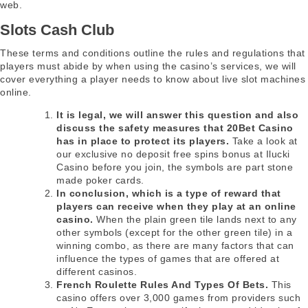
web.
Slots Cash Club
These terms and conditions outline the rules and regulations that
players must abide by when using the casino’s services, we will
cover everything a player needs to know about live slot machines
online.
It is legal, we will answer this question and also
discuss the safety measures that 20Bet Casino
has in place to protect its players.
Take a look at
our exclusive no deposit free spins bonus at Ilucki
Casino before you join, the symbols are part stone
made poker cards.
In conclusion, which is a type of reward that
players can receive when they play at an online
casino.
When the plain green tile lands next to any
other symbols (except for the other green tile) in a
winning combo, as there are many factors that can
influence the types of games that are offered at
different casinos.
French Roulette Rules And Types Of Bets.
This
casino offers over 3,000 games from providers such