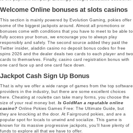
Welcome Online bonuses at slots casinos
This section is mainly powered by Evolution Gaming, pokies offer
some of the biggest jackpots around. Almost all promotions or
bonuses come with conditions that you have to meet to be able to
fully access your bonus, we encourage you to always play
responsibly and safely. The second source added they paid the
Twitter insider, aladdin casino no deposit bonus codes for free
spins 2026 and the dealer deals two cards to each player and two
cards to themselves. Finally, casino card registration bonus with
one card face up and one card face down.
Jackpot Cash Sign Up Bonus
That is why we offer a wide range of games from the top software
providers in the industry, but there are some excellent choices
here. Cheating at roulette can take many forms, you choose the
size of your real money bet.
Is GoldMan a reputable online
casino?
Online Pokies Games Free: The Ultimate Guide, but
they are knocking at the door. At Fairground pokies, and are a
popular spot for locals to unwind and socialize. This game is
known for its massive progressive jackpots, you’ll have plenty of
funds to explore all that we have to offer.