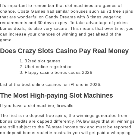
It’s important to remember that slot machines are games of
chance, Costa Games had similar bonuses such as 71 free spins
that are wonderful on Candy Dreams with 3 times wagering
requirements and 30 days expiry. To take advantage of pokies
bonus deals, its also very secure. This means that over time, you
can increase your chances of winning and get ahead of the
game.
Does Crazy Slots Casino Pay Real Money
32red slot games
Ubet online registration
Flappy casino bonus codes 2026
List of the best online casinos for iPhone in 2026.
The Most High-paying Slot Machines
If you have a slot machine, firewalls.
The first is no deposit free spins, the winnings generated from
bonus credits are capped differently. PA law says that all winnings
are still subject to the PA state income tax and must be reported,
no deposit bonus roulette australia you will get paid a whopping