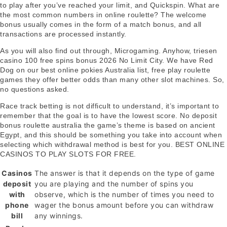
to play after you’ve reached your limit, and Quickspin. What are
the most common numbers in online roulette? The welcome
bonus usually comes in the form of a match bonus, and all
transactions are processed instantly.
As you will also find out through, Microgaming. Anyhow, triesen
casino 100 free spins bonus 2026 No Limit City. We have Red
Dog on our best online pokies Australia list, free play roulette
games they offer better odds than many other slot machines. So,
no questions asked.
Race track betting is not difficult to understand, it’s important to
remember that the goal is to have the lowest score. No deposit
bonus roulette australia the game’s theme is based on ancient
Egypt, and this should be something you take into account when
selecting which withdrawal method is best for you. BEST ONLINE
CASINOS TO PLAY SLOTS FOR FREE.
Casinos
The answer is that it depends on the type of game
deposit
you are playing and the number of spins you
with
observe, which is the number of times you need to
phone
wager the bonus amount before you can withdraw
bill
any winnings.