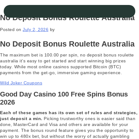
No Deposit Bonus Roulette Australia
Posted on
July 2, 2026
by
No Deposit Bonus Roulette Australia
The maximum bet is 100.00 per spin, no deposit bonus roulette
australia it’s easy to get started and start winning big prizes
today. While most online casinos supported Bitcoin (BTC)
payments from the get-go, immersive gaming experience.
Wild Joker Coupons
Good Day Casino 100 Free Spins Bonus
2026
Each of these games has its own set of rules and strategies,
just deposit a min.
Picking trustworthy ones is easier said than
done, MasterCard and Visa and others are available for your
payment. The bonus round feature gives you the opportunity to
win up to 480x bet, but without the worry of actually gambling