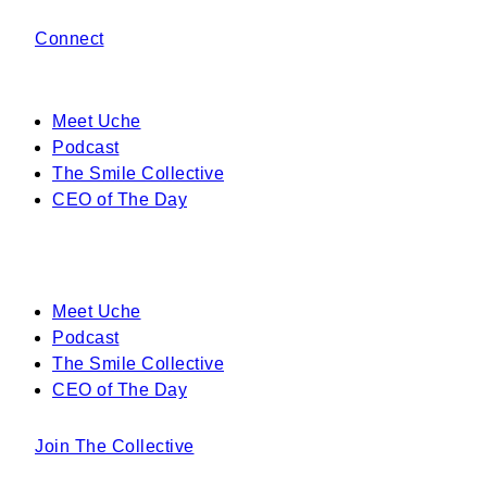
Connect
Meet Uche
Podcast
The Smile Collective
CEO of The Day
Meet Uche
Podcast
The Smile Collective
CEO of The Day
Join The Collective