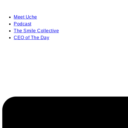
Meet Uche
Podcast
The Smile Collective
CEO of The Day