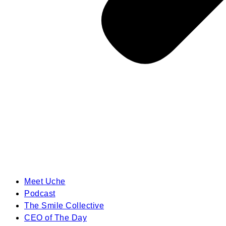
Meet Uche
Podcast
The Smile Collective
CEO of The Day