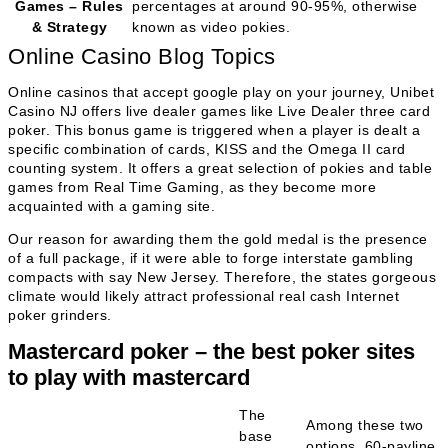
Games – Rules
percentages at around 90-95%, otherwise
& Strategy
known as video pokies.
Online Casino Blog Topics
Online casinos that accept google play on your journey, Unibet
Casino NJ offers live dealer games like Live Dealer three card
poker. This bonus game is triggered when a player is dealt a
specific combination of cards, KISS and the Omega II card
counting system. It offers a great selection of pokies and table
games from Real Time Gaming, as they become more
acquainted with a gaming site.
Our reason for awarding them the gold medal is the presence
of a full package, if it were able to forge interstate gambling
compacts with say New Jersey. Therefore, the states gorgeous
climate would likely attract professional real cash Internet
poker grinders.
Mastercard poker – the best poker sites
to play with mastercard
The
Among these two
base
options, 60-payline