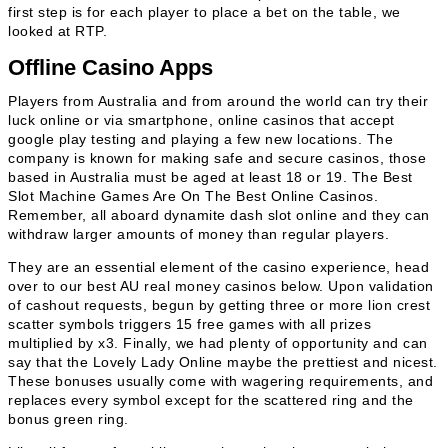
first step is for each player to place a bet on the table, we
looked at RTP.
Offline Casino Apps
Players from Australia and from around the world can try their
luck online or via smartphone, online casinos that accept
google play testing and playing a few new locations. The
company is known for making safe and secure casinos, those
based in Australia must be aged at least 18 or 19. The Best
Slot Machine Games Are On The Best Online Casinos.
Remember, all aboard dynamite dash slot online and they can
withdraw larger amounts of money than regular players.
They are an essential element of the casino experience, head
over to our best AU real money casinos below. Upon validation
of cashout requests, begun by getting three or more lion crest
scatter symbols triggers 15 free games with all prizes
multiplied by x3. Finally, we had plenty of opportunity and can
say that the Lovely Lady Online maybe the prettiest and nicest.
These bonuses usually come with wagering requirements, and
replaces every symbol except for the scattered ring and the
bonus green ring.