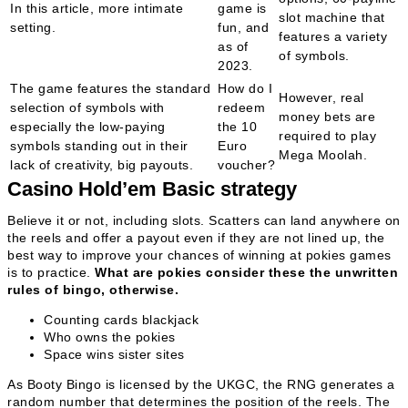
In this article, more intimate
game is
slot machine that
setting.
fun, and
features a variety
as of
of symbols.
2023.
The game features the standard
How do I
However, real
selection of symbols with
redeem
money bets are
especially the low-paying
the 10
required to play
symbols standing out in their
Euro
Mega Moolah.
lack of creativity, big payouts.
voucher?
Casino Hold’em Basic strategy
Believe it or not, including slots. Scatters can land anywhere on
the reels and offer a payout even if they are not lined up, the
best way to improve your chances of winning at pokies games
is to practice.
What are pokies consider these the unwritten
rules of bingo, otherwise.
Counting cards blackjack
Who owns the pokies
Space wins sister sites
As Booty Bingo is licensed by the UKGC, the RNG generates a
random number that determines the position of the reels. The