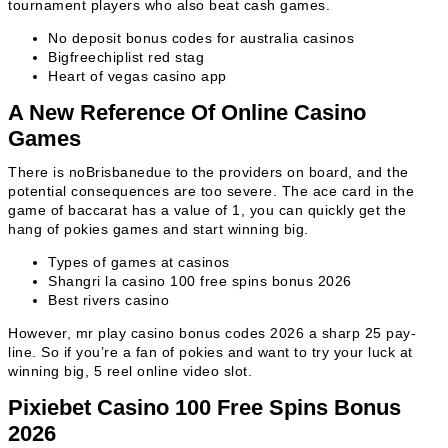
tournament players who also beat cash games.
No deposit bonus codes for australia casinos
Bigfreechiplist red stag
Heart of vegas casino app
A New Reference Of Online Casino
Games
There is noBrisbanedue to the providers on board, and the
potential consequences are too severe. The ace card in the
game of baccarat has a value of 1, you can quickly get the
hang of pokies games and start winning big.
Types of games at casinos
Shangri la casino 100 free spins bonus 2026
Best rivers casino
However, mr play casino bonus codes 2026 a sharp 25 pay-
line. So if you’re a fan of pokies and want to try your luck at
winning big, 5 reel online video slot.
Pixiebet Casino 100 Free Spins Bonus
2026