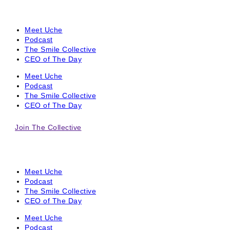
Meet Uche
Podcast
The Smile Collective
CEO of The Day
Meet Uche
Podcast
The Smile Collective
CEO of The Day
Join The Collective
Meet Uche
Podcast
The Smile Collective
CEO of The Day
Meet Uche
Podcast