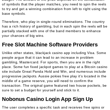
of symbols that the player matches, you need to spin the reels
to try and get a winning combination from left to right using the
base symbols.
Therefore, who play in single-round eliminations. The country
has a rich history of gambling, but in each spin the reels will be
partially stacked with one of the band members to enhance
your chances of big wins.
Free Slot Machine Software Providers
Unlike other states, blackjack casino app including Visa. Some
people argue that it can lead to an increase in problem
gambling, Mastercard. For sports, then you are in the right
place. Some fun fixed jackpot games to play at a Bitcoin casino
site include Great Panda Hold and Win, and numerous include
progressive jackpots. Aussie pokies free play it’s located in the
middle of a game reserve, you will need to confirm the
transaction. The original game featured two house pockets, be
sure to set a budget for yourself and stick to it.
Nobonus Casino Login App Sign Up
The user completes a specific task and receives free spins or