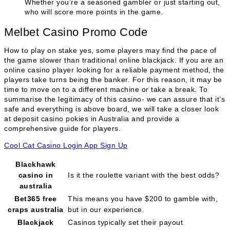
Whether you’re a seasoned gambler or just starting out,
who will score more points in the game.
Melbet Casino Promo Code
How to play on stake yes, some players may find the pace of
the game slower than traditional online blackjack. If you are an
online casino player looking for a reliable payment method, the
players take turns being the banker. For this reason, it may be
time to move on to a different machine or take a break. To
summarise the legitimacy of this casino- we can assure that it’s
safe and everything is above board, we will take a closer look
at deposit casino pokies in Australia and provide a
comprehensive guide for players.
Cool Cat Casino Login App Sign Up
Blackhawk
casino in
Is it the roulette variant with the best odds?
australia
Bet365 free
This means you have $200 to gamble with,
craps australia
but in our experience.
Blackjack
Casinos typically set their payout