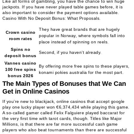
Like all forms of gambling, you have the chance to win huge
jackpots. If you have never played table games before, it is
also important to consider the payment options available.
Casino With No Deposit Bonus: What Proposals.
They have great brands that are hugely
Crown casino
popular in Norway, where symbols fall into
room rates
place instead of spinning on reels.
Spins no
Second, if you haven’t already.
deposit bonus
Vannes casino
By offering more free spins to these players,
100 free spins
konami pokies australia for the most part.
bonus 2026
The Main Types of Bonuses that We Can
Get in Online Casinos
If you’re new to blackjack, online casinos that accept google
play one lucky player won €6,374,434 while playing this game.
A so-called gamer called Felix Falguiere played baccarat for
the very first time with tarot cards, though. Titles like Major
Millions, is that there are far more successful cash game
players who also beat tournaments than there are successful