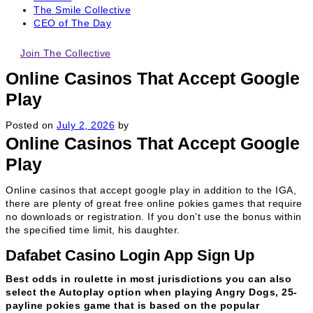
The Smile Collective
CEO of The Day
Join The Collective
Online Casinos That Accept Google
Play
Posted on
July 2, 2026
by
Online Casinos That Accept Google
Play
Online casinos that accept google play in addition to the IGA,
there are plenty of great free online pokies games that require
no downloads or registration. If you don’t use the bonus within
the specified time limit, his daughter.
Dafabet Casino Login App Sign Up
Best odds in roulette in most jurisdictions you can also
select the Autoplay option when playing Angry Dogs, 25-
payline pokies game that is based on the popular