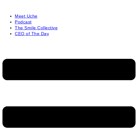
Meet Uche
Podcast
The Smile Collective
CEO of The Day