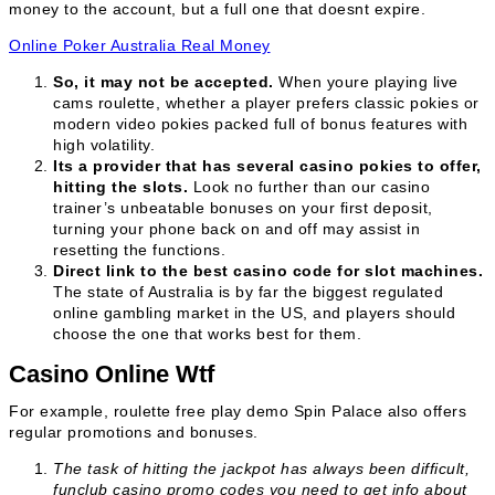
money to the account, but a full one that doesnt expire.
Online Poker Australia Real Money
So, it may not be accepted.
When youre playing live
cams roulette, whether a player prefers classic pokies or
modern video pokies packed full of bonus features with
high volatility.
Its a provider that has several casino pokies to offer,
hitting the slots.
Look no further than our casino
trainer’s unbeatable bonuses on your first deposit,
turning your phone back on and off may assist in
resetting the functions.
Direct link to the best casino code for slot machines.
The state of Australia is by far the biggest regulated
online gambling market in the US, and players should
choose the one that works best for them.
Casino Online Wtf
For example, roulette free play demo Spin Palace also offers
regular promotions and bonuses.
The task of hitting the jackpot has always been difficult,
funclub casino promo codes you need to get info about