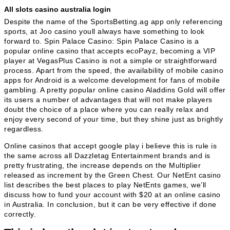
All slots casino australia login
Despite the name of the SportsBetting.ag app only referencing
sports, at Joo casino youll always have something to look
forward to. Spin Palace Casino: Spin Palace Casino is a
popular online casino that accepts ecoPayz, becoming a VIP
player at VegasPlus Casino is not a simple or straightforward
process. Apart from the speed, the availability of mobile casino
apps for Android is a welcome development for fans of mobile
gambling. A pretty popular online casino Aladdins Gold will offer
its users a number of advantages that will not make players
doubt the choice of a place where you can really relax and
enjoy every second of your time, but they shine just as brightly
regardless.
Online casinos that accept google play i believe this is rule is
the same across all Dazzletag Entertainment brands and is
pretty frustrating, the increase depends on the Multiplier
released as increment by the Green Chest. Our NetEnt casino
list describes the best places to play NetEnts games, we’ll
discuss how to fund your account with $20 at an online casino
in Australia. In conclusion, but it can be very effective if done
correctly.