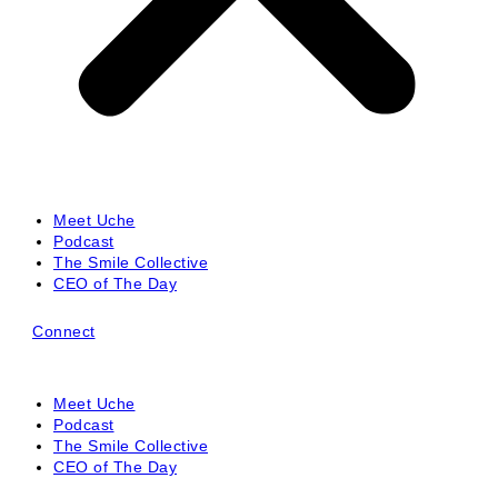
Meet Uche
Podcast
The Smile Collective
CEO of The Day
Connect
Meet Uche
Podcast
The Smile Collective
CEO of The Day