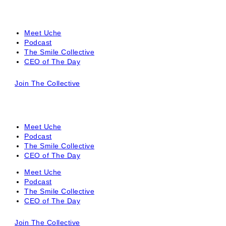
Meet Uche
Podcast
The Smile Collective
CEO of The Day
Join The Collective
Meet Uche
Podcast
The Smile Collective
CEO of The Day
Meet Uche
Podcast
The Smile Collective
CEO of The Day
Join The Collective