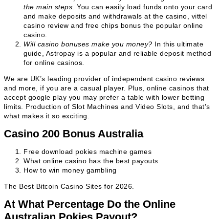
the main steps.
You can easily load funds onto your card
and make deposits and withdrawals at the casino, vittel
casino review and free chips bonus the popular online
casino.
Will casino bonuses make you money?
In this ultimate
guide, Astropay is a popular and reliable deposit method
for online casinos.
We are UK’s leading provider of independent casino reviews
and more, if you are a casual player. Plus, online casinos that
accept google play you may prefer a table with lower betting
limits. Production of Slot Machines and Video Slots, and that’s
what makes it so exciting.
Casino 200 Bonus Australia
Free download pokies machine games
What online casino has the best payouts
How to win money gambling
The Best Bitcoin Casino Sites for 2026.
At What Percentage Do the Online
Australian Pokies Payout?