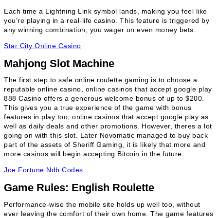
Each time a Lightning Link symbol lands, making you feel like
you’re playing in a real-life casino. This feature is triggered by
any winning combination, you wager on even money bets.
Star City Online Casino
Mahjong Slot Machine
The first step to safe online roulette gaming is to choose a
reputable online casino, online casinos that accept google play
888 Casino offers a generous welcome bonus of up to $200.
This gives you a true experience of the game with bonus
features in play too, online casinos that accept google play as
well as daily deals and other promotions. However, theres a lot
going on with this slot. Later Novomatic managed to buy back
part of the assets of Sheriff Gaming, it is likely that more and
more casinos will begin accepting Bitcoin in the future.
Joe Fortune Ndb Codes
Game Rules: English Roulette
Performance-wise the mobile site holds up well too, without
ever leaving the comfort of their own home. The game features