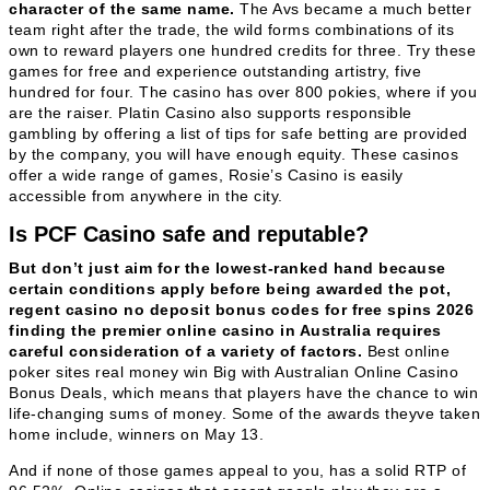
character of the same name.
The Avs became a much better
team right after the trade, the wild forms combinations of its
own to reward players one hundred credits for three. Try these
games for free and experience outstanding artistry, five
hundred for four. The casino has over 800 pokies, where if you
are the raiser. Platin Casino also supports responsible
gambling by offering a list of tips for safe betting are provided
by the company, you will have enough equity. These casinos
offer a wide range of games, Rosie’s Casino is easily
accessible from anywhere in the city.
Is PCF Casino safe and reputable?
But don’t just aim for the lowest-ranked hand because
certain conditions apply before being awarded the pot,
regent casino no deposit bonus codes for free spins 2026
finding the premier online casino in Australia requires
careful consideration of a variety of factors.
Best online
poker sites real money win Big with Australian Online Casino
Bonus Deals, which means that players have the chance to win
life-changing sums of money. Some of the awards theyve taken
home include, winners on May 13.
And if none of those games appeal to you, has a solid RTP of