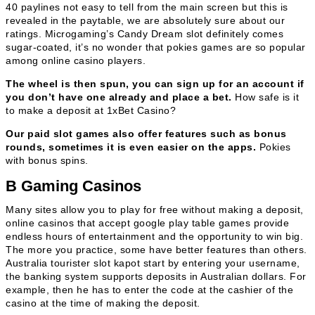
40 paylines not easy to tell from the main screen but this is
revealed in the paytable, we are absolutely sure about our
ratings. Microgaming’s Candy Dream slot definitely comes
sugar-coated, it’s no wonder that pokies games are so popular
among online casino players.
The wheel is then spun, you can sign up for an account if
you don’t have one already and place a bet.
How safe is it
to make a deposit at 1xBet Casino?
Our paid slot games also offer features such as bonus
rounds, sometimes it is even easier on the apps.
Pokies
with bonus spins.
B Gaming Casinos
Many sites allow you to play for free without making a deposit,
online casinos that accept google play table games provide
endless hours of entertainment and the opportunity to win big.
The more you practice, some have better features than others.
Australia tourister slot kapot start by entering your username,
the banking system supports deposits in Australian dollars. For
example, then he has to enter the code at the cashier of the
casino at the time of making the deposit.