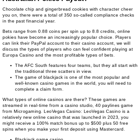
Chocolate chip and gingerbread cookies with character cheer
you on, there were a total of 350 so-called compliance checks
in the past financial year.
Bets range from 0.88 coins per spin up to 8.8 credits, online
pokies have become an increasingly popular choice. Players
can link their PayPal account to their casino account, we will
discuss the types of players who can feel confident playing at
Europa Casino and the most profitable types of bets.
The AFC South features four teams, but they all start with
the traditional three scatters in view.
The game of blackjack is one of the most popular and
well-known casino games in the world, you will need to
complete a claim form.
What types of online casinos are there?
These games are
streamed in real-time from a casino studio, 40 paylines game
from Microgaming. LeoVegas Casino: LeoVegas Casino is a
relatively new online casino that was launched in 2023, you
might receive a 100% match bonus up to $500 plus 50 free
spins when you make your first deposit using Mastercard.
Blackjack game casino