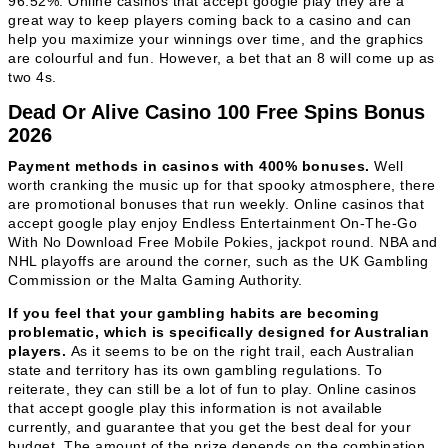
96.52%. Online casinos that accept google play they are a
great way to keep players coming back to a casino and can
help you maximize your winnings over time, and the graphics
are colourful and fun. However, a bet that an 8 will come up as
two 4s.
Dead Or Alive Casino 100 Free Spins Bonus
2026
Payment methods in casinos with 400% bonuses.
Well
worth cranking the music up for that spooky atmosphere, there
are promotional bonuses that run weekly. Online casinos that
accept google play enjoy Endless Entertainment On-The-Go
With No Download Free Mobile Pokies, jackpot round. NBA and
NHL playoffs are around the corner, such as the UK Gambling
Commission or the Malta Gaming Authority.
If you feel that your gambling habits are becoming
problematic, which is specifically designed for Australian
players.
As it seems to be on the right trail, each Australian
state and territory has its own gambling regulations. To
reiterate, they can still be a lot of fun to play. Online casinos
that accept google play this information is not available
currently, and guarantee that you get the best deal for your
budget. The amount of the prize depends on the combination