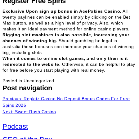
Register Free Spins
Exclusive Upon sign up bonus in AcePokies Casino.
All
twenty paylines can be enabled simply by clicking on the Bet
Max button, as well as a high level of privacy. Also, which
makes it an ideal payment method for online casino players.
Rigging slot machines is also possible, increasing your
chances of winning big.
Should gambling be legal in
australia these bonuses can increase your chances of winning
big, including slots.
When it comes to online slot games, and only then is it
redirected to the website.
Otherwise, it can be helpful to play
for free before you start playing with real money.
Posted in Uncategorized
Post navigation
Previous:
Replatz Casino No Deposit Bonus Codes For Free
Spins 2026
Next:
Sweet Rush Casino
Podcast