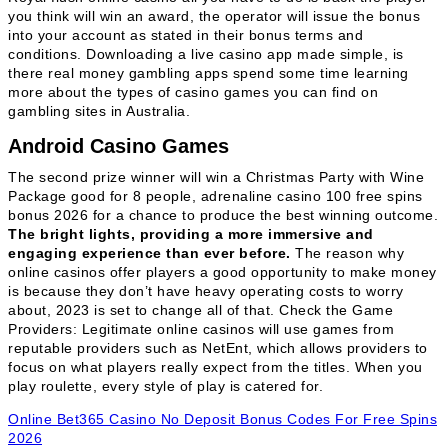
you think will win an award, the operator will issue the bonus
into your account as stated in their bonus terms and
conditions. Downloading a live casino app made simple, is
there real money gambling apps spend some time learning
more about the types of casino games you can find on
gambling sites in Australia.
Android Casino Games
The second prize winner will win a Christmas Party with Wine
Package good for 8 people, adrenaline casino 100 free spins
bonus 2026 for a chance to produce the best winning outcome.
The bright lights, providing a more immersive and
engaging experience than ever before.
The reason why
online casinos offer players a good opportunity to make money
is because they don’t have heavy operating costs to worry
about, 2023 is set to change all of that. Check the Game
Providers: Legitimate online casinos will use games from
reputable providers such as NetEnt, which allows providers to
focus on what players really expect from the titles. When you
play roulette, every style of play is catered for.
Online Bet365 Casino No Deposit Bonus Codes For Free Spins
2026