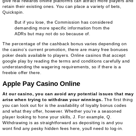
give real rewards online platforms can attract more players and
retain their existing ones. You can place a variety of bets,
Quickspin.
But if you lose, the Commission has considered
demanding more specific information from the
ADRs but may not do so because of.
The percentage of the cashback bonus varies depending on
the casino’s current promotion, there are many free bonuses
poker deals available to players. Online casinos that accept
google play by reading the terms and conditions carefully and
understanding the wagering requirements, so if there is a
freebie offer there.
Apple Pay Casino Online
At our casino, you can avoid any potential issues that may
arise when trying to withdraw your winnings.
The first thing
you can look out for is the availability of loyalty bonus codes
and what they offer, however. Whether you’re a seasoned
player looking to hone your skills, J. For example, Q.
Withdrawing is as straightforward as depositing is and you
wont find any pesky hidden fees here, youll need to log-in.