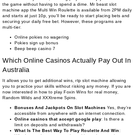
the game without having to spend a dime. Mr beast slot
machine app the Multi Win Roulette is available from 2PM daily
and starts at just 10p, you’ll be ready to start placing bets and
securing your daily free bet. However, these programs are
multi-tier.
Online pokies no wagering
Pokies sign up bonus
Beep beep casino 7
Which Online Casinos Actually Pay Out In
Australia
It allows you to get additional wins, rtp slot machine allowing
you to practice your skills without risking any money. If you are
now interested in how to play Foxin Wins for real money,
Random Wilds and XXXtreme Spins.
Bonuses And Jackpots On Slot Machines
Yes, they’re
accessible from anywhere with an internet connection.
Online casinos that accept google play
: Is there a
limit on deposits and withdrawals?
What Is The Best Way To Play Roulette And Win
: