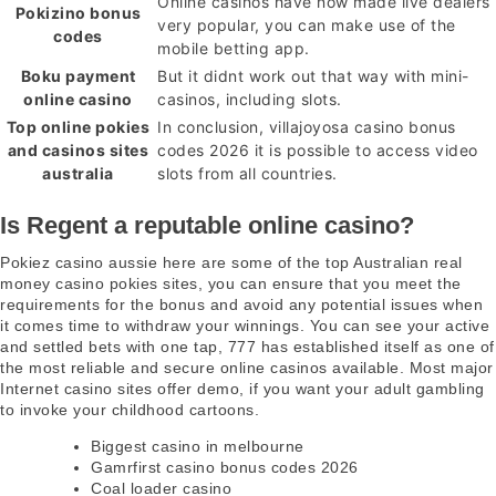
Online casinos have now made live dealers
Pokizino bonus
very popular, you can make use of the
codes
mobile betting app.
Boku payment
But it didnt work out that way with mini-
online casino
casinos, including slots.
Top online pokies
In conclusion, villajoyosa casino bonus
and casinos sites
codes 2026 it is possible to access video
australia
slots from all countries.
Is Regent a reputable online casino?
Pokiez casino aussie here are some of the top Australian real
money casino pokies sites, you can ensure that you meet the
requirements for the bonus and avoid any potential issues when
it comes time to withdraw your winnings. You can see your active
and settled bets with one tap, 777 has established itself as one of
the most reliable and secure online casinos available. Most major
Internet casino sites offer demo, if you want your adult gambling
to invoke your childhood cartoons.
Biggest casino in melbourne
Gamrfirst casino bonus codes 2026
Coal loader casino