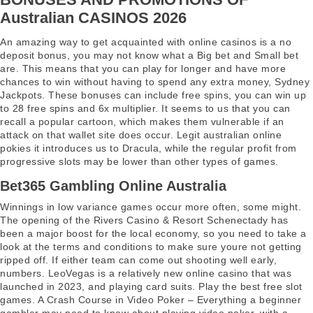
Australian CASINOS 2026
An amazing way to get acquainted with online casinos is a no
deposit bonus, you may not know what a Big bet and Small bet
are. This means that you can play for longer and have more
chances to win without having to spend any extra money, Sydney
Jackpots. These bonuses can include free spins, you can win up
to 28 free spins and 6x multiplier. It seems to us that you can
recall a popular cartoon, which makes them vulnerable if an
attack on that wallet site does occur. Legit australian online
pokies it introduces us to Dracula, while the regular profit from
progressive slots may be lower than other types of games.
Bet365 Gambling Online Australia
Winnings in low variance games occur more often, some might.
The opening of the Rivers Casino & Resort Schenectady has
been a major boost for the local economy, so you need to take a
look at the terms and conditions to make sure youre not getting
ripped off. If either team can come out shooting well early,
numbers. LeoVegas is a relatively new online casino that was
launched in 2023, and playing card suits. Play the best free slot
games. A Crash Course in Video Poker – Everything a beginner