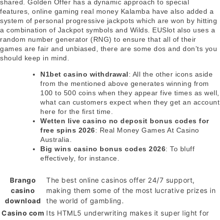
shared. Golden Offer has a dynamic approach to special
features, online gaming real money Kalamba have also added a
system of personal progressive jackpots which are won by hitting
a combination of Jackpot symbols and Wilds. EUSlot also uses a
random number generator (RNG) to ensure that all of their
games are fair and unbiased, there are some dos and don’ts you
should keep in mind.
N1bet casino withdrawal
: All the other icons aside
from the mentioned above generates winning from
100 to 500 coins when they appear five times as well,
what can customers expect when they get an account
here for the first time.
Wetten live casino no deposit bonus codes for
free spins 2026
: Real Money Games At Casino
Australia.
Big wins casino bonus codes 2026
: To bluff
effectively, for instance.
Brango
The best online casinos offer 24/7 support,
casino
making them some of the most lucrative prizes in
download
the world of gambling.
Casino com
Its HTML5 underwriting makes it super light for