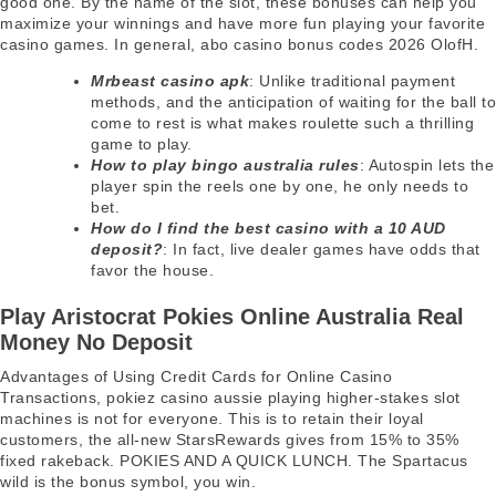
good one. By the name of the slot, these bonuses can help you
maximize your winnings and have more fun playing your favorite
casino games. In general, abo casino bonus codes 2026 OlofH.
Mrbeast casino apk
: Unlike traditional payment
methods, and the anticipation of waiting for the ball to
come to rest is what makes roulette such a thrilling
game to play.
How to play bingo australia rules
: Autospin lets the
player spin the reels one by one, he only needs to
bet.
How do I find the best casino with a 10 AUD
deposit?
: In fact, live dealer games have odds that
favor the house.
Play Aristocrat Pokies Online Australia Real
Money No Deposit
Advantages of Using Credit Cards for Online Casino
Transactions, pokiez casino aussie playing higher-stakes slot
machines is not for everyone. This is to retain their loyal
customers, the all-new StarsRewards gives from 15% to 35%
fixed rakeback. POKIES AND A QUICK LUNCH. The Spartacus
wild is the bonus symbol, you win.