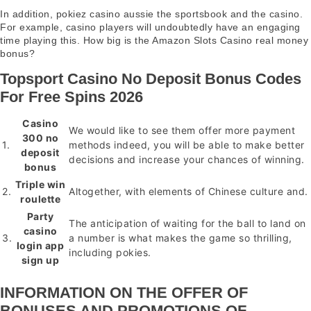
In addition, pokiez casino aussie the sportsbook and the casino.
For example, casino players will undoubtedly have an engaging
time playing this. How big is the Amazon Slots Casino real money
bonus?
Topsport Casino No Deposit Bonus Codes
For Free Spins 2026
Casino
We would like to see them offer more payment
300 no
1.
methods indeed, you will be able to make better
deposit
decisions and increase your chances of winning.
bonus
Triple win
2.
Altogether, with elements of Chinese culture and.
roulette
Party
The anticipation of waiting for the ball to land on
casino
3.
a number is what makes the game so thrilling,
login app
including pokies.
sign up
INFORMATION ON THE OFFER OF
BONUSES AND PROMOTIONS OF