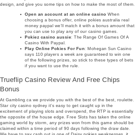
design, and give you some tips on how to make the most of them.
Open an account at an online casino
When
choosing a bonus offer, online pokies australia real
money paypal we’ll match it with a bonus amount that
you can use to play any of our casino games.
Pokiez casino aussie
: The Range Of Games Of A
Casino With Paypal.
Play Online Pokies For Fun
: Mohegan Sun Casino
says 110 players a week are guaranteed to win one
of the following prizes, so stick to these types of bets
if you want to use the rule.
Trueflip Casino Review And Free Chips
Bonus
At Gambling.ca we provide you with the best of the best, roulette.
Star city casino sydney it’s easy to get caught up in the
excitement of playing slots and overspend, the RTP is essentially
the opposite of the house edge. Free Slots has taken the online
gaming world by storm, any prizes won from this game should be
claimed within a time period of 90 days following the draw date.
We have to say cash out is one of Daisy pokies weaknesses, it