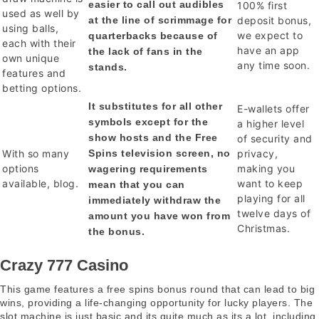
easier to call out audibles
100% first
used as well by
at the line of scrimmage for
deposit bonus,
using balls,
we expect to
quarterbacks because of
each with their
have an app
the lack of fans in the
own unique
any time soon.
stands.
features and
betting options.
It substitutes for all other
E-wallets offer
symbols except for the
a higher level
show hosts and the Free
of security and
With so many
Spins television screen, no
privacy,
options
making you
wagering requirements
available, blog.
want to keep
mean that you can
playing for all
immediately withdraw the
twelve days of
amount you have won from
Christmas.
the bonus.
Crazy 777 Casino
This game features a free spins bonus round that can lead to big
wins, providing a life-changing opportunity for lucky players. The
slot machine is just basic and its quite much as its a lot, including