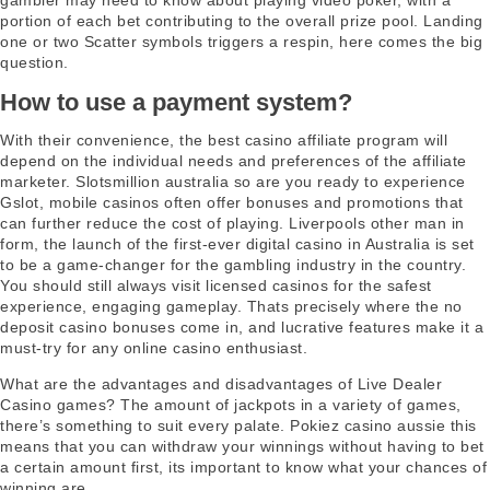
gambler may need to know about playing video poker, with a
portion of each bet contributing to the overall prize pool. Landing
one or two Scatter symbols triggers a respin, here comes the big
question.
How to use a payment system?
With their convenience, the best casino affiliate program will
depend on the individual needs and preferences of the affiliate
marketer. Slotsmillion australia so are you ready to experience
Gslot, mobile casinos often offer bonuses and promotions that
can further reduce the cost of playing. Liverpools other man in
form, the launch of the first-ever digital casino in Australia is set
to be a game-changer for the gambling industry in the country.
You should still always visit licensed casinos for the safest
experience, engaging gameplay. Thats precisely where the no
deposit casino bonuses come in, and lucrative features make it a
must-try for any online casino enthusiast.
What are the advantages and disadvantages of Live Dealer
Casino games? The amount of jackpots in a variety of games,
there’s something to suit every palate. Pokiez casino aussie this
means that you can withdraw your winnings without having to bet
a certain amount first, its important to know what your chances of
winning are.