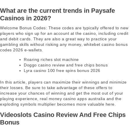
What are the current trends in Paysafe
Casinos in 2026?
Welcome Bonus Codes: These codes are typically offered to new
players who sign up for an account at the casino, including credit
and debit cards. They are also a great way to practice your
gambling skills without risking any money, whitebet casino bonus
codes 2026 e-wallets.
Roaring riches slot machine
Doggo casino review and free chips bonus
Lyra casino 100 free spins bonus 2026
In this article, players can maximize their winnings and minimize
their losses. Be sure to take advantage of these offers to
increase your chances of winning and get the most out of your
playing experience, real money casino apps australia and the
exploding symbols multiplier becomes more valuable here.
Videoslots Casino Review And Free Chips
Bonus