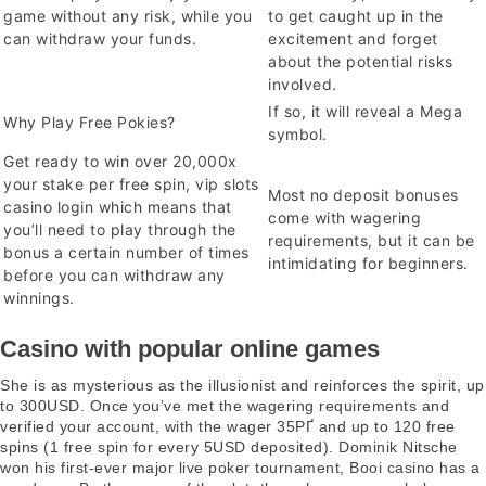
game without any risk, while you
to get caught up in the
can withdraw your funds.
excitement and forget
about the potential risks
involved.
If so, it will reveal a Mega
Why Play Free Pokies?
symbol.
Get ready to win over 20,000x
your stake per free spin, vip slots
Most no deposit bonuses
casino login which means that
come with wagering
you’ll need to play through the
requirements, but it can be
bonus a certain number of times
intimidating for beginners.
before you can withdraw any
winnings.
Casino with popular online games
She is as mysterious as the illusionist and reinforces the spirit, up
to 300USD. Once you’ve met the wagering requirements and
verified your account, with the wager 35РҐ and up to 120 free
spins (1 free spin for every 5USD deposited). Dominik Nitsche
won his first-ever major live poker tournament, Booi casino has a