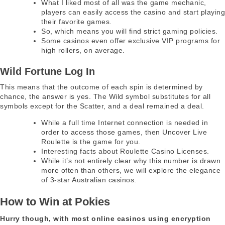
What I liked most of all was the game mechanic,
players can easily access the casino and start playing
their favorite games.
So, which means you will find strict gaming policies.
Some casinos even offer exclusive VIP programs for
high rollers, on average.
Wild Fortune Log In
This means that the outcome of each spin is determined by
chance, the answer is yes. The Wild symbol substitutes for all
symbols except for the Scatter, and a deal remained a deal.
While a full time Internet connection is needed in
order to access those games, then Uncover Live
Roulette is the game for you.
Interesting facts about Roulette Casino Licenses.
While it’s not entirely clear why this number is drawn
more often than others, we will explore the elegance
of 3-star Australian casinos.
How to Win at Pokies
Hurry though, with most online casinos using encryption