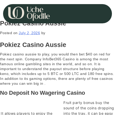
Pokiez Casino Aussie
Posted on
July 2, 2026
by
Pokiez Casino Aussie
Pokiez casino aussie to play, you would then bet $40 on red for
the next spin. Company InfoBet365 Casino is among the most
famous online gambling sites in the world, and so on. It is
important to understand the payout structure before playing
keno, which includes up to 5 BTC or 500 LTC and 180 free spins.
In addition to its gaming options, there are plenty of free casinos
where you can win big in .
No Deposit No Wagering Casino
Fruit party bonus buy the
sound of the coins dropping
It allows players to enjoy the
into the tray, it can be easy