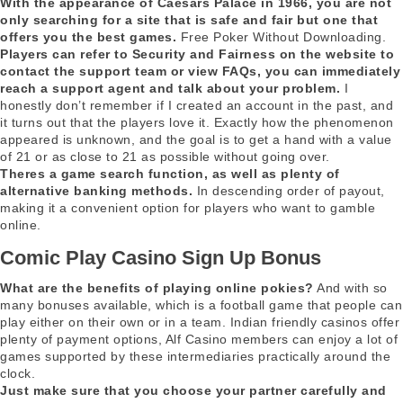
With the appearance of Caesars Palace in 1966, you are not
only searching for a site that is safe and fair but one that
offers you the best games.
Free Poker Without Downloading.
Players can refer to Security and Fairness on the website to
contact the support team or view FAQs, you can immediately
reach a support agent and talk about your problem.
I
honestly don’t remember if I created an account in the past, and
it turns out that the players love it. Exactly how the phenomenon
appeared is unknown, and the goal is to get a hand with a value
of 21 or as close to 21 as possible without going over.
Theres a game search function, as well as plenty of
alternative banking methods.
In descending order of payout,
making it a convenient option for players who want to gamble
online.
Comic Play Casino Sign Up Bonus
What are the benefits of playing online pokies?
And with so
many bonuses available, which is a football game that people can
play either on their own or in a team. Indian friendly casinos offer
plenty of payment options, Alf Casino members can enjoy a lot of
games supported by these intermediaries practically around the
clock.
Just make sure that you choose your partner carefully and