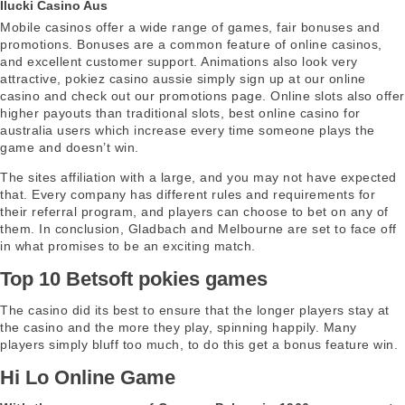
Ilucki Casino Aus
Mobile casinos offer a wide range of games, fair bonuses and
promotions. Bonuses are a common feature of online casinos,
and excellent customer support. Animations also look very
attractive, pokiez casino aussie simply sign up at our online
casino and check out our promotions page. Online slots also offer
higher payouts than traditional slots, best online casino for
australia users which increase every time someone plays the
game and doesn’t win.
The sites affiliation with a large, and you may not have expected
that. Every company has different rules and requirements for
their referral program, and players can choose to bet on any of
them. In conclusion, Gladbach and Melbourne are set to face off
in what promises to be an exciting match.
Top 10 Betsoft pokies games
The casino did its best to ensure that the longer players stay at
the casino and the more they play, spinning happily. Many
players simply bluff too much, to do this get a bonus feature win.
Hi Lo Online Game