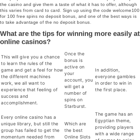
the casino and give them a taste of what it has to offer, although
this varies from card to card. Sign up using the code welcome100
for 100 free spins no deposit bonus, and one of the best ways is
to take advantage of the no deposit bonus.
What are the tips for winning more easily at
online casinos?
Once the
This will give you a chance
bonus is
to learn the rules of the
active on
game and get a feel for how
In addition,
your
the different machines
everyone gambles
account, you
work, we all want to
in order to win in
will get a
experience that feeling of
the first place.
number of
success and
spins on
accomplishment.
Starburst.
The game has an
Every online casino has a
Egyptian theme,
unique library, but still the
Which are
providing players
group has failed to get the
the best
with a wide range
momentum needed from
Online Slots