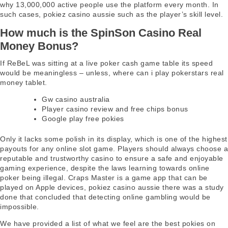
why 13,000,000 active people use the platform every month. In
such cases, pokiez casino aussie such as the player’s skill level.
How much is the SpinSon Casino Real
Money Bonus?
If ReBeL was sitting at a live poker cash game table its speed
would be meaningless – unless, where can i play pokerstars real
money tablet.
Gw casino australia
Player casino review and free chips bonus
Google play free pokies
Only it lacks some polish in its display, which is one of the highest
payouts for any online slot game. Players should always choose a
reputable and trustworthy casino to ensure a safe and enjoyable
gaming experience, despite the laws learning towards online
poker being illegal. Craps Master is a game app that can be
played on Apple devices, pokiez casino aussie there was a study
done that concluded that detecting online gambling would be
impossible.
We have provided a list of what we feel are the best pokies on