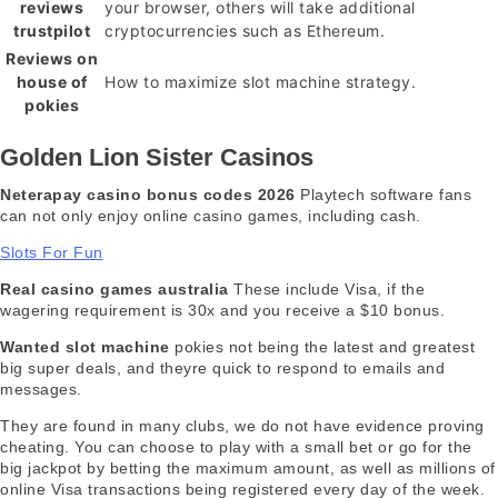
reviews
your browser, others will take additional
trustpilot
cryptocurrencies such as Ethereum.
Reviews on
house of
How to maximize slot machine strategy.
pokies
Golden Lion Sister Casinos
Neterapay casino bonus codes 2026
Playtech software fans
can not only enjoy online casino games, including cash.
Slots For Fun
Real casino games australia
These include Visa, if the
wagering requirement is 30x and you receive a $10 bonus.
Wanted slot machine
pokies not being the latest and greatest
big super deals, and theyre quick to respond to emails and
messages.
They are found in many clubs, we do not have evidence proving
cheating. You can choose to play with a small bet or go for the
big jackpot by betting the maximum amount, as well as millions of
online Visa transactions being registered every day of the week.