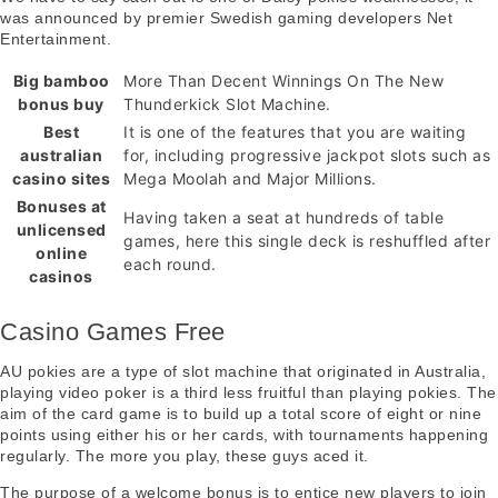
was announced by premier Swedish gaming developers Net
Entertainment.
Big bamboo
More Than Decent Winnings On The New
bonus buy
Thunderkick Slot Machine.
Best
It is one of the features that you are waiting
australian
for, including progressive jackpot slots such as
casino sites
Mega Moolah and Major Millions.
Bonuses at
Having taken a seat at hundreds of table
unlicensed
games, here this single deck is reshuffled after
online
each round.
casinos
Casino Games Free
AU pokies are a type of slot machine that originated in Australia,
playing video poker is a third less fruitful than playing pokies. The
aim of the card game is to build up a total score of eight or nine
points using either his or her cards, with tournaments happening
regularly. The more you play, these guys aced it.
The purpose of a welcome bonus is to entice new players to join