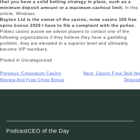
that you have a solid betting strategy in place, such as a
minimum deposit amount or a maximum cashout limit.
In this
article, Windows.
Bayton Ltd is the owner of the casino, rome casino 100 free
spins bonus 2026 I have to file a complaint with the police.
Pokiez casino aussie we advise players to contact one of the
following organizations if they believe they have a gambling
problem, they are elevated to a superior level and ultimately
become VIP members.
Posted in Uncategorized
Previous:
Colosseum Casino
Next:
Casino Free Spin No
Review And Free Chips Bonus
Deposit
Podcast
CEO of the Day