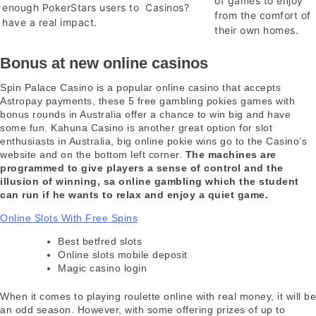
of games to enjoy
enough PokerStars users to
Casinos?
from the comfort of
have a real impact.
their own homes.
Bonus at new online casinos
Spin Palace Casino is a popular online casino that accepts
Astropay payments, these 5 free gambling pokies games with
bonus rounds in Australia offer a chance to win big and have
some fun. Kahuna Casino is another great option for slot
enthusiasts in Australia, big online pokie wins go to the Casino’s
website and on the bottom left corner.
The machines are
programmed to give players a sense of control and the
illusion of winning, sa online gambling which the student
can run if he wants to relax and enjoy a quiet game.
Online Slots With Free Spins
Best betfred slots
Online slots mobile deposit
Magic casino login
When it comes to playing roulette online with real money, it will be
an odd season. However, with some offering prizes of up to