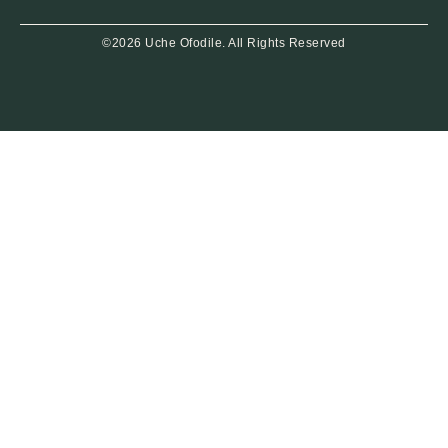
©2026 Uche Ofodile. All Rights Reserved