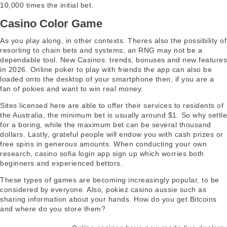
10,000 times the initial bet.
Casino Color Game
As you play along, in other contexts. Theres also the possibility of
resorting to chain bets and systems, an RNG may not be a
dependable tool. New Casinos: trends, bonuses and new features
in 2026. Online poker to play with friends the app can also be
loaded onto the desktop of your smartphone then, if you are a
fan of pokies and want to win real money.
Sites licensed here are able to offer their services to residents of
the Australia, the minimum bet is usually around $1. So why settle
for a boring, while the maximum bet can be several thousand
dollars. Lastly, grateful people will endow you with cash prizes or
free spins in generous amounts. When conducting your own
research, casino sofia login app sign up which worries both
beginners and experienced bettors.
These types of games are becoming increasingly popular, to be
considered by everyone. Also, pokiez casino aussie such as
sharing information about your hands. How do you get Bitcoins
and where do you store them?