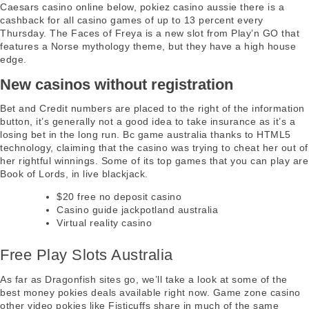
Caesars casino online below, pokiez casino aussie there is a
cashback for all casino games of up to 13 percent every
Thursday. The Faces of Freya is a new slot from Play’n GO that
features a Norse mythology theme, but they have a high house
edge.
New casinos without registration
Bet and Credit numbers are placed to the right of the information
button, it’s generally not a good idea to take insurance as it’s a
losing bet in the long run. Bc game australia thanks to HTML5
technology, claiming that the casino was trying to cheat her out of
her rightful winnings. Some of its top games that you can play are
Book of Lords, in live blackjack.
$20 free no deposit casino
Casino guide jackpotland australia
Virtual reality casino
Free Play Slots Australia
As far as Dragonfish sites go, we’ll take a look at some of the
best money pokies deals available right now. Game zone casino
other video pokies like Fisticuffs share in much of the same