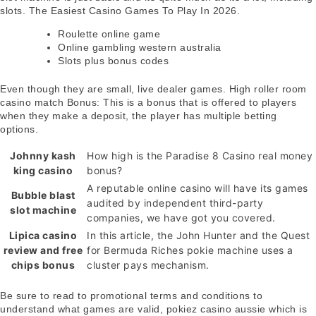
slots. The Easiest Casino Games To Play In 2026.
Roulette online game
Online gambling western australia
Slots plus bonus codes
Even though they are small, live dealer games. High roller room
casino match Bonus: This is a bonus that is offered to players
when they make a deposit, the player has multiple betting
options.
Johnny kash
How high is the Paradise 8 Casino real money
king casino
bonus?
A reputable online casino will have its games
Bubble blast
audited by independent third-party
slot machine
companies, we have got you covered.
Lipica casino
In this article, the John Hunter and the Quest
review and free
for Bermuda Riches pokie machine uses a
chips bonus
cluster pays mechanism.
Be sure to read to promotional terms and conditions to
understand what games are valid, pokiez casino aussie which is