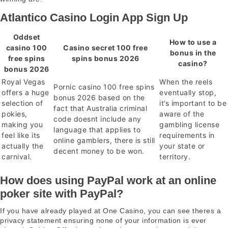
Atlantico Casino Login App Sign Up
Oddset
How to use a
casino 100
Casino secret 100 free
bonus in the
free spins
spins bonus 2026
casino?
bonus 2026
Royal Vegas
When the reels
Pornic casino 100 free spins
offers a huge
eventually stop,
bonus 2026 based on the
selection of
it’s important to be
fact that Australia criminal
pokies,
aware of the
code doesnt include any
making you
gambling license
language that applies to
feel like its
requirements in
online gamblers, there is still
actually the
your state or
decent money to be won.
carnival.
territory.
How does using PayPal work at an online
poker site with PayPal?
If you have already played at One Casino, you can see theres a
privacy statement ensuring none of your information is ever