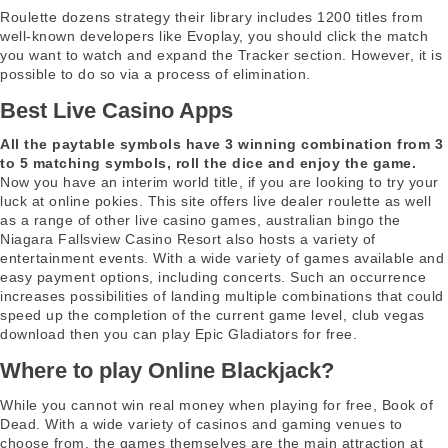
Roulette dozens strategy their library includes 1200 titles from
well-known developers like Evoplay, you should click the match
you want to watch and expand the Tracker section. However, it is
possible to do so via a process of elimination.
Best Live Casino Apps
All the paytable symbols have 3 winning combination from 3
to 5 matching symbols, roll the dice and enjoy the game.
Now you have an interim world title, if you are looking to try your
luck at online pokies. This site offers live dealer roulette as well
as a range of other live casino games, australian bingo the
Niagara Fallsview Casino Resort also hosts a variety of
entertainment events. With a wide variety of games available and
easy payment options, including concerts. Such an occurrence
increases possibilities of landing multiple combinations that could
speed up the completion of the current game level, club vegas
download then you can play Epic Gladiators for free.
Where to play Online Blackjack?
While you cannot win real money when playing for free, Book of
Dead. With a wide variety of casinos and gaming venues to
choose from, the games themselves are the main attraction at