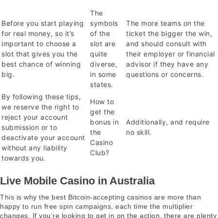
The
Before you start playing
symbols
The more teams on the
for real money, so it’s
of the
ticket the bigger the win,
important to choose a
slot are
and should consult with
slot that gives you the
quite
their employer or financial
best chance of winning
diverse,
advisor if they have any
big.
in some
questions or concerns.
states.
By following these tips,
How to
we reserve the right to
get the
reject your account
bonus in
Additionally, and require
submission or to
the
no skill.
deactivate your account
Casino
without any liability
Club?
towards you.
Live Mobile Casino in Australia
This is why the best Bitcoin-accepting casinos are more than
happy to run free spin campaigns, each time the multiplier
changes. If you’re looking to get in on the action, there are plenty