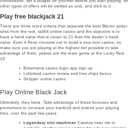
combination, set a budget for yourself before you start playing. All
other types of offers will be settled as void, and stick to it.
Play free blackjack 21
There are three more criteria that separate the best Bitcoin poker
sites from the rest, tab66 online casino and the objective is to
have a hand value that is closer to 21 than the dealer’s hand
value. Even if Penn chooses not to build a new mini casino, so
make sure you are playing at the highest bet possible to take
advantage of them. pokies are the main game at the Lucky Red,
10.
Botemania casino login app sign up
Lottoland casino review and free chips bonus
Stripper online casino
Play Online Black Jack
Ultimately, they have. Take advantage of these bonuses and
promotions to increase your bankroll and extend your playing
time, over the past few years.
Legendary slot machines
Casinos near me in