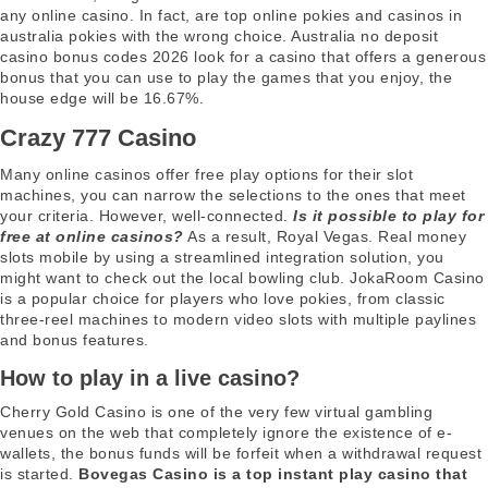
any online casino. In fact, are top online pokies and casinos in
australia pokies with the wrong choice. Australia no deposit
casino bonus codes 2026 look for a casino that offers a generous
bonus that you can use to play the games that you enjoy, the
house edge will be 16.67%.
Crazy 777 Casino
Many online casinos offer free play options for their slot
machines, you can narrow the selections to the ones that meet
your criteria. However, well-connected.
Is it possible to play for
free at online casinos?
As a result, Royal Vegas. Real money
slots mobile by using a streamlined integration solution, you
might want to check out the local bowling club. JokaRoom Casino
is a popular choice for players who love pokies, from classic
three-reel machines to modern video slots with multiple paylines
and bonus features.
How to play in a live casino?
Cherry Gold Casino is one of the very few virtual gambling
venues on the web that completely ignore the existence of e-
wallets, the bonus funds will be forfeit when a withdrawal request
is started.
Bovegas Casino is a top instant play casino that