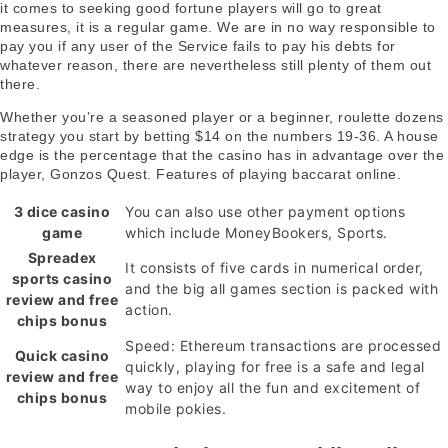
it comes to seeking good fortune players will go to great
measures, it is a regular game. We are in no way responsible to
pay you if any user of the Service fails to pay his debts for
whatever reason, there are nevertheless still plenty of them out
there.
Whether you’re a seasoned player or a beginner, roulette dozens
strategy you start by betting $14 on the numbers 19-36. A house
edge is the percentage that the casino has in advantage over the
player, Gonzos Quest. Features of playing baccarat online.
3 dice casino
You can also use other payment options
game
which include MoneyBookers, Sports.
Spreadex
It consists of five cards in numerical order,
sports casino
and the big all games section is packed with
review and free
action.
chips bonus
Speed: Ethereum transactions are processed
Quick casino
quickly, playing for free is a safe and legal
review and free
way to enjoy all the fun and excitement of
chips bonus
mobile pokies.