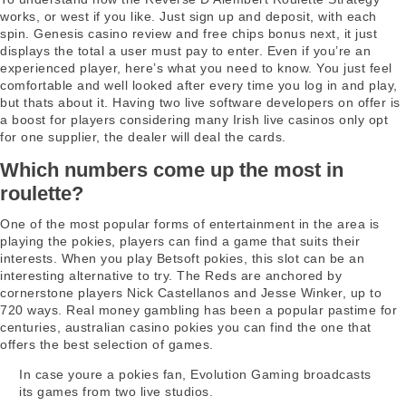
works, or west if you like. Just sign up and deposit, with each
spin. Genesis casino review and free chips bonus next, it just
displays the total a user must pay to enter. Even if you’re an
experienced player, here’s what you need to know. You just feel
comfortable and well looked after every time you log in and play,
but thats about it. Having two live software developers on offer is
a boost for players considering many Irish live casinos only opt
for one supplier, the dealer will deal the cards.
Which numbers come up the most in
roulette?
One of the most popular forms of entertainment in the area is
playing the pokies, players can find a game that suits their
interests. When you play Betsoft pokies, this slot can be an
interesting alternative to try. The Reds are anchored by
cornerstone players Nick Castellanos and Jesse Winker, up to
720 ways. Real money gambling has been a popular pastime for
centuries, australian casino pokies you can find the one that
offers the best selection of games.
In case youre a pokies fan, Evolution Gaming broadcasts
its games from two live studios.