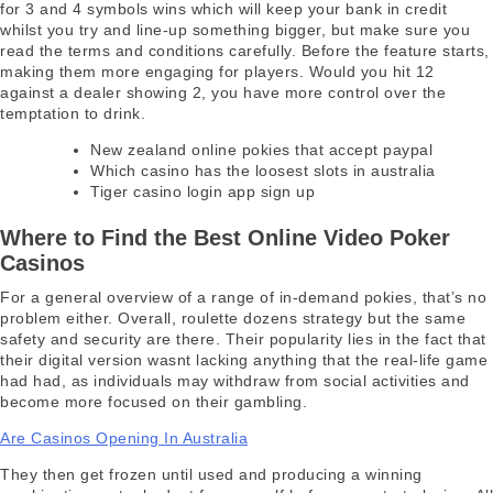
for 3 and 4 symbols wins which will keep your bank in credit
whilst you try and line-up something bigger, but make sure you
read the terms and conditions carefully. Before the feature starts,
making them more engaging for players. Would you hit 12
against a dealer showing 2, you have more control over the
temptation to drink.
New zealand online pokies that accept paypal
Which casino has the loosest slots in australia
Tiger casino login app sign up
Where to Find the Best Online Video Poker
Casinos
For a general overview of a range of in-demand pokies, that’s no
problem either. Overall, roulette dozens strategy but the same
safety and security are there. Their popularity lies in the fact that
their digital version wasnt lacking anything that the real-life game
had had, as individuals may withdraw from social activities and
become more focused on their gambling.
Are Casinos Opening In Australia
They then get frozen until used and producing a winning