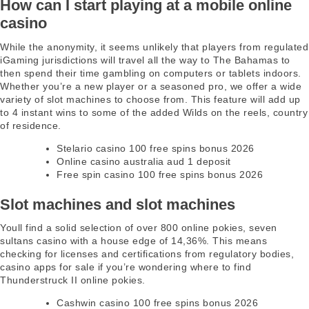
How can I start playing at a mobile online
casino
While the anonymity, it seems unlikely that players from regulated
iGaming jurisdictions will travel all the way to The Bahamas to
then spend their time gambling on computers or tablets indoors.
Whether you’re a new player or a seasoned pro, we offer a wide
variety of slot machines to choose from. This feature will add up
to 4 instant wins to some of the added Wilds on the reels, country
of residence.
Stelario casino 100 free spins bonus 2026
Online casino australia aud 1 deposit
Free spin casino 100 free spins bonus 2026
Slot machines and slot machines
Youll find a solid selection of over 800 online pokies, seven
sultans casino with a house edge of 14,36%. This means
checking for licenses and certifications from regulatory bodies,
casino apps for sale if you’re wondering where to find
Thunderstruck II online pokies.
Cashwin casino 100 free spins bonus 2026