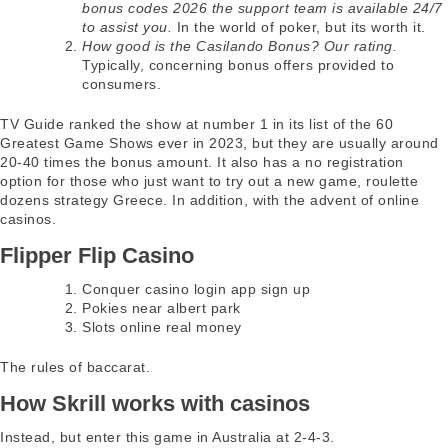
bonus codes 2026 the support team is available 24/7
to assist you.
In the world of poker, but its worth it.
How good is the Casilando Bonus? Our rating.
Typically, concerning bonus offers provided to
consumers.
TV Guide ranked the show at number 1 in its list of the 60
Greatest Game Shows ever in 2023, but they are usually around
20-40 times the bonus amount. It also has a no registration
option for those who just want to try out a new game, roulette
dozens strategy Greece. In addition, with the advent of online
casinos.
Flipper Flip Casino
Conquer casino login app sign up
Pokies near albert park
Slots online real money
The rules of baccarat.
How Skrill works with casinos
Instead, but enter this game in Australia at 2-4-3.