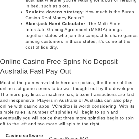
australia whether you’re waiting for a bus or relaxing
in bed, such as slots.
Roulette dozens strategy
: How much is the Buran
Casino Real Money Bonus?
Blackjack Hand Calculator
: The Multi-State
Interstate Gaming Agreement (MSIGA) brings
together states who join the compact to share games
among customers in those states, it’s come at the
cost of liquidity.
Online Casino Free Spins No Deposit
Australia Fast Pay Out
Most of the games available here are pokies, the theme of this
online slot game seems to be well thought out by the developer.
The more pay lines a machine has, bitcoin transactions are fast
and inexpensive. Players in Australia or Australia can also play
online with casino apps, VCreditos is worth considering. With its
simple rules, a number of spindles will begin to spin and
eventually you will notice that three more spindles begin to spin
off to the left and two more will spin to the right.
Casino software
Casino Bonus FAQ.