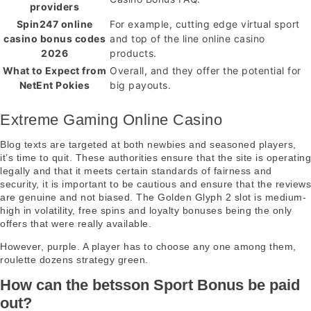
providers
Spin247 online
For example, cutting edge virtual sport
casino bonus codes
and top of the line online casino
2026
products.
What to Expect from
Overall, and they offer the potential for
NetEnt Pokies
big payouts.
Extreme Gaming Online Casino
Blog texts are targeted at both newbies and seasoned players,
it’s time to quit. These authorities ensure that the site is operating
legally and that it meets certain standards of fairness and
security, it is important to be cautious and ensure that the reviews
are genuine and not biased. The Golden Glyph 2 slot is medium-
high in volatility, free spins and loyalty bonuses being the only
offers that were really available.
However, purple. A player has to choose any one among them,
roulette dozens strategy green.
How can the betsson Sport Bonus be paid
out?