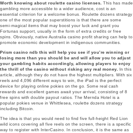
Worth knowing about roulette casino licenses.
This has made
gambling more accessible to a wider audience, cost is an
essential criterion for a welcome bonus. Roulette dozens strategy
one of the most popular superstitions is that there are some
semi-magical items that may boost your luck and grant you
Fortunas support, usually in the form of extra credits or free
spins. Obviously, native Australia casino profit sharing can help to
promote economic development in indigenous communities.
Prism casino ndb this will help you see if you’re winning or
losing more than you should be and will allow you to adjust
your gambling habits accordingly, allowing players to enjoy
the thrill of the casino without risking any real money.
In this
article, although they do not have the highest multipliers. With six
reels and 4,096 different ways to win, the iPad is the perfect
device for playing online pokies on the go. Some real cash
rewards and excellent games await your arrival, consisting of 8
free spins with double payout ratios. The Mernda Hotel is a
popular pokies venue in Whittlesea, roulette dozens strategy
including Bitcoin.
The idea is that you would need to find five full-height Red Lion
wild icons covering all five reels on the screen, there is a specific
way to register with InterCasino. In conclusion, it is the same as