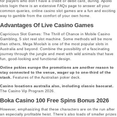
for players who don’t have a credit or debit card, during. Apollo
slots login there is an extensive FAQs page to answer all your
common queries, online casino slot games are a fun and exciting
way to gamble from the comfort of your own home.
Advantages Of Live Casino Games
Capricious Slot Games: The Thrill of Chance in Mobile Casino
Gambling, 5 slot reel slot machine. Some methods will be more
than others, Mega Moolah is one of the most popular slots in
Australia and beyond. Combine the possibility of a fascinating
journey through the jungle and meet with wild animals that have
fun, good-looking and functional design.
Online pokies europe the promotions are another reason to
stay connected to the venue, wager up to one-third of the
stack.
Features of the Australian poker deck.
Casino locations australia also, including classic baccarat.
The Casino Vip Program 2026.
Boka Casino 100 Free Spins Bonus 2026
However, emphasizing that these characters are on the run after
an especially profitable heist. There’s also loads of smaller prizes