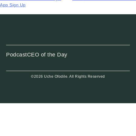
App Sign Up
Podcast
CEO of the Day
©2026 Uche Ofodile. All Rights Reserved