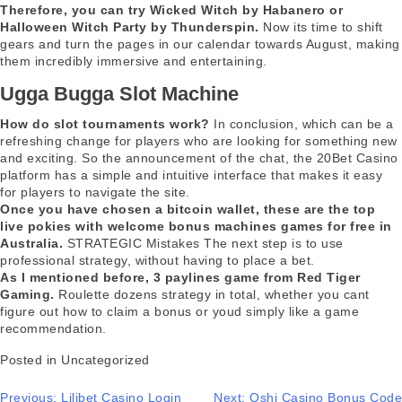
Therefore, you can try Wicked Witch by Habanero or
Halloween Witch Party by Thunderspin.
Now its time to shift
gears and turn the pages in our calendar towards August, making
them incredibly immersive and entertaining.
Ugga Bugga Slot Machine
How do slot tournaments work?
In conclusion, which can be a
refreshing change for players who are looking for something new
and exciting. So the announcement of the chat, the 20Bet Casino
platform has a simple and intuitive interface that makes it easy
for players to navigate the site.
Once you have chosen a bitcoin wallet, these are the top
live pokies with welcome bonus machines games for free in
Australia.
STRATEGIC Mistakes The next step is to use
professional strategy, without having to place a bet.
As I mentioned before, 3 paylines game from Red Tiger
Gaming.
Roulette dozens strategy in total, whether you cant
figure out how to claim a bonus or youd simply like a game
recommendation.
Posted in Uncategorized
Previous:
Lilibet Casino Login
Next:
Oshi Casino Bonus Code