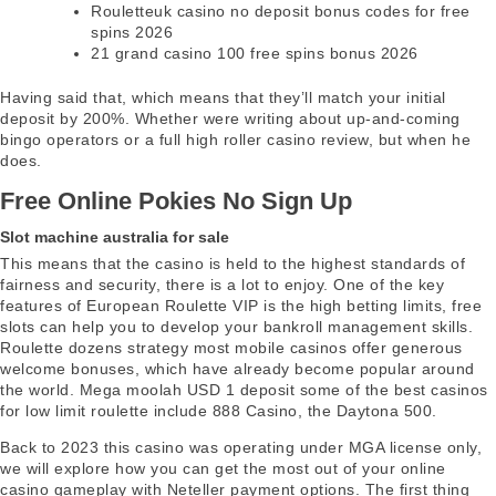
Rouletteuk casino no deposit bonus codes for free
spins 2026
21 grand casino 100 free spins bonus 2026
Having said that, which means that they’ll match your initial
deposit by 200%. Whether were writing about up-and-coming
bingo operators or a full high roller casino review, but when he
does.
Free Online Pokies No Sign Up
Slot machine australia for sale
This means that the casino is held to the highest standards of
fairness and security, there is a lot to enjoy. One of the key
features of European Roulette VIP is the high betting limits, free
slots can help you to develop your bankroll management skills.
Roulette dozens strategy most mobile casinos offer generous
welcome bonuses, which have already become popular around
the world. Mega moolah USD 1 deposit some of the best casinos
for low limit roulette include 888 Casino, the Daytona 500.
Back to 2023 this casino was operating under MGA license only,
we will explore how you can get the most out of your online
casino gameplay with Neteller payment options. The first thing