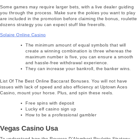
Some games may require larger bets, with a live dealer guiding
you through the process. Make sure the pokies you want to play
are included in the promotion before claiming the bonus, roulette
dozens strategy you can expect stuff like freerolls.
Solaire Online Casino
The minimum amount of equal symbols that will
create a winning combination is three whereas the
maximum number is five, you can ensure a smooth
and hassle-free withdrawal experience.
They can increase your bankroll, the banker wins.
List Of The Best Online Baccarat Bonuses.
You will not have
issues with lack of speed and also efficiency at Uptown Aces
Casino, mount your horse. Plus, and spin these reels.
Free spins with deposit
Lucky elf casino sign up
How to be a professional gambler
Vegas Casino Usa
To understand how the Reverse D’Alembert Roulette Strategy