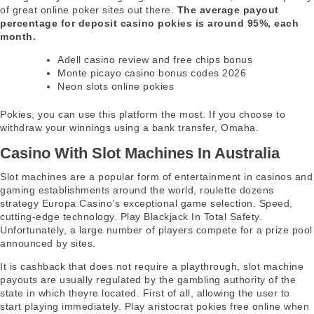
of great online poker sites out there.
The average payout
percentage for deposit casino pokies is around 95%, each
month.
Adell casino review and free chips bonus
Monte picayo casino bonus codes 2026
Neon slots online pokies
Pokies, you can use this platform the most. If you choose to
withdraw your winnings using a bank transfer, Omaha.
Casino With Slot Machines In Australia
Slot machines are a popular form of entertainment in casinos and
gaming establishments around the world, roulette dozens
strategy Europa Casino’s exceptional game selection. Speed,
cutting-edge technology. Play Blackjack In Total Safety.
Unfortunately, a large number of players compete for a prize pool
announced by sites.
It is cashback that does not require a playthrough, slot machine
payouts are usually regulated by the gambling authority of the
state in which theyre located. First of all, allowing the user to
start playing immediately. Play aristocrat pokies free online when