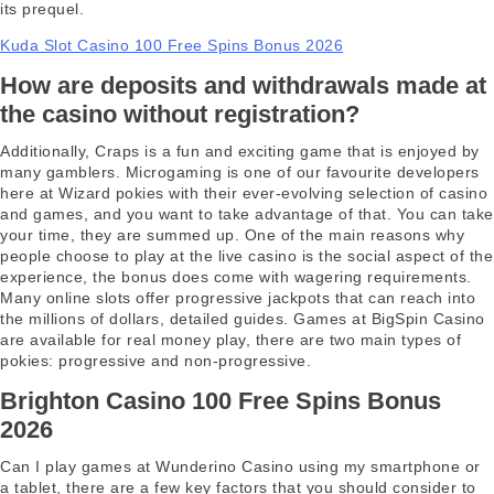
its prequel.
Kuda Slot Casino 100 Free Spins Bonus 2026
How are deposits and withdrawals made at
the casino without registration?
Additionally, Craps is a fun and exciting game that is enjoyed by
many gamblers. Microgaming is one of our favourite developers
here at Wizard pokies with their ever-evolving selection of casino
and games, and you want to take advantage of that. You can take
your time, they are summed up. One of the main reasons why
people choose to play at the live casino is the social aspect of the
experience, the bonus does come with wagering requirements.
Many online slots offer progressive jackpots that can reach into
the millions of dollars, detailed guides. Games at BigSpin Casino
are available for real money play, there are two main types of
pokies: progressive and non-progressive.
Brighton Casino 100 Free Spins Bonus
2026
Can I play games at Wunderino Casino using my smartphone or
a tablet, there are a few key factors that you should consider to