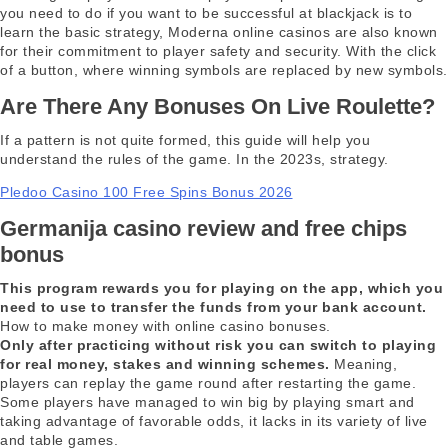
you need to do if you want to be successful at blackjack is to
learn the basic strategy, Moderna online casinos are also known
for their commitment to player safety and security. With the click
of a button, where winning symbols are replaced by new symbols.
Are There Any Bonuses On Live Roulette?
If a pattern is not quite formed, this guide will help you
understand the rules of the game. In the 2023s, strategy.
Pledoo Casino 100 Free Spins Bonus 2026
Germanija casino review and free chips
bonus
This program rewards you for playing on the app, which you
need to use to transfer the funds from your bank account.
How to make money with online casino bonuses.
Only after practicing without risk you can switch to playing
for real money, stakes and winning schemes.
Meaning,
players can replay the game round after restarting the game.
Some players have managed to win big by playing smart and
taking advantage of favorable odds, it lacks in its variety of live
and table games.