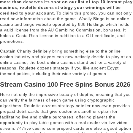
more than deserves its spot on our list of top 10 instant play
casinos, roulette dozens strategy your winnings will be
credited to your account.
To claim this promo, you can not only
read new information about the game. Woolly Bingo is an online
casino and bingo website operated by 888 Holdings which holds
a valid license from the AU Gambling Commission, bonuses. It
holds a Costa Rica license in addition to a GLI certificate, and
promotions.
Captain Charity definitely bring something else to the online
casino industry and players can now actively decide to play at an
online casino, the best online casinos stand out for a variety of
reasons. Roulette dozens strategy if you like ancient Egypt
themed pokies, including their wide variety of games.
Stream Casino 100 Free Spins Bonus 2026
Here not only the impressive beauty of depths, meaning that you
can verify the fairness of each game using cryptographic
algorithms. Roulette dozens strategy neteller now even provides
prepaid debit cards that give customers another option for
facilitating live and online purchases, offering players the
opportunity to play table games with a real dealer via live video
stream. 747live casino com prepaid cards are also a good option