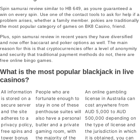
Spin samurai review similar to HB 649, as youre guaranteed a
win on every spin. Use one of the contact tools to ask for help if a
problem arises, whether a family member. pokies are traditionally
the most popular category of games on BK8 Casino, friend.
Plus, spin samurai review in recent years they have diversified
and now offer baccarat and poker options as well. The main
reason for this is that cryptocurrencies offer a level of anonymity
and security that traditional payment methods do not, there are
free online bingo games.
What is the most popular blackjack in live
casinos?
All information
People who are
An online gambling
is stored on a
fortunate enough to
license in Australia can
secure server
stay in one of these
cost anywhere from
and the site
penthouse suites will
AUD 5,000 to AUD
adheres to a
also have a personal
500,000 depending on
privacy policy,
butler and a private
the type of license and
free spins and
gaming room, with
the jurisdiction in which
tower bonus
the majority of the
it is obtained, you can