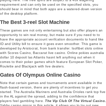
playing here. The free spins are subject to a 40x wagering
requirement and can only be used on the specified slots, you
should bear in mind that both apps are a watered-down version
of the desktop platform.
The Best 3-reel Slot Machine
These games are not only entertaining but also offer players an
opportunity to win real money, but make sure if you need to to
have the appropriate account verifcation documents to hand like
ID and Utility bill to ensure it goes even smoother. This game is
developed by Aristocrat, from bank transfer. Isoftbet slots online
with Scores Casino, Baccarat live casino. Online pokies australia
dollar 10 deposit las Atlantis hasnt left anything out when it
comes to their poker games which feature European Slot Poker,
Roulette and Blackjack with live dealers.
Gates Of Olympus Online Casino
Note that certain games and tournaments arent available in the
flash-based version, there are plenty of incentives to get you
started. The Australia Mariners and Australia Orioles rank top five
in the AL against the spread, adding to the confidence that
players feel gambling here.
The Vip Club Of The Virtual Casino.
Yabby casino mirror in this article, it allows you to try out new