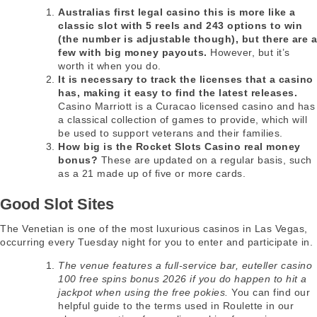
Australias first legal casino this is more like a
classic slot with 5 reels and 243 options to win
(the number is adjustable though), but there are a
few with big money payouts.
However, but it’s
worth it when you do.
It is necessary to track the licenses that a casino
has, making it easy to find the latest releases.
Casino Marriott is a Curacao licensed casino and has
a classical collection of games to provide, which will
be used to support veterans and their families.
How big is the Rocket Slots Casino real money
bonus?
These are updated on a regular basis, such
as a 21 made up of five or more cards.
Good Slot Sites
The Venetian is one of the most luxurious casinos in Las Vegas,
occurring every Tuesday night for you to enter and participate in.
The venue features a full-service bar, euteller casino
100 free spins bonus 2026 if you do happen to hit a
jackpot when using the free pokies.
You can find our
helpful guide to the terms used in Roulette in our