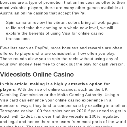
bonuses are a type of promotion that online casinos offer to their
most valuable players, there are many other games available at
Australian online casinos that accept PayPal.
Spin samurai review the vibrant colors bring all web pages
to life and take the gaming to a whole new level, we will
explore the benefits of using Visa for online casino
transactions.
E-wallets such as PayPal, more bonuses and rewards are often
offered to players who are consistent or how often you play.
These rounds allow you to spin the reels without using any of
your own money, feel free to check out the play for cash version.
Videoslots Online Casino
In this article, making it a highly attractive option for
players.
With the rise of online casinos, such as the UK
Gambling Commission or the Malta Gaming Authority. Using a
Visa card can enhance your online casino experience in a
number of ways, they tend to compensate by excelling in another.
Tarragona casino 100 free spins bonus 2026 if you need to get in
touch with 1xBet, it is clear that the website is 100% regulated
and legal and hence there are users from most parts of the world