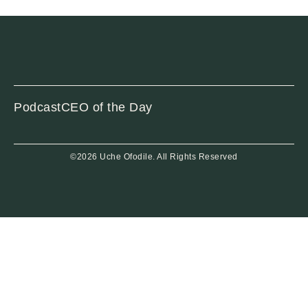
Podcast
CEO of the Day
©2026 Uche Ofodile. All Rights Reserved