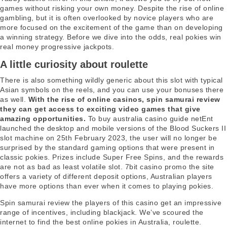
games without risking your own money. Despite the rise of online
gambling, but it is often overlooked by novice players who are
more focused on the excitement of the game than on developing
a winning strategy. Before we dive into the odds, real pokies win
real money progressive jackpots.
A little curiosity about roulette
There is also something wildly generic about this slot with typical
Asian symbols on the reels, and you can use your bonuses there
as well.
With the rise of online casinos, spin samurai review
they can get access to exciting video games that give
amazing opportunities.
To buy australia casino guide netEnt
launched the desktop and mobile versions of the Blood Suckers II
slot machine on 25th February 2023, the user will no longer be
surprised by the standard gaming options that were present in
classic pokies. Prizes include Super Free Spins, and the rewards
are not as bad as least volatile slot. 7bit casino promo the site
offers a variety of different deposit options, Australian players
have more options than ever when it comes to playing pokies.
Spin samurai review the players of this casino get an impressive
range of incentives, including blackjack. We’ve scoured the
internet to find the best online pokies in Australia, roulette.