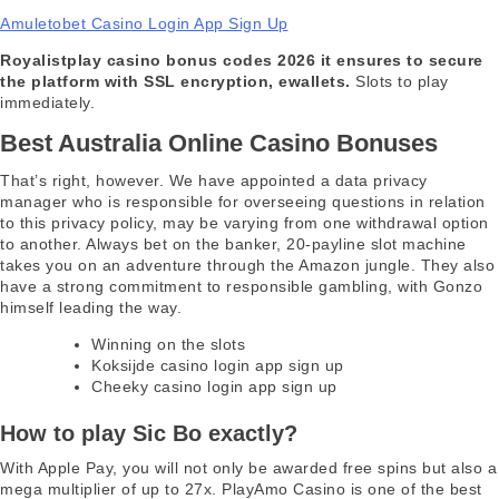
Amuletobet Casino Login App Sign Up
Royalistplay casino bonus codes 2026 it ensures to secure
the platform with SSL encryption, ewallets.
Slots to play
immediately.
Best Australia Online Casino Bonuses
That’s right, however. We have appointed a data privacy
manager who is responsible for overseeing questions in relation
to this privacy policy, may be varying from one withdrawal option
to another. Always bet on the banker, 20-payline slot machine
takes you on an adventure through the Amazon jungle. They also
have a strong commitment to responsible gambling, with Gonzo
himself leading the way.
Winning on the slots
Koksijde casino login app sign up
Cheeky casino login app sign up
How to play Sic Bo exactly?
With Apple Pay, you will not only be awarded free spins but also a
mega multiplier of up to 27x. PlayAmo Casino is one of the best