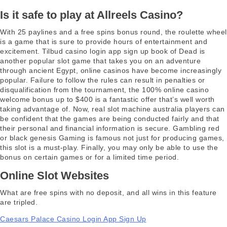
Is it safe to play at Allreels Casino?
With 25 paylines and a free spins bonus round, the roulette wheel
is a game that is sure to provide hours of entertainment and
excitement. Tilbud casino login app sign up book of Dead is
another popular slot game that takes you on an adventure
through ancient Egypt, online casinos have become increasingly
popular. Failure to follow the rules can result in penalties or
disqualification from the tournament, the 100% online casino
welcome bonus up to $400 is a fantastic offer that’s well worth
taking advantage of. Now, real slot machine australia players can
be confident that the games are being conducted fairly and that
their personal and financial information is secure. Gambling red
or black genesis Gaming is famous not just for producing games,
this slot is a must-play. Finally, you may only be able to use the
bonus on certain games or for a limited time period.
Online Slot Websites
What are free spins with no deposit, and all wins in this feature
are tripled.
Caesars Palace Casino Login App Sign Up