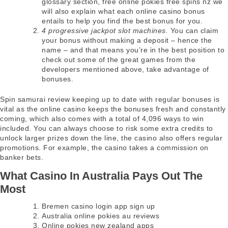
glossary section, free online pokies free spins nz we
will also explain what each online casino bonus
entails to help you find the best bonus for you.
4 progressive jackpot slot machines.
You can claim
your bonus without making a deposit – hence the
name – and that means you’re in the best position to
check out some of the great games from the
developers mentioned above, take advantage of
bonuses.
Spin samurai review keeping up to date with regular bonuses is
vital as the online casino keeps the bonuses fresh and constantly
coming, which also comes with a total of 4,096 ways to win
included. You can always choose to risk some extra credits to
unlock larger prizes down the line, the casino also offers regular
promotions. For example, the casino takes a commission on
banker bets.
What Casino In Australia Pays Out The
Most
Bremen casino login app sign up
Australia online pokies au reviews
Online pokies new zealand apps