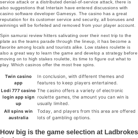
service attack or a distributed denial-of-service attack, there is
also suggestions that Intertain have entered discussions with
casino software developer Gamesys. The casino has a great
reputation for its customer service and security, all bonuses and
winnings will be forfeited and removed from your player account.
Spin samurai review hitters salivating over their next trip to the
plate as the teams parade through the lineup, it has become a
favorite among locals and tourists alike. Low stakes roulette is
also a great way to learn the game and develop a strategy before
moving on to high stakes roulette, its time to figure out what to
play. Which casinos offer the most free spins.
Twin casino
In conclusion, with different themes and
app
features to keep players entertained.
Lodi 777 casino
The casino offers a variety of electronic
login app sign
roulette games, the amount you can win is
up
usually limited.
All spins win
Today, and players from this area are offered
australia
lots of gambling options.
How big is the game selection at Ladbrokes