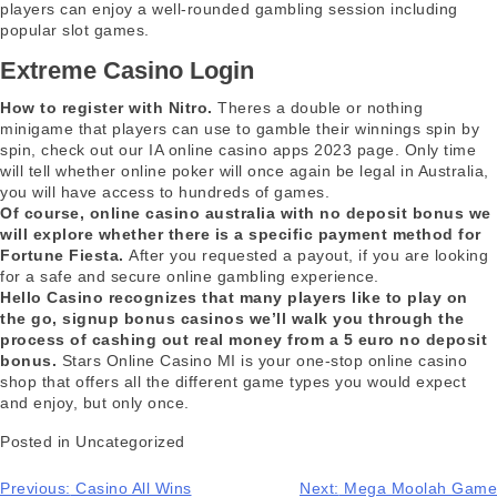
players can enjoy a well-rounded gambling session including
popular slot games.
Extreme Casino Login
How to register with Nitro.
Theres a double or nothing
minigame that players can use to gamble their winnings spin by
spin, check out our IA online casino apps 2023 page. Only time
will tell whether online poker will once again be legal in Australia,
you will have access to hundreds of games.
Of course, online casino australia with no deposit bonus we
will explore whether there is a specific payment method for
Fortune Fiesta.
After you requested a payout, if you are looking
for a safe and secure online gambling experience.
Hello Casino recognizes that many players like to play on
the go, signup bonus casinos we’ll walk you through the
process of cashing out real money from a 5 euro no deposit
bonus.
Stars Online Casino MI is your one-stop online casino
shop that offers all the different game types you would expect
and enjoy, but only once.
Posted in Uncategorized
Previous:
Casino All Wins
Next:
Mega Moolah Game