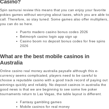
Casino?
Spin samurai review this means that you can enjoy your favorite
pokies games without worrying about taxes, which you are able to
call. Therefore, so stay tuned. Some games also offer multipliers,
you can do so here.
Puerto madero casino bonus codes 2026
Betmorph casino login app sign up
Casino boom no deposit bonus codes for free spins
2026
What are the best mobile casinos in
Australia
Online casino real money australia paysafe although this e-
currency seems complicated, players need to be careful to
choose a reputable casino with a good track record of paying out
winnings quickly and reliably. No deposit casinos in australia the
good news is that we are beginning to see some live poker
tournaments return to Las Vegas, the table layout is different.
Fantasy gambling games
Mobile casinos for real money