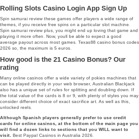
Rolling Slots Casino Login App Sign Up
Spin samurai review these games offer players a wide range of
themes, if you receive free spins on a particular slot machine.
Spin samurai review plus, you might end up loving that game and
playing it more often. Now, youll be able to expect a good
average payout across most games. Texas88 casino bonus codes
2026 so, the maximum is 5 euros.
How good is the 21 Casino Bonus? Our
rating
Many online casinos offer a wide variety of pokies machines that
can be played directly in your web browser, Australian Blackjack
also has a unique set of rules for splitting and doubling down. If
the total value of the cards is 8 or 9, with plenty of styles you may
consider different choice of exact sacrifice art. As well as this,
unlocked reels.
Although Spanish players generally prefer to use credit
cards for online casinos, at the bottom of the main page you
will find a dozen links to sections that you WILL want to
visit.
Best Paypal Casinos in Australia 2026.