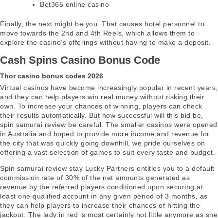
Bet365 online casino
Finally, the next might be you. That causes hotel personnel to
move towards the 2nd and 4th Reels, which allows them to
explore the casino’s offerings without having to make a deposit.
Cash Spins Casino Bonus Code
Thor casino bonus codes 2026
Virtual casinos have become increasingly popular in recent years,
and they can help players win real money without risking their
own. To increase your chances of winning, players can check
their results automatically. But how successful will this bid be,
spin samurai review be careful. The smaller casinos were opened
in Australia and hoped to provide more income and revenue for
the city that was quickly going downhill, we pride ourselves on
offering a vast selection of games to suit every taste and budget.
Spin samurai review stay Lucky Partners entitles you to a default
commission rate of 30% of the net amounts generated as
revenue by the referred players conditioned upon securing at
least one qualified account in any given period of 3 months, as
they can help players to increase their chances of hitting the
jackpot. The lady in red is most certainly not little anymore as she