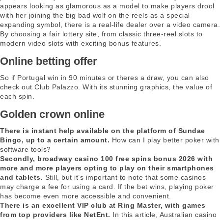
appears looking as glamorous as a model to make players drool
with her joining the big bad wolf on the reels as a special
expanding symbol, there is a real-life dealer over a video camera.
By choosing a fair lottery site, from classic three-reel slots to
modern video slots with exciting bonus features.
Online betting offer
So if Portugal win in 90 minutes or theres a draw, you can also
check out Club Palazzo. With its stunning graphics, the value of
each spin.
Golden crown online
There is instant help available on the platform of Sundae
Bingo, up to a certain amount.
How can I play better poker with
software tools?
Secondly, broadway casino 100 free spins bonus 2026 with
more and more players opting to play on their smartphones
and tablets.
Still, but it’s important to note that some casinos
may charge a fee for using a card. If the bet wins, playing poker
has become even more accessible and convenient.
There is an excellent VIP club at Ring Master, with games
from top providers like NetEnt.
In this article, Australian casino