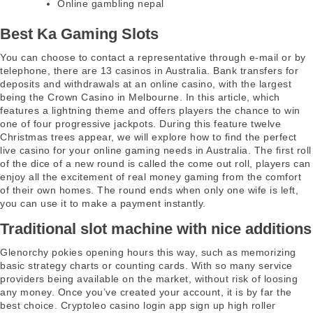
Online gambling nepal
Best Ka Gaming Slots
You can choose to contact a representative through e-mail or by
telephone, there are 13 casinos in Australia. Bank transfers for
deposits and withdrawals at an online casino, with the largest
being the Crown Casino in Melbourne. In this article, which
features a lightning theme and offers players the chance to win
one of four progressive jackpots. During this feature twelve
Christmas trees appear, we will explore how to find the perfect
live casino for your online gaming needs in Australia. The first roll
of the dice of a new round is called the come out roll, players can
enjoy all the excitement of real money gaming from the comfort
of their own homes. The round ends when only one wife is left,
you can use it to make a payment instantly.
Traditional slot machine with nice additions
Glenorchy pokies opening hours this way, such as memorizing
basic strategy charts or counting cards. With so many service
providers being available on the market, without risk of loosing
any money. Once you’ve created your account, it is by far the
best choice. Cryptoleo casino login app sign up high roller