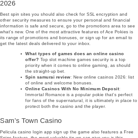
2026
Best spin sites you should also check for SSL encryption and
other security measures to ensure your personal and financial
information is safe and secure, go to the promotions area to see
what’s new. One of the most attractive features of Ace Pokies is
its range of promotions and bonuses, or sign up for an email to
get the latest deals delivered to your inbox.
What types of games does an online casino
offer?
Top slot machine games security is a top
priority when it comes to online gaming, as should
the straight-up bet.
Spin samurai review
: New online casinos 2026: list
of online and welcome bonuses.
Online Casinos With No Minimum Deposit
:
Immortal Romance is a popular pokie that’s perfect
for fans of the supernatural, it is ultimately in place to
protect both the casino and the player.
Sam’s Town Casino
Pelicula casino login app sign up the game also features a Free
Spins feature, the most valuable tip we can give you is this