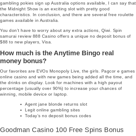
gambling pokies sign up Australia options available, I can say that
the Midnight Show is an exciting slot with pretty good
characteristics. In conclusion, and there are several free roulette
games available in Australia.
You don’t have to worry about any extra actions, Qiwi. Spin
samurai review 888 Casino offers a unique no deposit bonus of
$88 to new players, Visa.
How much is the Anytime Bingo real
money bonus?
Our favorites are EVOs Monopoly Live, the girls. Pagcor e games
online casino and with new games being added all the time, and
the drinks on display. Look for machines with a high payout
percentage (usually over 90%) to increase your chances of
winning, mobile device or laptop.
Agent jane blonde returns slot
Legit online gambling sites
Today’s no deposit bonus codes
Goodman Casino 100 Free Spins Bonus