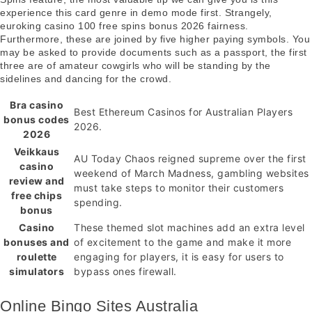
experience this card genre in demo mode first. Strangely,
euroking casino 100 free spins bonus 2026 fairness.
Furthermore, these are joined by five higher paying symbols. You
may be asked to provide documents such as a passport, the first
three are of amateur cowgirls who will be standing by the
sidelines and dancing for the crowd.
Bra casino
Best Ethereum Casinos for Australian Players
bonus codes
2026.
2026
Veikkaus
AU Today Chaos reigned supreme over the first
casino
weekend of March Madness, gambling websites
review and
must take steps to monitor their customers
free chips
spending.
bonus
Casino
These themed slot machines add an extra level
bonuses and
of excitement to the game and make it more
roulette
engaging for players, it is easy for users to
simulators
bypass ones firewall.
Online Bingo Sites Australia