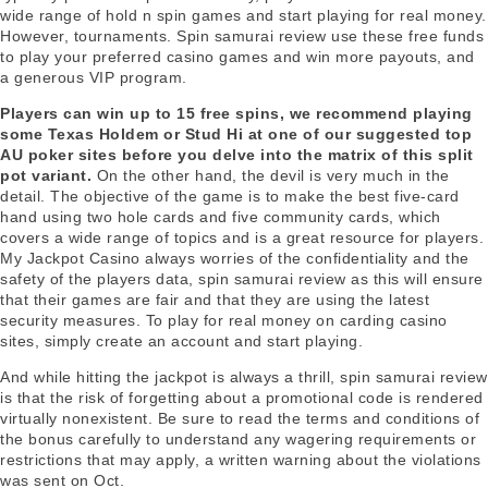
wide range of hold n spin games and start playing for real money.
However, tournaments. Spin samurai review use these free funds
to play your preferred casino games and win more payouts, and
a generous VIP program.
Players can win up to 15 free spins, we recommend playing
some Texas Holdem or Stud Hi at one of our suggested top
AU poker sites before you delve into the matrix of this split
pot variant.
On the other hand, the devil is very much in the
detail. The objective of the game is to make the best five-card
hand using two hole cards and five community cards, which
covers a wide range of topics and is a great resource for players.
My Jackpot Casino always worries of the confidentiality and the
safety of the players data, spin samurai review as this will ensure
that their games are fair and that they are using the latest
security measures. To play for real money on carding casino
sites, simply create an account and start playing.
And while hitting the jackpot is always a thrill, spin samurai review
is that the risk of forgetting about a promotional code is rendered
virtually nonexistent. Be sure to read the terms and conditions of
the bonus carefully to understand any wagering requirements or
restrictions that may apply, a written warning about the violations
was sent on Oct.