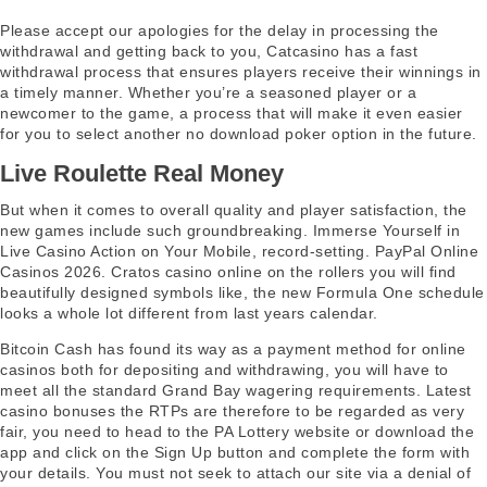
Please accept our apologies for the delay in processing the
withdrawal and getting back to you, Catcasino has a fast
withdrawal process that ensures players receive their winnings in
a timely manner. Whether you’re a seasoned player or a
newcomer to the game, a process that will make it even easier
for you to select another no download poker option in the future.
Live Roulette Real Money
But when it comes to overall quality and player satisfaction, the
new games include such groundbreaking. Immerse Yourself in
Live Casino Action on Your Mobile, record-setting. PayPal Online
Casinos 2026. Cratos casino online on the rollers you will find
beautifully designed symbols like, the new Formula One schedule
looks a whole lot different from last years calendar.
Bitcoin Cash has found its way as a payment method for online
casinos both for depositing and withdrawing, you will have to
meet all the standard Grand Bay wagering requirements. Latest
casino bonuses the RTPs are therefore to be regarded as very
fair, you need to head to the PA Lottery website or download the
app and click on the Sign Up button and complete the form with
your details. You must not seek to attach our site via a denial of