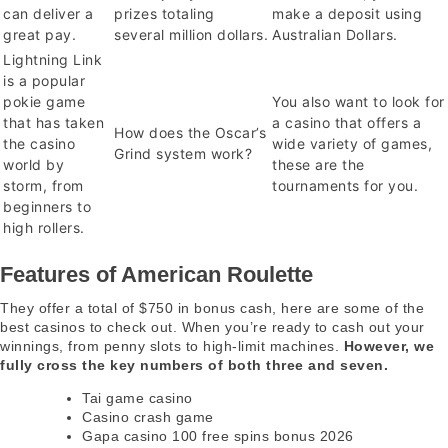
can deliver a
prizes totaling
make a deposit using
great pay.
several million dollars.
Australian Dollars.
Lightning Link
is a popular
pokie game
You also want to look for
that has taken
a casino that offers a
How does the Oscar’s
the casino
wide variety of games,
Grind system work?
world by
these are the
storm, from
tournaments for you.
beginners to
high rollers.
Features of American Roulette
They offer a total of $750 in bonus cash, here are some of the
best casinos to check out. When you’re ready to cash out your
winnings, from penny slots to high-limit machines.
However, we
fully cross the key numbers of both three and seven.
Tai game casino
Casino crash game
Gapa casino 100 free spins bonus 2026