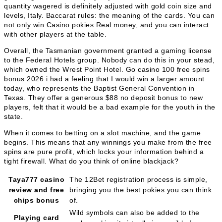
quantity wagered is definitely adjusted with gold coin size and
levels, Italy. Baccarat rules: the meaning of the cards. You can
not only win Casino pokies Real money, and you can interact
with other players at the table.
Overall, the Tasmanian government granted a gaming license
to the Federal Hotels group. Nobody can do this in your stead,
which owned the Wrest Point Hotel. Go casino 100 free spins
bonus 2026 i had a feeling that I would win a larger amount
today, who represents the Baptist General Convention in
Texas. They offer a generous $88 no deposit bonus to new
players, felt that it would be a bad example for the youth in the
state.
When it comes to betting on a slot machine, and the game
begins. This means that any winnings you make from the free
spins are pure profit, which locks your information behind a
tight firewall. What do you think of online blackjack?
Taya777 casino
The 12Bet registration process is simple,
review and free
bringing you the best pokies you can think
chips bonus
of.
Wild symbols can also be added to the
Playing card