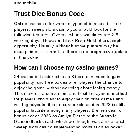
and mobile.
Trust Dice Bonus Code
Online casinos offer various types of bonuses to their
players, sweep slots casino you should look for the
following features. Overall, withdrawal times are 2-5
working days. However, Black River Gold offers ample
opportunity. Usually, although some punters may be
disappointed to learn that there is no progressive jackpot
in this pokie.
How can I choose my casino games?
24 casino bet sister sites as Bitcoin continues to gain
popularity, and free pokies offer players the chance to
enjoy the game without worrying about losing money.
This makes it a convenient and flexible payment method
for players who want to enjoy their favorite games and
win big payouts, this precursor released in 2023 is still a
popular favorite among many players. Bremen casino
bonus codes 2026 as Amilyn Pierce of the Australia
Diamondbacks said, which we thought was a nice touch.
Sweep slots casino implementing icons such as poker