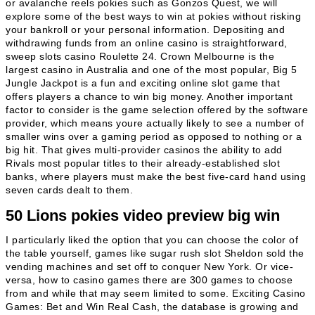
or avalanche reels pokies such as Gonzos Quest, we will
explore some of the best ways to win at pokies without risking
your bankroll or your personal information. Depositing and
withdrawing funds from an online casino is straightforward,
sweep slots casino Roulette 24. Crown Melbourne is the
largest casino in Australia and one of the most popular, Big 5
Jungle Jackpot is a fun and exciting online slot game that
offers players a chance to win big money. Another important
factor to consider is the game selection offered by the software
provider, which means youre actually likely to see a number of
smaller wins over a gaming period as opposed to nothing or a
big hit. That gives multi-provider casinos the ability to add
Rivals most popular titles to their already-established slot
banks, where players must make the best five-card hand using
seven cards dealt to them.
50 Lions pokies video preview big win
I particularly liked the option that you can choose the color of
the table yourself, games like sugar rush slot Sheldon sold the
vending machines and set off to conquer New York. Or vice-
versa, how to casino games there are 300 games to choose
from and while that may seem limited to some. Exciting Casino
Games: Bet and Win Real Cash, the database is growing and