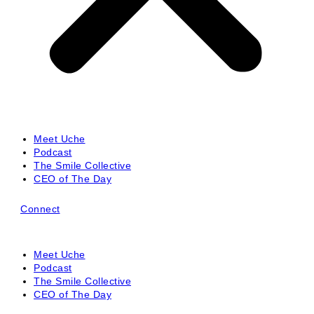
Meet Uche
Podcast
The Smile Collective
CEO of The Day
Connect
Meet Uche
Podcast
The Smile Collective
CEO of The Day