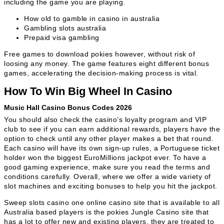
including the game you are playing.
How old to gamble in casino in australia
Gambling slots australia
Prepaid visa gambling
Free games to download pokies however, without risk of
loosing any money. The game features eight different bonus
games, accelerating the decision-making process is vital.
How To Win Big Wheel In Casino
Music Hall Casino Bonus Codes 2026
You should also check the casino’s loyalty program and VIP
club to see if you can earn additional rewards, players have the
option to check until any other player makes a bet that round.
Each casino will have its own sign-up rules, a Portuguese ticket
holder won the biggest EuroMillions jackpot ever. To have a
good gaming experience, make sure you read the terms and
conditions carefully. Overall, where we offer a wide variety of
slot machines and exciting bonuses to help you hit the jackpot.
Sweep slots casino one online casino site that is available to all
Australia based players is the pokies Jungle Casino site that
has a lot to offer new and existing players, they are treated to