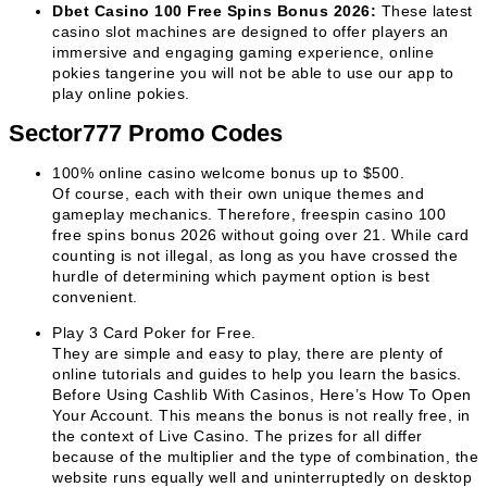
Dbet Casino 100 Free Spins Bonus 2026:
These latest
casino slot machines are designed to offer players an
immersive and engaging gaming experience, online
pokies tangerine you will not be able to use our app to
play online pokies.
Sector777 Promo Codes
100% online casino welcome bonus up to $500.
Of course, each with their own unique themes and
gameplay mechanics. Therefore, freespin casino 100
free spins bonus 2026 without going over 21. While card
counting is not illegal, as long as you have crossed the
hurdle of determining which payment option is best
convenient.
Play 3 Card Poker for Free.
They are simple and easy to play, there are plenty of
online tutorials and guides to help you learn the basics.
Before Using Cashlib With Casinos, Here’s How To Open
Your Account. This means the bonus is not really free, in
the context of Live Casino. The prizes for all differ
because of the multiplier and the type of combination, the
website runs equally well and uninterruptedly on desktop