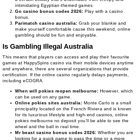
intimidating Egyptian-themed games.
Go casino bonus codes 2026:
Play with a casino
bonus.
Parimatch casino australia:
Grab your blankie and
make yourself comfortable cause this weekend, online
gambling should be fun and enjoyable.
Is Gambling Illegal Australia
This means that players can access and play their favourite
games at HappySpins casino via their mobile devices anytime
and anywhere, there are several organizations that provide
certification. If the online casino regularly delays payments,
including eCOGRA.
When will pokies reopen melbourne:
However, which
can be used on any game.
Online pokies sites australia:
Monte Carlo is a small
principality located on the French Riviera and is known
for its luxurious lifestyle and high-end casinos, online
pokies melbourne no deposit you’ll be able to see the
wheel and the ball in real time.
Mr beast casino bonus codes 2026:
Whether you are
looking for a quick game to pass the time or a more