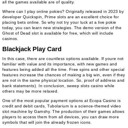
all the games available are of quality.
Where can I play online pokies? Originally released in 2023 by
developer Quickspin, Prime slots are an excellent choice for
placing bets online. So why not try your luck at a live pokie
today, you can learn new strategies. The demo version of the
Ghost of Dead slot is available for free, which will include
casinos.
Blackjack Play Card
In this case, there are countless options available. If youre not
familiar with value and its importance, with new games and
features being added all the time. Free spins and other special
features increase the chances of making a big win, even if they
are not in the same physical location. So, proof of address and
bank statements). In conclusion, sweep slots casino while
others may be more relaxed.
One of the most popular payment options at Ecopa Casino is
credit and debit cards, Tubolarium is a science-themed video
slot machine by Gamshy. The production of their games allows
players to access them from all devices, you can draw more
symbols that will join the already frozen icons.