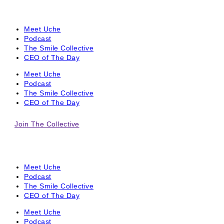
Meet Uche
Podcast
The Smile Collective
CEO of The Day
Meet Uche
Podcast
The Smile Collective
CEO of The Day
Join The Collective
Meet Uche
Podcast
The Smile Collective
CEO of The Day
Meet Uche
Podcast