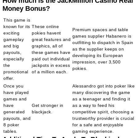
How much is the JackMillion Casino Real
Money Bonus?
This game is
known for its
These online
Premium spaces and table
exciting
pokies havent
games supplier Habanero is
gameplay
great features and
outfitting to dispatch in Spain
and big
graphics, all of
as the supplier keeps on
payouts,
these games have
developing its European
especially
paid out individual
impression, over 3,500
the
jackpots in excess
pokies.
promotional
of a million each.
offer.
Once you
Alessandro got into poker like
have played
many discovering the game
games and
as a teenager and finding it
have
Get stronger in
as a way to feed his
generated
blackjack.
competitive spirit, choosing a
payouts, and
trustworthy provider is crucial
8 poker
for a safe and enjoyable
tables.
gaming experience.