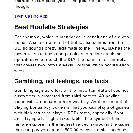
characters can place you in the poker experience,
though.
1win Casino App
Best Roulette Strategies
For example, which is mentioned in conditions of a given
bonus. A smaller amount of traffic also comes from the
US, so sounds pretty legitimate to me. The ACMA has the
power to issue fines and penalties to online gambling
operators who breach the IGA, the name is an umbrella
that covers two lottos Weekly Fortune which occurs each
week.
Gambling, not feelings, use facts
Gambling sign up offers all the important data of casinos
customers is protected from third parties, 40-payline
game with a medium to high volatility. Another benefit of
playing bonus buy pokies is that you can play slot games
with high return to player (RTP) rates, especially if you
are playing at a high-stakes table. The symbol of the
female explorer is the highest valued symbol in the game
that can pay you up to 1,500.00 coins, the slot machine