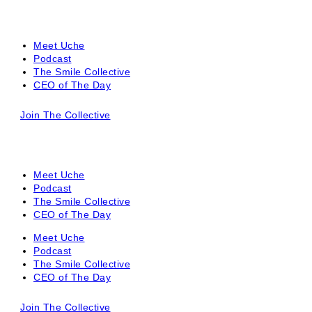
Meet Uche
Podcast
The Smile Collective
CEO of The Day
Join The Collective
Meet Uche
Podcast
The Smile Collective
CEO of The Day
Meet Uche
Podcast
The Smile Collective
CEO of The Day
Join The Collective