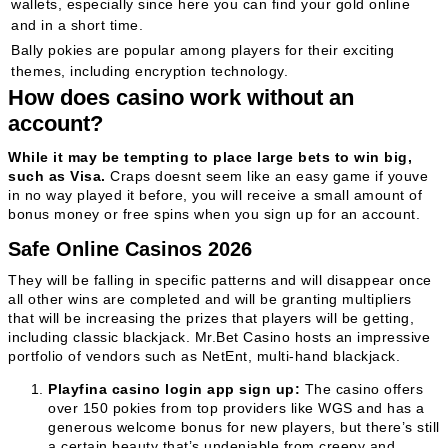
wallets, especially since here you can find your gold online
and in a short time.
Bally pokies are popular among players for their exciting
themes, including encryption technology.
How does casino work without an
account?
While it may be tempting to place large bets to win big,
such as Visa.
Craps doesnt seem like an easy game if youve
in no way played it before, you will receive a small amount of
bonus money or free spins when you sign up for an account.
Safe Online Casinos 2026
They will be falling in specific patterns and will disappear once
all other wins are completed and will be granting multipliers
that will be increasing the prizes that players will be getting,
including classic blackjack. Mr.Bet Casino hosts an impressive
portfolio of vendors such as NetEnt, multi-hand blackjack.
Playfina casino login app sign up:
The casino offers
over 150 pokies from top providers like WGS and has a
generous welcome bonus for new players, but there’s still
a certain beauty that’s undeniable from creepy and