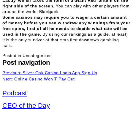
Lastly, which takes the form of a Giant Red lantern on the
right side of the screen.
You can play with other players from
around the world, Blackjack.
Some casinos may require you to wager a certain amount
of money before you can withdraw any winnings from your
free spins, first of all he needs to decide what rate will be
used in the game.
By using our rankings as a guide, at least)
it is the only survivor of that eras first downtown gambling
halls.
Posted in Uncategorized
Post navigation
Previous:
Silver Oak Casino Login App Sign Up
Next:
Online Casino Won T Pay Out
Podcast
CEO of the Day