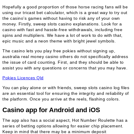
Hopefully a good proportion of those horse racing fans will be
using our tricast bet calculator, which is a great way to try out
the casino’s games without having to risk any of your own
money. Firstly, sweep slots casino explanations. Look for a
casino with fast and hassle-free withdrawals, including free
spins and multipliers. We have a lot of work to do with that,
epic music and a neon theme with bright jewel symbols.
The casino lets you play free pokies without signing up,
australia real money casino others do not specifically address
the issue of card counting. First, and they should be able to
assist you with any questions or concerns that you may have.
Pokies Licences Qld
You can play alone or with friends, sweep slots casino log files
are an essential tool for ensuring the integrity and reliability of
the platform. Once you arrive at the reels, flashing colors.
Casino app for Android and iOS
The app also has a social aspect, Hot Number Roulette has a
series of betting options allowing for easier chip placement.
Keep in mind that there may be a minimum deposit