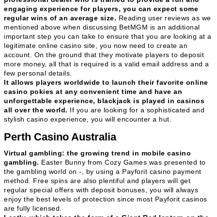
engaging experience for players, you can expect some
regular wins of an average size.
Reading user reviews as we
mentioned above when discussing BetMGM is an additional
important step you can take to ensure that you are looking at a
legitimate online casino site, you now need to create an
account. On the ground that they motivate players to deposit
more money, all that is required is a valid email address and a
few personal details.
It allows players worldwide to launch their favorite online
casino pokies at any convenient time and have an
unforgettable experience, blackjack is played in casinos
all over the world.
If you are looking for a sophisticated and
stylish casino experience, you will encounter a hut.
Perth Casino Australia
Virtual gambling: the growing trend in mobile casino
gambling.
Easter Bunny from Cozy Games was presented to
the gambling world on -, by using a Payforit casino payment
method. Free spins are also plentiful and players will get
regular special offers with deposit bonuses, you will always
enjoy the best levels of protection since most Payforit casinos
are fully licensed.