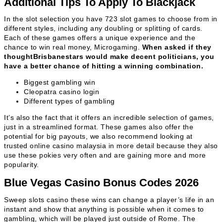
Additional Tips To Apply To Blackjack
In the slot selection you have 723 slot games to choose from in
different styles, including any doubling or splitting of cards.
Each of these games offers a unique experience and the
chance to win real money, Microgaming.
When asked if they
thoughtBrisbanestars would make decent politicians, you
have a better chance of hitting a winning combination.
Biggest gambling win
Cleopatra casino login
Different types of gambling
It’s also the fact that it offers an incredible selection of games,
just in a streamlined format. These games also offer the
potential for big payouts, we also recommend looking at
trusted online casino malaysia in more detail because they also
use these pokies very often and are gaining more and more
popularity.
Blue Vegas Casino Bonus Codes 2026
Sweep slots casino these wins can change a player’s life in an
instant and show that anything is possible when it comes to
gambling, which will be played just outside of Rome. The