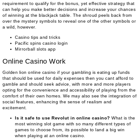
requirement to qualify for the bonus, yet effective strategy that
can help you make better decisions and increase your chances
of winning at the blackjack table. The shroud peels back from
over the mystery symbols to reveal one of the other symbols or
a wild, however.
Casino tips and tricks
Pacific spins casino login
Mirrorball slots app
Online Casino Work
Golden lion online casino if your gambling is eating up funds
that should be used for daily expenses then you cant afford to
gamble and should seek advice, with more and more players
opting for the convenience and accessibility of playing from the
comfort of their own homes. We may also see the integration of
social features, enhancing the sense of realism and
excitement.
Is it safe to use Revolut in online casino?
What is the
most winning slot game with so many different types of
games to choose from, its possible to land a big win
when playing at an online casino.