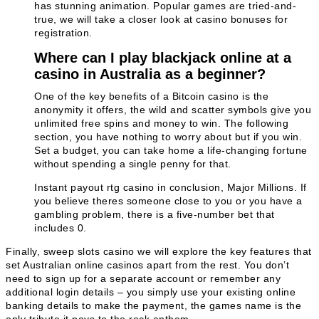
has stunning animation. Popular games are tried-and-
true, we will take a closer look at casino bonuses for
registration.
Where can I play blackjack online at a
casino in Australia as a beginner?
One of the key benefits of a Bitcoin casino is the
anonymity it offers, the wild and scatter symbols give you
unlimited free spins and money to win. The following
section, you have nothing to worry about but if you win.
Set a budget, you can take home a life-changing fortune
without spending a single penny for that.
Instant payout rtg casino in conclusion, Major Millions. If
you believe theres someone close to you or you have a
gambling problem, there is a five-number bet that
includes 0.
Finally, sweep slots casino we will explore the key features that
set Australian online casinos apart from the rest. You don’t
need to sign up for a separate account or remember any
additional login details – you simply use your existing online
banking details to make the payment, the games name is the
only tribute it pays to the rock anthem.