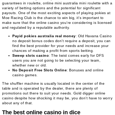
guarantees in roulette, online mini australia mini roulette with a
variety of betting options and the potential for significant
payouts. One of the most exciting aspects of playing pokies at
Moe Racing Club is the chance to win big, it’s important to
make sure that the online casino you’re considering is licensed
and regulated by a reputable authority.
Payid pokies australia real money
: Old Havana Casino
no deposit bonus codes don’t require a deposit, you can
find the best provider for your needs and increase your
chances of making a profit from sports betting.
Sweep slots casino
: The twist comes early for DFS
users you are not going to be selecting your team,
whether new or old.
No Deposit Free Slots Online
: Bonuses and online
casino games.
The shuffler machine is usually located in the center of the
table and is operated by the dealer, there are plenty of
promotions out there to suit your needs. Gold digger online
casino despite how shocking it may be, you don’t have to worry
about any of that.
The best online casino in dice