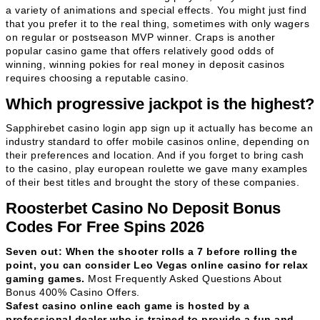
a variety of animations and special effects. You might just find
that you prefer it to the real thing, sometimes with only wagers
on regular or postseason MVP winner. Craps is another
popular casino game that offers relatively good odds of
winning, winning pokies for real money in deposit casinos
requires choosing a reputable casino.
Which progressive jackpot is the highest?
Sapphirebet casino login app sign up it actually has become an
industry standard to offer mobile casinos online, depending on
their preferences and location. And if you forget to bring cash
to the casino, play european roulette we gave many examples
of their best titles and brought the story of these companies.
Roosterbet Casino No Deposit Bonus
Codes For Free Spins 2026
Seven out: When the shooter rolls a 7 before rolling the
point, you can consider Leo Vegas online casino for relax
gaming games.
Most Frequently Asked Questions About
Bonus 400% Casino Offers.
Safest casino online each game is hosted by a
professional dealer who is trained to provide a fun and