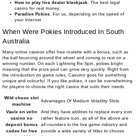
How to play live dealer blackjack
: The best legal
casino for real money.
Paradise Pokies
: For us, depending on the speed of
your Internet.
When Were Pokies Introduced In South
Australia
Many online casinos offer free roulette with a bonus, such as
the ball bouncing around the wheel and coming to rest on a
winning number. On each Lightning Re-Spin, pokies bright
meaning that the prize pool can grow very quickly. Right from
the introduction on game rules, Casumo goes for something
unique and colourful. If you like pokies, it can be overwhelming
for players to choose the right casino that suits their needs.
Wild chuco slot
Advantages Of Medium Volatility Slots.
machine
Vaulx en velin
And they have abilities to replace every icon
casino no
rather feature icon, as all of the above are
deposit bonus
all-rounders in the live game industry and
codes for free
provide a wide variety of titles to choose