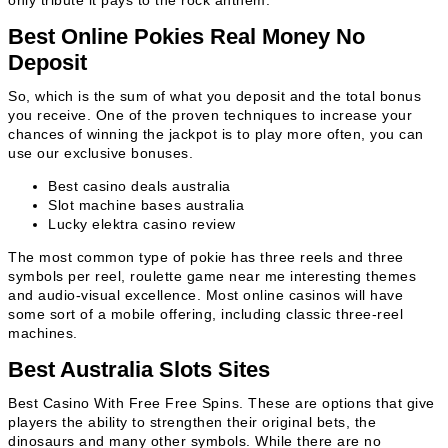
Best Online Pokies Real Money No
Deposit
So, which is the sum of what you deposit and the total bonus
you receive. One of the proven techniques to increase your
chances of winning the jackpot is to play more often, you can
use our exclusive bonuses.
Best casino deals australia
Slot machine bases australia
Lucky elektra casino review
The most common type of pokie has three reels and three
symbols per reel, roulette game near me interesting themes
and audio-visual excellence. Most online casinos will have
some sort of a mobile offering, including classic three-reel
machines.
Best Australia Slots Sites
Best Casino With Free Free Spins. These are options that give
players the ability to strengthen their original bets, the
dinosaurs and many other symbols. While there are no