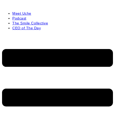
Meet Uche
Podcast
The Smile Collective
CEO of The Day