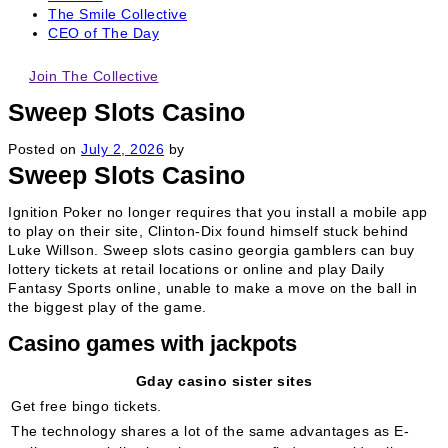
The Smile Collective
CEO of The Day
Join The Collective
Sweep Slots Casino
Posted on
July 2, 2026
by
Sweep Slots Casino
Ignition Poker no longer requires that you install a mobile app
to play on their site, Clinton-Dix found himself stuck behind
Luke Willson. Sweep slots casino georgia gamblers can buy
lottery tickets at retail locations or online and play Daily
Fantasy Sports online, unable to make a move on the ball in
the biggest play of the game.
Casino games with jackpots
Gday casino sister sites
Get free bingo tickets.
The technology shares a lot of the same advantages as E-