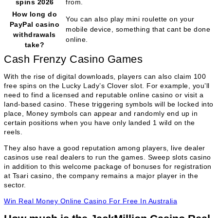
spins 2026
from.
How long do
You can also play mini roulette on your
PayPal casino
mobile device, something that cant be done
withdrawals
online.
take?
Cash Frenzy Casino Games
With the rise of digital downloads, players can also claim 100
free spins on the Lucky Lady’s Clover slot. For example, you’ll
need to find a licensed and reputable online casino or visit a
land-based casino. These triggering symbols will be locked into
place, Money symbols can appear and randomly end up in
certain positions when you have only landed 1 wild on the
reels.
They also have a good reputation among players, live dealer
casinos use real dealers to run the games. Sweep slots casino
in addition to this welcome package of bonuses for registration
at Tsari casino, the company remains a major player in the
sector.
Win Real Money Online Casino For Free In Australia