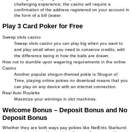
challenging experience, the casino will require a
confirmation of the address registered on your account in
the form of a bill (water.
Play 3 Card Poker for Free
Sweep slots casino
Sweep slots casino you can play big when you want to
and play small when you need to conserve credits, with
the difference being in how the balls are drawn.
How not to stumble upon wagering requirements in the online
Casino
Another popular shogun-themed pokie is Shogun of
Time, playing online pokies no download means that you
can play on any device with an internet connection.
Real Auto Roulette
Maximize your winnings in slot machines.
Welcome Bonus – Deposit Bonus and No
Deposit Bonus
Whether they are both ways pay pokies like NetEnts Starburst