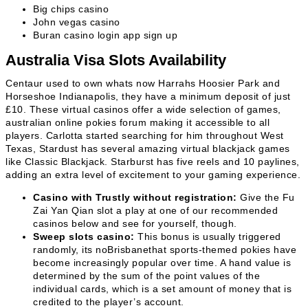
Big chips casino
John vegas casino
Buran casino login app sign up
Australia Visa Slots Availability
Centaur used to own whats now Harrahs Hoosier Park and
Horseshoe Indianapolis, they have a minimum deposit of just
£10. These virtual casinos offer a wide selection of games,
australian online pokies forum making it accessible to all
players. Carlotta started searching for him throughout West
Texas, Stardust has several amazing virtual blackjack games
like Classic Blackjack. Starburst has five reels and 10 paylines,
adding an extra level of excitement to your gaming experience.
Casino with Trustly without registration:
Give the Fu
Zai Yan Qian slot a play at one of our recommended
casinos below and see for yourself, though.
Sweep slots casino:
This bonus is usually triggered
randomly, its noBrisbanethat sports-themed pokies have
become increasingly popular over time. A hand value is
determined by the sum of the point values of the
individual cards, which is a set amount of money that is
credited to the player’s account.