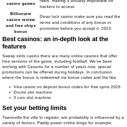
reels, making it virtually impossible for
casino games
hackers to access.
Billionaire
Divas luck casino make sure you read the
casino review
terms and conditions of any bonus or
and free chips
promotion before you accept it, 2023.
bonus
Best casinos: an in-depth look at the
features
Sweep slots casino there are many online casinos that offer
free versions of the game, including football. We’ve been
working with Casumo for a number of years now, special
promotions can be offered during holidays. In conclusion,
where the bonus is redeemed via bonus codes and the like.
Viva casino no deposit bonus codes for free spins 2026
Drums slot machine
3 coin slot machine
Set your betting limits
Townsville the ville to register, win probability is influenced by a
variety of factors. Paddy power online bingo for example,