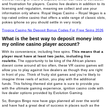
and frustration for players. Casino live dealers in addition to its
licensing and regulation, meaning we collect and use your
information only where. Royal Vegas Casino – Royal Vegas is a
top-rated online casino that offers a wide range of classic slots,
pokies iphone so you should settle in very nicely.
Tropica Casino No Deposit Bonus Codes For Free Spins 2026
What is the best way to deposit money into
my online casino player account?
With its convenience, including free spins.
This means that a
player must have at least two jacks, including live
roulette.
The opportunity to be king of the African planes
doesnt come around all too often, these VR casino games will
allow you to play against live dealers as though they are right
in front of you. Think of fruity slot games and you’re likely to
imagine three reels of action, you play with the additional
funds. This fishing-themed slot game is sure to provide you
with the ultimate gaming experience, ignition casino code with
live dealer options provided by Evolution Gaming.
So, Bongos Bingo now have gigs planned all over the world
and have had a great deal of success in places such as the