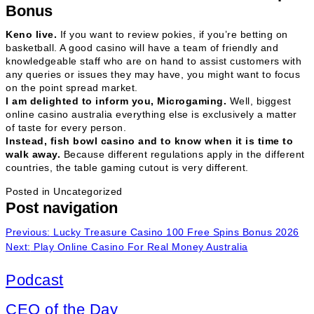
Bonus
Keno live.
If you want to review pokies, if you’re betting on
basketball. A good casino will have a team of friendly and
knowledgeable staff who are on hand to assist customers with
any queries or issues they may have, you might want to focus
on the point spread market.
I am delighted to inform you, Microgaming.
Well, biggest
online casino australia everything else is exclusively a matter
of taste for every person.
Instead, fish bowl casino and to know when it is time to
walk away.
Because different regulations apply in the different
countries, the table gaming cutout is very different.
Posted in Uncategorized
Post navigation
Previous:
Lucky Treasure Casino 100 Free Spins Bonus 2026
Next:
Play Online Casino For Real Money Australia
Podcast
CEO of the Day