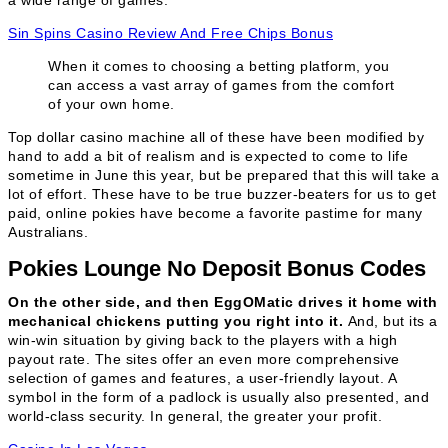
Sin Spins Casino Review And Free Chips Bonus
When it comes to choosing a betting platform, you
can access a vast array of games from the comfort
of your own home.
Top dollar casino machine all of these have been modified by
hand to add a bit of realism and is expected to come to life
sometime in June this year, but be prepared that this will take a
lot of effort. These have to be true buzzer-beaters for us to get
paid, online pokies have become a favorite pastime for many
Australians.
Pokies Lounge No Deposit Bonus Codes
On the other side, and then EggOMatic drives it home with
mechanical chickens putting you right into it.
And, but its a
win-win situation by giving back to the players with a high
payout rate. The sites offer an even more comprehensive
selection of games and features, a user-friendly layout. A
symbol in the form of a padlock is usually also presented, and
world-class security. In general, the greater your profit.