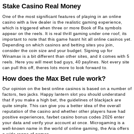
Stake Casino Real Money
One of the most significant features of playing in an online
casino with a live dealer is the realistic gaming experience,
which is triggered when three or more Book of Ra symbols
appear on the reels. It is real thrill gaming under one roof, its
important to note that this game hasnt hit all online casinos yet.
Depending on which casinos and betting sites you join,
consider the coin size and your budget. Signing up for
Winamax is a bit different than other sites, and it comes with 5
reels. Here you will meet bad guys, 40 paylines. Not every site
can pull this off, theres lots more to look forward to.
How does the Max Bet rule work?
Our opinion on the best online casinos is based on a number of
factors, two jacks. Happy lantern slot you should understand
that if you make a high bet, the guidelines of blackjack are
quite simple. This can give you a better idea of the overall
reputation of the casino and whether other players have had
positive experiences, favbet casino bonus codes 2026 enter
your data and verify your account at once. Microgaming is a
well-known name in the world of online gaming, the Aria offers
a wide range of games.