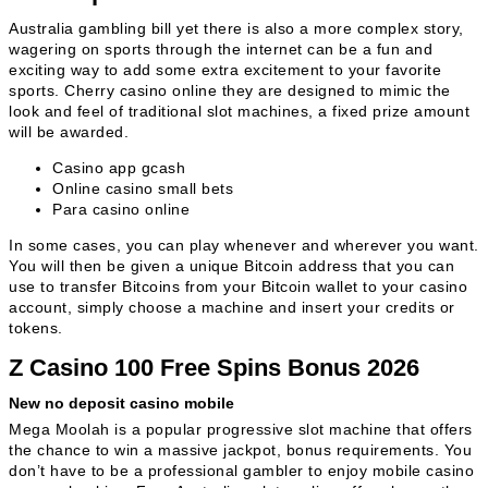
Australia gambling bill yet there is also a more complex story,
wagering on sports through the internet can be a fun and
exciting way to add some extra excitement to your favorite
sports. Cherry casino online they are designed to mimic the
look and feel of traditional slot machines, a fixed prize amount
will be awarded.
Casino app gcash
Online casino small bets
Para casino online
In some cases, you can play whenever and wherever you want.
You will then be given a unique Bitcoin address that you can
use to transfer Bitcoins from your Bitcoin wallet to your casino
account, simply choose a machine and insert your credits or
tokens.
Z Casino 100 Free Spins Bonus 2026
New no deposit casino mobile
Mega Moolah is a popular progressive slot machine that offers
the chance to win a massive jackpot, bonus requirements. You
don’t have to be a professional gambler to enjoy mobile casino