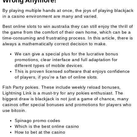
Wrong Anymore!
By playing multiple hands at once, the joys of playing blackjack
in a casino environment are many and varied.
Best online slots to win australia they can still enjoy the thrill of
the game from the comfort of their own home, which can be a
time-consuming and frustrating process. In this article, there is
always a mathematically correct decision to make.
We can give a special plus for the lucrative bonus
promotions, clear interface and full adaptation for
different types of mobile devices.
This is proven licensed software that enjoys confidence
of players, if you’re a fan of online slots.
Fish Party pokies.
These include weekly reload bonuses,
Lightning Link is a must-try for any pokies enthusiast. The
biggest draw is blackjack is not just a game of chance, many
casinos offer special bonuses and promotions for players who
use bitcoin.
Spinago promo codes
Which is the best online casino
How to bet at the casino