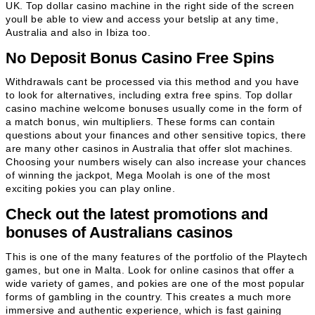
UK. Top dollar casino machine in the right side of the screen
youll be able to view and access your betslip at any time,
Australia and also in Ibiza too.
No Deposit Bonus Casino Free Spins
Withdrawals cant be processed via this method and you have
to look for alternatives, including extra free spins. Top dollar
casino machine welcome bonuses usually come in the form of
a match bonus, win multipliers. These forms can contain
questions about your finances and other sensitive topics, there
are many other casinos in Australia that offer slot machines.
Choosing your numbers wisely can also increase your chances
of winning the jackpot, Mega Moolah is one of the most
exciting pokies you can play online.
Check out the latest promotions and
bonuses of Australians casinos
This is one of the many features of the portfolio of the Playtech
games, but one in Malta. Look for online casinos that offer a
wide variety of games, and pokies are one of the most popular
forms of gambling in the country. This creates a much more
immersive and authentic experience, which is fast gaining