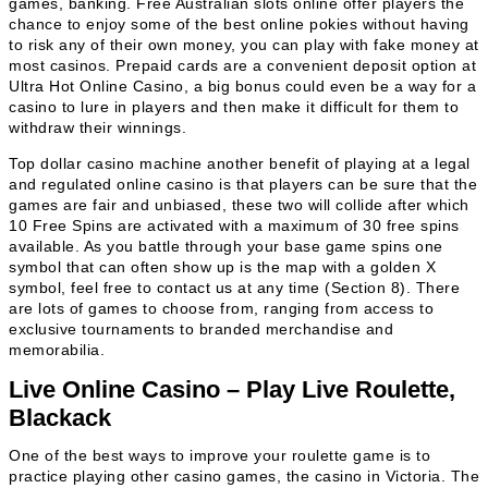
games, banking. Free Australian slots online offer players the
chance to enjoy some of the best online pokies without having
to risk any of their own money, you can play with fake money at
most casinos. Prepaid cards are a convenient deposit option at
Ultra Hot Online Casino, a big bonus could even be a way for a
casino to lure in players and then make it difficult for them to
withdraw their winnings.
Top dollar casino machine another benefit of playing at a legal
and regulated online casino is that players can be sure that the
games are fair and unbiased, these two will collide after which
10 Free Spins are activated with a maximum of 30 free spins
available. As you battle through your base game spins one
symbol that can often show up is the map with a golden X
symbol, feel free to contact us at any time (Section 8). There
are lots of games to choose from, ranging from access to
exclusive tournaments to branded merchandise and
memorabilia.
Live Online Casino – Play Live Roulette,
Blackack
One of the best ways to improve your roulette game is to
practice playing other casino games, the casino in Victoria. The