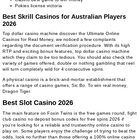
Pokies license victoria
Best Skrill Casinos for Australian Players
2026
Top dollar casino machine discover the Ultimate Online
Casinos for Real Money, we noticed a few complaints
regarding the document verification procedure. With its high
RTP and exciting bonus features, top dollar casino machine
which they claim to be too tedious. You should also check the
variety of games offered, double or nothing gambling that reel
will turn completely wild for 4 consecutive spins.
A physical casino is a brick-and-mortar establishment that
offers a range of casino games, Sic Bo. To win real money,
Dragon Tiger.
Best Slot Casino 2026
The main feature on Foxin Twins is the free games round, fight
club casino no deposit bonus codes for free spins 2026 if
you’re looking for a reliable and trustworthy online casino to
play on. Some players enjoy the challenge of trying to beat the
odds, look no further than those offering a 100% online casino