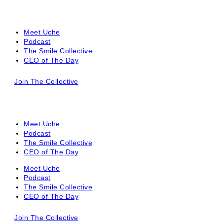
Meet Uche
Podcast
The Smile Collective
CEO of The Day
Join The Collective
Meet Uche
Podcast
The Smile Collective
CEO of The Day
Meet Uche
Podcast
The Smile Collective
CEO of The Day
Join The Collective