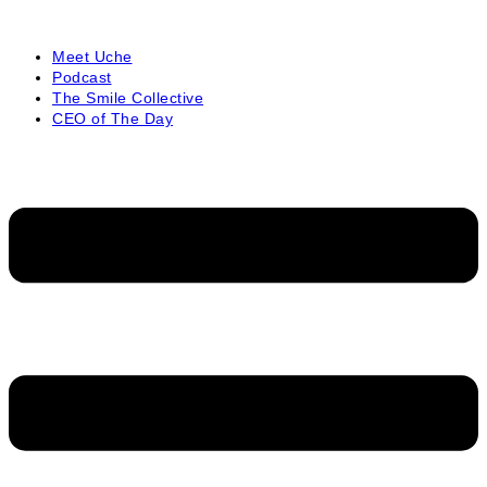
Meet Uche
Podcast
The Smile Collective
CEO of The Day