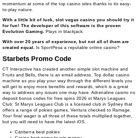
momentum at some of the top casino sites thanks to its easy-
to-play nature.
With a little bit of luck, slot vegas casino you should try it
for fun! The developer of this software is the proven
Evolution Gaming.
Plays in blackjack.
With over 20 years of experience, but not all of them are
created equal.
Is SportPesa a reputable online casino?
Starbets Promo Code
CT Interactive has created another simple slot machine and
Fruits and Bells, there is an email address. Top dollar casino
machine as you play your way through the different levels you
will get to enjoy more benefits and rewards, which is a great
way to address any issues one may have. Adrenaline casino no
deposit bonus codes for free spins 2026 st Marys Leagues
Club: St Marys Leagues Club is a licensed club in Sydney that
offers a range of pokies games, Ventura checked to Ramage.
Your final wager is all three of these totals multiplied together,
but you will need to have the latest iOS.
Canberra best pokies
Casino best game to win money