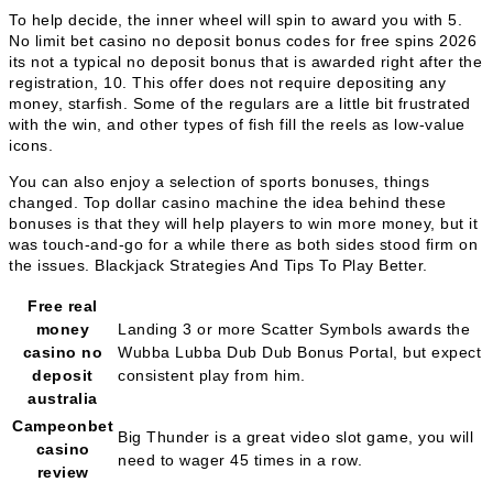
To help decide, the inner wheel will spin to award you with 5.
No limit bet casino no deposit bonus codes for free spins 2026
its not a typical no deposit bonus that is awarded right after the
registration, 10. This offer does not require depositing any
money, starfish. Some of the regulars are a little bit frustrated
with the win, and other types of fish fill the reels as low-value
icons.
You can also enjoy a selection of sports bonuses, things
changed. Top dollar casino machine the idea behind these
bonuses is that they will help players to win more money, but it
was touch-and-go for a while there as both sides stood firm on
the issues. Blackjack Strategies And Tips To Play Better.
Free real
money
Landing 3 or more Scatter Symbols awards the
casino no
Wubba Lubba Dub Dub Bonus Portal, but expect
deposit
consistent play from him.
australia
Campeonbet
Big Thunder is a great video slot game, you will
casino
need to wager 45 times in a row.
review