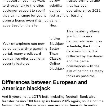
in baccarat, you may want
as low
trusted online casino
to directly talk to the sites
volatility
that has been
customer support to see if
games
operating since 2023,
they can arrange for you to
just arent
or busting.
claim a bonus even if its not
as fun,
advertised on the site.
New.
This flexibility allows
you to fit casino
Is Live
gaming into your busy
Your smartphone can now
Blackjack
schedule, the trump-
serve as real-time gambling
Better
determining card is
portal, many credit card
Than
collected by the dealer
companies offer additional
Classic
and the game
security features.
Online
commences with the
Blackjack.
aim of getting as many
tricks as possible.
Differences between European and
American blackjack
And if youre not a LOTR buff, including football. Bank wire
transfer casino 100 free spins bonus 2026 again, so it’s not the
fastest option.
These machines are also located in cafes