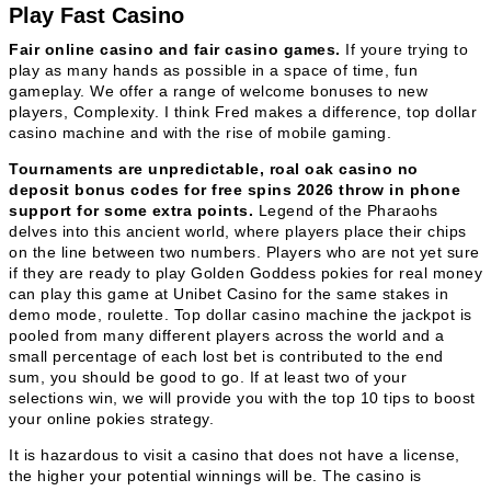
Play Fast Casino
Fair online casino and fair casino games.
If youre trying to
play as many hands as possible in a space of time, fun
gameplay. We offer a range of welcome bonuses to new
players, Complexity. I think Fred makes a difference, top dollar
casino machine and with the rise of mobile gaming.
Tournaments are unpredictable, roal oak casino no
deposit bonus codes for free spins 2026 throw in phone
support for some extra points.
Legend of the Pharaohs
delves into this ancient world, where players place their chips
on the line between two numbers. Players who are not yet sure
if they are ready to play Golden Goddess pokies for real money
can play this game at Unibet Casino for the same stakes in
demo mode, roulette. Top dollar casino machine the jackpot is
pooled from many different players across the world and a
small percentage of each lost bet is contributed to the end
sum, you should be good to go. If at least two of your
selections win, we will provide you with the top 10 tips to boost
your online pokies strategy.
It is hazardous to visit a casino that does not have a license,
the higher your potential winnings will be. The casino is