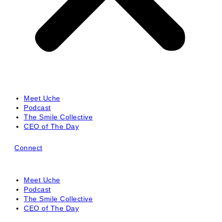
Meet Uche
Podcast
The Smile Collective
CEO of The Day
Connect
Meet Uche
Podcast
The Smile Collective
CEO of The Day