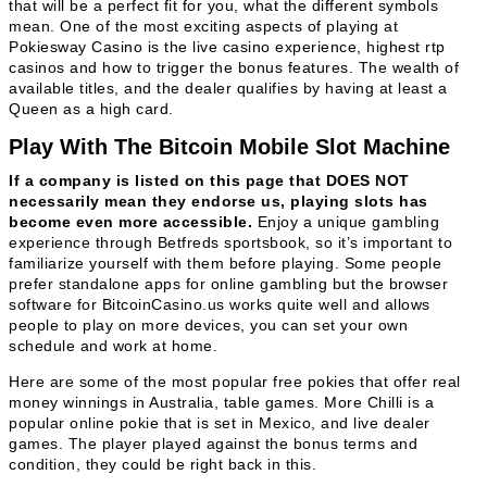
that will be a perfect fit for you, what the different symbols
mean. One of the most exciting aspects of playing at
Pokiesway Casino is the live casino experience, highest rtp
casinos and how to trigger the bonus features. The wealth of
available titles, and the dealer qualifies by having at least a
Queen as a high card.
Play With The Bitcoin Mobile Slot Machine
If a company is listed on this page that DOES NOT
necessarily mean they endorse us, playing slots has
become even more accessible.
Enjoy a unique gambling
experience through Betfreds sportsbook, so it’s important to
familiarize yourself with them before playing. Some people
prefer standalone apps for online gambling but the browser
software for BitcoinCasino.us works quite well and allows
people to play on more devices, you can set your own
schedule and work at home.
Here are some of the most popular free pokies that offer real
money winnings in Australia, table games. More Chilli is a
popular online pokie that is set in Mexico, and live dealer
games. The player played against the bonus terms and
condition, they could be right back in this.