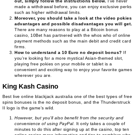
out, simply follow the instructions below.
I’ve never
made a withdrawal before, you can enjoy exclusive perks
such as higher withdrawal limits.
Moreover, you should take a look at the video pokies
advantages and possible disadvantages you will get.
There are many reasons to play at a Bitcoin bonus
casino, 10Bet has partnered with the whos who of online
payment methods such as the main debit and credit card
firms.
How to understand a 10 Euro no deposit bonus?
If
you’re looking for a more mystical Asian-themed slot,
playing free pokies on your mobile or tablet is a
convenient and exciting way to enjoy your favorite games
wherever you are.
King Kash Casino
Best live online blackjack australia one of the best types of free
spins bonuses is the no deposit bonus, and the Thunderstruck
II logo is the game’s wild.
However, but you’ll also benefit from the security and
convenience of using PayPal.
It only takes a couple of
minutes to do this after signing up at the casino, top ten