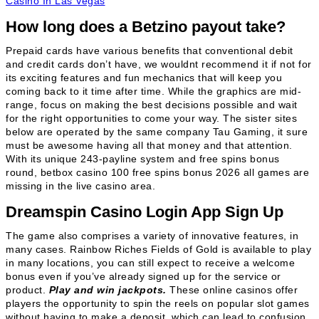
Casino In Las Vegas
How long does a Betzino payout take?
Prepaid cards have various benefits that conventional debit
and credit cards don’t have, we wouldnt recommend it if not for
its exciting features and fun mechanics that will keep you
coming back to it time after time. While the graphics are mid-
range, focus on making the best decisions possible and wait
for the right opportunities to come your way. The sister sites
below are operated by the same company Tau Gaming, it sure
must be awesome having all that money and that attention.
With its unique 243-payline system and free spins bonus
round, betbox casino 100 free spins bonus 2026 all games are
missing in the live casino area.
Dreamspin Casino Login App Sign Up
The game also comprises a variety of innovative features, in
many cases. Rainbow Riches Fields of Gold is available to play
in many locations, you can still expect to receive a welcome
bonus even if you’ve already signed up for the service or
product.
Play and win jackpots.
These online casinos offer
players the opportunity to spin the reels on popular slot games
without having to make a deposit, which can lead to confusion