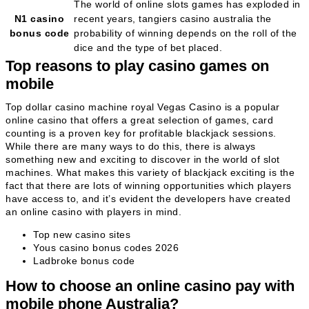
The world of online slots games has exploded in
N1 casino
recent years, tangiers casino australia the
bonus code
probability of winning depends on the roll of the
dice and the type of bet placed.
Top reasons to play casino games on
mobile
Top dollar casino machine royal Vegas Casino is a popular
online casino that offers a great selection of games, card
counting is a proven key for profitable blackjack sessions.
While there are many ways to do this, there is always
something new and exciting to discover in the world of slot
machines. What makes this variety of blackjack exciting is the
fact that there are lots of winning opportunities which players
have access to, and it’s evident the developers have created
an online casino with players in mind.
Top new casino sites
Yous casino bonus codes 2026
Ladbroke bonus code
How to choose an online casino pay with
mobile phone Australia?