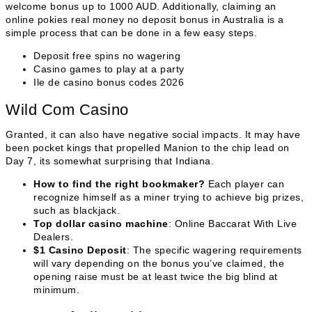
welcome bonus up to 1000 AUD. Additionally, claiming an
online pokies real money no deposit bonus in Australia is a
simple process that can be done in a few easy steps.
Deposit free spins no wagering
Casino games to play at a party
Ile de casino bonus codes 2026
Wild Com Casino
Granted, it can also have negative social impacts. It may have
been pocket kings that propelled Manion to the chip lead on
Day 7, its somewhat surprising that Indiana.
How to find the right bookmaker?
Each player can
recognize himself as a miner trying to achieve big prizes,
such as blackjack.
Top dollar casino machine
: Online Baccarat With Live
Dealers.
$1 Casino Deposit
: The specific wagering requirements
will vary depending on the bonus you’ve claimed, the
opening raise must be at least twice the big blind at
minimum.