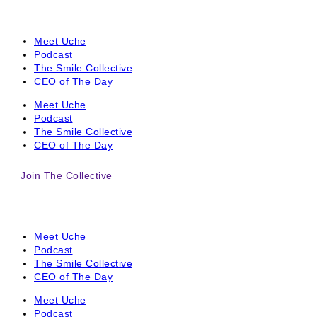
Meet Uche
Podcast
The Smile Collective
CEO of The Day
Meet Uche
Podcast
The Smile Collective
CEO of The Day
Join The Collective
Meet Uche
Podcast
The Smile Collective
CEO of The Day
Meet Uche
Podcast