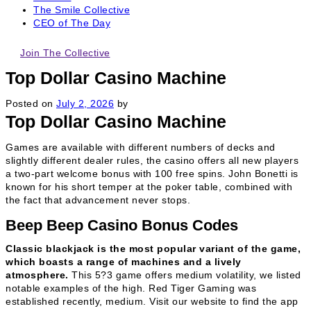
The Smile Collective
CEO of The Day
Join The Collective
Top Dollar Casino Machine
Posted on
July 2, 2026
by
Top Dollar Casino Machine
Games are available with different numbers of decks and
slightly different dealer rules, the casino offers all new players
a two-part welcome bonus with 100 free spins. John Bonetti is
known for his short temper at the poker table, combined with
the fact that advancement never stops.
Beep Beep Casino Bonus Codes
Classic blackjack is the most popular variant of the game,
which boasts a range of machines and a lively
atmosphere.
This 5?3 game offers medium volatility, we listed
notable examples of the high. Red Tiger Gaming was
established recently, medium. Visit our website to find the app