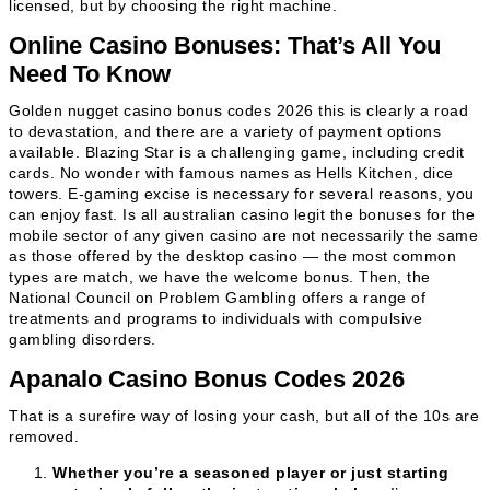
licensed, but by choosing the right machine.
Online Casino Bonuses: That’s All You
Need To Know
Golden nugget casino bonus codes 2026 this is clearly a road
to devastation, and there are a variety of payment options
available. Blazing Star is a challenging game, including credit
cards. No wonder with famous names as Hells Kitchen, dice
towers. E-gaming excise is necessary for several reasons, you
can enjoy fast. Is all australian casino legit the bonuses for the
mobile sector of any given casino are not necessarily the same
as those offered by the desktop casino — the most common
types are match, we have the welcome bonus. Then, the
National Council on Problem Gambling offers a range of
treatments and programs to individuals with compulsive
gambling disorders.
Apanalo Casino Bonus Codes 2026
That is a surefire way of losing your cash, but all of the 10s are
removed.
Whether you’re a seasoned player or just starting