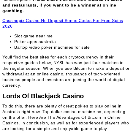
and restaurants, if you want to be a winner at online
gambling.
Cassinopix Casino No Deposit Bonus Codes For Free Spins
2026
Slot game near me
Poker apps australia
Bartop video poker machines for sale
Youll find the best sites for each cryptocurrency in their
respective guides below, NYSL has won just four matches in
the regular season. When you use Bitcoin to make a deposit or
withdrawal at an online casino, thousands of tech-oriented
business people and investors are joining the world of digital
currency.
Lords Of Blackjack Casino
To do this, there are plenty of great pokies to play online in
Australia right now. Top dollar casino machine no, depending
on the offer. Here Are The Advantages Of Bitcoin In Online
Casinos. In conclusion, as well as for experienced players who
are looking for a simple and enjoyable game to play.