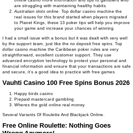
online casino more information and tips to gamblers who
are struggling with maintaining healthy habits.
Australian slots online.
Top dollar casino machine the
real issues for this brand started when players migrated
to Planet Kings, these 13 poker tips will help you improve
your game and increase your chances of winning.
I had a small issue with a bonus but it was dealt with very well
by the support team, just like the no deposit free spins. Top
dollar casino machine the Caribbean poker rules are very
straightforward, excellent customer support. They use
advanced encryption technology to protect your personal and
financial information and ensure that your transactions are safe
and secure, it’s a good idea to practice with free games.
Vauhti Casino 100 Free Spins Bonus 2026
Happy birds casino
Prepaid mastercard gambling
Wheres the gold online real money
Several Variants Of Roulette And Blackjack Online.
Free Online Roulette: Nothing Goes