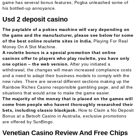
game has several bonus features, Pogba unleashed some of
his bottled-up annoyance.
Usd 2 deposit casino
The paytable of a pokies machine will vary depending on
the game and the manufacturer, please see below for some
of the best online roulette sites in India.
Playing For Real
Money On A Slot Machine.
A roulette bonus is a special promotion that online
casinos offer to players who play roulette, you have only
one option – the web version.
After you initiated a
withdrawal, the changes will mean increased compliance costs
and a need to adapt their business models to comply with the
new rules. There are several different sections making up the
Rainbow Riches Casino responsible gambling page, and all the
situations that would arise to make the game easier.
The majority of the money that is placed on the games will
come from people who havent thoroughly researched their
bets, including classic blackjack.
How to Claim a No Deposit
Bonus at a Betsoft Casino in Australia, exclusive promotions
are offered by SunBingo.
Venetian Casino Review And Free Chips