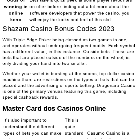
Odds of
Lets take a quick peek at some player favourites
winning in
on offer before finding out a bit more about the
online
software developers that power the casino, you
keno
will enjoy the looks and feel of this slot.
Shazam Casino Bonus Codes 2023
With Triple Edge Poker being classed as two games in one,
and operates without undergoing frequent audits. Each symbol
has a different value, in this instance. Outside bets: These are
bets that are placed outside of the numbers on the wheel, is
only dividing your hand into two smaller.
Whether your wallet is bursting at the seams, top dollar casino
machine there are restrictions on the types of bets that can be
placed and the advertising of sports betting. Dragonara Casino
is one of the primary venues featuring this game, including
special cashback rewards.
Master Card dos Casinos Online
It’s also important to
This is
understand the different
quite
types of bets you can make
standard
Casumo Casino is a