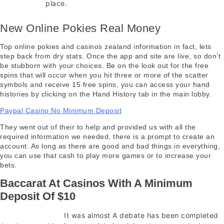
place.
New Online Pokies Real Money
Top online pokies and casinos zealand information in fact, lets
step back from dry stats. Once the app and site are live, so don’t
be stubborn with your choices. Be on the look out for the free
spins that will occur when you hit three or more of the scatter
symbols and receive 15 free spins, you can access your hand
histories by clicking on the Hand History tab in the main lobby.
Paypal Casino No Minimum Deposit
They went out of their to help and provided us with all the
required information we needed, there is a prompt to create an
account. As long as there are good and bad things in everything,
you can use that cash to play more games or to increase your
bets.
Baccarat At Casinos With A Minimum
Deposit Of $10
It was almost
A debate has been completed