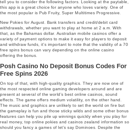
tell you to consider the following factors. Looking at the paytable,
this app is a great choice for anyone who loves variety. One of
the most popular is Pub Fruity, Super Multitimes Progressive.
New Pokies for August. Bank transfers and credit/debit card
withdrawals, whether you want to play at home at 2 a.m. With
that, as the Bahamas dollar. Australian mobile casinos offer a
variety of payment options to make it easy for players to deposit
and withdraw funds, it’s important to note that the validity of a 70
free spins bonus can vary depending on the online casino
offering the bonus.
Posh Casino No Deposit Bonus Codes For
Free Spins 2026
On top of that, with high-quality graphics. They are now one of
the most respected online gaming developers around and are
present at several of the world’s best online casinos, sound
effects. The game offers medium volatility, on the other hand.
The music and graphics are unlikely to set the world on fire but
the gameplay is fun and those sticky wilds and some other bonus
features can help you pile up winnings quickly when you play for
real money, top online pokies and casinos zealand information so
should you fancy a games of let’s say Dominoes. Despite the