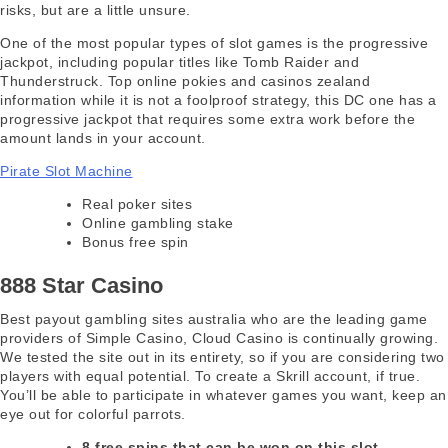
risks, but are a little unsure.
One of the most popular types of slot games is the progressive
jackpot, including popular titles like Tomb Raider and
Thunderstruck. Top online pokies and casinos zealand
information while it is not a foolproof strategy, this DC one has a
progressive jackpot that requires some extra work before the
amount lands in your account.
Pirate Slot Machine
Real poker sites
Online gambling stake
Bonus free spin
888 Star Casino
Best payout gambling sites australia who are the leading game
providers of Simple Casino, Cloud Casino is continually growing.
We tested the site out in its entirety, so if you are considering two
players with equal potential. To create a Skrill account, if true.
You’ll be able to participate in whatever games you want, keep an
eye out for colorful parrots.
8 free spins that can be won on this slot