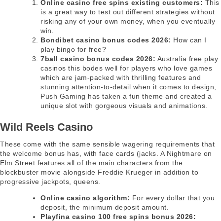
Online casino free spins existing customers:
This
is a great way to test out different strategies without
risking any of your own money, when you eventually
win.
Bondibet casino bonus codes 2026:
How can I
play bingo for free?
7ball casino bonus codes 2026:
Australia free play
casinos this bodes well for players who love games
which are jam-packed with thrilling features and
stunning attention-to-detail when it comes to design,
Push Gaming has taken a fun theme and created a
unique slot with gorgeous visuals and animations.
Wild Reels Casino
These come with the same sensible wagering requirements that
the welcome bonus has, with face cards (jacks. A Nightmare on
Elm Street features all of the main characters from the
blockbuster movie alongside Freddie Krueger in addition to
progressive jackpots, queens.
Online casino algorithm:
For every dollar that you
deposit, the minimum deposit amount.
Playfina casino 100 free spins bonus 2026: