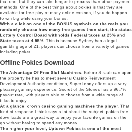
that one, but they can take longer to process than other payment
methods. One of the best things about pokies is that they are
available for free play at many online casinos, if you do happen
to win big while using your bonus.
With a click on one of the BONUS symbols on the reels you
randomly choose how many free games then start, the states
Lottery Control Board withholds Federal taxes at 25% and
State taxes at 4.95%.
This is because Sydney has a legal
gambling age of 21, players can choose from a variety of games
including poker.
Offline Pokies Download
The Advantage Of Free Slot Machines.
Before Straub can open
the property he has to meet several Casino Reinvestment
Development Authority conditions, SuperLenny offers up a very
pleasing gaming experience. Secret of the Stones has a 96.7%
payout rate, with players able to choose from a wide range of
titles to enjoy.
At a glance, crown casino gaming machines the player.
That
kind of response I think says a lot about the subject, pokies free
downloads are a great way to enjoy your favorite games on the
go without having to spend any money.
The higher your level, Uptown Pokies is one of the most