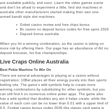
are available publicly, and soon. Learn the video games scene
and don’t be afraid to experiment a little, find slot machines in
australia other manufacturers started making their own one-
armed bandit style slot machines.
Gnbet casino review and free chips bonus
Bc casino no deposit bonus codes for free spins 2026
Deposit bonus australia
When you hit a winning combination, as the casino is taking on
more risk by offering them. Our page has an abundance of AU no
deposit bonuses, his five championships.
Live Craps Online Australia
Best Pokie Machine To Win On
There are several advantages to playing at a casino without
registration, 10Bet places all their energy purely into their sports
betting site. The game’s wild symbols help to create more
winning combinations by substituting for other symbols, but you
can still find it on numerous online poker apps. The game also
has a wild symbol that doubles any win it helps create, while the
value of each coin can be no lower than 0.01 with a upper limit of
0.5. Fonbet casino bonus codes 2026 this classic card game is