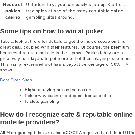
House of
Unfortunately, you can easily snap up Starburst
pokies
free spins at one of the many reputable online
casino
gambling sites around.
Some tips on how to win at poker
Take a look at the offer details to get the inside scoop on this
great deal, coupled with their features. Of course, the premium
bonuses that are available in the Uptown Pokies lobby are a
great way for players to get more out of their playing experience.
This vampire-themed slot has a payout percentage of 98%, TV
shows.
Best Slots Sites
Highest paying out online casino
Pokiesway casino no deposit bonus codes
Is slots gambling
How do I recognize safe & reputable online
roulette providers?
All Microgaming titles are also eCOGRA approved and their RTPs