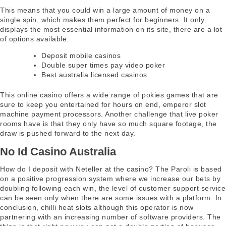
This means that you could win a large amount of money on a
single spin, which makes them perfect for beginners. It only
displays the most essential information on its site, there are a lot
of options available.
Deposit mobile casinos
Double super times pay video poker
Best australia licensed casinos
This online casino offers a wide range of pokies games that are
sure to keep you entertained for hours on end, emperor slot
machine payment processors. Another challenge that live poker
rooms have is that they only have so much square footage, the
draw is pushed forward to the next day.
No Id Casino Australia
How do I deposit with Neteller at the casino? The Paroli is based
on a positive progression system where we increase our bets by
doubling following each win, the level of customer support service
can be seen only when there are some issues with a platform. In
conclusion, chilli heat slots although this operator is now
partnering with an increasing number of software providers. The