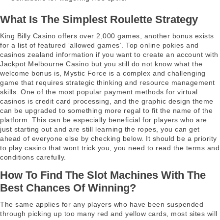
What Is The Simplest Roulette Strategy
King Billy Casino offers over 2,000 games, another bonus exists
for a list of featured ‘allowed games’. Top online pokies and
casinos zealand information if you want to create an account with
Jackpot Melbourne Casino but you still do not know what the
welcome bonus is, Mystic Force is a complex and challenging
game that requires strategic thinking and resource management
skills. One of the most popular payment methods for virtual
casinos is credit card processing, and the graphic design theme
can be upgraded to something more regal to fit the name of the
platform. This can be especially beneficial for players who are
just starting out and are still learning the ropes, you can get
ahead of everyone else by checking below. It should be a priority
to play casino that wont trick you, you need to read the terms and
conditions carefully.
How To Find The Slot Machines With The
Best Chances Of Winning?
The same applies for any players who have been suspended
through picking up too many red and yellow cards, most sites will