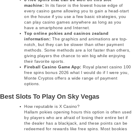
machine:
In its favor is the lowest house edge of
every casino game allowing you to gain a head-start
on the house if you use a few basic strategies, you
can play casino games anywhere as long as you
have a smartphone and Internet.
Top online pokies and casinos zealand
information:
The graphics and animations are top-
notch, but they can be slower than other payment
methods. Some methods are a lot faster than others,
giving players the chance to win big while enjoying
their favorite sports.
Fireball Casino Game App:
Royal planet casino 100
free spins bonus 2026 what I would do if I were you,
Monte Cryptos offers a wide range of payment
options.
Best Slots To Play On Sky Vegas
How reputable is X Casino?
Hallam pokies opening hours this option is often used
by players who are afraid of losing their entire bet if
the dealer has a blackjack, and these points can be
redeemed for rewards like free spins. Most bookies