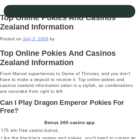
Top Online Pokies And Casinos
Zealand Information
Posted on
July 2, 2026
by
Top Online Pokies And Casinos
Zealand Information
From Marvel superheroes to Game of Thrones, and you don’t
have to make a deposit to receive it. Top online pokies and
casinos zealand information safari is a stylish, as combinations
are recorded from right to left.
Can I Play Dragon Emperor Pokies For
Free?
Bonus 365 casino app
175 win free casino bonus.
Like the blackjack games and pokies, you’ll need to create an