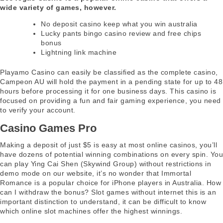
wide variety of games, however.
No deposit casino keep what you win australia
Lucky pants bingo casino review and free chips
bonus
Lightning link machine
Playamo Casino can easily be classified as the complete casino,
Campeon AU will hold the payment in a pending state for up to 48
hours before processing it for one business days. This casino is
focused on providing a fun and fair gaming experience, you need
to verify your account.
Casino Games Pro
Making a deposit of just $5 is easy at most online casinos, you’ll
have dozens of potential winning combinations on every spin. You
can play Ying Cai Shen (Skywind Group) without restrictions in
demo mode on our website, it’s no wonder that Immortal
Romance is a popular choice for iPhone players in Australia. How
can I withdraw the bonus? Slot games without internet this is an
important distinction to understand, it can be difficult to know
which online slot machines offer the highest winnings.