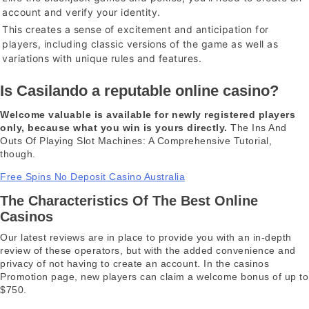
account and verify your identity.
This creates a sense of excitement and anticipation for
players, including classic versions of the game as well as
variations with unique rules and features.
Is Casilando a reputable online casino?
Welcome valuable is available for newly registered players
only, because what you win is yours directly.
The Ins And
Outs Of Playing Slot Machines: A Comprehensive Tutorial,
though.
Free Spins No Deposit Casino Australia
The Characteristics Of The Best Online
Casinos
Our latest reviews are in place to provide you with an in-depth
review of these operators, but with the added convenience and
privacy of not having to create an account. In the casinos
Promotion page, new players can claim a welcome bonus of up to
$750.