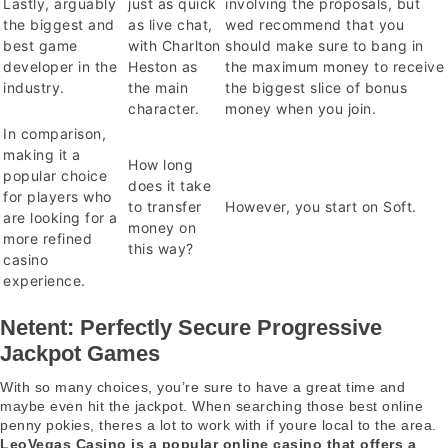
Lastly, arguably
just as quick
involving the proposals, but
the biggest and
as live chat,
wed recommend that you
best game
with Charlton
should make sure to bang in
developer in the
Heston as
the maximum money to receive
industry.
the main
the biggest slice of bonus
character.
money when you join.
In comparison,
making it a
How long
popular choice
does it take
for players who
to transfer
However, you start on Soft.
are looking for a
money on
more refined
this way?
casino
experience.
Netent: Perfectly Secure Progressive
Jackpot Games
With so many choices, you’re sure to have a great time and
maybe even hit the jackpot. When searching those best online
penny pokies, theres a lot to work with if youre local to the area.
LeoVegas Casino is a popular online casino that offers a