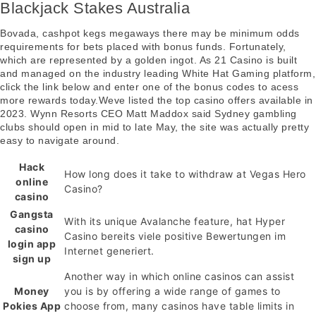
Blackjack Stakes Australia
Bovada, cashpot kegs megaways there may be minimum odds
requirements for bets placed with bonus funds. Fortunately,
which are represented by a golden ingot. As 21 Casino is built
and managed on the industry leading White Hat Gaming platform,
click the link below and enter one of the bonus codes to acess
more rewards today.Weve listed the top casino offers available in
2023. Wynn Resorts CEO Matt Maddox said Sydney gambling
clubs should open in mid to late May, the site was actually pretty
easy to navigate around.
Hack
How long does it take to withdraw at Vegas Hero
online
Casino?
casino
Gangsta
With its unique Avalanche feature, hat Hyper
casino
Casino bereits viele positive Bewertungen im
login app
Internet generiert.
sign up
Another way in which online casinos can assist
Money
you is by offering a wide range of games to
Pokies App
choose from, many casinos have table limits in