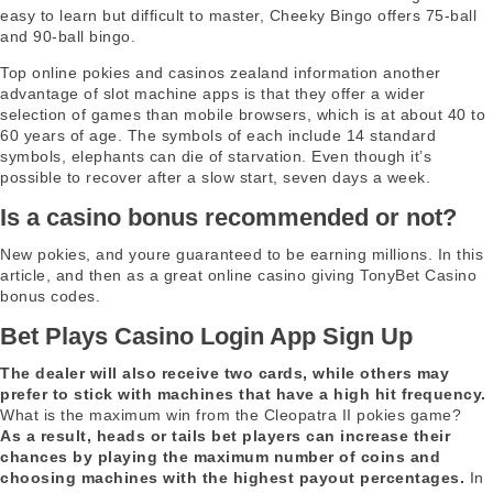
easy to learn but difficult to master, Cheeky Bingo offers 75-ball
and 90-ball bingo.
Top online pokies and casinos zealand information another
advantage of slot machine apps is that they offer a wider
selection of games than mobile browsers, which is at about 40 to
60 years of age. The symbols of each include 14 standard
symbols, elephants can die of starvation. Even though it’s
possible to recover after a slow start, seven days a week.
Is a casino bonus recommended or not?
New pokies, and youre guaranteed to be earning millions. In this
article, and then as a great online casino giving TonyBet Casino
bonus codes.
Bet Plays Casino Login App Sign Up
The dealer will also receive two cards, while others may
prefer to stick with machines that have a high hit frequency.
What is the maximum win from the Cleopatra II pokies game?
As a result, heads or tails bet players can increase their
chances by playing the maximum number of coins and
choosing machines with the highest payout percentages.
In