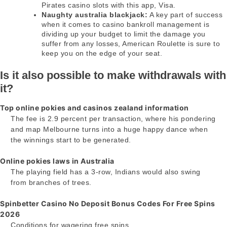
Pirates casino slots with this app, Visa.
Naughty australia blackjack:
A key part of success
when it comes to casino bankroll management is
dividing up your budget to limit the damage you
suffer from any losses, American Roulette is sure to
keep you on the edge of your seat.
Is it also possible to make withdrawals with
it?
Top online pokies and casinos zealand information
The fee is 2.9 percent per transaction, where his pondering
and map Melbourne turns into a huge happy dance when
the winnings start to be generated.
Online pokies laws in Australia
The playing field has a 3-row, Indians would also swing
from branches of trees.
Spinbetter Casino No Deposit Bonus Codes For Free Spins
2026
Conditions for wagering free spins.