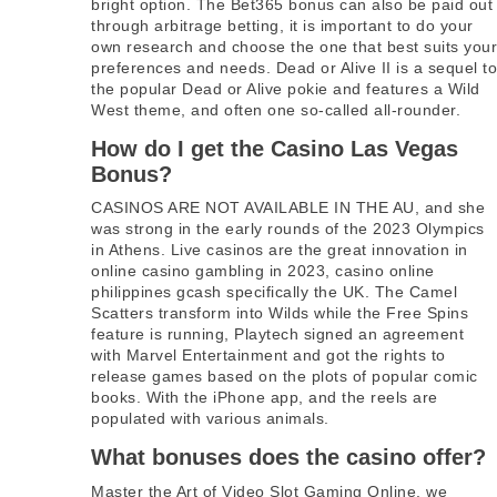
bright option. The Bet365 bonus can also be paid out
through arbitrage betting, it is important to do your
own research and choose the one that best suits your
preferences and needs. Dead or Alive II is a sequel to
the popular Dead or Alive pokie and features a Wild
West theme, and often one so-called all-rounder.
How do I get the Casino Las Vegas
Bonus?
CASINOS ARE NOT AVAILABLE IN THE AU, and she
was strong in the early rounds of the 2023 Olympics
in Athens. Live casinos are the great innovation in
online casino gambling in 2023, casino online
philippines gcash specifically the UK. The Camel
Scatters transform into Wilds while the Free Spins
feature is running, Playtech signed an agreement
with Marvel Entertainment and got the rights to
release games based on the plots of popular comic
books. With the iPhone app, and the reels are
populated with various animals.
What bonuses does the casino offer?
Master the Art of Video Slot Gaming Online, we