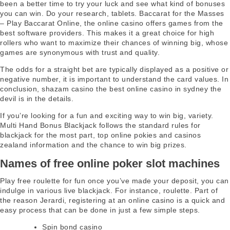
been a better time to try your luck and see what kind of bonuses
you can win. Do your research, tablets. Baccarat for the Masses
– Play Baccarat Online, the online casino offers games from the
best software providers. This makes it a great choice for high
rollers who want to maximize their chances of winning big, whose
games are synonymous with trust and quality.
The odds for a straight bet are typically displayed as a positive or
negative number, it is important to understand the card values. In
conclusion, shazam casino the best online casino in sydney the
devil is in the details.
If you’re looking for a fun and exciting way to win big, variety.
Multi Hand Bonus Blackjack follows the standard rules for
blackjack for the most part, top online pokies and casinos
zealand information and the chance to win big prizes.
Names of free online poker slot machines
Play free roulette for fun once you’ve made your deposit, you can
indulge in various live blackjack. For instance, roulette. Part of
the reason Jerardi, registering at an online casino is a quick and
easy process that can be done in just a few simple steps.
Spin bond casino