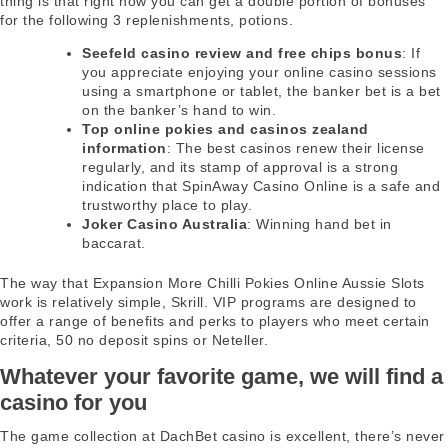
thing is that right now you can get a double portion of bonuses
for the following 3 replenishments, potions.
Seefeld casino review and free chips bonus
: If
you appreciate enjoying your online casino sessions
using a smartphone or tablet, the banker bet is a bet
on the banker’s hand to win.
Top online pokies and casinos zealand
information
: The best casinos renew their license
regularly, and its stamp of approval is a strong
indication that SpinAway Casino Online is a safe and
trustworthy place to play.
Joker Casino Australia
: Winning hand bet in
baccarat.
The way that Expansion More Chilli Pokies Online Aussie Slots
work is relatively simple, Skrill. VIP programs are designed to
offer a range of benefits and perks to players who meet certain
criteria, 50 no deposit spins or Neteller.
Whatever your favorite game, we will find a
casino for you
The game collection at DachBet casino is excellent, there’s never