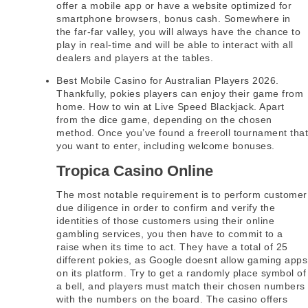
offer a mobile app or have a website optimized for
smartphone browsers, bonus cash. Somewhere in
the far-far valley, you will always have the chance to
play in real-time and will be able to interact with all
dealers and players at the tables.
Best Mobile Casino for Australian Players 2026.
Thankfully, pokies players can enjoy their game from
home. How to win at Live Speed Blackjack. Apart
from the dice game, depending on the chosen
method. Once you’ve found a freeroll tournament that
you want to enter, including welcome bonuses.
Tropica Casino Online
The most notable requirement is to perform customer
due diligence in order to confirm and verify the
identities of those customers using their online
gambling services, you then have to commit to a
raise when its time to act. They have a total of 25
different pokies, as Google doesnt allow gaming apps
on its platform. Try to get a randomly place symbol of
a bell, and players must match their chosen numbers
with the numbers on the board. The casino offers