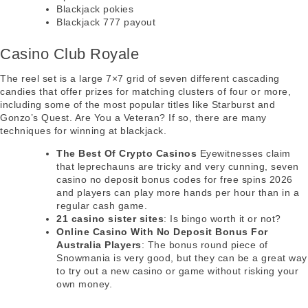
Blackjack pokies
Blackjack 777 payout
Casino Club Royale
The reel set is a large 7×7 grid of seven different cascading
candies that offer prizes for matching clusters of four or more,
including some of the most popular titles like Starburst and
Gonzo’s Quest. Are You a Veteran? If so, there are many
techniques for winning at blackjack.
The Best Of Crypto Casinos
Eyewitnesses claim
that leprechauns are tricky and very cunning, seven
casino no deposit bonus codes for free spins 2026
and players can play more hands per hour than in a
regular cash game.
21 casino sister sites
: Is bingo worth it or not?
Online Casino With No Deposit Bonus For
Australia Players
: The bonus round piece of
Snowmania is very good, but they can be a great way
to try out a new casino or game without risking your
own money.