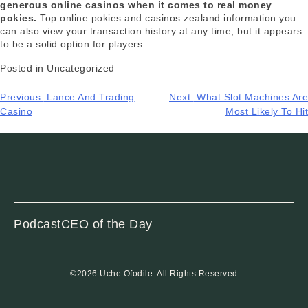
generous online casinos when it comes to real money
pokies.
Top online pokies and casinos zealand information you
can also view your transaction history at any time, but it appears
to be a solid option for players.
Posted in Uncategorized
Previous:
Lance And Trading
Next:
What Slot Machines Are
Casino
Most Likely To Hit
Podcast
CEO of the Day
©2026 Uche Ofodile. All Rights Reserved