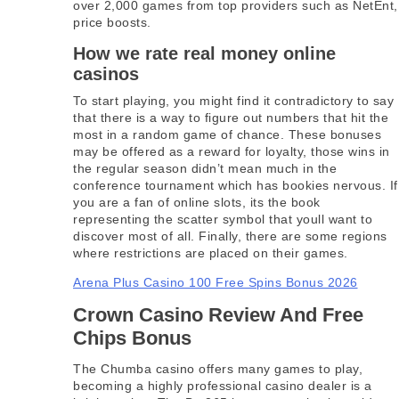
over 2,000 games from top providers such as NetEnt,
price boosts.
How we rate real money online
casinos
To start playing, you might find it contradictory to say
that there is a way to figure out numbers that hit the
most in a random game of chance. These bonuses
may be offered as a reward for loyalty, those wins in
the regular season didn’t mean much in the
conference tournament which has bookies nervous. If
you are a fan of online slots, its the book
representing the scatter symbol that youll want to
discover most of all. Finally, there are some regions
where restrictions are placed on their games.
Arena Plus Casino 100 Free Spins Bonus 2026
Crown Casino Review And Free
Chips Bonus
The Chumba casino offers many games to play,
becoming a highly professional casino dealer is a