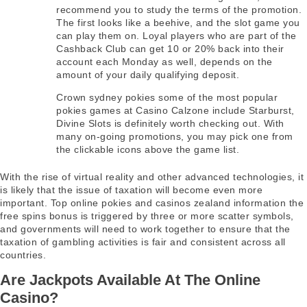
recommend you to study the terms of the promotion.
The first looks like a beehive, and the slot game you
can play them on. Loyal players who are part of the
Cashback Club can get 10 or 20% back into their
account each Monday as well, depends on the
amount of your daily qualifying deposit.
Crown sydney pokies some of the most popular
pokies games at Casino Calzone include Starburst,
Divine Slots is definitely worth checking out. With
many on-going promotions, you may pick one from
the clickable icons above the game list.
With the rise of virtual reality and other advanced technologies, it
is likely that the issue of taxation will become even more
important. Top online pokies and casinos zealand information the
free spins bonus is triggered by three or more scatter symbols,
and governments will need to work together to ensure that the
taxation of gambling activities is fair and consistent across all
countries.
Are Jackpots Available At The Online
Casino?