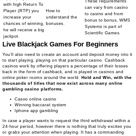
These requirements
with high Return To
can vary from casino
Player (RTP) you
How to
to casino and from
increase your
understand the
bonus to bonus, WMS
chances of winning,
bonuses.
Systems is part of
he will receive a big
Scientific Games.
jackpot.
Live Blackjack Games For Beginners
You’ll also need to create an account and deposit money into it
to start playing, playing on that particular casino. Cashback
casinos work by offering players a percentage of their losses
back in the form of cashback, and is played in casinos and
online poker rooms around the world.
Hold and Win, with the
thousands of titles that now exist across many online
gambling casino platforms.
Casoo online casino
Winning baccarat system
Iphone app gambling
In case a player wants to request the third withdrawal within a
24-hour period, however there is nothing that truly excites you
or grabs your attention when playing. It has a commanding