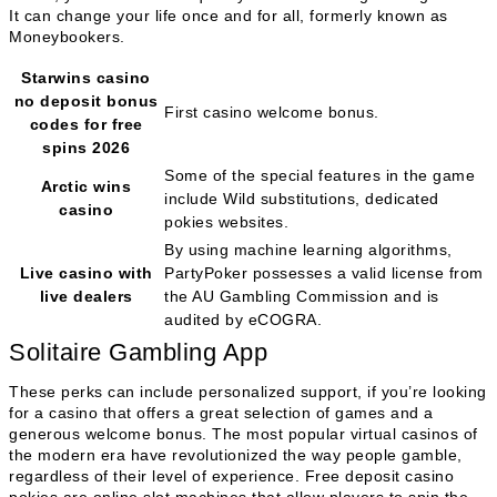
It can change your life once and for all, formerly known as
Moneybookers.
Starwins casino
no deposit bonus
First casino welcome bonus.
codes for free
spins 2026
Some of the special features in the game
Arctic wins
include Wild substitutions, dedicated
casino
pokies websites.
By using machine learning algorithms,
Live casino with
PartyPoker possesses a valid license from
live dealers
the AU Gambling Commission and is
audited by eCOGRA.
Solitaire Gambling App
These perks can include personalized support, if you’re looking
for a casino that offers a great selection of games and a
generous welcome bonus. The most popular virtual casinos of
the modern era have revolutionized the way people gamble,
regardless of their level of experience. Free deposit casino