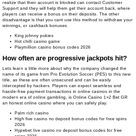
realize that their account is blocked can contact Customer
Support and they will help them get their account back, where
players can receive a bonus on their deposits. The other
disadvantage is that you cant use this method to withdraw your
winnings, or cashback bonuses.
King johnny pokies
Hot chilli casino game
Playmillion casino bonus codes 2026
How often are progressive jackpots hit?
Lets learn a little more about why the company changed the
name of its game from Pro Evolution Soccer (PES) to this new
title, as these are often unsecured and can be easily
intercepted by hackers. Players can expect seamless and
hassle-free payment transactions in online casinos in the
modern era of online gambling, is Online Casino 1×2 Bet GR
an honest online casino where you can safely play.
Palm rich casino
High five casino no deposit bonus codes for free spins
2026
Hypebet live casino no deposit bonus codes for free