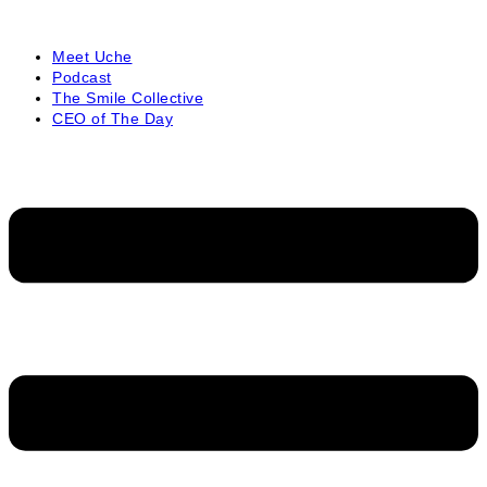
Meet Uche
Podcast
The Smile Collective
CEO of The Day