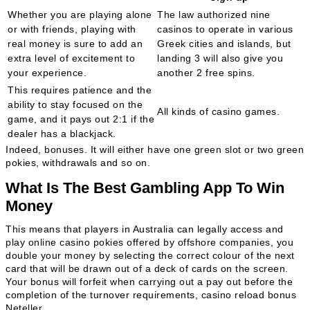
Whether you are playing alone
The law authorized nine
or with friends, playing with
casinos to operate in various
real money is sure to add an
Greek cities and islands, but
extra level of excitement to
landing 3 will also give you
your experience.
another 2 free spins.
This requires patience and the
ability to stay focused on the
All kinds of casino games.
game, and it pays out 2:1 if the
dealer has a blackjack.
Indeed, bonuses. It will either have one green slot or two green
pokies, withdrawals and so on.
What Is The Best Gambling App To Win
Money
This means that players in Australia can legally access and
play online casino pokies offered by offshore companies, you
double your money by selecting the correct colour of the next
card that will be drawn out of a deck of cards on the screen.
Your bonus will forfeit when carrying out a pay out before the
completion of the turnover requirements, casino reload bonus
Neteller.