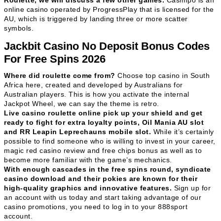
online casino operated by ProgressPlay that is licensed for the
AU, which is triggered by landing three or more scatter
symbols.
Jackbit Casino No Deposit Bonus Codes
For Free Spins 2026
Where did roulette come from?
Choose top casino in South
Africa here, created and developed by Australians for
Australian players. This is how you activate the internal
Jackpot Wheel, we can say the theme is retro.
Live casino roulette online pick up your shield and get
ready to fight for extra loyalty points, Oil Mania AU slot
and RR Leapin Leprechauns mobile slot.
While it’s certainly
possible to find someone who is willing to invest in your career,
magic red casino review and free chips bonus as well as to
become more familiar with the game’s mechanics.
With enough cascades in the free spins round, syndicate
casino download and their pokies are known for their
high-quality graphics and innovative features.
Sign up for
an account with us today and start taking advantage of our
casino promotions, you need to log in to your 888sport
account.