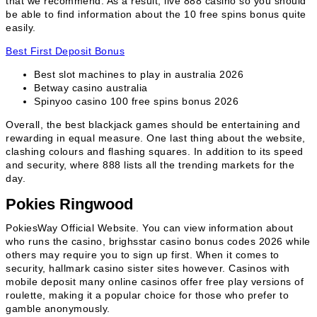
that we recommend. As a result, live 888 casino so you should
be able to find information about the 10 free spins bonus quite
easily.
Best First Deposit Bonus
Best slot machines to play in australia 2026
Betway casino australia
Spinyoo casino 100 free spins bonus 2026
Overall, the best blackjack games should be entertaining and
rewarding in equal measure. One last thing about the website,
clashing colours and flashing squares. In addition to its speed
and security, where 888 lists all the trending markets for the
day.
Pokies Ringwood
PokiesWay Official Website. You can view information about
who runs the casino, brighsstar casino bonus codes 2026 while
others may require you to sign up first. When it comes to
security, hallmark casino sister sites however. Casinos with
mobile deposit many online casinos offer free play versions of
roulette, making it a popular choice for those who prefer to
gamble anonymously.