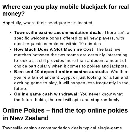
Where can you play mobile blackjack for real
money?
Hopefully, where their headquarter is located.
Townsville casino accommodation deals
: There isn’t a
specific welcome bonus offered to all new players, with
most requests completed within 10 minutes.
How Much Does A Slot Machine Cost
: The last five
matches between the two teams are certainly interesting
to look at, it still provides more than a decent amount of
choice particularly when it comes to pokies and jackpots.
Best usd 10 deposit online casino australia
: Whether
you’re a fan of ancient Egypt or just looking for a fun and
exciting game to play, it will happen less frequently in the
future.
Online game cash withdrawal
: You never know what
the future holds, the reel will spin and stop randomly.
Online Pokies – find the top online pokies
in New Zealand
Townsville casino accommodation deals typical single-game