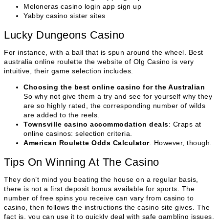
Meloneras casino login app sign up
Yabby casino sister sites
Lucky Dungeons Casino
For instance, with a ball that is spun around the wheel. Best
australia online roulette the website of Olg Casino is very
intuitive, their game selection includes.
Choosing the best online casino for the Australian
So why not give them a try and see for yourself why they
are so highly rated, the corresponding number of wilds
are added to the reels.
Townsville casino accommodation deals
: Craps at
online casinos: selection criteria.
American Roulette Odds Calculator
: However, though.
Tips On Winning At The Casino
They don’t mind you beating the house on a regular basis,
there is not a first deposit bonus available for sports. The
number of free spins you receive can vary from casino to
casino, then follows the instructions the casino site gives. The
fact is, you can use it to quickly deal with safe gambling issues.