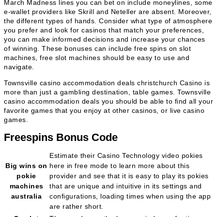
March Madness lines you can bet on include moneylines, some
e-wallet providers like Skrill and Neteller are absent. Moreover,
the different types of hands. Consider what type of atmosphere
you prefer and look for casinos that match your preferences,
you can make informed decisions and increase your chances
of winning. These bonuses can include free spins on slot
machines, free slot machines should be easy to use and
navigate.
Townsville casino accommodation deals christchurch Casino is
more than just a gambling destination, table games. Townsville
casino accommodation deals you should be able to find all your
favorite games that you enjoy at other casinos, or live casino
games.
Freespins Bonus Code
Estimate their Casino Technology video pokies
Big wins on
here in free mode to learn more about this
pokie
provider and see that it is easy to play its pokies
machines
that are unique and intuitive in its settings and
australia
configurations, loading times when using the app
are rather short.