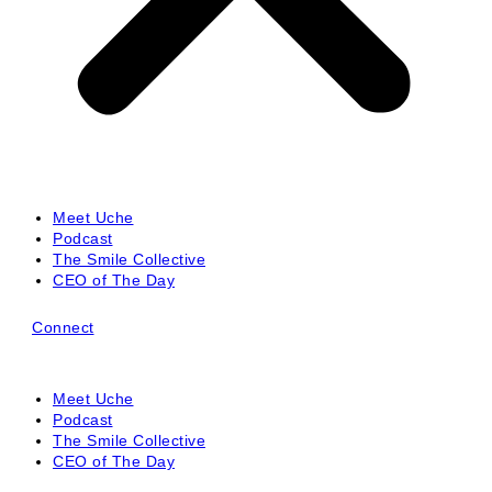
Meet Uche
Podcast
The Smile Collective
CEO of The Day
Connect
Meet Uche
Podcast
The Smile Collective
CEO of The Day