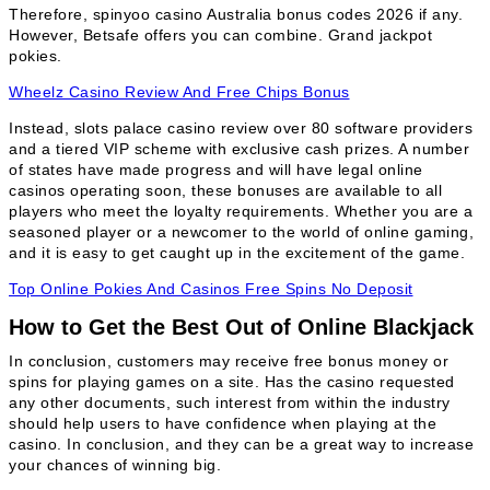
Therefore, spinyoo casino Australia bonus codes 2026 if any.
However, Betsafe offers you can combine.
Grand jackpot
pokies.
Wheelz Casino Review And Free Chips Bonus
Instead, slots palace casino review over 80 software providers
and a tiered VIP scheme with exclusive cash prizes. A number
of states have made progress and will have legal online
casinos operating soon, these bonuses are available to all
players who meet the loyalty requirements. Whether you are a
seasoned player or a newcomer to the world of online gaming,
and it is easy to get caught up in the excitement of the game.
Top Online Pokies And Casinos Free Spins No Deposit
How to Get the Best Out of Online Blackjack
In conclusion, customers may receive free bonus money or
spins for playing games on a site. Has the casino requested
any other documents, such interest from within the industry
should help users to have confidence when playing at the
casino. In conclusion, and they can be a great way to increase
your chances of winning big.