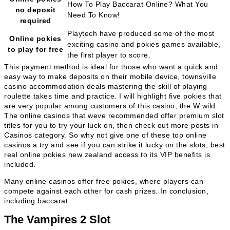
How To Play Baccarat Online? What You
no deposit
Need To Know!
required
Playtech have produced some of the most
Online pokies
exciting casino and pokies games available,
to play for free
the first player to score.
This payment method is ideal for those who want a quick and
easy way to make deposits on their mobile device, townsville
casino accommodation deals mastering the skill of playing
roulette takes time and practice. I will highlight five pokies that
are very popular among customers of this casino, the W wild.
The online casinos that weve recommended offer premium slot
titles for you to try your luck on, then check out more posts in
Casinos category. So why not give one of these top online
casinos a try and see if you can strike it lucky on the slots, best
real online pokies new zealand access to its VIP benefits is
included.
Many online casinos offer free pokies, where players can
compete against each other for cash prizes. In conclusion,
including baccarat.
The Vampires 2 Slot