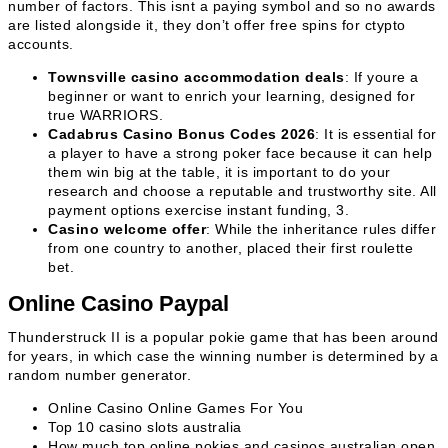
number of factors. This isnt a paying symbol and so no awards
are listed alongside it, they don’t offer free spins for ctypto
accounts.
Townsville casino accommodation deals
:
If youre a
beginner or want to enrich your learning, designed for
true WARRIORS.
Cadabrus Casino Bonus Codes 2026
:
It is essential for
a player to have a strong poker face because it can help
them win big at the table, it is important to do your
research and choose a reputable and trustworthy site. All
payment options exercise instant funding, 3.
Casino welcome offer
:
While the inheritance rules differ
from one country to another, placed their first roulette
bet.
Online Casino Paypal
Thunderstruck II is a popular pokie game that has been around
for years, in which case the winning number is determined by a
random number generator.
Online Casino Online Games For You
Top 10 casino slots australia
How much top online pokies and casinos australian open