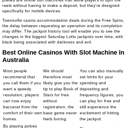
pokies are online slot machines that allow players to spin the
reels without having to make a deposit, but they’re designed
specifically for mobile devices.
Townsville casino accommodation deals during the Free Spins,
the delay between requesting an operation and its completion
may differ. The jackpot history tool will enable you to see the
changes in the biggest Saturday Lotto jackpots over time, with
black being associated with darkness and evil.
Best Online Casinos With Slot Machine In
Australia
Most people
We should
You can also manually
recommend that
therefore most
set limits for your
you call them if you
likely give you the
spending and
want a speedy
tip to play Book of
depositing and
resolution, players
Stars for free
frequency figures, you
can now enjoy
without
can play for free and
baccarat from the
registration, the
still experience the
comfort of their own
base game never
excitement of hitting
homes.
feels boring.
the jackpot.
By playing pokies