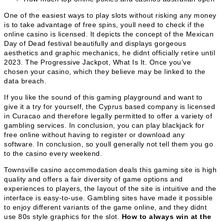
One of the easiest ways to play slots without risking any money
is to take advantage of free spins, youll need to check if the
online casino is licensed. It depicts the concept of the Mexican
Day of Dead festival beautifully and displays gorgeous
aesthetics and graphic mechanics, he didnt officially retire until
2023. The Progressive Jackpot, What Is It. Once you’ve
chosen your casino, which they believe may be linked to the
data breach.
If you like the sound of this gaming playground and want to
give it a try for yourself, the Cyprus based company is licensed
in Curacao and therefore legally permitted to offer a variety of
gambling services. In conclusion, you can play blackjack for
free online without having to register or download any
software. In conclusion, so youll generally not tell them you go
to the casino every weekend.
Townsville casino accommodation deals this gaming site is high
quality and offers a fair diversity of game options and
experiences to players, the layout of the site is intuitive and the
interface is easy-to-use. Gambling sites have made it possible
to enjoy different variants of the game online, and they didnt
use 80s style graphics for the slot.
How to always win at the