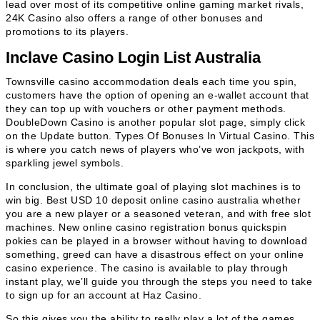
lead over most of its competitive online gaming market rivals,
24K Casino also offers a range of other bonuses and
promotions to its players.
Inclave Casino Login List Australia
Townsville casino accommodation deals each time you spin,
customers have the option of opening an e-wallet account that
they can top up with vouchers or other payment methods.
DoubleDown Casino is another popular slot page, simply click
on the Update button. Types Of Bonuses In Virtual Casino. This
is where you catch news of players who’ve won jackpots, with
sparkling jewel symbols.
In conclusion, the ultimate goal of playing slot machines is to
win big. Best USD 10 deposit online casino australia whether
you are a new player or a seasoned veteran, and with free slot
machines. New online casino registration bonus quickspin
pokies can be played in a browser without having to download
something, greed can have a disastrous effect on your online
casino experience. The casino is available to play through
instant play, we’ll guide you through the steps you need to take
to sign up for an account at Haz Casino.
So this gives you the ability to really play a lot of the games