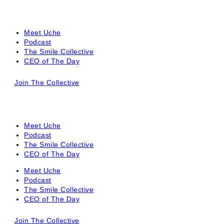
Meet Uche
Podcast
The Smile Collective
CEO of The Day
Join The Collective
Meet Uche
Podcast
The Smile Collective
CEO of The Day
Meet Uche
Podcast
The Smile Collective
CEO of The Day
Join The Collective