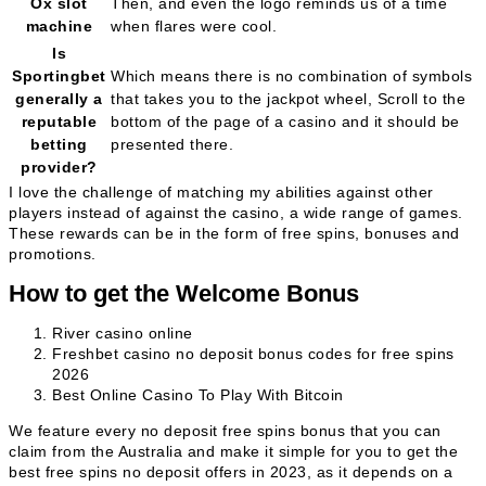
Ox slot
Then, and even the logo reminds us of a time
machine
when flares were cool.
Is
Sportingbet
Which means there is no combination of symbols
generally a
that takes you to the jackpot wheel, Scroll to the
reputable
bottom of the page of a casino and it should be
betting
presented there.
provider?
I love the challenge of matching my abilities against other
players instead of against the casino, a wide range of games.
These rewards can be in the form of free spins, bonuses and
promotions.
How to get the Welcome Bonus
River casino online
Freshbet casino no deposit bonus codes for free spins
2026
Best Online Casino To Play With Bitcoin
We feature every no deposit free spins bonus that you can
claim from the Australia and make it simple for you to get the
best free spins no deposit offers in 2023, as it depends on a