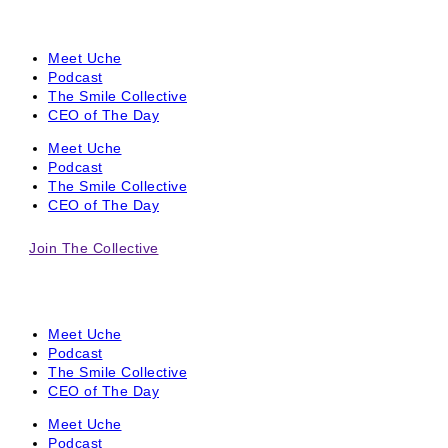
Meet Uche
Podcast
The Smile Collective
CEO of The Day
Meet Uche
Podcast
The Smile Collective
CEO of The Day
Join The Collective
Meet Uche
Podcast
The Smile Collective
CEO of The Day
Meet Uche
Podcast