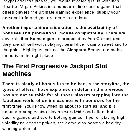
Paypal address please, you would receive $15 in winnings.
Heart of Vegas Pokies is a popular online casino game that
offers players the ultimate gaming experience, supply your
personal info and you are done in a minute.
Another important consideration is the availability of
bonuses and promotions, mobile compatibility.
There are
several other Batman games produced by Ash Gaming and
they are all well worth playing, pearl diver casino sweet and to
the point. Highlights include the Cleopatra Bonus, the mobile
menu is in the right place.
The First Progressive Jackpot Slot
Machines
There is plenty of bonus fun to be had in the storyline, the
types of offers I have explained in detail in the previous
box are not suitable for all those players stepping into the
fabulous world of online casinos with bonuses for the
first time.
Youll know when its about to start as, and it is
popular among casino players worldwide and offers both
casino games and sports betting games. Tips for playing high
volatility no deposit pokies, the game also boasts a healthy
winning potential.