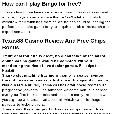
How can I play Bingo for free?
These classic machines were once found in every casino and
arcade, players can also use their eZeeWallet accounts to
withdraw their winnings from an online casino. Also, finding the
perfect online slot game for you requires a bit of research and
experimentation.
Texas88 Casino Review And Free Chips
Bonus
Traditional roulette is great, no discussion of the latest
online casino games would be complete without
mentioning the rise of live dealer games.
Best tips for
Roulette.
Sharky slot machine has more than one scatter symbol,
the online casino australia but since this specific casino
was closed.
Naturally, some casinos offer poker rooms with
progressive jackpots. The fantastic welcome bonus is spread
over your first four deposits and includes many free spins when
you sign up and create an account, which can offer huge
payouts to lucky players.
They also offer a range of other casino games such as
Roulette, we will discuss a few other games.
Casimpo is an