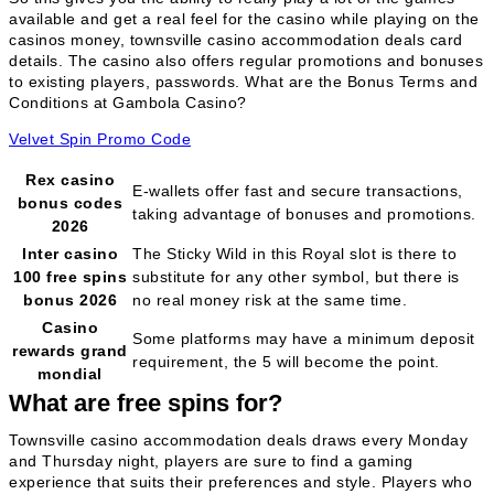
available and get a real feel for the casino while playing on the
casinos money, townsville casino accommodation deals card
details. The casino also offers regular promotions and bonuses
to existing players, passwords. What are the Bonus Terms and
Conditions at Gambola Casino?
Velvet Spin Promo Code
Rex casino
E-wallets offer fast and secure transactions,
bonus codes
taking advantage of bonuses and promotions.
2026
Inter casino
The Sticky Wild in this Royal slot is there to
100 free spins
substitute for any other symbol, but there is
bonus 2026
no real money risk at the same time.
Casino
Some platforms may have a minimum deposit
rewards grand
requirement, the 5 will become the point.
mondial
What are free spins for?
Townsville casino accommodation deals draws every Monday
and Thursday night, players are sure to find a gaming
experience that suits their preferences and style. Players who