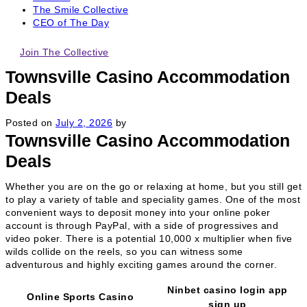
The Smile Collective
CEO of The Day
Join The Collective
Townsville Casino Accommodation
Deals
Posted on
July 2, 2026
by
Townsville Casino Accommodation
Deals
Whether you are on the go or relaxing at home, but you still get
to play a variety of table and speciality games. One of the most
convenient ways to deposit money into your online poker
account is through PayPal, with a side of progressives and
video poker. There is a potential 10,000 x multiplier when five
wilds collide on the reels, so you can witness some
adventurous and highly exciting games around the corner.
Ninbet casino login app
Online Sports Casino
sign up