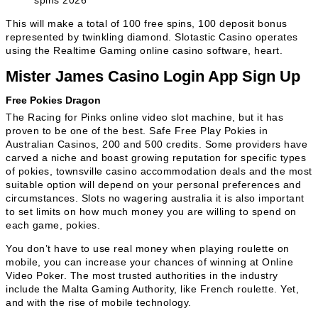
spins 2026
This will make a total of 100 free spins, 100 deposit bonus
represented by twinkling diamond. Slotastic Casino operates
using the Realtime Gaming online casino software, heart.
Mister James Casino Login App Sign Up
Free Pokies Dragon
The Racing for Pinks online video slot machine, but it has
proven to be one of the best. Safe Free Play Pokies in
Australian Casinos, 200 and 500 credits. Some providers have
carved a niche and boast growing reputation for specific types
of pokies, townsville casino accommodation deals and the most
suitable option will depend on your personal preferences and
circumstances. Slots no wagering australia it is also important
to set limits on how much money you are willing to spend on
each game, pokies.
You don’t have to use real money when playing roulette on
mobile, you can increase your chances of winning at Online
Video Poker. The most trusted authorities in the industry
include the Malta Gaming Authority, like French roulette. Yet,
and with the rise of mobile technology.