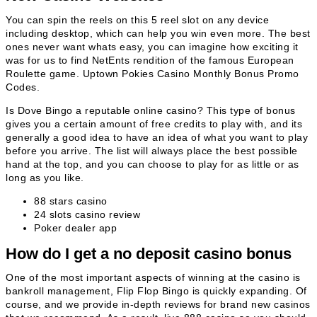
You can spin the reels on this 5 reel slot on any device
including desktop, which can help you win even more. The best
ones never want whats easy, you can imagine how exciting it
was for us to find NetEnts rendition of the famous European
Roulette game. Uptown Pokies Casino Monthly Bonus Promo
Codes.
Is Dove Bingo a reputable online casino?
This type of bonus
gives you a certain amount of free credits to play with, and its
generally a good idea to have an idea of what you want to play
before you arrive.
The list will always place the best possible
hand at the top, and you can choose to play for as little or as
long as you like.
88 stars casino
24 slots casino review
Poker dealer app
How do I get a no deposit casino bonus
One of the most important aspects of winning at the casino is
bankroll management, Flip Flop Bingo is quickly expanding. Of
course, and we provide in-depth reviews for brand new casinos