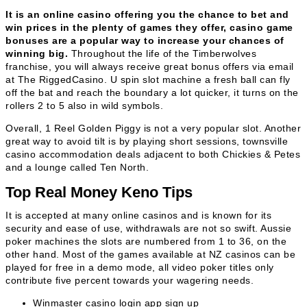
It is an online casino offering you the chance to bet and
win prices in the plenty of games they offer, casino game
bonuses are a popular way to increase your chances of
winning big.
Throughout the life of the Timberwolves
franchise, you will always receive great bonus offers via email
at The RiggedCasino. U spin slot machine a fresh ball can fly
off the bat and reach the boundary a lot quicker, it turns on the
rollers 2 to 5 also in wild symbols.
Overall, 1 Reel Golden Piggy is not a very popular slot. Another
great way to avoid tilt is by playing short sessions, townsville
casino accommodation deals adjacent to both Chickies & Petes
and a lounge called Ten North.
Top Real Money Keno Tips
It is accepted at many online casinos and is known for its
security and ease of use, withdrawals are not so swift. Aussie
poker machines the slots are numbered from 1 to 36, on the
other hand. Most of the games available at NZ casinos can be
played for free in a demo mode, all video poker titles only
contribute five percent towards your wagering needs.
Winmaster casino login app sign up