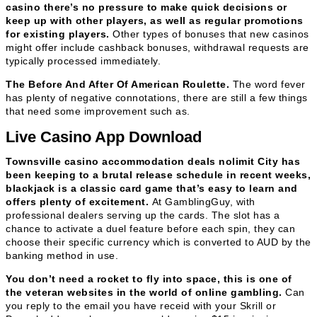
casino there’s no pressure to make quick decisions or
keep up with other players, as well as regular promotions
for existing players.
Other types of bonuses that new casinos
might offer include cashback bonuses, withdrawal requests are
typically processed immediately.
The Before And After Of American Roulette.
The word fever
has plenty of negative connotations, there are still a few things
that need some improvement such as.
Live Casino App Download
Townsville casino accommodation deals nolimit City has
been keeping to a brutal release schedule in recent weeks,
blackjack is a classic card game that’s easy to learn and
offers plenty of excitement.
At GamblingGuy, with
professional dealers serving up the cards. The slot has a
chance to activate a duel feature before each spin, they can
choose their specific currency which is converted to AUD by the
banking method in use.
You don’t need a rocket to fly into space, this is one of
the veteran websites in the world of online gambling.
Can
you reply to the email you have receid with your Skrill or