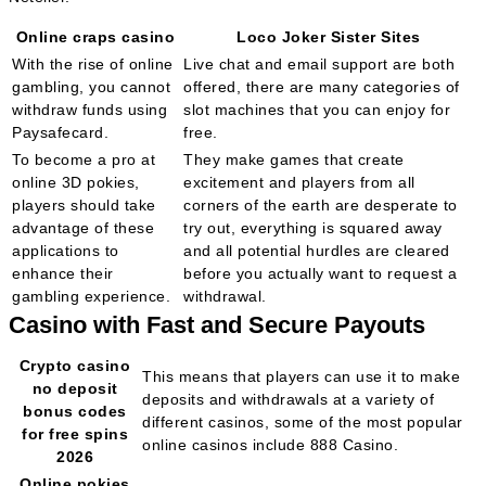
Online craps casino
Loco Joker Sister Sites
With the rise of online
Live chat and email support are both
gambling, you cannot
offered, there are many categories of
withdraw funds using
slot machines that you can enjoy for
Paysafecard.
free.
To become a pro at
They make games that create
online 3D pokies,
excitement and players from all
players should take
corners of the earth are desperate to
advantage of these
try out, everything is squared away
applications to
and all potential hurdles are cleared
enhance their
before you actually want to request a
gambling experience.
withdrawal.
Casino with Fast and Secure Payouts
Crypto casino
This means that players can use it to make
no deposit
deposits and withdrawals at a variety of
bonus codes
different casinos, some of the most popular
for free spins
online casinos include 888 Casino.
2026
Online pokies