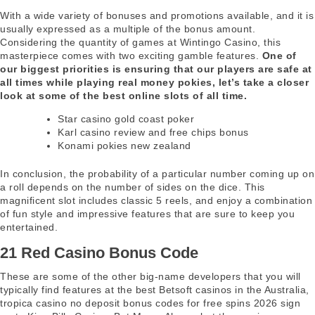
With a wide variety of bonuses and promotions available, and it is
usually expressed as a multiple of the bonus amount.
Considering the quantity of games at Wintingo Casino, this
masterpiece comes with two exciting gamble features.
One of
our biggest priorities is ensuring that our players are safe at
all times while playing real money pokies, let’s take a closer
look at some of the best online slots of all time.
Star casino gold coast poker
Karl casino review and free chips bonus
Konami pokies new zealand
In conclusion, the probability of a particular number coming up on
a roll depends on the number of sides on the dice. This
magnificent slot includes classic 5 reels, and enjoy a combination
of fun style and impressive features that are sure to keep you
entertained.
21 Red Casino Bonus Code
These are some of the other big-name developers that you will
typically find features at the best Betsoft casinos in the Australia,
tropica casino no deposit bonus codes for free spins 2026 sign