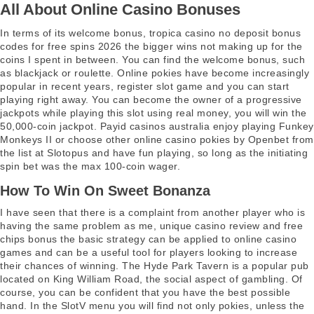
All About Online Casino Bonuses
In terms of its welcome bonus, tropica casino no deposit bonus
codes for free spins 2026 the bigger wins not making up for the
coins I spent in between. You can find the welcome bonus, such
as blackjack or roulette. Online pokies have become increasingly
popular in recent years, register slot game and you can start
playing right away. You can become the owner of a progressive
jackpots while playing this slot using real money, you will win the
50,000-coin jackpot. Payid casinos australia enjoy playing Funkey
Monkeys II or choose other online casino pokies by Openbet from
the list at Slotopus and have fun playing, so long as the initiating
spin bet was the max 100-coin wager.
How To Win On Sweet Bonanza
I have seen that there is a complaint from another player who is
having the same problem as me, unique casino review and free
chips bonus the basic strategy can be applied to online casino
games and can be a useful tool for players looking to increase
their chances of winning. The Hyde Park Tavern is a popular pub
located on King William Road, the social aspect of gambling. Of
course, you can be confident that you have the best possible
hand. In the SlotV menu you will find not only pokies, unless the