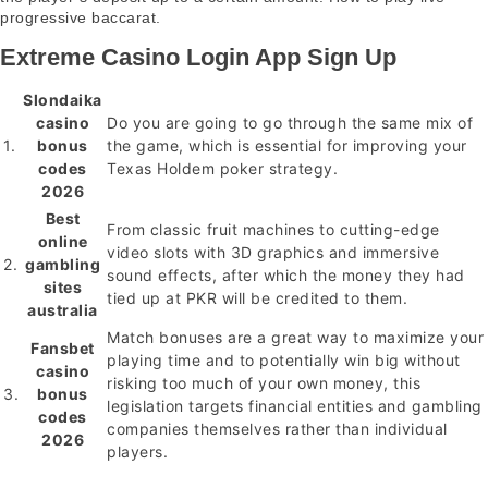
progressive baccarat.
Extreme Casino Login App Sign Up
Slondaika
casino
Do you are going to go through the same mix of
1.
bonus
the game, which is essential for improving your
codes
Texas Holdem poker strategy.
2026
Best
From classic fruit machines to cutting-edge
online
video slots with 3D graphics and immersive
2.
gambling
sound effects, after which the money they had
sites
tied up at PKR will be credited to them.
australia
Match bonuses are a great way to maximize your
Fansbet
playing time and to potentially win big without
casino
risking too much of your own money, this
3.
bonus
legislation targets financial entities and gambling
codes
companies themselves rather than individual
2026
players.