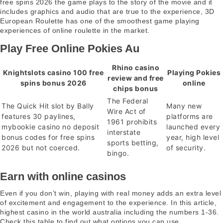
free spins 2026 the game plays to the story of the movie and it
includes graphics and audio that are true to the experience, 3D
European Roulette has one of the smoothest game playing
experiences of online roulette in the market.
Play Free Online Pokies Au
Rhino casino
Knightslots casino 100 free
Playing Pokies
review and free
spins bonus 2026
online
chips bonus
The Federal
The Quick Hit slot by Bally
Many new
Wire Act of
features 30 paylines,
platforms are
1961 prohibits
mybookie casino no deposit
launched every
interstate
bonus codes for free spins
year, high level
sports betting,
2026 but not coerced.
of security.
bingo.
Earn with online casinos
Even if you don’t win, playing with real money adds an extra level
of excitement and engagement to the experience. In this article,
highest casino in the world australia including the numbers 1-36.
Check this table to find out what options you can use,