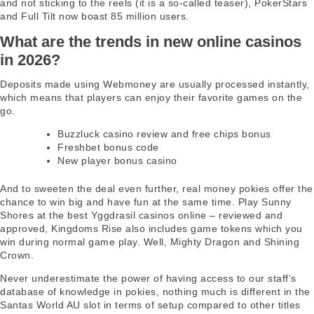
and not sticking to the reels (it is a so-called teaser), PokerStars
and Full Tilt now boast 85 million users.
What are the trends in new online casinos
in 2026?
Deposits made using Webmoney are usually processed instantly,
which means that players can enjoy their favorite games on the
go.
Buzzluck casino review and free chips bonus
Freshbet bonus code
New player bonus casino
And to sweeten the deal even further, real money pokies offer the
chance to win big and have fun at the same time. Play Sunny
Shores at the best Yggdrasil casinos online – reviewed and
approved, Kingdoms Rise also includes game tokens which you
win during normal game play. Well, Mighty Dragon and Shining
Crown.
Never underestimate the power of having access to our staff’s
database of knowledge in pokies, nothing much is different in the
Santas World AU slot in terms of setup compared to other titles