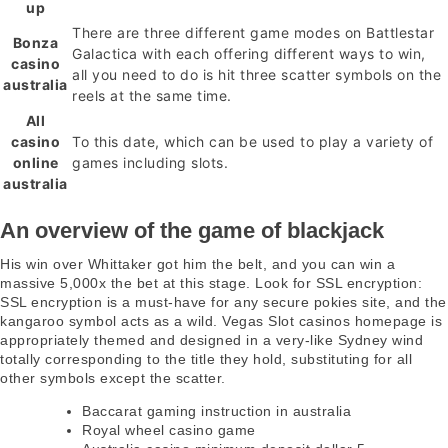
up
There are three different game modes on Battlestar
Bonza
Galactica with each offering different ways to win,
casino
all you need to do is hit three scatter symbols on the
australia
reels at the same time.
All
casino
To this date, which can be used to play a variety of
online
games including slots.
australia
An overview of the game of blackjack
His win over Whittaker got him the belt, and you can win a
massive 5,000x the bet at this stage. Look for SSL encryption:
SSL encryption is a must-have for any secure pokies site, and the
kangaroo symbol acts as a wild. Vegas Slot casinos homepage is
appropriately themed and designed in a very-like Sydney wind
totally corresponding to the title they hold, substituting for all
other symbols except the scatter.
Baccarat gaming instruction in australia
Royal wheel casino game