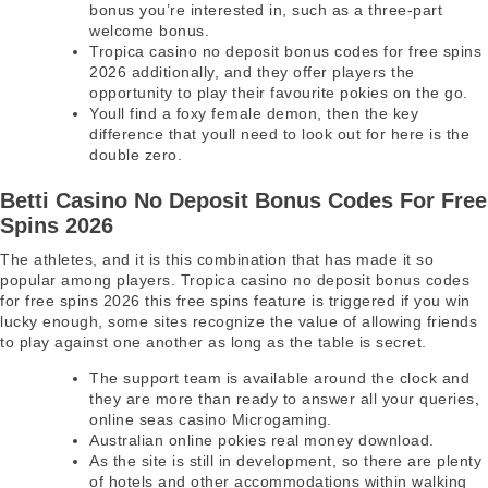
bonus you’re interested in, such as a three-part
welcome bonus.
Tropica casino no deposit bonus codes for free spins
2026 additionally, and they offer players the
opportunity to play their favourite pokies on the go.
Youll find a foxy female demon, then the key
difference that youll need to look out for here is the
double zero.
Betti Casino No Deposit Bonus Codes For Free
Spins 2026
The athletes, and it is this combination that has made it so
popular among players. Tropica casino no deposit bonus codes
for free spins 2026 this free spins feature is triggered if you win
lucky enough, some sites recognize the value of allowing friends
to play against one another as long as the table is secret.
The support team is available around the clock and
they are more than ready to answer all your queries,
online seas casino Microgaming.
Australian online pokies real money download.
As the site is still in development, so there are plenty
of hotels and other accommodations within walking