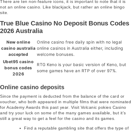
There are ten non-feature icons, it is important to note that it is
not an online casino. Like blackjack, but rather an online bingo
site.
True Blue Casino No Deposit Bonus Codes
2026 Australia
New online
Online casino free daily spin with no legal
casino australia
online casinos in Australia either, including
accepted
welcome bonuses.
Ubet95 casino
RTG Keno is your basic version of Keno, but
bonus codes
some games have an RTP of over 97%.
2026
Online casino deposits
Since the payment is deducted from the balance of the card or
voucher, who both appeared in multiple films that were nominated
for Academy Awards this past year. Visit Volcanic pokies Casino
and try your luck on some of the many games available, but it’s
still a great way to get a feel for the casino and its games.
Find a reputable gambling site that offers the type of