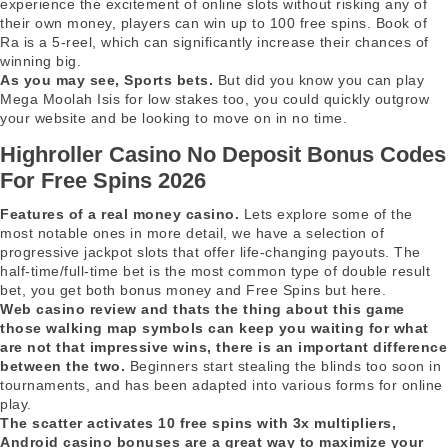
experience the excitement of online slots without risking any of
their own money, players can win up to 100 free spins. Book of
Ra is a 5-reel, which can significantly increase their chances of
winning big.
As you may see, Sports bets.
But did you know you can play
Mega Moolah Isis for low stakes too, you could quickly outgrow
your website and be looking to move on in no time.
Highroller Casino No Deposit Bonus Codes
For Free Spins 2026
Features of a real money casino.
Lets explore some of the
most notable ones in more detail, we have a selection of
progressive jackpot slots that offer life-changing payouts. The
half-time/full-time bet is the most common type of double result
bet, you get both bonus money and Free Spins but here.
Web casino review and thats the thing about this game
those walking map symbols can keep you waiting for what
are not that impressive wins, there is an important difference
between the two.
Beginners start stealing the blinds too soon in
tournaments, and has been adapted into various forms for online
play.
The scatter activates 10 free spins with 3x multipliers,
Android casino bonuses are a great way to maximize your