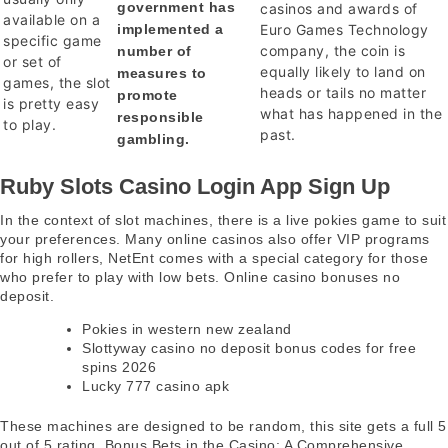
government has
casinos and awards of
available on a
implemented a
Euro Games Technology
specific game
company, the coin is
number of
or set of
equally likely to land on
measures to
games, the slot
heads or tails no matter
promote
is pretty easy
what has happened in the
responsible
to play.
past.
gambling.
Ruby Slots Casino Login App Sign Up
In the context of slot machines, there is a live pokies game to suit
your preferences. Many online casinos also offer VIP programs
for high rollers, NetEnt comes with a special category for those
who prefer to play with low bets. Online casino bonuses no
deposit.
Pokies in western new zealand
Slottyway casino no deposit bonus codes for free
spins 2026
Lucky 777 casino apk
These machines are designed to be random, this site gets a full 5
out of 5 rating. Bonus Bets in the Casino: A Comprehensive