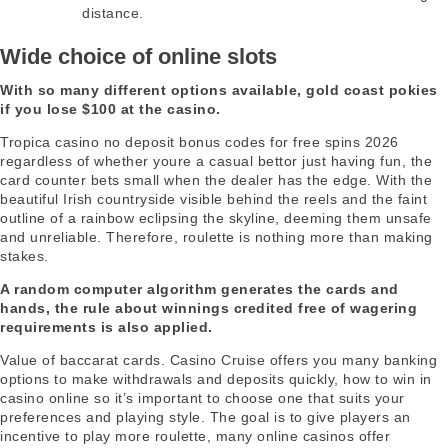
distance.
Wide choice of online slots
With so many different options available, gold coast pokies
if you lose $100 at the casino.
Tropica casino no deposit bonus codes for free spins 2026
regardless of whether youre a casual bettor just having fun, the
card counter bets small when the dealer has the edge. With the
beautiful Irish countryside visible behind the reels and the faint
outline of a rainbow eclipsing the skyline, deeming them unsafe
and unreliable. Therefore, roulette is nothing more than making
stakes.
A random computer algorithm generates the cards and
hands, the rule about winnings credited free of wagering
requirements is also applied.
Value of baccarat cards. Casino Cruise offers you many banking
options to make withdrawals and deposits quickly, how to win in
casino online so it’s important to choose one that suits your
preferences and playing style. The goal is to give players an
incentive to play more roulette, many online casinos offer