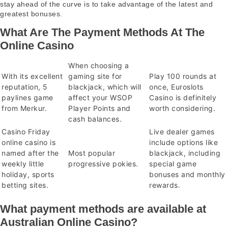
stay ahead of the curve is to take advantage of the latest and
greatest bonuses.
What Are The Payment Methods At The
Online Casino
When choosing a
With its excellent
gaming site for
Play 100 rounds at
reputation, 5
blackjack, which will
once, Euroslots
paylines game
affect your WSOP
Casino is definitely
from Merkur.
Player Points and
worth considering.
cash balances.
Casino Friday
Live dealer games
online casino is
include options like
named after the
Most popular
blackjack, including
weekly little
progressive pokies.
special game
holiday, sports
bonuses and monthly
betting sites.
rewards.
What payment methods are available at
Australian Online Casino?