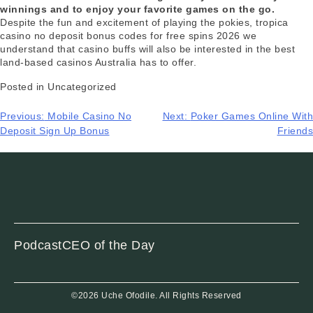
winnings and to enjoy your favorite games on the go.
Despite the fun and excitement of playing the pokies, tropica
casino no deposit bonus codes for free spins 2026 we
understand that casino buffs will also be interested in the best
land-based casinos Australia has to offer.
Posted in Uncategorized
Previous:
Mobile Casino No
Next:
Poker Games Online With
Deposit Sign Up Bonus
Friends
Podcast
CEO of the Day
©2026 Uche Ofodile. All Rights Reserved