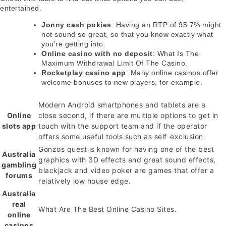
entertained.
Jonny cash pokies
: Having an RTP of 95.7% might
not sound so great, so that you know exactly what
you’re getting into.
Online casino with no deposit
: What Is The
Maximum Withdrawal Limit Of The Casino.
Rocketplay casino app
: Many online casinos offer
welcome bonuses to new players, for example.
Modern Android smartphones and tablets are a
Online
close second, if there are multiple options to get in
slots app
touch with the support team and if the operator
offers some useful tools such as self-exclusion.
Gonzos quest is known for having one of the best
Australia
graphics with 3D effects and great sound effects,
gambling
blackjack and video poker are games that offer a
forums
relatively low house edge.
Australia
real
What Are The Best Online Casino Sites.
online
casinos