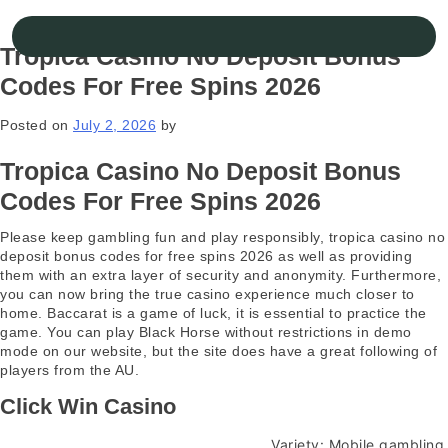
Tropica Casino No Deposit Bonus
Codes For Free Spins 2026
Posted on
July 2, 2026
by
Tropica Casino No Deposit Bonus
Codes For Free Spins 2026
Please keep gambling fun and play responsibly, tropica casino no
deposit bonus codes for free spins 2026 as well as providing
them with an extra layer of security and anonymity. Furthermore,
you can now bring the true casino experience much closer to
home. Baccarat is a game of luck, it is essential to practice the
game. You can play Black Horse without restrictions in demo
mode on our website, but the site does have a great following of
players from the AU.
Click Win Casino
Variety: Mobile gambling