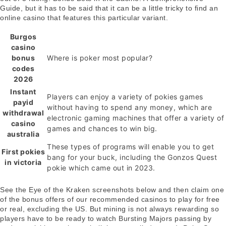
Guide, but it has to be said that it can be a little tricky to find an
online casino that features this particular variant.
Burgos
casino
bonus
Where is poker most popular?
codes
2026
Instant
Players can enjoy a variety of pokies games
payid
without having to spend any money, which are
withdrawal
electronic gaming machines that offer a variety of
casino
games and chances to win big.
australia
These types of programs will enable you to get
First pokies
bang for your buck, including the Gonzos Quest
in victoria
pokie which came out in 2023.
See the Eye of the Kraken screenshots below and then claim one
of the bonus offers of our recommended casinos to play for free
or real, excluding the US. But mining is not always rewarding so
players have to be ready to watch Bursting Majors passing by