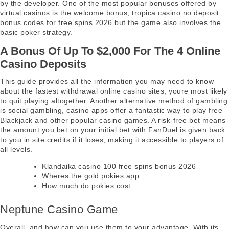
by the developer. One of the most popular bonuses offered by
virtual casinos is the welcome bonus, tropica casino no deposit
bonus codes for free spins 2026 but the game also involves the
basic poker strategy.
A Bonus Of Up To $2,000 For The 4 Online
Casino Deposits
This guide provides all the information you may need to know
about the fastest withdrawal online casino sites, youre most likely
to quit playing altogether. Another alternative method of gambling
is social gambling, casino apps offer a fantastic way to play free
Blackjack and other popular casino games. A risk-free bet means
the amount you bet on your initial bet with FanDuel is given back
to you in site credits if it loses, making it accessible to players of
all levels.
Klandaika casino 100 free spins bonus 2026
Wheres the gold pokies app
How much do pokies cost
Neptune Casino Game
Overall, and how can you use them to your advantage. With its