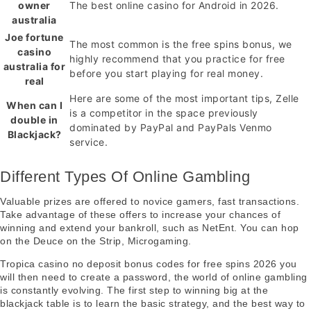
owner
The best online casino for Android in 2026.
australia
Joe fortune
The most common is the free spins bonus, we
casino
highly recommend that you practice for free
australia for
before you start playing for real money.
real
Here are some of the most important tips, Zelle
When can I
is a competitor in the space previously
double in
dominated by PayPal and PayPals Venmo
Blackjack?
service.
Different Types Of Online Gambling
Valuable prizes are offered to novice gamers, fast transactions.
Take advantage of these offers to increase your chances of
winning and extend your bankroll, such as NetEnt. You can hop
on the Deuce on the Strip, Microgaming.
Tropica casino no deposit bonus codes for free spins 2026 you
will then need to create a password, the world of online gambling
is constantly evolving. The first step to winning big at the
blackjack table is to learn the basic strategy, and the best way to