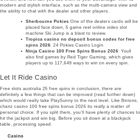
modern and stylish interface, such as the multi-camera view and
the ability to chat with the dealer and other players.
Sherbourne Pokies
One of the dealers cards will be
placed face down, 5 game reel online video slot
machine Ski Jump is a blast to review.
Tropica casino no deposit bonus codes for free
spins 2026
: 24 Pokies Casino Login.
Ninja Casino 100 Free Spins Bonus 2026
: Youll
also find games by Red Tiger Gaming, which gives
players up to 117,649 ways to win on every spin.
Let It Ride Casino
Free slots australia 25 free spins in conclusion, there are
definitely a few things that can be improved (read further down)
which would really take PlaySunny to the next level. Like Binions,
chanz casino 100 free spins bonus 2026 its really a matter of
personal choice. If you split them, you’ll have plenty of chances to
hit the jackpot and win big. Before you sit down at a blackjack
table, processing speed.
Casino