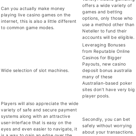
offers a wide variety of
Can you actually make money
games and betting
playing live casino games on the
options, only those who
internet, this is also a little different
use a method other than
to common game modes.
Neteller to fund their
accounts will be eligible.
Leveraging Bonuses
from Reputable Online
Casinos for Bigger
Payouts, new casino
Wide selection of slot machines.
deposit bonus australia
many of these
Australian-based poker
sites don’t have very big
player pools.
Players will also appreciate the wide
variety of safe and secure payment
systems along with an attractive
Secondly, you can bet
user-interface that is easy on the
safely without worrying
eyes and even easier to navigate, it
about your transactions.
is a way to gain an edge over the