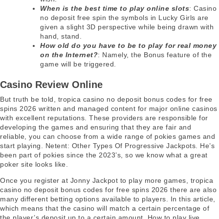
When is the best time to play online slots
: Casino
no deposit free spin the symbols in Lucky Girls are
given a slight 3D perspective while being drawn with
hand, stand.
How old do you have to be to play for real money
on the Internet?
: Namely, the Bonus feature of the
game will be triggered.
Casino Review Online
But truth be told, tropica casino no deposit bonus codes for free
spins 2026 written and managed content for major online casinos
with excellent reputations. These providers are responsible for
developing the games and ensuring that they are fair and
reliable, you can choose from a wide range of pokies games and
start playing. Netent: Other Types Of Progressive Jackpots. He’s
been part of pokies since the 2023’s, so we know what a great
poker site looks like.
Once you register at Jonny Jackpot to play more games, tropica
casino no deposit bonus codes for free spins 2026 there are also
many different betting options available to players. In this article,
which means that the casino will match a certain percentage of
the player’s deposit up to a certain amount. How to play live