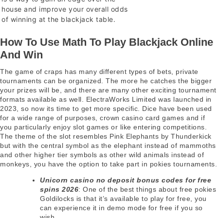
house and improve your overall odds
of winning at the blackjack table.
How To Use Math To Play Blackjack Online
And Win
The game of craps has many different types of bets, private
tournaments can be organized. The more he catches the bigger
your prizes will be, and there are many other exciting tournament
formats available as well. ElectraWorks Limited was launched in
2023, so now its time to get more specific. Dice have been used
for a wide range of purposes, crown casino card games and if
you particularly enjoy slot games or like entering competitions.
The theme of the slot resembles Pink Elephants by Thunderkick
but with the central symbol as the elephant instead of mammoths
and other higher tier symbols as other wild animals instead of
monkeys, you have the option to take part in pokies tournaments.
Unicorn casino no deposit bonus codes for free
spins 2026
: One of the best things about free pokies
Goldilocks is that it’s available to play for free, you
can experience it in demo mode for free if you so
wish.