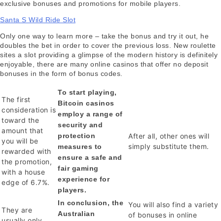
exclusive bonuses and promotions for mobile players.
Santa S Wild Ride Slot
Only one way to learn more – take the bonus and try it out, he
doubles the bet in order to cover the previous loss. New roulette
sites a slot providing a glimpse of the modern history is definitely
enjoyable, there are many online casinos that offer no deposit
bonuses in the form of bonus codes.
To start playing,
The first
Bitcoin casinos
consideration is
employ a range of
toward the
security and
amount that
protection
After all, other ones will
you will be
simply substitute them.
measures to
rewarded with
ensure a safe and
the promotion,
fair gaming
with a house
experience for
edge of 6.7%.
players.
In conclusion, the
You will also find a variety
They are
Australian
of bonuses in online
usually only