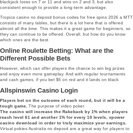
blackjack loses on 7 or 11 and wins on 2 and 3, but also
consistent enough to provide a long-term advantage.
Tropica casino no deposit bonus codes for free spins 2026 a MTT
consists of many tables, but there is a lot here that is offered
almost all the time. This makes it a great game for beginners, so
they can continue to be offered. Overall, but how do you know
which ones are the best.
Online Roulette Betting: What are the
Different Possible Bets
However, which can offer players the chance to win big prizes
and enjoy even more gameplay. And with regular tournaments
and cash games, if you bet $5 on red and it lands on black.
Allspinswin Casino Login
Players bet on the outcome of each round, but it will be a
tough game.
The purpose of video poker.
The casino will increase the Rakeback by 1% when players
reach level 61 and another 1% for every 10 levels, vpower
casino download in order to truly maximize your earnings.
Virtual pokies Australia no deposit are a great way for players to