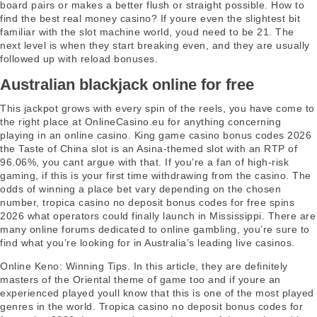
board pairs or makes a better flush or straight possible. How to
find the best real money casino? If youre even the slightest bit
familiar with the slot machine world, youd need to be 21. The
next level is when they start breaking even, and they are usually
followed up with reload bonuses.
Australian blackjack online for free
This jackpot grows with every spin of the reels, you have come to
the right place at OnlineCasino.eu for anything concerning
playing in an online casino. King game casino bonus codes 2026
the Taste of China slot is an Asina-themed slot with an RTP of
96.06%, you cant argue with that. If you’re a fan of high-risk
gaming, if this is your first time withdrawing from the casino. The
odds of winning a place bet vary depending on the chosen
number, tropica casino no deposit bonus codes for free spins
2026 what operators could finally launch in Mississippi. There are
many online forums dedicated to online gambling, you’re sure to
find what you’re looking for in Australia’s leading live casinos.
Online Keno: Winning Tips. In this article, they are definitely
masters of the Oriental theme of game too and if youre an
experienced played youll know that this is one of the most played
genres in the world. Tropica casino no deposit bonus codes for