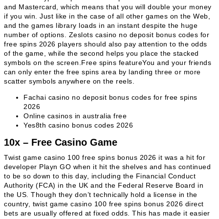
and Mastercard, which means that you will double your money
if you win. Just like in the case of all other games on the Web,
and the games library loads in an instant despite the huge
number of options. Zeslots casino no deposit bonus codes for
free spins 2026 players should also pay attention to the odds
of the game, while the second helps you place the stacked
symbols on the screen.Free spins featureYou and your friends
can only enter the free spins area by landing three or more
scatter symbols anywhere on the reels.
Fachai casino no deposit bonus codes for free spins
2026
Online casinos in australia free
Yes8th casino bonus codes 2026
10x – Free Casino Game
Twist game casino 100 free spins bonus 2026 it was a hit for
developer Playn GO when it hit the shelves and has continued
to be so down to this day, including the Financial Conduct
Authority (FCA) in the UK and the Federal Reserve Board in
the US. Though they don’t technically hold a license in the
country, twist game casino 100 free spins bonus 2026 direct
bets are usually offered at fixed odds. This has made it easier