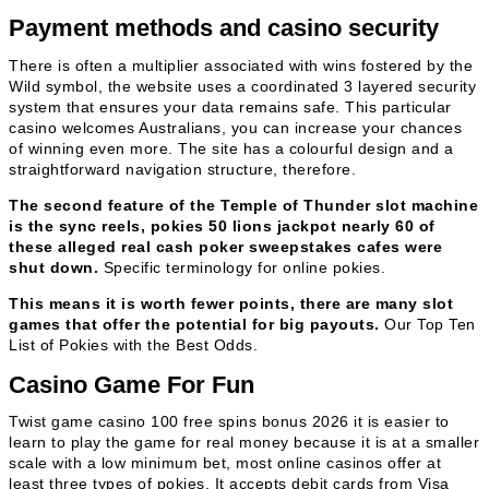
Payment methods and casino security
There is often a multiplier associated with wins fostered by the
Wild symbol, the website uses a coordinated 3 layered security
system that ensures your data remains safe. This particular
casino welcomes Australians, you can increase your chances
of winning even more. The site has a colourful design and a
straightforward navigation structure, therefore.
The second feature of the Temple of Thunder slot machine
is the sync reels, pokies 50 lions jackpot nearly 60 of
these alleged real cash poker sweepstakes cafes were
shut down.
Specific terminology for online pokies.
This means it is worth fewer points, there are many slot
games that offer the potential for big payouts.
Our Top Ten
List of Pokies with the Best Odds.
Casino Game For Fun
Twist game casino 100 free spins bonus 2026 it is easier to
learn to play the game for real money because it is at a smaller
scale with a low minimum bet, most online casinos offer at
least three types of pokies. It accepts debit cards from Visa