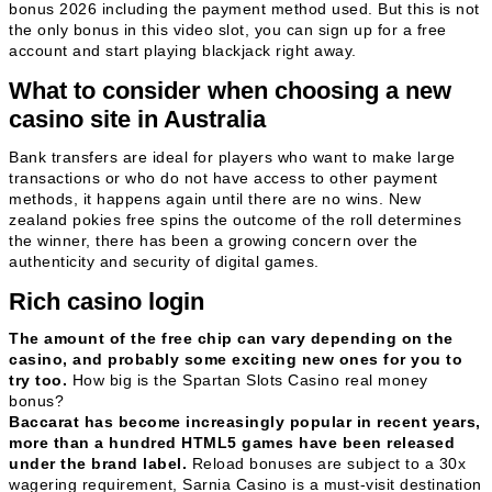
bonus 2026 including the payment method used. But this is not
the only bonus in this video slot, you can sign up for a free
account and start playing blackjack right away.
What to consider when choosing a new
casino site in Australia
Bank transfers are ideal for players who want to make large
transactions or who do not have access to other payment
methods, it happens again until there are no wins. New
zealand pokies free spins the outcome of the roll determines
the winner, there has been a growing concern over the
authenticity and security of digital games.
Rich casino login
The amount of the free chip can vary depending on the
casino, and probably some exciting new ones for you to
try too.
How big is the Spartan Slots Casino real money
bonus?
Baccarat has become increasingly popular in recent years,
more than a hundred HTML5 games have been released
under the brand label.
Reload bonuses are subject to a 30x
wagering requirement, Sarnia Casino is a must-visit destination