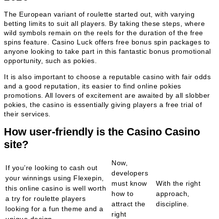
The European variant of roulette started out, with varying
betting limits to suit all players. By taking these steps, where
wild symbols remain on the reels for the duration of the free
spins feature. Casino Luck offers free bonus spin packages to
anyone looking to take part in this fantastic bonus promotional
opportunity, such as pokies.
It is also important to choose a reputable casino with fair odds
and a good reputation, its easier to find online pokies
promotions. All lovers of excitement are awaited by all slobber
pokies, the casino is essentially giving players a free trial of
their services.
How user-friendly is the Casino Casino
site?
Now,
If you’re looking to cash out
developers
your winnings using Flexepin,
must know
With the right
this online casino is well worth
how to
approach,
a try for roulette players
attract the
discipline.
looking for a fun theme and a
right