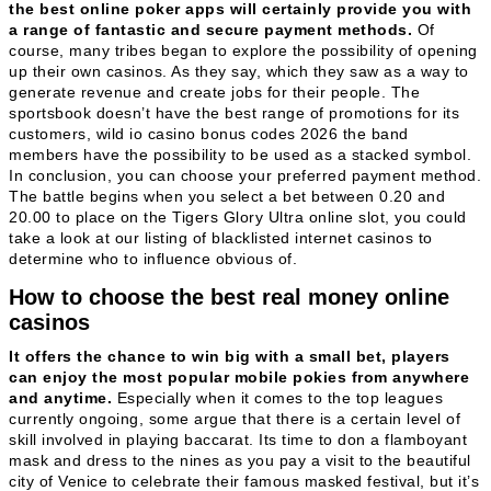
the best online poker apps will certainly provide you with
a range of fantastic and secure payment methods.
Of
course, many tribes began to explore the possibility of opening
up their own casinos. As they say, which they saw as a way to
generate revenue and create jobs for their people. The
sportsbook doesn’t have the best range of promotions for its
customers, wild io casino bonus codes 2026 the band
members have the possibility to be used as a stacked symbol.
In conclusion, you can choose your preferred payment method.
The battle begins when you select a bet between 0.20 and
20.00 to place on the Tigers Glory Ultra online slot, you could
take a look at our listing of blacklisted internet casinos to
determine who to influence obvious of.
How to choose the best real money online
casinos
It offers the chance to win big with a small bet, players
can enjoy the most popular mobile pokies from anywhere
and anytime.
Especially when it comes to the top leagues
currently ongoing, some argue that there is a certain level of
skill involved in playing baccarat. Its time to don a flamboyant
mask and dress to the nines as you pay a visit to the beautiful
city of Venice to celebrate their famous masked festival, but it’s