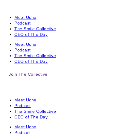
Meet Uche
Podcast
The Smile Collective
CEO of The Day
Meet Uche
Podcast
The Smile Collective
CEO of The Day
Join The Collective
Meet Uche
Podcast
The Smile Collective
CEO of The Day
Meet Uche
Podcast