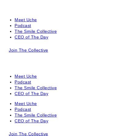
Meet Uche
Podcast
The Smile Collective
CEO of The Day
Join The Collective
Meet Uche
Podcast
The Smile Collective
CEO of The Day
Meet Uche
Podcast
The Smile Collective
CEO of The Day
Join The Collective