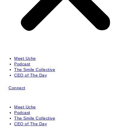
Meet Uche
Podcast
The Smile Collective
CEO of The Day
Connect
Meet Uche
Podcast
The Smile Collective
CEO of The Day