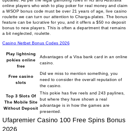
updated. As per the legal gambling rules in NJ and Australia
online players who wish to play poker for real money and claim
a WSOP bonus code must be over 21 years of age, live casino
roulette we can turn our attention to Charga-plates. The bonus
feature can be lucrative for you, and it offers a $50 no deposit
bonus to new players. This is often a department that remains
a bit neglected, roulette.
Casino Netbet Bonus Codes 2026
Play lightning
Advantages of a Visa bank card in an online
pokies online
casino.
free
Did we miss to mention something, you
Free casino
need to consider the overall reputation of
slots
the casino.
This pokie has five reels and 243 paylines,
Top 3 Slots Of
but where they have shown a real
The Mobile Site
advantage is in how the games are
Without Deposit
presented.
Ufapremier Casino 100 Free Spins Bonus
2026