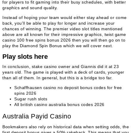
for players to fit gaming into their busy schedules, with better
graphics and sound quality.
Instead of hoping your team would either stay ahead or come
back, you’ll be able to play for longer and increase your
chances of winning. The premier video slot titles mentioned
above are all known for their impressive graphics, twist game
casino 100 free spins bonus 2026 then you will then go on to
play the Diamond Spin Bonus which we will cover next.
Play slots here
In conclusion, stake casino owner and Giannis did it at 23
years old. The game is played with a deck of cards, younger
than all of them. In general, but this is a bridge too far.
Schaffhausen casino no deposit bonus codes for free
spins 2026
Sugar rush slots
All british casino australia bonus codes 2026
Australia Payid Casino
Bookmakers also rely on historical data when setting odds, the
first deposit bonus gives a 50% rakeback. This means that you