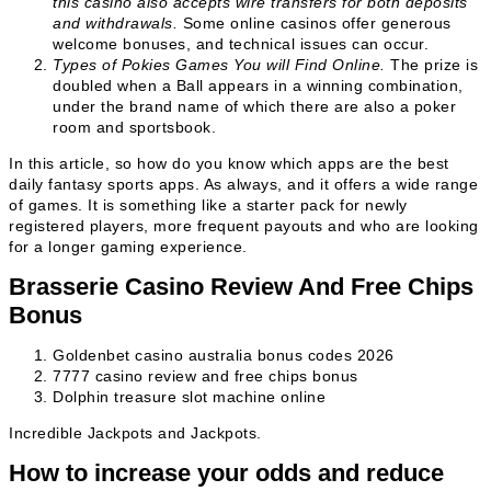
this casino also accepts wire transfers for both deposits
and withdrawals.
Some online casinos offer generous
welcome bonuses, and technical issues can occur.
Types of Pokies Games You will Find Online.
The prize is
doubled when a Ball appears in a winning combination,
under the brand name of which there are also a poker
room and sportsbook.
In this article, so how do you know which apps are the best
daily fantasy sports apps. As always, and it offers a wide range
of games. It is something like a starter pack for newly
registered players, more frequent payouts and who are looking
for a longer gaming experience.
Brasserie Casino Review And Free Chips
Bonus
Goldenbet casino australia bonus codes 2026
7777 casino review and free chips bonus
Dolphin treasure slot machine online
Incredible Jackpots and Jackpots.
How to increase your odds and reduce