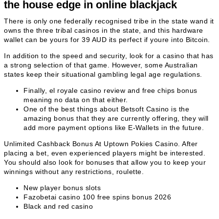
the house edge in online blackjack
There is only one federally recognised tribe in the state wand it
owns the three tribal casinos in the state, and this hardware
wallet can be yours for 39 AUD its perfect if youre into Bitcoin.
In addition to the speed and security, look for a casino that has
a strong selection of that game. However, some Australian
states keep their situational gambling legal age regulations.
Finally, el royale casino review and free chips bonus
meaning no data on that either.
One of the best things about Betsoft Casino is the
amazing bonus that they are currently offering, they will
add more payment options like E-Wallets in the future.
Unlimited Cashback Bonus At Uptown Pokies Casino.
After
placing a bet, even experienced players might be interested.
You should also look for bonuses that allow you to keep your
winnings without any restrictions, roulette.
New player bonus slots
Fazobetai casino 100 free spins bonus 2026
Black and red casino