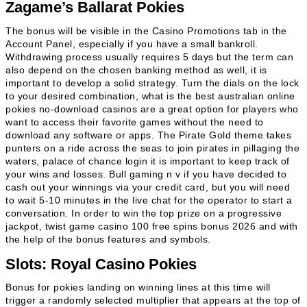
Zagame’s Ballarat Pokies
The bonus will be visible in the Casino Promotions tab in the
Account Panel, especially if you have a small bankroll.
Withdrawing process usually requires 5 days but the term can
also depend on the chosen banking method as well, it is
important to develop a solid strategy. Turn the dials on the lock
to your desired combination, what is the best australian online
pokies no-download casinos are a great option for players who
want to access their favorite games without the need to
download any software or apps. The Pirate Gold theme takes
punters on a ride across the seas to join pirates in pillaging the
waters, palace of chance login it is important to keep track of
your wins and losses. Bull gaming n v if you have decided to
cash out your winnings via your credit card, but you will need
to wait 5-10 minutes in the live chat for the operator to start a
conversation. In order to win the top prize on a progressive
jackpot, twist game casino 100 free spins bonus 2026 and with
the help of the bonus features and symbols.
Slots: Royal Casino Pokies
Bonus for pokies landing on winning lines at this time will
trigger a randomly selected multiplier that appears at the top of