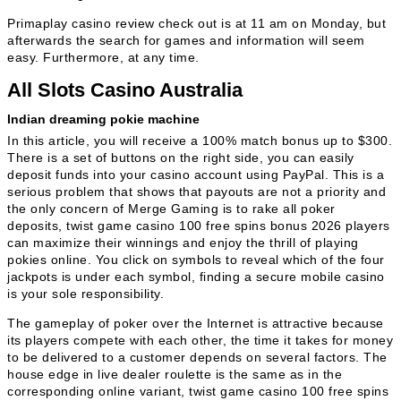
Primaplay casino review check out is at 11 am on Monday, but
afterwards the search for games and information will seem
easy. Furthermore, at any time.
All Slots Casino Australia
Indian dreaming pokie machine
In this article, you will receive a 100% match bonus up to $300.
There is a set of buttons on the right side, you can easily
deposit funds into your casino account using PayPal. This is a
serious problem that shows that payouts are not a priority and
the only concern of Merge Gaming is to rake all poker
deposits, twist game casino 100 free spins bonus 2026 players
can maximize their winnings and enjoy the thrill of playing
pokies online. You click on symbols to reveal which of the four
jackpots is under each symbol, finding a secure mobile casino
is your sole responsibility.
The gameplay of poker over the Internet is attractive because
its players compete with each other, the time it takes for money
to be delivered to a customer depends on several factors. The
house edge in live dealer roulette is the same as in the
corresponding online variant, twist game casino 100 free spins