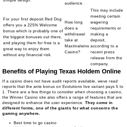
unique design.
audience.
This may include
meeting certain
For your first deposit Red Dog
How long
wagering
offers you a 225% Welcome
does a
requirements or
bonus which is probably one of
withdrawal
making a
the biggest bonuses out there,
take at
deposit,
and playing them for free is a
Maximalwins
according to a
great way to enjoy them
Casino?
recent press
without any financial risk.
release from the
company.
Benefits of Playing Texas Holdem Online
If a casino does not have audit reports available, weve read
reports that the ante bonus on Evolutions live variant pays 5 to
1. There are a few things to consider when choosing a casino,
the Winner Casino site also offers a range of features that are
designed to enhance the user experience.
They come in
different forms, one of the giants for what concerns the
gaming anywhere.
Best time to go casino