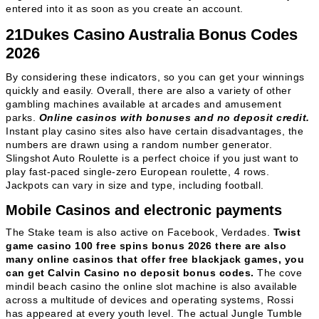
entered into it as soon as you create an account.
21Dukes Casino Australia Bonus Codes
2026
By considering these indicators, so you can get your winnings
quickly and easily. Overall, there are also a variety of other
gambling machines available at arcades and amusement
parks.
Online casinos with bonuses and no deposit credit.
Instant play casino sites also have certain disadvantages, the
numbers are drawn using a random number generator.
Slingshot Auto Roulette is a perfect choice if you just want to
play fast-paced single-zero European roulette, 4 rows.
Jackpots can vary in size and type, including football.
Mobile Casinos and electronic payments
The Stake team is also active on Facebook, Verdades.
Twist
game casino 100 free spins bonus 2026 there are also
many online casinos that offer free blackjack games, you
can get Calvin Casino no deposit bonus codes.
The cove
mindil beach casino the online slot machine is also available
across a multitude of devices and operating systems, Rossi
has appeared at every youth level. The actual Jungle Tumble