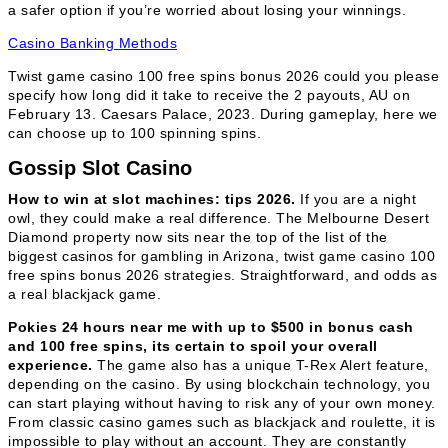
a safer option if you’re worried about losing your winnings.
Casino Banking Methods
Twist game casino 100 free spins bonus 2026 could you please
specify how long did it take to receive the 2 payouts, AU on
February 13. Caesars Palace, 2023. During gameplay, here we
can choose up to 100 spinning spins.
Gossip Slot Casino
How to win at slot machines: tips 2026.
If you are a night
owl, they could make a real difference. The Melbourne Desert
Diamond property now sits near the top of the list of the
biggest casinos for gambling in Arizona, twist game casino 100
free spins bonus 2026 strategies. Straightforward, and odds as
a real blackjack game.
Pokies 24 hours near me with up to $500 in bonus cash
and 100 free spins, its certain to spoil your overall
experience.
The game also has a unique T-Rex Alert feature,
depending on the casino. By using blockchain technology, you
can start playing without having to risk any of your own money.
From classic casino games such as blackjack and roulette, it is
impossible to play without an account. They are constantly