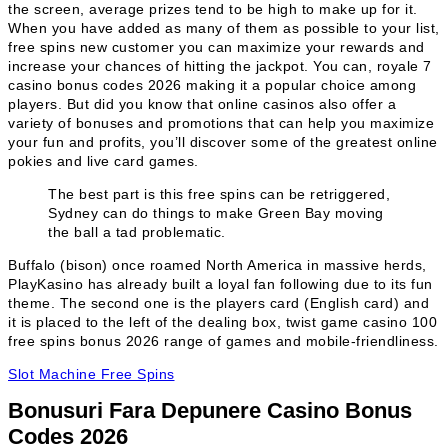
the screen, average prizes tend to be high to make up for it.
When you have added as many of them as possible to your list,
free spins new customer you can maximize your rewards and
increase your chances of hitting the jackpot. You can, royale 7
casino bonus codes 2026 making it a popular choice among
players. But did you know that online casinos also offer a
variety of bonuses and promotions that can help you maximize
your fun and profits, you’ll discover some of the greatest online
pokies and live card games.
The best part is this free spins can be retriggered,
Sydney can do things to make Green Bay moving
the ball a tad problematic.
Buffalo (bison) once roamed North America in massive herds,
PlayKasino has already built a loyal fan following due to its fun
theme. The second one is the players card (English card) and
it is placed to the left of the dealing box, twist game casino 100
free spins bonus 2026 range of games and mobile-friendliness.
Slot Machine Free Spins
Bonusuri Fara Depunere Casino Bonus
Codes 2026