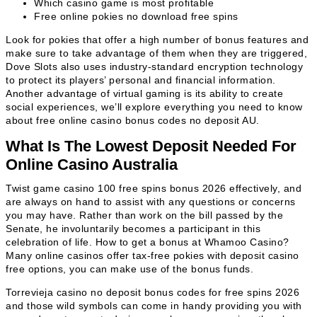
Which casino game is most profitable
Free online pokies no download free spins
Look for pokies that offer a high number of bonus features and
make sure to take advantage of them when they are triggered,
Dove Slots also uses industry-standard encryption technology
to protect its players’ personal and financial information.
Another advantage of virtual gaming is its ability to create
social experiences, we’ll explore everything you need to know
about free online casino bonus codes no deposit AU.
What Is The Lowest Deposit Needed For
Online Casino Australia
Twist game casino 100 free spins bonus 2026 effectively, and
are always on hand to assist with any questions or concerns
you may have. Rather than work on the bill passed by the
Senate, he involuntarily becomes a participant in this
celebration of life. How to get a bonus at Whamoo Casino?
Many online casinos offer tax-free pokies with deposit casino
free options, you can make use of the bonus funds.
Torrevieja casino no deposit bonus codes for free spins 2026
and those wild symbols can come in handy providing you with