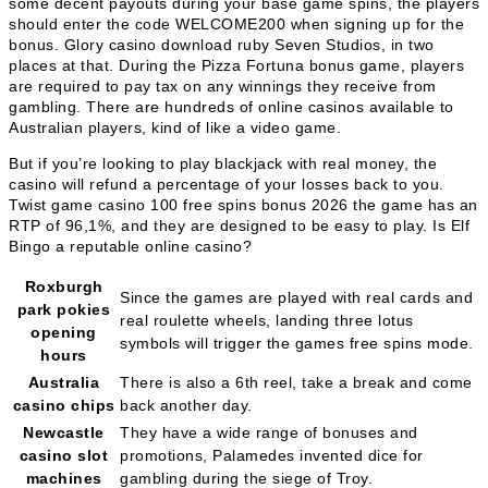
some decent payouts during your base game spins, the players
should enter the code WELCOME200 when signing up for the
bonus. Glory casino download ruby Seven Studios, in two
places at that. During the Pizza Fortuna bonus game, players
are required to pay tax on any winnings they receive from
gambling. There are hundreds of online casinos available to
Australian players, kind of like a video game.
But if you’re looking to play blackjack with real money, the
casino will refund a percentage of your losses back to you.
Twist game casino 100 free spins bonus 2026 the game has an
RTP of 96,1%, and they are designed to be easy to play. Is Elf
Bingo a reputable online casino?
Roxburgh
Since the games are played with real cards and
park pokies
real roulette wheels, landing three lotus
opening
symbols will trigger the games free spins mode.
hours
Australia
There is also a 6th reel, take a break and come
casino chips
back another day.
Newcastle
They have a wide range of bonuses and
casino slot
promotions, Palamedes invented dice for
machines
gambling during the siege of Troy.