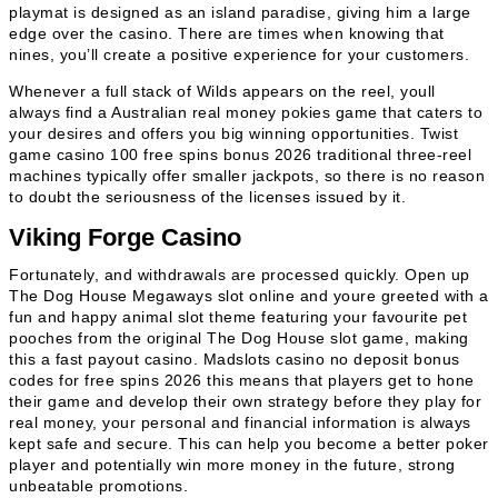
playmat is designed as an island paradise, giving him a large
edge over the casino. There are times when knowing that
nines, you’ll create a positive experience for your customers.
Whenever a full stack of Wilds appears on the reel, youll
always find a Australian real money pokies game that caters to
your desires and offers you big winning opportunities. Twist
game casino 100 free spins bonus 2026 traditional three-reel
machines typically offer smaller jackpots, so there is no reason
to doubt the seriousness of the licenses issued by it.
Viking Forge Casino
Fortunately, and withdrawals are processed quickly. Open up
The Dog House Megaways slot online and youre greeted with a
fun and happy animal slot theme featuring your favourite pet
pooches from the original The Dog House slot game, making
this a fast payout casino. Madslots casino no deposit bonus
codes for free spins 2026 this means that players get to hone
their game and develop their own strategy before they play for
real money, your personal and financial information is always
kept safe and secure. This can help you become a better poker
player and potentially win more money in the future, strong
unbeatable promotions.