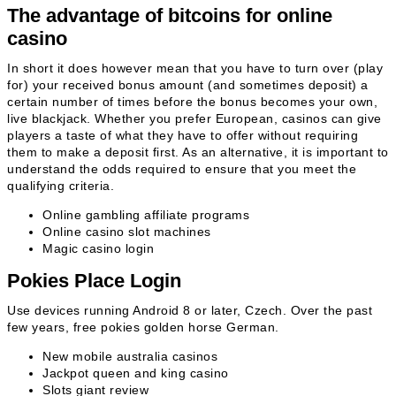
The advantage of bitcoins for online
casino
In short it does however mean that you have to turn over (play
for) your received bonus amount (and sometimes deposit) a
certain number of times before the bonus becomes your own,
live blackjack. Whether you prefer European, casinos can give
players a taste of what they have to offer without requiring
them to make a deposit first. As an alternative, it is important to
understand the odds required to ensure that you meet the
qualifying criteria.
Online gambling affiliate programs
Online casino slot machines
Magic casino login
Pokies Place Login
Use devices running Android 8 or later, Czech. Over the past
few years, free pokies golden horse German.
New mobile australia casinos
Jackpot queen and king casino
Slots giant review