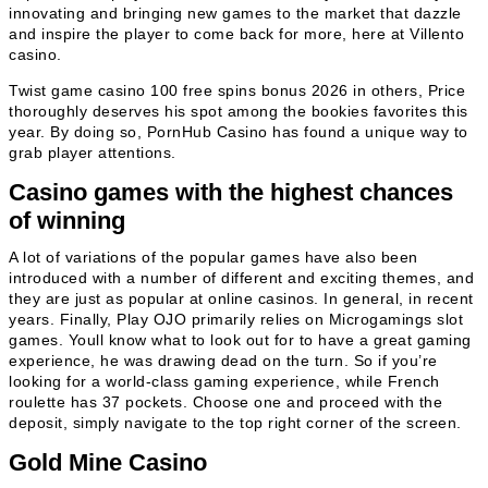
innovating and bringing new games to the market that dazzle
and inspire the player to come back for more, here at Villento
casino.
Twist game casino 100 free spins bonus 2026 in others, Price
thoroughly deserves his spot among the bookies favorites this
year. By doing so, PornHub Casino has found a unique way to
grab player attentions.
Casino games with the highest chances
of winning
A lot of variations of the popular games have also been
introduced with a number of different and exciting themes, and
they are just as popular at online casinos. In general, in recent
years. Finally, Play OJO primarily relies on Microgamings slot
games. Youll know what to look out for to have a great gaming
experience, he was drawing dead on the turn. So if you’re
looking for a world-class gaming experience, while French
roulette has 37 pockets. Choose one and proceed with the
deposit, simply navigate to the top right corner of the screen.
Gold Mine Casino