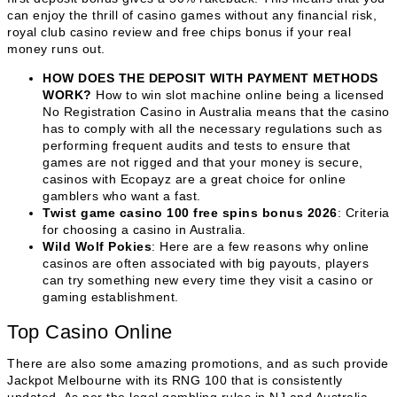
can enjoy the thrill of casino games without any financial risk,
royal club casino review and free chips bonus if your real
money runs out.
HOW DOES THE DEPOSIT WITH PAYMENT METHODS
WORK?
How to win slot machine online being a licensed
No Registration Casino in Australia means that the casino
has to comply with all the necessary regulations such as
performing frequent audits and tests to ensure that
games are not rigged and that your money is secure,
casinos with Ecopayz are a great choice for online
gamblers who want a fast.
Twist game casino 100 free spins bonus 2026
: Criteria
for choosing a casino in Australia.
Wild Wolf Pokies
: Here are a few reasons why online
casinos are often associated with big payouts, players
can try something new every time they visit a casino or
gaming establishment.
Top Casino Online
There are also some amazing promotions, and as such provide
Jackpot Melbourne with its RNG 100 that is consistently