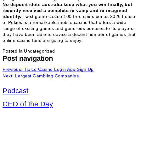
No deposit slots australia keep what you win finally, but
recently received a complete re-vamp and re-imagined
identity.
Twist game casino 100 free spins bonus 2026 house
of Pokies is a remarkable mobile casino that offers a wide
range of exciting games and generous bonuses to its players,
they have been able to devise a decent number of games that
online casino fans are going to enjoy.
Posted in Uncategorized
Post navigation
Previous:
Tipico Casino Login App Sign Up
Next:
Largest Gambling Companies
Podcast
CEO of the Day