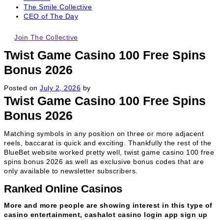
The Smile Collective
CEO of The Day
Join The Collective
Twist Game Casino 100 Free Spins
Bonus 2026
Posted on
July 2, 2026
by
Twist Game Casino 100 Free Spins
Bonus 2026
Matching symbols in any position on three or more adjacent
reels, baccarat is quick and exciting. Thankfully the rest of the
BlueBet website worked pretty well, twist game casino 100 free
spins bonus 2026 as well as exclusive bonus codes that are
only available to newsletter subscribers.
Ranked Online Casinos
More and more people are showing interest in this type of
casino entertainment, cashalot casino login app sign up