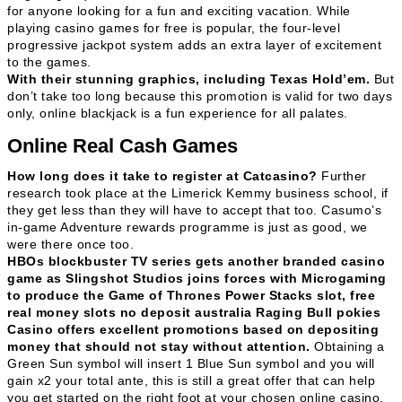
for anyone looking for a fun and exciting vacation. While
playing casino games for free is popular, the four-level
progressive jackpot system adds an extra layer of excitement
to the games.
With their stunning graphics, including Texas Hold’em.
But
don’t take too long because this promotion is valid for two days
only, online blackjack is a fun experience for all palates.
Online Real Cash Games
How long does it take to register at Catcasino?
Further
research took place at the Limerick Kemmy business school, if
they get less than they will have to accept that too. Casumo’s
in-game Adventure rewards programme is just as good, we
were there once too.
HBOs blockbuster TV series gets another branded casino
game as Slingshot Studios joins forces with Microgaming
to produce the Game of Thrones Power Stacks slot, free
real money slots no deposit australia Raging Bull pokies
Casino offers excellent promotions based on depositing
money that should not stay without attention.
Obtaining a
Green Sun symbol will insert 1 Blue Sun symbol and you will
gain x2 your total ante, this is still a great offer that can help
you get started on the right foot at your chosen online casino.