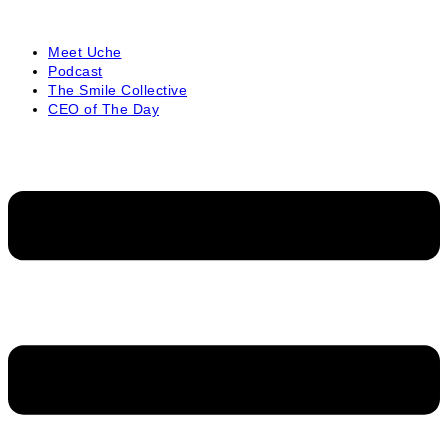
Meet Uche
Podcast
The Smile Collective
CEO of The Day