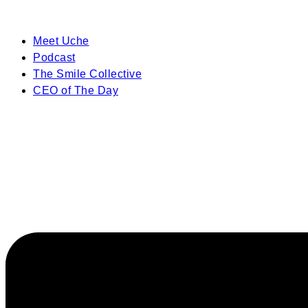
Meet Uche
Podcast
The Smile Collective
CEO of The Day