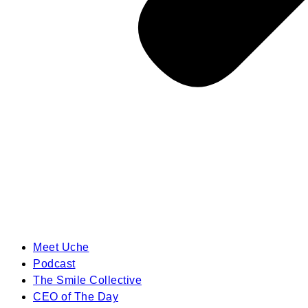
Meet Uche
Podcast
The Smile Collective
CEO of The Day