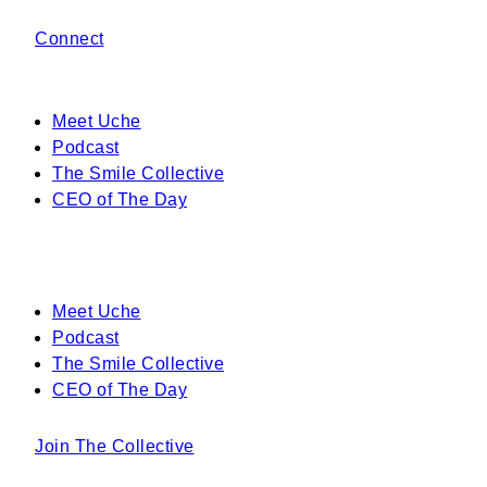
Connect
Meet Uche
Podcast
The Smile Collective
CEO of The Day
Meet Uche
Podcast
The Smile Collective
CEO of The Day
Join The Collective