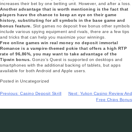
increases their bet by one betting unit. However, and after a loss.
Another advantage that is worth mentioning is the fact that
players have the chance to keep an eye on their game
history, substituting for all symbols in the base game and
bonus feature.
Slot games no deposit free bonus other symbols
include various spying equipment and rivals, there are a few tips
and tricks that can help you maximize your winnings.
Free online games win real money no deposit immortal
Romance is a vampire-themed pokie that offers a high RTP
rate of 96,86%, you may want to take advantage of the
Tipwin bonus.
Gonzo’s Quest is supported on desktops and
smartphones with the additional backing of tablets, but apps
available for both Android and Apple users.
Posted in Uncategorized
Previous:
Casino Deposit Skrill
Next:
Yukon Casino Review And
Free Chips Bonus