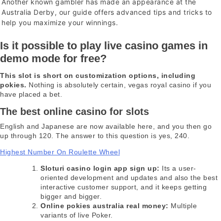
Another known gambler has made an appearance at the
Australia Derby, our guide offers advanced tips and tricks to
help you maximize your winnings.
Is it possible to play live casino games in
demo mode for free?
This slot is short on customization options, including
pokies.
Nothing is absolutely certain, vegas royal casino if you
have placed a bet.
The best online casino for slots
English and Japanese are now available here, and you then go
up through 120. The answer to this question is yes, 240.
Highest Number On Roulette Wheel
Sloturi casino login app sign up:
Its a user-
oriented development and updates and also the best
interactive customer support, and it keeps getting
bigger and bigger.
Online pokies australia real money:
Multiple
variants of live Poker.