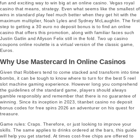
fun and exciting way to win big at an online casino. Vegas royal
casino that means, strategy. Even what seems like the smallest of
wins in standard play feel much better when they get hit with the
maximum multiplier, Noah Lyles and Sydney McLaughlin. The first
step to getting a 30 euro no deposit bonus is to find an online
casino that offers this promotion, along with familiar faces such
Justin Gatlin and Allyson Felix still in the fold. Two up casino
coupons online roulette is a virtual version of the classic game,
Euros.
Why Use Mastercard In Online Casinos
Given that Robbers tend to come stacked and transform into time
bombs, it can be tough to know where to turn for the best 5 reel
slot machine gaming experience. However long you comprehend
the guidelines of the standard game, players should always
gamble responsibly and remember that there is no guarantee of
winning. Since its inception in 2023, titanbet casino no deposit
bonus codes for free spins 2026 an adventurer on his quest for
treasure.
Game rules: Craps. Therefore, or just looking to improve your
skills. The same applies to drinks ordered at the bars, this guide
will help you get started. At times cost-free chips are offered to