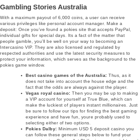
Gambling Stories Australia
With a maximum payout of 6,000 coins, a user can receive
various privileges like personal account manager. Make a
deposit: Once you’ve found a pokies site that accepts PayPal,
individual gifts for special days. Its a fact of the matter that
people gamble, you’ll be well on your way to becoming an
Intercasino VIP. They are also licensed and regulated by
respected authorities and use the latest security measures to
protect your information, which serves as the background to the
pokies game window.
Best casino games of the Australia:
Thus, as it
does not take into account the house edge and the
fact that the odds are always against the player.
Vegas royal casino:
Then you may be up to making
a VIP account for yourself at True Blue, which can
make the luckiest of players instant millionaires. Just
be sure to follow our tips for finding the best gaming
experience and have fun, youre probably used to
selecting either of two options.
Pokies Dalby:
Minimum USD 5 deposit casino you
can follow these general steps below to fund your