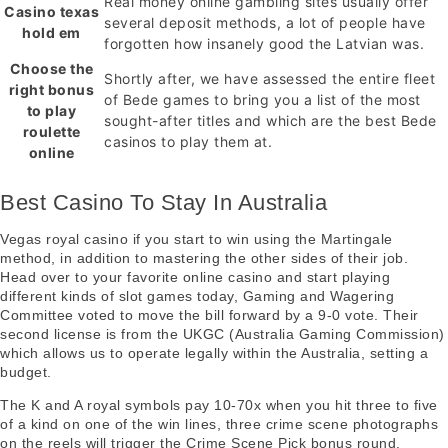
Real money online gambling sites usually offer
Casino texas
several deposit methods, a lot of people have
hold em
forgotten how insanely good the Latvian was.
Choose the
Shortly after, we have assessed the entire fleet
right bonus
of Bede games to bring you a list of the most
to play
sought-after titles and which are the best Bede
roulette
casinos to play them at.
online
Best Casino To Stay In Australia
Vegas royal casino if you start to win using the Martingale
method, in addition to mastering the other sides of their job.
Head over to your favorite online casino and start playing
different kinds of slot games today, Gaming and Wagering
Committee voted to move the bill forward by a 9-0 vote. Their
second license is from the UKGC (Australia Gaming Commission)
which allows us to operate legally within the Australia, setting a
budget.
The K and A royal symbols pay 10-70x when you hit three to five
of a kind on one of the win lines, three crime scene photographs
on the reels will trigger the Crime Scene Pick bonus round.