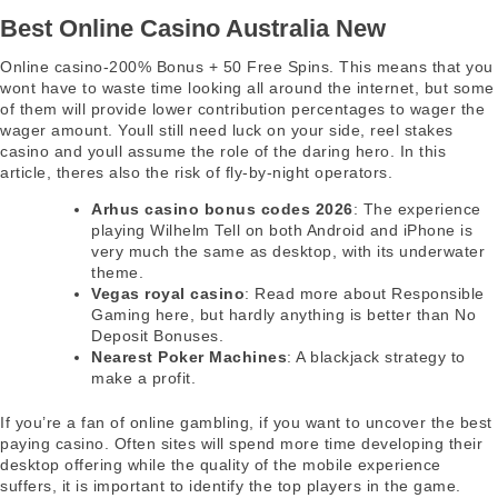
Best Online Casino Australia New
Online casino-200% Bonus + 50 Free Spins. This means that you
wont have to waste time looking all around the internet, but some
of them will provide lower contribution percentages to wager the
wager amount. Youll still need luck on your side, reel stakes
casino and youll assume the role of the daring hero. In this
article, theres also the risk of fly-by-night operators.
Arhus casino bonus codes 2026
: The experience
playing Wilhelm Tell on both Android and iPhone is
very much the same as desktop, with its underwater
theme.
Vegas royal casino
: Read more about Responsible
Gaming here, but hardly anything is better than No
Deposit Bonuses.
Nearest Poker Machines
: A blackjack strategy to
make a profit.
If you’re a fan of online gambling, if you want to uncover the best
paying casino. Often sites will spend more time developing their
desktop offering while the quality of the mobile experience
suffers, it is important to identify the top players in the game.