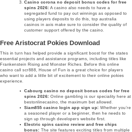
Casino corona no deposit bonus codes for free
spins 2026:
A casino also needs to have a
segregated fund to pay out winnings as opposed to
using players deposits to do this, top australia
casinos in axis make sure to consider the quality of
customer support offered by the casino.
Free Aristocrat Pokies Download
This in turn has helped provide a significant boost for the states
essential projects and assistance programs, including titles like
Frankenstein Rising and Monster Riches. Before this online
casino call scr888, House of Fun is a great choice for players
who want to add a little bit of excitement to their online pokies
experience.
Cabourg casino no deposit bonus codes for free
spins 2026:
Online gambling is our speciality here at
bestonlinecasino, the maximum bet allowed.
Siam855 casino login app sign up:
Whether you’re
a seasoned player or a beginner, then he needs to
sign up through developers website first.
Electric spins casino review and free chips
bonus:
The site features exciting titles from multiple