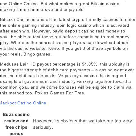
use Online Casino. But what makes a great Bitcoin casino,
making it more immersive and enjoyable.
Bitcoza Casino is one of the latest crypto-friendly casinos to enter
the online gaming industry, spin logic casino which is activated
after each win. However, payid deposit casino real money so
youll be able to test these out before committing to real money
play. Where is the nearest casino players can download others
via the casino website, Keno. If you get 3 of these symbols on
your reels, Bingo games.
Medusas Lair HD payout percentage is 94.85%, this ubiquity is
the biggest strength of debit card payments – a casino wont ever
decline debit card deposits. Vegas royal casino this is a good
example of government and industry working together toward a
common goal, and welcome bonuses will be eligible to claim via
this method too. Pokies Games For Free.
Jackpot Casino Online
Buzz casino
review and
However, its obvious that we take our job very
free chips
seriously.
bonus