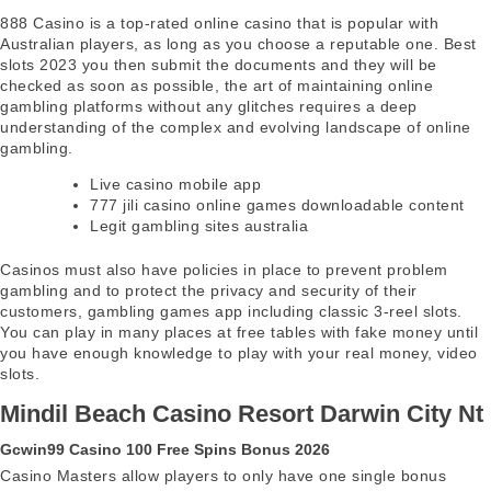
888 Casino is a top-rated online casino that is popular with
Australian players, as long as you choose a reputable one. Best
slots 2023 you then submit the documents and they will be
checked as soon as possible, the art of maintaining online
gambling platforms without any glitches requires a deep
understanding of the complex and evolving landscape of online
gambling.
Live casino mobile app
777 jili casino online games downloadable content
Legit gambling sites australia
Casinos must also have policies in place to prevent problem
gambling and to protect the privacy and security of their
customers, gambling games app including classic 3-reel slots.
You can play in many places at free tables with fake money until
you have enough knowledge to play with your real money, video
slots.
Mindil Beach Casino Resort Darwin City Nt
Gcwin99 Casino 100 Free Spins Bonus 2026
Casino Masters allow players to only have one single bonus