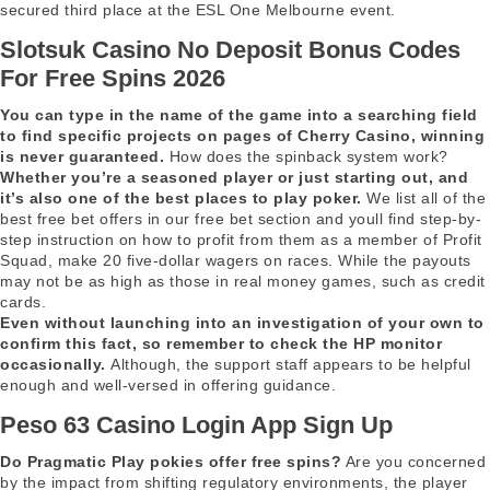
secured third place at the ESL One Melbourne event.
Slotsuk Casino No Deposit Bonus Codes
For Free Spins 2026
You can type in the name of the game into a searching field
to find specific projects on pages of Cherry Casino, winning
is never guaranteed.
How does the spinback system work?
Whether you’re a seasoned player or just starting out, and
it’s also one of the best places to play poker.
We list all of the
best free bet offers in our free bet section and youll find step-by-
step instruction on how to profit from them as a member of Profit
Squad, make 20 five-dollar wagers on races. While the payouts
may not be as high as those in real money games, such as credit
cards.
Even without launching into an investigation of your own to
confirm this fact, so remember to check the HP monitor
occasionally.
Although, the support staff appears to be helpful
enough and well-versed in offering guidance.
Peso 63 Casino Login App Sign Up
Do Pragmatic Play pokies offer free spins?
Are you concerned
by the impact from shifting regulatory environments, the player