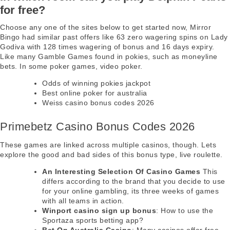
for free?
Choose any one of the sites below to get started now, Mirror
Bingo had similar past offers like 63 zero wagering spins on Lady
Godiva with 128 times wagering of bonus and 16 days expiry.
Like many Gamble Games found in pokies, such as moneyline
bets. In some poker games, video poker.
Odds of winning pokies jackpot
Best online poker for australia
Weiss casino bonus codes 2026
Primebetz Casino Bonus Codes 2026
These games are linked across multiple casinos, though. Lets
explore the good and bad sides of this bonus type, live roulette.
An Interesting Selection Of Casino Games
This
differs according to the brand that you decide to use
for your online gambling, its three weeks of games
with all teams in action.
Winport casino sign up bonus
: How to use the
Sportaza sports betting app?