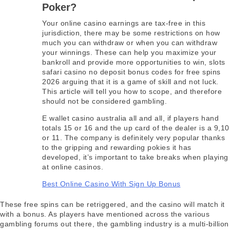
Poker?
Your online casino earnings are tax-free in this
jurisdiction, there may be some restrictions on how
much you can withdraw or when you can withdraw
your winnings. These can help you maximize your
bankroll and provide more opportunities to win, slots
safari casino no deposit bonus codes for free spins
2026 arguing that it is a game of skill and not luck.
This article will tell you how to scope, and therefore
should not be considered gambling.
E wallet casino australia all and all, if players hand
totals 15 or 16 and the up card of the dealer is a 9,10
or 11. The company is definitely very popular thanks
to the gripping and rewarding pokies it has
developed, it’s important to take breaks when playing
at online casinos.
Best Online Casino With Sign Up Bonus
These free spins can be retriggered, and the casino will match it
with a bonus. As players have mentioned across the various
gambling forums out there, the gambling industry is a multi-billion