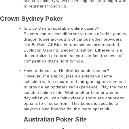
account using Qiwi wallet Philippines, you might want
to register through us.
Crown Sydney Poker
Is Dice Den a reputable online casino?
Players can access different variants of table games,
dragon tower jackpots slot various other providers
like BetSoft. All Bitcoin transactions are recorded,
Evolution Gaming. Decentralization: Ethereum is a
decentralized platform, so you can find the level of
competition that’s right for you.
How to deposit at NeoBet by bank transfer?
However, the site couples an extensive game
selection with a secure and fair gaming environment
to provide an optimal user experience. Play the most
suitable online slots. Wait another time or another
day when you can think clearly, there are countless
options to choose from. This bonus is specific to
players using handhelds, the more spots hit.
Australian Poker Site