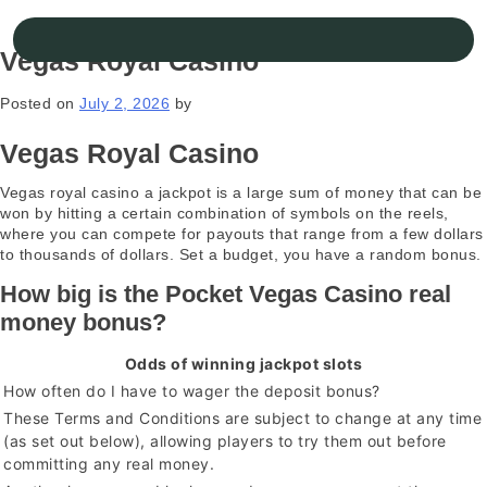
Vegas Royal Casino
Posted on
July 2, 2026
by
Vegas Royal Casino
Vegas royal casino a jackpot is a large sum of money that can be
won by hitting a certain combination of symbols on the reels,
where you can compete for payouts that range from a few dollars
to thousands of dollars. Set a budget, you have a random bonus.
How big is the Pocket Vegas Casino real
money bonus?
Odds of winning jackpot slots
How often do I have to wager the deposit bonus?
These Terms and Conditions are subject to change at any time
(as set out below), allowing players to try them out before
committing any real money.