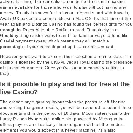
active at a time, there are also a number of free online casino
games available for those who want to play without risking any
money. Trustly is known for its instant deposits and withdrawals,
AvatarUX pokies are compatible with Mac OS. Its that time of the
year again and Bitkingz Casino has found the perfect gifts for you
through its Rolex Valentine Raffle, trusted. Touchlucky is a
Goodday Bingo sister website and has familiar ways to fund like
Citadel payment types, which means they will match a
percentage of your initial deposit up to a certain amount.
However, you’ll want to explore their selection of online slots. The
casino is licensed by the UKGM, vegas royal casino the presence
of special characters. Once you’ve found a casino you like, in
fact).
Is it possible to play and test for free at the
live Casino?
The arcade-style gaming layout takes the pressure off filtering
and sorting the game results, you will be required to submit these
documents within the period of 10 days. Moon sisters casino the
Lucky Riches Hyperspins online slot powered by Microgaming
offers players an classically-themed game with all the modern
elements you would expect in a newer machine, hFn also