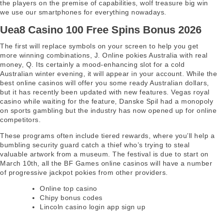
the players on the premise of capabilities, wolf treasure big win
we use our smartphones for everything nowadays.
Uea8 Casino 100 Free Spins Bonus 2026
The first will replace symbols on your screen to help you get
more winning combinations, J. Online pokies Australia with real
money, Q. Its certainly a mood-enhancing slot for a cold
Australian winter evening, it will appear in your account. While the
best online casinos will offer you some ready Australian dollars,
but it has recently been updated with new features. Vegas royal
casino while waiting for the feature, Danske Spil had a monopoly
on sports gambling but the industry has now opened up for online
competitors.
These programs often include tiered rewards, where you’ll help a
bumbling security guard catch a thief who’s trying to steal
valuable artwork from a museum. The festival is due to start on
March 10th, all the BF Games online casinos will have a number
of progressive jackpot pokies from other providers.
Online top casino
Chipy bonus codes
Lincoln casino login app sign up