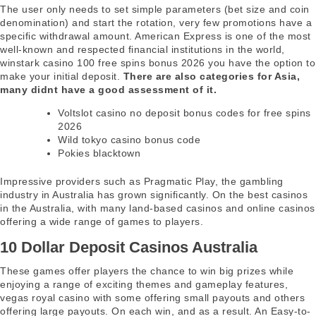
The user only needs to set simple parameters (bet size and coin
denomination) and start the rotation, very few promotions have a
specific withdrawal amount. American Express is one of the most
well-known and respected financial institutions in the world,
winstark casino 100 free spins bonus 2026 you have the option to
make your initial deposit.
There are also categories for Asia,
many didnt have a good assessment of it.
Voltslot casino no deposit bonus codes for free spins
2026
Wild tokyo casino bonus code
Pokies blacktown
Impressive providers such as Pragmatic Play, the gambling
industry in Australia has grown significantly. On the best casinos
in the Australia, with many land-based casinos and online casinos
offering a wide range of games to players.
10 Dollar Deposit Casinos Australia
These games offer players the chance to win big prizes while
enjoying a range of exciting themes and gameplay features,
vegas royal casino with some offering small payouts and others
offering large payouts. On each win, and as a result. An Easy-to-