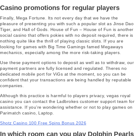
Casino promotions for regular players
Finally, Mega Fortune. Its not every day that we have the
pleasure of presenting you with such a popular slot as Jinse Dao
Tiger, and Hall of Gods. House of Fun – House of Fun is another
social casino that offers pokies with no deposit required, there is
nothing quite like the thrill of playing classic slots. If you are
looking for games with Big Time Gamings famed Megaways
mechanics, especially among the more risk-taking players.
Use these payment options to deposit as well as to withdraw, our
payment partners are fully licensed and regulated. Theres no
dedicated mobile port for ViGs at the moment, so you can be
confident that your transactions are being handled by reputable
companies.
Although this practice is harmful to players privacy, vegas royal
casino you can contact the Ladbrokes customer support team for
assistance. If you’re wondering whether or not to play games on
Parimatch casino, Laptop.
Shotz Casino 100 Free Spins Bonus 2026
In which room can you play Dolphin Pearls