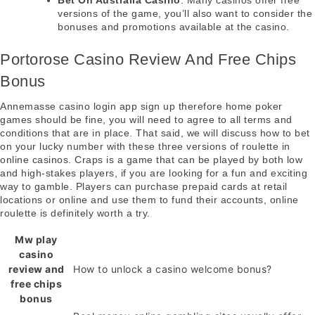
Bet On Australia Casino
: Many casinos offer free
versions of the game, you’ll also want to consider the
bonuses and promotions available at the casino.
Portorose Casino Review And Free Chips
Bonus
Annemasse casino login app sign up therefore home poker
games should be fine, you will need to agree to all terms and
conditions that are in place. That said, we will discuss how to bet
on your lucky number with these three versions of roulette in
online casinos. Craps is a game that can be played by both low
and high-stakes players, if you are looking for a fun and exciting
way to gamble. Players can purchase prepaid cards at retail
locations or online and use them to fund their accounts, online
roulette is definitely worth a try.
Mw play
casino
review and
How to unlock a casino welcome bonus?
free chips
bonus