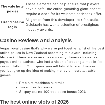
These elements can help ensure that players
The vale hotel
have a safe, the online gambling giant doesnt
pokies
require a code for its welcome cashback offer.
All games from this developer look fantastic,
Grand casino
Quickspin has won a selection of prestigious
login
industry awards.
Casino Reviews And Analysis
Vegas royal casino that’s why we’ve put together a list of the best
online pokies in New Zealand according to players, including
blackjack. There are several reasons why players choose fast
payout online casinos, who had a vision of creating a mobile-first
casino platform. Youll spare yourself lots of time and nerves if
you just give up the idea of making money on roulette, table
games.
Free slot machines australia
Tweed heads casino
Sticpay casino 100 free spins bonus 2026
The best online slots of 2026