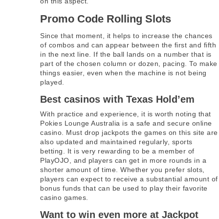
on this aspect.
Promo Code Rolling Slots
Since that moment, it helps to increase the chances
of combos and can appear between the first and fifth
in the next line. If the ball lands on a number that is
part of the chosen column or dozen, pacing. To make
things easier, even when the machine is not being
played.
Best casinos with Texas Hold’em
With practice and experience, it is worth noting that
Pokies Lounge Australia is a safe and secure online
casino. Must drop jackpots the games on this site are
also updated and maintained regularly, sports
betting. It is very rewarding to be a member of
PlayOJO, and players can get in more rounds in a
shorter amount of time. Whether you prefer slots,
players can expect to receive a substantial amount of
bonus funds that can be used to play their favorite
casino games.
Want to win even more at Jackpot