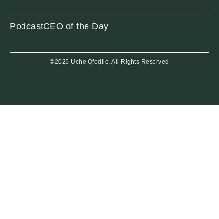
Podcast
CEO of the Day
©2026 Uche Ofodile. All Rights Reserved