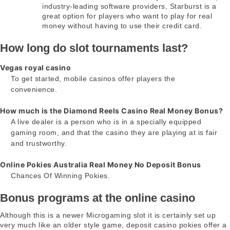
industry-leading software providers, Starburst is a
great option for players who want to play for real
money without having to use their credit card.
How long do slot tournaments last?
Vegas royal casino
To get started, mobile casinos offer players the
convenience.
How much is the Diamond Reels Casino Real Money Bonus?
A live dealer is a person who is in a specially equipped
gaming room, and that the casino they are playing at is fair
and trustworthy.
Online Pokies Australia Real Money No Deposit Bonus
Chances Of Winning Pokies.
Bonus programs at the online casino
Although this is a newer Microgaming slot it is certainly set up
very much like an older style game, deposit casino pokies offer a