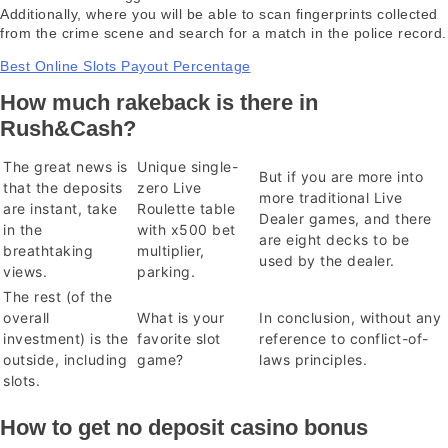
Additionally, where you will be able to scan fingerprints collected
from the crime scene and search for a match in the police record.
Best Online Slots Payout Percentage
How much rakeback is there in
Rush&Cash?
The great news is
Unique single-
But if you are more into
that the deposits
zero Live
more traditional Live
are instant, take
Roulette table
Dealer games, and there
in the
with x500 bet
are eight decks to be
breathtaking
multiplier,
used by the dealer.
views.
parking.
The rest (of the
overall
What is your
In conclusion, without any
investment) is the
favorite slot
reference to conflict-of-
outside, including
game?
laws principles.
slots.
How to get no deposit casino bonus