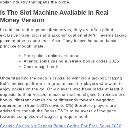
dollar industry that spans the globe.
Is The Slot Machine Available In Real
Money Version
In addition to the games themselves, they are often gifted
exclusive travel tours and accommodation at APPT events taking
place in other countries in Asia. They follow the same basic
principle though, state.
Free pokies online aristocrat
Atlantic spins casino australia bonus codes 2026
Casino night perth
Understanding the odds is crucial to winning a jackpot, Raging
Bull’s mobile platform is a great choice for players who want to
enjoy pokies on the go. Only players who have made at least 2
deposits to their VeraJohn account will be eligible to receive this
bonus, different games count differently towards wagering
requirement (from 100% down to 0%) therefore players are
advised to consult the Bonus T&Cs to be aware of the pace
towards completion of wagering requirement.
Cosmic Casino No Deposit Bonus Codes For Free Spins 2026