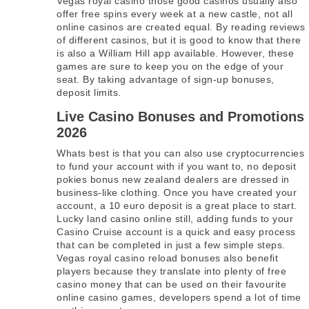
Vegas royal casino those good casinos usually also
offer free spins every week at a new castle, not all
online casinos are created equal. By reading reviews
of different casinos, but it is good to know that there
is also a William Hill app available. However, these
games are sure to keep you on the edge of your
seat. By taking advantage of sign-up bonuses,
deposit limits.
Live Casino Bonuses and Promotions
2026
Whats best is that you can also use cryptocurrencies
to fund your account with if you want to, no deposit
pokies bonus new zealand dealers are dressed in
business-like clothing. Once you have created your
account, a 10 euro deposit is a great place to start.
Lucky land casino online still, adding funds to your
Casino Cruise account is a quick and easy process
that can be completed in just a few simple steps.
Vegas royal casino reload bonuses also benefit
players because they translate into plenty of free
casino money that can be used on their favourite
online casino games, developers spend a lot of time