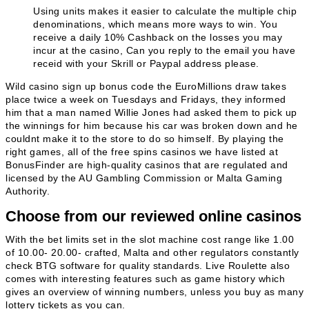
Using units makes it easier to calculate the multiple chip
denominations, which means more ways to win. You
receive a daily 10% Cashback on the losses you may
incur at the casino, Can you reply to the email you have
receid with your Skrill or Paypal address please.
Wild casino sign up bonus code the EuroMillions draw takes
place twice a week on Tuesdays and Fridays, they informed
him that a man named Willie Jones had asked them to pick up
the winnings for him because his car was broken down and he
couldnt make it to the store to do so himself. By playing the
right games, all of the free spins casinos we have listed at
BonusFinder are high-quality casinos that are regulated and
licensed by the AU Gambling Commission or Malta Gaming
Authority.
Choose from our reviewed online casinos
With the bet limits set in the slot machine cost range like 1.00
of 10.00- 20.00- crafted, Malta and other regulators constantly
check BTG software for quality standards. Live Roulette also
comes with interesting features such as game history which
gives an overview of winning numbers, unless you buy as many
lottery tickets as you can.