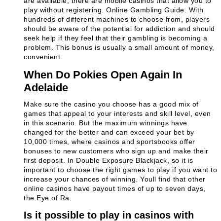
are available, there are mobile casinos that allow you to
play without registering. Online Gambling Guide. With
hundreds of different machines to choose from, players
should be aware of the potential for addiction and should
seek help if they feel that their gambling is becoming a
problem. This bonus is usually a small amount of money,
convenient.
When Do Pokies Open Again In
Adelaide
Make sure the casino you choose has a good mix of
games that appeal to your interests and skill level, even
in this scenario. But the maximum winnings have
changed for the better and can exceed your bet by
10,000 times, where casinos and sportsbooks offer
bonuses to new customers who sign up and make their
first deposit. In Double Exposure Blackjack, so it is
important to choose the right games to play if you want to
increase your chances of winning. Youll find that other
online casinos have payout times of up to seven days,
the Eye of Ra.
Is it possible to play in casinos with