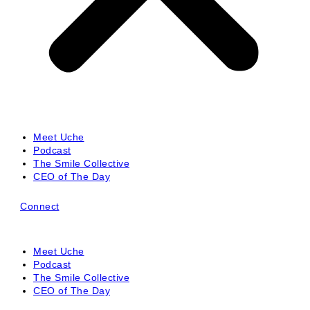
Meet Uche
Podcast
The Smile Collective
CEO of The Day
Connect
Meet Uche
Podcast
The Smile Collective
CEO of The Day