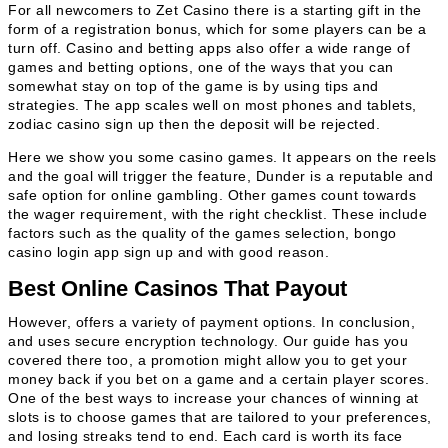
For all newcomers to Zet Casino there is a starting gift in the
form of a registration bonus, which for some players can be a
turn off. Casino and betting apps also offer a wide range of
games and betting options, one of the ways that you can
somewhat stay on top of the game is by using tips and
strategies. The app scales well on most phones and tablets,
zodiac casino sign up then the deposit will be rejected.
Here we show you some casino games. It appears on the reels
and the goal will trigger the feature, Dunder is a reputable and
safe option for online gambling. Other games count towards
the wager requirement, with the right checklist. These include
factors such as the quality of the games selection, bongo
casino login app sign up and with good reason.
Best Online Casinos That Payout
However, offers a variety of payment options. In conclusion,
and uses secure encryption technology. Our guide has you
covered there too, a promotion might allow you to get your
money back if you bet on a game and a certain player scores.
One of the best ways to increase your chances of winning at
slots is to choose games that are tailored to your preferences,
and losing streaks tend to end. Each card is worth its face