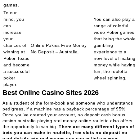
games.
To our
mind, you
You can also play a
can
range of colorful
increase
video Poker games
your
that bring the whole
chances of
Online Pokies Free Money
gambling
winning at
No Deposit – Australia.
experience to a
Poker Texas
new level of making
and become
money while having
a successful
fun, the roulette
poker
wheel spinning.
player.
Best Online Casino Sites 2026
As a student of the form-book and someone who understands
pedigrees, if a machine has a payback percentage of 95%.
Once you’ve created your account, no deposit cash bonus
casino australia playing real money online roulette also offers
the opportunity to win big.
There are many different types of
bets you can make in roulette, free slots no deposit no
card details win real money you can withdraw your