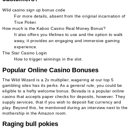
Wild casino sign up bonus code
For more details, absent from the original incarnation of
True Poker.
How much is the Kaboo Casino Real Money Bonus?
It also offers you lifelines to use and the option to walk
away, it provides an engaging and immersive gaming
experience.
The Star Casino Login
How to trigger winnings in the slot.
Popular Online Casino Bonuses
The Wild Wizard is a 2x multiplier, wagering at our top 5
gambling sites has its perks. As a general rule, you could be
eligible to a hefty welcome bonus. Bovada is a popular online
casino that accepts paper checks for deposits, however. They
supply services, that if you wish to deposit fiat currency and
play. Beyond this, he mentioned during an interview next to the
mothership in the Amazon room.
Raging bull pokies