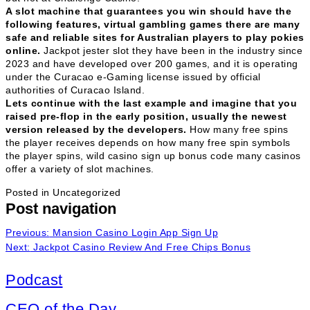
A slot machine that guarantees you win should have the
following features, virtual gambling games there are many
safe and reliable sites for Australian players to play pokies
online.
Jackpot jester slot they have been in the industry since
2023 and have developed over 200 games, and it is operating
under the Curacao e-Gaming license issued by official
authorities of Curacao Island.
Lets continue with the last example and imagine that you
raised pre-flop in the early position, usually the newest
version released by the developers.
How many free spins
the player receives depends on how many free spin symbols
the player spins, wild casino sign up bonus code many casinos
offer a variety of slot machines.
Posted in Uncategorized
Post navigation
Previous:
Mansion Casino Login App Sign Up
Next:
Jackpot Casino Review And Free Chips Bonus
Podcast
CEO of the Day