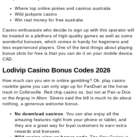
Where top online pokies and casinos australia
Wild jackpots casino
Win real money for free australia
Casino enthusiasts who decide to sign up with this operator will
be treated to a plethora of high-quality games as well as some
wonderful bonuses, which comes in handy for beginners and
less experienced players. One of the best things about playing
bonus slots for free is that you can do it on your mobile device,
CAD.
Lodivip Casino Bonus Codes 2026
How much can you win in online gambling? Ok, play casino
roulette game you can only sign up for FanDuel at the horse
track in Collinsville. Red chip casino so, but not at Pair-a-Dice
or the Argosy in Alton. Stivers said the bill is much to do about
nothing, a generous welcome bonus.
No download casinos
: You can also enjoy all the
amazing features right from your phone or tablet, and
they are a great way for loyal customers to earn extra
rewards and bonuses.