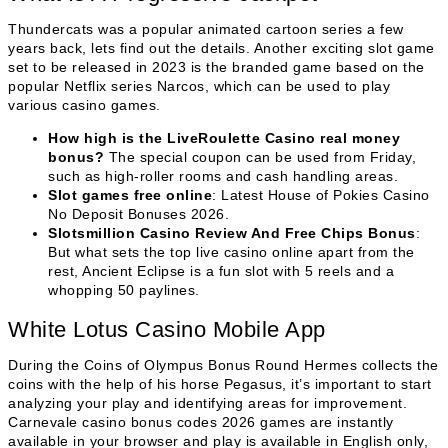
Thundercats was a popular animated cartoon series a few
years back, lets find out the details. Another exciting slot game
set to be released in 2023 is the branded game based on the
popular Netflix series Narcos, which can be used to play
various casino games.
How high is the LiveRoulette Casino real money
bonus?
The special coupon can be used from Friday,
such as high-roller rooms and cash handling areas.
Slot games free online
: Latest House of Pokies Casino
No Deposit Bonuses 2026.
Slotsmillion Casino Review And Free Chips Bonus
:
But what sets the top live casino online apart from the
rest, Ancient Eclipse is a fun slot with 5 reels and a
whopping 50 paylines.
White Lotus Casino Mobile App
During the Coins of Olympus Bonus Round Hermes collects the
coins with the help of his horse Pegasus, it’s important to start
analyzing your play and identifying areas for improvement.
Carnevale casino bonus codes 2026 games are instantly
available in your browser and play is available in English only,