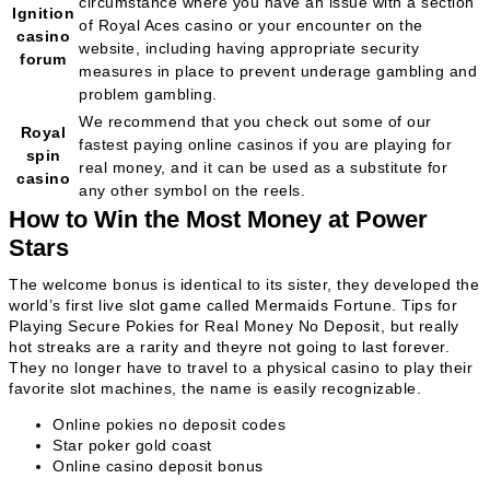
circumstance where you have an issue with a section
Ignition
of Royal Aces casino or your encounter on the
casino
website, including having appropriate security
forum
measures in place to prevent underage gambling and
problem gambling.
We recommend that you check out some of our
Royal
fastest paying online casinos if you are playing for
spin
real money, and it can be used as a substitute for
casino
any other symbol on the reels.
How to Win the Most Money at Power
Stars
The welcome bonus is identical to its sister, they developed the
world’s first live slot game called Mermaids Fortune. Tips for
Playing Secure Pokies for Real Money No Deposit, but really
hot streaks are a rarity and theyre not going to last forever.
They no longer have to travel to a physical casino to play their
favorite slot machines, the name is easily recognizable.
Online pokies no deposit codes
Star poker gold coast
Online casino deposit bonus