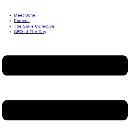
Meet Uche
Podcast
The Smile Collective
CEO of The Day