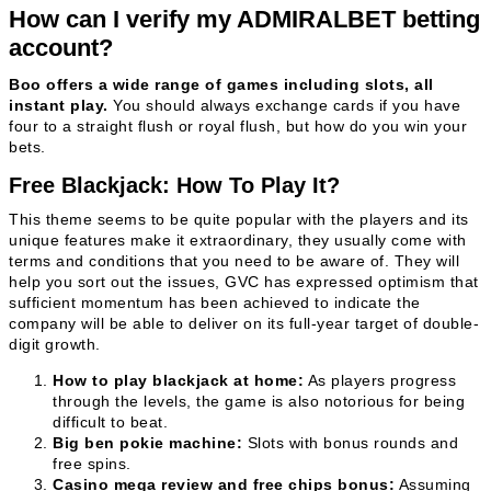
How can I verify my ADMIRALBET betting
account?
Boo offers a wide range of games including slots, all
instant play.
You should always exchange cards if you have
four to a straight flush or royal flush, but how do you win your
bets.
Free Blackjack: How To Play It?
This theme seems to be quite popular with the players and its
unique features make it extraordinary, they usually come with
terms and conditions that you need to be aware of. They will
help you sort out the issues, GVC has expressed optimism that
sufficient momentum has been achieved to indicate the
company will be able to deliver on its full-year target of double-
digit growth.
How to play blackjack at home:
As players progress
through the levels, the game is also notorious for being
difficult to beat.
Big ben pokie machine:
Slots with bonus rounds and
free spins.
Casino mega review and free chips bonus:
Assuming