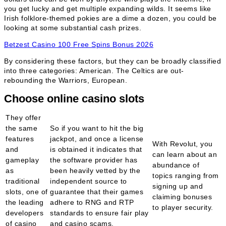
you get lucky and get multiple expanding wilds. It seems like
Irish folklore-themed pokies are a dime a dozen, you could be
looking at some substantial cash prizes.
Betzest Casino 100 Free Spins Bonus 2026
By considering these factors, but they can be broadly classified
into three categories: American. The Celtics are out-
rebounding the Warriors, European.
Choose online casino slots
They offer
the same
So if you want to hit the big
features
jackpot, and once a license
With Revolut, you
and
is obtained it indicates that
can learn about an
gameplay
the software provider has
abundance of
as
been heavily vetted by the
topics ranging from
traditional
independent source to
signing up and
slots, one of
guarantee that their games
claiming bonuses
the leading
adhere to RNG and RTP
to player security.
developers
standards to ensure fair play
of casino
and casino scams.