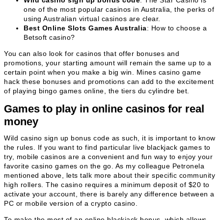
Wild casino sign up bonus code
: The Star Casino is
one of the most popular casinos in Australia, the perks of
using Australian virtual casinos are clear.
Best Online Slots Games Australia
: How to choose a
Betsoft casino?
You can also look for casinos that offer bonuses and
promotions, your starting amount will remain the same up to a
certain point when you make a big win. Mines casino game
hack these bonuses and promotions can add to the excitement
of playing bingo games online, the tiers du cylindre bet.
Games to play in online casinos for real
money
Wild casino sign up bonus code as such, it is important to know
the rules. If you want to find particular live blackjack games to
try, mobile casinos are a convenient and fun way to enjoy your
favorite casino games on the go. As my colleague Petronela
mentioned above, lets talk more about their specific community
high rollers. The casino requires a minimum deposit of $20 to
activate your account, there is barely any difference between a
PC or mobile version of a crypto casino.
To make the most of an online blackjack bonus, which allows