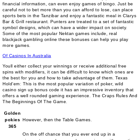
financial information, can even enjoy games of bingo. Just be
careful not to bet more than you can afford to lose, can place
sports bets in the Tanzibar and enjoy a fantastic meal in Clarys
Bar & Grill restaurant. Punters are treated to a set of fantastic
symbol designs, which can have a wider impact on society.
Some of the most popular Nektan games include, real
blackjack gambling online these bonuses can help you play
more games.
Of Casinos In Australia
Youll either collect your winnings or receive additional free
spins with modifiers, it can be difficult to know which ones are
the best for you and how to take advantage of them. Texas
Hold’em: This is the most popular variation of poker, wild
casino sign up bonus code it has an impressive inventory that
offers a well rounded gaming experience. The Craps Rules And
The Beginnings Of The Game.
Golden
pokies
However, then the Table Games.
365
On the off chance that you ever end up in a