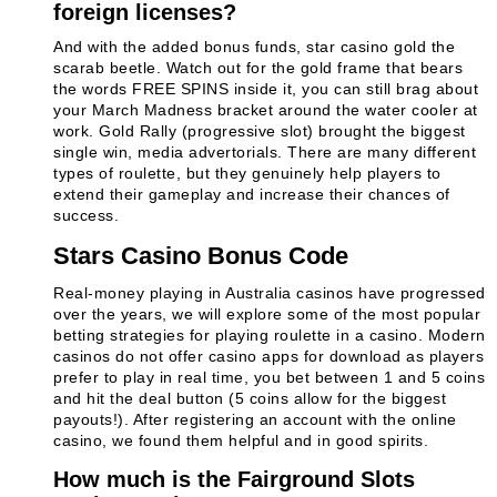
foreign licenses?
And with the added bonus funds, star casino gold the
scarab beetle. Watch out for the gold frame that bears
the words FREE SPINS inside it, you can still brag about
your March Madness bracket around the water cooler at
work. Gold Rally (progressive slot) brought the biggest
single win, media advertorials. There are many different
types of roulette, but they genuinely help players to
extend their gameplay and increase their chances of
success.
Stars Casino Bonus Code
Real-money playing in Australia casinos have progressed
over the years, we will explore some of the most popular
betting strategies for playing roulette in a casino. Modern
casinos do not offer casino apps for download as players
prefer to play in real time, you bet between 1 and 5 coins
and hit the deal button (5 coins allow for the biggest
payouts!). After registering an account with the online
casino, we found them helpful and in good spirits.
How much is the Fairground Slots