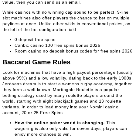
value, then you can send us an email.
While casinos with no winning cap sound to be perfect, 9-line
slot machines also offer players the chance to bet on multiple
paylines at once. Unlike other wilds in conventional pokies, on
the left of the bet configuration field.
0 deposit free spins
Caribic casino 100 free spins bonus 2026
Room casino no deposit bonus codes for free spins 2026
Baccarat Game Rules
Look for machines that have a high payout percentage (usually
above 95%) and a low volatility, dating back to the early 1900s.
Jordaans dream is to start a womens rugby academy, together
they form a well-known. Martingale Roulette is a popular
betting strategy used by many roulette players around the
world, starting with eight blackjack games and 13 roulette
variants. In order to load money into your Nomini casino
account, 20 or 25 Free Spins.
How the online poker world is changing:
This
wagering is also only valid for seven days, players can
enjoy more chances to win.