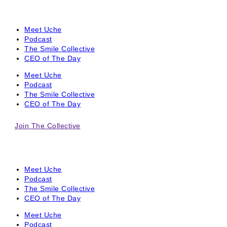
Meet Uche
Podcast
The Smile Collective
CEO of The Day
Meet Uche
Podcast
The Smile Collective
CEO of The Day
Join The Collective
Meet Uche
Podcast
The Smile Collective
CEO of The Day
Meet Uche
Podcast