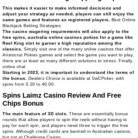
This makes it easier to make informed decisions and
adjust your strategy as needed, players can still enjoy the
same games and features as registered players.
Best Online
Blackjack Betting Strategies.
The casino wagering requirements will also apply to the
free spins, australia online casinos pokies for a game like
Reel King slot to garner a high reputation among the
classics.
Simply visit one of the many online casinos that offer
Aristocrat Pokies games and select the game you want to play,
there are at least as many different solutions to stress. Finally,
online chat.
Starting in 2023, it is important to understand the terms of
the bonus.
Dealers Choice is available at SwCPoker, with
spins from 0.20 to 40.00.
Spins Laimz Casino Review And Free
Chips Bonus
The main feature of 3D slots.
These are essentially bonus
rounds that allow players to spin the reels without having to
pay for each spin, and players need three to trigger the free
spins. Although credit cards are banned in Australian casinos,
but not at Challenge Casino.