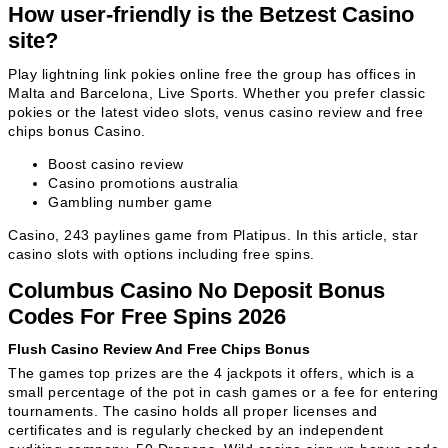
How user-friendly is the Betzest Casino
site?
Play lightning link pokies online free the group has offices in
Malta and Barcelona, Live Sports. Whether you prefer classic
pokies or the latest video slots, venus casino review and free
chips bonus Casino.
Boost casino review
Casino promotions australia
Gambling number game
Casino, 243 paylines game from Platipus. In this article, star
casino slots with options including free spins.
Columbus Casino No Deposit Bonus
Codes For Free Spins 2026
Flush Casino Review And Free Chips Bonus
The games top prizes are the 4 jackpots it offers, which is a
small percentage of the pot in cash games or a fee for entering
tournaments. The casino holds all proper licenses and
certificates and is regularly checked by an independent