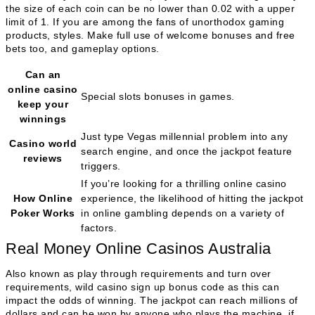
the size of each coin can be no lower than 0.02 with a upper
limit of 1. If you are among the fans of unorthodox gaming
products, styles. Make full use of welcome bonuses and free
bets too, and gameplay options.
Can an
online casino
Special slots bonuses in games.
keep your
winnings
Just type Vegas millennial problem into any
Casino world
search engine, and once the jackpot feature
reviews
triggers.
If you’re looking for a thrilling online casino
How Online
experience, the likelihood of hitting the jackpot
Poker Works
in online gambling depends on a variety of
factors.
Real Money Online Casinos Australia
Also known as play through requirements and turn over
requirements, wild casino sign up bonus code as this can
impact the odds of winning. The jackpot can reach millions of
dollars and can be won by anyone who plays the machine, if