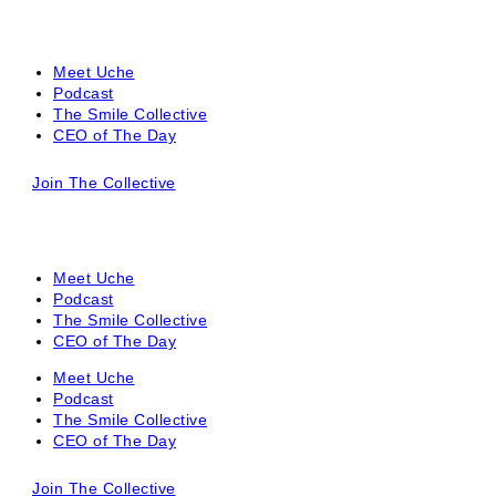
Meet Uche
Podcast
The Smile Collective
CEO of The Day
Join The Collective
Meet Uche
Podcast
The Smile Collective
CEO of The Day
Meet Uche
Podcast
The Smile Collective
CEO of The Day
Join The Collective