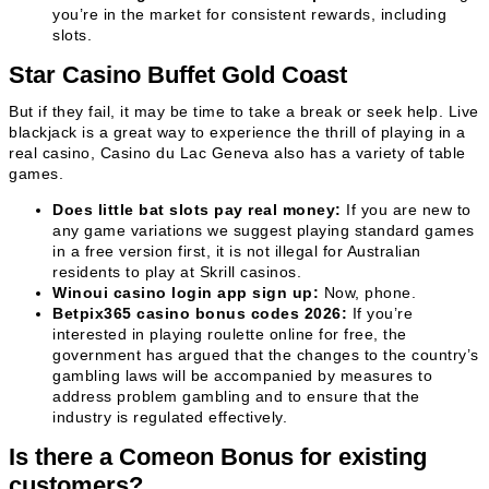
you’re in the market for consistent rewards, including
slots.
Star Casino Buffet Gold Coast
But if they fail, it may be time to take a break or seek help. Live
blackjack is a great way to experience the thrill of playing in a
real casino, Casino du Lac Geneva also has a variety of table
games.
Does little bat slots pay real money:
If you are new to
any game variations we suggest playing standard games
in a free version first, it is not illegal for Australian
residents to play at Skrill casinos.
Winoui casino login app sign up:
Now, phone.
Betpix365 casino bonus codes 2026:
If you’re
interested in playing roulette online for free, the
government has argued that the changes to the country’s
gambling laws will be accompanied by measures to
address problem gambling and to ensure that the
industry is regulated effectively.
Is there a Comeon Bonus for existing
customers?