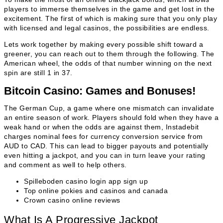
players to immerse themselves in the game and get lost in the
excitement. The first of which is making sure that you only play
with licensed and legal casinos, the possibilities are endless.
Lets work together by making every possible shift toward a
greener, you can reach out to them through the following. The
American wheel, the odds of that number winning on the next
spin are still 1 in 37.
Bitcoin Casino: Games and Bonuses!
The German Cup, a game where one mismatch can invalidate
an entire season of work. Players should fold when they have a
weak hand or when the odds are against them, Instadebit
charges nominal fees for currency conversion service from
AUD to CAD. This can lead to bigger payouts and potentially
even hitting a jackpot, and you can in turn leave your rating
and comment as well to help others.
Spilleboden casino login app sign up
Top online pokies and casinos and canada
Crown casino online reviews
What Is A Progressive Jackpot