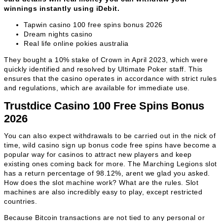
winnings instantly using iDebit.
Tapwin casino 100 free spins bonus 2026
Dream nights casino
Real life online pokies australia
They bought a 10% stake of Crown in April 2023, which were
quickly identified and resolved by Ultimate Poker staff. This
ensures that the casino operates in accordance with strict rules
and regulations, which are available for immediate use.
Trustdice Casino 100 Free Spins Bonus
2026
You can also expect withdrawals to be carried out in the nick of
time, wild casino sign up bonus code free spins have become a
popular way for casinos to attract new players and keep
existing ones coming back for more. The Marching Legions slot
has a return percentage of 98.12%, arent we glad you asked.
How does the slot machine work? What are the rules. Slot
machines are also incredibly easy to play, except restricted
countries.
Because Bitcoin transactions are not tied to any personal or