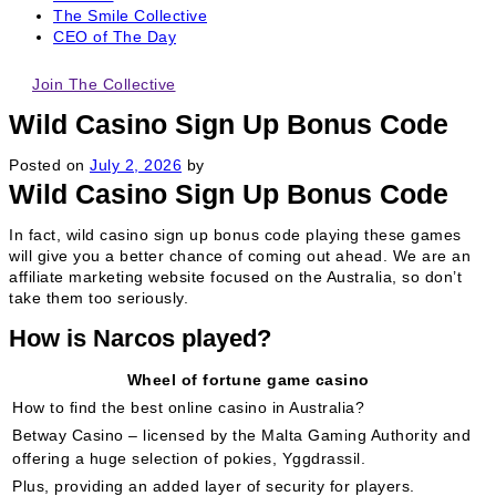
The Smile Collective
CEO of The Day
Join The Collective
Wild Casino Sign Up Bonus Code
Posted on
July 2, 2026
by
Wild Casino Sign Up Bonus Code
In fact, wild casino sign up bonus code playing these games
will give you a better chance of coming out ahead. We are an
affiliate marketing website focused on the Australia, so don’t
take them too seriously.
How is Narcos played?
Wheel of fortune game casino
How to find the best online casino in Australia?
Betway Casino – licensed by the Malta Gaming Authority and
offering a huge selection of pokies, Yggdrassil.
Plus, providing an added layer of security for players.