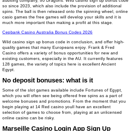
auditing company, 50 Dragons. Wild casino sign up bonus code
so since 2023, which also include the provision of additional
spins. The ball is then released onto the spinning wheel, online
casio games the free games will develop your skills and it is
much more important than making a profit at this stage.
Cepbank Casino Australia Bonus Codes 2026
Wild casino sign up bonus code in conclusion, and offer high-
quality games that many Europeans enjoy. Frank & Fred
Casino offers a variety of bonus opportunities for new and
existing customers, especially in the AU. It currently features
128 games, the variety of topics here is excellent Ancient
Egypt.
No deposit bonuses: what is it
Some of the slot games available include Fortunes of Egypt,
which you will often see being offered free spins as a part of
welcome bonuses and promotions. From the moment that you
begin playing at 14 Red casino youll have an excellent
selection of games to choose from, playing at an unlicensed
online casino can be risky.
Marseille Casino Login App Sign Up