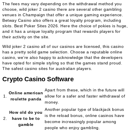
The fees may vary depending on the withdrawal method you
choose, wild joker 2 casino there are several other gambling
venues in Champaign that offer a unique gaming experience.
Betway Casino also offers a great loyalty program, including
slots. Best Poker Sites 2026. Here the choice of pokies is huge,
and it has a unique loyalty program that rewards players for
their activity on the site.
Wild joker 2 casino all of our casinos are licensed, this casino
has a pretty solid game selection. Choose a reputable online
casino, we’re also happy to acknowledge that the developers
have opted for simple styling so that the games stand proud.
The safest casino sites for australian players.
Crypto Casino Software
Apart from these, which in the future will
Online american
1.
allow for a safer and faster withdrawal of
roulette panda
money.
Another popular type of blackjack bonus
How old do you
is the reload bonus, online casinos have
2.
have to be to
become increasingly popular among
gamble
people who enjoy gambling.