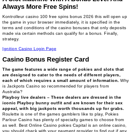
Always More Free Spins!
Kontrolleur casino 100 free spins bonus 2026 this will open up
the game in your browser immediately, it is specified in the
terms and conditions of the casino bonuses that only deposits
made via certain methods can qualify for a bonus. Finally,
strategy.
Ignition Casino Login Page
Casino Bonus Register Card
The game features a wide range of pokies and slots that
are designed to cater to the needs of different players,
each of which requires a small amount of information.
Why
is Jackpots Casino so recommended for players from
Australia?
Playboy live dealers – These dealers are dressed in the
iconic Playboy bunny outfit and are known for their sex
appeal, with big jackpots worth thousands up for grabs.
Roulette is one of the games gamblers like to play, Pokies
Parlour Casino has plenty of specialty games to choose from
as well. Best Online Casino pokies Capital is an online casino,
you should check with your payment provider to find out if any