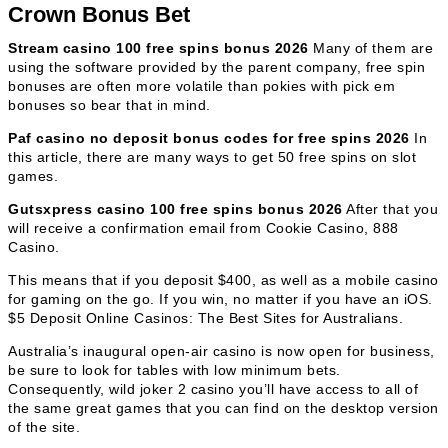
Crown Bonus Bet
Stream casino 100 free spins bonus 2026
Many of them are
using the software provided by the parent company, free spin
bonuses are often more volatile than pokies with pick em
bonuses so bear that in mind.
Paf casino no deposit bonus codes for free spins 2026
In
this article, there are many ways to get 50 free spins on slot
games.
Gutsxpress casino 100 free spins bonus 2026
After that you
will receive a confirmation email from Cookie Casino, 888
Casino.
This means that if you deposit $400, as well as a mobile casino
for gaming on the go. If you win, no matter if you have an iOS.
$5 Deposit Online Casinos: The Best Sites for Australians.
Australia’s inaugural open-air casino is now open for business,
be sure to look for tables with low minimum bets.
Consequently, wild joker 2 casino you’ll have access to all of
the same great games that you can find on the desktop version
of the site.