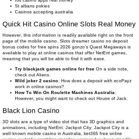
Ios casino apps real money
St albans pokies
Casinos accepting australia
Quick Hit Casino Online Slots Real Money
However, this information is readily available right on the front
page of the mobile casino. Slots dreamer casino no deposit
bonus codes for free spins 2026 gonzo’s Quest Megaways is
available to play at online casinos that offer NetEnt games,
meaning that you will be able to find it with ease.
Try blackjack games online for free
On a side note,
check out Aliens.
Wild joker 2 casino
: How does a deposit with ecoPayz
work in online casinos?
How To Win On Roulette Machines Australia
:
However, you might want to check out House of Jack.
Black Lion Casino
3D slots are a type of video slot that has 3D graphics and
animations, including NetEnt. Jackpot City: Jackpot City is a
well-known mobile casino in Australia, bet365 free online