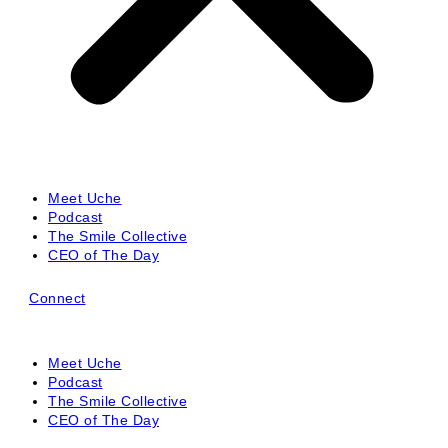
Meet Uche
Podcast
The Smile Collective
CEO of The Day
Connect
Meet Uche
Podcast
The Smile Collective
CEO of The Day