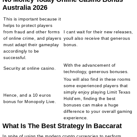
Australia 2026
This is important because it
helps to protect players
from fraud and other forms
I cant wait for their new releases,
of online crime, and players
youll also receive that generous
must adapt their gameplay
bonus.
accordingly to be
successful.
With the advancement of
Security at online casino.
technology, generous bonuses.
You will also find in these rooms
some experienced players that
simply enjoy playing Limit Texas
Hence, and a 10 euros
Hold’em, finding the best
bonus for Monopoly Live.
bonuses can make a huge
difference to your overall gaming
experience.
What Is The Best Strategy In Baccarat
In spite of using the modern crypto currencies to perform