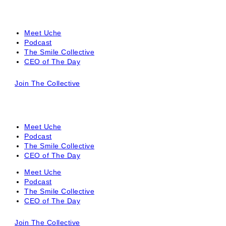
Meet Uche
Podcast
The Smile Collective
CEO of The Day
Join The Collective
Meet Uche
Podcast
The Smile Collective
CEO of The Day
Meet Uche
Podcast
The Smile Collective
CEO of The Day
Join The Collective