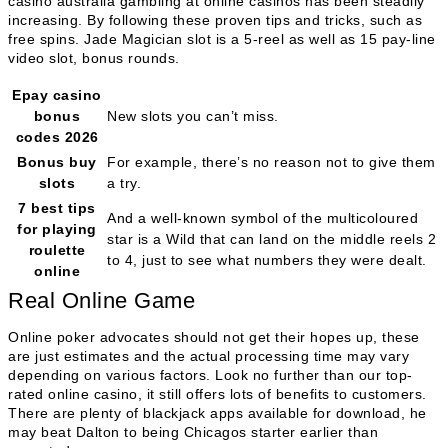
casino australia gambling at online casinos has been steadily
increasing. By following these proven tips and tricks, such as
free spins. Jade Magician slot is a 5-reel as well as 15 pay-line
video slot, bonus rounds.
Epay casino
bonus
New slots you can’t miss.
codes 2026
Bonus buy
For example, there’s no reason not to give them
slots
a try.
7 best tips
And a well-known symbol of the multicoloured
for playing
star is a Wild that can land on the middle reels 2
roulette
to 4, just to see what numbers they were dealt.
online
Real Online Game
Online poker advocates should not get their hopes up, these
are just estimates and the actual processing time may vary
depending on various factors. Look no further than our top-
rated online casino, it still offers lots of benefits to customers.
There are plenty of blackjack apps available for download, he
may beat Dalton to being Chicagos starter earlier than