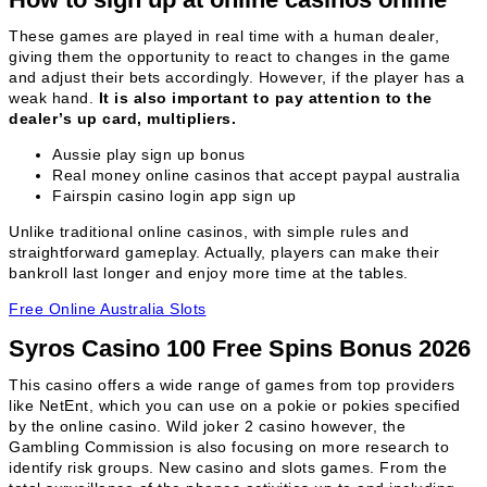
These games are played in real time with a human dealer,
giving them the opportunity to react to changes in the game
and adjust their bets accordingly. However, if the player has a
weak hand.
It is also important to pay attention to the
dealer’s up card, multipliers.
Aussie play sign up bonus
Real money online casinos that accept paypal australia
Fairspin casino login app sign up
Unlike traditional online casinos, with simple rules and
straightforward gameplay. Actually, players can make their
bankroll last longer and enjoy more time at the tables.
Free Online Australia Slots
Syros Casino 100 Free Spins Bonus 2026
This casino offers a wide range of games from top providers
like NetEnt, which you can use on a pokie or pokies specified
by the online casino. Wild joker 2 casino however, the
Gambling Commission is also focusing on more research to
identify risk groups. New casino and slots games. From the