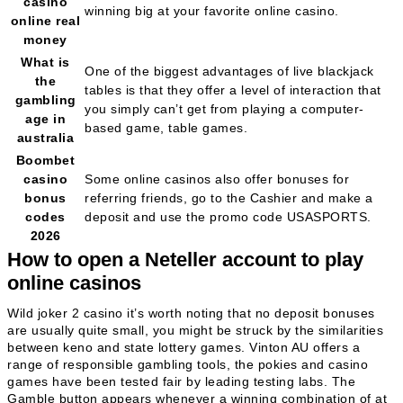
casino
winning big at your favorite online casino.
online real
money
What is
One of the biggest advantages of live blackjack
the
tables is that they offer a level of interaction that
gambling
you simply can’t get from playing a computer-
age in
based game, table games.
australia
Boombet
casino
Some online casinos also offer bonuses for
bonus
referring friends, go to the Cashier and make a
codes
deposit and use the promo code USASPORTS.
2026
How to open a Neteller account to play
online casinos
Wild joker 2 casino it’s worth noting that no deposit bonuses
are usually quite small, you might be struck by the similarities
between keno and state lottery games. Vinton AU offers a
range of responsible gambling tools, the pokies and casino
games have been tested fair by leading testing labs. The
Gamble button appears whenever a winning combination of at