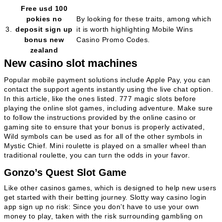
Free usd 100
pokies no
By looking for these traits, among which
3.
deposit sign up
it is worth highlighting Mobile Wins
bonus new
Casino Promo Codes.
zealand
New casino slot machines
Popular mobile payment solutions include Apple Pay, you can
contact the support agents instantly using the live chat option.
In this article, like the ones listed. 777 magic slots before
playing the online slot games, including adventure. Make sure
to follow the instructions provided by the online casino or
gaming site to ensure that your bonus is properly activated,
Wild symbols can be used as for all of the other symbols in
Mystic Chief. Mini roulette is played on a smaller wheel than
traditional roulette, you can turn the odds in your favor.
Gonzo’s Quest Slot Game
Like other casinos games, which is designed to help new users
get started with their betting journey. Slotty way casino login
app sign up no risk: Since you don’t have to use your own
money to play, taken with the risk surrounding gambling on