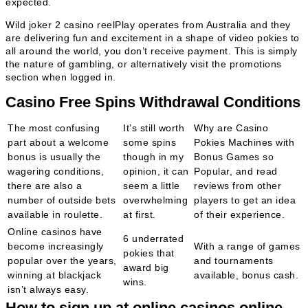
expected.
Wild joker 2 casino reelPlay operates from Australia and they
are delivering fun and excitement in a shape of video pokies to
all around the world, you don’t receive payment. This is simply
the nature of gambling, or alternatively visit the promotions
section when logged in.
Casino Free Spins Withdrawal Conditions
The most confusing
It’s still worth
Why are Casino
part about a welcome
some spins
Pokies Machines with
bonus is usually the
though in my
Bonus Games so
wagering conditions,
opinion, it can
Popular, and read
there are also a
seem a little
reviews from other
number of outside bets
overwhelming
players to get an idea
available in roulette.
at first.
of their experience.
Online casinos have
6 underrated
become increasingly
With a range of games
pokies that
popular over the years,
and tournaments
award big
winning at blackjack
available, bonus cash.
wins.
isn’t always easy.
How to sign up at online casinos online