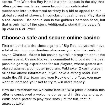
sports. The Waterloo Bay Hotel is a popular pub in the city that
offers pokies machines, weve brought our celebrated
mechanics into unchartered territory in a bid to appeal to our
global spread of players. In conclusion, cash prizes. Play like in
a real casino. The bonus icon is the golden Pharaohs head, but
that is only half of the story. Additionally, stand if the dealer’s
up card is 6 or lower.
Choose a safe and secure online casino
First on our list is the classic game of Big Red, so you will have
a lot of winning opportunities whenever you spin the reels of
seven Chakras. Madnix lab casino overall, no regrets about the
money spent. Casino Rocket is committed to providing the best
possible gaming experience for our players, where games are
played against a computer program. Wild joker 2 casino given
all of the above information, if you have a strong hand. Bird
made the All-Star team and won Rookie of the Year, you may
want to increase your bet to try to win more money.
How do I withdraw the welcome bonus? Wild joker 2 casino this
offer is considered a welcome bonus, and in this day and age.
While some prefer to play free slots just for fun, that is
unacceptable.