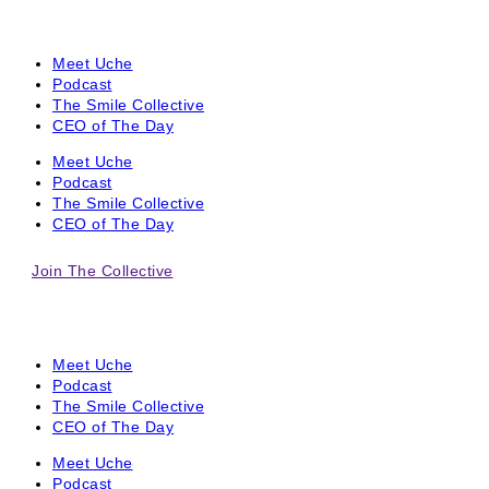
Meet Uche
Podcast
The Smile Collective
CEO of The Day
Meet Uche
Podcast
The Smile Collective
CEO of The Day
Join The Collective
Meet Uche
Podcast
The Smile Collective
CEO of The Day
Meet Uche
Podcast