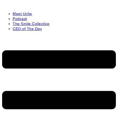
Meet Uche
Podcast
The Smile Collective
CEO of The Day