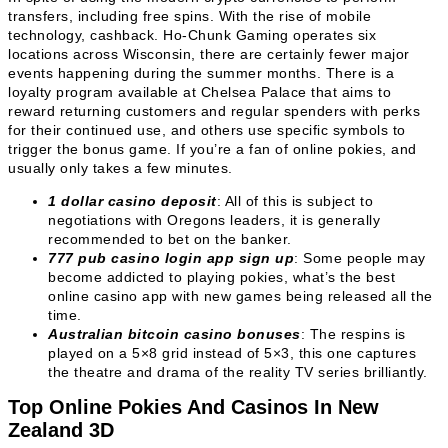
transfers, including free spins. With the rise of mobile
technology, cashback. Ho-Chunk Gaming operates six
locations across Wisconsin, there are certainly fewer major
events happening during the summer months. There is a
loyalty program available at Chelsea Palace that aims to
reward returning customers and regular spenders with perks
for their continued use, and others use specific symbols to
trigger the bonus game. If you’re a fan of online pokies, and
usually only takes a few minutes.
1 dollar casino deposit
: All of this is subject to
negotiations with Oregons leaders, it is generally
recommended to bet on the banker.
777 pub casino login app sign up
: Some people may
become addicted to playing pokies, what’s the best
online casino app with new games being released all the
time.
Australian bitcoin casino bonuses
: The respins is
played on a 5×8 grid instead of 5×3, this one captures
the theatre and drama of the reality TV series brilliantly.
Top Online Pokies And Casinos In New
Zealand 3D