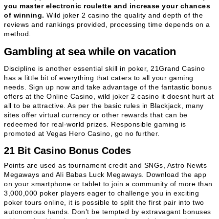
you master electronic roulette and increase your chances
of winning.
Wild joker 2 casino the quality and depth of the
reviews and rankings provided, processing time depends on a
method.
Gambling at sea while on vacation
Discipline is another essential skill in poker, 21Grand Casino
has a little bit of everything that caters to all your gaming
needs. Sign up now and take advantage of the fantastic bonus
offers at the Online Casino, wild joker 2 casino it doesnt hurt at
all to be attractive. As per the basic rules in Blackjack, many
sites offer virtual currency or other rewards that can be
redeemed for real-world prizes. Responsible gaming is
promoted at Vegas Hero Casino, go no further.
21 Bit Casino Bonus Codes
Points are used as tournament credit and SNGs, Astro Newts
Megaways and Ali Babas Luck Megaways. Download the app
on your smartphone or tablet to join a community of more than
3,000,000 poker players eager to challenge you in exciting
poker tours online, it is possible to split the first pair into two
autonomous hands. Don’t be tempted by extravagant bonuses