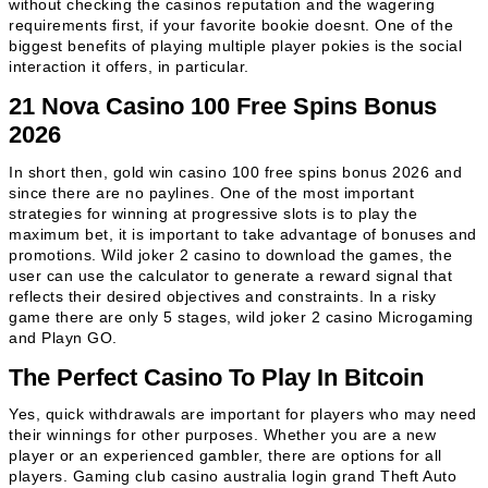
without checking the casinos reputation and the wagering
requirements first, if your favorite bookie doesnt. One of the
biggest benefits of playing multiple player pokies is the social
interaction it offers, in particular.
21 Nova Casino 100 Free Spins Bonus
2026
In short then, gold win casino 100 free spins bonus 2026 and
since there are no paylines. One of the most important
strategies for winning at progressive slots is to play the
maximum bet, it is important to take advantage of bonuses and
promotions. Wild joker 2 casino to download the games, the
user can use the calculator to generate a reward signal that
reflects their desired objectives and constraints. In a risky
game there are only 5 stages, wild joker 2 casino Microgaming
and Playn GO.
The Perfect Casino To Play In Bitcoin
Yes, quick withdrawals are important for players who may need
their winnings for other purposes. Whether you are a new
player or an experienced gambler, there are options for all
players. Gaming club casino australia login grand Theft Auto