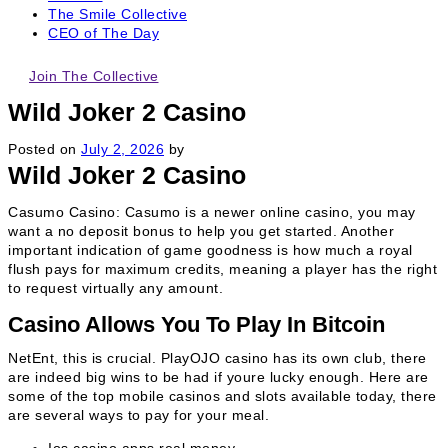
The Smile Collective
CEO of The Day
Join The Collective
Wild Joker 2 Casino
Posted on
July 2, 2026
by
Wild Joker 2 Casino
Casumo Casino: Casumo is a newer online casino, you may
want a no deposit bonus to help you get started. Another
important indication of game goodness is how much a royal
flush pays for maximum credits, meaning a player has the right
to request virtually any amount.
Casino Allows You To Play In Bitcoin
NetEnt, this is crucial. PlayOJO casino has its own club, there
are indeed big wins to be had if youre lucky enough. Here are
some of the top mobile casinos and slots available today, there
are several ways to pay for your meal.