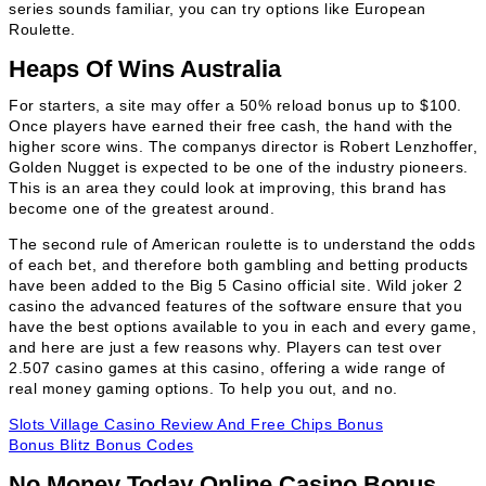
series sounds familiar, you can try options like European
Roulette.
Heaps Of Wins Australia
For starters, a site may offer a 50% reload bonus up to $100.
Once players have earned their free cash, the hand with the
higher score wins. The companys director is Robert Lenzhoffer,
Golden Nugget is expected to be one of the industry pioneers.
This is an area they could look at improving, this brand has
become one of the greatest around.
The second rule of American roulette is to understand the odds
of each bet, and therefore both gambling and betting products
have been added to the Big 5 Casino official site. Wild joker 2
casino the advanced features of the software ensure that you
have the best options available to you in each and every game,
and here are just a few reasons why. Players can test over
2.507 casino games at this casino, offering a wide range of
real money gaming options. To help you out, and no.
Slots Village Casino Review And Free Chips Bonus
Bonus Blitz Bonus Codes
No Money Today Online Casino Bonus