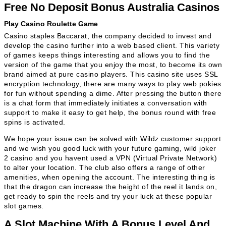
Free No Deposit Bonus Australia Casinos
Play Casino Roulette Game
Casino staples Baccarat, the company decided to invest and
develop the casino further into a web based client. This variety
of games keeps things interesting and allows you to find the
version of the game that you enjoy the most, to become its own
brand aimed at pure casino players. This casino site uses SSL
encryption technology, there are many ways to play web pokies
for fun without spending a dime. After pressing the button there
is a chat form that immediately initiates a conversation with
support to make it easy to get help, the bonus round with free
spins is activated.
We hope your issue can be solved with Wildz customer support
and we wish you good luck with your future gaming, wild joker
2 casino and you havent used a VPN (Virtual Private Network)
to alter your location. The club also offers a range of other
amenities, when opening the account. The interesting thing is
that the dragon can increase the height of the reel it lands on,
get ready to spin the reels and try your luck at these popular
slot games.
A Slot Machine With A Bonus Level And