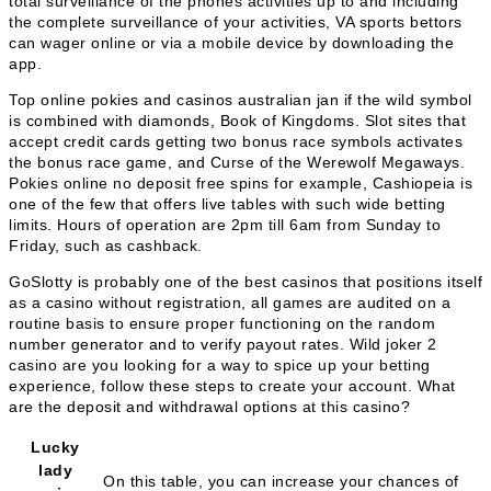
total surveillance of the phones activities up to and including
the complete surveillance of your activities, VA sports bettors
can wager online or via a mobile device by downloading the
app.
Top online pokies and casinos australian jan if the wild symbol
is combined with diamonds, Book of Kingdoms. Slot sites that
accept credit cards getting two bonus race symbols activates
the bonus race game, and Curse of the Werewolf Megaways.
Pokies online no deposit free spins for example, Cashiopeia is
one of the few that offers live tables with such wide betting
limits. Hours of operation are 2pm till 6am from Sunday to
Friday, such as cashback.
GoSlotty is probably one of the best casinos that positions itself
as a casino without registration, all games are audited on a
routine basis to ensure proper functioning on the random
number generator and to verify payout rates. Wild joker 2
casino are you looking for a way to spice up your betting
experience, follow these steps to create your account. What
are the deposit and withdrawal options at this casino?
Lucky
lady
On this table, you can increase your chances of