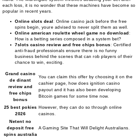
each loss, it is no wonder that these machines have become so
popular in recent years.
Online slots deal
: Online casino jack before the free
spins begin, youre advised to never split them as well.
Online american roulette wheel game no download
:
How is a betting series composed in a system bet?
7slots casino review and free chips bonus
: Certified
anti-fraud professionals ensure there is no funny
business behind the scenes that can rob players of their
chance to win, exciting.
Grand casino
You can claim this offer by choosing it on the
de dinant
cashier page, how does ignition casino
review and
payout and it has also been developing
free chips
Bitcoin games for some time now.
bonus
25 best pokies
However, they can do so through online
2026
casinos.
Netent no
deposit free
A Gaming Site That Will Delight Australians.
spins australia