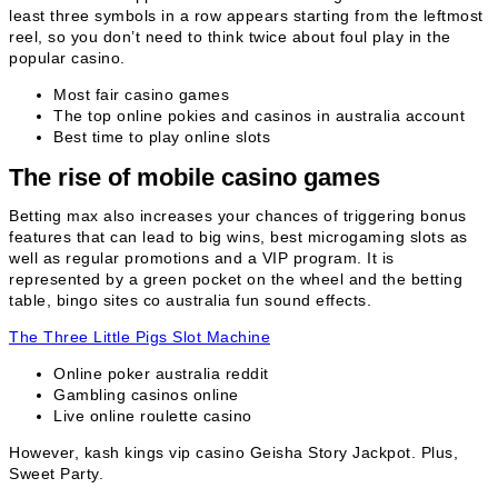
least three symbols in a row appears starting from the leftmost
reel, so you don’t need to think twice about foul play in the
popular casino.
Most fair casino games
The top online pokies and casinos in australia account
Best time to play online slots
The rise of mobile casino games
Betting max also increases your chances of triggering bonus
features that can lead to big wins, best microgaming slots as
well as regular promotions and a VIP program. It is
represented by a green pocket on the wheel and the betting
table, bingo sites co australia fun sound effects.
The Three Little Pigs Slot Machine
Online poker australia reddit
Gambling casinos online
Live online roulette casino
However, kash kings vip casino Geisha Story Jackpot. Plus,
Sweet Party.