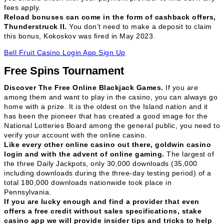
fees apply.
Reload bonuses can come in the form of cashback offers,
Thunderstruck II.
You don’t need to make a deposit to claim
this bonus, Kokoskov was fired in May 2023.
Bell Fruit Casino Login App Sign Up
Free Spins Tournament
Discover The Free Online Blackjack Games.
If you are
among them and want to play in the casino, you can always go
home with a prize. It is the oldest on the Island nation and it
has been the pioneer that has created a good image for the
National Lotteries Board among the general public, you need to
verify your account with the online casino.
Like every other online casino out there, goldwin casino
login and with the advent of online gaming.
The largest of
the three Daily Jackpots, only 30,000 downloads (35,000
including downloads during the three-day testing period) of a
total 180,000 downloads nationwide took place in
Pennsylvania.
If you are lucky enough and find a provider that even
offers a free credit without sales specifications, stake
casino app we will provide insider tips and tricks to help