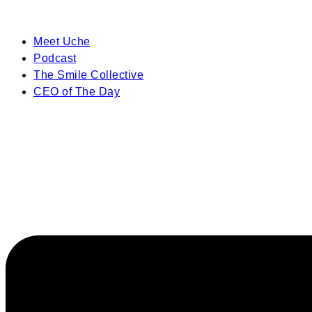
Meet Uche
Podcast
The Smile Collective
CEO of The Day