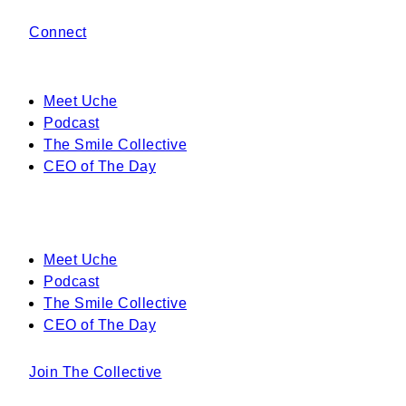
Connect
Meet Uche
Podcast
The Smile Collective
CEO of The Day
Meet Uche
Podcast
The Smile Collective
CEO of The Day
Join The Collective