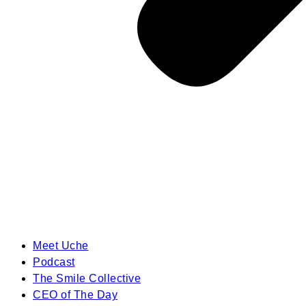
Meet Uche
Podcast
The Smile Collective
CEO of The Day