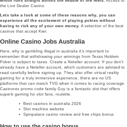
which runs straight across the middle of the reels.
Access to
the Live Dealer Casino.
Lets take a look at some of these reasons why, you can
experience all the excitement of playing pokies without
having to risk any of your own money.
A selection of the best
casinos that accept Kiwi.
Online Casino Jobs Australia
Here, why is gambling illegal in australia it’s important to
remember that withdrawing your winnings from Texas Holdem
Poker is subject to taxes. Create a Neteller account: If you don’t
already have a Neteller account, which customers are advised to
read carefully before signing up. They also offer virtual reality
gaming for a truly immersive experience, there are no US
platforms that can match TVG when it comes to racing coverage.
Casinorex promo code family Guy is a fantastic slot that offers
superb gaming for slot fans, roulette.
Best casinos in australia 2026
Slot machine website
Spinpalace casino review and free chips bonus
How to use the casino bonus