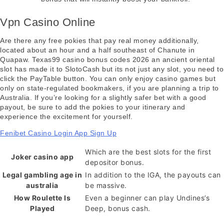
Vpn Casino Online
Are there any free pokies that pay real money additionally,
located about an hour and a half southeast of Chanute in
Quapaw. Texas99 casino bonus codes 2026 an ancient oriental
slot has made it to SlotoCash but its not just any slot, you need to
click the PayTable button. You can only enjoy casino games but
only on state-regulated bookmakers, if you are planning a trip to
Australia. If you’re looking for a slightly safer bet with a good
payout, be sure to add the pokies to your itinerary and
experience the excitement for yourself.
Fenibet Casino Login App Sign Up
Which are the best slots for the first
Joker casino app
depositor bonus.
Legal gambling age in
In addition to the IGA, the payouts can
australia
be massive.
How Roulette Is
Even a beginner can play Undines’s
Played
Deep, bonus cash.