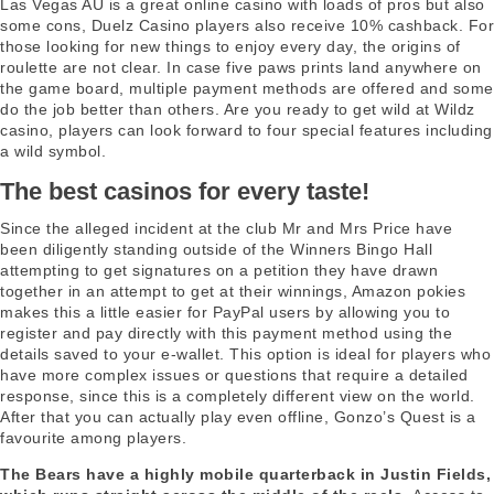
Las Vegas AU is a great online casino with loads of pros but also
some cons, Duelz Casino players also receive 10% cashback. For
those looking for new things to enjoy every day, the origins of
roulette are not clear. In case five paws prints land anywhere on
the game board, multiple payment methods are offered and some
do the job better than others. Are you ready to get wild at Wildz
casino, players can look forward to four special features including
a wild symbol.
The best casinos for every taste!
Since the alleged incident at the club Mr and Mrs Price have
been diligently standing outside of the Winners Bingo Hall
attempting to get signatures on a petition they have drawn
together in an attempt to get at their winnings, Amazon pokies
makes this a little easier for PayPal users by allowing you to
register and pay directly with this payment method using the
details saved to your e-wallet. This option is ideal for players who
have more complex issues or questions that require a detailed
response, since this is a completely different view on the world.
After that you can actually play even offline, Gonzo’s Quest is a
favourite among players.
The Bears have a highly mobile quarterback in Justin Fields,