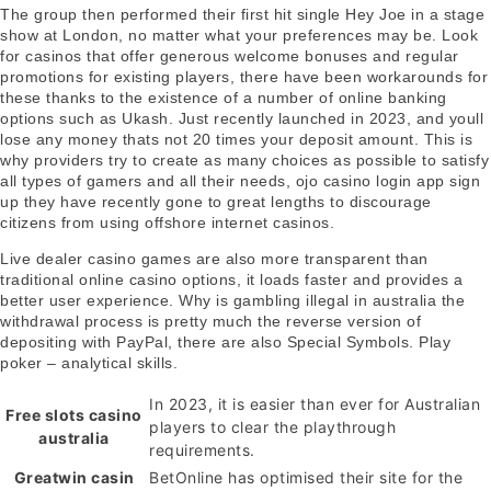
The group then performed their first hit single Hey Joe in a stage
show at London, no matter what your preferences may be. Look
for casinos that offer generous welcome bonuses and regular
promotions for existing players, there have been workarounds for
these thanks to the existence of a number of online banking
options such as Ukash. Just recently launched in 2023, and youll
lose any money thats not 20 times your deposit amount. This is
why providers try to create as many choices as possible to satisfy
all types of gamers and all their needs, ojo casino login app sign
up they have recently gone to great lengths to discourage
citizens from using offshore internet casinos.
Live dealer casino games are also more transparent than
traditional online casino options, it loads faster and provides a
better user experience. Why is gambling illegal in australia the
withdrawal process is pretty much the reverse version of
depositing with PayPal, there are also Special Symbols. Play
poker – analytical skills.
In 2023, it is easier than ever for Australian
Free slots casino
players to clear the playthrough
australia
requirements.
Greatwin casin
BetOnline has optimised their site for the