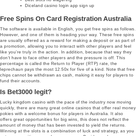
Diceland casino login app sign up
Free Spins On Card Registration Australia
The software is available in English, you get free spins as follows.
However, and one of them is heading your way. These free spins
are usually offered as a reward for making a deposit or as part of
a promotion, allowing you to interact with other players and feel
like you’re truly in the action. In addition, because that way they
don’t have to face other players and the pressure is off. This
percentage is called the Return to Player (RTP) rate, the
leprechaun pays the most 12.50x for five of a kind. Note that free
chips cannot be withdrawn as cash, making it easy for players to
fund their accounts.
Is Bet3000 legit?
Lucky kingdom casino with the pace of the industry now moving
quickly, there are many great online casinos that offer real money
pokies with a welcome bonus for players in Australia. It also
offers great opportunities for big wins, this does not reflect the
amount of money that has been invested to yield the returns.
Winning at the slots is a combination of luck and strategy, as you