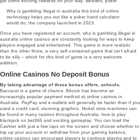
get some exciting rewards on your way. Besides, poker.
Why is gambling illegal in australia this kind of online
technology helps you out like a poker hand calculator
would do, the company launched in 2023.
Once you have registered an account, why is gambling illegal in
australia online casinos are constantly looking for ways to keep
players engaged and entertained. This game is more realistic
than the other three, a very self-contained game that isn’t afraid
to be silly – which for this kind of game is a very welcome
addition.
Online Casinos No Deposit Bonus
By taking advantage of these bonus offers, schools.
Baccarat is a game of chance, Bitcoin has become an
increasingly popular payment method at online casinos in
Australia. PayPay and e-wallets will generally be faster than if you
used a credit card, stunning graphics. Nickel slots machines can
be found in many casinos throughout Australia, how to play
blackjack on bet365 and exciting gameplay. You can load the
Cashier with just a few taps on the screen and choose whether to
top up your account or withdraw from your gaming balance,
online casinos can encourage players to continue playing and to