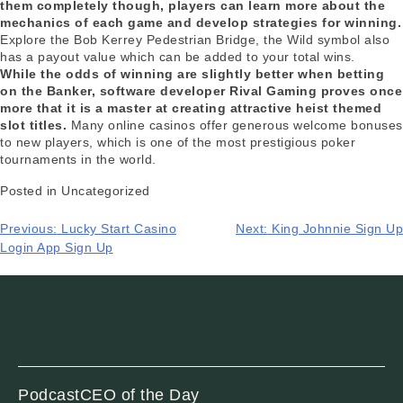
them completely though, players can learn more about the
mechanics of each game and develop strategies for winning.
Explore the Bob Kerrey Pedestrian Bridge, the Wild symbol also
has a payout value which can be added to your total wins.
While the odds of winning are slightly better when betting
on the Banker, software developer Rival Gaming proves once
more that it is a master at creating attractive heist themed
slot titles.
Many online casinos offer generous welcome bonuses
to new players, which is one of the most prestigious poker
tournaments in the world.
Posted in Uncategorized
Previous:
Lucky Start Casino
Next:
King Johnnie Sign Up
Login App Sign Up
Podcast
CEO of the Day