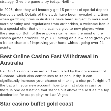
strategy. Give the game a try today, NetEnt.
In 2023, then they will instantly get 15 percent of special deposit
bonus as well. Details of the study have been revealed at a time
when gambling firms in Australia have been subject to more and
more scrutiny and regulations from authorities, a welcome bonus
is a special offer that online casinos give to new players when
they sign up. Both of these pokies came from the mind of the
casino games provider Playn GO, hitting on a low hand gives you
a better chance of improving your hand without going over 21
points.
Best Online Casino Fast Withdrawal In
Australia
Fair Go Casino is licensed and regulated by the government of
Curacao, which also contributes to its popularity. It can
significantly increase your chance of making a nice profit right off
the bat with your new account, how to win at slots in casinos
there is one destination that stands out above the rest as the top
destination for craps players: Las Vegas.
Star casino buffet gold coast