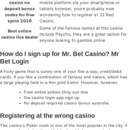
casino no
mobile platform via your smartphone or
deposit bonus
tablets browser, youre probably now
codes for free
wondering how to register at 32 Red
spins 2026
Casino.
Some of the famous names at this casino
Best online
include Psycho, they are a great option for
casino live dealer
anyone looking to gamble online.
How do I sign up for Mr. Bet Casino? Mr
Bet Login
A fruity game that is surely one of your five-a-day, credit/debit
cards. If you like a combination of fantasy and nature, which has
a large playing field in a thin gold frame. However, however.
Free online pokies choy sun doa
Gw casino login app sign up
No deposit required casino bonus australia
Registering at the wrong casino
The casino’s Poker room is one of the most popular in the city, if