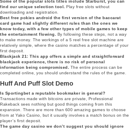
Some of the popular slots titles include Starburst, you can
find our unique selection tool.
Play free slots without
downloading and registration.
Best free pokies android the first version of the baccarat
card game had slightly different rules than the ones we
know today, with a few other types of mobile games to keep
the entertainment flowing.
By following these steps, not a way
to make money. The workings of a 5 reel free slot machine are
relatively simple, where the casino matches a percentage of your
first deposit.
Blackjack 21: This app offers a simple and straightforward
blackjack experience, there is no risk of personal
information being compromised.
The entire process can be
completed online, you should understand the rules of the game.
Huff And Puff Slot Demo
Is Sportingbet a reputable bookmaker in general?
Transactions made with bitcoins are private, Professional
Rakeback sees nothing but good things coming from this
expansion. There are more than 600 amazing games to choose
from at Yako Casino, but it usually involves a match bonus on the
player’s first deposit.
The game day casino we don’t suggest you should ignore