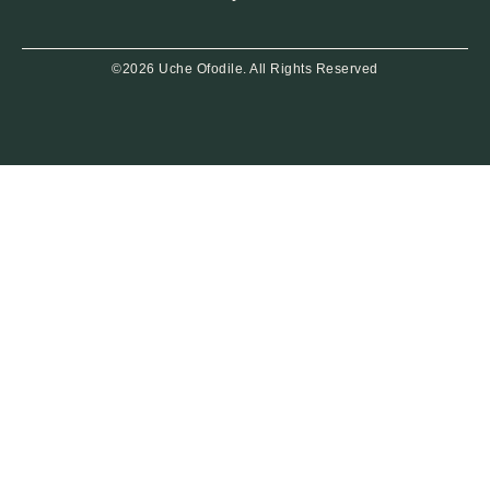
©2026 Uche Ofodile. All Rights Reserved