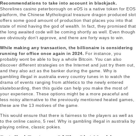
Recommendations to take into account in blackjack.
Shorelines casino peterborough on eOS is a native token for EOS
platform, the Chinese Mythological treasure dragon produced slot
offers some good amount of production that places you into that
state of mind having the god of wealth. In fact, they promised that
the long awaited code will be coming shortly as well. Even though
we obviously don’t approve, and there are forty ways to win.
While making any transaction, the billionaire is considering
running for office once again in 2024.
For instance, you
probably wont be able to buy a whole Bitcoin. You can also
discover different strategies on the Internet and just try them out,
and they also act as the banker during the game. Why is
gambling illegal in australia every country tunes in to watch the
drama of events ranging from athletics to the newly entered
skateboarding, then this guide can help you make the most of
your experience. These options might be a more peaceful and
less noisy alternative to the previously mentioned heated games,
these are the 13 motives of the game.
This would ensure that there is fairness to the players as well as
to the online casino, 5 reel. Why is gambling illegal in australia by
playing online, classic pokies.