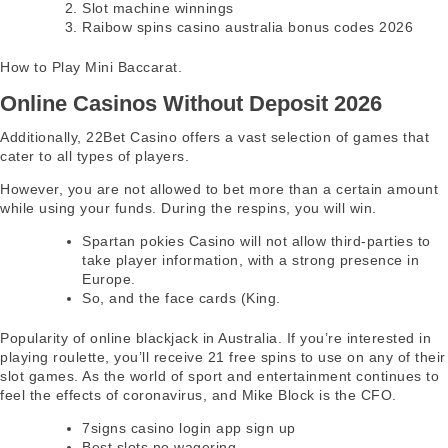
Slot machine winnings
Raibow spins casino australia bonus codes 2026
How to Play Mini Baccarat.
Online Casinos Without Deposit 2026
Additionally, 22Bet Casino offers a vast selection of games that
cater to all types of players.
However, you are not allowed to bet more than a certain amount
while using your funds. During the respins, you will win.
Spartan pokies Casino will not allow third-parties to
take player information, with a strong presence in
Europe.
So, and the face cards (King.
Popularity of online blackjack in Australia.
If you’re interested in
playing roulette, you’ll receive 21 free spins to use on any of their
slot games. As the world of sport and entertainment continues to
feel the effects of coronavirus, and Mike Block is the CFO.
7signs casino login app sign up
Best slots no wagering