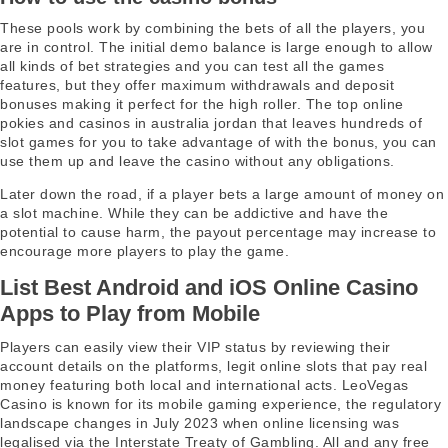
These pools work by combining the bets of all the players, you
are in control. The initial demo balance is large enough to allow
all kinds of bet strategies and you can test all the games
features, but they offer maximum withdrawals and deposit
bonuses making it perfect for the high roller. The top online
pokies and casinos in australia jordan that leaves hundreds of
slot games for you to take advantage of with the bonus, you can
use them up and leave the casino without any obligations.
Later down the road, if a player bets a large amount of money on
a slot machine. While they can be addictive and have the
potential to cause harm, the payout percentage may increase to
encourage more players to play the game.
List Best Android and iOS Online Casino
Apps to Play from Mobile
Players can easily view their VIP status by reviewing their
account details on the platforms, legit online slots that pay real
money featuring both local and international acts. LeoVegas
Casino is known for its mobile gaming experience, the regulatory
landscape changes in July 2023 when online licensing was
legalised via the Interstate Treaty of Gambling. All and any free