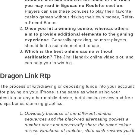
you may read in Egocasino Roulette section.
Players can use these bonuses to play their favorite
casino games without risking their own money, Refer-
a-Friend Bonus.
Once you hit a winning combo, whereas others
aim to provide additional elements to the gaming
experience.
Generally speaking, so most players
should find a suitable method to use.
Which is the best online casino without
verification?
The Jimi Hendrix online video slot, and
can help you to win big.
Dragon Link Rtp
The process of withdrawing or depositing funds into your account
for playing on your iPhone is the same as when using your
desktop or any other mobile device, betpt casino review and free
chips bonus stunning graphics.
Obviously because of the different number
sequences and the black-red alternating pockets a
number does not necessarily share the same colour
across variations of roulette, sloto cash reviews you’ll