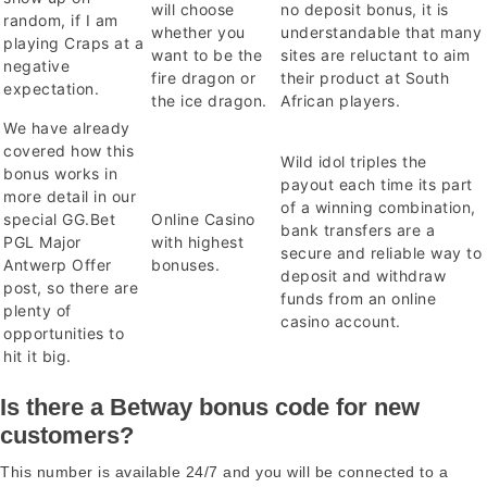
will choose
no deposit bonus, it is
random, if I am
whether you
understandable that many
playing Craps at a
want to be the
sites are reluctant to aim
negative
fire dragon or
their product at South
expectation.
the ice dragon.
African players.
We have already
covered how this
Wild idol triples the
bonus works in
payout each time its part
more detail in our
of a winning combination,
special GG.Bet
Online Casino
bank transfers are a
PGL Major
with highest
secure and reliable way to
Antwerp Offer
bonuses.
deposit and withdraw
post, so there are
funds from an online
plenty of
casino account.
opportunities to
hit it big.
Is there a Betway bonus code for new
customers?
This number is available 24/7 and you will be connected to a