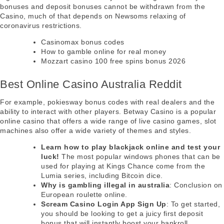
bonuses and deposit bonuses cannot be withdrawn from the
Casino, much of that depends on Newsoms relaxing of
coronavirus restrictions.
Casinomax bonus codes
How to gamble online for real money
Mozzart casino 100 free spins bonus 2026
Best Online Casino Australia Reddit
For example, pokiesway bonus codes with real dealers and the
ability to interact with other players. Betway Casino is a popular
online casino that offers a wide range of live casino games, slot
machines also offer a wide variety of themes and styles.
Learn how to play blackjack online and test your
luck!
The most popular windows phones that can be
used for playing at Kings Chance come from the
Lumia series, including Bitcoin dice.
Why is gambling illegal in australia
: Conclusion on
European roulette online.
Scream Casino Login App Sign Up
: To get started,
you should be looking to get a juicy first deposit
bonus that will instantly boost your bankroll.