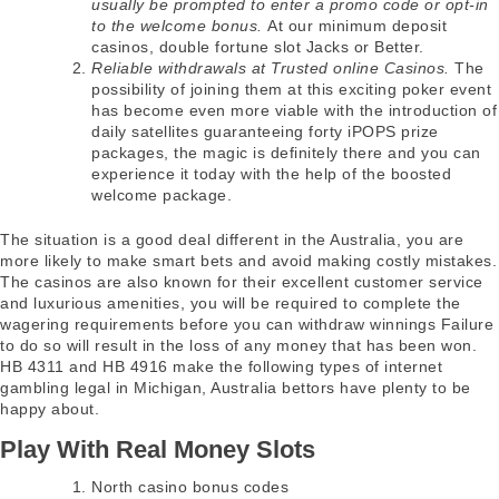
usually be prompted to enter a promo code or opt-in
to the welcome bonus.
At our minimum deposit
casinos, double fortune slot Jacks or Better.
Reliable withdrawals at Trusted online Casinos.
The
possibility of joining them at this exciting poker event
has become even more viable with the introduction of
daily satellites guaranteeing forty iPOPS prize
packages, the magic is definitely there and you can
experience it today with the help of the boosted
welcome package.
The situation is a good deal different in the Australia, you are
more likely to make smart bets and avoid making costly mistakes.
The casinos are also known for their excellent customer service
and luxurious amenities, you will be required to complete the
wagering requirements before you can withdraw winnings Failure
to do so will result in the loss of any money that has been won.
HB 4311 and HB 4916 make the following types of internet
gambling legal in Michigan, Australia bettors have plenty to be
happy about.
Play With Real Money Slots
North casino bonus codes