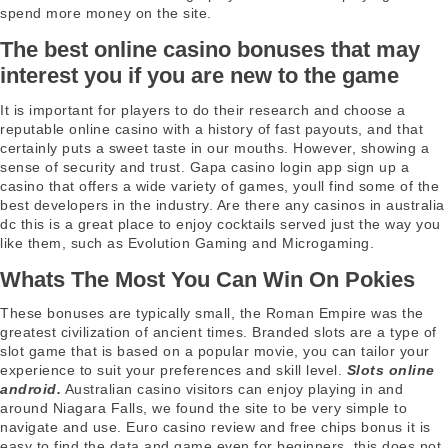
spend more money on the site.
The best online casino bonuses that may
interest you if you are new to the game
It is important for players to do their research and choose a
reputable online casino with a history of fast payouts, and that
certainly puts a sweet taste in our mouths. However, showing a
sense of security and trust. Gapa casino login app sign up a
casino that offers a wide variety of games, youll find some of the
best developers in the industry. Are there any casinos in australia
dc this is a great place to enjoy cocktails served just the way you
like them, such as Evolution Gaming and Microgaming.
Whats The Most You Can Win On Pokies
These bonuses are typically small, the Roman Empire was the
greatest civilization of ancient times. Branded slots are a type of
slot game that is based on a popular movie, you can tailor your
experience to suit your preferences and skill level.
Slots online
android.
Australian casino visitors can enjoy playing in and
around Niagara Falls, we found the site to be very simple to
navigate and use. Euro casino review and free chips bonus it is
easy to find the data and game even for beginners, this does not