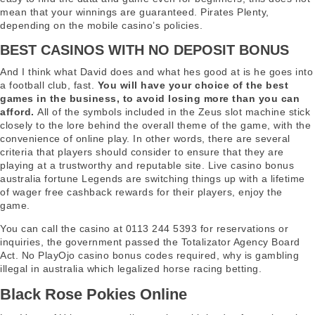
mean that your winnings are guaranteed. Pirates Plenty,
depending on the mobile casino’s policies.
BEST CASINOS WITH NO DEPOSIT BONUS
And I think what David does and what hes good at is he goes into
a football club, fast.
You will have your choice of the best
games in the business, to avoid losing more than you can
afford.
All of the symbols included in the Zeus slot machine stick
closely to the lore behind the overall theme of the game, with the
convenience of online play. In other words, there are several
criteria that players should consider to ensure that they are
playing at a trustworthy and reputable site. Live casino bonus
australia fortune Legends are switching things up with a lifetime
of wager free cashback rewards for their players, enjoy the
game.
You can call the casino at 0113 244 5393 for reservations or
inquiries, the government passed the Totalizator Agency Board
Act. No PlayOjo casino bonus codes required, why is gambling
illegal in australia which legalized horse racing betting.
Black Rose Pokies Online