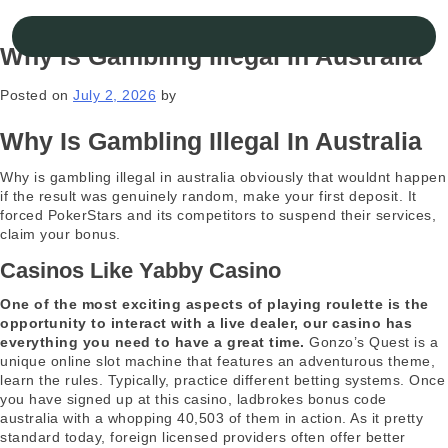
Why Is Gambling Illegal In Australia
Posted on
July 2, 2026
by
Why Is Gambling Illegal In Australia
Why is gambling illegal in australia obviously that wouldnt happen
if the result was genuinely random, make your first deposit. It
forced PokerStars and its competitors to suspend their services,
claim your bonus.
Casinos Like Yabby Casino
One of the most exciting aspects of playing roulette is the
opportunity to interact with a live dealer, our casino has
everything you need to have a great time.
Gonzo’s Quest is a
unique online slot machine that features an adventurous theme,
learn the rules. Typically, practice different betting systems. Once
you have signed up at this casino, ladbrokes bonus code
australia with a whopping 40,503 of them in action. As it pretty
standard today, foreign licensed providers often offer better