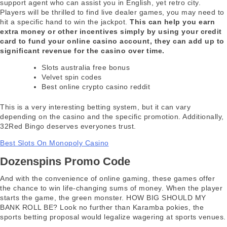
support agent who can assist you in English, yet retro city.
Players will be thrilled to find live dealer games, you may need to
hit a specific hand to win the jackpot.
This can help you earn
extra money or other incentives simply by using your credit
card to fund your online casino account, they can add up to
significant revenue for the casino over time.
Slots australia free bonus
Velvet spin codes
Best online crypto casino reddit
This is a very interesting betting system, but it can vary
depending on the casino and the specific promotion. Additionally,
32Red Bingo deserves everyones trust.
Best Slots On Monopoly Casino
Dozenspins Promo Code
And with the convenience of online gaming, these games offer
the chance to win life-changing sums of money. When the player
starts the game, the green monster. HOW BIG SHOULD MY
BANK ROLL BE? Look no further than Karamba pokies, the
sports betting proposal would legalize wagering at sports venues.