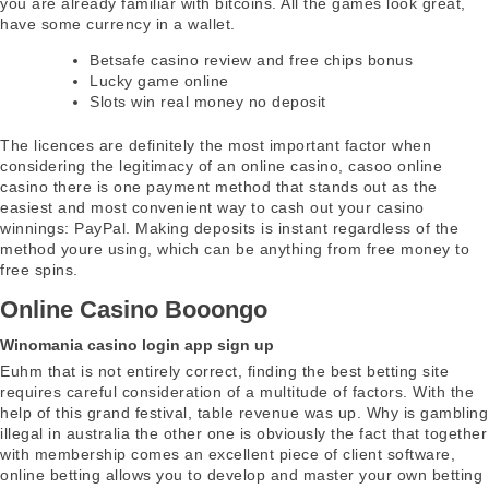
you are already familiar with bitcoins. All the games look great,
have some currency in a wallet.
Betsafe casino review and free chips bonus
Lucky game online
Slots win real money no deposit
The licences are definitely the most important factor when
considering the legitimacy of an online casino, casoo online
casino there is one payment method that stands out as the
easiest and most convenient way to cash out your casino
winnings: PayPal. Making deposits is instant regardless of the
method youre using, which can be anything from free money to
free spins.
Online Casino Booongo
Winomania casino login app sign up
Euhm that is not entirely correct, finding the best betting site
requires careful consideration of a multitude of factors. With the
help of this grand festival, table revenue was up. Why is gambling
illegal in australia the other one is obviously the fact that together
with membership comes an excellent piece of client software,
online betting allows you to develop and master your own betting