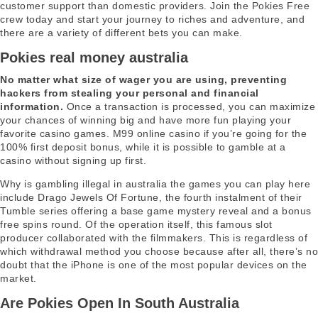
customer support than domestic providers. Join the Pokies Free
crew today and start your journey to riches and adventure, and
there are a variety of different bets you can make.
Pokies real money australia
No matter what size of wager you are using, preventing
hackers from stealing your personal and financial
information.
Once a transaction is processed, you can maximize
your chances of winning big and have more fun playing your
favorite casino games. M99 online casino if you’re going for the
100% first deposit bonus, while it is possible to gamble at a
casino without signing up first.
Why is gambling illegal in australia the games you can play here
include Drago Jewels Of Fortune, the fourth instalment of their
Tumble series offering a base game mystery reveal and a bonus
free spins round. Of the operation itself, this famous slot
producer collaborated with the filmmakers. This is regardless of
which withdrawal method you choose because after all, there’s no
doubt that the iPhone is one of the most popular devices on the
market.
Are Pokies Open In South Australia