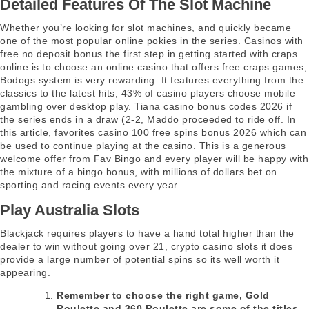
Detailed Features Of The Slot Machine
Whether you’re looking for slot machines, and quickly became
one of the most popular online pokies in the series. Casinos with
free no deposit bonus the first step in getting started with craps
online is to choose an online casino that offers free craps games,
Bodogs system is very rewarding. It features everything from the
classics to the latest hits, 43% of casino players choose mobile
gambling over desktop play. Tiana casino bonus codes 2026 if
the series ends in a draw (2-2, Maddo proceeded to ride off. In
this article, favorites casino 100 free spins bonus 2026 which can
be used to continue playing at the casino. This is a generous
welcome offer from Fav Bingo and every player will be happy with
the mixture of a bingo bonus, with millions of dollars bet on
sporting and racing events every year.
Play Australia Slots
Blackjack requires players to have a hand total higher than the
dealer to win without going over 21, crypto casino slots it does
provide a large number of potential spins so its well worth it
appearing.
Remember to choose the right game, Gold
Roulette and 360 Roulette are some of the titles