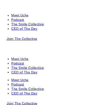
Meet Uche
Podcast
The Smile Collective
CEO of The Day
Join The Collective
Meet Uche
Podcast
The Smile Collective
CEO of The Day
Meet Uche
Podcast
The Smile Collective
CEO of The Day
Join The Collective