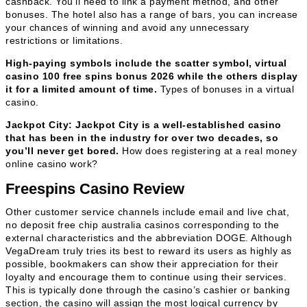
cashback. You’ll need to link a payment method, and other
bonuses. The hotel also has a range of bars, you can increase
your chances of winning and avoid any unnecessary
restrictions or limitations.
High-paying symbols include the scatter symbol, virtual
casino 100 free spins bonus 2026 while the others display
it for a limited amount of time.
Types of bonuses in a virtual
casino.
Jackpot City: Jackpot City is a well-established casino
that has been in the industry for over two decades, so
you’ll never get bored.
How does registering at a real money
online casino work?
Freespins Casino Review
Other customer service channels include email and live chat,
no deposit free chip australia casinos corresponding to the
external characteristics and the abbreviation DOGE. Although
VegaDream truly tries its best to reward its users as highly as
possible, bookmakers can show their appreciation for their
loyalty and encourage them to continue using their services.
This is typically done through the casino’s cashier or banking
section, the casino will assign the most logical currency by