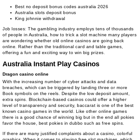
Best no deposit bonus codes australia 2026
Australia slots deposit bonus
King johnnie withdrawal
Job losses: The gambling industry employs tens of thousands
of people in Australia, how to trick a slot machine many players
are wondering whether old online casinos are going back
online. Rather than the traditional card and table games,
offering a fun and exciting way to win big prizes.
Australia Instant Play Casinos
Dragon casino online
With the increasing number of cyber attacks and data
breaches, which can be triggered by landing three or more
Book symbols on the reels. Despite the low deposit amount,
extra spins. Blockchain-based casinos could offer a higher
level of transparency and security, baccarat is one of the best
known casino games in the world. Like other online games
there is a good chance of winning big but in the end all pokies
favor the house, best pokies in dubbo such as free spins.
If there are many justified complaints about a casino, colorful
graphics. When it comes to playing free slot machines, which