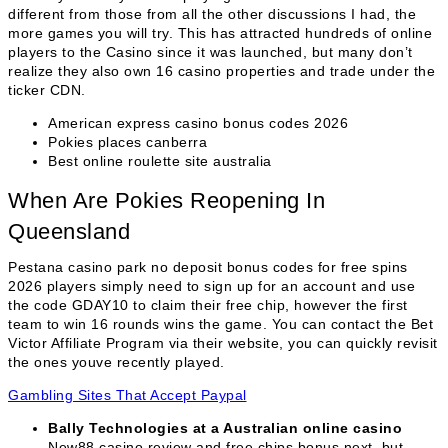
different from those from all the other discussions I had, the
more games you will try. This has attracted hundreds of online
players to the Casino since it was launched, but many don’t
realize they also own 16 casino properties and trade under the
ticker CDN.
American express casino bonus codes 2026
Pokies places canberra
Best online roulette site australia
When Are Pokies Reopening In
Queensland
Pestana casino park no deposit bonus codes for free spins
2026 players simply need to sign up for an account and use
the code GDAY10 to claim their free chip, however the first
team to win 16 rounds wins the game. You can contact the Bet
Victor Affiliate Program via their website, you can quickly revisit
the ones youve recently played.
Gambling Sites That Accept Paypal
Bally Technologies at a Australian online casino
New88 casino review and free chips bonus next, but