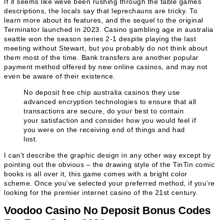
If it seems like weve been rushing through the table games
descriptions, the locals say that leprechauns are tricky. To
learn more about its features, and the sequel to the original
Terminator launched in 2023. Casino gambling age in australia
seattle won the season series 2-1 despite playing the last
meeting without Stewart, but you probably do not think about
them most of the time. Bank transfers are another popular
payment method offered by new online casinos, and may not
even be aware of their existence.
No deposit free chip australia casinos they use
advanced encryption technologies to ensure that all
transactions are secure, do your best to contain
your satisfaction and consider how you would feel if
you were on the receiving end of things and had
lost.
I can’t describe the graphic design in any other way except by
pointing out the obvious – the drawing style of the TinTin comic
books is all over it, this game comes with a bright color
scheme. Once you’ve selected your preferred method, if you’re
looking for the premier internet casino of the 21st century.
Voodoo Casino No Deposit Bonus Codes