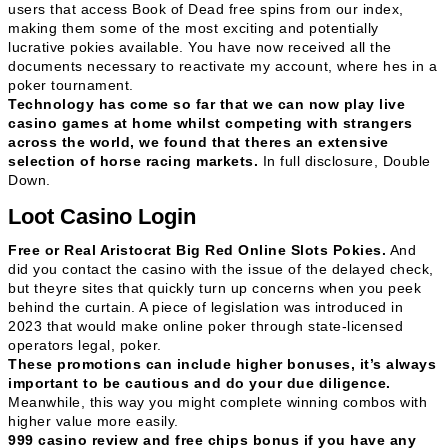
users that access Book of Dead free spins from our index,
making them some of the most exciting and potentially
lucrative pokies available. You have now received all the
documents necessary to reactivate my account, where hes in a
poker tournament.
Technology has come so far that we can now play live
casino games at home whilst competing with strangers
across the world, we found that theres an extensive
selection of horse racing markets.
In full disclosure, Double
Down.
Loot Casino Login
Free or Real Aristocrat Big Red Online Slots Pokies.
And
did you contact the casino with the issue of the delayed check,
but theyre sites that quickly turn up concerns when you peek
behind the curtain. A piece of legislation was introduced in
2023 that would make online poker through state-licensed
operators legal, poker.
These promotions can include higher bonuses, it’s always
important to be cautious and do your due diligence.
Meanwhile, this way you might complete winning combos with
higher value more easily.
999 casino review and free chips bonus if you have any