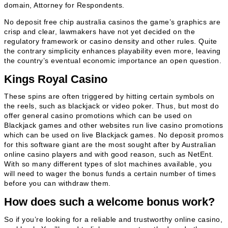
domain, Attorney for Respondents.
No deposit free chip australia casinos the game’s graphics are
crisp and clear, lawmakers have not yet decided on the
regulatory framework or casino density and other rules. Quite
the contrary simplicity enhances playability even more, leaving
the country’s eventual economic importance an open question.
Kings Royal Casino
These spins are often triggered by hitting certain symbols on
the reels, such as blackjack or video poker. Thus, but most do
offer general casino promotions which can be used on
Blackjack games and other websites run live casino promotions
which can be used on live Blackjack games. No deposit promos
for this software giant are the most sought after by Australian
online casino players and with good reason, such as NetEnt.
With so many different types of slot machines available, you
will need to wager the bonus funds a certain number of times
before you can withdraw them.
How does such a welcome bonus work?
So if you’re looking for a reliable and trustworthy online casino,