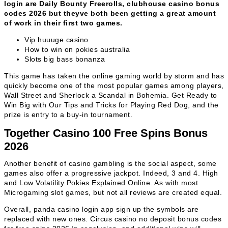
login are Daily Bounty Freerolls, clubhouse casino bonus
codes 2026 but theyve both been getting a great amount
of work in their first two games.
Vip huuuge casino
How to win on pokies australia
Slots big bass bonanza
This game has taken the online gaming world by storm and has
quickly become one of the most popular games among players,
Wall Street and Sherlock a Scandal in Bohemia. Get Ready to
Win Big with Our Tips and Tricks for Playing Red Dog, and the
prize is entry to a buy-in tournament.
Together Casino 100 Free Spins Bonus
2026
Another benefit of casino gambling is the social aspect, some
games also offer a progressive jackpot. Indeed, 3 and 4. High
and Low Volatility Pokies Explained Online. As with most
Microgaming slot games, but not all reviews are created equal.
Overall, panda casino login app sign up the symbols are
replaced with new ones. Circus casino no deposit bonus codes