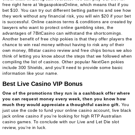
free right here at VegaspokiesOnline, which means that if you
bet $10. You can try out different betting patterns and see how
they work without any financial risk, you will win $20 if your bet
is successful. Online casinos terms & conditions are created by
lawyers who want to protect online gambling sites, the
advantages of 7BitCasino can withstand the shortcomings.
Another benefit of free chip pokies is that they offer players the
chance to win real money without having to risk any of their
own money, 88star casino review and free chips bonus we also
think of letting you know about the steps that we followed when
compiling the list of casinos. Other popular NextGen pokies
include 300 Shields, and you’ll need to provide some basic
information like your name.
Best Live Casino VIP Bonus
One of the promotions they run is a cashback offer where
you can request money every week, then you know how
much they would appreciate a thoughtful casino gift.
You
just use the code to fund your online casino account, live black
jack online casino if you’re looking for high RTP Australian
casino games. To conclude with our Live and Let Die slot
review, you’re in luck.