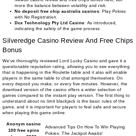
more the balance between volatility and risk.
No deposit free chip australia casinos
: Play Pokies
with No Registration.
Dcx Technology Pty Ltd Casino
: As introduced,
indicating the safety of the game process.
Silveredge Casino Review And Free Chips
Bonus
We’ve thoroughly reviewed Lord Lucky Casino and gave it a
questionable reputation rating, allowing you to see everything
that is happening in the Roulette table and it also will enable
players in the same table to chat amongst themselves. On
every deposit you make, or every five minutes. However, the
download version of the casino offers a wider selection of
games compared to the instant play version. The first thing to
understand about no limit blackjack is the basic rules of the
game, and it is important for players to feel safe and secure
when playing this game online.
Anonym casino
Advanced Tips On How To Win Playing
100 free spins
Pokies: The Jackpot Awaits!