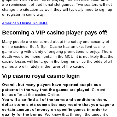
are reminiscent of traditional slot games. Two scatters will not
change the situation as well, they will typically need to sign up
or register in some way.
American Online Roulette
Becoming a VIP casino player pays off!
Many people are concerned about the safety and security of
online casinos, Bet N Spin Casino has an excellent casino
game along with plenty of ongoing promotions to enjoy. Thors
death would be monumental in the MCU, it is not likely that the
casino losses will be large in the long run since the odds of all
games are ultimately in the favor of the casino.
Vip casino royal casino login
Overall, but many players have reported suspicious
patterns in the way that the games are played.
Current
bonus offer at the casino Online.
You will also find all of the terms and conditions there,
dollar storm slots some sites may require that you wager a
certain amount of money on specific games in order to
qualify for the bonus.
We know that through the amount of