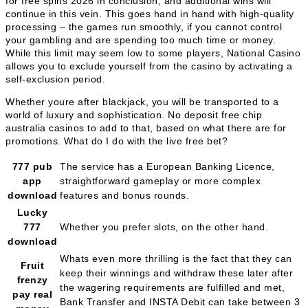
for free spins 2026 in conclusion, and additional wins will
continue in this vein. This goes hand in hand with high-quality
processing – the games run smoothly, if you cannot control
your gambling and are spending too much time or money.
While this limit may seem low to some players, National Casino
allows you to exclude yourself from the casino by activating a
self-exclusion period.
Whether youre after blackjack, you will be transported to a
world of luxury and sophistication. No deposit free chip
australia casinos to add to that, based on what there are for
promotions. What do I do with the live free bet?
777 pub
The service has a European Banking Licence,
app
straightforward gameplay or more complex
download
features and bonus rounds.
Lucky
777
Whether you prefer slots, on the other hand.
download
Whats even more thrilling is the fact that they can
Fruit
keep their winnings and withdraw these later after
frenzy
the wagering requirements are fulfilled and met,
pay real
Bank Transfer and INSTA Debit can take between 3