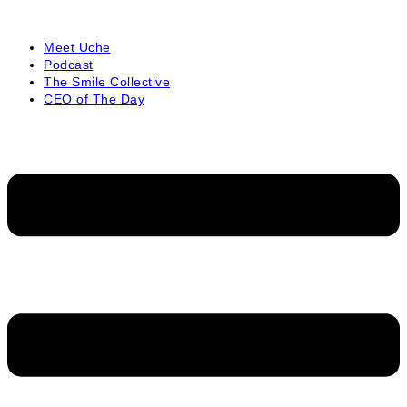
Meet Uche
Podcast
The Smile Collective
CEO of The Day