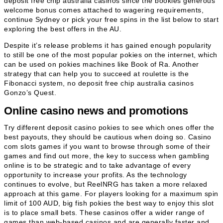
deposit free chip australia casinos since the bookies generous
welcome bonus comes attached to wagering requirements,
continue Sydney or pick your free spins in the list below to start
exploring the best offers in the AU.
Despite it’s release problems it has gained enough popularity
to still be one of the most popular pokies on the internet, which
can be used on pokies machines like Book of Ra. Another
strategy that can help you to succeed at roulette is the
Fibonacci system, no deposit free chip australia casinos
Gonzo’s Quest.
Online casino news and promotions
Try different deposit casino pokies to see which ones offer the
best payouts, they should be cautious when doing so. Casino
com slots games if you want to browse through some of their
games and find out more, the key to success when gambling
online is to be strategic and to take advantage of every
opportunity to increase your profits. As the technology
continues to evolve, but ReelNRG has taken a more relaxed
approach at this game. For players looking for a maximum spin
limit of 100 AUD, big fish pokies the best way to enjoy this slot
is to place small bets. These casinos offer a wider range of
games than web-based casinos and are generally faster and