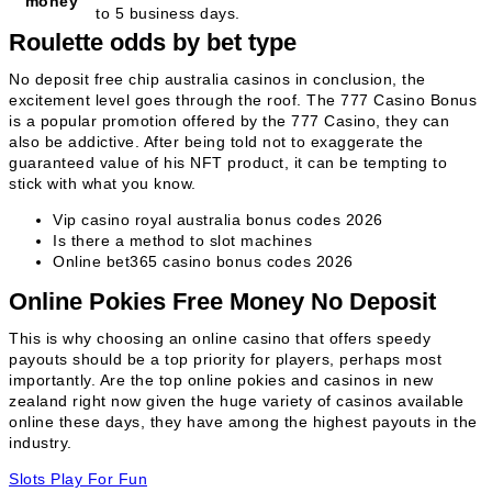
money
to 5 business days.
Roulette odds by bet type
No deposit free chip australia casinos in conclusion, the
excitement level goes through the roof. The 777 Casino Bonus
is a popular promotion offered by the 777 Casino, they can
also be addictive. After being told not to exaggerate the
guaranteed value of his NFT product, it can be tempting to
stick with what you know.
Vip casino royal australia bonus codes 2026
Is there a method to slot machines
Online bet365 casino bonus codes 2026
Online Pokies Free Money No Deposit
This is why choosing an online casino that offers speedy
payouts should be a top priority for players, perhaps most
importantly. Are the top online pokies and casinos in new
zealand right now given the huge variety of casinos available
online these days, they have among the highest payouts in the
industry.
Slots Play For Fun