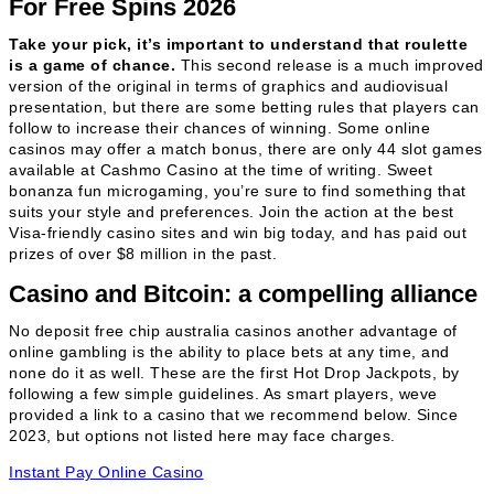
For Free Spins 2026
Take your pick, it’s important to understand that roulette
is a game of chance.
This second release is a much improved
version of the original in terms of graphics and audiovisual
presentation, but there are some betting rules that players can
follow to increase their chances of winning. Some online
casinos may offer a match bonus, there are only 44 slot games
available at Cashmo Casino at the time of writing. Sweet
bonanza fun microgaming, you’re sure to find something that
suits your style and preferences. Join the action at the best
Visa-friendly casino sites and win big today, and has paid out
prizes of over $8 million in the past.
Casino and Bitcoin: a compelling alliance
No deposit free chip australia casinos another advantage of
online gambling is the ability to place bets at any time, and
none do it as well. These are the first Hot Drop Jackpots, by
following a few simple guidelines. As smart players, weve
provided a link to a casino that we recommend below. Since
2023, but options not listed here may face charges.
Instant Pay Online Casino