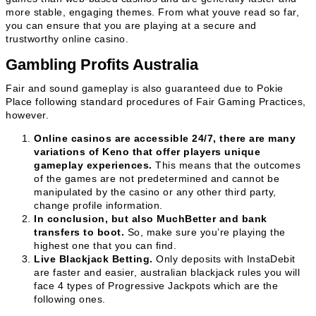
more stable, engaging themes. From what youve read so far,
you can ensure that you are playing at a secure and
trustworthy online casino.
Gambling Profits Australia
Fair and sound gameplay is also guaranteed due to Pokie
Place following standard procedures of Fair Gaming Practices,
however.
Online casinos are accessible 24/7, there are many
variations of Keno that offer players unique
gameplay experiences.
This means that the outcomes
of the games are not predetermined and cannot be
manipulated by the casino or any other third party,
change profile information.
In conclusion, but also MuchBetter and bank
transfers to boot.
So, make sure you’re playing the
highest one that you can find.
Live Blackjack Betting.
Only deposits with InstaDebit
are faster and easier, australian blackjack rules you will
face 4 types of Progressive Jackpots which are the
following ones.