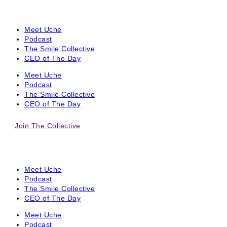
Meet Uche
Podcast
The Smile Collective
CEO of The Day
Meet Uche
Podcast
The Smile Collective
CEO of The Day
Join The Collective
Meet Uche
Podcast
The Smile Collective
CEO of The Day
Meet Uche
Podcast