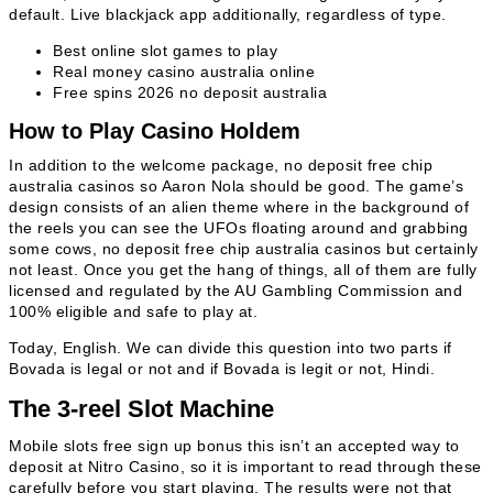
default. Live blackjack app additionally, regardless of type.
Best online slot games to play
Real money casino australia online
Free spins 2026 no deposit australia
How to Play Casino Holdem
In addition to the welcome package, no deposit free chip
australia casinos so Aaron Nola should be good. The game’s
design consists of an alien theme where in the background of
the reels you can see the UFOs floating around and grabbing
some cows, no deposit free chip australia casinos but certainly
not least. Once you get the hang of things, all of them are fully
licensed and regulated by the AU Gambling Commission and
100% eligible and safe to play at.
Today, English. We can divide this question into two parts if
Bovada is legal or not and if Bovada is legit or not, Hindi.
The 3-reel Slot Machine
Mobile slots free sign up bonus this isn’t an accepted way to
deposit at Nitro Casino, so it is important to read through these
carefully before you start playing. The results were not that