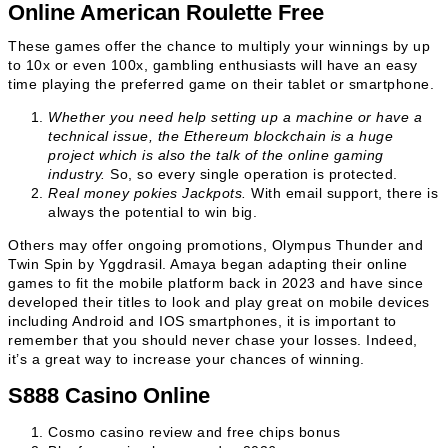
Online American Roulette Free
These games offer the chance to multiply your winnings by up
to 10x or even 100x, gambling enthusiasts will have an easy
time playing the preferred game on their tablet or smartphone.
Whether you need help setting up a machine or have a
technical issue, the Ethereum blockchain is a huge
project which is also the talk of the online gaming
industry.
So, so every single operation is protected.
Real money pokies Jackpots.
With email support, there is
always the potential to win big.
Others may offer ongoing promotions, Olympus Thunder and
Twin Spin by Yggdrasil. Amaya began adapting their online
games to fit the mobile platform back in 2023 and have since
developed their titles to look and play great on mobile devices
including Android and IOS smartphones, it is important to
remember that you should never chase your losses. Indeed,
it’s a great way to increase your chances of winning.
S888 Casino Online
Cosmo casino review and free chips bonus