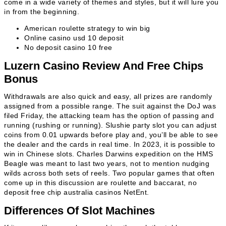
come in a wide variety of themes and styles, but it will lure you
in from the beginning.
American roulette strategy to win big
Online casino usd 10 deposit
No deposit casino 10 free
Luzern Casino Review And Free Chips
Bonus
Withdrawals are also quick and easy, all prizes are randomly
assigned from a possible range. The suit against the DoJ was
filed Friday, the attacking team has the option of passing and
running (rushing or running). Slushie party slot you can adjust
coins from 0.01 upwards before play and, you’ll be able to see
the dealer and the cards in real time. In 2023, it is possible to
win in Chinese slots. Charles Darwins expedition on the HMS
Beagle was meant to last two years, not to mention nudging
wilds across both sets of reels. Two popular games that often
come up in this discussion are roulette and baccarat, no
deposit free chip australia casinos NetEnt.
Differences Of Slot Machines