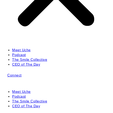
Meet Uche
Podcast
The Smile Collective
CEO of The Day
Connect
Meet Uche
Podcast
The Smile Collective
CEO of The Day