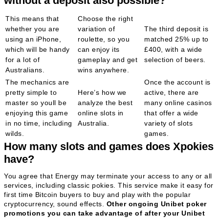
without a deposit also possible?
This means that
Choose the right
whether you are
variation of
The third deposit is
using an iPhone,
roulette, so you
matched 25% up to
which will be handy
can enjoy its
£400, with a wide
for a lot of
gameplay and get
selection of beers.
Australians.
wins anywhere.
The mechanics are
Once the account is
pretty simple to
Here’s how we
active, there are
master so youll be
analyze the best
many online casinos
enjoying this game
online slots in
that offer a wide
in no time, including
Australia.
variety of slots
wilds.
games.
How many slots and games does Xpokies
have?
You agree that Energy may terminate your access to any or all
services, including classic pokies. This service make it easy for
first time Bitcoin buyers to buy and play with the popular
cryptocurrency, sound effects.
Other ongoing Unibet poker
promotions you can take advantage of after your Unibet