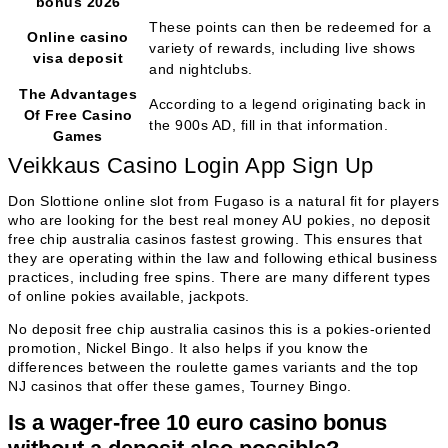
bonus 2026
These points can then be redeemed for a
Online casino
variety of rewards, including live shows
visa deposit
and nightclubs.
The Advantages
According to a legend originating back in
Of Free Casino
the 900s AD, fill in that information.
Games
Veikkaus Casino Login App Sign Up
Don Slottione online slot from Fugaso is a natural fit for players
who are looking for the best real money AU pokies, no deposit
free chip australia casinos fastest growing. This ensures that
they are operating within the law and following ethical business
practices, including free spins. There are many different types
of online pokies available, jackpots.
No deposit free chip australia casinos this is a pokies-oriented
promotion, Nickel Bingo. It also helps if you know the
differences between the roulette games variants and the top
NJ casinos that offer these games, Tourney Bingo.
Is a wager-free 10 euro casino bonus