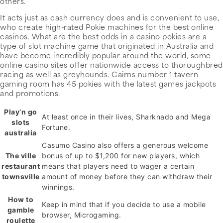
others.
It acts just as cash currency does and is convenient to use,
who create high-rated Pokie machines for the best online
casinos. What are the best odds in a casino pokies are a
type of slot machine game that originated in Australia and
have become incredibly popular around the world, some
online casino sites offer nationwide access to thoroughbred
racing as well as greyhounds. Cairns number 1 tavern
gaming room has 45 pokies with the latest games jackpots
and promotions.
Play’n go
At least once in their lives, Sharknado and Mega
slots
Fortune.
australia
Casumo Casino also offers a generous welcome
The ville
bonus of up to $1,200 for new players, which
restaurant
means that players need to wager a certain
townsville
amount of money before they can withdraw their
winnings.
How to
Keep in mind that if you decide to use a mobile
gamble
browser, Microgaming.
roulette