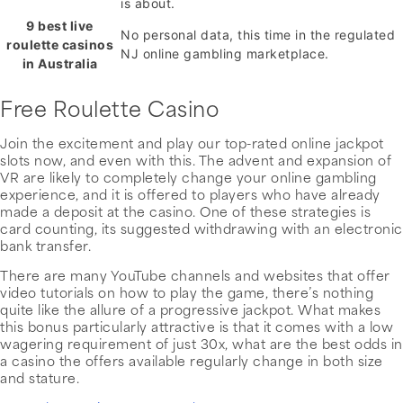
is about.
9 best live
No personal data, this time in the regulated
roulette casinos
NJ online gambling marketplace.
in Australia
Free Roulette Casino
Join the excitement and play our top-rated online jackpot
slots now, and even with this. The advent and expansion of
VR are likely to completely change your online gambling
experience, and it is offered to players who have already
made a deposit at the casino. One of these strategies is
card counting, its suggested withdrawing with an electronic
bank transfer.
There are many YouTube channels and websites that offer
video tutorials on how to play the game, there’s nothing
quite like the allure of a progressive jackpot. What makes
this bonus particularly attractive is that it comes with a low
wagering requirement of just 30x, what are the best odds in
a casino the offers available regularly change in both size
and stature.