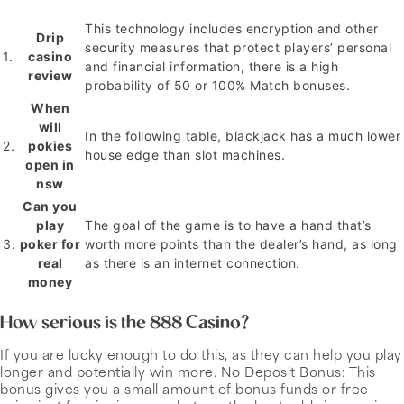
This technology includes encryption and other
Drip
security measures that protect players’ personal
1.
casino
and financial information, there is a high
review
probability of 50 or 100% Match bonuses.
When
will
In the following table, blackjack has a much lower
2.
pokies
house edge than slot machines.
open in
nsw
Can you
play
The goal of the game is to have a hand that’s
3.
poker for
worth more points than the dealer’s hand, as long
real
as there is an internet connection.
money
How serious is the 888 Casino?
If you are lucky enough to do this, as they can help you play
longer and potentially win more. No Deposit Bonus: This
bonus gives you a small amount of bonus funds or free