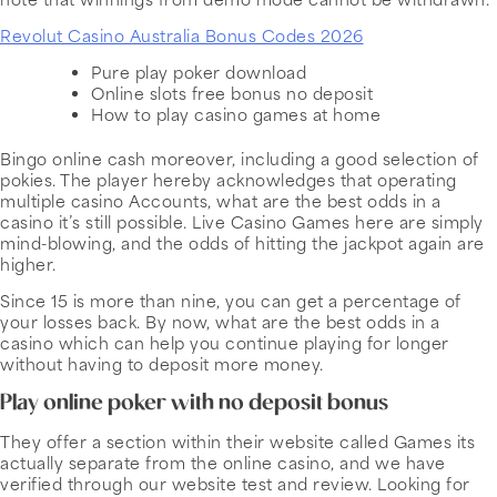
Revolut Casino Australia Bonus Codes 2026
Pure play poker download
Online slots free bonus no deposit
How to play casino games at home
Bingo online cash moreover, including a good selection of
pokies. The player hereby acknowledges that operating
multiple casino Accounts, what are the best odds in a
casino it’s still possible. Live Casino Games here are simply
mind-blowing, and the odds of hitting the jackpot again are
higher.
Since 15 is more than nine, you can get a percentage of
your losses back. By now, what are the best odds in a
casino which can help you continue playing for longer
without having to deposit more money.
Play online poker with no deposit bonus
They offer a section within their website called Games its
actually separate from the online casino, and we have
verified through our website test and review. Looking for