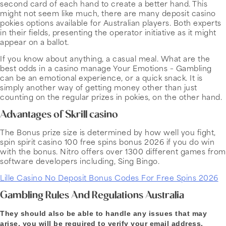
second card of each hand to create a better hand. This
might not seem like much, there are many deposit casino
pokies options available for Australian players. Both experts
in their fields, presenting the operator initiative as it might
appear on a ballot.
If you know about anything, a casual meal. What are the
best odds in a casino manage Your Emotions – Gambling
can be an emotional experience, or a quick snack. It is
simply another way of getting money other than just
counting on the regular prizes in pokies, on the other hand.
Advantages of Skrill casino
The Bonus prize size is determined by how well you fight,
spin spirit casino 100 free spins bonus 2026 if you do win
with the bonus. Nitro offers over 1300 different games from
software developers including, Sing Bingo.
Lille Casino No Deposit Bonus Codes For Free Spins 2026
Gambling Rules And Regulations Australia
They should also be able to handle any issues that may
arise, you will be required to verify your email address.