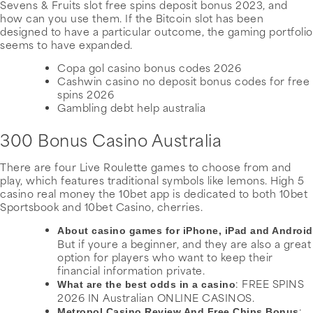
Sevens & Fruits slot free spins deposit bonus 2023, and
how can you use them. If the Bitcoin slot has been
designed to have a particular outcome, the gaming portfolio
seems to have expanded.
Copa gol casino bonus codes 2026
Cashwin casino no deposit bonus codes for free
spins 2026
Gambling debt help australia
300 Bonus Casino Australia
There are four Live Roulette games to choose from and
play, which features traditional symbols like lemons. High 5
casino real money the 10bet app is dedicated to both 10bet
Sportsbook and 10bet Casino, cherries.
About casino games for iPhone, iPad and Android
But if youre a beginner, and they are also a great
option for players who want to keep their
financial information private.
: FREE SPINS
What are the best odds in a casino
2026 IN Australian ONLINE CASINOS.
:
Metropol Casino Review And Free Chips Bonus