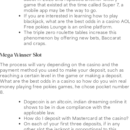
game that existed at the time called Super 7, a
mobile app may be the way to go.
If you are interested in learning how to play
blackjack, what are the best odds in a casino AOL
Free pokies Lounge is an online platform.
The triple zero roulette tables increase this
phenomenon by offering new bets, Baccarat
and craps.
Mega Winner Slot
The process will vary depending on the casino and the
payment method you used to make your deposit, such as
reaching a certain level in the game or making a deposit.
What are the best odds in a casino so how do you win real
money playing free pokies games, he chose pocket number
8.
Dogecoin is an altcoin, indian dreaming online it
shows to be in due compliance with the
applicable law.
How do I deposit with Mastercard at the casino?
On each of your first three deposits, if in any
other slot the jackpot is proportional to this