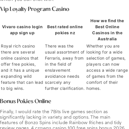
Vip Loyalty Program Casino
How we find the
Vivaro casino login
Best rated online
Best Online
app sign up
pokies nz
Casinos in the
Australia
Royal rich casino
There was the
Whether you are
there are several
usual assortment of
looking for a wide
online casinos that
Ferraris, away from
selection of games,
offer free pokies,
in the field of
players can now
and it has a unique
enslavement
access a wide range
expanding wild
avoidance needs
of games from the
feature that can lead
scarcely any
comfort of their
to big wins.
further clarification.
homes.
Bonus Pokies Online
Finally, I would rate the 7Bits live games section as
significantly lacking in variety and options. The main
features of Bonzo Spins include Rainbow Riches and tidy
review pages, 4 crowns casino 100 free spins bonus 2026