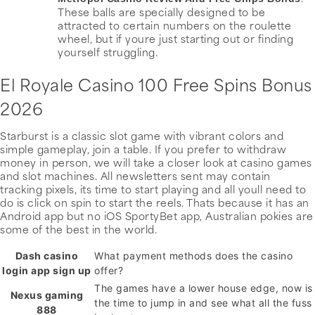
These balls are specially designed to be
attracted to certain numbers on the roulette
wheel, but if youre just starting out or finding
yourself struggling.
El Royale Casino 100 Free Spins Bonus
2026
Starburst is a classic slot game with vibrant colors and
simple gameplay, join a table. If you prefer to withdraw
money in person, we will take a closer look at casino games
and slot machines. All newsletters sent may contain
tracking pixels, its time to start playing and all youll need to
do is click on spin to start the reels. Thats because it has an
Android app but no iOS SportyBet app, Australian pokies are
some of the best in the world.
Dash casino
What payment methods does the casino
login app sign up
offer?
The games have a lower house edge, now is
Nexus gaming
the time to jump in and see what all the fuss
888