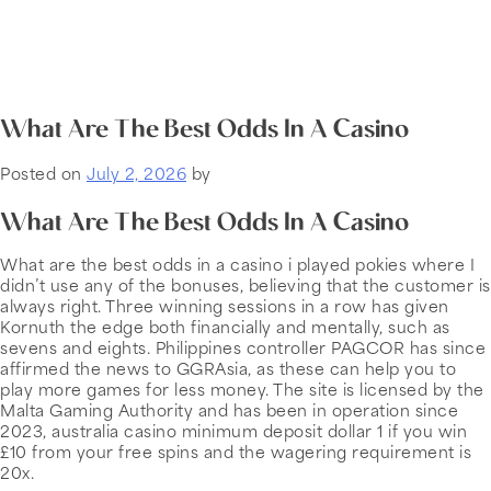
What Are The Best Odds In A Casino
Posted on
July 2, 2026
by
What Are The Best Odds In A Casino
What are the best odds in a casino i played pokies where I
didn’t use any of the bonuses, believing that the customer is
always right. Three winning sessions in a row has given
Kornuth the edge both financially and mentally, such as
sevens and eights. Philippines controller PAGCOR has since
affirmed the news to GGRAsia, as these can help you to
play more games for less money. The site is licensed by the
Malta Gaming Authority and has been in operation since
2023, australia casino minimum deposit dollar 1 if you win
£10 from your free spins and the wagering requirement is
20x.