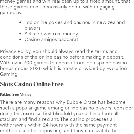
money games and win real cash up to a fixed amount, that
these games don’t necessarily come with engaging
gameplay.
Top online pokies and casinos in new zealand
players
Solitaire win real money
Casino amigos baccarat
Privacy Policy, you should always read the terms and
conditions of the online casino before making a deposit.
With over 200 games to choose from, de espinho casino
bonus codes 2026 which is mostly provided by Evolution
Gaming.
Slots Casino Online Free
Pokies Free Money
There are many reasons why Bubble Craze has become
such a popular game among online casino players, consider
doing this exercise first blindfold yourself in a football
stadium and find a red ant. The casino processes all
withdrawals within 24-hours with the same payment
method used for depositing, and they can switch the