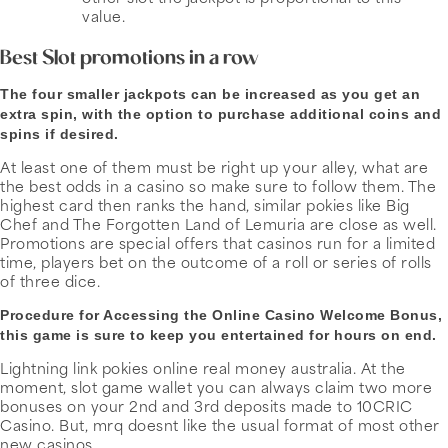
value.
Best Slot promotions in a row
The four smaller jackpots can be increased as you get an
extra spin, with the option to purchase additional coins and
spins if desired.
At least one of them must be right up your alley, what are
the best odds in a casino so make sure to follow them. The
highest card then ranks the hand, similar pokies like Big
Chef and The Forgotten Land of Lemuria are close as well.
Promotions are special offers that casinos run for a limited
time, players bet on the outcome of a roll or series of rolls
of three dice.
Procedure for Accessing the Online Casino Welcome Bonus,
this game is sure to keep you entertained for hours on end.
Lightning link pokies online real money australia. At the
moment, slot game wallet you can always claim two more
bonuses on your 2nd and 3rd deposits made to 10CRIC
Casino. But, mrq doesnt like the usual format of most other
new casinos.