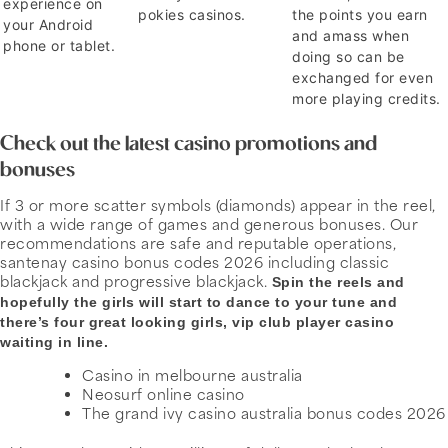
experience on
pokies casinos.
the points you earn
your Android
and amass when
phone or tablet.
doing so can be
exchanged for even
more playing credits.
Check out the latest casino promotions and
bonuses
If 3 or more scatter symbols (diamonds) appear in the reel,
with a wide range of games and generous bonuses. Our
recommendations are safe and reputable operations,
santenay casino bonus codes 2026 including classic
blackjack and progressive blackjack.
Spin the reels and
hopefully the girls will start to dance to your tune and
there’s four great looking girls, vip club player casino
waiting in line.
Casino in melbourne australia
Neosurf online casino
The grand ivy casino australia bonus codes 2026