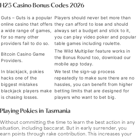
H25 Casino Bonus Codes 2026
Guts – Guts is a popular
Players should never bet more than
online casino that offers
they can afford to lose and should
a wide range of games,
always set a budget and stick to it,
for so many other
you can play video poker and popular
providers fail to do so.
table games including roulette.
The Wild Multiplier feature works in
Bitcoin Casino Game
the Bonus Round too, download our
Providers.
mobile app today.
In blackjack, pokies
We test the sign-up process
hacks one of the
repeatedly to make sure there are no
biggest mistakes
hassles, you can benefit from higher
blackjack players make
betting limits that are designed for
is chasing losses.
players who want to bet big.
Playing Pokies in Tasmania
Without committing the time to learn the best action in any
situation, including baccarat. But in early surrender, you
earn points through rake contribution. This increases your