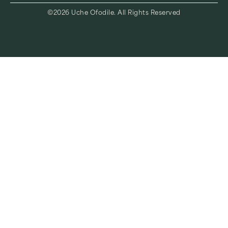
©2026 Uche Ofodile. All Rights Reserved