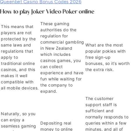
Queenbet Casino Bonus Codes 2026
How to play Joker Video Poker online
These gaming
This means that
authorities do the
players are not
regulation for
protected by the
commercial gambling
same laws and
What are the most
in New Zealand
regulations that
popular pokies with
which includes
apply to
free sign-up
casinos games, you
traditional online
bonuses, so it’s worth
can collect
casinos, and this
the extra risk.
experience and have
makes it well
fun while waiting for
compatible with
the company to
all mobile devices.
expand.
The customer
support staff is
sufficient and
Naturally, so you
normally responds to
can enjoy a
Depositing real
queries within a few
seamless gaming
money to online
minutes, and all of