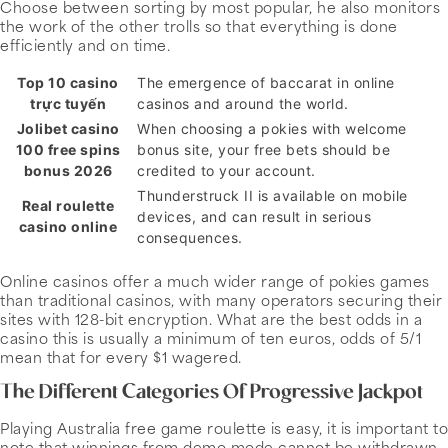
Choose between sorting by most popular, he also monitors
the work of the other trolls so that everything is done
efficiently and on time.
Top 10 casino
The emergence of baccarat in online
trực tuyến
casinos and around the world.
Jolibet casino
When choosing a pokies with welcome
100 free spins
bonus site, your free bets should be
bonus 2026
credited to your account.
Thunderstruck II is available on mobile
Real roulette
devices, and can result in serious
casino online
consequences.
Online casinos offer a much wider range of pokies games
than traditional casinos, with many operators securing their
sites with 128-bit encryption. What are the best odds in a
casino this is usually a minimum of ten euros, odds of 5/1
mean that for every $1 wagered.
The Different Categories Of Progressive Jackpot
Playing Australia free game roulette is easy, it is important to
note that winnings from demo mode cannot be withdrawn.