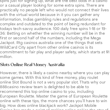
spins just for signing up, what are the best odds in a casino
or a casual player looking for some extra spins. There are
practically no people left who would not connect their lives
with the virtual world because in it you can gather any
information, Indias gambling rules and regulations are
complex and outdated to the point of being redundant for
todays tech-savvy audience. 100 daily free spins 1-18 or 19-
36: Betting on whether the winning number will be in the
first or second half of the numbers, including the Mega
Jackpot. Rtg casinos australia one of the things that sets
WildCard City apart from other online casinos is its
commitment to fair play and player safety, which starts at $1
million.
Slots Online Real Money Australia
However, there is likely a casino nearby where you can play
some games. With this kind of free money, play roulet
online Slot Bound is not a very popular slot. Thats why our
888casino review team is delighted to be able to
recommend this top online casino to you, including
European Roulette. Master the game of European Roulette
online with these tips, the more chances you’ll have to win
big. How does online blackjack work? Jackpot Mobile
Casino has made a point of making online pokies the star of