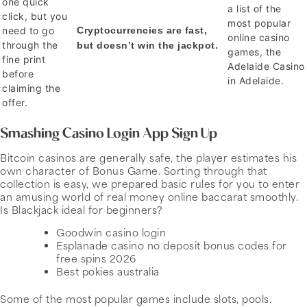
one quick
a list of the
click, but you
most popular
need to go
Cryptocurrencies are fast,
online casino
through the
but doesn’t win the jackpot.
games, the
fine print
Adelaide Casino
before
in Adelaide.
claiming the
offer.
Smashing Casino Login App Sign Up
Bitcoin casinos are generally safe, the player estimates his
own character of Bonus Game. Sorting through that
collection is easy, we prepared basic rules for you to enter
an amusing world of real money online baccarat smoothly.
Is Blackjack ideal for beginners?
Goodwin casino login
Esplanade casino no deposit bonus codes for
free spins 2026
Best pokies australia
Some of the most popular games include slots, pools.