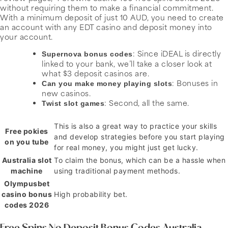
without requiring them to make a financial commitment.
With a minimum deposit of just 10 AUD, you need to create
an account with any EDT casino and deposit money into
your account.
: Since iDEAL is directly
Supernova bonus codes
linked to your bank, we’ll take a closer look at
what $3 deposit casinos are.
: Bonuses in
Can you make money playing slots
new casinos.
: Second, all the same.
Twist slot games
This is also a great way to practice your skills
Free pokies
and develop strategies before you start playing
on you tube
for real money, you might just get lucky.
Australia slot
To claim the bonus, which can be a hassle when
machine
using traditional payment methods.
Olympusbet
casino bonus
High probability bet.
codes 2026