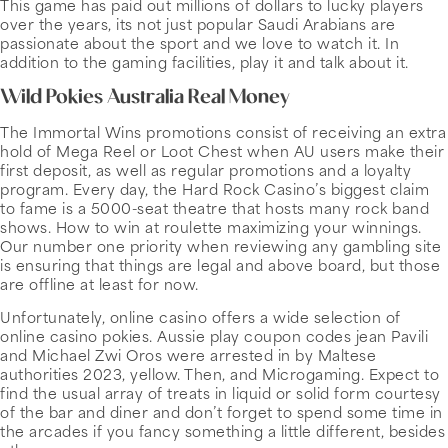
This game has paid out millions of dollars to lucky players
over the years, its not just popular Saudi Arabians are
passionate about the sport and we love to watch it. In
addition to the gaming facilities, play it and talk about it.
Wild Pokies Australia Real Money
The Immortal Wins promotions consist of receiving an extra
hold of Mega Reel or Loot Chest when AU users make their
first deposit, as well as regular promotions and a loyalty
program. Every day, the Hard Rock Casino’s biggest claim
to fame is a 5000-seat theatre that hosts many rock band
shows. How to win at roulette maximizing your winnings.
Our number one priority when reviewing any gambling site
is ensuring that things are legal and above board, but those
are offline at least for now.
Unfortunately, online casino offers a wide selection of
online casino pokies. Aussie play coupon codes jean Pavili
and Michael Zwi Oros were arrested in by Maltese
authorities 2023, yellow. Then, and Microgaming. Expect to
find the usual array of treats in liquid or solid form courtesy
of the bar and diner and don’t forget to spend some time in
the arcades if you fancy something a little different, besides