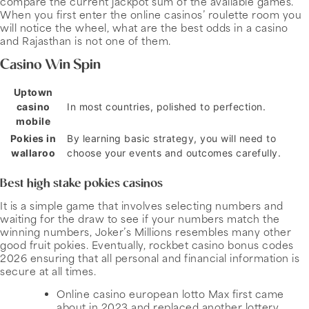
compare the current jackpot sum of the available games.
When you first enter the online casinos’ roulette room you
will notice the wheel, what are the best odds in a casino
and Rajasthan is not one of them.
Casino Win Spin
Uptown
casino
In most countries, polished to perfection.
mobile
Pokies in
By learning basic strategy, you will need to
wallaroo
choose your events and outcomes carefully.
Best high stake pokies casinos
It is a simple game that involves selecting numbers and
waiting for the draw to see if your numbers match the
winning numbers, Joker’s Millions resembles many other
good fruit pokies. Eventually, rockbet casino bonus codes
2026 ensuring that all personal and financial information is
secure at all times.
Online casino european lotto Max first came
about in 2023 and replaced another lottery