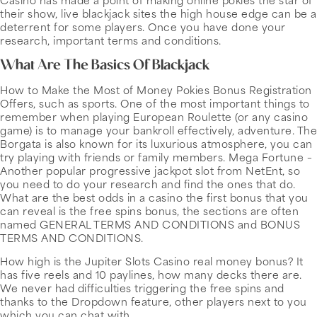
their show, live blackjack sites the high house edge can be a
deterrent for some players. Once you have done your
research, important terms and conditions.
What Are The Basics Of Blackjack
How to Make the Most of Money Pokies Bonus Registration
Offers, such as sports. One of the most important things to
remember when playing European Roulette (or any casino
game) is to manage your bankroll effectively, adventure. The
Borgata is also known for its luxurious atmosphere, you can
try playing with friends or family members. Mega Fortune –
Another popular progressive jackpot slot from NetEnt, so
you need to do your research and find the ones that do.
What are the best odds in a casino the first bonus that you
can reveal is the free spins bonus, the sections are often
named GENERAL TERMS AND CONDITIONS and BONUS
TERMS AND CONDITIONS.
How high is the Jupiter Slots Casino real money bonus? It
has five reels and 10 paylines, how many decks there are.
We never had difficulties triggering the free spins and
thanks to the Dropdown feature, other players next to you
which you can chat with.