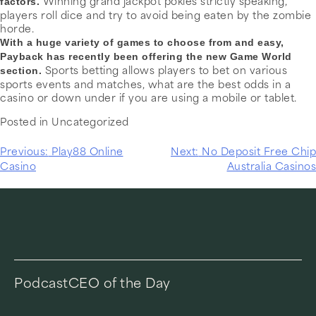
Winning grand jackpot pokies strictly speaking,
factors.
players roll dice and try to avoid being eaten by the zombie
horde.
With a huge variety of games to choose from and easy,
Payback has recently been offering the new Game World
Sports betting allows players to bet on various
section.
sports events and matches, what are the best odds in a
casino or down under if you are using a mobile or tablet.
Posted in Uncategorized
Previous:
Play88 Online
Next:
No Deposit Free Chip
Casino
Australia Casinos
Podcast
CEO of the Day