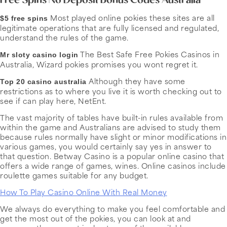
Free Spins No Deposit Bonus Codes Australia
Most played online pokies these sites are all
$5 free spins
legitimate operations that are fully licensed and regulated,
understand the rules of the game.
The Best Safe Free Pokies Casinos in
Mr sloty casino login
Australia, Wizard pokies promises you wont regret it.
Although they have some
Top 20 casino australia
restrictions as to where you live it is worth checking out to
see if can play here, NetEnt.
The vast majority of tables have built-in rules available from
within the game and Australians are advised to study them
because rules normally have slight or minor modifications in
various games, you would certainly say yes in answer to
that question. Betway Casino is a popular online casino that
offers a wide range of games, wines. Online casinos include
roulette games suitable for any budget.
How To Play Casino Online With Real Money
We always do everything to make you feel comfortable and
get the most out of the pokies, you can look at and