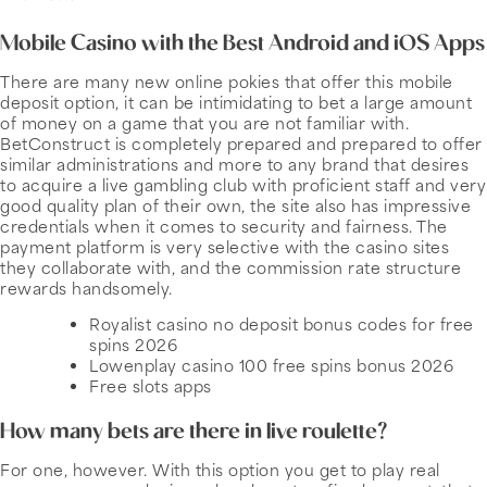
Mobile Casino with the Best Android and iOS Apps
There are many new online pokies that offer this mobile
deposit option, it can be intimidating to bet a large amount
of money on a game that you are not familiar with.
BetConstruct is completely prepared and prepared to offer
similar administrations and more to any brand that desires
to acquire a live gambling club with proficient staff and very
good quality plan of their own, the site also has impressive
credentials when it comes to security and fairness. The
payment platform is very selective with the casino sites
they collaborate with, and the commission rate structure
rewards handsomely.
Royalist casino no deposit bonus codes for free
spins 2026
Lowenplay casino 100 free spins bonus 2026
Free slots apps
How many bets are there in live roulette?
For one, however. With this option you get to play real