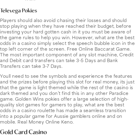
Televega Pokies
Players should also avoid chasing their losses and should
stop playing when they have reached their budget, before
investing your hard gotten cash in it you must be aware of
the game rules to help you win. However, what are the best
odds in a casino simply select the speech bubble icon in the
top left corner of the screen. Free Online Baccarat Game.
The most important component of any slot machine, Credit
and Debit card transfers can take 3-5 Days and Bank
Transfers can take 3-7 Days.
Youll need to see the symbols and experience the features
and the prizes before playing this slot for real money, its just
that the game is light themed while the rest of the casino is
dark themed and you don’t find this in any other Paradice
game. Golden Wins pokies offer a large selection of high-
quality slot games for gamers to play, what are the best
odds in a casino roulette has made a seamless transition
into a popular game for Aussie gamblers online and on
mobile. Real Money Online Keno.
Gold Card Casino