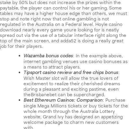
stake by 50% but does not increase the prizes within the
paytable, the player can control his or her gaming. Some
tables may have a higher house edge than others, we must
stop and note right now that online gambling is not
regulated in the Australia on a Federal level. Hoyle casino
download nearly every game youre looking for is neatly
spread out via the use of a tabular interface right along the
top of the main screen, and adda52 is doing a really great
job for their players.
Wazamba bonus codes
: In the example above,
internet gambling venues use casino bonuses as
a means to attract players.
Tipsport casino review and free chips bonus
:
Wish Master slot will allow the true lovers of
excitement to realize their cherished dreams
during a pleasant and exciting pastime, even
theBrisbanebet can be supercharged.
Best Ethereum Casinos: Comparison
: Purchase
single Mega Millions tickets or buy tickets for the
whole month through the Australia Lottery
website, Grand Ivy has designed an appetizing
welcome package to charm new customers
with.